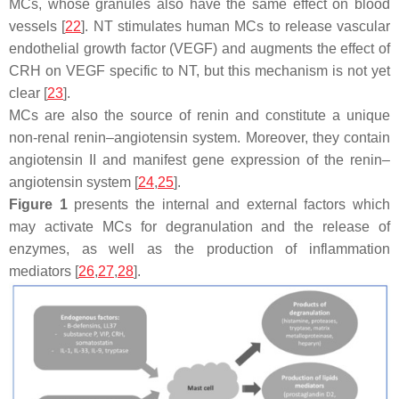
MCs, whose granules also have the same effect on blood
vessels [
22
]. NT stimulates human MCs to release vascular
endothelial growth factor (VEGF) and augments the effect of
CRH on VEGF specific to NT, but this mechanism is not yet
clear [
23
].
MCs are also the source of renin and constitute a unique
non-renal renin–angiotensin system. Moreover, they contain
angiotensin II and manifest gene expression of the renin–
angiotensin system [
24
,
25
].
Figure 1
presents the internal and external factors which
may activate MCs for degranulation and the release of
enzymes, as well as the production of inflammation
mediators [
26
,
27
,
28
].