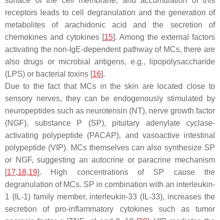
surface of the cell membrane, and accumulation of this
receptors leads to cell degranulation and the generation of
metabolites of arachidonic acid and the secretion of
chemokines and cytokines [
15
]. Among the external factors
activating the non-IgE-dependent pathway of MCs, there are
also drugs or microbial antigens, e.g., lipopolysaccharide
(LPS) or bacterial toxins [
16
].
Due to the fact that MCs in the skin are located close to
sensory nerves, they can be endogenously stimulated by
neuropeptides such as neurotensin (NT), nerve growth factor
(NGF), substance P (SP), pituitary adenylate cyclase-
activating polypeptide (PACAP), and vasoactive intestinal
polypeptide (VIP). MCs themselves can also synthesize SP
or NGF, suggesting an autocrine or paracrine mechanism
[
17
,
18
,
19
]. High concentrations of SP cause the
degranulation of MCs. SP in combination with an interleukin-
1 (IL-1) family member, interleukin-33 (IL-33), increases the
secretion of pro-inflammatory cytokines such as tumor