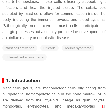
disturb homeostasis. These cells efficiently support, fight
infection, and heal the injured tissue. The substances
secreted by mast cells allow for communication inside the
body, including the immune, nervous, and blood systems.
Pathologically non-cancerous mast cells participate in
allergic processes but also may promote the development of
autoinflammatory or neoplastic disease.
mast cell activation
urticaria
Kounis syndrome
Ehlers–Danlos syndrome
1. Introduction
Mast cells (MCs) are mononuclear cells originating from
pluripotential hematopoietic cells in the bone marrow. MCs
are derived from the myeloid lineage as granulocytes,
monocytes, erythrocytes, and megakaryocytes [
1
].