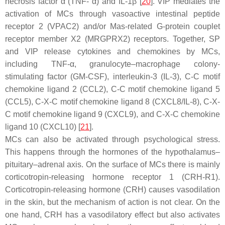
necrosis factor α (TNF- α) and IL-1β [
20
]. VIP mediates the
activation of MCs through vasoactive intestinal peptide
receptor 2 (VPAC2) and/or Mas-related G-protein couplet
receptor member X2 (MRGPRX2) receptors. Together, SP
and VIP release cytokines and chemokines by MCs,
including TNF-α, granulocyte–macrophage colony-
stimulating factor (GM-CSF), interleukin-3 (IL-3), C-C motif
chemokine ligand 2 (CCL2), C-C motif chemokine ligand 5
(CCL5), C-X-C motif chemokine ligand 8 (CXCL8/IL-8), C-X-
C motif chemokine ligand 9 (CXCL9), and C-X-C chemokine
ligand 10 (CXCL10) [
21
].
MCs can also be activated through psychological stress.
This happens through the hormones of the hypothalamus–
pituitary–adrenal axis. On the surface of MCs there is mainly
corticotropin-releasing hormone receptor 1 (CRH-R1).
Corticotropin-releasing hormone (CRH) causes vasodilation
in the skin, but the mechanism of action is not clear. On the
one hand, CRH has a vasodilatory effect but also activates