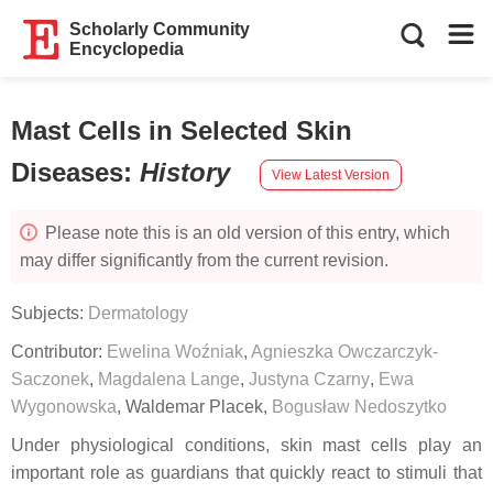
Scholarly Community
Encyclopedia
Mast Cells in Selected Skin
Diseases
:
History
View Latest Version
Please note this is an old version of this entry, which
may differ significantly from the current revision.
Subjects:
Dermatology
Contributor:
Ewelina Woźniak
,
Agnieszka Owczarczyk-
Saczonek
,
Magdalena Lange
,
Justyna Czarny
,
Ewa
Wygonowska
,
Waldemar Placek
,
Bogusław Nedoszytko
Under physiological conditions, skin mast cells play an
important role as guardians that quickly react to stimuli that