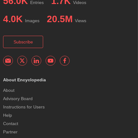
56.0K
1.7K
Entries
Videos
4.0K
20.5M
Images
Views
Subscribe
About Encyclopedia
About
Advisory Board
Instructions for Users
Help
Contact
Partner