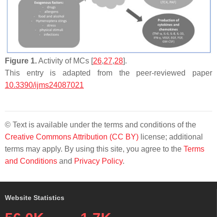
Figure 1.
Activity of MCs [
26
,
27
,
28
].
This entry is adapted from the peer-reviewed paper
10.3390/ijms24087021
© Text is available under the terms and conditions of the
Creative Commons Attribution (CC BY)
license; additional
terms may apply. By using this site, you agree to the
Terms
and Conditions
and
Privacy Policy
.
Website Statistics