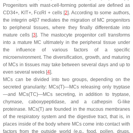
Progenitors with mast-cell-forming potential are defined as
CD34+, KIT+, FcεRI + cells [
2
]. According to some authors,
the integrin α4β7 mediates the migration of MC progenitors
to peripheral tissues, where they finally differentiate into
mature cells [
3
]. The mastocyte progenitor cell transforms
into a mature MC ultimately in the peripheral tissue under
the influence of various factors of a specific
microenvironment. The diversification, growth, and maturing
of MCs in tissues may take between several days and up to
even several weeks [
4
].
MCs can be divided into two groups, depending on the
secreted granularity: MCs(T)—MCs releasing only tryptase
—and MCs(TC)—MCs secreting, in addition to tryptase,
chymase, caboxypeptidase, and a cathepsin G-like
proteinase. MCs(T) are founded in the mucous membranes
of the respiratory system and the digestive tract, that is, in
places inside of the body where MCs come into contact with
factors from the outside world (e.g., food, pollen, drugs,