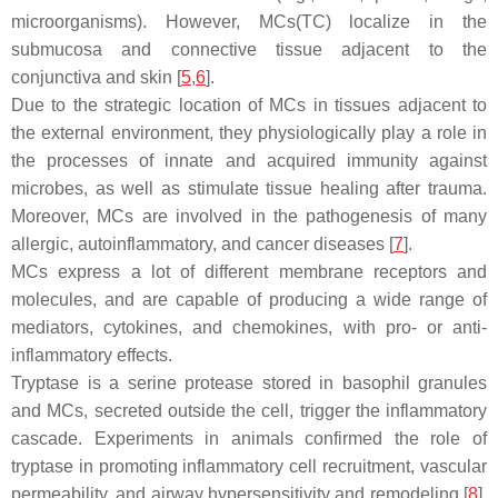
microorganisms). However, MCs(TC) localize in the
submucosa and connective tissue adjacent to the
conjunctiva and skin [
5
,
6
].
Due to the strategic location of MCs in tissues adjacent to
the external environment, they physiologically play a role in
the processes of innate and acquired immunity against
microbes, as well as stimulate tissue healing after trauma.
Moreover, MCs are involved in the pathogenesis of many
allergic, autoinflammatory, and cancer diseases [
7
].
MCs express a lot of different membrane receptors and
molecules, and are capable of producing a wide range of
mediators, cytokines, and chemokines, with pro- or anti-
inflammatory effects.
Tryptase is a serine protease stored in basophil granules
and MCs, secreted outside the cell, trigger the inflammatory
cascade. Experiments in animals confirmed the role of
tryptase in promoting inflammatory cell recruitment, vascular
permeability, and airway hypersensitivity and remodeling [
8
].