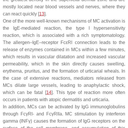
mostly located near blood vessels and nerves, where they
can react quickly [
13
].
One of the more well-known mechanisms of MC activation is
the IgE-mediated reaction, the type I hypersensitivity
reaction, which is associated with a rich symptomatology.
The allergen–IgE–receptor FcεRI connection leads to the
release of enzymes contained in MCs within a few minutes,
which results in vascular dilatation and increased vascular
permeability, which in the skin directly causes swelling,
erythema, pruritus, and the formation of urticarial wheals. In
the case of extensive reactions, mediators released from
MCs dilate large vessels, leading to anaphylactic shock,
which can be fatal [
14
]. This type of reaction more often
occurs in patients with atopic dermatitis and urticaria.
In addition, MCs can be activated by IgG immunoglobulins
through FcγRI- and FcγRIIa. MC stimulation by interferon
gamma (INFγ) causes the formation of IgG receptors on the