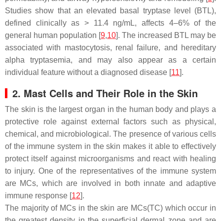
Studies show that an elevated basal tryptase level (BTL),
defined clinically as > 11.4 ng/mL, affects 4–6% of the
general human population [
9
,
10
]. The increased BTL may be
associated with mastocytosis, renal failure, and hereditary
alpha tryptasemia, and may also appear as a certain
individual feature without a diagnosed disease [
11
].
2. Mast Cells and Their Role in the Skin
The skin is the largest organ in the human body and plays a
protective role against external factors such as physical,
chemical, and microbiological. The presence of various cells
of the immune system in the skin makes it able to effectively
protect itself against microorganisms and react with healing
to injury. One of the representatives of the immune system
are MCs, which are involved in both innate and adaptive
immune response [
12
].
The majority of MCs in the skin are MCs(TC) which occur in
the greatest density in the superficial dermal zone and are