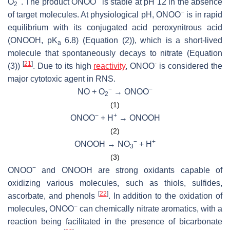
O
. The product ONOO
is stable at pH 12 in the absence
2
−
of target molecules. At physiological pH, ONOO
is in rapid
equilibrium with its conjugated acid peroxynitrous acid
(ONOOH, p
K
6.8) (Equation (2)), which is a short-lived
a
molecule that spontaneously decays to nitrate (Equation
[
21
]
-
(3))
. Due to its high
reactivity
, ONOO
is considered the
major cytotoxic agent in RNS.
−
−
NO + O
→ ONOO
2
(1)
−
+
ONOO
+ H
→ ONOOH
(2)
−
+
ONOOH → NO
+ H
3
(3)
−
ONOO
and ONOOH are strong oxidants capable of
oxidizing various molecules, such as thiols, sulfides,
[
22
]
ascorbate, and phenols
. In addition to the oxidation of
−
molecules, ONOO
can chemically nitrate aromatics, with a
reaction being facilitated in the presence of bicarbonate