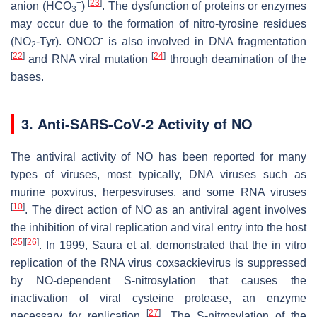
−
[
23
]
anion (HCO
)
. The dysfunction of proteins or enzymes
3
may occur due to the formation of nitro-tyrosine residues
-
(NO
-Tyr). ONOO
is also involved in DNA fragmentation
2
[
22
]
[
24
]
and RNA viral mutation
through deamination of the
bases.
3. Anti-SARS-CoV-2 Activity of NO
The antiviral activity of NO has been reported for many
types of viruses, most typically, DNA viruses such as
murine poxvirus, herpesviruses, and some RNA viruses
[
10
]
. The direct action of NO as an antiviral agent involves
the inhibition of viral replication and viral entry into the host
[
25
]
[
26
]
. In 1999, Saura et al. demonstrated that the in vitro
replication of the RNA virus coxsackievirus is suppressed
by NO-dependent
S
-nitrosylation that causes the
inactivation of viral cysteine protease, an enzyme
[
27
]
necessary for replication
. The
S
-nitrosylation of the