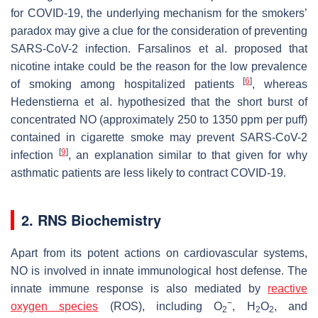
for COVID-19, the underlying mechanism for the smokers’
paradox may give a clue for the consideration of preventing
SARS-CoV-2 infection. Farsalinos et al. proposed that
nicotine intake could be the reason for the low prevalence
[
6
]
of smoking among hospitalized patients
, whereas
Hedenstierna et al. hypothesized that the short burst of
concentrated NO (approximately 250 to 1350 ppm per puff)
contained in cigarette smoke may prevent SARS-CoV-2
[
9
]
infection
, an explanation similar to that given for why
asthmatic patients are less likely to contract COVID-19.
2. RNS Biochemistry
Apart from its potent actions on cardiovascular systems,
NO is involved in innate immunological host defense. The
innate immune response is also mediated by
reactive
−
oxygen species
(ROS), including O
, H
O
, and
2
2
2