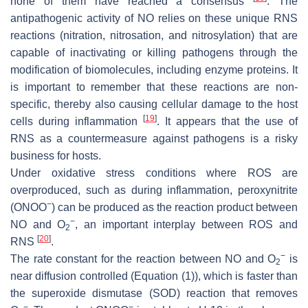
none of them have reached a consensus
. The
antipathogenic activity of NO relies on these unique RNS
reactions (nitration, nitrosation, and nitrosylation) that are
capable of inactivating or killing pathogens through the
modification of biomolecules, including enzyme proteins. It
is important to remember that these reactions are non-
specific, thereby also causing cellular damage to the host
[
19
]
cells during inflammation
. It appears that the use of
RNS as a countermeasure against pathogens is a risky
business for hosts.
Under oxidative stress conditions where ROS are
overproduced, such as during inflammation, peroxynitrite
−
(ONOO
) can be produced as the reaction product between
−
NO and O
, an important interplay between ROS and
2
[
20
]
RNS
.
−
The rate constant for the reaction between NO and O
is
2
near diffusion controlled (Equation (1)), which is faster than
the superoxide dismutase (SOD) reaction that removes
−
−