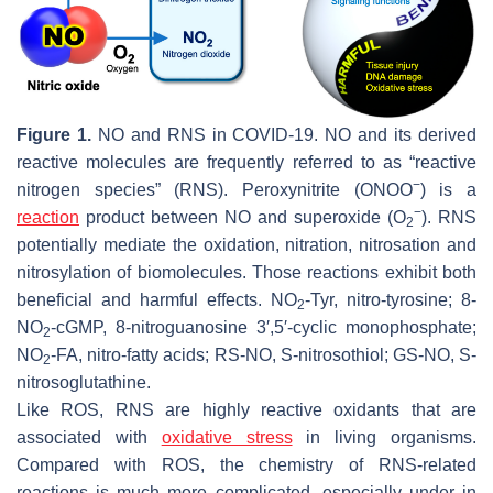
Figure 1.
NO and RNS in COVID-19. NO and its derived
reactive molecules are frequently referred to as “reactive
−
nitrogen species” (RNS). Peroxynitrite (ONOO
) is a
−
reaction
product between NO and superoxide (O
). RNS
2
potentially mediate the oxidation, nitration, nitrosation and
nitrosylation of biomolecules. Those reactions exhibit both
beneficial and harmful effects. NO
-Tyr, nitro-tyrosine; 8-
2
NO
-cGMP, 8-nitroguanosine 3′,5′-cyclic monophosphate;
2
NO
-FA, nitro-fatty acids; RS-NO,
S
-nitrosothiol; GS-NO,
S
-
2
nitrosoglutathine.
Like ROS, RNS are highly reactive oxidants that are
associated with
oxidative stress
in living organisms.
Compared with ROS, the chemistry of RNS-related
reactions is much more complicated, especially under in