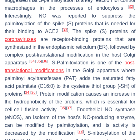
suggested that
S
-palmitoylation is a key reaction for control
[
32
]
macrophages in the processes of endocytosis
.
Interestingly, NO was reported to suppress the
palmitoylation of the spike (S) proteins that is needed for
[
33
]
their binding to ACE2
. The spike (S) proteins of
coronaviruses
are receptor-binding proteins that are
synthesized in the endoplasmic reticulum (ER), followed by
complex post-translational modification in the host Golgi
[
34
]
[
35
]
[
36
]
apparatus
.
S
-Palmitoylation is one of the
post-
translational modifications
in the Golgi apparatus where
palmitoyl acyltransferase (PAT) adds the saturated fatty
acid palmitate (C16:0) to the cysteine thiol group (-SH) of
[
34
]
[
36
]
proteins
. Protein modification causes an increase in
the hydrophobicity of the proteins, which is essential for
[
35
]
[
37
]
cell-cell fusion activity
. Endothelial NO synthase
(eNOS), an isoform of the host’s NO-producing enzyme,
can be modified by palmitoylation, and its activity is
[
38
]
decreased by the modification
.
S
-nitrosylation of the