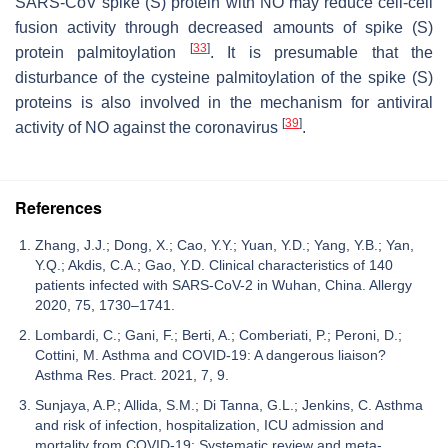
SARS-CoV spike (S) protein with NO may reduce cell-cell
fusion activity through decreased amounts of spike (S)
[
33
]
protein palmitoylation
. It is presumable that the
disturbance of the cysteine palmitoylation of the spike (S)
proteins is also involved in the mechanism for antiviral
[
39
]
activity of NO against the coronavirus
.
References
Zhang, J.J.; Dong, X.; Cao, Y.Y.; Yuan, Y.D.; Yang, Y.B.; Yan,
Y.Q.; Akdis, C.A.; Gao, Y.D. Clinical characteristics of 140
patients infected with SARS-CoV-2 in Wuhan, China. Allergy
2020, 75, 1730–1741.
Lombardi, C.; Gani, F.; Berti, A.; Comberiati, P.; Peroni, D.;
Cottini, M. Asthma and COVID-19: A dangerous liaison?
Asthma Res. Pract. 2021, 7, 9.
Sunjaya, A.P.; Allida, S.M.; Di Tanna, G.L.; Jenkins, C. Asthma
and risk of infection, hospitalization, ICU admission and
mortality from COVID-19: Systematic review and meta-