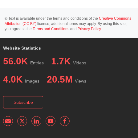
© Text is available under the terms and conditions of the
Creative Commons
Attribution (CC BY)
license; additional terms may apply. By using this site,
you agree to the
Terms and Conditions
and
Privacy Policy
.
Website Statistics
56.0K
1.7K
Entries
Videos
4.0K
20.5M
Images
Views
Subscribe