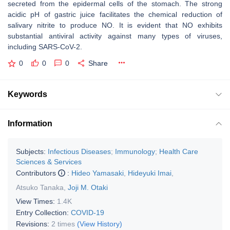
secreted from the epidermal cells of the stomach. The strong
acidic pH of gastric juice facilitates the chemical reduction of
salivary nitrite to produce NO. It is evident that NO exhibits
substantial antiviral activity against many types of viruses,
including SARS-CoV-2.
0
0
0
Share
Keywords
Information
Subjects:
Infectious Diseases
;
Immunology
;
Health Care
Sciences & Services
Contributors
:
Hideo Yamasaki
,
Hideyuki Imai
,
Atsuko Tanaka
,
Joji M. Otaki
View Times:
1.4K
Entry Collection:
COVID-19
Revisions:
2 times
(View History)