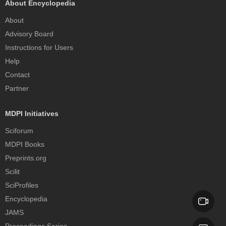
About Encyclopedia
About
Advisory Board
Instructions for Users
Help
Contact
Partner
MDPI Initiatives
Sciforum
MDPI Books
Preprints.org
Scilit
SciProfiles
Encyclopedia
JAMS