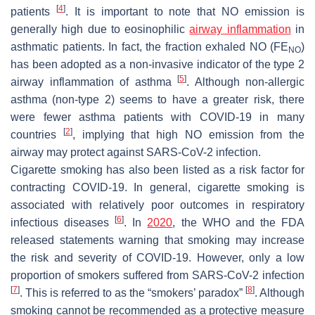
[
4
]
patients
. It is important to note that NO emission is
generally high due to eosinophilic
airway inflammation
in
asthmatic patients. In fact, the fraction exhaled NO (FE
)
NO
has been adopted as a non-invasive indicator of the type 2
[
5
]
airway inflammation of asthma
. Although non-allergic
asthma (non-type 2) seems to have a greater risk, there
were fewer asthma patients with COVID-19 in many
[
2
]
countries
, implying that high NO emission from the
airway may protect against SARS-CoV-2 infection.
Cigarette smoking has also been listed as a risk factor for
contracting COVID-19. In general, cigarette smoking is
associated with relatively poor outcomes in respiratory
[
6
]
infectious diseases
. In
2020
, the WHO and the FDA
released statements warning that smoking may increase
the risk and severity of COVID-19. However, only a low
proportion of smokers suffered from SARS-CoV-2 infection
[
7
]
[
8
]
. This is referred to as the “smokers’ paradox”
. Although
smoking cannot be recommended as a protective measure