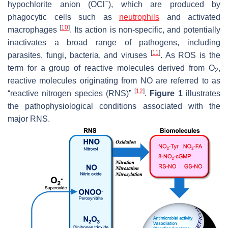
−
hypochlorite anion (OCl
), which are produced by
phagocytic cells such as
neutrophils
and activated
[
10
]
macrophages
. Its action is non-specific, and potentially
inactivates a broad range of pathogens, including
[
11
]
parasites, fungi, bacteria, and viruses
. As ROS is the
term for a group of reactive molecules derived from O
,
2
reactive molecules originating from NO are referred to as
[
12
]
“reactive nitrogen species (RNS)”
.
Figure 1
illustrates
the pathophysiological conditions associated with the
major RNS.