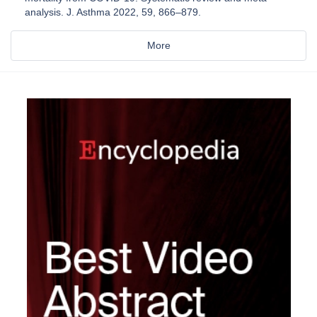
analysis. J. Asthma 2022, 59, 866–879.
More