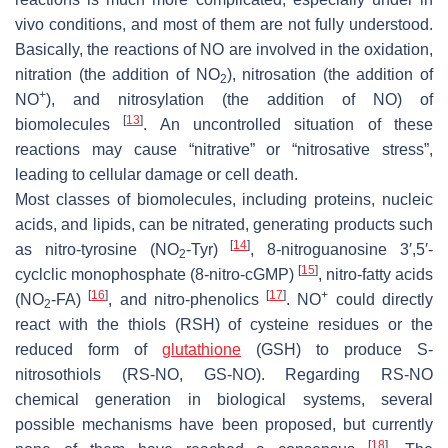
vivo conditions, and most of them are not fully understood.
Basically, the reactions of NO are involved in the oxidation,
nitration (the addition of NO
), nitrosation (the addition of
2
+
NO
), and nitrosylation (the addition of NO) of
[
13
]
biomolecules
. An uncontrolled situation of these
reactions may cause “nitrative” or “nitrosative stress”,
leading to cellular damage or cell death.
Most classes of biomolecules, including proteins, nucleic
acids, and lipids, can be nitrated, generating products such
[
14
]
as nitro-tyrosine (NO
-Tyr)
, 8-nitroguanosine 3′,5′-
2
[
15
]
cyclclic monophosphate (8-nitro-cGMP)
, nitro-fatty acids
[
16
]
[
17
]
+
(NO
-FA)
, and nitro-phenolics
. NO
could directly
2
react with the thiols (RSH) of cysteine residues or the
reduced form of
glutathione
(GSH) to produce
S
-
nitrosothiols (RS-NO, GS-NO). Regarding RS-NO
chemical generation in biological systems, several
possible mechanisms have been proposed, but currently
[
18
]