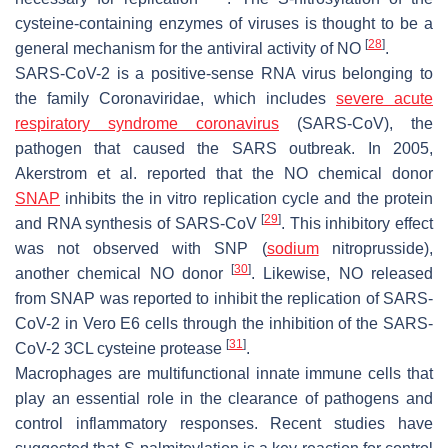
cysteine-containing enzymes of viruses is thought to be a
[
28
]
general mechanism for the antiviral activity of NO
.
SARS-CoV-2 is a positive-sense RNA virus belonging to
the family Coronaviridae, which includes
severe acute
respiratory syndrome
coronavirus
(SARS-CoV), the
pathogen that caused the SARS outbreak. In 2005,
Akerstrom et al. reported that the NO chemical donor
SNAP
inhibits the in vitro replication cycle and the protein
[
29
]
and RNA synthesis of SARS-CoV
. This inhibitory effect
was not observed with SNP (
sodium
nitroprusside),
[
30
]
another chemical NO donor
. Likewise, NO released
from SNAP was reported to inhibit the replication of SARS-
CoV-2 in Vero E6 cells through the inhibition of the SARS-
[
31
]
CoV-2 3CL cysteine protease
.
Macrophages are multifunctional innate immune cells that
play an essential role in the clearance of pathogens and
control inflammatory responses. Recent studies have