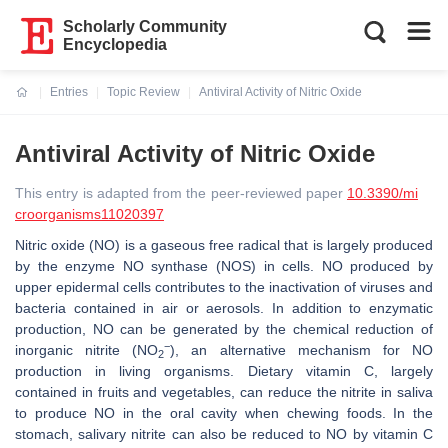
Scholarly Community
Encyclopedia
Entries
Topic Review
Antiviral Activity of Nitric Oxide
Current:
Antiviral Activity of Nitric Oxide
This entry is adapted from the peer-reviewed paper
10.3390/mi
croorganisms11020397
Nitric oxide (NO) is a gaseous free radical that is largely produced
by the enzyme NO synthase (NOS) in cells. NO produced by
upper epidermal cells contributes to the inactivation of viruses and
bacteria contained in air or aerosols. In addition to enzymatic
production, NO can be generated by the chemical reduction of
−
inorganic nitrite (NO
), an alternative mechanism for NO
2
production in living organisms. Dietary vitamin C, largely
contained in fruits and vegetables, can reduce the nitrite in saliva
to produce NO in the oral cavity when chewing foods. In the
stomach, salivary nitrite can also be reduced to NO by vitamin C