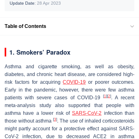
Update Date:
28 Apr 2023
Table of Contents
1. Smokers’ Paradox
Asthma and cigarette smoking, as well as obesity,
diabetes, and chronic heart disease, are considered high-
risk factors for acquiring
COVID-19
or poorer outcomes.
Early in the pandemic, however, there were few asthma
[
1
]
[
2
]
patients with severe cases of COVID-19
. A recent
meta-analysis study also supported that people with
asthma have a lower risk of
SARS-CoV-2
infection than
[
3
]
those without asthma
. The use of inhaled corticosteroids
might partly account for a protective effect against SARS-
CoV-2 infection, due to decreased ACE2 in asthma