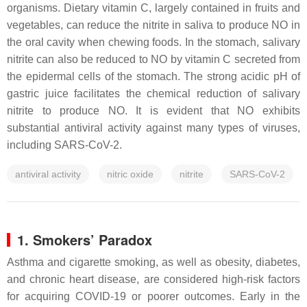
organisms. Dietary vitamin C, largely contained in fruits and
vegetables, can reduce the nitrite in saliva to produce NO in
the oral cavity when chewing foods. In the stomach, salivary
nitrite can also be reduced to NO by vitamin C secreted from
the epidermal cells of the stomach. The strong acidic pH of
gastric juice facilitates the chemical reduction of salivary
nitrite to produce NO. It is evident that NO exhibits
substantial antiviral activity against many types of viruses,
including SARS-CoV-2.
antiviral activity
nitric oxide
nitrite
SARS-CoV-2
1. Smokers’ Paradox
Asthma and cigarette smoking, as well as obesity, diabetes,
and chronic heart disease, are considered high-risk factors
for acquiring COVID-19 or poorer outcomes. Early in the