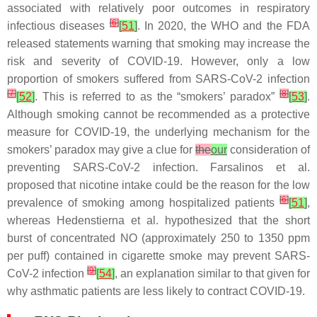
associated with relatively poor outcomes in respiratory
[
6
]
infectious diseases
[
51
]
. In 2020, the WHO and the FDA
released statements warning that smoking may increase the
risk and severity of COVID-19. However, only a low
proportion of smokers suffered from SARS-CoV-2 infection
[
7
]
[
8
]
[
52
]
. This is referred to as the “smokers’ paradox”
[
53
]
.
Although smoking cannot be recommended as a protective
measure for COVID-19, the underlying mechanism for the
smokers’ paradox may give a clue for
the
our
consideration of
preventing SARS-CoV-2 infection. Farsalinos et al.
proposed that nicotine intake could be the reason for the low
[
6
]
prevalence of smoking among hospitalized patients
[
51
]
,
whereas Hedenstierna et al. hypothesized that the short
burst of concentrated NO (approximately 250 to 1350 ppm
per puff) contained in cigarette smoke may prevent SARS-
[
9
]
CoV-2 infection
[
54
]
, an explanation similar to that given for
why asthmatic patients are less likely to contract COVID-19.