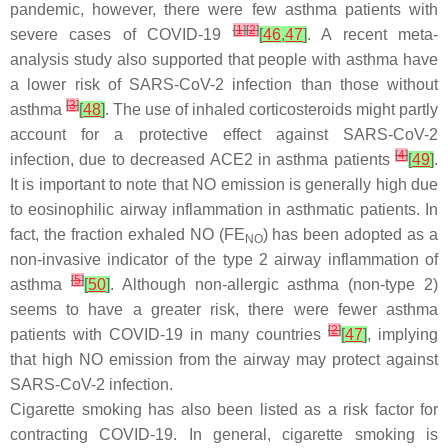
pandemic, however, there were few asthma patients with
[
1
]
[
2
]
severe cases of COVID-19
[
46
,
47
]
. A recent meta-
analysis study also supported that people with asthma have
a lower risk of SARS-CoV-2 infection than those without
[
3
]
asthma
[
48
]
. The use of inhaled corticosteroids might partly
account for a protective effect against SARS-CoV-2
[
4
]
infection, due to decreased ACE2 in asthma patients
[
49
]
.
It is important to note that NO emission is generally high due
to eosinophilic airway inflammation in asthmatic patients. In
fact, the fraction exhaled NO (FE
) has been adopted as a
NO
non-invasive indicator of the type 2 airway inflammation of
[
5
]
asthma
[
50
]
. Although non-allergic asthma (non-type 2)
seems to have a greater risk, there were fewer asthma
[
2
]
patients with COVID-19 in many countries
[
47
]
, implying
that high NO emission from the airway may protect against
SARS-CoV-2 infection.
Cigarette smoking has also been listed as a risk factor for
contracting COVID-19. In general, cigarette smoking is