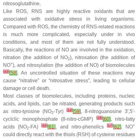
nitrosoglutathine.
Like ROS, RNS are highly reactive oxidants that are
associated with oxidative stress in living organisms.
Compared with ROS, the chemistry of RNS-related reactions
is much more complicated, especially under in vivo
conditions, and most of them are not fully understood.
Basically, the reactions of NO are involved in the oxidation,
nitration (the addition of NO
), nitrosation (the addition of
2
+
NO
), and nitrosylation (the addition of NO) of biomolecules
[
13
]
[
58
]
. An uncontrolled situation of these reactions may
cause “nitrative” or “nitrosative stress”, leading to cellular
damage or cell death.
Most classes of biomolecules, including proteins, nucleic
acids, and lipids, can be nitrated, generating products such
[
14
]
as nitro-tyrosine (NO
-Tyr)
[
59
]
, 8-nitroguanosine 3′,5′-
2
[
15
]
cyclclic monophosphate (8-nitro-cGMP)
[
60
]
, nitro-fatty
[
16
]
[
17
]
+
acids (NO
-FA)
[
61
]
, and nitro-phenolics
[
62
]
. NO
2
could directly react with the thiols (RSH) of cysteine residues