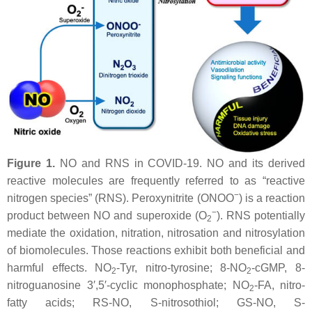
Figure 1.
NO and RNS in COVID-19. NO and its derived
reactive molecules are frequently referred to as “reactive
−
nitrogen species” (RNS). Peroxynitrite (ONOO
) is a reaction
−
product between NO and superoxide (O
). RNS potentially
2
mediate the oxidation, nitration, nitrosation and nitrosylation
of biomolecules. Those reactions exhibit both beneficial and
harmful effects. NO
-Tyr, nitro-tyrosine; 8-NO
-cGMP, 8-
2
2
nitroguanosine 3′,5′-cyclic monophosphate; NO
-FA, nitro-
2
fatty acids; RS-NO,
S
-nitrosothiol; GS-NO,
S
-