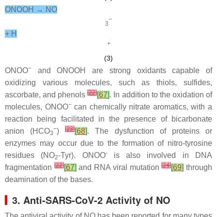
ONOOH → NO
−
3
+ H
+
(3)
−
ONOO
and ONOOH are strong oxidants capable of
oxidizing various molecules, such as thiols, sulfides,
[
22
]
ascorbate, and phenols
[
67
]
. In addition to the oxidation of
−
molecules, ONOO
can chemically nitrate aromatics, with a
reaction being facilitated in the presence of bicarbonate
−
[
23
]
anion (HCO
)
[
68
]
. The dysfunction of proteins or
3
enzymes may occur due to the formation of nitro-tyrosine
-
residues (NO
-Tyr). ONOO
is also involved in DNA
2
[
22
]
[
24
]
fragmentation
[
67
]
and RNA viral mutation
[
69
]
through
deamination of the bases.
3. Anti-SARS-CoV-2 Activity of NO
The antiviral activity of NO has been reported for many types