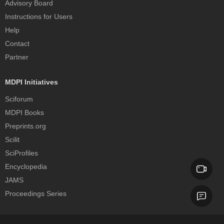
Advisory Board
Instructions for Users
Help
Contact
Partner
MDPI Initiatives
Sciforum
MDPI Books
Preprints.org
Scilit
SciProfiles
Encyclopedia
JAMS
Proceedings Series