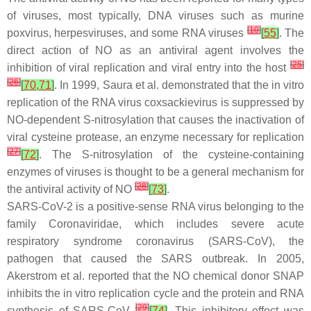
of viruses, most typically, DNA viruses such as murine
[
10
]
poxvirus, herpesviruses, and some RNA viruses
[
55
]
. The
direct action of NO as an antiviral agent involves the
[
25
]
inhibition of viral replication and viral entry into the host
[
26
]
[
70
,
71
]
. In 1999, Saura et al. demonstrated that the in vitro
replication of the RNA virus coxsackievirus is suppressed by
NO-dependent
S
-nitrosylation that causes the inactivation of
viral cysteine protease, an enzyme necessary for replication
[
27
]
[
72
]
. The
S
-nitrosylation of the cysteine-containing
enzymes of viruses is thought to be a general mechanism for
[
28
]
the antiviral activity of NO
[
73
]
.
SARS-CoV-2 is a positive-sense RNA virus belonging to the
family Coronaviridae, which includes severe acute
respiratory syndrome coronavirus (SARS-CoV), the
pathogen that caused the SARS outbreak. In 2005,
Akerstrom et al. reported that the NO chemical donor SNAP
inhibits the in vitro replication cycle and the protein and RNA
[
29
]
synthesis of SARS-CoV
[
74
]
. This inhibitory effect was