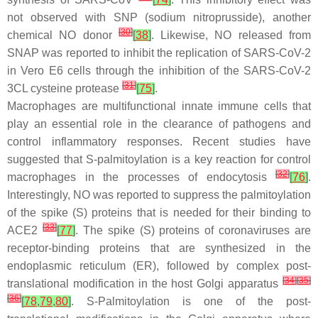
not observed with SNP (sodium nitroprusside), another
[
30
]
chemical NO donor
[
38
]
. Likewise, NO released from
SNAP was reported to inhibit the replication of SARS-CoV-2
in Vero E6 cells through the inhibition of the SARS-CoV-2
[
31
]
3CL cysteine protease
[
75
]
.
Macrophages are multifunctional innate immune cells that
play an essential role in the clearance of pathogens and
control inflammatory responses. Recent studies have
suggested that
S
-palmitoylation is a key reaction for control
[
32
]
macrophages in the processes of endocytosis
[
76
]
.
Interestingly, NO was reported to suppress the palmitoylation
of the spike (S) proteins that is needed for their binding to
[
33
]
ACE2
[
77
]
. The spike (S) proteins of coronaviruses are
receptor-binding proteins that are synthesized in the
endoplasmic reticulum (ER), followed by complex post-
[
34
]
[
35
]
translational modification in the host Golgi apparatus
[
36
]
[
78
,
79
,
80
]
.
S
-Palmitoylation is one of the post-