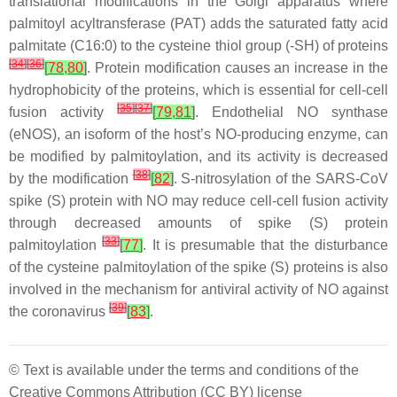
translational modifications in the Golgi apparatus where
palmitoyl acyltransferase (PAT) adds the saturated fatty acid
palmitate (C16:0) to the cysteine thiol group (-SH) of proteins
[
34
]
[
36
]
[
78
,
80
]
. Protein modification causes an increase in the
hydrophobicity of the proteins, which is essential for cell-cell
[
35
]
[
37
]
fusion activity
[
79
,
81
]
. Endothelial NO synthase
(eNOS), an isoform of the host’s NO-producing enzyme, can
be modified by palmitoylation, and its activity is decreased
[
38
]
by the modification
[
82
]
.
S
-nitrosylation of the SARS-CoV
spike (S) protein with NO may reduce cell-cell fusion activity
through decreased amounts of spike (S) protein
[
33
]
palmitoylation
[
77
]
. It is presumable that the disturbance
of the cysteine palmitoylation of the spike (S) proteins is also
involved in the mechanism for antiviral activity of NO against
[
39
]
the coronavirus
[
83
]
.
© Text is available under the terms and conditions of the
Creative Commons Attribution (CC BY) license