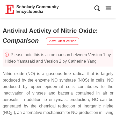
Scholarly Community
Encyclopedia
Antiviral Activity of Nitric Oxide
:
Comparison
View Latest Version
Please note this is a comparison between Version 1 by
Hideo Yamasaki and Version 2 by Catherine Yang.
Nitric oxide (NO) is a gaseous free radical that is largely
produced by the enzyme NO synthase (NOS) in cells. NO
produced by upper epidermal cells contributes to the
inactivation of viruses and bacteria contained in air or
aerosols. In addition to enzymatic production, NO can be
generated by the chemical reduction of inorganic nitrite
−
(NO
), an alternative mechanism for NO production in living
2