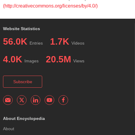
(http://creativecommons.org/licenses/by/4.0/)
Website Statistics
56.0K
1.7K
Entries
Videos
4.0K
20.5M
Images
Views
Subscribe
About Encyclopedia
About