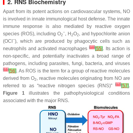
2. RNS Biochemistry
Apart from its potent actions on cardiovascular systems, NO
is involved in innate immunological host defense. The innate
immune response is also mediated by reactive oxygen
−
species (ROS), including O
, H
O
, and hypochlorite anion
2
2
2
−
(OCl
), which are produced by phagocytic cells such as
[
10
]
neutrophils and activated macrophages
[
55
]
. Its action is
non-specific, and potentially inactivates a broad range of
pathogens, including parasites, fungi, bacteria, and viruses
[
11
]
[
56
]
. As ROS is the term for a group of reactive molecules
derived from O
, reactive molecules originating from NO are
2
[
12
]
referred to as “reactive nitrogen species (RNS)”
[
57
]
.
Figure 1
illustrates the pathophysiological conditions
associated with the major RNS.