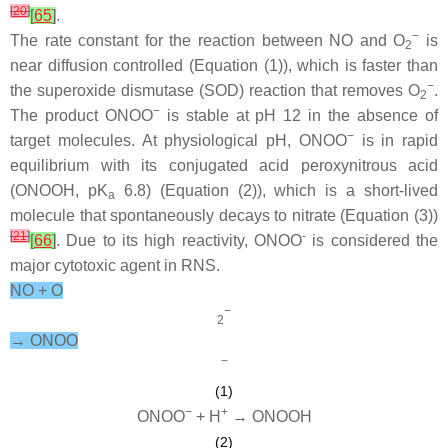
[
20
]
[
65
]
.
−
The rate constant for the reaction between NO and O
is
2
near diffusion controlled (Equation (1)), which is faster than
−
the superoxide dismutase (SOD) reaction that removes O
.
2
−
The product ONOO
is stable at pH 12 in the absence of
−
target molecules. At physiological pH, ONOO
is in rapid
equilibrium with its conjugated acid peroxynitrous acid
(ONOOH, p
K
6.8) (Equation (2)), which is a short-lived
a
molecule that spontaneously decays to nitrate (Equation (3))
[
21
]
-
[
66
]
. Due to its high reactivity, ONOO
is considered the
major cytotoxic agent in RNS.
NO + O
−
2
→ ONOO
−
(1)
−
+
ONOO
+ H
→ ONOOH
(2)