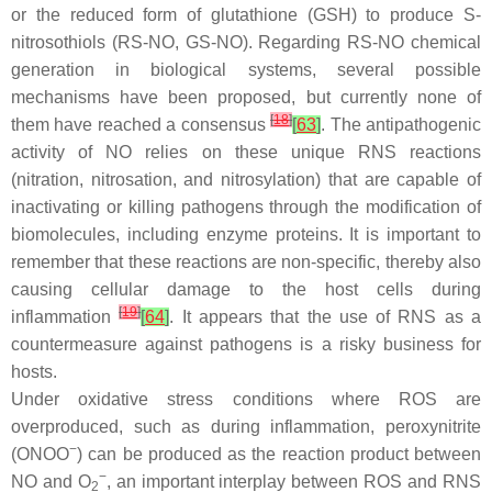
or the reduced form of glutathione (GSH) to produce
S
-
nitrosothiols (RS-NO, GS-NO). Regarding RS-NO chemical
generation in biological systems, several possible
mechanisms have been proposed, but currently none of
[
18
]
them have reached a consensus
[
63
]
. The antipathogenic
activity of NO relies on these unique RNS reactions
(nitration, nitrosation, and nitrosylation) that are capable of
inactivating or killing pathogens through the modification of
biomolecules, including enzyme proteins. It is important to
remember that these reactions are non-specific, thereby also
causing cellular damage to the host cells during
[
19
]
inflammation
[
64
]
. It appears that the use of RNS as a
countermeasure against pathogens is a risky business for
hosts.
Under oxidative stress conditions where ROS are
overproduced, such as during inflammation, peroxynitrite
−
(ONOO
) can be produced as the reaction product between
−
NO and O
, an important interplay between ROS and RNS
2