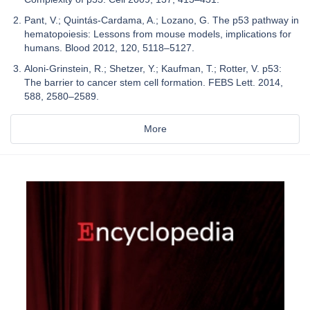
Pant, V.; Quintás-Cardama, A.; Lozano, G. The p53 pathway in
hematopoiesis: Lessons from mouse models, implications for
humans. Blood 2012, 120, 5118–5127.
Aloni-Grinstein, R.; Shetzer, Y.; Kaufman, T.; Rotter, V. p53:
The barrier to cancer stem cell formation. FEBS Lett. 2014,
588, 2580–2589.
More