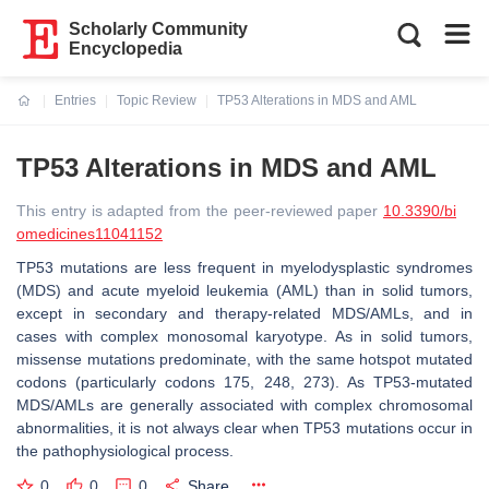
Scholarly Community
Encyclopedia
Entries
Topic Review
TP53 Alterations in MDS and AML
Current:
TP53 Alterations in MDS and AML
This entry is adapted from the peer-reviewed paper
10.3390/bi
omedicines11041152
TP53 mutations are less frequent in myelodysplastic syndromes
(MDS) and acute myeloid leukemia (AML) than in solid tumors,
except in secondary and therapy-related MDS/AMLs, and in
cases with complex monosomal karyotype. As in solid tumors,
missense mutations predominate, with the same hotspot mutated
codons (particularly codons 175, 248, 273). As TP53-mutated
MDS/AMLs are generally associated with complex chromosomal
abnormalities, it is not always clear when TP53 mutations occur in
the pathophysiological process.
0
0
0
Share