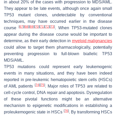
in about 20% of the cases with progression to MDS/AML.
They appear to be late events, although once again small
TP53 mutant clones, undetectable by conventional
techniques, may have occurred earlier in the disease
[
67
]
[
68
]
[
69
]
[
70
]
[
71
]
[
72
]
[
73
]
course
. When TP53-mutated clones
appear during the disease course would be important to
determine, as their early detection in
myeloid malignancies
could allow to target them pharmacologically, potentially
preventing progression to full-blown biallelic TP53
MDS/AML.
TP53 mutations could represent early leukemogenic
events in many situations, and they have been indeed
reported in pre-leukemic hematopoietic stem cells (HSCs)
[
74
]
[
75
]
of AML patients
. Major roles of TP53 are related to
cell-cycle control, DNA repair and apoptosis. Dysregulation
of these pivotal functions might be an alternative
mechanism to epigenetic modifications in establishing a
[
76
]
proleukemogenic state in HSCs
. By transforming HSCs