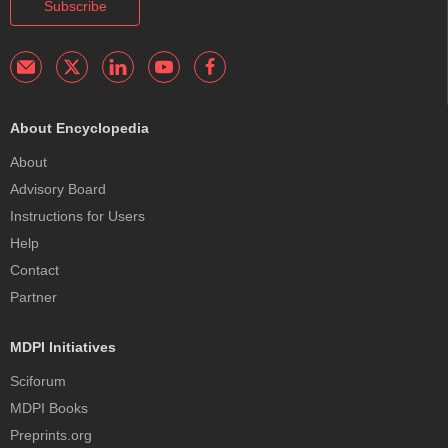
Subscribe
About Encyclopedia
About
Advisory Board
Instructions for Users
Help
Contact
Partner
MDPI Initiatives
Sciforum
MDPI Books
Preprints.org