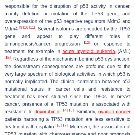
responsible for the disruption of p53 activity in cancer,
mainly deletion or mutation of the TP53 gene, and
overexpression of the p53 negative regulators Mdm2 and
[
9
]
[
10
]
[
11
]
Mdm4
. Several isoforms are encoded by the TP53
gene and appear to play different roles in
[
12
]
tumorigenesis/cancer progression
or response to
treatment, for example in
acute myeloid leukemia
(AML)
[
13
]
. Regardless of the mechanism behind p53 dysfunction,
the downstream consequences are profound due to the
very large spectrum of biological activities in which p53 is
normally implicated. The clinical correlation between p53
mutational status in cancer cells and resistance to
treatment has been studied since the 1990s. In breast
cancer, presence of a TP53 mutation is associated with
[
14
]
[
15
]
resistance to
doxorubicin
. Similarly,
ovarian cancer
patients harboring a TP53 mutation are less sensitive to
[
16
]
[
17
]
treatment with cisplatin
. Moreover, the association of
TP53 mutation with chemoresistance and poor prognosis