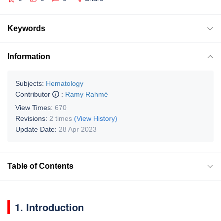
Keywords
Information
Subjects:
Hematology
Contributor
:
Ramy Rahmé
View Times:
670
Revisions:
2 times
(View History)
Update Date:
28 Apr 2023
Table of Contents
1. Introduction