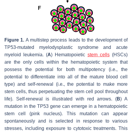
Figure 1.
A multistep process leads to the development of
TP53-mutated myelodysplastic syndrome and acute
myeloid leukemia. (
A
) Hematopoietic
stem cells
(HSCs)
are the only cells within the hematopoietic system that
possess the potential for both multipotency (i.e., the
potential to differentiate into all of the mature blood cell
type) and self-renewal (i.e., the potential to make more
stem cells, thus perpetuating the stem cell pool throughout
life). Self-renewal is illustrated with red arrows. (
B
) A
mutation in the TP53 gene can emerge in a hematopoietic
stem cell (pink nucleus). This mutation can appear
spontaneously and is selected in response to various
stresses, including exposure to cytotoxic treatments. This