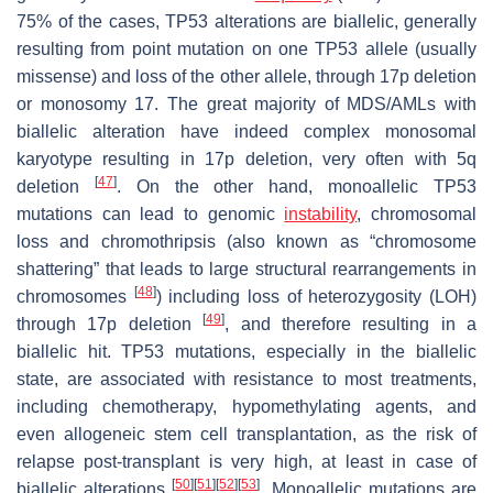
75% of the cases, TP53 alterations are biallelic, generally
resulting from point mutation on one TP53 allele (usually
missense) and loss of the other allele, through 17p deletion
or monosomy 17. The great majority of MDS/AMLs with
biallelic alteration have indeed complex monosomal
karyotype resulting in 17p deletion, very often with 5q
[
47
]
deletion
. On the other hand, monoallelic TP53
mutations can lead to genomic
instability
, chromosomal
loss and chromothripsis (also known as “chromosome
shattering” that leads to large structural rearrangements in
[
48
]
chromosomes
) including loss of heterozygosity (LOH)
[
49
]
through 17p deletion
, and therefore resulting in a
biallelic hit. TP53 mutations, especially in the biallelic
state, are associated with resistance to most treatments,
including chemotherapy, hypomethylating agents, and
even allogeneic stem cell transplantation, as the risk of
relapse post-transplant is very high, at least in case of
[
50
]
[
51
]
[
52
]
[
53
]
biallelic alterations
. Monoallelic mutations are