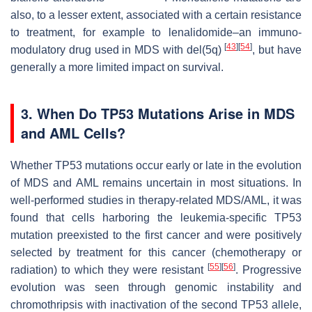
also, to a lesser extent, associated with a certain resistance
to treatment, for example to lenalidomide–an immuno-
[
43
]
[
54
]
modulatory drug used in MDS with del(5q)
, but have
generally a more limited impact on survival.
3. When Do TP53 Mutations Arise in MDS
and AML Cells?
Whether TP53 mutations occur early or late in the evolution
of MDS and AML remains uncertain in most situations. In
well-performed studies in therapy-related MDS/AML, it was
found that cells harboring the leukemia-specific TP53
mutation preexisted to the first cancer and were positively
selected by treatment for this cancer (chemotherapy or
[
55
]
[
56
]
radiation) to which they were resistant
. Progressive
evolution was seen through genomic instability and
chromothripsis with inactivation of the second TP53 allele,