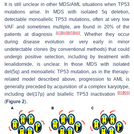
It is still unclear in other MDS/AML situations when TP53
mutations arise. In MDS with isolated 5q deletion,
detectable monoallelic TP53 mutations, often at very low
VAF and sometimes multiple, are found in 20% of the
[
43
]
[
44
]
[
45
]
[
46
]
patients at diagnosis
. Whether they occur
during disease evolution or very early in minor
undetectable clones (by conventional methods) that could
undergo positive selection, including by treatment with
lenalidomide, is unclear. In those MDS with isolated
del(5q) and monoallelic TP53 mutation, as in the therapy-
related model described above, progression to AML is
generally preceded by acquisition of a complex karyotype,
[
65
]
[
66
]
including del(17p) and biallelic TP53 inactivation
(
Figure 2
).