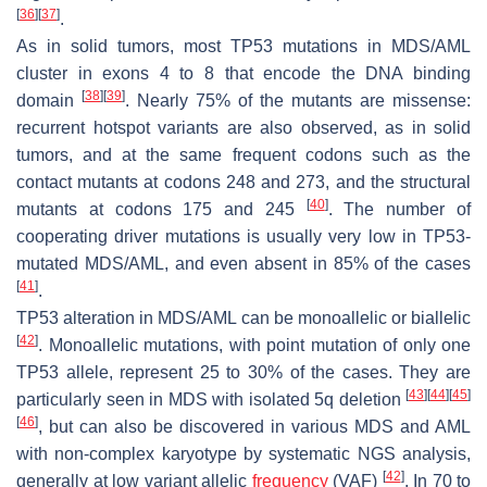
[
36
]
[
37
]
.
As in solid tumors, most TP53 mutations in MDS/AML
cluster in exons 4 to 8 that encode the DNA binding
[
38
]
[
39
]
domain
. Nearly 75% of the mutants are missense:
recurrent hotspot variants are also observed, as in solid
tumors, and at the same frequent codons such as the
contact mutants at codons 248 and 273, and the structural
[
40
]
mutants at codons 175 and 245
. The number of
cooperating driver mutations is usually very low in TP53-
mutated MDS/AML, and even absent in 85% of the cases
[
41
]
.
TP53 alteration in MDS/AML can be monoallelic or biallelic
[
42
]
. Monoallelic mutations, with point mutation of only one
TP53 allele, represent 25 to 30% of the cases. They are
[
43
]
[
44
]
[
45
]
particularly seen in MDS with isolated 5q deletion
[
46
]
, but can also be discovered in various MDS and AML
with non-complex karyotype by systematic NGS analysis,
[
42
]
generally at low variant allelic
frequency
(VAF)
. In 70 to