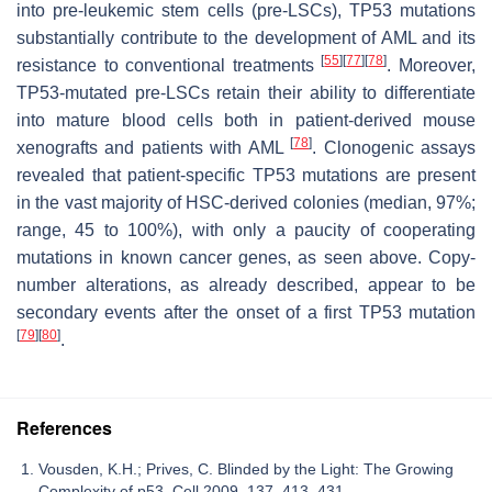
into pre-leukemic stem cells (pre-LSCs), TP53 mutations
substantially contribute to the development of AML and its
[
55
]
[
77
]
[
78
]
resistance to conventional treatments
. Moreover,
TP53-mutated pre-LSCs retain their ability to differentiate
into mature blood cells both in patient-derived mouse
[
78
]
xenografts and patients with AML
. Clonogenic assays
revealed that patient-specific TP53 mutations are present
in the vast majority of HSC-derived colonies (median, 97%;
range, 45 to 100%), with only a paucity of cooperating
mutations in known cancer genes, as seen above. Copy-
number alterations, as already described, appear to be
secondary events after the onset of a first TP53 mutation
[
79
]
[
80
]
.
References
Vousden, K.H.; Prives, C. Blinded by the Light: The Growing
Complexity of p53. Cell 2009, 137, 413–431.