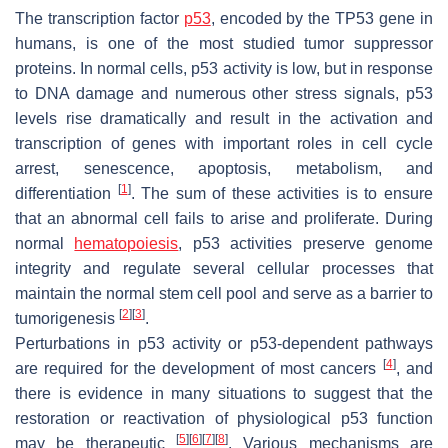
The transcription factor
p53
, encoded by the TP53 gene in
humans, is one of the most studied tumor suppressor
proteins. In normal cells, p53 activity is low, but in response
to DNA damage and numerous other stress signals, p53
levels rise dramatically and result in the activation and
transcription of genes with important roles in cell cycle
arrest, senescence, apoptosis, metabolism, and
[
1
]
differentiation
. The sum of these activities is to ensure
that an abnormal cell fails to arise and proliferate. During
normal
hematopoiesis
, p53 activities preserve genome
integrity and regulate several cellular processes that
maintain the normal stem cell pool and serve as a barrier to
[
2
]
[
3
]
tumorigenesis
.
Perturbations in p53 activity or p53-dependent pathways
[
4
]
are required for the development of most cancers
, and
there is evidence in many situations to suggest that the
restoration or reactivation of physiological p53 function
[
5
]
[
6
]
[
7
]
[
8
]
may be therapeutic
. Various mechanisms are