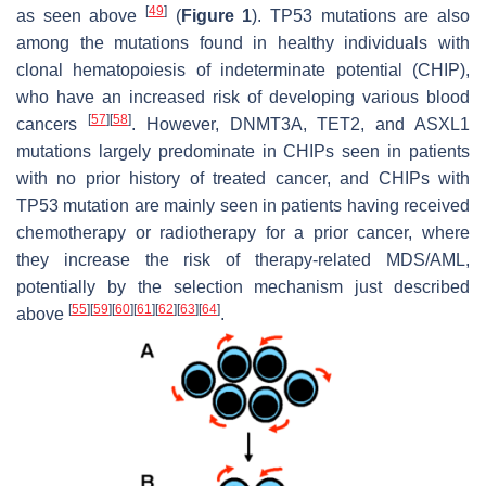
[
49
]
as seen above
(
Figure 1
). TP53 mutations are also
among the mutations found in healthy individuals with
clonal hematopoiesis of indeterminate potential (CHIP),
who have an increased risk of developing various blood
[
57
]
[
58
]
cancers
. However, DNMT3A, TET2, and ASXL1
mutations largely predominate in CHIPs seen in patients
with no prior history of treated cancer, and CHIPs with
TP53 mutation are mainly seen in patients having received
chemotherapy or radiotherapy for a prior cancer, where
they increase the risk of therapy-related MDS/AML,
potentially by the selection mechanism just described
[
55
]
[
59
]
[
60
]
[
61
]
[
62
]
[
63
]
[
64
]
above
.