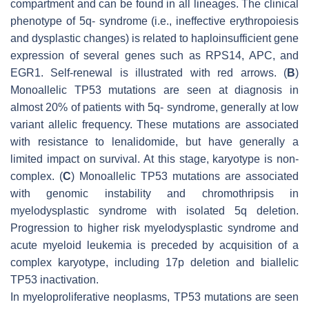
compartment and can be found in all lineages. The clinical
phenotype of 5q- syndrome (i.e., ineffective erythropoiesis
and dysplastic changes) is related to haploinsufficient gene
expression of several genes such as RPS14, APC, and
EGR1. Self-renewal is illustrated with red arrows. (
B
)
Monoallelic TP53 mutations are seen at diagnosis in
almost 20% of patients with 5q- syndrome, generally at low
variant allelic frequency. These mutations are associated
with resistance to lenalidomide, but have generally a
limited impact on survival. At this stage, karyotype is non-
complex. (
C
) Monoallelic TP53 mutations are associated
with genomic instability and chromothripsis in
myelodysplastic syndrome with isolated 5q deletion.
Progression to higher risk myelodysplastic syndrome and
acute myeloid leukemia is preceded by acquisition of a
complex karyotype, including 17p deletion and biallelic
TP53 inactivation.
In myeloproliferative neoplasms, TP53 mutations are seen