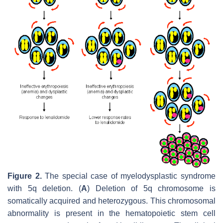
Figure 2.
The special case of myelodysplastic syndrome
with 5q deletion. (
A
) Deletion of 5q chromosome is
somatically acquired and heterozygous. This chromosomal
abnormality is present in the hematopoietic stem cell