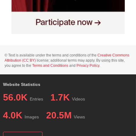
© Text is available under the terms and conditions of the
Creative Commons
Attribution (CC BY)
license; additional terms may apply. By using this site,
you agree to the
Terms and Conditions
and
Privacy Policy
.
Website Statistics
56.0K
1.7K
Entries
Videos
4.0K
20.5M
Images
Views