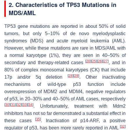
2. Characteristics of TP53 Mutations in
MDS/AML
TP53 gene mutations are reported in about 50% of solid
tumors, but only 5–10% of de novo myelodysplastic
syndromes (MDS) and acute myeloid leukemia (AML).
However, while these mutations are rare in MDS/AML with
a normal karyotype (1%), they are seen in 40–50% of
[
20
]
[
25
]
[
26
]
[
27
]
secondary and therapy-related cases
, and in
80% of complex monosomal karyotypes (CK) that include
[
28
]
[
29
]
17p and/or 5q deletion
. Other inactivating
mechanisms of wild-type p53 function include
overexpression of MDM2 and MDM4, negative regulators
of p53, in 20–30% and 40–50% of AML cases, respectively
[
30
]
[
31
]
[
32
]
[
33
]
[
34
]
. Unfortunately, treatment with Mdm2
inhibitors has not so far demonstrated a substantial effect in
[
35
]
these cases
. Inactivation of p14-ARF, a positive
[
32
]
regulator of p53, has been more rarely reported in AML