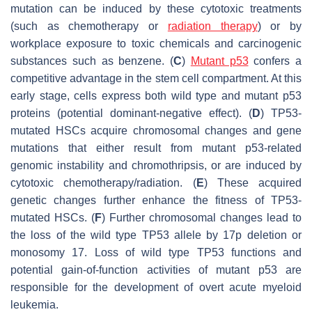
mutation can be induced by these cytotoxic treatments
(such as chemotherapy or
radiation therapy
) or by
workplace exposure to toxic chemicals and carcinogenic
substances such as benzene. (
C
)
Mutant p53
confers a
competitive advantage in the stem cell compartment. At this
early stage, cells express both wild type and mutant p53
proteins (potential dominant-negative effect). (
D
) TP53-
mutated HSCs acquire chromosomal changes and gene
mutations that either result from mutant p53-related
genomic instability and chromothripsis, or are induced by
cytotoxic chemotherapy/radiation. (
E
) These acquired
genetic changes further enhance the fitness of TP53-
mutated HSCs. (
F
) Further chromosomal changes lead to
the loss of the wild type TP53 allele by 17p deletion or
monosomy 17. Loss of wild type TP53 functions and
potential gain-of-function activities of mutant p53 are
responsible for the development of overt acute myeloid
leukemia.