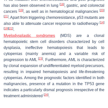
[
18
]
has also been observed in lung
, gastric, and colorectal
[
19
]
[
20
]
cancers
, as well as in hematological malignancies
[
21
]
. Apart from triggering chemoresistance, p53 mutants are
[
14
]
also able to attenuate cancer response to radiotherapy
[
19
]
[
22
]
.
Myelodysplastic syndromes
(MDS) are a clonal
hematopoietic stem cell disorders characterized by cell
dysplasia, ineffective hematopoiesis that leads to
cytopenias (mainly anemia) and a variable risk of
[
23
]
progression to AML
. Furthermore, AML is characterized
by clonal expansion of undifferentiated myeloid precursors,
resulting in impaired hematopoiesis and life-threatening
cytopenias. Among the prognostic factors identified in both
malignancies, presence of a mutation in the TP53 gene
indicates a particularly dismal prognosis irrespective of the
[
24
]
treatment administered
.