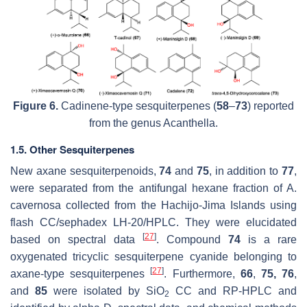
Figure 6.
Cadinene-type sesquiterpenes (
58
–
73
) reported
from the genus
Acanthella
.
1.5. Other Sesquiterpenes
New axane sesquiterpenoids,
74
and
75
, in addition to
77
,
were separated from the antifungal hexane fraction of
A.
cavernosa
collected from the Hachijo-Jima Islands using
flash CC/sephadex LH-20/HPLC. They were elucidated
[
27
]
based on spectral data
. Compound
74
is a rare
oxygenated tricyclic sesquiterpene cyanide belonging to
[
27
]
axane-type sesquiterpenes
. Furthermore,
66
,
75, 76
,
and
85
were isolated by SiO
CC and RP-HPLC and
2