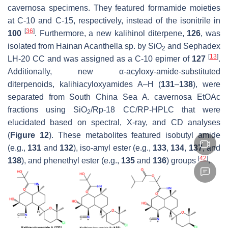
cavernosa
specimens. They featured formamide moieties
at C-10 and C-15, respectively, instead of the isonitrile in
[
36
]
100
. Furthermore, a new kalihinol diterpene,
126
, was
isolated from Hainan
Acanthella
sp. by SiO
and Sephadex
2
[
13
]
LH-20 CC and was assigned as a C-10 epimer of
127
.
Additionally, new α-acyloxy-amide-substituted
diterpenoids, kalihiacyloxyamides A–H (
131
–
138
), were
separated from South China Sea
A. cavernosa
EtOAc
fractions using SiO
/Rp-18 CC/RP-HPLC that were
2
elucidated based on spectral, X-ray, and CD analyses
(
Figure 12
). These metabolites featured isobutyl amide
(e.g.,
131
and
132
), iso-amyl ester (e.g.,
133
,
134
,
137
, and
[
42
]
138
), and phenethyl ester (e.g.,
135
and
136
) groups
.