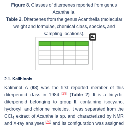
Figure 8.
Classes of diterpenes reported from genus
Acanthella
.
Table 2.
Diterpenes from the genus
Acanthella
(molecular
weight and formulae, chemical class, species, and
sampling locations).
2.1. Kalihinols
Kalihinol A (
88
) was the first reported member of this
[
29
]
diterpenoid class in 1984
(
Table 2
). It is a tricyclic
diterpenoid belonging to group
II
, containing isocyano,
hydroxyl, and chlorine moieties. It was separated from the
CCl
extract of
Acanthella
sp. and characterized by NMR
4
[
29
]
and X-ray analyses
and its configuration was assigned