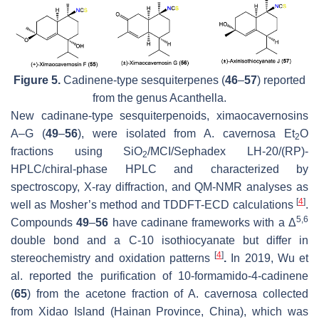
Figure 5.
Cadinene-type sesquiterpenes (
46
–
57
) reported
from the genus
Acanthella
.
New cadinane-type sesquiterpenoids, ximaocavernosins
A–G (
49
–
56
), were isolated from
A. cavernosa
Et
O
2
fractions using SiO
/MCI/Sephadex LH-20/(RP)-
2
HPLC/chiral-phase HPLC and characterized by
spectroscopy, X-ray diffraction, and QM-NMR analyses as
[
4
]
well as Mosher’s method and TDDFT-ECD calculations
.
5,6
Compounds
49
–
56
have cadinane frameworks with a Δ
double bond and a C-10 isothiocyanate but differ in
[
4
]
stereochemistry and oxidation patterns
.
In 2019, Wu et
al. reported the purification of 10-formamido-4-cadinene
(
65
) from the acetone fraction of
A. cavernosa
collected
from Xidao Island (Hainan Province, China), which was