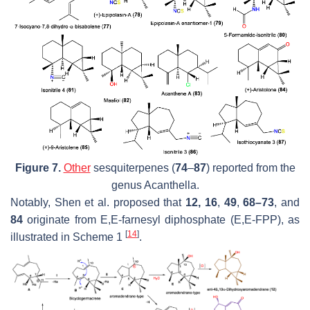
Figure 7.
Other
sesquiterpenes (
74
–
87
) reported from the
genus
Acanthella
.
Notably, Shen et al. proposed that
12, 16
,
49
,
68–73
, and
84
originate from E,E-farnesyl diphosphate (E,E-FPP), as
[
14
]
illustrated in Scheme 1
.