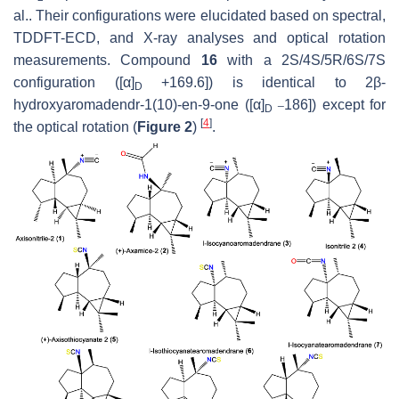
al.. Their configurations were elucidated based on spectral,
TDDFT-ECD, and X-ray analyses and optical rotation
measurements. Compound
16
with a 2S/4S/5R/6S/7S
configuration ([α]
+169.6]) is identical to 2β-
D
_
hydroxyaromadendr-1(10)-en-9-one ([α]
186]) except for
D
[
4
]
the optical rotation (
Figure 2
)
.