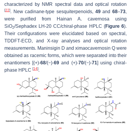
characterized by NMR spectral data and optical rotation
[
22
]
. New cadinane-type sesquiterpenoids,
49
and
68
–
73
,
were purified from Hainan
A. cavernosa
using
SiO
/Sephadex LH-20 CC/chiral-phase HPLC (
Figure 6
).
2
Their configurations were elucidated based on spectral,
TDDFT-ECD, and X-ray analyses and optical rotation
measurements. Maninsigin D and ximaocavernosin Q were
obtained as racemic forms, which were separated into their
enantiomers [(+)-
68
/(−)-
69
and (+)-
70
/(−)-
71
] using chiral-
[
14
]
phase HPLC
.