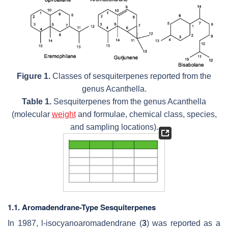
Figure 1.
Classes of sesquiterpenes reported from the
genus
Acanthella
.
Table 1.
Sesquiterpenes from the genus
Acanthella
(molecular
weight
and formulae, chemical class, species,
and sampling locations).
1.1. Aromadendrane-Type Sesquiterpenes
In 1987, l-isocyanoaromadendrane (
3
) was reported as a