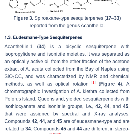
Figure 3.
Spiroaxane-type sesquiterpenes (
17
–
33
)
reported from the genus
Acanthella
.
1.3. Eudesmane-Type Sesquiterpenes
Acanthellin-1 (
34
) is a bicyclic sesquiterpene with
isopropylidene and isonitrile moieties. It was separated as
an optically active oil from the ether fraction of the acetone
extract of
A. acuta
collected from the Bay of Naples using
SiO
CC, and was characterized by NMR and chemical
2
[
1
]
methods, as well as optical rotation
(
Figure 4
). A
chromatographic investigation of
A. klethra
collected from
Pelorus Island, Queensland, yielded sesquiterpenoids with
isothiocyanate and isonitrile groups, i.e.,
42
,
44
, and
45
,
that were assigned by spectral and X-ray analyses.
Compounds
42
,
44
, and
45
are of eudesmane-type and are
related to
34
. Compounds
45
and
44
are different in stereo-