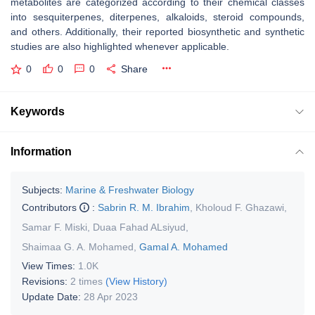
metabolites are categorized according to their chemical classes
into sesquiterpenes, diterpenes, alkaloids, steroid compounds,
and others. Additionally, their reported biosynthetic and synthetic
studies are also highlighted whenever applicable.
0
0
0
Share
Keywords
Information
Subjects:
Marine & Freshwater Biology
Contributors
:
Sabrin R. M. Ibrahim
,
Kholoud F. Ghazawi
,
Samar F. Miski
,
Duaa Fahad ALsiyud
,
Shaimaa G. A. Mohamed
,
Gamal A. Mohamed
View Times:
1.0K
Revisions:
2 times
(View History)
Update Date:
28 Apr 2023