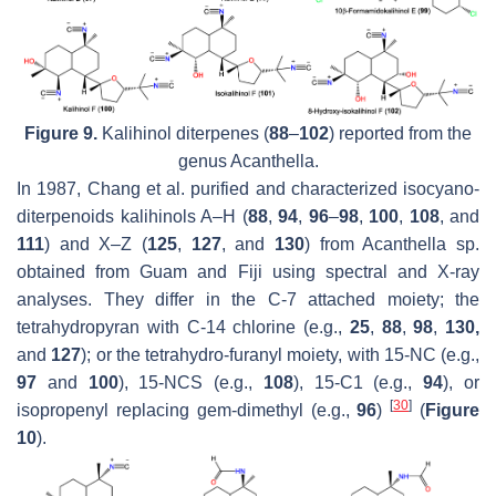
Figure 9.
Kalihinol diterpenes (
88
–
102
) reported from the
genus
Acanthella
.
In 1987, Chang et al. purified and characterized isocyano-
diterpenoids kalihinols A–H (
88
,
94
,
96
–
98
,
100
,
108
, and
111
) and X–Z (
125
,
127
, and
130
) from
Acanthella
sp.
obtained from Guam and Fiji using spectral and X-ray
analyses. They differ in the C-7 attached moiety; the
tetrahydropyran with C-14 chlorine (e.g.,
25
,
88
,
98
,
130,
and
127
); or the tetrahydro-furanyl moiety, with 15-NC (e.g.,
97
and
100
), 15-NCS (e.g.,
108
), 15-C1 (e.g.,
94
), or
[
30
]
isopropenyl replacing gem-dimethyl (e.g.,
96
)
(
Figure
10
).