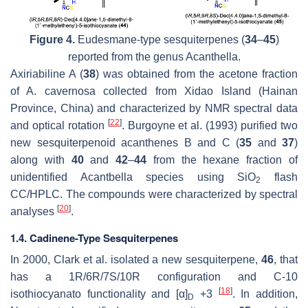
Figure 4.
Eudesmane-type sesquiterpenes (
34
–
45
)
reported from the genus
Acanthella
.
Axiriabiline A (
38
) was obtained from the acetone fraction
of
A. cavernosa
collected from Xidao Island (Hainan
Province, China) and characterized by NMR spectral data
[
22
]
and optical rotation
. Burgoyne et al. (1993) purified two
new sesquiterpenoid acanthenes B and C (
35
and
37
)
along with
40
and
42
–
44
from the hexane fraction of
unidentified
Acantbella
species using SiO
flash
2
CC/HPLC. The compounds were characterized by spectral
[
20
]
analyses
.
1.4. Cadinene-Type Sesquiterpenes
In 2000, Clark et al. isolated a new sesquiterpene,
46
, that
has a 1R/6R/7S/10R configuration and C-10
[
18
]
isothiocyanato functionality and [α]
+3
. In addition,
D