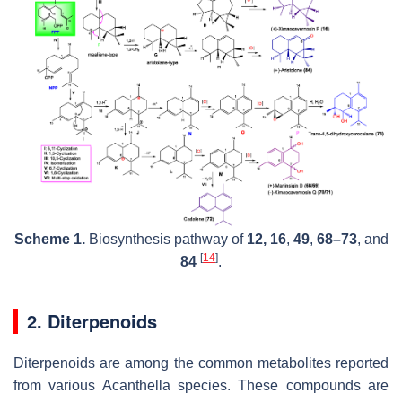
Scheme 1.
Biosynthesis pathway of
12, 16
,
49
,
68–73
, and
[
14
]
84
.
2. Diterpenoids
Diterpenoids are among the common metabolites reported
from various
Acanthella
species. These compounds are