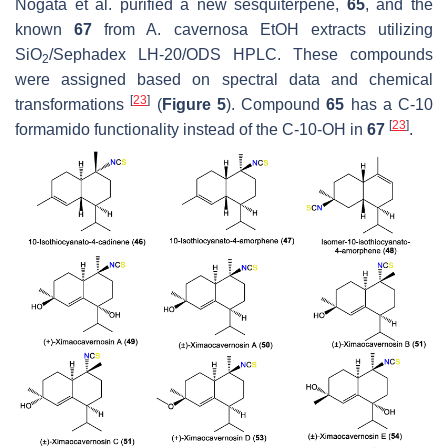
Nogata et al. purified a new sesquiterpene,
65
, and the
known
67
from
A. cavernosa
EtOH extracts utilizing
SiO
/Sephadex LH-20/ODS HPLC. These compounds
2
were assigned based on spectral data and chemical
[
23
]
transformations
(
Figure 5
). Compound
65
has a C-10
[
23
]
formamido functionality instead of the C-10-OH in
67
.