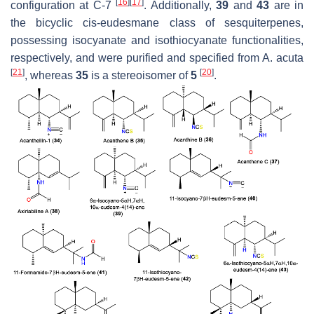
[
16
]
[
17
]
configuration at C-7
. Additionally,
39
and
43
are in
the bicyclic cis-eudesmane class of sesquiterpenes,
possessing isocyanate and isothiocyanate functionalities,
respectively, and were purified and specified from
A. acuta
[
21
]
[
20
]
, whereas
35
is a stereoisomer of
5
.