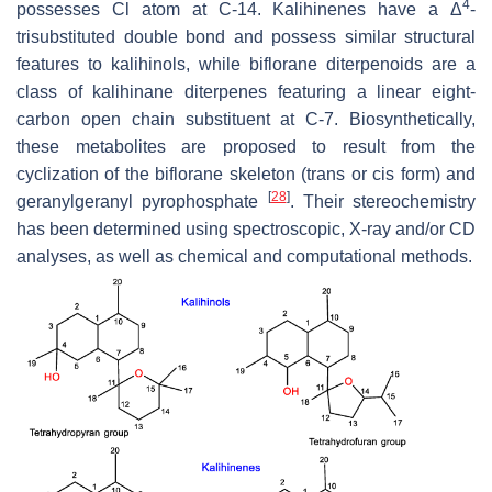
4
possesses Cl atom at C-14. Kalihinenes have a Δ
-
trisubstituted double bond and possess similar structural
features to kalihinols, while biflorane diterpenoids are a
class of kalihinane diterpenes featuring a linear eight-
carbon open chain substituent at C-7. Biosynthetically,
these metabolites are proposed to result from the
cyclization of the biflorane skeleton (trans or cis form) and
[
28
]
geranylgeranyl pyrophosphate
. Their stereochemistry
has been determined using spectroscopic, X-ray and/or CD
analyses, as well as chemical and computational methods.