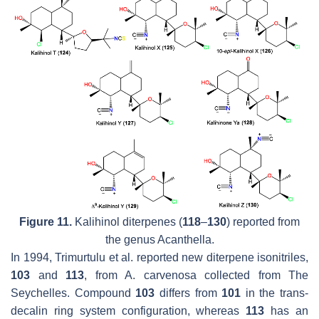
Figure 11.
Kalihinol diterpenes (
118
–
130
) reported from
the genus
Acanthella
.
In 1994, Trimurtulu et al. reported new diterpene isonitriles,
103
and
113
, from
A. carvenosa
collected from The
Seychelles. Compound
103
differs from
101
in the
trans
-
decalin ring system configuration, whereas
113
has an