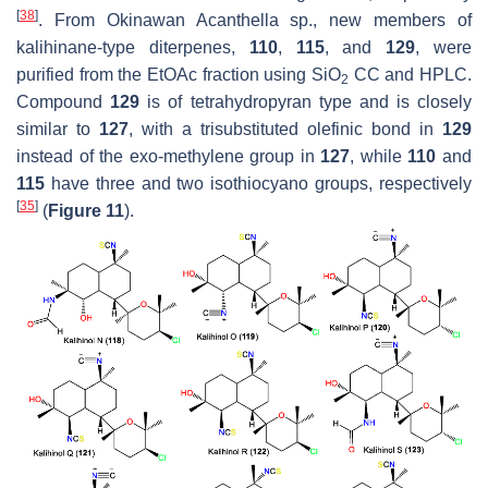
[
38
]
. From Okinawan
Acanthella
sp., new members of
kalihinane-type diterpenes,
110
,
115
, and
129
, were
purified from the EtOAc fraction using SiO
CC and HPLC.
2
Compound
129
is of tetrahydropyran type and is closely
similar to
127
, with a trisubstituted olefinic bond in
129
instead of the exo-methylene group in
127
, while
110
and
115
have three and two isothiocyano groups, respectively
[
35
]
(
Figure 11
).