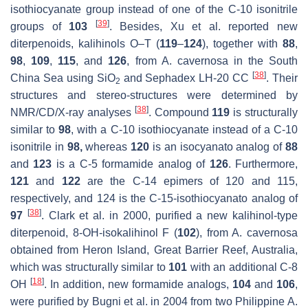
isothiocyanate group instead of one of the C-10 isonitrile
[
39
]
groups of
103
. Besides, Xu et al. reported new
diterpenoids, kalihinols O–T (
119
–
124
), together with
88
,
98
,
109
,
115
, and
126
, from
A. cavernosa
in the South
[
38
]
China Sea using SiO
and Sephadex LH-20 CC
. Their
2
structures and stereo-structures were determined by
[
38
]
NMR/CD/X-ray analyses
. Compound
119
is structurally
similar to
98
, with a C-10 isothiocyanate instead of a C-10
isonitrile in
98,
whereas
120
is an isocyanato analog of
88
and
123
is a C-5 formamide analog of
126
. Furthermore,
121
and
122
are the C-14 epimers of 120 and 115,
respectively, and 124 is the C-15-isothiocyanato analog of
[
38
]
97
. Clark et al. in 2000, purified a new kalihinol-type
diterpenoid, 8-OH-isokalihinol F (
102
), from
A. cavernosa
obtained from Heron Island, Great Barrier Reef, Australia,
which was structurally similar to
101
with an additional C-8
[
18
]
OH
. In addition, new formamide analogs,
104
and
106
,
were purified by Bugni et al. in 2004 from two Philippine
A.