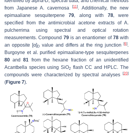
identified by alpha-D, spectral data, and chemical methods
[
11
]
from Japanese
A. cavernosa
. Additionally, the new
epimaaliane sesquiterpene
79
, along with
78
, were
specified from the antimicrobial acetone extracts of
A.
pulcherrima
using spectral and optical rotation
measurements. Compound
79
is an enantiomer of
78
with
[
6
]
an opposite [α]
value and differs at the ring junction
.
D
Burgoyne et al. purified epimaaliane-type sesquiterpenes
80
and
81
from the hexane fraction of an unidentified
Acantbella
species using SiO
flash CC and HPLC. The
2
[
20
]
compounds were characterized by spectral analyses
(
Figure 7
).