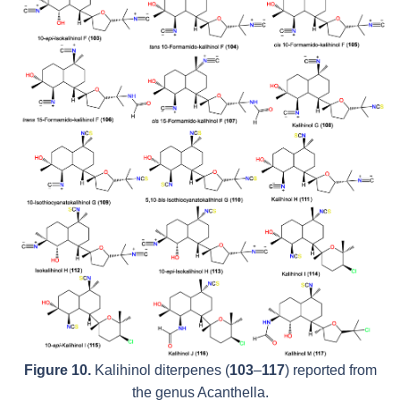
Figure 10.
Kalihinol diterpenes (
103
–
117
) reported from
the genus
Acanthella
.