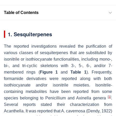
Table of Contents
1. Sesquiterpenes
The reported investigations revealed the purification of
various classes of sesquiterpenes that are substituted by
isonitrile or isothiocyanate functionalities, including mono-,
bi-, and tri-cyclic skeletons with 3-, 5-, 6-, and/or 7-
membered rings (
Figure 1
and
Table 1
). Frequently,
formamide derivatives were reported along with both
isothiocyanate and/or isonitrile moieties. Isonitrile-
containing metabolites have been reported from some
[
1
]
species belonging to
Penicillium
and
Axinella
genera
.
Several reports stated their characterization from
Acanthella
. It was reported that
A. cavernosa
(Dendy, 1922)