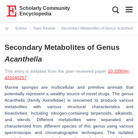
Scholarly Community
Encyclopedia
Entries
Topic Review
Secondary Metabolites of Genus
Acanthella
Current:
Secondary Metabolites of Genus
Acanthella
This entry is adapted from the peer-reviewed paper
10.3390/m
d21040257
Marine sponges are multicellular and primitive animals that
potentially represent a wealthy source of novel drugs. The genus
Acanthella
(family Axinellidae) is renowned to produce various
metabolites with various structural characteristics and
bioactivities, including nitrogen-containing terpenoids, alkaloids,
and sterols. Different metabolites were separated and
characterized from different species of this genus using various
spectroscopic and chromatographic techniques. The isolated