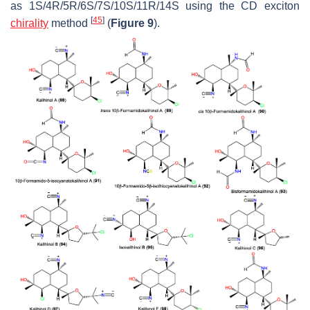
as 1S/4R/5R/6S/7S/10S/11R/14S using the CD exciton
[
45
]
chirality
method
(
Figure 9
).