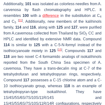
Additionally,
101
was isolated as colorless needles from
A.
carvenosa
by flash chromatography and HPLC. It
resembles
100
with a
difference
in the substitution at C
4
[
31
]
and C
. Additionally, new members of the kalihinols
5
family,
114
and
116
, along with
125
and
127
, were purified
from
A.cavernosa
collected from Thailand by SiO
CC and
2
HPLC and identified by extensive NMR data. Compound
114
is similar to
125
with a C-5-N-formyl instead of the
[
15
]
isothiocyanoate moiety in
125
. Compounds
117
and
118
are two novel C-4 formamido analogs of isokalihinols
reported from the South China Sea specimen of
A.
cavernosa
. They have a
trans
-decalin ring at C-7 of the
tetrahydrofuran and tetrahydropyran rings, respectively.
Compound
117
possesses a C-15 chlorine atom and a C-
10 isothiocyanato group, whereas
118
is an example of
tetrahydropyran-type isokalihinol. They have
1S/4S/5S/6S/7S/10S/11R/14S and
1S/4S/5S/6S/7S/10S/11R/14R configurations, respectively