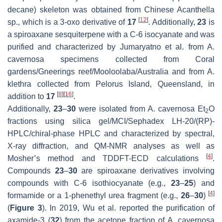
decane) skeleton was obtained from Chinese
Acanthella
[
12
]
sp., which is a 3-oxo derivative of
17
. Additionally,
23
is
a spiroaxane sesquiterpene with a C-6 isocyanate and was
purified and characterized by Jumaryatno et al. from
A.
cavernosa
specimens collected from Coral
gardens/Gneerings reef/Mooloolaba/Australia and from
A.
klethra
collected from Pelorus Island, Queensland, in
[
8
]
[
16
]
addition to
17
.
Additionally,
23
–
30
were isolated from
A. cavernosa
Et
O
2
fractions using silica gel/MCI/Sephadex LH-20/(RP)-
HPLC/chiral-phase HPLC and characterized by spectral,
X-ray diffraction, and QM-NMR analyses as well as
[
4
]
Mosher’s method and TDDFT-ECD calculations
.
Compounds
23
–
30
are spiroaxane derivatives involving
compounds with C-6 isothiocyanate (e.g.,
23
–
25
) and
[
4
]
formamide or a 1-phenethyl urea fragment (e.g.,
26
–
30
)
(
Figure 3
). In 2019, Wu et al. reported the purification of
axamide-3 (
32
) from the acetone fraction of
A. cavernosa