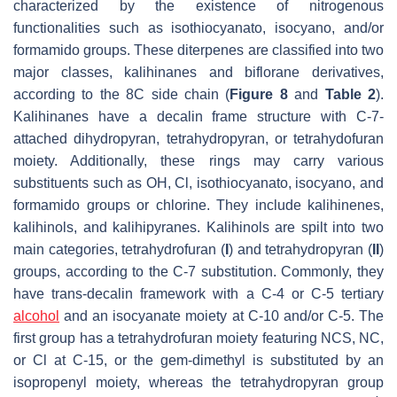
characterized by the existence of nitrogenous
functionalities such as isothiocyanato, isocyano, and/or
formamido groups. These diterpenes are classified into two
major classes, kalihinanes and biflorane derivatives,
according to the 8C side chain (
Figure 8
and
Table 2
).
Kalihinanes have a decalin frame structure with C-7-
attached dihydropyran, tetrahydropyran, or tetrahydofuran
moiety. Additionally, these rings may carry various
substituents such as OH, Cl, isothiocyanato, isocyano, and
formamido groups or chlorine. They include kalihinenes,
kalihinols, and kalihipyranes. Kalihinols are spilt into two
main categories, tetrahydrofuran (
I
) and tetrahydropyran (
II
)
groups, according to the C-7 substitution. Commonly, they
have
trans
-decalin framework with a C-4 or C-5 tertiary
alcohol
and an isocyanate moiety at C-10 and/or C-5. The
first group has a tetrahydrofuran moiety featuring NCS, NC,
or Cl at C-15, or the gem-dimethyl is substituted by an
isopropenyl moiety, whereas the tetrahydropyran group