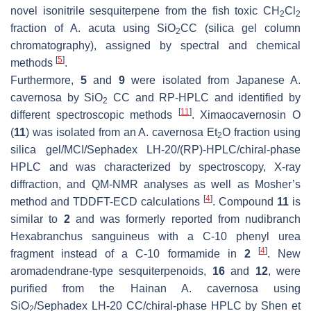
novel isonitrile sesquiterpene from the fish toxic CH
Cl
2
2
fraction of
A. acuta
using SiO
CC (silica gel column
2
chromatography), assigned by spectral and chemical
[
5
]
methods
.
Furthermore,
5
and
9
were isolated from Japanese
A.
cavernosa
by SiO
CC and RP-HPLC and identified by
2
[
11
]
different spectroscopic methods
. Ximaocavernosin O
(
11
) was isolated from an
A. cavernosa
Et
O fraction using
2
silica gel/MCI/Sephadex LH-20/(RP)-HPLC/chiral-phase
HPLC and was characterized by spectroscopy, X-ray
diffraction, and QM-NMR analyses as well as Mosher’s
[
4
]
method and TDDFT-ECD calculations
. Compound
11
is
similar to
2
and was formerly reported from nudibranch
Hexabranchus sanguineus
with a C-10 phenyl urea
[
4
]
fragment instead of a C-10 formamide in
2
. New
aromadendrane-type sesquiterpenoids,
16
and
12
, were
purified from the Hainan
A. cavernosa
using
SiO
/Sephadex LH-20 CC/chiral-phase HPLC by Shen et
2