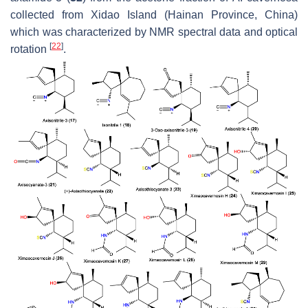
collected from Xidao Island (Hainan Province, China)
which was characterized by NMR spectral data and optical
[
22
]
rotation
.