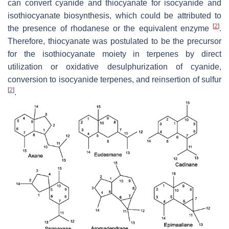
can convert cyanide and thiocyanate for isocyanide and
isothiocyanate biosynthesis, which could be attributed to
[
2
]
the presence of rhodanese or the equivalent enzyme
.
Therefore, thiocyanate was postulated to be the precursor
for the isothiocyanate moiety in terpenes by direct
utilization or oxidative desulphurization of cyanide,
conversion to isocyanide terpenes, and reinsertion of sulfur
[
2
]
.