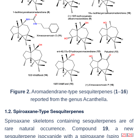
Figure 2.
Aromadendrane-type sesquiterpenes (
1
–
16
)
reported from the genus
Acanthella
.
1.2. Spiroaxane-Type Sesquiterpenes
Spiroaxane skeletons containing sesquiterpenes are of
rare natural occurrence. Compound
19
, a new
[
25
]
[
26
]
sesquiterpene isocyanide with a spiroaxane (spiro