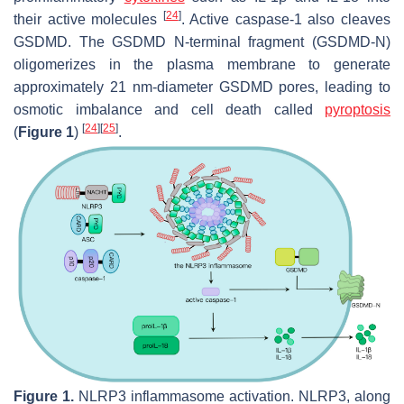
[
24
]
their active molecules
. Active caspase-1 also cleaves
GSDMD. The GSDMD N-terminal fragment (GSDMD-N)
oligomerizes in the plasma membrane to generate
approximately 21 nm-diameter GSDMD pores, leading to
osmotic imbalance and cell death called
pyroptosis
[
24
]
[
25
]
(
Figure 1
)
.
Figure 1.
NLRP3 inflammasome activation. NLRP3, along