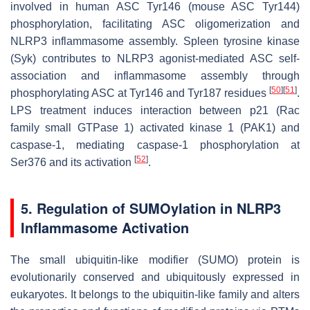
involved in human ASC Tyr146 (mouse ASC Tyr144)
phosphorylation, facilitating ASC oligomerization and
NLRP3 inflammasome assembly. Spleen tyrosine kinase
(Syk) contributes to NLRP3 agonist-mediated ASC self-
association and inflammasome assembly through
[
50
]
[
51
]
phosphorylating ASC at Tyr146 and Tyr187 residues
.
LPS treatment induces interaction between p21 (Rac
family small GTPase 1) activated kinase 1 (PAK1) and
caspase-1, mediating caspase-1 phosphorylation at
[
52
]
Ser376 and its activation
.
5. Regulation of SUMOylation in NLRP3
Inflammasome Activation
The small ubiquitin-like modifier (SUMO) protein is
evolutionarily conserved and ubiquitously expressed in
eukaryotes. It belongs to the ubiquitin-like family and alters