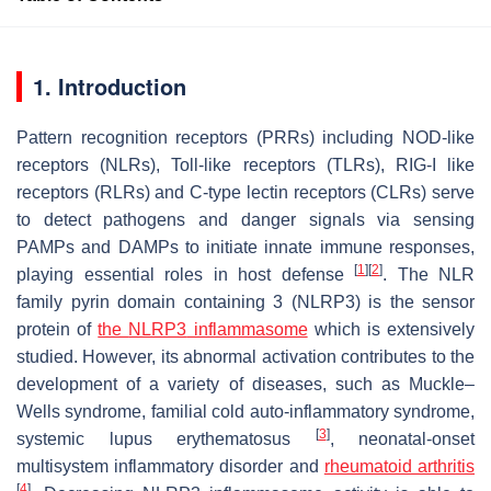
1. Introduction
Pattern recognition receptors (PRRs) including NOD-like
receptors (NLRs), Toll-like receptors (TLRs), RIG-I like
receptors (RLRs) and C-type lectin receptors (CLRs) serve
to detect pathogens and danger signals via sensing
PAMPs and DAMPs to initiate innate immune responses,
[
1
]
[
2
]
playing essential roles in host defense
. The NLR
family pyrin domain containing 3 (NLRP3) is the sensor
protein of
the
NLRP3
inflammasome
which is extensively
studied. However, its abnormal activation contributes to the
development of a variety of diseases, such as Muckle–
Wells syndrome, familial cold auto-inflammatory syndrome,
[
3
]
systemic lupus erythematosus
, neonatal-onset
multisystem inflammatory disorder and
rheumatoid arthritis
[
4
]