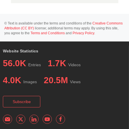
© Text is available under the terms and conditions of the
Creative Commons
Attribution (CC BY)
license; additional terms may apply. By using this site,
you agree to the
Terms and Conditions
and
Privacy Policy
.
Website Statistics
56.0K
1.7K
Entries
Videos
4.0K
20.5M
Images
Views
Subscribe