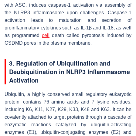
with ASC, induces caspase-1 activation via assembly of
the NLRP3 inflammasome upon challenges. Caspase-1
activation leads to maturation and secretion of
proinflammatory cytokines such as IL-1β and IL-18, as well
as programmed
cell
death called pyroptosis induced by
GSDMD pores in the plasma membrane.
3. Regulation of Ubiquitination and
Deubiquitination in NLRP3 Inflammasome
Activation
Ubiquitin, a highly conserved small regulatory eukaryotic
protein, contains 76 amino acids and 7 lysine residues,
including K6, K11, K27, K29, K33, K48 and K63. It can be
covalently attached to target proteins through a cascade of
enzymatic reactions catalyzed by ubiquitin-activating
enzymes (E1), ubiquitin-conjugating enzymes (E2) and