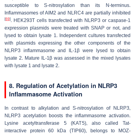
susceptible to S-nitrosylation than its N-terminus.
Inflammasomes of AIM2 and NLRC4 are partially inhibited
[
69
]
. HEK293T cells transfected with NLRP3 or caspase-1
expression plasmids were treated with SNAP or not, and
lysed to obtain lysate 1. Independent cultures transfected
with plasmids expressing the other components of the
NLRP3 inflammasome and IL-1β were lysed to obtain
lysate 2. Mature IL-1β was assessed in the mixed lysates
with lysate 1 and lysate 2.
8. Regulation of Acetylation in NLRP3
Inflammasome Activation
In contrast to alkylation and S-nitrosylation of NLRP3,
NLRP3 acetylation boosts the inflammasome activation.
Lysine acetyltransferase 5 (KAT5), also called Tat-
interactive protein 60 kDa (TIP60), belongs to MOZ-