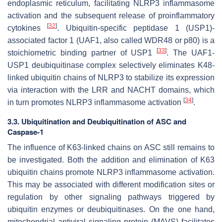
endoplasmic reticulum, facilitating NLRP3 inflammasome
activation and the subsequent release of proinflammatory
[
32
]
cytokines
. Ubiquitin-specific peptidase 1 (USP1)-
associated factor 1 (UAF1, also called WDR48 or p80) is a
[
33
]
stoichiometric binding partner of USP1
. The UAF1-
USP1 deubiquitinase complex selectively eliminates K48-
linked ubiquitin chains of NLRP3 to stabilize its expression
via interaction with the LRR and NACHT domains, which
[
34
]
in turn promotes NLRP3 inflammasome activation
.
3.3. Ubiquitination and Deubiquitination of ASC and
Caspase-1
The influence of K63-linked chains on ASC still remains to
be investigated. Both the addition and elimination of K63
ubiquitin chains promote NLRP3 inflammasome activation.
This may be associated with different modification sites or
regulation by other signaling pathways triggered by
ubiquitin enzymes or deubiquitinases. On the one hand,
mitochondrial antiviral signaling protein (MAVS) facilitates