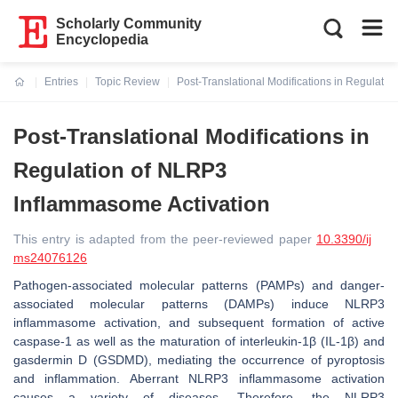
Scholarly Community
Encyclopedia
Entries
Topic Review
Post-Translational Modifications in Regulati
Current:
Post-Translational Modifications in
Regulation of NLRP3
Inflammasome Activation
This entry is adapted from the peer-reviewed paper
10.3390/ij
ms24076126
Pathogen-associated molecular patterns (PAMPs) and danger-
associated molecular patterns (DAMPs) induce NLRP3
inflammasome activation, and subsequent formation of active
caspase-1 as well as the maturation of interleukin-1β (IL-1β) and
gasdermin D (GSDMD), mediating the occurrence of pyroptosis
and inflammation. Aberrant NLRP3 inflammasome activation
causes a variety of diseases. Therefore, the NLRP3