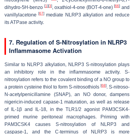
[
1
]
[
3
]
[
66
]
dihydro-5H-benzo
, oxathiol-4-one (BOT-4-one)
and
[
67
]
vanillylacetone
mediate NLRP3 alkylation and reduce
its ATPase activity.
7. Regulation of S-Nitrosylation in NLRP3
Inflammasome Activation
Similar to NLRP3 alkylation, NLRP3 S-nitrosylation plays
an inhibitory role in the inflammasome activity. S-
nitrosylation refers to the covalent binding of a NO group to
[
68
]
a protein cysteine thiol to form S-nitrosothiols
. S-nitroso-
N-acetylpenicillamine (SNAP), an NO donor, dampens
nigericin-induced capase-1 maturation, as well as release
of IL-1β and IL-18, in the TLR1/2 agonist PAM3CSK4-
primed murine peritoneal macrophages. Priming with
PAM3CSK4 causes S-nitrosylation of NLRP3 and
caspase-1, and the C-terminus of NLRP3 is more