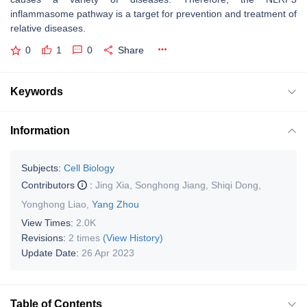
inflammasome pathway is a target for prevention and treatment of
relative diseases.
0
1
0
Share
Keywords
Information
Subjects:
Cell Biology
Contributors
:
Jing Xia
,
Songhong Jiang
,
Shiqi Dong
,
Yonghong Liao
,
Yang Zhou
View Times:
2.0K
Revisions:
2 times
(View History)
Update Date:
26 Apr 2023
Table of Contents