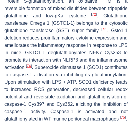
Protein S-glutathionylation, an oxidative PTM, is a
reversible formation of mixed disulfides between tripeptide
[
72
]
glutathione and low-pKa cysteine
. Glutathione
transferase Omega 1 (GSTO1-1) belongs to the cytosolic
[
73
]
glutathione transferase (GST) super family
.
Gsto1-1
deletion reduces proinflammatory cytokine expression and
ameliorates the inflammatory response in response to LPS
in mice. GSTO1-1 deglutathionylates NEK7 Cys253 to
promote its interaction with NLRP3 and the inflammasome
[
74
]
activation
. Superoxide dismutase 1 (SOD1) contributes
to caspase-1 activation via inhibiting its glutathionylation.
Upon stimulation with LPS + ATP, SOD1 deficiency leads
to increased ROS generation, decreased cellular redox
potential and reversible oxidation and glutathionylation of
caspase-1 Cys397 and Cys362, eliciting the inhibition of
caspase-1 activity. Caspase-1 is activated and not
[
75
]
glutathionylated in WT murine peritoneal macrophages
.