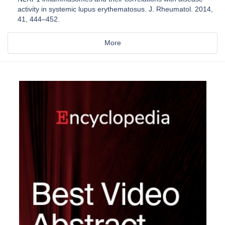
activity in systemic lupus erythematosus. J. Rheumatol. 2014,
41, 444–452.
More