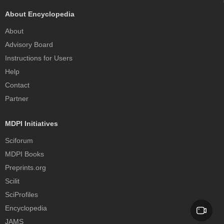
About Encyclopedia
About
Advisory Board
Instructions for Users
Help
Contact
Partner
MDPI Initiatives
Sciforum
MDPI Books
Preprints.org
Scilit
SciProfiles
Encyclopedia
JAMS