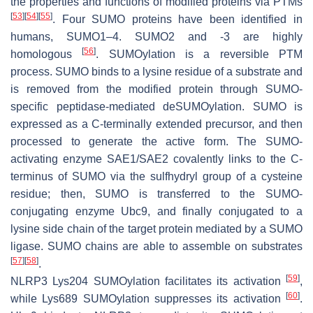
the properties and functions of modified proteins via PTMs
[
53
]
[
54
]
[
55
]
. Four SUMO proteins have been identified in
humans, SUMO1–4. SUMO2 and -3 are highly
[
56
]
homologous
. SUMOylation is a reversible PTM
process. SUMO binds to a lysine residue of a substrate and
is removed from the modified protein through SUMO-
specific peptidase-mediated deSUMOylation. SUMO is
expressed as a C-terminally extended precursor, and then
processed to generate the active form. The SUMO-
activating enzyme SAE1/SAE2 covalently links to the C-
terminus of SUMO via the sulfhydryl group of a cysteine
residue; then, SUMO is transferred to the SUMO-
conjugating enzyme Ubc9, and finally conjugated to a
lysine side chain of the target protein mediated by a SUMO
ligase. SUMO chains are able to assemble on substrates
[
57
]
[
58
]
.
[
59
]
NLRP3 Lys204 SUMOylation facilitates its activation
,
[
60
]
while Lys689 SUMOylation suppresses its activation
.