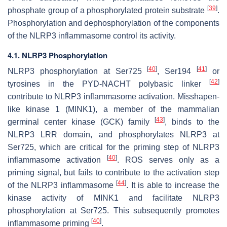
[
39
]
phosphate group of a phosphorylated protein substrate
.
Phosphorylation and dephosphorylation of the components
of the NLRP3 inflammasome control its activity.
4.1. NLRP3 Phosphorylation
[
40
]
[
41
]
NLRP3 phosphorylation at Ser725
, Ser194
or
[
42
]
tyrosines in the PYD-NACHT polybasic linker
contribute to NLRP3 inflammasome activation. Misshapen-
like kinase 1 (MINK1), a member of the mammalian
[
43
]
germinal center kinase (GCK) family
, binds to the
NLRP3 LRR domain, and phosphorylates NLRP3 at
Ser725, which are critical for the priming step of NLRP3
[
40
]
inflammasome activation
. ROS serves only as a
priming signal, but fails to contribute to the activation step
[
44
]
of the NLRP3 inflammasome
. It is able to increase the
kinase activity of MINK1 and facilitate NLRP3
phosphorylation at Ser725. This subsequently promotes
[
40
]
inflammasome priming
.