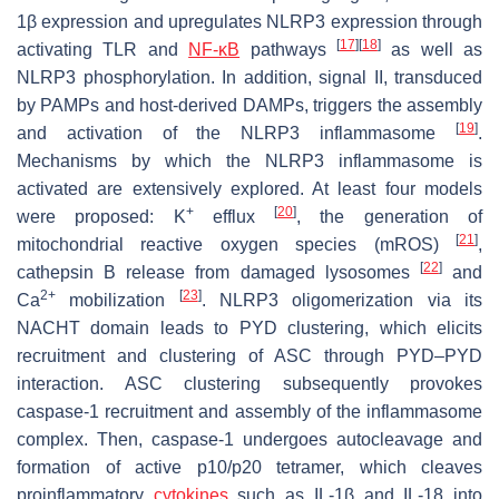
1β expression and upregulates NLRP3 expression through
[
17
]
[
18
]
activating TLR and
NF-κB
pathways
as well as
NLRP3 phosphorylation. In addition, signal II, transduced
by PAMPs and host-derived DAMPs, triggers the assembly
[
19
]
and activation of the NLRP3 inflammasome
.
Mechanisms by which the NLRP3 inflammasome is
activated are extensively explored. At least four models
+
[
20
]
were proposed: K
efflux
, the generation of
[
21
]
mitochondrial reactive oxygen species (mROS)
,
[
22
]
cathepsin B release from damaged lysosomes
and
2+
[
23
]
Ca
mobilization
. NLRP3 oligomerization via its
NACHT domain leads to PYD clustering, which elicits
recruitment and clustering of ASC through PYD–PYD
interaction. ASC clustering subsequently provokes
caspase-1 recruitment and assembly of the inflammasome
complex. Then, caspase-1 undergoes autocleavage and
formation of active p10/p20 tetramer, which cleaves
proinflammatory
cytokines
such as IL-1β and IL-18 into