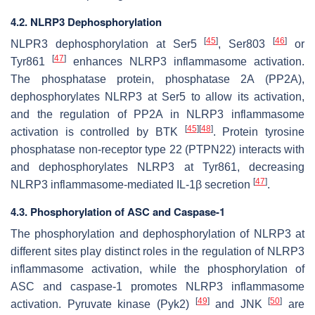
4.2. NLRP3 Dephosphorylation
[
45
]
[
46
]
NLPR3 dephosphorylation at Ser5
, Ser803
or
[
47
]
Tyr861
enhances NLRP3 inflammasome activation.
The phosphatase protein, phosphatase 2A (PP2A),
dephosphorylates NLRP3 at Ser5 to allow its activation,
and the regulation of PP2A in NLRP3 inflammasome
[
45
]
[
48
]
activation is controlled by BTK
. Protein tyrosine
phosphatase non-receptor type 22 (PTPN22) interacts with
and dephosphorylates NLRP3 at Tyr861, decreasing
[
47
]
NLRP3 inflammasome-mediated IL-1β secretion
.
4.3. Phosphorylation of ASC and Caspase-1
The phosphorylation and dephosphorylation of NLRP3 at
different sites play distinct roles in the regulation of NLRP3
inflammasome activation, while the phosphorylation of
ASC and caspase-1 promotes NLRP3 inflammasome
[
49
]
[
50
]
activation. Pyruvate kinase (Pyk2)
and JNK
are