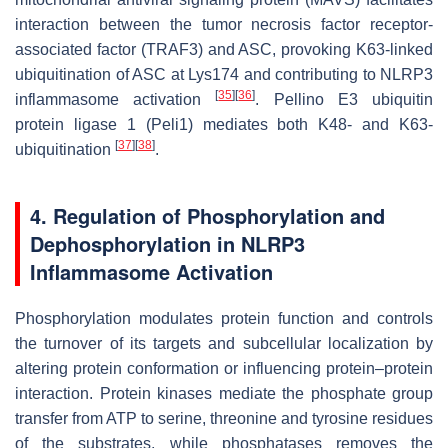
interaction between the tumor necrosis factor receptor-
associated factor (TRAF3) and ASC, provoking K63-linked
ubiquitination of ASC at Lys174 and contributing to NLRP3
[
35
]
[
36
]
inflammasome activation
. Pellino E3 ubiquitin
protein ligase 1 (Peli1) mediates both K48- and K63-
[
37
]
[
38
]
ubiquitination
.
4. Regulation of Phosphorylation and
Dephosphorylation in NLRP3
Inflammasome Activation
Phosphorylation modulates protein function and controls
the turnover of its targets and subcellular localization by
altering protein conformation or influencing protein–protein
interaction. Protein kinases mediate the phosphate group
transfer from ATP to serine, threonine and tyrosine residues
of the substrates, while phosphatases removes the