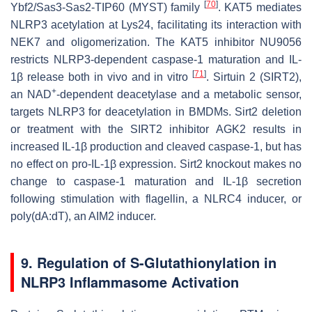
[
70
]
Ybf2/Sas3-Sas2-TIP60 (MYST) family
. KAT5 mediates
NLRP3 acetylation at Lys24, facilitating its interaction with
NEK7 and oligomerization. The KAT5 inhibitor NU9056
restricts NLRP3-dependent caspase-1 maturation and IL-
[
71
]
1β release both in vivo and in vitro
. Sirtuin 2 (SIRT2),
+
an NAD
-dependent deacetylase and a metabolic sensor,
targets NLRP3 for deacetylation in BMDMs.
Sirt2
deletion
or treatment with the SIRT2 inhibitor AGK2 results in
increased IL-1β production and cleaved caspase-1, but has
no effect on pro-IL-1β expression.
Sirt2
knockout makes no
change to caspase-1 maturation and IL-1β secretion
following stimulation with flagellin, a NLRC4 inducer, or
poly(dA:dT), an AIM2 inducer.
9. Regulation of S-Glutathionylation in
NLRP3 Inflammasome Activation