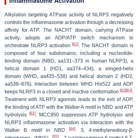
Inflammasome Activation
Alkylation targeting ATPase activity of NLRP3 negatively
controls the inflammasome activation through a decreasing
affinity for ATP. The NACHT domain, carrying ATPase
activity, adopts an ADP/ATP switch mechanism to
[
61
]
orchestrate NLRP3 activation
. The NACHT domain is
composed of four subdomains, including a nucleotide-
binding domain (NBD, aa131–373 in human NLRP3), a
helical domain 1 (HD1, aa374–434), a winged-helix
domain (WHD, aa435–538) and helical domain 2 (HD2,
aa539–676). Interaction between WHD His522 and ADP
[
62
]
[
63
]
keeps NLRP3 in a closed and inactive conformation
.
Treatment with NLRP3 agonists leads to the exit of ADP,
the binding of ATP with the Walker A motif in NBD and ATP
[
61
]
hydrolysis
. MCC950 suppresses ATP hydrolysis and
NLRP3 inflammasome activation via interaction with the
[
64
]
Walker B motif in NBD
. 3, 4-methylenedioxy-β-
[
65
]
nitrostyrene (MNS)
, 2-cyclohexylimino-6-methyl-6,7-