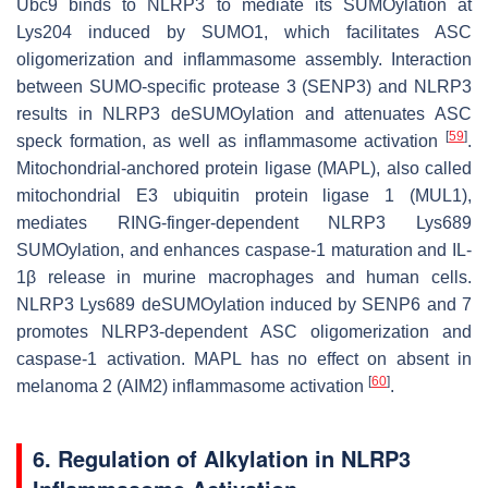
Ubc9 binds to NLRP3 to mediate its SUMOylation at
Lys204 induced by SUMO1, which facilitates ASC
oligomerization and inflammasome assembly. Interaction
between SUMO-specific protease 3 (SENP3) and NLRP3
results in NLRP3 deSUMOylation and attenuates ASC
[
59
]
speck formation, as well as inflammasome activation
.
Mitochondrial-anchored protein ligase (MAPL), also called
mitochondrial E3 ubiquitin protein ligase 1 (MUL1),
mediates RING-finger-dependent NLRP3 Lys689
SUMOylation, and enhances caspase-1 maturation and IL-
1β release in murine macrophages and human cells.
NLRP3 Lys689 deSUMOylation induced by SENP6 and 7
promotes NLRP3-dependent ASC oligomerization and
caspase-1 activation. MAPL has no effect on absent in
[
60
]
melanoma 2 (AIM2) inflammasome activation
.
6. Regulation of Alkylation in NLRP3