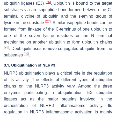
[
26
]
ubiquitin ligases (E3)
. Ubiquitin is bound to the target
substrates via an isopeptide bond formed between the C-
terminal glycine of ubiquitin and the ε-amino group of
[
27
]
lysine in the substrate
. Similar isopeptide bonds can be
formed from linkage of the C-terminus of one ubiquitin to
one of the seven lysine residues or the N terminal
methionine on another ubiquitin to form ubiquitin chains
[
28
]
. Deubiquitinases remove conjugated ubiquitin from the
[
29
]
substrates
.
3.1. Ubiquitination of NLRP3
NLRP3 ubiquitination plays a critical role in the regulation
of its activity. The effects of different types of ubiquitin
chains on the NLRP3 activity vary. Among the three
enzymes participating in ubiquitination, E3 ubiquitin
ligases act as the major proteins involved in the
orchestration of NLRP3 inflammasome activity. Its
regulation in NLRP3 inflammasome activation is mainly