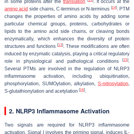
in some proteins after the
translation
. It occurs at the
[
14
]
amino acid
side chains, C-terminus or N-terminus
. PTM
changes the properties of amino acids by adding some
particular chemical groups, proteins, carbohydrates or
lipids to the amino acid side chains, or cleaving bonds
enzymatically, which enhances the diversity of protein
[
13
]
structures and functions
. These modifications are often
induced by enzymatic catalysis, playing a critical regulatory
[
15
]
role in physiological and pathological conditions
.
Several PTMs are involved in the regulation of NLRP3
inflammasome activation, including ubiquitination,
phosphorylation, SUMOylation, alkylation,
S-nitrosylation
,
[
16
]
S-glutathionylation and acetylation
.
2. NLRP3 Inflammasome Activation
Two signals are required for NLRP3 inflammasome
activation. Signal I involves the priming signal, induces IL-