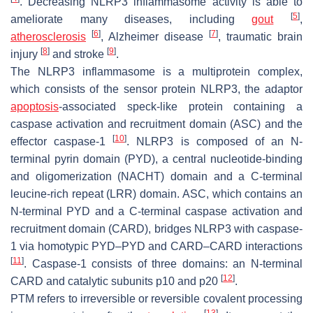
. Decreasing NLRP3 inflammasome activity is able to
[
5
]
ameliorate many diseases, including
gout
,
[
6
]
[
7
]
atherosclerosis
, Alzheimer disease
, traumatic brain
[
8
]
[
9
]
injury
and stroke
.
The NLRP3 inflammasome is a multiprotein complex,
which consists of the sensor protein NLRP3, the adaptor
apoptosis
-associated speck-like protein containing a
caspase activation and recruitment domain (ASC) and the
[
10
]
effector caspase-1
. NLRP3 is composed of an N-
terminal pyrin domain (PYD), a central nucleotide-binding
and oligomerization (NACHT) domain and a C-terminal
leucine-rich repeat (LRR) domain. ASC, which contains an
N-terminal PYD and a C-terminal caspase activation and
recruitment domain (CARD), bridges NLRP3 with caspase-
1 via homotypic PYD–PYD and CARD–CARD interactions
[
11
]
. Caspase-1 consists of three domains: an N-terminal
[
12
]
CARD and catalytic subunits p10 and p20
.
PTM refers to irreversible or reversible covalent processing
[
13
]