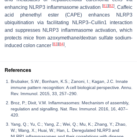
[
81
]
[
82
]
enhancing NLRP3 inflammasome activation
. Caffeic
acid phenethyl ester (CAPE) enhances NLRP3
ubiquitination via facilitating NLRP3–Cullin1 interaction
and suppresses NLRP3 inflammasome activation, which
protects mice from azoxymethane/dextran sulfate sodium-
[
83
]
[
84
]
induced colon cancer
.
References
Brubaker, S.W.; Bonham, K.S.; Zanoni, I.; Kagan, J.C. Innate
immune pattern recognition: A cell biological perspective. Annu.
Rev. Immunol. 2015, 33, 257–290.
Broz, P.; Dixit, V.M. Inflammasomes: Mechanism of assembly,
regulation and signalling. Nat. Rev. Immunol. 2016, 16, 407–
420.
Yang, Q.; Yu, C.; Yang, Z.; Wei, Q.; Mu, K.; Zhang, Y.; Zhao,
W.; Wang, X.; Huai, W.; Han, L. Deregulated NLRP3 and
NLRP1 inflammasomes and their correlations with disease