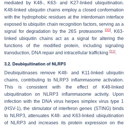
mediated by K48-, K63- and K27-linked ubiquitination.
K48-linked ubiquitin chains employ a closed conformation
with the hydrophobic residues at the interdomain interface
exposed to ubiquitin chain recognition factors, serving as a
[
30
]
signal for degradation by the 26S proteasome
. K63-
linked ubiquitin chains act as a signal for altering the
functions of the modified protein, including signaling
[
31
]
transduction, DNA repair and intracellular trafficking
.
3.2. Deubiquitination of NLRP3
Deubiquitinases remove K48- and K11-linked ubiquitin
chains, contributing to NLRP3 inflammasome activation.
This is consistent with the effect of K48-linked
ubiquitination on NLRP3 inflammasome activity. Upon
infection with the DNA virus herpes simplex virus type 1
(HSV-1), the stimulator of interferon genes (STING) binds
to NLRP3, attenuates K48- and K63-linked ubiquitination
of NLRP3 and increases its protein expression on the