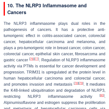
10. The NLRP3 Inflammasome and
Cancers
The NLRP3 inflammasome plays dual roles in the
pathogenesis of cancers. It has a protective anti-
tumorigenic effect in colitis-associated cancer, colorectal
cancer, hepatocellular carcinoma and melanoma, and
plays a pro-tumorigenic role in breast cancer, colon cancer,
colorectal cancer, epithelial skin cancer, fibrosarcoma and
[
76
]
[
77
]
gastric cancer
. Regulation of NLRP3 inflammasome
activity via PTMs is essential for cancer development and
progression. TRIM31 is upregulated at the protein level in
human hepatocellular carcinoma and colorectal cancer,
[
78
]
[
79
]
and promotes invasion and metastasis
. It mediates
the K48-linked ubiquitination and degradation of NLRP3,
[
80
]
restricting NLRP3 inflammasome activity
.
Alpinumisoflavone and estrogen suppress the proliferation
and metastasis of hepatocellular carcinoma cells via