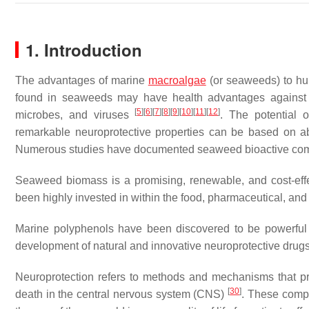
1. Introduction
The advantages of marine
macroalgae
(or seaweeds) to h
found in seaweeds may have health advantages against a
[
5
]
[
6
]
[
7
]
[
8
]
[
9
]
[
10
]
[
11
]
[
12
]
microbes, and viruses
. The potential 
remarkable neuroprotective properties can be based on abu
Numerous studies have documented seaweed bioactive compo
Seaweed biomass is a promising, renewable, and cost-eff
been highly invested in within the food, pharmaceutical, and
Marine polyphenols have been discovered to be powerfu
development of natural and innovative neuroprotective drugs
Neuroprotection refers to methods and mechanisms that prote
[
30
]
death in the central nervous system (CNS)
. These compo