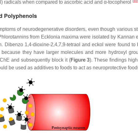
[
55
l) radicals when compared to ascorbic acid and α-tocopherol
ed Polyphenols
ymptoms of neurodegenerative disorders, even though various st
 Phlorotannins from
Ecklonia maxima
were isolated by Kannan e
n. Dibenzo 1,4-dioxine-2,4,7,9-tetraol and eckol were found to
kely because they have larger molecules and more hydroxyl gro
AChE and subsequently block it (
Figure 3
). These findings high
ould be used as additives to foods to act as neuroprotective foo