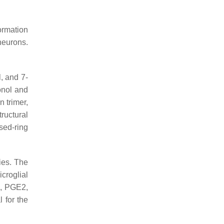
ormation
 neurons.
, and 7-
onol and
 trimer,
ructural
sed-ring
ties. The
croglial
O, PGE2,
 for the