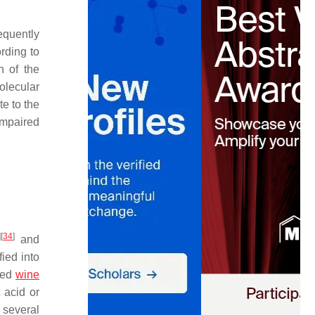
equently
rding to
n of the
olecular
e to the
impaired
]
[
34
]
and
ied into
 red
wine
c acid or
 several