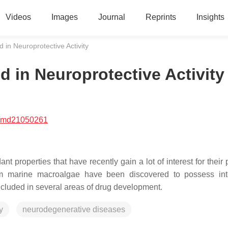
Videos
Images
Journal
Reprints
Insights
 in Neuroprotective Activity
 in Neuroprotective Activity
/md21050261
 properties that have recently gain a lot of interest for their 
rom marine macroalgae have been discovered to possess int
ncluded in several areas of drug development.
y
neurodegenerative diseases