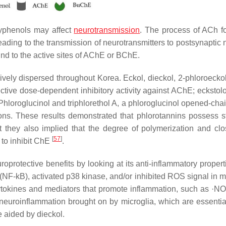
lyphenols may affect
neurotransmission
. The process of ACh f
leading to the transmission of neurotransmitters to postsynaptic
nd to the active sites of AChE or BChE.
ively dispersed throughout Korea. Eckol, dieckol, 2-phloroeckol
ctive dose-dependent inhibitory activity against AChE; eckstol
loroglucinol and triphlorethol A, a phloroglucinol opened-chain
ons. These results demonstrated that phlorotannins possess st
ut they also implied that the degree of polymerization and clo
[
57
]
 to inhibit ChE
.
uroprotective benefits by looking at its anti-inflammatory proper
(NF-kB), activated p38 kinase, and/or inhibited ROS signal in mi
f cytokines and mediators that promote inflammation, such as ·N
euroinflammation brought on by microglia, which are essential
 aided by dieckol.