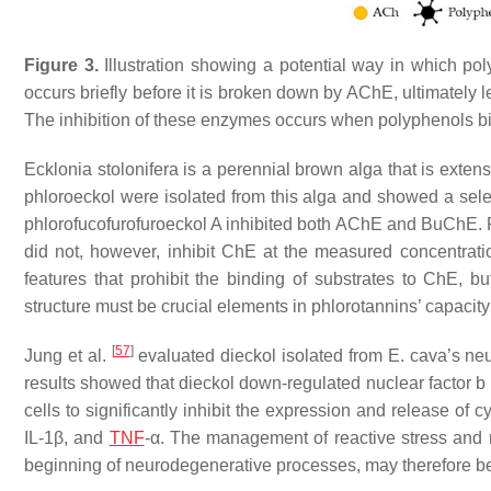
Figure 3.
Illustration showing a potential way in which po
occurs briefly before it is broken down by AChE, ultimately 
The inhibition of these enzymes occurs when polyphenols bi
Ecklonia stolonifera
is a perennial brown alga that is extens
phloroeckol were isolated from this alga and showed a sele
phlorofucofurofuroeckol A inhibited both AChE and BuChE. Ph
did not, however, inhibit ChE at the measured concentrati
features that prohibit the binding of substrates to ChE, b
structure must be crucial elements in phlorotannins’ capacity
[
57
]
Jung et al.
evaluated dieckol isolated from
E. cava
’s ne
results showed that dieckol down-regulated nuclear factor b 
cells to significantly inhibit the expression and release o
IL-1β, and
TNF
-α. The management of reactive stress and n
beginning of neurodegenerative processes, may therefore be