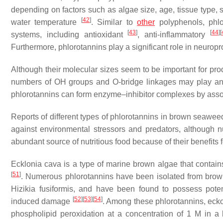
depending on factors such as algae size, age, tissue type, sali
[
42
]
water temperature
. Similar to
other
polyphenols, phlo
[
43
]
[
44
]
[
systems, including antioxidant
, anti-inflammatory
Furthermore, phlorotannins play a significant role in neuropr
Although their molecular sizes seem to be important for prod
numbers of OH groups and O-bridge linkages may play an eve
phlorotannins can form enzyme–inhibitor complexes by asso
Reports of different types of phlorotannins in brown seawee
against environmental stressors and predators, although
abundant source of nutritious food because of their benefits 
Ecklonia cava
is a type of marine brown algae that contai
[
51
]
. Numerous phlorotannins have been isolated from br
Hizikia fusiformis
, and have been found to possess potent
[
52
]
[
53
]
[
54
]
induced damage
. Among these phlorotannins, eckol,
phospholipid peroxidation at a concentration of 1 M in a 