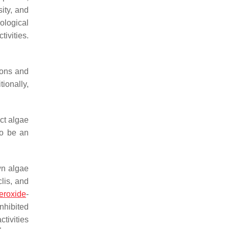
sity, and
ological
tivities.
ions and
ionally,
ect algae
to be an
wn algae
lis
, and
eroxide
-
inhibited
tivities