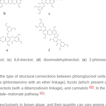
ol; (
c
) 6,6-bieckol; (
d
) dioxinodehydroeckol; (
e
) 2-phloroe
 the type of structural connections between phloroglucinol units
s (phlorotannins with an ether linkage), fucols (which present 
[
40
]
, eckols (with a dibenzodioxin linkage), and carmalols
. In the
[
41
]
cetate–malonate pathway
.
exclusively in brown algae, and their quantity can vary among 