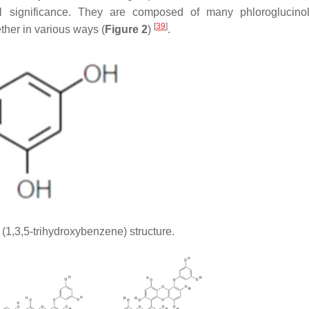
l significance. They are composed of many phloroglucinol
[
39
]
ether in various ways (
Figure 2
)
.
(1,3,5-trihydroxybenzene) structure.