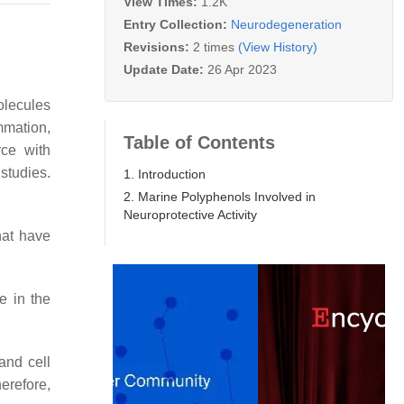
View Times:
1.2K
Entry Collection:
Neurodegeneration
Revisions:
2 times
(View History)
Update Date:
26 Apr 2023
olecules
mmation,
Table of Contents
rce with
studies.
1. Introduction
2. Marine Polyphenols Involved in
Neuroprotective Activity
hat have
e in the
and cell
erefore,