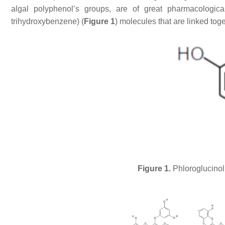
algal polyphenol’s groups, are of great pharmacologica
trihydroxybenzene) (
Figure 1
) molecules that are linked tog
Figure 1.
Phloroglucinol 