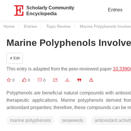
Scholarly Community
Entries
Encyclopedia
Home
Entries
Topic Review
Current:
Marine Polyphenols Involved
Marine Polyphenols Involved
Edit
This entry is adapted from the peer-reviewed paper
10.3390
0
0
0
Polyphenols are beneficial natural compounds with antioxidant
therapeutic applications. Marine polyphenols derived f
antioxidant properties; therefore, these compounds can be i
marine polyphenols
seaweeds
antioxidant activit