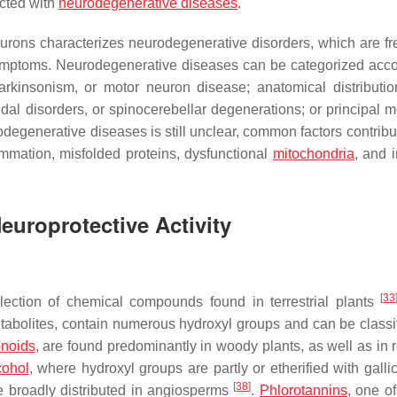
ected with
neurodegenerative diseases
.
eurons characterizes neurodegenerative disorders, which are fr
mptoms. Neurodegenerative diseases can be categorized acco
parkinsonism, or motor neuron disease; anatomical distributio
al disorders, or spinocerebellar degenerations; or principal m
degenerative diseases is still unclear, common factors contribut
ammation, misfolded proteins, dysfunctional
mitochondria
, and 
europrotective Activity
[
33
lection of chemical compounds found in terrestrial plants
etabolites, contain numerous hydroxyl groups and can be classif
onoids
, are found predominantly in woody plants, as well as in
cohol
, where hydroxyl groups are partly or etherified with galli
[
38
]
 broadly distributed in angiosperms
.
Phlorotannins
, one of