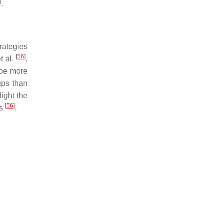
]
.
rategies
[
56
]
t al.
,
 be more
ups than
light the
[
56
]
ds
.