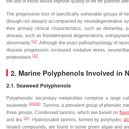
the use of those would improve quality of life for patients aff
The progressive loss of specifically vulnerable groups of n
(though not always) accompanied by neurodegenerative sy
their primary clinical characteristics, such as dementia, 
disease, such as frontotemporal degenerations, extrapyramid
[
31
]
abnormality
. Although the exact pathophysiology of neuro
disease progression: increased oxidative stress, neuroinfl
[
32
]
proteostasis
.
2. Marine Polyphenols Involved in N
2.1. Seaweed Polyphenols
Polyphenolic secondary metabolites comprise a large col
[
35
]
[
36
]
seaweeds
. Tannins, a prevalent group of phenolic m
three groups. Condensed tannins, which are based on
flav
[
37
]
and tea
. Hydrolysable tannins, formed by polyhydric
al
related compounds, are found in some green algae and are