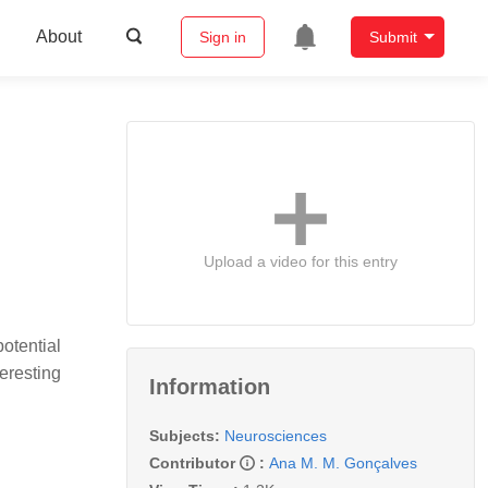
About
Sign in
Submit
Upload a video for this entry
potential
eresting
Information
Subjects:
Neurosciences
Contributor
:
Ana M. M. Gonçalves