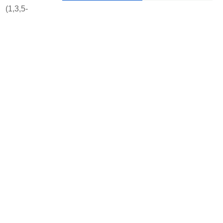
 (1,3,5-