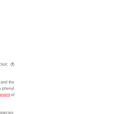
ckol; (
f
)
 and the
a phenyl
event
of
species,