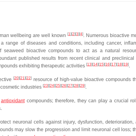
[
1
]
[
2
]
[
3
]
[
4
]
uman wellbeing are well known
. Numerous bioactive m
 range of diseases and conditions, including cancer, infla
of seaweed bioactive compounds to act as a natural resou
ndant published results from recent clinical and preclinical 
[
13
]
[
14
]
[
15
]
[
16
]
[
17
]
[
18
]
[
19
]
unds exhibiting therapeutic activities
.
[
20
]
[
21
]
[
22
]
ective
resource of high-value bioactive compounds t
[
23
]
[
24
]
[
25
]
[
26
]
[
27
]
[
28
]
[
29
]
 cosmetic industries
.
l
antioxidant
compounds; therefore, they can play a crucial rol
.
ct neuronal cells against injury, dysfunction, deterioration, 
unds may slow the progression and limit neuronal cell loss; th