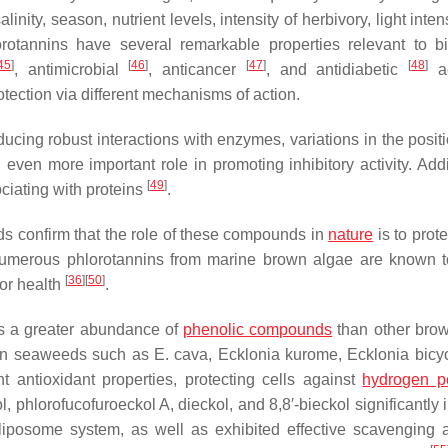
nity, season, nutrient levels, intensity of herbivory, light inten
rotannins have several remarkable properties relevant to bi
45
]
[
46
]
[
47
]
[
48
]
, antimicrobial
, anticancer
, and antidiabetic
ac
otection via different mechanisms of action.
ucing robust interactions with enzymes, variations in the posit
n more important role in promoting inhibitory activity. Addit
[
49
]
ciating with proteins
.
ds confirm that the role of these compounds in
nature
is to prot
 numerous phlorotannins from marine brown algae are known 
[
36
]
[
50
]
for health
.
ns a greater abundance of
phenolic compounds
than other bro
own seaweeds such as
E. cava
,
Ecklonia kurome
,
Ecklonia bicyc
 antioxidant properties, protecting cells against
hydrogen p
 phlorofucofuroeckol A, dieckol, and 8,8′-bieckol significantly 
liposome system, as well as exhibited effective scavenging ac