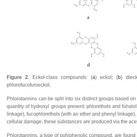
Figure 2.
Eckol-class compounds: (
a
) eckol; (
b
) dieck
phlorofucofuroeckol.
Phlorotannins can be split into six distinct groups based on
quantity of hydroxyl groups present: phlorethols and fuhalol
linkage), fucophlorethols (with an ether and phenyl linkage)
cellular damage, these substances are produced via the a
Phlorotannins, a type of polyphenolic compound, are found 