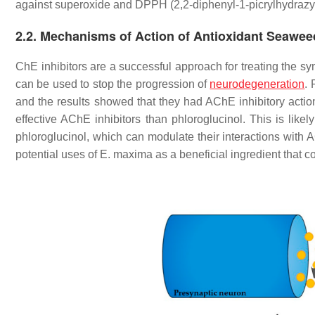
against superoxide and DPPH (2,2-diphenyl-1-picrylhydrazy
2.2. Mechanisms of Action of Antioxidant Seawe
ChE inhibitors are a successful approach for treating the s
can be used to stop the progression of
neurodegeneration
.
and the results showed that they had AChE inhibitory actio
effective AChE inhibitors than phloroglucinol. This is li
phloroglucinol, which can modulate their interactions with 
potential uses of
E. maxima
as a beneficial ingredient that c