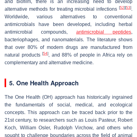
and biofilm, there is an increasing need to develop
[
52
]
[
53
]
alternative methods for treating microbial infections
.
Worldwide, various alternatives to conventional
antimicrobials have been developed, including herbal
antimicrobial compounds,
antimicrobial peptides
,
bacteriophages, and nanomaterials. The literature shows
that over 80% of modern drugs are manufactured from
[
54
]
natural products
, and 88% of people in Africa rely on
complementary and alternative medicine.
5. One Health Approach
The One Health (OH) approach has historically ingrained
the fundamentals of social, medical, and ecological
concepts. This approach can be traced back prior to the
21st century, to researchers such as Louis Pasteur, Robert
Koch, William Osler, Rudolph Virchow, and others who
sought to challenge boundaries across the field of animal