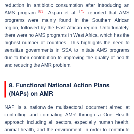
reduction in antibiotic consumption after introducing an
[
83
]
[
75
]
AMS program
. Akpan et al.
reported that AMS
programs were mainly found in the Southern African
region, followed by the East African region. Unfortunately,
there were no AMS programs in West Africa, which has the
highest number of countries. This highlights the need to
sensitize governments in SSA to initiate AMS programs
due to their contribution to improving the quality of health
and reducing the AMR problem.
8. Functional National Action Plans
(NAPs) on AMR
NAP is a nationwide multisectoral document aimed at
controlling and combating AMR through a One Health
approach including all sectors, especially human health,
animal health, and the environment, in order to contribute