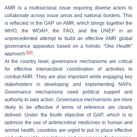
AMR is a multisectoral issue requiring diverse actors to
collaborate across issue areas and national borders. This
is reflected in the GAP on AMR, which brings together the
WHO, the WOAH, the FAO, and the UNEP in an
unprecedented attempt to build an effective AMR global
governance apparatus based on a holistic “One Health”
[
84
]
approach
.
At the country level, governance mechanisms are critical
for effective intersectoral coordination of activities to
combat AMR. They are also important while engaging key
stakeholders in developing and implementing NAPs.
Governance mechanisms need political support and
authority to take action. Governance mechanisms are more
likely to be effective if terms of reference are clearly
defined. Under the fourth objective of GAP, which is to
optimize the use of antimicrobial medicines in human and
animal health, countries are urged to put in place effective