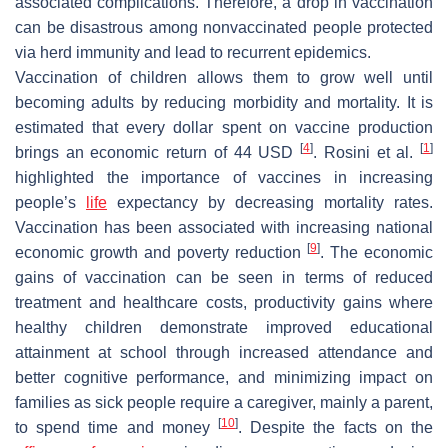
associated complications. Therefore, a drop in vaccination
can be disastrous among nonvaccinated people protected
via herd immunity and lead to recurrent epidemics.
Vaccination of children allows them to grow well until
becoming adults by reducing morbidity and mortality. It is
estimated that every dollar spent on vaccine production
[
4
]
[
1
]
brings an economic return of 44 USD
. Rosini et al.
highlighted the importance of vaccines in increasing
people’s
life
expectancy by decreasing mortality rates.
Vaccination has been associated with increasing national
[
9
]
economic growth and poverty reduction
. The economic
gains of vaccination can be seen in terms of reduced
treatment and healthcare costs, productivity gains where
healthy children demonstrate improved educational
attainment at school through increased attendance and
better cognitive performance, and minimizing impact on
families as sick people require a caregiver, mainly a parent,
[
10
]
to spend time and money
. Despite the facts on the