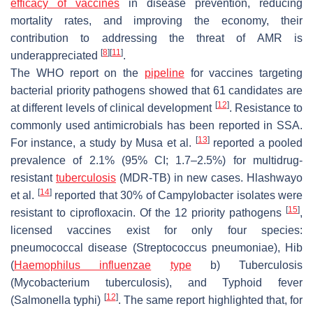
efficacy of vaccines
in disease prevention, reducing
mortality rates, and improving the economy, their
contribution to addressing the threat of AMR is
[
8
]
[
11
]
underappreciated
.
The WHO report on the
pipeline
for vaccines targeting
bacterial priority pathogens showed that 61 candidates are
[
12
]
at different levels of clinical development
. Resistance to
commonly used antimicrobials has been reported in SSA.
[
13
]
For instance, a study by Musa et al.
reported a pooled
prevalence of 2.1% (95% CI; 1.7–2.5%) for multidrug-
resistant
tuberculosis
(MDR-TB) in new cases. Hlashwayo
[
14
]
et al.
reported that 30% of
Campylobacter
isolates were
[
15
]
resistant to ciprofloxacin. Of the 12 priority pathogens
,
licensed vaccines exist for only four species:
pneumococcal disease (
Streptococcus pneumoniae
), Hib
(
Haemophilus influenzae
type
b) Tuberculosis
(
Mycobacterium tuberculosis
), and Typhoid fever
[
12
]
(
Salmonella typhi
)
. The same report highlighted that, for