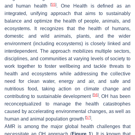
[
55
]
and human health
. One Health is defined as an
integrated, unifying approach that aims to sustainably
balance and optimize the health of people, animals, and
ecosystems. It recognizes that the health of humans,
domestic and wild animals, plants, and the wider
environment (including ecosystems) is closely linked and
interdependent. The approach mobilizes multiple sectors,
disciplines, and communities at varying levels of society to
work together to foster wellbeing and tackle threats to
health and ecosystems while addressing the collective
need for clean water, energy and air, and safe and
nutritious food, taking action on climate change and
[
56
]
contributing to sustainable development
. OH has been
reconceptualized to manage the health catastrophes
caused by accelerating environmental changes, as well as
[
57
]
human and animal population growth
.
AMR is among the major global health challenges that
necessitate an OH approach (
Figure 1
). It is known that