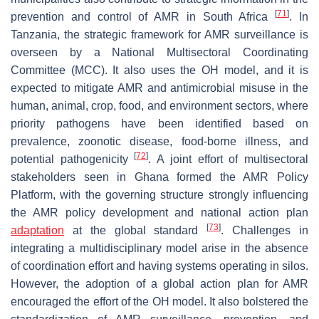
[
71
]
prevention and control of AMR in South Africa
. In
Tanzania, the strategic framework for AMR surveillance is
overseen by a National Multisectoral Coordinating
Committee (MCC). It also uses the OH model, and it is
expected to mitigate AMR and antimicrobial misuse in the
human, animal, crop, food, and environment sectors, where
priority pathogens have been identified based on
prevalence, zoonotic disease, food-borne illness, and
[
72
]
potential pathogenicity
. A joint effort of multisectoral
stakeholders seen in Ghana formed the AMR Policy
Platform, with the governing structure strongly influencing
the AMR policy development and national action plan
[
73
]
adaptation
at the global standard
. Challenges in
integrating a multidisciplinary model arise in the absence
of coordination effort and having systems operating in silos.
However, the adoption of a global action plan for AMR
encouraged the effort of the OH model. It also bolstered the