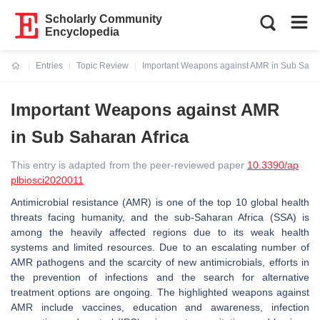
Scholarly Community
Encyclopedia
Entries
Topic Review
Important Weapons against AMR in Sub Sahar
Current:
Important Weapons against AMR
in Sub Saharan Africa
This entry is adapted from the peer-reviewed paper
10.3390/ap
plbiosci2020011
Antimicrobial resistance (AMR) is one of the top 10 global health
threats facing humanity, and the sub-Saharan Africa (SSA) is
among the heavily affected regions due to its weak health
systems and limited resources. Due to an escalating number of
AMR pathogens and the scarcity of new antimicrobials, efforts in
the prevention of infections and the search for alternative
treatment options are ongoing. The highlighted weapons against
AMR include vaccines, education and awareness, infection