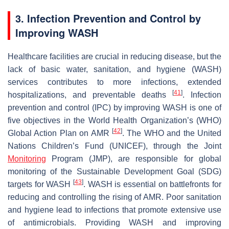
3. Infection Prevention and Control by
Improving WASH
Healthcare facilities are crucial in reducing disease, but the
lack of basic water, sanitation, and hygiene (WASH)
services contributes to more infections, extended
[
41
]
hospitalizations, and preventable deaths
. Infection
prevention and control (IPC) by improving WASH is one of
five objectives in the World Health Organization’s (WHO)
[
42
]
Global Action Plan on AMR
. The WHO and the United
Nations Children’s Fund (UNICEF), through the Joint
Monitoring
Program (JMP), are responsible for global
monitoring of the Sustainable Development Goal (SDG)
[
43
]
targets for WASH
. WASH is essential on battlefronts for
reducing and controlling the rising of AMR. Poor sanitation
and hygiene lead to infections that promote extensive use
of antimicrobials. Providing WASH and improving