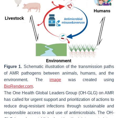
Figure 1.
Schematic illustration of the transmission paths
of AMR pathogens between animals, humans, and the
environment. The
image
was created using
BioRender.com
.
The One Health Global Leaders Group (OH-GLG) on AMR
has called for urgent support and prioritization of actions to
reduce drug-resistant infections through sustainable and
responsible access to and use of antimicrobials. The OH-