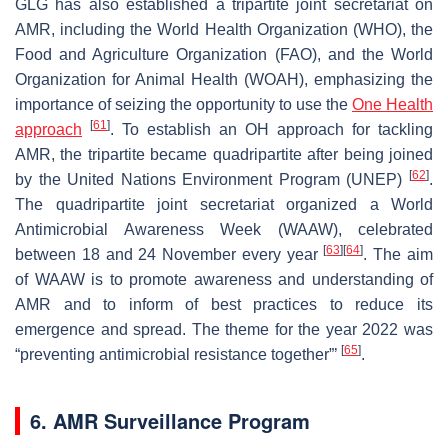
GLG has also established a tripartite joint secretariat on
AMR, including the World Health Organization (WHO), the
Food and Agriculture Organization (FAO), and the World
Organization for Animal Health (WOAH), emphasizing the
importance of seizing the opportunity to use the
One Health
[
61
]
approach
. To establish an OH approach for tackling
AMR, the tripartite became quadripartite after being joined
[
62
]
by the United Nations Environment Program (UNEP)
.
The quadripartite joint secretariat organized a World
Antimicrobial Awareness Week (WAAW), celebrated
[
63
]
[
64
]
between 18 and 24 November every year
. The aim
of WAAW is to promote awareness and understanding of
AMR and to inform of best practices to reduce its
emergence and spread. The theme for the year 2022 was
[
65
]
“preventing antimicrobial resistance together”’
.
6. AMR Surveillance Program