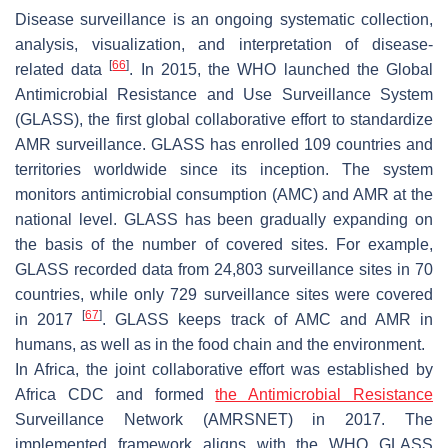
Disease surveillance is an ongoing systematic collection,
analysis, visualization, and interpretation of disease-
[
66
]
related data
. In 2015, the WHO launched the Global
Antimicrobial Resistance and Use Surveillance System
(GLASS), the first global collaborative effort to standardize
AMR surveillance. GLASS has enrolled 109 countries and
territories worldwide since its inception. The system
monitors antimicrobial consumption (AMC) and AMR at the
national level. GLASS has been gradually expanding on
the basis of the number of covered sites. For example,
GLASS recorded data from 24,803 surveillance sites in 70
countries, while only 729 surveillance sites were covered
[
67
]
in 2017
. GLASS keeps track of AMC and AMR in
humans, as well as in the food chain and the environment.
In Africa, the joint collaborative effort was established by
Africa CDC and formed
the Antimicrobial Resistance
Surveillance Network (AMRSNET) in 2017. The
implemented framework aligns with the WHO GLASS