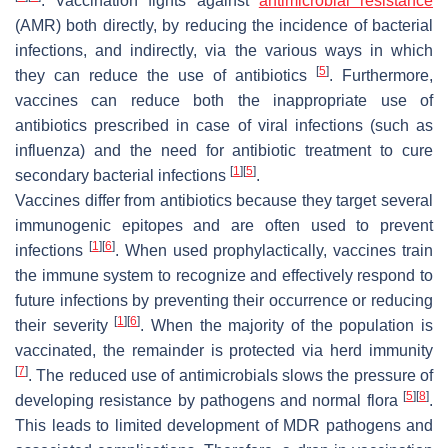
. Vaccination fights against
antimicrobial resistance
(AMR) both directly, by reducing the incidence of bacterial
infections, and indirectly, via the various ways in which
[
5
]
they can reduce the use of antibiotics
. Furthermore,
vaccines can reduce both the inappropriate use of
antibiotics prescribed in case of viral infections (such as
influenza) and the need for antibiotic treatment to cure
[
1
]
[
5
]
secondary bacterial infections
.
Vaccines differ from antibiotics because they target several
immunogenic epitopes and are often used to prevent
[
1
]
[
6
]
infections
. When used prophylactically, vaccines train
the immune system to recognize and effectively respond to
future infections by preventing their occurrence or reducing
[
1
]
[
6
]
their severity
. When the majority of the population is
vaccinated, the remainder is protected via herd immunity
[
7
]
. The reduced use of antimicrobials slows the pressure of
[
5
]
[
8
]
developing resistance by pathogens and normal flora
.
This leads to limited development of MDR pathogens and