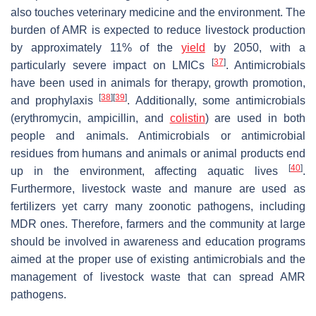
also touches veterinary medicine and the environment. The
burden of AMR is expected to reduce livestock production
by approximately 11% of the
yield
by 2050, with a
[
37
]
particularly severe impact on LMICs
. Antimicrobials
have been used in animals for therapy, growth promotion,
[
38
]
[
39
]
and prophylaxis
. Additionally, some antimicrobials
(erythromycin, ampicillin, and
colistin
) are used in both
people and animals. Antimicrobials or antimicrobial
residues from humans and animals or animal products end
[
40
]
up in the environment, affecting aquatic lives
.
Furthermore, livestock waste and manure are used as
fertilizers yet carry many zoonotic pathogens, including
MDR ones. Therefore, farmers and the community at large
should be involved in awareness and education programs
aimed at the proper use of existing antimicrobials and the
management of livestock waste that can spread AMR
pathogens.