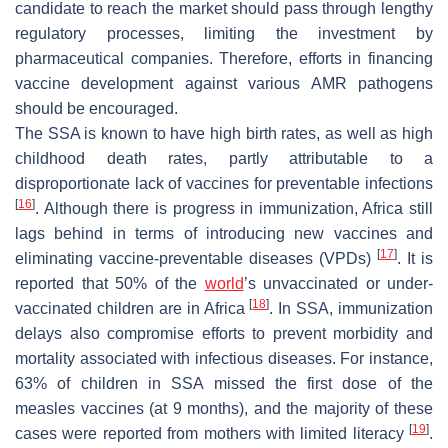
candidate to reach the market should pass through lengthy
regulatory processes, limiting the investment by
pharmaceutical companies. Therefore, efforts in financing
vaccine development against various AMR pathogens
should be encouraged.
The SSA is known to have high birth rates, as well as high
childhood death rates, partly attributable to a
disproportionate lack of vaccines for preventable infections
[
16
]
. Although there is progress in immunization, Africa still
lags behind in terms of introducing new vaccines and
[
17
]
eliminating vaccine-preventable diseases (VPDs)
. It is
reported that 50% of the
world
’s unvaccinated or under-
[
18
]
vaccinated children are in Africa
. In SSA, immunization
delays also compromise efforts to prevent morbidity and
mortality associated with infectious diseases. For instance,
63% of children in SSA missed the first dose of the
measles vaccines (at 9 months), and the majority of these
[
19
]
cases were reported from mothers with limited literacy
.