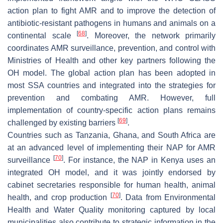
action plan to fight AMR and to improve the detection of
antibiotic-resistant pathogens in humans and animals on a
[
68
]
continental scale
. Moreover, the network primarily
coordinates AMR surveillance, prevention, and control with
Ministries of Health and other key partners following the
OH model. The global action plan has been adopted in
most SSA countries and integrated into the strategies for
prevention and combating AMR. However, full
implementation of country-specific action plans remains
[
69
]
challenged by existing barriers
.
Countries such as Tanzania, Ghana, and South Africa are
at an advanced level of implementing their NAP for AMR
[
70
]
surveillance
. For instance, the NAP in Kenya uses an
integrated OH model, and it was jointly endorsed by
cabinet secretaries responsible for human health, animal
[
70
]
health, and crop production
. Data from Environmental
Health and Water Quality monitoring captured by local
municipalities also contribute to strategic information in the