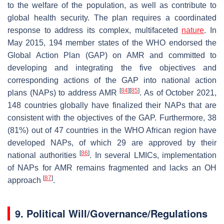
to the welfare of the population, as well as contribute to
global health security. The plan requires a coordinated
response to address its complex, multifaceted
nature
. In
May 2015, 194 member states of the WHO endorsed the
Global Action Plan (GAP) on AMR and committed to
developing and integrating the five objectives and
corresponding actions of the GAP into national action
[
84
]
[
85
]
plans (NAPs) to address AMR
. As of October 2021,
148 countries globally have finalized their NAPs that are
consistent with the objectives of the GAP. Furthermore, 38
(81%) out of 47 countries in the WHO African region have
developed NAPs, of which 29 are approved by their
[
86
]
national authorities
. In several LMICs, implementation
of NAPs for AMR remains fragmented and lacks an OH
[
87
]
approach
.
9. Political Will/Governance/Regulations