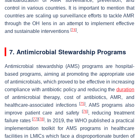
standardization of AMR surveillance, prevention, and
control in various countries. It is important to mention that
countries are scaling up surveillance efforts to tackle AMR
through the OH lens in an attempt to implement effective
[
74
]
and sustainable interventions
.
7. Antimicrobial Stewardship Programs
Antimicrobial stewardship (AMS) programs are hospital-
based programs, aiming at promoting the appropriate use
of antimicrobials, which proved to be effective in increasing
compliance with antibiotic policy and reducing the
duration
of antimicrobial therapy, cost of antibiotics, AMR, and
[
75
]
healthcare-associated infections
. AMS programs also
[
76
]
improve patient care and safety
, reducing treatment
[
77
]
[
78
]
failure rates
. In 2019, the WHO published a practical
implementation toolkit for AMS programs in healthcare
facilities in LMICs which face a disproportionate burden of