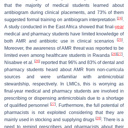
that the majority of medical students learned about
antibiogram during clinical placements, and 73% of them
[
24
]
suggested formal training on antibiogram interpretation
.
A study conducted in the East Africa showed that final-
year
medical and pharmacy students have limited knowledge of
[
25
]
both AMR and antibiotic use in clinical scenarios
.
Moreover, the awareness of AMR threat was reported to be
[
26
]
[
27
]
limited even among healthcare students in Rwanda
.
[
26
]
Nisabwe et al.
reported that 96% and 83% of dental and
pharmacy students heard about AMR from non-curricula
sources and were unfamiliar with antimicrobial
stewardship, respectively. In LMICs, this is worrying as
final-year medical and pharmacy students are involved in
prescribing or dispensing antimicrobials due to a shortage
[
27
]
of qualified personnel
. Furthermore, the full potential of
pharmacists is not exploited considering that they are
[
28
]
mainly used in stocking and supplying drugs
. There is a
need to remind prescribers and pharmacists about their