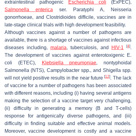
extraintestinal pathogenic
Escherichia coli
(ExPEC),
Salmonella enterica
ser.
Paratyphi A
,
Neisseria
gonorrhoeae
, and
Clostridioides difficile
, vaccines are in
late-stage clinical trials with high development feasibility.
Although vaccines against a number of pathogens are
available, there is a shortage of vaccines against infectious
[
4
]
diseases including,
malaria
, tuberculosis, and
HIV-1
.
The development of vaccines against enterotoxigenic
E.
coli
(ETEC),
Klebsiella pneumoniae
, nontyphoidal
Salmonella
(NTS),
Campylobacter
spp., and
Shigella
spp.
[
12
]
will not yield positive results in the near future
. The lack
of vaccine for a number of pathogens has been associated
with different reasons, including (i) having several antigens
making the selection of a vaccine target very challenging,
(ii) difficulty in generating a memory (B and T-cells)
response for antigenically diverse pathogens, and (iii)
difficulty in finding suitable and effective animal models.
Moreover, vaccine development is costly and a vaccine