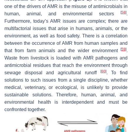
one of the drivers of AMR is the misuse of antimicrobials in
[
58
]
human, animal, and environmental sectors
.
Furthermore, today’s AMR issues are complex; there are
multifactorial issues that arise in humans, animals, or the
environment, as well as food safety. There is a correlation
between the occurrence of AMR from human samples and
[
59
]
that from farm animals and the wider environment
.
Waste from livestock is loaded with AMR pathogens and
antimicrobial residues that reach the environment through
[
60
]
sewage disposal and agricultural runoff
. To find
solutions to such issues from a single discipline, whether
medical, veterinary, or ecological, is unlikely to provide
sustainable solutions. Therefore, human, animal, and
environmental health is interdependent and must be
confronted together.