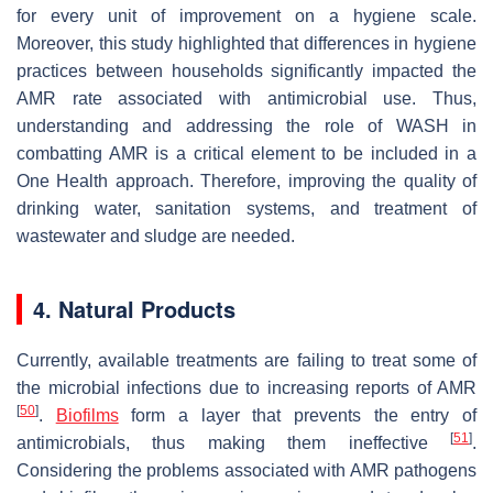
for every unit of improvement on a hygiene scale.
Moreover, this study highlighted that differences in hygiene
practices between households significantly impacted the
AMR rate associated with antimicrobial use. Thus,
understanding and addressing the role of WASH in
combatting AMR is a critical element to be included in a
One Health approach. Therefore, improving the quality of
drinking water, sanitation systems, and treatment of
wastewater and sludge are needed.
4. Natural Products
Currently, available treatments are failing to treat some of
the microbial infections due to increasing reports of AMR
[
50
]
.
Biofilms
form a layer that prevents the entry of
[
51
]
antimicrobials, thus making them ineffective
.
Considering the problems associated with AMR pathogens