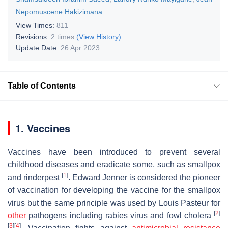
Nepomuscene Hakizimana
View Times:
811
Revisions:
2 times
(View History)
Update Date:
26 Apr 2023
Table of Contents
1. Vaccines
Vaccines have been introduced to prevent several
childhood diseases and eradicate some, such as smallpox
[
1
]
and rinderpest
. Edward Jenner is considered the pioneer
of vaccination for developing the vaccine for the smallpox
virus but the same principle was used by Louis Pasteur for
[
2
]
other
pathogens including rabies virus and fowl cholera
[
3
]
[
4
]