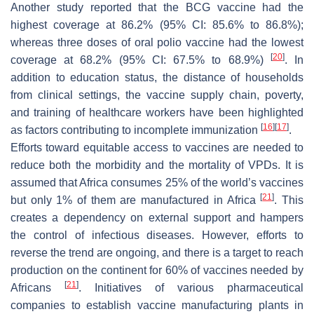
Another study reported that the BCG vaccine had the
highest coverage at 86.2% (95% CI: 85.6% to 86.8%);
whereas three doses of oral polio vaccine had the lowest
[
20
]
coverage at 68.2% (95% CI: 67.5% to 68.9%)
. In
addition to education status, the distance of households
from clinical settings, the vaccine supply chain, poverty,
and training of healthcare workers have been highlighted
[
16
]
[
17
]
as factors contributing to incomplete immunization
.
Efforts toward equitable access to vaccines are needed to
reduce both the morbidity and the mortality of VPDs. It is
assumed that Africa consumes 25% of the world’s vaccines
[
21
]
but only 1% of them are manufactured in Africa
. This
creates a dependency on external support and hampers
the control of infectious diseases. However, efforts to
reverse the trend are ongoing, and there is a target to reach
production on the continent for 60% of vaccines needed by
[
21
]
Africans
. Initiatives of various pharmaceutical
companies to establish vaccine manufacturing plants in