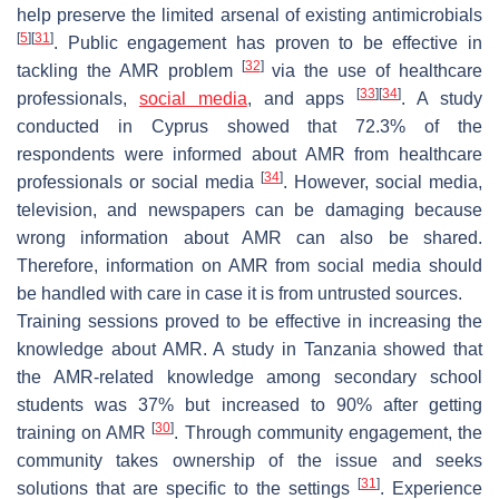
help preserve the limited arsenal of existing antimicrobials
[
5
]
[
31
]
. Public engagement has proven to be effective in
[
32
]
tackling the AMR problem
via the use of healthcare
[
33
]
[
34
]
professionals,
social media
, and apps
. A study
conducted in Cyprus showed that 72.3% of the
respondents were informed about AMR from healthcare
[
34
]
professionals or social media
. However, social media,
television, and newspapers can be damaging because
wrong information about AMR can also be shared.
Therefore, information on AMR from social media should
be handled with care in case it is from untrusted sources.
Training sessions proved to be effective in increasing the
knowledge about AMR. A study in Tanzania showed that
the AMR-related knowledge among secondary school
students was 37% but increased to 90% after getting
[
30
]
training on AMR
. Through community engagement, the
community takes ownership of the issue and seeks
[
31
]
solutions that are specific to the settings
. Experience