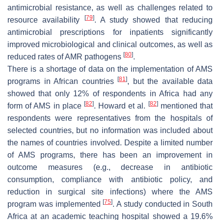
antimicrobial resistance, as well as challenges related to
[
79
]
resource availability
. A study showed that reducing
antimicrobial prescriptions for inpatients significantly
improved microbiological and clinical outcomes, as well as
[
80
]
reduced rates of AMR pathogens
.
There is a shortage of data on the implementation of AMS
[
81
]
programs in African countries
, but the available data
showed that only 12% of respondents in Africa had any
[
82
]
[
82
]
form of AMS in place
. Howard et al.
mentioned that
respondents were representatives from the hospitals of
selected countries, but no information was included about
the names of countries involved. Despite a limited number
of AMS programs, there has been an improvement in
outcome measures (e.g., decrease in antibiotic
consumption, compliance with antibiotic policy, and
reduction in surgical site infections) where the AMS
[
75
]
program was implemented
. A study conducted in South
Africa at an academic teaching hospital showed a 19.6%