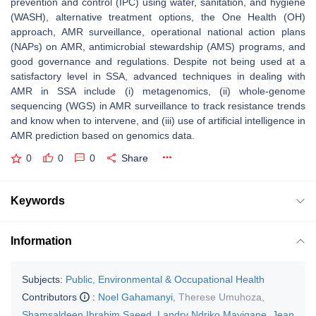
prevention and control (IPC) using water, sanitation, and hygiene
(WASH), alternative treatment options, the One Health (OH)
approach, AMR surveillance, operational national action plans
(NAPs) on AMR, antimicrobial stewardship (AMS) programs, and
good governance and regulations. Despite not being used at a
satisfactory level in SSA, advanced techniques in dealing with
AMR in SSA include (i) metagenomics, (ii) whole-genome
sequencing (WGS) in AMR surveillance to track resistance trends
and know when to intervene, and (iii) use of artificial intelligence in
AMR prediction based on genomics data.
0
0
0
Share
Keywords
Information
Subjects:
Public, Environmental & Occupational Health
Contributors
:
Noel Gahamanyi
,
Therese Umuhoza
,
Shamsaldeen Ibrahim Saeed
,
Landry Ndriko Mayigane
,
Jean