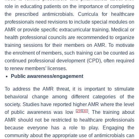
role in educating patients on the importance of completing
the prescribed antimicrobials. Curricula for healthcare
professionals need revisions to include special modules on
AMR or provide specific extracurricular training. Medical or
health professional councils are recommended to organize
training sessions for their members on AMR. To motivate
the enrolment of members, such training can be counted as
continued professional development (CPD), often required
to renew members’ licenses.
Public awareness/engagement
To address the AMR threat, it is important to stimulate
behavioral change among different categories of the
society. Studies have reported higher AMR where the level
[
29
]
[
30
]
of public awareness was low
. The training about
AMR should not be restricted to healthcare professionals
because everyone has a role to play. Engaging the
community about the appropriate use of antimicrobials can