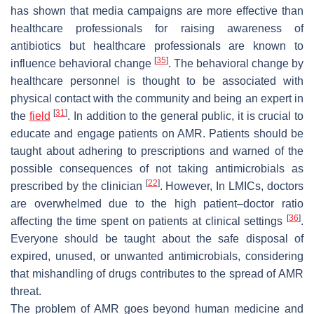
has shown that media campaigns are more effective than
healthcare professionals for raising awareness of
antibiotics but healthcare professionals are known to
[
35
]
influence behavioral change
. The behavioral change by
healthcare personnel is thought to be associated with
physical contact with the community and being an expert in
[
31
]
the
field
. In addition to the general public, it is crucial to
educate and engage patients on AMR. Patients should be
taught about adhering to prescriptions and warned of the
possible consequences of not taking antimicrobials as
[
22
]
prescribed by the clinician
. However, In LMICs, doctors
are overwhelmed due to the high patient–doctor ratio
[
36
]
affecting the time spent on patients at clinical settings
.
Everyone should be taught about the safe disposal of
expired, unused, or unwanted antimicrobials, considering
that mishandling of drugs contributes to the spread of AMR
threat.
The problem of AMR goes beyond human medicine and