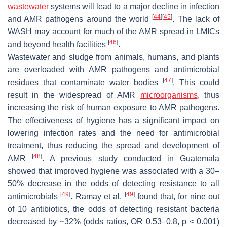
wastewater
systems will lead to a major decline in infection
[
44
]
[
45
]
and AMR pathogens around the world
. The lack of
WASH may account for much of the AMR spread in LMICs
[
46
]
and beyond health facilities
.
Wastewater and sludge from animals, humans, and plants
are overloaded with AMR pathogens and antimicrobial
[
47
]
residues that contaminate water bodies
. This could
result in the widespread of AMR
microorganisms
, thus
increasing the risk of human exposure to AMR pathogens.
The effectiveness of hygiene has a significant impact on
lowering infection rates and the need for antimicrobial
treatment, thus reducing the spread and development of
[
48
]
AMR
. A previous study conducted in Guatemala
showed that improved hygiene was associated with a 30–
50% decrease in the odds of detecting resistance to all
[
49
]
[
49
]
antimicrobials
. Ramay et al.
found that, for nine out
of 10 antibiotics, the odds of detecting resistant bacteria
decreased by ~32% (odds ratios, OR 0.53–0.8,
p
< 0.001)