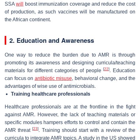
SSA
will
boost immunization coverage and reduce the cost
of production, as such vaccines will be manufactured on
the African continent.
2. Education and Awareness
One way to reduce the burden due to AMR is through
promoting its awareness and designing curricula/teaching
[
22
]
materials for different categories of people
. Education
can focus on
antibiotic misuse
, behavioral change, and the
advantages of wise use of antimicrobials.
Training healthcare professionals
Healthcare professionals are at the frontline in the fight
against AMR. However, the lack of teaching materials or
specific modules hampers efforts to control and contain the
[
23
]
AMR threat
. Training should start with a review of the
curricula to integrate AMR topics. A study in the US showed