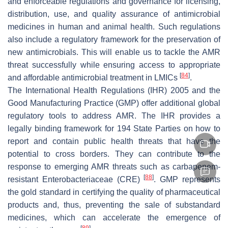
and enforceable regulations and governance for licensing,
distribution, use, and quality assurance of antimicrobial
medicines in human and animal health. Such regulations
also include a regulatory framework for the preservation of
new antimicrobials. This will enable us to tackle the AMR
threat successfully while ensuring access to appropriate
[
84
]
and affordable antimicrobial treatment in LMICs
.
The International Health Regulations (IHR) 2005 and the
Good Manufacturing Practice (GMP) offer additional global
regulatory tools to address AMR. The IHR provides a
legally binding framework for 194 State Parties on how to
report and contain public health threats that have the
potential to cross borders. They can contribute to the
response to emerging AMR threats such as carbapenem-
[
88
]
resistant Enterobacteriaceae (CRE)
. GMP represents
the gold standard in certifying the quality of pharmaceutical
products and, thus, preventing the sale of substandard
medicines, which can accelerate the emergence of