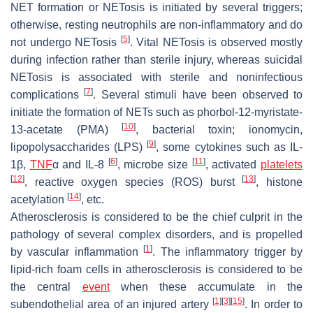
NET formation or NETosis is initiated by several triggers;
otherwise, resting neutrophils are non-inflammatory and do
[
5
]
not undergo NETosis
. Vital NETosis is observed mostly
during infection rather than sterile injury, whereas suicidal
NETosis is associated with sterile and noninfectious
[
7
]
complications
. Several stimuli have been observed to
initiate the formation of NETs such as phorbol-12-myristate-
[
10
]
13-acetate (PMA)
, bacterial toxin; ionomycin,
[
9
]
lipopolysaccharides (LPS)
, some cytokines such as IL-
[
6
]
[
11
]
1β,
TNF
α and IL-8
, microbe size
, activated
platelets
[
12
]
[
13
]
, reactive oxygen species (ROS) burst
, histone
[
14
]
acetylation
, etc.
Atherosclerosis is considered to be the chief culprit in the
pathology of several complex disorders, and is propelled
[
1
]
by vascular inflammation
. The inflammatory trigger by
lipid-rich foam cells in atherosclerosis is considered to be
the central
event
when these accumulate in the
[
1
]
[
3
]
[
15
]
subendothelial area of an injured artery
. In order to