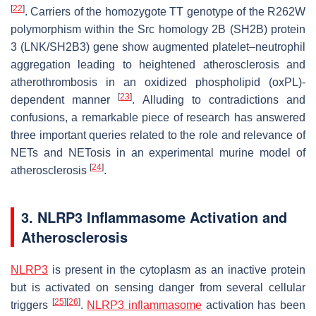
[
22
]
. Carriers of the homozygote TT genotype of the R262W
polymorphism within the Src homology 2B (SH2B) protein
3 (LNK/SH2B3) gene show augmented platelet–neutrophil
aggregation leading to heightened atherosclerosis and
atherothrombosis in an oxidized phospholipid (oxPL)-
[
23
]
dependent manner
. Alluding to contradictions and
confusions, a remarkable piece of research has answered
three important queries related to the role and relevance of
NETs and NETosis in an experimental murine model of
[
24
]
atherosclerosis
.
3. NLRP3 Inflammasome Activation and
Atherosclerosis
NLRP3
is present in the cytoplasm as an inactive protein
but is activated on sensing danger from several cellular
[
25
]
[
26
]
triggers
.
NLRP3 inflammasome
activation has been