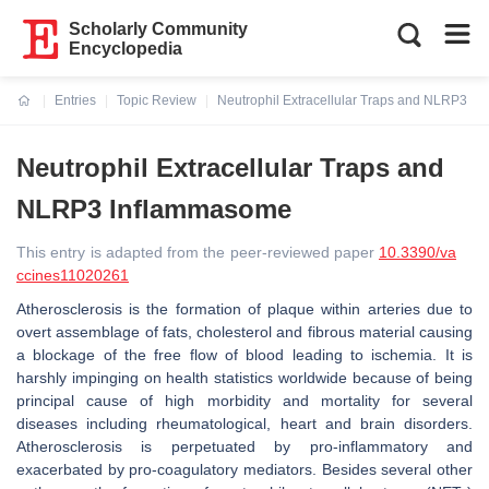
Scholarly Community
Encyclopedia
Entries
Topic Review
Neutrophil Extracellular Traps and NLRP3 I
Current:
Neutrophil Extracellular Traps and
NLRP3 Inflammasome
This entry is adapted from the peer-reviewed paper
10.3390/va
ccines11020261
Atherosclerosis is the formation of plaque within arteries due to
overt assemblage of fats, cholesterol and fibrous material causing
a blockage of the free flow of blood leading to ischemia. It is
harshly impinging on health statistics worldwide because of being
principal cause of high morbidity and mortality for several
diseases including rheumatological, heart and brain disorders.
Atherosclerosis is perpetuated by pro-inflammatory and
exacerbated by pro-coagulatory mediators. Besides several other