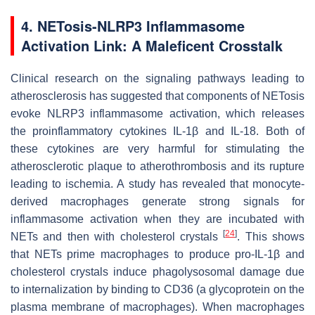
4. NETosis-NLRP3 Inflammasome
Activation Link: A Maleficent Crosstalk
Clinical research on the signaling pathways leading to
atherosclerosis has suggested that components of NETosis
evoke NLRP3 inflammasome activation, which releases
the proinflammatory cytokines IL-1β and IL-18. Both of
these cytokines are very harmful for stimulating the
atherosclerotic plaque to atherothrombosis and its rupture
leading to ischemia. A study has revealed that monocyte-
derived macrophages generate strong signals for
inflammasome activation when they are incubated with
[
24
]
NETs and then with cholesterol crystals
. This shows
that NETs prime macrophages to produce pro-IL-1β and
cholesterol crystals induce phagolysosomal damage due
to internalization by binding to CD36 (a glycoprotein on the
plasma membrane of macrophages). When macrophages