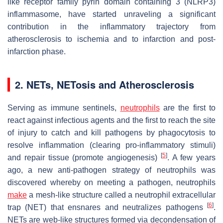
like receptor family pyrin domain containing 3 (NLRP3)
inflammasome, have started unraveling a significant
contribution in the inflammatory trajectory from
atherosclerosis to ischemia and to infarction and post-
infarction phase.
2. NETs, NETosis and Atherosclerosis
Serving as immune sentinels,
neutrophils
are the first to
react against infectious agents and the first to reach the site
of injury to catch and kill pathogens by phagocytosis to
resolve inflammation (clearing pro-inflammatory stimuli)
[
5
]
and repair tissue (promote angiogenesis)
. A few years
ago, a new anti-pathogen strategy of neutrophils was
discovered whereby on meeting a pathogen, neutrophils
make
a mesh-like structure called a neutrophil extracellular
[
6
]
trap (NET) that ensnares and neutralizes pathogens
.
NETs are web-like structures formed via decondensation of