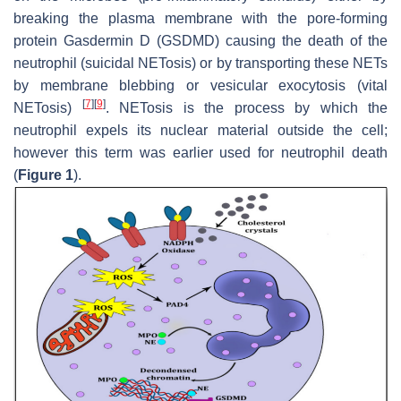
breaking the plasma membrane with the pore-forming
protein Gasdermin D (GSDMD) causing the death of the
neutrophil (suicidal NETosis) or by transporting these NETs
by membrane blebbing or vesicular exocytosis (vital
[
7
]
[
9
]
NETosis)
. NETosis is the process by which the
neutrophil expels its nuclear material outside the cell;
however this term was earlier used for neutrophil death
(
Figure 1
).