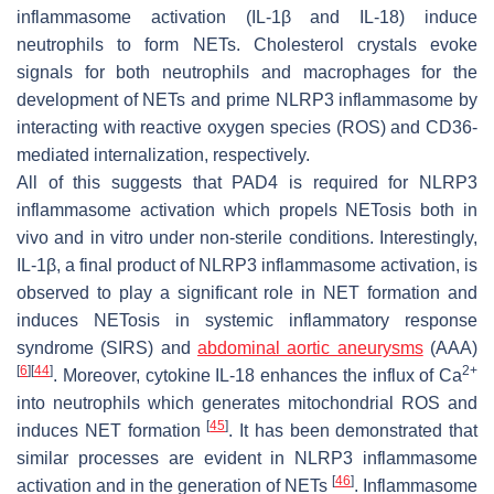
inflammasome activation (IL-1β and IL-18) induce
neutrophils to form NETs. Cholesterol crystals evoke
signals for both neutrophils and macrophages for the
development of NETs and prime NLRP3 inflammasome by
interacting with reactive oxygen species (ROS) and CD36-
mediated internalization, respectively.
All of this suggests that PAD4 is required for NLRP3
inflammasome activation which propels NETosis both in
vivo and in vitro under non-sterile conditions. Interestingly,
IL-1β, a final product of NLRP3 inflammasome activation, is
observed to play a significant role in NET formation and
induces NETosis in systemic inflammatory response
syndrome (SIRS) and
abdominal aortic aneurysms
(AAA)
[
6
]
[
44
]
2+
. Moreover, cytokine IL-18 enhances the influx of Ca
into neutrophils which generates mitochondrial ROS and
[
45
]
induces NET formation
. It has been demonstrated that
similar processes are evident in NLRP3 inflammasome
[
46
]
activation and in the generation of NETs
. Inflammasome