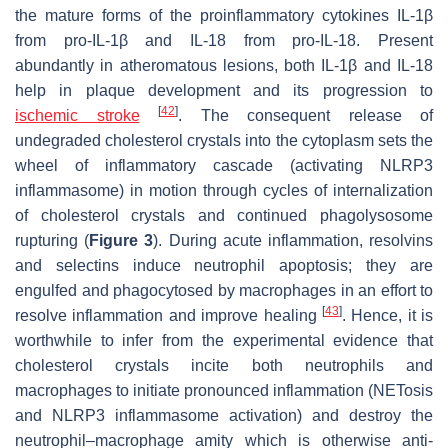
the mature forms of the proinflammatory cytokines IL-1β
from pro-IL-1β and IL-18 from pro-IL-18. Present
abundantly in atheromatous lesions, both IL-1β and IL-18
help in plaque development and its progression to
[
42
]
ischemic stroke
. The consequent release of
undegraded cholesterol crystals into the cytoplasm sets the
wheel of inflammatory cascade (activating NLRP3
inflammasome) in motion through cycles of internalization
of cholesterol crystals and continued phagolysosome
rupturing (
Figure 3
). During acute inflammation, resolvins
and selectins induce neutrophil apoptosis; they are
engulfed and phagocytosed by macrophages in an effort to
[
43
]
resolve inflammation and improve healing
. Hence, it is
worthwhile to infer from the experimental evidence that
cholesterol crystals incite both neutrophils and
macrophages to initiate pronounced inflammation (NETosis
and NLRP3 inflammasome activation) and destroy the
neutrophil–macrophage amity which is otherwise anti-