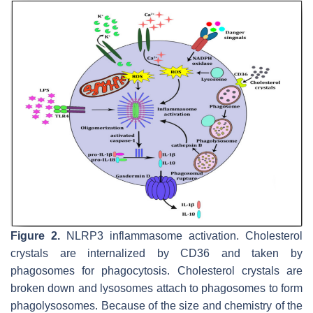
Figure 2.
NLRP3 inflammasome activation. Cholesterol
crystals are internalized by CD36 and taken by
phagosomes for phagocytosis. Cholesterol crystals are
broken down and lysosomes attach to phagosomes to form
phagolysosomes. Because of the size and chemistry of the