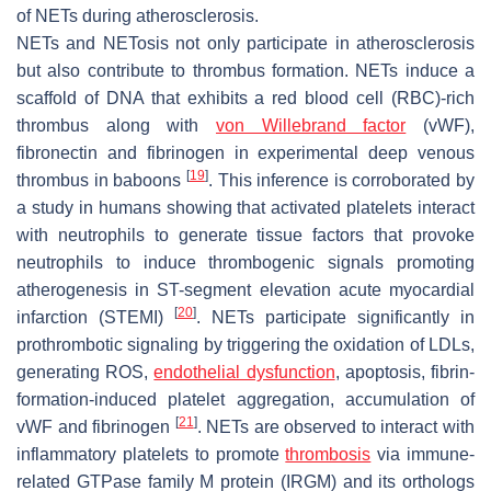
of NETs during atherosclerosis.
NETs and NETosis not only participate in atherosclerosis
but also contribute to thrombus formation. NETs induce a
scaffold of DNA that exhibits a red blood cell (RBC)-rich
thrombus along with
von Willebrand factor
(vWF),
fibronectin and fibrinogen in experimental deep venous
[
19
]
thrombus in baboons
. This inference is corroborated by
a study in humans showing that activated platelets interact
with neutrophils to generate tissue factors that provoke
neutrophils to induce thrombogenic signals promoting
atherogenesis in ST-segment elevation acute myocardial
[
20
]
infarction (STEMI)
. NETs participate significantly in
prothrombotic signaling by triggering the oxidation of LDLs,
generating ROS,
endothelial dysfunction
, apoptosis, fibrin-
formation-induced platelet aggregation, accumulation of
[
21
]
vWF and fibrinogen
. NETs are observed to interact with
inflammatory platelets to promote
thrombosis
via immune-
related GTPase family M protein (IRGM) and its orthologs