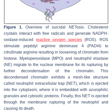
Figure 1.
Overview of suicidal NETosis. Cholesterol
crystals interact with free radicals and generate NADPH-
oxidase-induced
reactive oxygen species
(ROS). ROS
stimulate peptidyl arginine deiminase 4 (PADI4) to
citrullinate arginine resulting in loosening of chromatin from
histone. Myeloperoxidase (MPO) and neutrophil elastase
(NE) migrate to the nuclear membrane for its rupturing by
further decondensation of the chromatin. This
decondensed chromatin exhibits a mesh-like structure
called neutrophil extracellular trap (NET), which is ejected
into the cytoplasm, where it is embedded with azurophilic
granules and cytosolic proteins. Finally, this NET is ejected
through the membrane rupturing of the neutrophil and
causing its death.