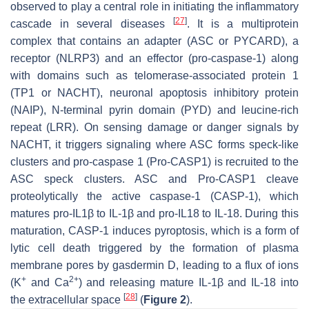
observed to play a central role in initiating the inflammatory
[
27
]
cascade in several diseases
. It is a multiprotein
complex that contains an adapter (ASC or PYCARD), a
receptor (NLRP3) and an effector (pro-caspase-1) along
with domains such as telomerase-associated protein 1
(TP1 or NACHT), neuronal apoptosis inhibitory protein
(NAIP), N-terminal pyrin domain (PYD) and leucine-rich
repeat (LRR). On sensing damage or danger signals by
NACHT, it triggers signaling where ASC forms speck-like
clusters and pro-caspase 1 (Pro-CASP1) is recruited to the
ASC speck clusters. ASC and Pro-CASP1 cleave
proteolytically the active caspase-1 (CASP-1), which
matures pro-IL1β to IL-1β and pro-IL18 to IL-18. During this
maturation, CASP-1 induces pyroptosis, which is a form of
lytic cell death triggered by the formation of plasma
membrane pores by gasdermin D, leading to a flux of ions
+
2+
(K
and Ca
) and releasing mature IL-1β and IL-18 into
[
28
]
the extracellular space
(
Figure 2
).