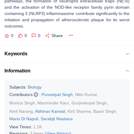
pathways, the formation of neutrophil extracellular traps (NETs)
and the activation of the NOD-like receptor family pyrin domain
containing 3 (NLRP3) inflammasome contribute significantly to the
initiation and propagation of atherosclerotic plaque for its worst
outcomes.
0
0
0
Share
Keywords
Information
Subjects:
Biology
Contributors
:
Puneetpal Singh
,
Nitin Kumar
,
Monica Singh
,
Manminder Kaur
,
Gurjinderpal Singh
,
Amit Narang
,
Abhinav Kanwal
,
Kirti Sharma
,
Baani Singh
,
Mario Di Napoli
,
Sarabjit Mastana
View Times:
1.1K
Revisions:
2 times
(View History)