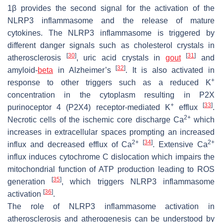
1β provides the second signal for the activation of the
NLRP3 inflammasome and the release of mature
cytokines. The NLRP3 inflammasome is triggered by
different danger signals such as cholesterol crystals in
[
30
]
[
31
]
atherosclerosis
, uric acid crystals in
gout
and
[
32
]
amyloid-
beta
in Alzheimer’s
. It is also activated in
+
response to other triggers such as a reduced K
concentration in the cytoplasm resulting in P2X
+
[
33
]
purinoceptor 4 (P2X4) receptor-mediated K
efflux
.
2+
Necrotic cells of the ischemic core discharge Ca
which
increases in extracellular spaces prompting an increased
2+
[
34
]
2+
influx and decreased efflux of Ca
. Extensive Ca
influx induces cytochrome C dislocation which impairs the
mitochondrial function of ATP production leading to ROS
[
35
]
generation
, which triggers NLRP3 inflammasome
[
36
]
activation
.
The role of NLRP3 inflammasome activation in
atherosclerosis and atherogenesis can be understood by