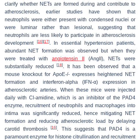
clarify whether NETs are formed during and contribute to
atherosclerosis, earlier studies have shown that
neutrophils were either present with condensed nuclei or
were luminar rather than lesional, suggesting that
neutrophils are less likely to participate in atherosclerosis
[
16
]
[
17
]
development
. In essential hypertension patients,
abundant NET formation was observed but when they
were treated with
angiotensin II
(AngII), NETs were
[
18
]
substantially reduced
. It has been observed that a
mouse knockout for
ApoE-/-
expresses heightened NET
formation and interferon-alpha (IFN-α) expression in
atherosclerotic arteries. When these mice were injected
daily with Cl-amidine, which is an inhibitor of the PAD4
enzyme, recruitment of neutrophils and macrophages into
intima was significantly reduced, hence mitigating NET
formation and reducing atherosclerotic load by delaying
[
16
]
carotid thrombosis
. This suggests that PAD4 is a
paramount enzyme for histone citrullination and recruitment