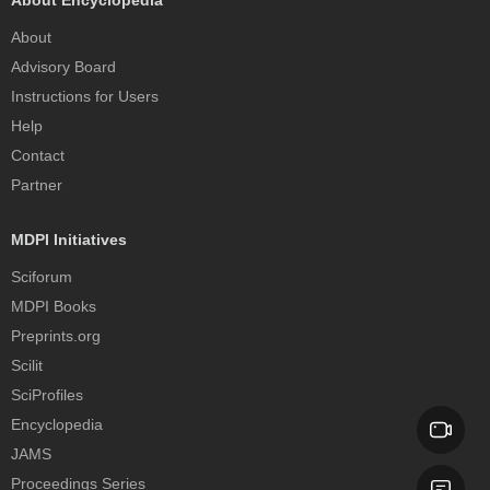
About Encyclopedia
About
Advisory Board
Instructions for Users
Help
Contact
Partner
MDPI Initiatives
Sciforum
MDPI Books
Preprints.org
Scilit
SciProfiles
Encyclopedia
JAMS
Proceedings Series