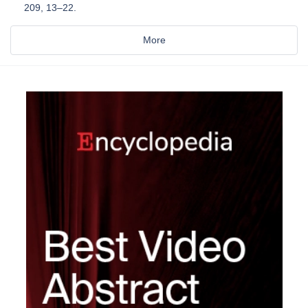
209, 13–22.
More