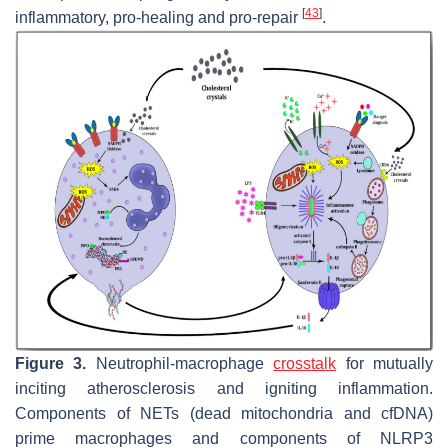
[
43
]
inflammatory, pro-healing and pro-repair
.
Figure 3.
Neutrophil-macrophage
crosstalk
for mutually
inciting atherosclerosis and igniting inflammation.
Components of NETs (dead mitochondria and cfDNA)
prime macrophages and components of NLRP3