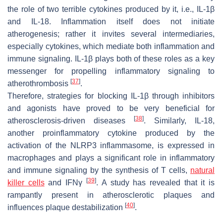
the role of two terrible cytokines produced by it, i.e., IL-1β
and IL-18. Inflammation itself does not initiate
atherogenesis; rather it invites several intermediaries,
especially cytokines, which mediate both inflammation and
immune signaling. IL-1β plays both of these roles as a key
messenger for propelling inflammatory signaling to
[
37
]
atherothrombosis
.
Therefore, strategies for blocking IL-1β through inhibitors
and agonists have proved to be very beneficial for
[
38
]
atherosclerosis-driven diseases
. Similarly, IL-18,
another proinflammatory cytokine produced by the
activation of the NLRP3 inflammasome, is expressed in
macrophages and plays a significant role in inflammatory
and immune signaling by the synthesis of T cells,
natural
[
39
]
killer cells
and IFNγ
. A study has revealed that it is
rampantly present in atherosclerotic plaques and
[
40
]
influences plaque destabilization
.