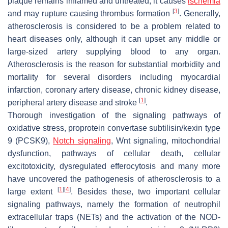
plaque remains inflamed and untreated, it causes
ischemia
[
3
]
and may rupture causing thrombus formation
. Generally,
atherosclerosis is considered to be a problem related to
heart diseases only, although it can upset any middle or
large-sized artery supplying blood to any organ.
Atherosclerosis is the reason for substantial morbidity and
mortality for several disorders including myocardial
infarction, coronary artery disease, chronic kidney disease,
[
1
]
peripheral artery disease and stroke
.
Thorough investigation of the signaling pathways of
oxidative stress, proprotein convertase subtilisin/kexin type
9 (PCSK9),
Notch signaling
, Wnt signaling, mitochondrial
dysfunction, pathways of cellular death, cellular
excitotoxicity, dysregulated efferocytosis and many more
have uncovered the pathogenesis of atherosclerosis to a
[
1
]
[
4
]
large extent
. Besides these, two important cellular
signaling pathways, namely the formation of neutrophil
extracellular traps (NETs) and the activation of the NOD-