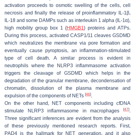
activation proceeds to osmotic swelling of the cells, cell
necrosis and finally the release of proinflammatory IL-1β,
IL-18 and some DAMPs such as interleukin 1 alpha (IL-1α),
high mobility group box 1 (
HMGB1
) proteins and ATPs.
During this process, activated CASP1/11 cleaves GSDMD
which neutralizes the membrane via pore formation and
eventually cause pyroptosis, an inflammation-stimulated
type of cell death. A similar process is evident in
neutrophils where the NLRP3 inflammasome activation
triggers the cleavage of GSDMD which helps in the
degradation of the granular membrane, decondensation of
chromatin, dissolution of the plasma membrane and
[
46
]
expulsion of the components of NETs
.
On the other hand, NET components including cfDNA
[
47
]
stimulate NLRP3 inflammasome in macrophages
.
Three significant inferences are evident from the analysis
of these previously mentioned research reports. First,
PAD4 is the hallmark for NET generation, and it also