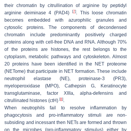
their chromatin by citrullination of arginine by peptidyl
[
7
]
arginine deiminase 4 (PAD4)
. This loose chromatin
becomes embedded with azurophilic granules and
cytosolic proteins. The components of decondensed
chromatin include predominantly positively charged
proteins along with cell-free DNA and RNA. Although 70%
of the proteins are histones, the rest belongs to the
cytoplasm, metabolic pathways and cytoskeleton. Almost
20 proteins have been identified in the NET proteome
(NETome) that participate in NET formation. These include
neutrophil elastase (NE), proteinase-3 (PR3),
myeloperoxidase (MPO), Cathepsin G, Keratinocyte
transglutaminase, factor XIIIa, alpha-defensins and
[
8
]
citrullinated histones (ctH)
.
When neutrophils fail to resolve inflammation by
phagocytosis and pro-inflammatory stimuli are non-
subsiding and incessant then NETs are formed and thrown
on the microbes (pro-inflammatory stimulus) either by