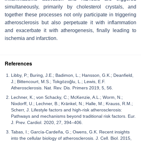
simultaneously, primarily by cholesterol crystals, and
together these processes not only participate in triggering
atherosclerosis but also perpetuate it with inflammation
and exacerbate it with atherogenesis, finally leading to
ischemia and infarction.
References
Libby, P.; Buring, J.E.; Badimon, L.; Hansson, G.K.; Deanfield,
J.; Bittencourt, M.S.; Tokgözoğlu, L.; Lewis, E.F.
Atherosclerosis. Nat. Rev. Dis. Primers 2019, 5, 56.
Lechner, K.; von Schacky, C.; McKenzie, A.L.; Worm, N.;
Nixdorff, U.; Lechner, B.; Kränkel, N.; Halle, M.; Krauss, R.M.;
Scherr, J. Lifestyle factors and high-risk atherosclerosis:
Pathways and mechanisms beyond traditional risk factors. Eur.
J. Prev. Cardiol. 2020, 27, 394–406.
Tabas, I.; García-Cardeña, G.; Owens, G.K. Recent insights
into the cellular biology of atherosclerosis. J. Cell. Biol. 2015,