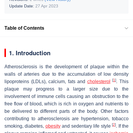
Update Date:
27 Apr 2023
Table of Contents
1. Introduction
Atherosclerosis is the development of plaque within the
walls of arteries due to the accumulation of low density
[
1
]
lipoproteins (LDLs), calcium, fats and
cholesterol
. This
plaque may progress to a larger size due to the
involvement of immune cells causing an obstruction to the
free flow of blood, which is rich in oxygen and nutrients to
be delivered to different parts of the body. Other factors
contributing to atherosclerosis are hypertension, tobacco
[
2
]
smoking, diabetes,
obesity
and sedentary life style
. If the