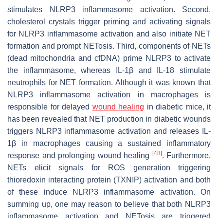
stimulates NLRP3 inflammasome activation. Second,
cholesterol crystals trigger priming and activating signals
for NLRP3 inflammasome activation and also initiate NET
formation and prompt NETosis. Third, components of NETs
(dead mitochondria and cfDNA) prime NLRP3 to activate
the inflammasome, whereas IL-1β and IL-18 stimulate
neutrophils for NET formation. Although it was known that
NLRP3 inflammasome activation in macrophages is
responsible for delayed
wound healing
in diabetic mice, it
has been revealed that NET production in diabetic wounds
triggers NLRP3 inflammasome activation and releases IL-
1β in macrophages causing a sustained inflammatory
[
48
]
response and prolonging wound healing
. Furthermore,
NETs elicit signals for ROS generation triggering
thioredoxin interacting protein (TXNIP) activation and both
of these induce NLRP3 inflammasome activation. On
summing up, one may reason to believe that both NLRP3
inflammasome activation and NETosis are triggered