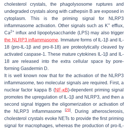
cholesterol crystals, the phagolysosome ruptures and
undegraded crystals along with cathepsin B are exposed in
cytoplasm. This is the priming signal for NLRP3
+
inflammasome activation. Other signals such as K
efflux,
2+
Ca
influx and lipopolysaccharide (LPS) may also trigger
the NLRP3 inflammasome
. Immature forms of IL-1β and IL-
18 (pro-IL-1β and pro-Il-18) are proteolytically cleaved by
activated caspase-1. These mature cytokines IL-1β and IL-
18 are released into the extra cellular space by pore-
forming Gasdermin D.
It is well known now that for the activation of the NLRP3
inflammasome, two molecular signals are required. First, a
nuclear factor kappa B (
NF-κB
)-dependent priming signal
promotes the upregulation of IL-1β and NLRP3, and then a
second signal triggers the oligomerization or activation of
[
29
]
the NLRP3 inflammasome
. During atherosclerosis,
cholesterol crystals evoke NETs to provide the first priming
signal for macrophages, whereas the production of pro-IL-