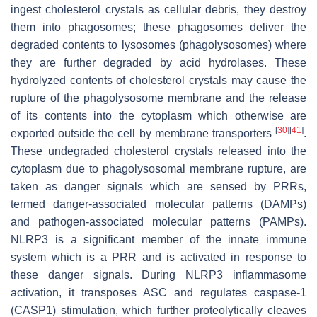
ingest cholesterol crystals as cellular debris, they destroy
them into phagosomes; these phagosomes deliver the
degraded contents to lysosomes (phagolysosomes) where
they are further degraded by acid hydrolases. These
hydrolyzed contents of cholesterol crystals may cause the
rupture of the phagolysosome membrane and the release
of its contents into the cytoplasm which otherwise are
[
30
]
[
41
]
exported outside the cell by membrane transporters
.
These undegraded cholesterol crystals released into the
cytoplasm due to phagolysosomal membrane rupture, are
taken as danger signals which are sensed by PRRs,
termed danger-associated molecular patterns (DAMPs)
and pathogen-associated molecular patterns (PAMPs).
NLRP3 is a significant member of the innate immune
system which is a PRR and is activated in response to
these danger signals. During NLRP3 inflammasome
activation, it transposes ASC and regulates caspase-1
(CASP1) stimulation, which further proteolytically cleaves