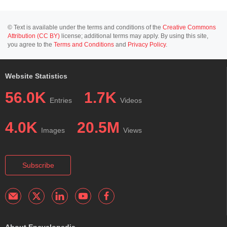
© Text is available under the terms and conditions of the
Creative Commons
Attribution (CC BY)
license; additional terms may apply. By using this site,
you agree to the
Terms and Conditions
and
Privacy Policy
.
Website Statistics
56.0K
1.7K
Entries
Videos
4.0K
20.5M
Images
Views
Subscribe