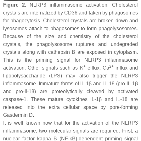
Figure 2.
NLRP3 inflammasome activation. Cholesterol
crystals are internalized by CD36 and taken by phagosomes
for phagocytosis. Cholesterol crystals are broken down and
lysosomes attach to phagosomes to form phagolysosomes.
Because of the size and chemistry of the cholesterol
crystals, the phagolysosome ruptures and undegraded
crystals along with cathepsin B are exposed in cytoplasm.
This is the priming signal for NLRP3 inflammasome
+
2+
activation. Other signals such as K
efflux, Ca
influx and
lipopolysaccharide (LPS) may also trigger the NLRP3
inflammasome. Immature forms of IL-1β and IL-18 (pro-IL-1β
and pro-Il-18) are proteolytically cleaved by activated
caspase-1. These mature cytokines IL-1β and IL-18 are
released into the extra cellular space by pore-forming
Gasdermin D.
It is well known now that for the activation of the NLRP3
inflammasome, two molecular signals are required. First, a
nuclear factor kappa B (NF-κB)-dependent priming signal