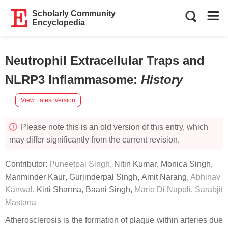
Scholarly Community
Encyclopedia
Neutrophil Extracellular Traps and
NLRP3 Inflammasome
:
History
View Latest Version
Please note this is an old version of this entry, which
may differ significantly from the current revision.
Contributor:
Puneetpal Singh
,
Nitin Kumar
,
Monica Singh
,
Manminder Kaur
,
Gurjinderpal Singh
,
Amit Narang
,
Abhinav
Kanwal
,
Kirti Sharma
,
Baani Singh
,
Mario Di Napoli
,
Sarabjit
Mastana
Atherosclerosis is the formation of plaque within arteries due