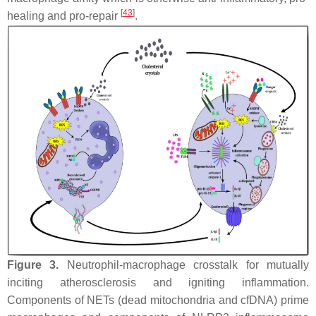
[
43
]
healing and pro-repair
.
Figure 3.
Neutrophil-macrophage crosstalk for mutually
inciting atherosclerosis and igniting inflammation.
Components of NETs (dead mitochondria and cfDNA) prime