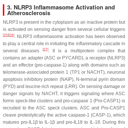
3. NLRP3 Inflammasome Activation and
Atherosclerosis
NLRP3 is present in the cytoplasm as an inactive protein but
is activated on sensing danger from several cellular triggers
[
25
]
[
26
]
. NLRP3 inflammasome activation has been observed
to play a central role in initiating the inflammatory cascade in
[
27
]
several diseases
. It is a multiprotein complex that
contains an adapter (ASC or PYCARD), a receptor (NLRP3)
and an effector (pro-caspase-1) along with domains such as
telomerase-associated protein 1 (TP1 or NACHT), neuronal
apoptosis inhibitory protein (NAIP), N-terminal pyrin domain
(PYD) and leucine-rich repeat (LRR). On sensing damage or
danger signals by NACHT, it triggers signaling where ASC
forms speck-like clusters and pro-caspase 1 (Pro-CASP1) is
recruited to the ASC speck clusters. ASC and Pro-CASP1
cleave proteolytically the active caspase-1 (CASP-1), which
matures pro-IL1β to IL-1β and pro-IL18 to IL-18. During this