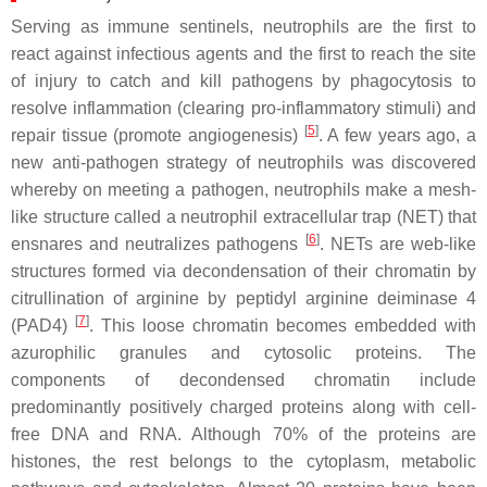
Serving as immune sentinels, neutrophils are the first to
react against infectious agents and the first to reach the site
of injury to catch and kill pathogens by phagocytosis to
resolve inflammation (clearing pro-inflammatory stimuli) and
[
5
]
repair tissue (promote angiogenesis)
. A few years ago, a
new anti-pathogen strategy of neutrophils was discovered
whereby on meeting a pathogen, neutrophils make a mesh-
like structure called a neutrophil extracellular trap (NET) that
[
6
]
ensnares and neutralizes pathogens
. NETs are web-like
structures formed via decondensation of their chromatin by
citrullination of arginine by peptidyl arginine deiminase 4
[
7
]
(PAD4)
. This loose chromatin becomes embedded with
azurophilic granules and cytosolic proteins. The
components of decondensed chromatin include
predominantly positively charged proteins along with cell-
free DNA and RNA. Although 70% of the proteins are
histones, the rest belongs to the cytoplasm, metabolic