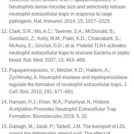
Neutrophils sense microbe size and selectively release
neutrophil extracellular traps in response to large
pathogens. Nat. Immunol. 2014, 15, 1017–1025.
Clark, S.R.; Ma, A.C.; Tavener, S.A.; McDonald, B.;
Goodarzi, Z.; Kelly, M.M.; Patel, K.D.; Chakrabarti, S.;
McAvoy, E.; Sinclair, G.D.; et al. Platelet TLR4 activates
neutrophil extracellular traps to ensnare bacteria in septic
blood. Nat. Med. 2007, 13, 463–469.
Papayannopoulos, V.; Metzler, K.D.; Hakkim, A.;
Zychlinsky, A. Neutrophil elastase and myeloperoxidase
regulate the formation of neutrophil extracellular traps. J.
Cell. Biol. 2010, 191, 677–691.
Hamam, H.J.; Khan, M.A.; Palaniyar, N. Histone
Acetylation Promotes Neutrophil Extracellular Trap
Formation. Biomolecules 2019, 9, 32.
Dabagh, M.; Jalali, P.; Tarbell, J.M. The transport of LDL
across the deformable arterial wall: The effect of