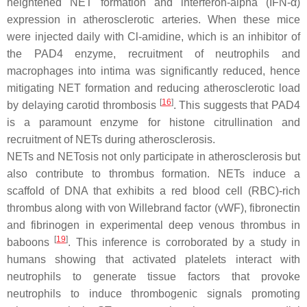
heightened NET formation and interferon-alpha (IFN-α)
expression in atherosclerotic arteries. When these mice
were injected daily with Cl-amidine, which is an inhibitor of
the PAD4 enzyme, recruitment of neutrophils and
macrophages into intima was significantly reduced, hence
mitigating NET formation and reducing atherosclerotic load
[
16
]
by delaying carotid thrombosis
. This suggests that PAD4
is a paramount enzyme for histone citrullination and
recruitment of NETs during atherosclerosis.
NETs and NETosis not only participate in atherosclerosis but
also contribute to thrombus formation. NETs induce a
scaffold of DNA that exhibits a red blood cell (RBC)-rich
thrombus along with von Willebrand factor (vWF), fibronectin
and fibrinogen in experimental deep venous thrombus in
[
19
]
baboons
. This inference is corroborated by a study in
humans showing that activated platelets interact with
neutrophils to generate tissue factors that provoke
neutrophils to induce thrombogenic signals promoting