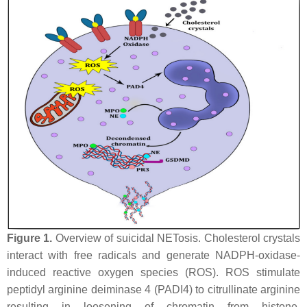
Figure 1.
Overview of suicidal NETosis. Cholesterol crystals
interact with free radicals and generate NADPH-oxidase-
induced reactive oxygen species (ROS). ROS stimulate
peptidyl arginine deiminase 4 (PADI4) to citrullinate arginine
resulting in loosening of chromatin from histone.