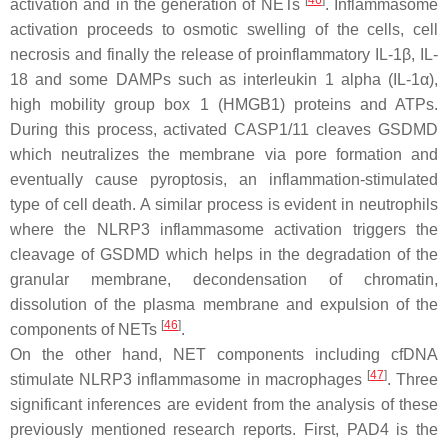
[
46
]
activation and in the generation of NETs
. Inflammasome
activation proceeds to osmotic swelling of the cells, cell
necrosis and finally the release of proinflammatory IL-1β, IL-
18 and some DAMPs such as interleukin 1 alpha (IL-1α),
high mobility group box 1 (HMGB1) proteins and ATPs.
During this process, activated CASP1/11 cleaves GSDMD
which neutralizes the membrane via pore formation and
eventually cause pyroptosis, an inflammation-stimulated
type of cell death. A similar process is evident in neutrophils
where the NLRP3 inflammasome activation triggers the
cleavage of GSDMD which helps in the degradation of the
granular membrane, decondensation of chromatin,
dissolution of the plasma membrane and expulsion of the
[
46
]
components of NETs
.
On the other hand, NET components including cfDNA
[
47
]
stimulate NLRP3 inflammasome in macrophages
. Three
significant inferences are evident from the analysis of these
previously mentioned research reports. First, PAD4 is the