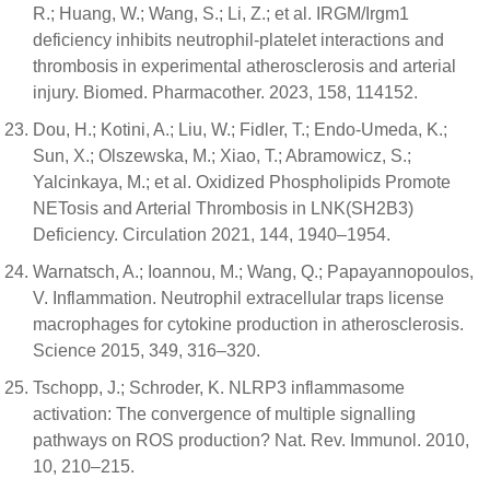
R.; Huang, W.; Wang, S.; Li, Z.; et al. IRGM/Irgm1
deficiency inhibits neutrophil-platelet interactions and
thrombosis in experimental atherosclerosis and arterial
injury. Biomed. Pharmacother. 2023, 158, 114152.
Dou, H.; Kotini, A.; Liu, W.; Fidler, T.; Endo-Umeda, K.;
Sun, X.; Olszewska, M.; Xiao, T.; Abramowicz, S.;
Yalcinkaya, M.; et al. Oxidized Phospholipids Promote
NETosis and Arterial Thrombosis in LNK(SH2B3)
Deficiency. Circulation 2021, 144, 1940–1954.
Warnatsch, A.; Ioannou, M.; Wang, Q.; Papayannopoulos,
V. Inflammation. Neutrophil extracellular traps license
macrophages for cytokine production in atherosclerosis.
Science 2015, 349, 316–320.
Tschopp, J.; Schroder, K. NLRP3 inflammasome
activation: The convergence of multiple signalling
pathways on ROS production? Nat. Rev. Immunol. 2010,
10, 210–215.