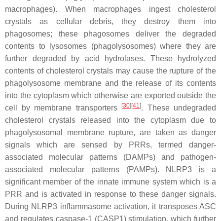
macrophages). When macrophages ingest cholesterol
crystals as cellular debris, they destroy them into
phagosomes; these phagosomes deliver the degraded
contents to lysosomes (phagolysosomes) where they are
further degraded by acid hydrolases. These hydrolyzed
contents of cholesterol crystals may cause the rupture of the
phagolysosome membrane and the release of its contents
into the cytoplasm which otherwise are exported outside the
[
30
]
[
41
]
cell by membrane transporters
. These undegraded
cholesterol crystals released into the cytoplasm due to
phagolysosomal membrane rupture, are taken as danger
signals which are sensed by PRRs, termed danger-
associated molecular patterns (DAMPs) and pathogen-
associated molecular patterns (PAMPs). NLRP3 is a
significant member of the innate immune system which is a
PRR and is activated in response to these danger signals.
During NLRP3 inflammasome activation, it transposes ASC
and regulates caspase-1 (CASP1) stimulation, which further