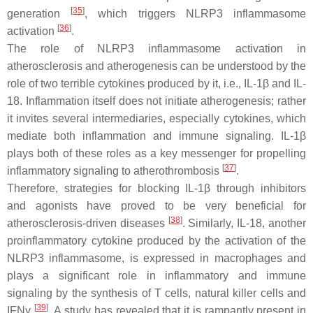
[
35
]
generation
, which triggers NLRP3 inflammasome
[
36
]
activation
.
The role of NLRP3 inflammasome activation in
atherosclerosis and atherogenesis can be understood by the
role of two terrible cytokines produced by it, i.e., IL-1β and IL-
18. Inflammation itself does not initiate atherogenesis; rather
it invites several intermediaries, especially cytokines, which
mediate both inflammation and immune signaling. IL-1β
plays both of these roles as a key messenger for propelling
[
37
]
inflammatory signaling to atherothrombosis
.
Therefore, strategies for blocking IL-1β through inhibitors
and agonists have proved to be very beneficial for
[
38
]
atherosclerosis-driven diseases
. Similarly, IL-18, another
proinflammatory cytokine produced by the activation of the
NLRP3 inflammasome, is expressed in macrophages and
plays a significant role in inflammatory and immune
signaling by the synthesis of T cells, natural killer cells and
[
39
]
IFNγ
. A study has revealed that it is rampantly present in