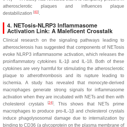
atherosclerotic plaques and influences plaque
[
40
]
destabilization
.
4. NETosis-NLRP3 Inflammasome
Activation Link: A Maleficent Crosstalk
Clinical research on the signaling pathways leading to
atherosclerosis has suggested that components of NETosis
evoke NLRP3 inflammasome activation, which releases the
proinflammatory cytokines IL-1β and IL-18. Both of these
cytokines are very harmful for stimulating the atherosclerotic
plaque to atherothrombosis and its rupture leading to
ischemia. A study has revealed that monocyte-derived
macrophages generate strong signals for inflammasome
activation when they are incubated with NETs and then with
[
24
]
cholesterol crystals
. This shows that NETs prime
macrophages to produce pro-IL-1β and cholesterol crystals
induce phagolysosomal damage due to internalization by
binding to CD36 (a glycoprotein on the plasma membrane of