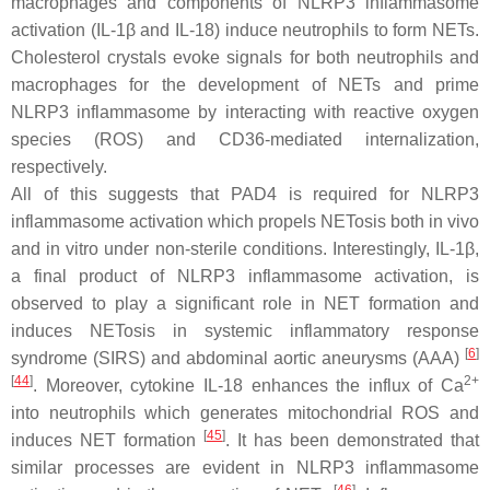
macrophages and components of NLRP3 inflammasome
activation (IL-1β and IL-18) induce neutrophils to form NETs.
Cholesterol crystals evoke signals for both neutrophils and
macrophages for the development of NETs and prime
NLRP3 inflammasome by interacting with reactive oxygen
species (ROS) and CD36-mediated internalization,
respectively.
All of this suggests that PAD4 is required for NLRP3
inflammasome activation which propels NETosis both in vivo
and in vitro under non-sterile conditions. Interestingly, IL-1β,
a final product of NLRP3 inflammasome activation, is
observed to play a significant role in NET formation and
induces NETosis in systemic inflammatory response
[
6
]
syndrome (SIRS) and abdominal aortic aneurysms (AAA)
[
44
]
2+
. Moreover, cytokine IL-18 enhances the influx of Ca
into neutrophils which generates mitochondrial ROS and
[
45
]
induces NET formation
. It has been demonstrated that
similar processes are evident in NLRP3 inflammasome