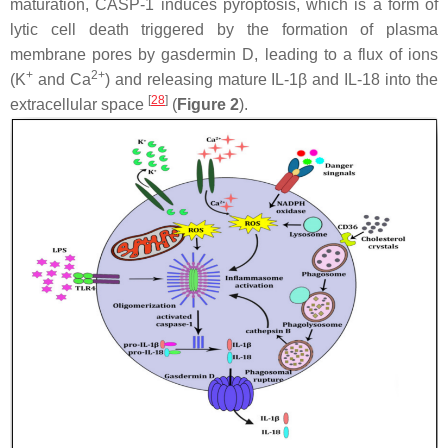
maturation, CASP-1 induces pyroptosis, which is a form of
lytic cell death triggered by the formation of plasma
membrane pores by gasdermin D, leading to a flux of ions
+
2+
(K
and Ca
) and releasing mature IL-1β and IL-18 into the
[
28
]
extracellular space
(
Figure 2
).