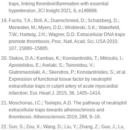
traps, linking thromboinflammation with essential
hypertension. JCI Insight 2021, 6, e148668.
Fuchs, T.A.; Brill, A.; Duerschmied, D.; Schatzberg, D.;
Monestier, M.; Myers, D.D.; Wrobleski, S.K.; Wakefield,
T.W.; Hartwig, J.H.; Wagner, D.D. Extracellular DNA traps
promote thrombosis. Proc. Natl. Acad. Sci. USA 2010,
107, 15880–15885.
Stakos, D.A.; Kambas, K.; Konstantinidis, T.; Mitroulis, I.;
Apostolidou, E.; Arelaki, S.; Tsironidou, V.;
Giatromanolaki, A.; Skendros, P.; Konstantinides, S.; et al.
Expression of functional tissue factor by neutrophil
extracellular traps in culprit artery of acute myocardial
infarction. Eur. Heart J. 2015, 36, 1405–1414.
Moschonas, I.C.; Tselepis, A.D. The pathway of neutrophil
extracellular traps towards atherosclerosis and
thrombosis. Atherosclerosis 2019, 288, 9–16.
Sun, S.; Zou, X.; Wang, D.; Liu, Y.; Zhang, Z.; Guo, J.; Lu,