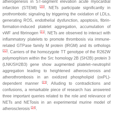
atherogenesis in ST-segment elevation acute myocardial
[
20
]
infarction (STEMI)
. NETs participate significantly in
prothrombotic signaling by triggering the oxidation of LDLs,
generating ROS, endothelial dysfunction, apoptosis, fibrin-
formation-induced platelet aggregation, accumulation of
[
21
]
vWF and fibrinogen
. NETs are observed to interact with
inflammatory platelets to promote thrombosis via immune-
related GTPase family M protein (IRGM) and its orthologs
[
22
]
. Carriers of the homozygote TT genotype of the R262W
polymorphism within the Src homology 2B (SH2B) protein 3
(LNK/SH2B3) gene show augmented platelet–neutrophil
aggregation leading to heightened atherosclerosis and
atherothrombosis in an oxidized phospholipid (oxPL)-
[
23
]
dependent manner
. Alluding to contradictions and
confusions, a remarkable piece of research has answered
three important queries related to the role and relevance of
NETs and NETosis in an experimental murine model of
[
24
]
atherosclerosis
.