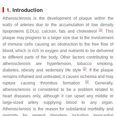
1. Introduction
Atherosclerosis is the development of plaque within the
walls of arteries due to the accumulation of low density
[
1
]
lipoproteins (LDLs), calcium, fats and cholesterol
. This
plaque may progress to a larger size due to the involvement
of immune cells causing an obstruction to the free flow of
blood, which is rich in oxygen and nutrients to be delivered
to different parts of the body. Other factors contributing to
atherosclerosis are hypertension, tobacco smoking,
[
2
]
diabetes, obesity and sedentary life style
. If the plaque
remains inflamed and untreated, it causes ischemia and may
[
3
]
rupture causing thrombus formation
. Generally,
atherosclerosis is considered to be a problem related to
heart diseases only, although it can upset any middle or
large-sized artery supplying blood to any organ.
Atherosclerosis is the reason for substantial morbidity and
mortality for several disorders including myocardial