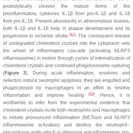
proteolytically cleaves the mature forms of the
proinflammatory cytokines IL-1β from pro-IL-1β and IL-18
from pro-IL-18. Present abundantly in atheromatous lesions,
both IL-1β and IL-18 help in plaque development and its
[
42
]
progression to ischemic stroke
. The consequent release
of undegraded cholesterol crystals into the cytoplasm sets
the wheel of inflammatory cascade (activating NLRP3
inflammasome) in motion through cycles of internalization of
cholesterol crystals and continued phagolysosome rupturing
(
Figure 3
). During acute inflammation, resolvins and
selectins induce neutrophil apoptosis; they are engulfed and
phagocytosed by macrophages in an effort to resolve
[
43
]
inflammation and improve healing
. Hence, it is
worthwhile to infer from the experimental evidence that
cholesterol crystals incite both neutrophils and macrophages
to initiate pronounced inflammation (NETosis and NLRP3
inflammasome activation) and destroy the neutrophil–
macrophage amity which is otherwise anti-inflammatory, pro-