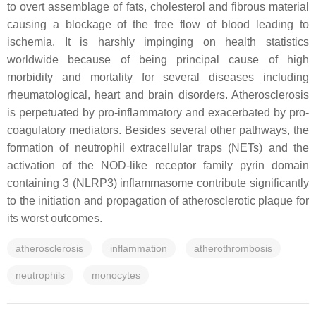
to overt assemblage of fats, cholesterol and fibrous material
causing a blockage of the free flow of blood leading to
ischemia. It is harshly impinging on health statistics
worldwide because of being principal cause of high
morbidity and mortality for several diseases including
rheumatological, heart and brain disorders. Atherosclerosis
is perpetuated by pro-inflammatory and exacerbated by pro-
coagulatory mediators. Besides several other pathways, the
formation of neutrophil extracellular traps (NETs) and the
activation of the NOD-like receptor family pyrin domain
containing 3 (NLRP3) inflammasome contribute significantly
to the initiation and propagation of atherosclerotic plaque for
its worst outcomes.
atherosclerosis
inflammation
atherothrombosis
neutrophils
monocytes