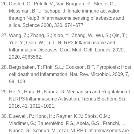
Dostert, C.; Pétrilli, V.; Van Bruggen, R.; Steele, C.;
Mossman, B.T.; Tschopp, J. Innate immune activation
through Nalp3 inflammasome sensing of asbestos and
silica. Science 2008, 320, 674–677.
Wang, Z.; Zhang, S.; Xiao, Y.; Zhang, W.; Wu, S.; Qin, T.;
Yue, Y.; Qian, W.; Li, L. NLRP3 Inflammasome and
Inflammatory Diseases. Oxid. Med. Cell. Longev. 2020,
2020, 4063562.
Bergsbaken, T.; Fink, S.L.; Cookson, B.T. Pyroptosis: Host
cell death and inflammation. Nat. Rev. Microbiol. 2009, 7,
99–109.
He, Y.; Hara, H.; Núñez, G. Mechanism and Regulation of
NLRP3 Inflammasome Activation. Trends Biochem. Sci.
2016, 41, 1012–1021.
Duewell, P.; Kono, H.; Rayner, K.J.; Sirois, C.M.;
Vladimer, G.; Bauernfeind, F.G.; Abela, G.S.; Franchi, L.;
Nuñez, G.; Schnurr, M.; et al. NLRP3 inflammasomes are