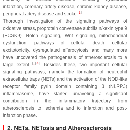
infarction, coronary artery disease, chronic kidney disease,
[
1
]
peripheral artery disease and stroke
.
Thorough investigation of the signaling pathways of
oxidative stress, proprotein convertase subtilisin/kexin type 9
(PCSK9), Notch signaling, Wnt signaling, mitochondrial
dysfunction, pathways of cellular death, cellular
excitotoxicity, dysregulated efferocytosis and many more
have uncovered the pathogenesis of atherosclerosis to a
[
1
]
[
4
]
large extent
. Besides these, two important cellular
signaling pathways, namely the formation of neutrophil
extracellular traps (NETs) and the activation of the NOD-like
receptor family pyrin domain containing 3 (NLRP3)
inflammasome, have started unraveling a significant
contribution in the inflammatory trajectory from
atherosclerosis to ischemia and to infarction and post-
infarction phase.
2. NETs, NETosis and Atherosclerosis