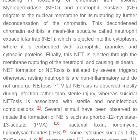
Myeloperoxidase (MPO) and neutrophil elastase (NE)
migrate to the nuclear membrane for its rupturing by further
decondensation of the chromatin. This decondensed
chromatin exhibits a mesh-like structure called neutrophil
extracellular trap (NET), which is ejected into the cytoplasm,
where it is embedded with azurophilic granules and
cytosolic proteins. Finally, this NET is ejected through the
membrane rupturing of the neutrophil and causing its death.
NET formation or NETosis is initiated by several triggers;
otherwise, resting neutrophils are non-inflammatory and do
[
5
]
not undergo NETosis
. Vital NETosis is observed mostly
during infection rather than sterile injury, whereas suicidal
NETosis is associated with sterile and noninfectious
[
7
]
complications
. Several stimuli have been observed to
initiate the formation of NETs such as phorbol-12-myristate-
[
10
]
13-acetate (PMA)
, bacterial toxin; ionomycin,
[
9
]
lipopolysaccharides (LPS)
, some cytokines such as IL-1β,
[
6
]
[
11
]
[
12
]