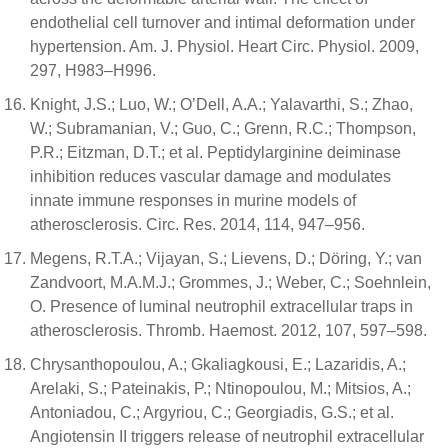
endothelial cell turnover and intimal deformation under
hypertension. Am. J. Physiol. Heart Circ. Physiol. 2009,
297, H983–H996.
Knight, J.S.; Luo, W.; O’Dell, A.A.; Yalavarthi, S.; Zhao,
W.; Subramanian, V.; Guo, C.; Grenn, R.C.; Thompson,
P.R.; Eitzman, D.T.; et al. Peptidylarginine deiminase
inhibition reduces vascular damage and modulates
innate immune responses in murine models of
atherosclerosis. Circ. Res. 2014, 114, 947–956.
Megens, R.T.A.; Vijayan, S.; Lievens, D.; Döring, Y.; van
Zandvoort, M.A.M.J.; Grommes, J.; Weber, C.; Soehnlein,
O. Presence of luminal neutrophil extracellular traps in
atherosclerosis. Thromb. Haemost. 2012, 107, 597–598.
Chrysanthopoulou, A.; Gkaliagkousi, E.; Lazaridis, A.;
Arelaki, S.; Pateinakis, P.; Ntinopoulou, M.; Mitsios, A.;
Antoniadou, C.; Argyriou, C.; Georgiadis, G.S.; et al.
Angiotensin II triggers release of neutrophil extracellular