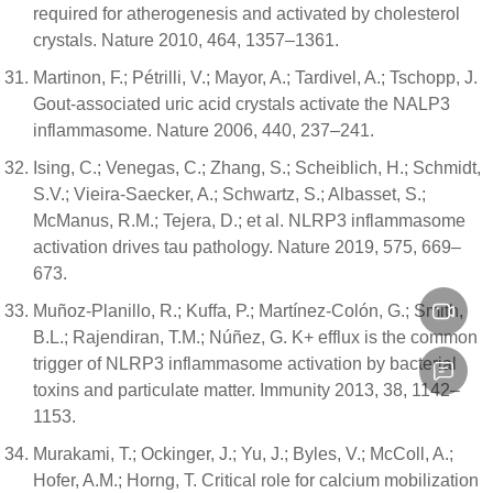
required for atherogenesis and activated by cholesterol
crystals. Nature 2010, 464, 1357–1361.
Martinon, F.; Pétrilli, V.; Mayor, A.; Tardivel, A.; Tschopp, J.
Gout-associated uric acid crystals activate the NALP3
inflammasome. Nature 2006, 440, 237–241.
Ising, C.; Venegas, C.; Zhang, S.; Scheiblich, H.; Schmidt,
S.V.; Vieira-Saecker, A.; Schwartz, S.; Albasset, S.;
McManus, R.M.; Tejera, D.; et al. NLRP3 inflammasome
activation drives tau pathology. Nature 2019, 575, 669–
673.
Muñoz-Planillo, R.; Kuffa, P.; Martínez-Colón, G.; Smith,
B.L.; Rajendiran, T.M.; Núñez, G. K+ efflux is the common
trigger of NLRP3 inflammasome activation by bacterial
toxins and particulate matter. Immunity 2013, 38, 1142–
1153.
Murakami, T.; Ockinger, J.; Yu, J.; Byles, V.; McColl, A.;
Hofer, A.M.; Horng, T. Critical role for calcium mobilization