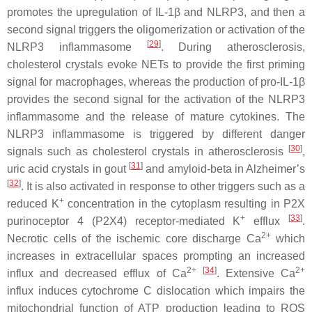
promotes the upregulation of IL-1β and NLRP3, and then a
second signal triggers the oligomerization or activation of the
[
29
]
NLRP3 inflammasome
. During atherosclerosis,
cholesterol crystals evoke NETs to provide the first priming
signal for macrophages, whereas the production of pro-IL-1β
provides the second signal for the activation of the NLRP3
inflammasome and the release of mature cytokines. The
NLRP3 inflammasome is triggered by different danger
[
30
]
signals such as cholesterol crystals in atherosclerosis
,
[
31
]
uric acid crystals in gout
and amyloid-beta in Alzheimer’s
[
32
]
. It is also activated in response to other triggers such as a
+
reduced K
concentration in the cytoplasm resulting in P2X
+
[
33
]
purinoceptor 4 (P2X4) receptor-mediated K
efflux
.
2+
Necrotic cells of the ischemic core discharge Ca
which
increases in extracellular spaces prompting an increased
2+
[
34
]
2+
influx and decreased efflux of Ca
. Extensive Ca
influx induces cytochrome C dislocation which impairs the
mitochondrial function of ATP production leading to ROS