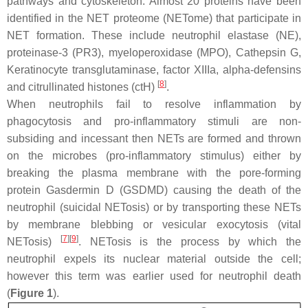
pathways and cytoskeleton. Almost 20 proteins have been
identified in the NET proteome (NETome) that participate in
NET formation. These include neutrophil elastase (NE),
proteinase-3 (PR3), myeloperoxidase (MPO), Cathepsin G,
Keratinocyte transglutaminase, factor XIIIa, alpha-defensins
[
8
]
and citrullinated histones (ctH)
.
When neutrophils fail to resolve inflammation by
phagocytosis and pro-inflammatory stimuli are non-
subsiding and incessant then NETs are formed and thrown
on the microbes (pro-inflammatory stimulus) either by
breaking the plasma membrane with the pore-forming
protein Gasdermin D (GSDMD) causing the death of the
neutrophil (suicidal NETosis) or by transporting these NETs
by membrane blebbing or vesicular exocytosis (vital
[
7
]
[
9
]
NETosis)
. NETosis is the process by which the
neutrophil expels its nuclear material outside the cell;
however this term was earlier used for neutrophil death
(
Figure 1
).