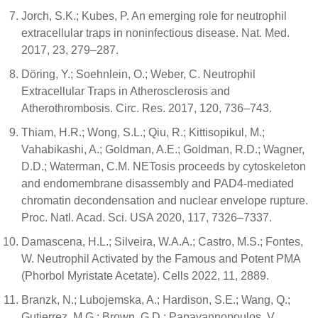
Jorch, S.K.; Kubes, P. An emerging role for neutrophil
extracellular traps in noninfectious disease. Nat. Med.
2017, 23, 279–287.
Döring, Y.; Soehnlein, O.; Weber, C. Neutrophil
Extracellular Traps in Atherosclerosis and
Atherothrombosis. Circ. Res. 2017, 120, 736–743.
Thiam, H.R.; Wong, S.L.; Qiu, R.; Kittisopikul, M.;
Vahabikashi, A.; Goldman, A.E.; Goldman, R.D.; Wagner,
D.D.; Waterman, C.M. NETosis proceeds by cytoskeleton
and endomembrane disassembly and PAD4-mediated
chromatin decondensation and nuclear envelope rupture.
Proc. Natl. Acad. Sci. USA 2020, 117, 7326–7337.
Damascena, H.L.; Silveira, W.A.A.; Castro, M.S.; Fontes,
W. Neutrophil Activated by the Famous and Potent PMA
(Phorbol Myristate Acetate). Cells 2022, 11, 2889.
Branzk, N.; Lubojemska, A.; Hardison, S.E.; Wang, Q.;
Gutierrez, M.G.; Brown, G.D.; Papayannopoulos, V.