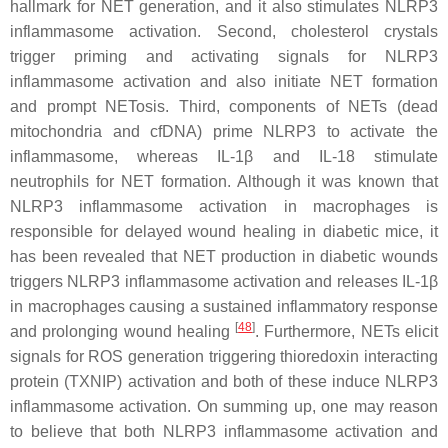
hallmark for NET generation, and it also stimulates NLRP3
inflammasome activation. Second, cholesterol crystals
trigger priming and activating signals for NLRP3
inflammasome activation and also initiate NET formation
and prompt NETosis. Third, components of NETs (dead
mitochondria and cfDNA) prime NLRP3 to activate the
inflammasome, whereas IL-1β and IL-18 stimulate
neutrophils for NET formation. Although it was known that
NLRP3 inflammasome activation in macrophages is
responsible for delayed wound healing in diabetic mice, it
has been revealed that NET production in diabetic wounds
triggers NLRP3 inflammasome activation and releases IL-1β
in macrophages causing a sustained inflammatory response
[
48
]
and prolonging wound healing
. Furthermore, NETs elicit
signals for ROS generation triggering thioredoxin interacting
protein (TXNIP) activation and both of these induce NLRP3
inflammasome activation. On summing up, one may reason
to believe that both NLRP3 inflammasome activation and