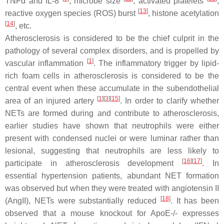
TNFα and IL-8
, microbe size
, activated platelets
,
[
13
]
reactive oxygen species (ROS) burst
, histone acetylation
[
14
]
, etc.
Atherosclerosis is considered to be the chief culprit in the
pathology of several complex disorders, and is propelled by
[
1
]
vascular inflammation
. The inflammatory trigger by lipid-
rich foam cells in atherosclerosis is considered to be the
central event when these accumulate in the subendothelial
[
1
]
[
3
]
[
15
]
area of an injured artery
. In order to clarify whether
NETs are formed during and contribute to atherosclerosis,
earlier studies have shown that neutrophils were either
present with condensed nuclei or were luminar rather than
lesional, suggesting that neutrophils are less likely to
[
16
]
[
17
]
participate in atherosclerosis development
. In
essential hypertension patients, abundant NET formation
was observed but when they were treated with angiotensin II
[
18
]
(AngII), NETs were substantially reduced
. It has been
observed that a mouse knockout for
ApoE-/-
expresses