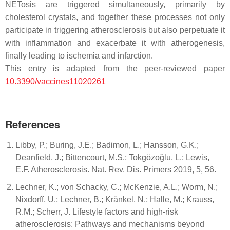
NETosis are triggered simultaneously, primarily by
cholesterol crystals, and together these processes not only
participate in triggering atherosclerosis but also perpetuate it
with inflammation and exacerbate it with atherogenesis,
finally leading to ischemia and infarction.
This entry is adapted from the peer-reviewed paper
10.3390/vaccines11020261
References
Libby, P.; Buring, J.E.; Badimon, L.; Hansson, G.K.;
Deanfield, J.; Bittencourt, M.S.; Tokgözoğlu, L.; Lewis,
E.F. Atherosclerosis. Nat. Rev. Dis. Primers 2019, 5, 56.
Lechner, K.; von Schacky, C.; McKenzie, A.L.; Worm, N.;
Nixdorff, U.; Lechner, B.; Kränkel, N.; Halle, M.; Krauss,
R.M.; Scherr, J. Lifestyle factors and high-risk
atherosclerosis: Pathways and mechanisms beyond