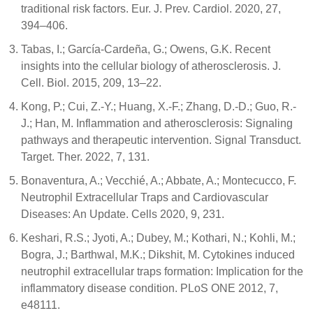
traditional risk factors. Eur. J. Prev. Cardiol. 2020, 27,
394–406.
Tabas, I.; García-Cardeña, G.; Owens, G.K. Recent
insights into the cellular biology of atherosclerosis. J.
Cell. Biol. 2015, 209, 13–22.
Kong, P.; Cui, Z.-Y.; Huang, X.-F.; Zhang, D.-D.; Guo, R.-
J.; Han, M. Inflammation and atherosclerosis: Signaling
pathways and therapeutic intervention. Signal Transduct.
Target. Ther. 2022, 7, 131.
Bonaventura, A.; Vecchié, A.; Abbate, A.; Montecucco, F.
Neutrophil Extracellular Traps and Cardiovascular
Diseases: An Update. Cells 2020, 9, 231.
Keshari, R.S.; Jyoti, A.; Dubey, M.; Kothari, N.; Kohli, M.;
Bogra, J.; Barthwal, M.K.; Dikshit, M. Cytokines induced
neutrophil extracellular traps formation: Implication for the
inflammatory disease condition. PLoS ONE 2012, 7,
e48111.