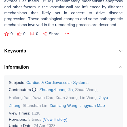
extracellular matrix (ECM). Inflammatory mechanisms,apoptosis
and other factors in the vascular wall are influenced by different
mechanisms that likely act in concert to drive disease
progression. These pathological changes and some pathogenetic
mechanisms involved in the remodeling process are described.
0
0
0
Share
Keywords
Information
Subjects:
Cardiac & Cardiovascular Systems
Contributors
:
Zhuangzhuang Jia
,
Shuai Wang
,
Haifeng Yan
,
Yawen Cao
,
Xuan Zhang
,
Lin Wang
,
Zeyu
Zhang
,
Shanshan Lin
,
Xianliang Wang
,
Jingyuan Mao
View Times:
1.2K
Revisions:
3 times
(View History)
Update Date:
24 Apr 2023