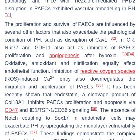
pathology, and mice with Tie2Core-mediated PHD2
disruption in PAECs exhibited vascular remodeling in PH
[
31
]
.
The proliferation and survival of PAECs are influenced by
several other factors that also exacerbate the pathological
[
32
]
condition of PH, such as disruption of Cav1
. mTOR,
Nur77 and GDF11 also act as inhibitors of PAECs
[
33
]
[
34
]
proliferation and
angiogenesis
after hypoxia
.
Oxidative, antioxidant and nitrification equally affect
endothelial function. Inhibition of
reactive oxygen species
2+
(ROS)-induced Ca
entry also downregulates the
[
35
]
migration and proliferation of PAECs
. It has been
recently shown that endostatin, a cleavage product of
Col18A1, inhibits PAECs proliferation and apoptosis via
[
36
]
CD47
and ID1/TSP-1/CD36 signaling
. The absence of
Notch coupling to Sox17 in endothelial cells may
exacerbate PH by upregulating the monolayer vulnerability
[
37
]
of PAECs
. These findings demonstrate the complex