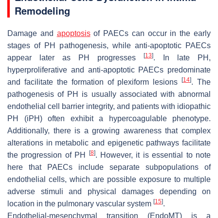
Remodeling
Damage and
apoptosis
of PAECs can occur in the early
stages of PH pathogenesis, while anti-apoptotic PAECs
[
13
]
appear later as PH progresses
. In late PH,
hyperproliferative and anti-apoptotic PAECs predominate
[
14
]
and facilitate the formation of plexiform lesions
. The
pathogenesis of PH is usually associated with abnormal
endothelial cell barrier integrity, and patients with idiopathic
PH (iPH) often exhibit a hypercoagulable phenotype.
Additionally, there is a growing awareness that complex
alterations in metabolic and epigenetic pathways facilitate
[
8
]
the progression of PH
. However, it is essential to note
here that PAECs include separate subpopulations of
endothelial cells, which are possible exposure to multiple
adverse stimuli and physical damages depending on
[
15
]
location in the pulmonary vascular system
.
Endothelial-mesenchymal transition (EndoMT) is a