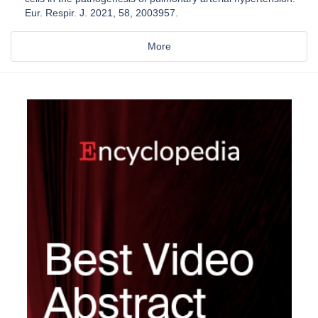
Eur. Respir. J. 2021, 58, 2003957.
More