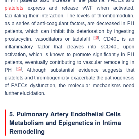
in PH patients also increase in the plasma. PAECs and
platelets
express and release vWF when activated,
facilitating their interaction. The levels of thrombomodulin,
as a series of anti-coagulant factors, are decreased in PH
patients, which can inhibit this deterioration by ingesting
[
40
]
prostacyclin, vasodilators or tadalafil
. CD40L is an
inflammatory factor that cleaves into sCD40L upon
activation, which is known to promote significantly in PH
patients, eventually contributing to vascular remodeling in
[
41
]
PH
. Although substantial evidence suggests that
platelets and thrombogenicity exacerbate the pathogenesis
of PAECs dysfunction, the molecular mechanisms need
further elucidation.
5. Pulmonary Artery Endothelial Cells
Metabolism and Epigenetics in Intima
Remodeling