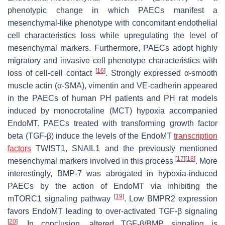
phenotypic change in which PAECs manifest a
mesenchymal-like phenotype with concomitant endothelial
cell characteristics loss while upregulating the level of
mesenchymal markers. Furthermore, PAECs adopt highly
migratory and invasive cell phenotype characteristics with
[
16
]
loss of cell-cell contact
. Strongly expressed α-smooth
muscle actin (α-SMA), vimentin and VE-cadherin appeared
in the PAECs of human PH patients and PH rat models
induced by monocrotaline (MCT) hypoxia accompanied
EndoMT. PAECs treated with transforming growth factor
beta (TGF-β) induce the levels of the EndoMT
transcription
factors
TWIST1, SNAIL1 and the previously mentioned
[
17
]
[
18
]
mesenchymal markers involved in this process
. More
interestingly, BMP-7 was abrogated in hypoxia-induced
PAECs by the action of EndoMT via inhibiting the
[
19
]
mTORC1 signaling pathway
. Low BMPR2 expression
favors EndoMT leading to over-activated TGF-β signaling
[
20
]
. In conclusion, altered TGF-β/BMP signaling is