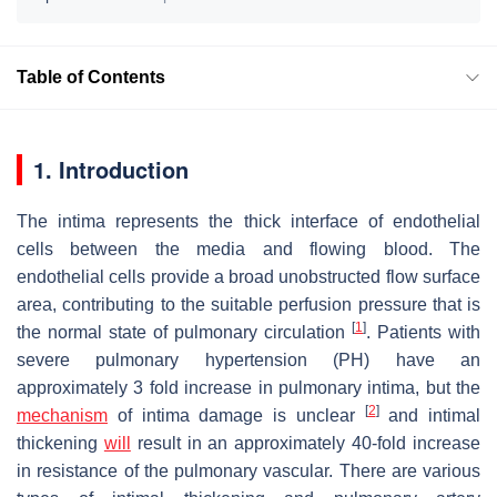
Table of Contents
1. Introduction
The intima represents the thick interface of endothelial
cells between the media and flowing blood. The
endothelial cells provide a broad unobstructed flow surface
area, contributing to the suitable perfusion pressure that is
[
1
]
the normal state of pulmonary circulation
. Patients with
severe pulmonary hypertension (PH) have an
approximately 3 fold increase in pulmonary intima, but the
[
2
]
mechanism
of intima damage is unclear
and intimal
thickening
will
result in an approximately 40-fold increase
in resistance of the pulmonary vascular. There are various