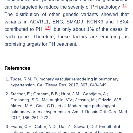
[
45
]
can be targeted to reduce the severity of PH pathology
.
The distribution of other genetic variants showed that
variants in ACVRL1, ENG, SMAD9, KCNK3 and TBX4
[
46
]
contributed to PH
, but only about 1% of the cases in
each gene. Therefore, these factors are emerging as
promising targets for PH treatment.
References
Tuder, R.M. Pulmonary vascular remodeling in pulmonary
hypertension. Cell Tissue Res. 2017, 367, 643–649.
Stacher, E.; Graham, B.B.; Hunt, J.M.; Gandjeva, A.;
Groshong, S.D.; McLaughlin, V.V.; Jessup, M.; Grizzle, W.E.;
Aldred, M.A.; Cool, C.D.; et al. Modern age pathology of
pulmonary arterial hypertension. Am. J. Respir. Crit. Care Med.
2012, 186, 261–272.
Evans, C.E.; Cober, N.D.; Dai, Z.; Stewart, D.J. Endothelial
cells in the pathogenesis of pulmonary arterial hypertension.