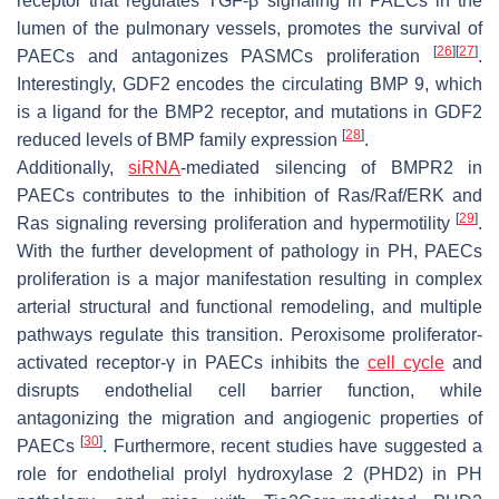
receptor that regulates TGF-β signaling in PAECs in the
lumen of the pulmonary vessels, promotes the survival of
[
26
]
[
27
]
PAECs and antagonizes PASMCs proliferation
.
Interestingly, GDF2 encodes the circulating BMP 9, which
is a ligand for the BMP2 receptor, and mutations in GDF2
[
28
]
reduced levels of BMP family expression
.
Additionally,
siRNA
-mediated silencing of BMPR2 in
PAECs contributes to the inhibition of Ras/Raf/ERK and
[
29
]
Ras signaling reversing proliferation and hypermotility
.
With the further development of pathology in PH, PAECs
proliferation is a major manifestation resulting in complex
arterial structural and functional remodeling, and multiple
pathways regulate this transition. Peroxisome proliferator-
activated receptor-γ in PAECs inhibits the
cell cycle
and
disrupts endothelial cell barrier function, while
antagonizing the migration and angiogenic properties of
[
30
]
PAECs
. Furthermore, recent studies have suggested a
role for endothelial prolyl hydroxylase 2 (PHD2) in PH