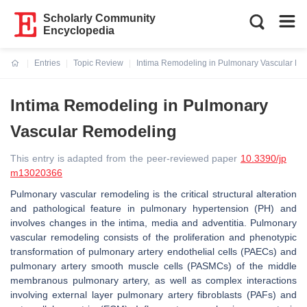
Scholarly Community
Encyclopedia
Entries
Topic Review
Intima Remodeling in Pulmonary Vascular R
Current:
Intima Remodeling in Pulmonary
Vascular Remodeling
This entry is adapted from the peer-reviewed paper
10.3390/jp
m13020366
Pulmonary vascular remodeling is the critical structural alteration
and pathological feature in pulmonary hypertension (PH) and
involves changes in the intima, media and adventitia. Pulmonary
vascular remodeling consists of the proliferation and phenotypic
transformation of pulmonary artery endothelial cells (PAECs) and
pulmonary artery smooth muscle cells (PASMCs) of the middle
membranous pulmonary artery, as well as complex interactions
involving external layer pulmonary artery fibroblasts (PAFs) and