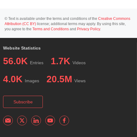
© Text is available under the terms and conditions of the
Creative Commons
Attribution (CC BY)
license; additional terms may apply. By using this site,
you agree to the
Terms and Conditions
and
Privacy Policy
.
Website Statistics
56.0K
1.7K
Entries
Videos
4.0K
20.5M
Images
Views
Subscribe