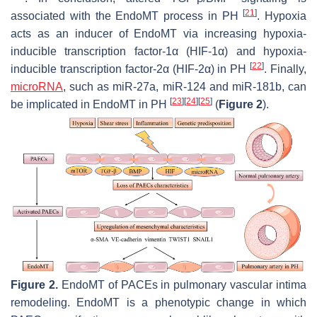
[
21
]
associated with the EndoMT process in PH
. Hypoxia
acts as an inducer of EndoMT via increasing hypoxia-
inducible transcription factor-1α (HIF-1α) and hypoxia-
[
22
]
inducible transcription factor-2α (HIF-2α) in PH
. Finally,
microRNA
, such as miR-27a, miR-124 and miR-181b, can
[
23
]
[
24
]
[
25
]
be implicated in EndoMT in PH
(
Figure 2
).
Figure 2.
EndoMT of PACEs in pulmonary vascular intima
remodeling. EndoMT is a phenotypic change in which