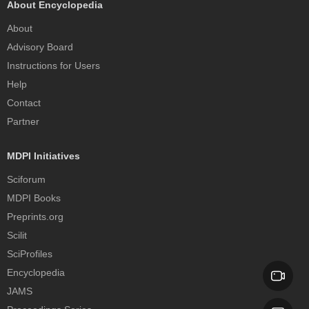
About Encyclopedia
About
Advisory Board
Instructions for Users
Help
Contact
Partner
MDPI Initiatives
Sciforum
MDPI Books
Preprints.org
Scilit
SciProfiles
Encyclopedia
JAMS