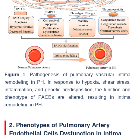
Figure 1.
Pathogenesis of pulmonary vascular intima
remodeling in PH. In response to hypoxia, shear stress,
inflammation, and genetic predisposition, the function and
phenotype of PACEs are altered, resulting in intima
remodeling in PH.
2. Phenotypes of Pulmonary Artery
Endothelial Cells Dysfunction in Intima