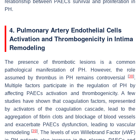
relationship between PAECs survival and proliferation in
PH.
4. Pulmonary Artery Endothelial Cells
Activation and Thrombogenicity in Intima
Remodeling
The presence of thrombotic lesions is a common
pathological manifestation of PH. However, the role
[
38
]
assumed by thrombus in PH remains controversial
.
Multiple factors participate in the regulation of PH by
affecting PAECs activation and thrombogenicity. A few
studies have shown that coagulation factors, represented
by activators of the coagulation cascade, lead to the
aggregation of fibrin clots and blockage of blood vessels
and exacerbate PAECs dysfunction, leading to vascular
[
39
]
remodeling
. The levels of von Willebrand Factor (vWF)