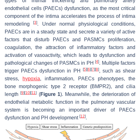
types of intimal thickening and pulmonary artery
endothelial cells (PAECs) dysfunction, as the most critical
component of the intima accelerates the process of intima
[
3
]
remodeling
. Under normal physiological conditions,
PAECs are in a steady state and secrete a variety of active
factors that disturb PAECs and PASMCs proliferation,
coagulation, the attraction of inflammatory factors and
activation of vasoactivity, which leads to dysfunction and
[
4
]
pathological changes of PASMCs in PH
. Multiple factors
[
5
]
[
6
]
[
7
]
[
8
]
trigger PAECs dysfunction in PH
, such as shear
stress,
hypoxia
, inflammation, PAECs phenotypes, the
bone morphogenic type 2 receptor (BMPR2), and cilia
[
9
]
[
10
]
[
11
]
length
(
Figure 1
). Meanwhile, the deterioration of
endothelial metabolic function in the pulmonary vascular
system is becoming an important driver of PAECs
[
12
]
dysfunction and PH development
.