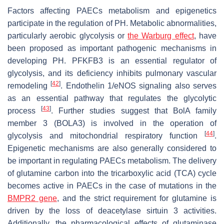
Factors affecting PAECs metabolism and epigenetics
participate in the regulation of PH. Metabolic abnormalities,
particularly aerobic glycolysis or
the Warburg effect
, have
been proposed as important pathogenic mechanisms in
developing PH. PFKFB3 is an essential regulator of
glycolysis, and its deficiency inhibits pulmonary vascular
[
42
]
remodeling
. Endothelin 1/eNOS signaling also serves
as an essential pathway that regulates the glycolytic
[
43
]
process
. Further studies suggest that BolA family
member 3 (BOLA3) is involved in the operation of
[
44
]
glycolysis and mitochondrial respiratory function
.
Epigenetic mechanisms are also generally considered to
be important in regulating PAECs metabolism. The delivery
of glutamine carbon into the tricarboxylic acid (TCA) cycle
becomes active in PAECs in the case of mutations in the
BMPR2 gene
, and the strict requirement for glutamine is
driven by the loss of deacetylase sirtuin 3 activities.
Additionally, the pharmacological effects of glutaminase