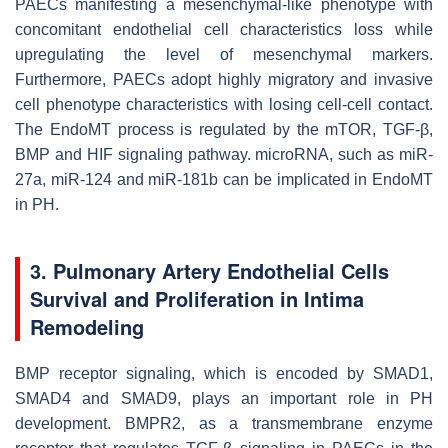
PAECs manifesting a mesenchymal-like phenotype with
concomitant endothelial cell characteristics loss while
upregulating the level of mesenchymal markers.
Furthermore, PAECs adopt highly migratory and invasive
cell phenotype characteristics with losing cell-cell contact.
The EndoMT process is regulated by the mTOR, TGF-β,
BMP and HIF signaling pathway. microRNA, such as miR-
27a, miR-124 and miR-181b can be implicated in EndoMT
in PH.
3. Pulmonary Artery Endothelial Cells
Survival and Proliferation in Intima
Remodeling
BMP receptor signaling, which is encoded by SMAD1,
SMAD4 and SMAD9, plays an important role in PH
development. BMPR2, as a transmembrane enzyme