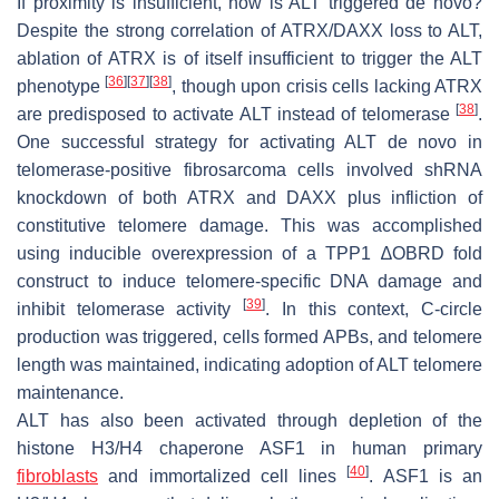
If proximity is insufficient, how is ALT triggered
de novo
?
Despite the strong correlation of ATRX/DAXX loss to ALT,
ablation of ATRX is of itself insufficient to trigger the ALT
[
36
]
[
37
]
[
38
]
phenotype
, though upon crisis cells lacking ATRX
[
38
]
are predisposed to activate ALT instead of telomerase
.
One successful strategy for activating ALT
de novo
in
telomerase-positive fibrosarcoma cells involved shRNA
knockdown of both ATRX and DAXX plus infliction of
constitutive telomere damage. This was accomplished
using inducible overexpression of a TPP1 ∆OBRD fold
construct to induce telomere-specific DNA damage and
[
39
]
inhibit telomerase activity
. In this context, C-circle
production was triggered, cells formed APBs, and telomere
length was maintained, indicating adoption of ALT telomere
maintenance.
ALT has also been activated through depletion of the
histone H3/H4 chaperone ASF1 in human primary
[
40
]
fibroblasts
and immortalized cell lines
. ASF1 is an