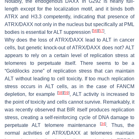
Notably, the endogenous DAXX in G292 is nearly full-
length except for the localization motif, and it binds both
ATRX and H3.3 competently, indicating that presence of
ATRX/DAXX not only in the nucleus but specifically at PML
[
56
]
[
57
]
bodies is essential for ALT suppression
.
Why does the loss of ATRX/DAXX lead to ALT in cancer
cells, but genetic knock-out of ATRX/DAXX does not? ALT
appears to rely on a certain level of replication stress at
telomeres to perpetuate itself. There seems to be a
“Goldilocks zone” of replication stress that can maintain
ALT without leading to cell toxicity. If too much replication
stress occurs in ALT cells, as in the case of FANCM
[
58
]
[
59
]
depletion, for example
, ALT activity is increased to
the point of toxicity and cells cannot survive. Remarkably, it
was recently observed that BIR itself produces replication
stress, creating a self-reinforcing cycle of DNA damage to
[
34
]
perpetuate ALT telomere maintenance
. Thus, the
normal activities of ATRX/DAXX at telomeres maintain