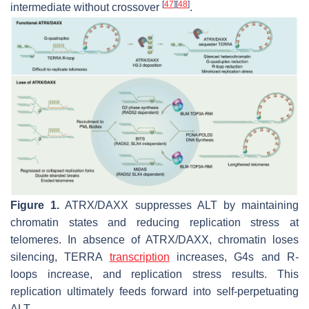
[
47
]
[
48
]
intermediate without crossover
.
Figure 1.
ATRX/DAXX suppresses ALT by maintaining
chromatin states and reducing replication stress at
telomeres. In absence of ATRX/DAXX, chromatin loses
silencing, TERRA
transcription
increases, G4s and R-
loops increase, and replication stress results. This
replication ultimately feeds forward into self-perpetuating
ALT.