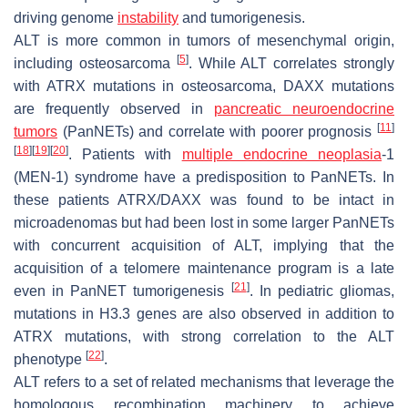
driving genome
instability
and tumorigenesis.
ALT is more common in tumors of mesenchymal origin,
[
5
]
including osteosarcoma
. While ALT correlates strongly
with ATRX mutations in osteosarcoma, DAXX mutations
are frequently observed in
pancreatic
neuroendocrine
[
11
]
tumors
(PanNETs) and correlate with poorer prognosis
[
18
]
[
19
]
[
20
]
. Patients with
multiple endocrine neoplasia
-1
(MEN-1) syndrome have a predisposition to PanNETs. In
these patients ATRX/DAXX was found to be intact in
microadenomas but had been lost in some larger PanNETs
with concurrent acquisition of ALT, implying that the
acquisition of a telomere maintenance program is a late
[
21
]
even in PanNET tumorigenesis
. In pediatric gliomas,
mutations in H3.3 genes are also observed in addition to
ATRX mutations, with strong correlation to the ALT
[
22
]
phenotype
.
ALT refers to a set of related mechanisms that leverage the
homologous recombination machinery to achieve