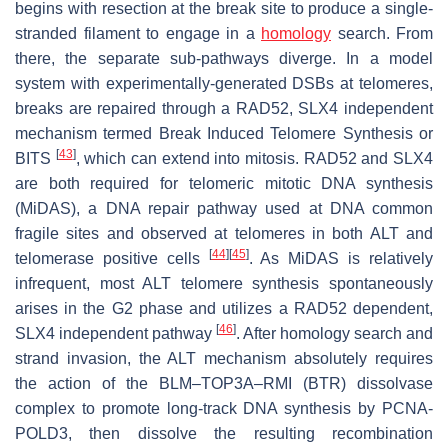
begins with resection at the break site to produce a single-
stranded filament to engage in a
homology
search. From
there, the separate sub-pathways diverge. In a model
system with experimentally-generated DSBs at telomeres,
breaks are repaired through a RAD52, SLX4 independent
mechanism termed Break Induced Telomere Synthesis or
[
43
]
BITS
, which can extend into mitosis. RAD52 and SLX4
are both required for telomeric mitotic DNA synthesis
(MiDAS), a DNA repair pathway used at DNA common
fragile sites and observed at telomeres in both ALT and
[
44
]
[
45
]
telomerase positive cells
. As MiDAS is relatively
infrequent, most ALT telomere synthesis spontaneously
arises in the G2 phase and utilizes a RAD52 dependent,
[
46
]
SLX4 independent pathway
. After homology search and
strand invasion, the ALT mechanism absolutely requires
the action of the BLM–TOP3A–RMI (BTR) dissolvase
complex to promote long-track DNA synthesis by PCNA-
POLD3, then dissolve the resulting recombination