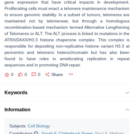
gene expression that have critical impacts in development.
Proliferating cells must enact a telomere maintenance mechanism
to ensure genomic stability. In a subset of tumors, telomeres are
maintained not by telomerase, but through a homologous
recombination-based mechanism termed Alternative Lengthening
of Telomeres or ALT. The ALT process is linked to mutations in the
ATRX/DAXX/H3.3 histone chaperone complex. This complex is
responsible for depositing non-replicative histone variant H3.3 at
pericentric and telomeric heterochromatin but has also been
found to have roles in ameliorating replication in repeat
sequences and in promoting DNA repair.
0
0
0
Share
Keywords
Information
Subjects:
Cell Biology
Contributors
:
Sarah F. Clatterbuck Soper
,
Paul S. Meltzer