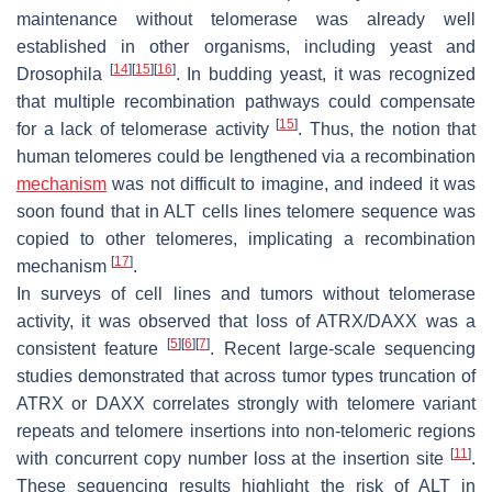
maintenance without telomerase was already well
established in other organisms, including yeast and
[
14
]
[
15
]
[
16
]
Drosophila
. In budding yeast, it was recognized
that multiple recombination pathways could compensate
[
15
]
for a lack of telomerase activity
. Thus, the notion that
human telomeres could be lengthened via a recombination
mechanism
was not difficult to imagine, and indeed it was
soon found that in ALT cells lines telomere sequence was
copied to other telomeres, implicating a recombination
[
17
]
mechanism
.
In surveys of cell lines and tumors without telomerase
activity, it was observed that loss of ATRX/DAXX was a
[
5
]
[
6
]
[
7
]
consistent feature
. Recent large-scale sequencing
studies demonstrated that across tumor types truncation of
ATRX or DAXX correlates strongly with telomere variant
repeats and telomere insertions into non-telomeric regions
[
11
]
with concurrent copy number loss at the insertion site
.
These sequencing results highlight the risk of ALT in