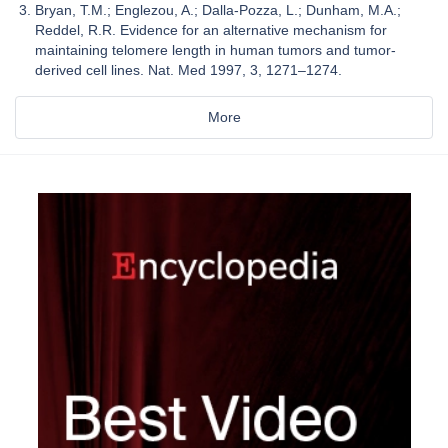
Bryan, T.M.; Englezou, A.; Dalla-Pozza, L.; Dunham, M.A.;
Reddel, R.R. Evidence for an alternative mechanism for
maintaining telomere length in human tumors and tumor-
derived cell lines. Nat. Med 1997, 3, 1271–1274.
More