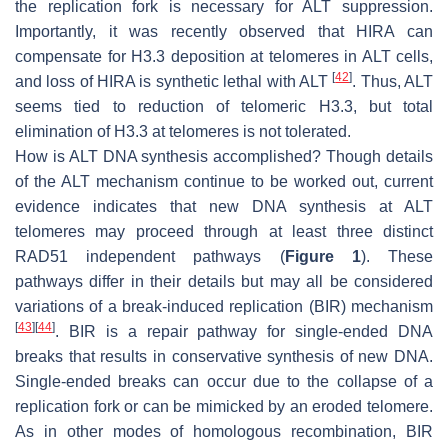
the replication fork is necessary for ALT suppression.
Importantly, it was recently observed that HIRA can
compensate for H3.3 deposition at telomeres in ALT cells,
[
42
]
and loss of HIRA is synthetic lethal with ALT
. Thus, ALT
seems tied to reduction of telomeric H3.3, but total
elimination of H3.3 at telomeres is not tolerated.
How is ALT DNA synthesis accomplished? Though details
of the ALT mechanism continue to be worked out, current
evidence indicates that new DNA synthesis at ALT
telomeres may proceed through at least three distinct
RAD51 independent pathways (
Figure 1
). These
pathways differ in their details but may all be considered
variations of a break-induced replication (BIR) mechanism
[
43
]
[
44
]
. BIR is a repair pathway for single-ended DNA
breaks that results in conservative synthesis of new DNA.
Single-ended breaks can occur due to the collapse of a
replication fork or can be mimicked by an eroded telomere.
As in other modes of homologous recombination, BIR