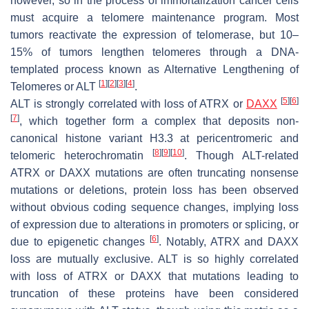
however, so in the process of immortalization cancer cells
must acquire a telomere maintenance program. Most
tumors reactivate the expression of telomerase, but 10–
15% of tumors lengthen telomeres through a DNA-
templated process known as Alternative Lengthening of
[
1
]
[
2
]
[
3
]
[
4
]
Telomeres or ALT
.
[
5
]
[
6
]
ALT is strongly correlated with loss of ATRX or
DAXX
[
7
]
, which together form a complex that deposits non-
canonical histone variant H3.3 at pericentromeric and
[
8
]
[
9
]
[
10
]
telomeric heterochromatin
. Though ALT-related
ATRX or DAXX mutations are often truncating nonsense
mutations or deletions, protein loss has been observed
without obvious coding sequence changes, implying loss
of expression due to alterations in promoters or splicing, or
[
6
]
due to epigenetic changes
. Notably, ATRX and DAXX
loss are mutually exclusive. ALT is so highly correlated
with loss of ATRX or DAXX that mutations leading to
truncation of these proteins have been considered