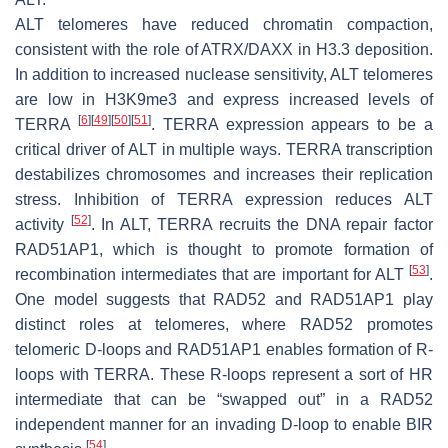
ALT telomeres have reduced chromatin compaction,
consistent with the role of ATRX/DAXX in H3.3 deposition.
In addition to increased nuclease sensitivity, ALT telomeres
are low in H3K9me3 and express increased levels of
[
6
]
[
49
]
[
50
]
[
51
]
TERRA
. TERRA expression appears to be a
critical driver of ALT in multiple ways. TERRA transcription
destabilizes chromosomes and increases their replication
stress. Inhibition of TERRA expression reduces ALT
[
52
]
activity
. In ALT, TERRA recruits the DNA repair factor
RAD51AP1, which is thought to promote formation of
[
53
]
recombination intermediates that are important for ALT
.
One model suggests that RAD52 and RAD51AP1 play
distinct roles at telomeres, where RAD52 promotes
telomeric D-loops and RAD51AP1 enables formation of R-
loops with TERRA. These R-loops represent a sort of HR
intermediate that can be “swapped out” in a RAD52
independent manner for an invading D-loop to enable BIR
[
54
]