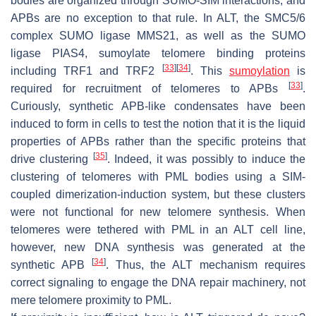
bodies are organized through SUMO-SIM interactions, and
APBs are no exception to that rule. In ALT, the SMC5/6
complex SUMO ligase MMS21, as well as the SUMO
ligase PIAS4, sumoylate telomere binding proteins
[
33
]
[
34
]
including TRF1 and TRF2
. This
sumoylation
is
[
33
]
required for recruitment of telomeres to APBs
.
Curiously, synthetic APB-like condensates have been
induced to form in cells to test the notion that it is the liquid
properties of APBs rather than the specific proteins that
[
35
]
drive clustering
. Indeed, it was possibly to induce the
clustering of telomeres with PML bodies using a SIM-
coupled dimerization-induction system, but these clusters
were not functional for new telomere synthesis. When
telomeres were tethered with PML in an ALT cell line,
however, new DNA synthesis was generated at the
[
34
]
synthetic APB
. Thus, the ALT mechanism requires
correct signaling to engage the DNA repair machinery, not
mere telomere proximity to PML.