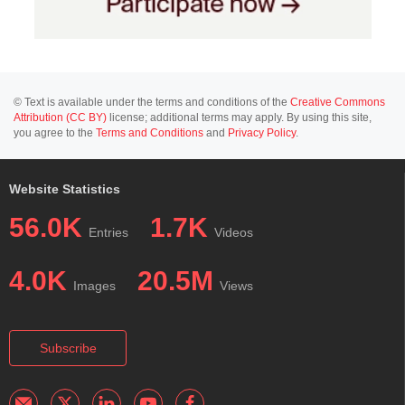
© Text is available under the terms and conditions of the
Creative Commons
Attribution (CC BY)
license; additional terms may apply. By using this site,
you agree to the
Terms and Conditions
and
Privacy Policy
.
Website Statistics
56.0K
1.7K
Entries
Videos
4.0K
20.5M
Images
Views
Subscribe