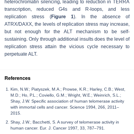
heterochromatin silencing, leading to reduction in TERRA
transcription, reduced G4s and R-loops, and less
replication stress (
Figure 1
). In the absence of
ATRX/DAXX, the levels of replication stress may increase,
but not enough for the ALT mechanism to be self-
sustaining. Only through additional insults does the level of
replication stress attain the vicious cycle necessary to
perpetuate ALT.
References
Kim, N.W.; Piatyszek, M.A.; Prowse, K.R.; Harley, C.B.; West,
M.D.; Ho, P.L.; Coviello, G.M.; Wright, W.E.; Weinrich, S.L.;
Shay, J.W. Specific association of human telomerase activity
with immortal cells and cancer. Science 1994, 266, 2011–
2015.
Shay, J.W.; Bacchetti, S. A survey of telomerase activity in
human cancer. Eur. J. Cancer 1997, 33, 787–791.