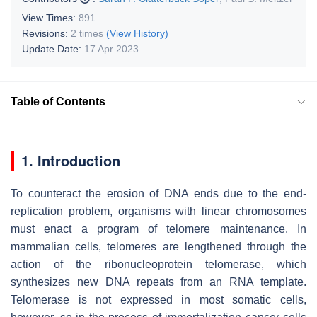
View Times:
891
Revisions:
2 times
(View History)
Update Date:
17 Apr 2023
Table of Contents
1. Introduction
To counteract the erosion of DNA ends due to the end-
replication problem, organisms with linear chromosomes
must enact a program of telomere maintenance. In
mammalian cells, telomeres are lengthened through the
action of the ribonucleoprotein telomerase, which
synthesizes new DNA repeats from an RNA template.
Telomerase is not expressed in most somatic cells,