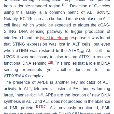
[
29
]
from a double-stranded region
. Detection of C-circles
using this assay is a common metric of ALT activity.
Notably, ECTRs can also be found in the cytoplasm in ALT
cell lines, which would be expected to trigger the cGAS-
STING DNA sensing pathway to trigger production of
interferon b and the
type I interferon
response. It was found
that STING expression was lost in ALT cells, but even
when STING was restored to the ATRX
ALT cell line
null
U2OS it was necessary to also restore ATRX to recover
[
30
]
functional DNA sensing
. This implies that a role in DNA
sensing represents yet another function for the
ATRX/DAXX complex.
The presence of APBs is another key indicator of ALT
activity. In ALT, telomeres cluster at PML bodies forming
[
24
]
large, intense foci
. APBs are the location of new DNA
synthesis in ALT, and ALT does not proceed in the absence
[
31
]
[
32
]
of PML protein
. As previously mentioned, PML