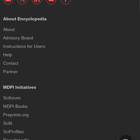
About Encyclopedia
About
Advisory Board
Instructions for Users
Help
Contact
Partner
MDPI Initiatives
Sciforum
MDPI Books
Preprints.org
Scilit
SciProfiles
Encyclopedia