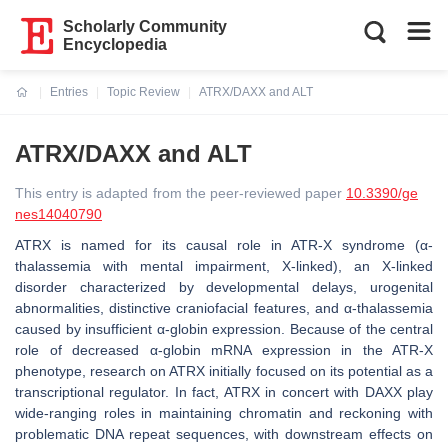
Scholarly Community
Encyclopedia
Entries
Topic Review
ATRX/DAXX and ALT
Current:
ATRX/DAXX and ALT
This entry is adapted from the peer-reviewed paper
10.3390/ge
nes14040790
ATRX is named for its causal role in ATR-X syndrome (α-
thalassemia with mental impairment, X-linked), an X-linked
disorder characterized by developmental delays, urogenital
abnormalities, distinctive craniofacial features, and α-thalassemia
caused by insufficient α-globin expression. Because of the central
role of decreased α-globin mRNA expression in the ATR-X
phenotype, research on ATRX initially focused on its potential as a
transcriptional regulator. In fact, ATRX in concert with DAXX play
wide-ranging roles in maintaining chromatin and reckoning with
problematic DNA repeat sequences, with downstream effects on