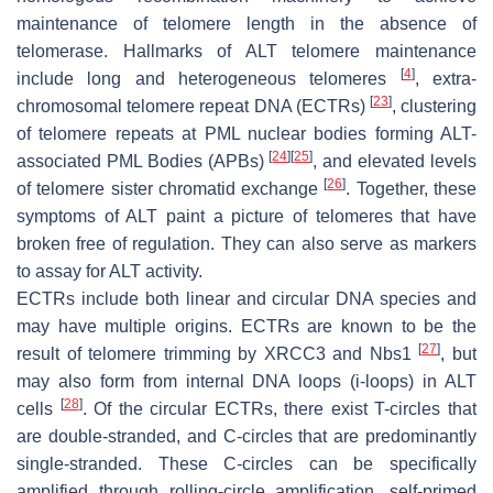
maintenance of telomere length in the absence of
telomerase. Hallmarks of ALT telomere maintenance
[
4
]
include long and heterogeneous telomeres
, extra-
[
23
]
chromosomal telomere repeat DNA (ECTRs)
, clustering
of telomere repeats at PML nuclear bodies forming ALT-
[
24
]
[
25
]
associated PML Bodies (APBs)
, and elevated levels
[
26
]
of telomere sister chromatid exchange
. Together, these
symptoms of ALT paint a picture of telomeres that have
broken free of regulation. They can also serve as markers
to assay for ALT activity.
ECTRs include both linear and circular DNA species and
may have multiple origins. ECTRs are known to be the
[
27
]
result of telomere trimming by XRCC3 and Nbs1
, but
may also form from internal DNA loops (i-loops) in ALT
[
28
]
cells
. Of the circular ECTRs, there exist T-circles that
are double-stranded, and C-circles that are predominantly
single-stranded. These C-circles can be specifically
amplified through rolling-circle amplification, self-primed