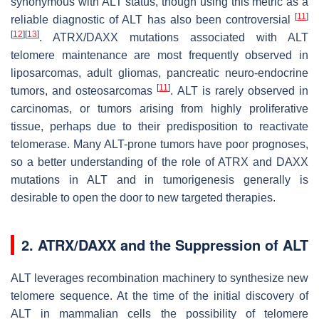
synonymous with ALT status, though using this metric as a
[
11
]
reliable diagnostic of ALT has also been controversial
[
12
]
[
13
]
. ATRX/DAXX mutations associated with ALT
telomere maintenance are most frequently observed in
liposarcomas, adult gliomas, pancreatic neuro-endocrine
[
11
]
tumors, and osteosarcomas
. ALT is rarely observed in
carcinomas, or tumors arising from highly proliferative
tissue, perhaps due to their predisposition to reactivate
telomerase. Many ALT-prone tumors have poor prognoses,
so a better understanding of the role of ATRX and DAXX
mutations in ALT and in tumorigenesis generally is
desirable to open the door to new targeted therapies.
2. ATRX/DAXX and the Suppression of ALT
ALT leverages recombination machinery to synthesize new
telomere sequence. At the time of the initial discovery of
ALT in mammalian cells the possibility of telomere