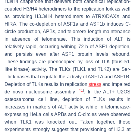
H3/H4 chaperone that delivers both canonical replication-
coupled H3/H4 heterodimers to the replication fork as well
as providing H3.3/H4 heterodimers to ATRX/DAXX and
HIRA. The co-depletion of ASF1a and ASF1b induces C-
circle production, APBs, and telomere length maintenance
in absence of telomerase. This induction of ALT is
relatively rapid, occurring withing 72 h of ASF1 depletion,
and persists even after ASF1 protein levels rebound.
These findings are phenocopied by loss of TLK (tousled-
like kinase) activity. The TLKs (TLK1 and TLK2) are Ser-
Thr kinases that regulate the activity of ASF1A and ASF1B.
Depletion of TLKs results in replication
stress
and impaired
[
41
]
de novo
nucleosome assembly
. In the ALT+ U2OS
osteosarcoma cell line, depletion of TLKs results in
increases in markers of ALT activity, while in telomerase-
expressing HeLa cells APBs and C-circles were observed
when TLK1 was knocked out. Taken together, these
experiments strongly suggest that provisioning of H3.3 at