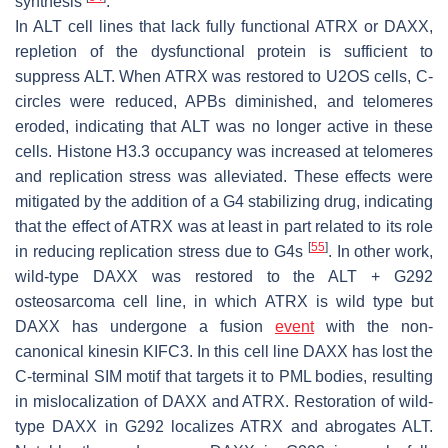
synthesis
.
In ALT cell lines that lack fully functional ATRX or DAXX,
repletion of the dysfunctional protein is sufficient to
suppress ALT. When ATRX was restored to U2OS cells, C-
circles were reduced, APBs diminished, and telomeres
eroded, indicating that ALT was no longer active in these
cells. Histone H3.3 occupancy was increased at telomeres
and replication stress was alleviated. These effects were
mitigated by the addition of a G4 stabilizing drug, indicating
that the effect of ATRX was at least in part related to its role
[
55
]
in reducing replication stress due to G4s
. In other work,
wild-type DAXX was restored to the ALT + G292
osteosarcoma cell line, in which ATRX is wild type but
DAXX has undergone a fusion
event
with the non-
canonical kinesin KIFC3. In this cell line DAXX has lost the
C-terminal SIM motif that targets it to PML bodies, resulting
in mislocalization of DAXX and ATRX. Restoration of wild-
type DAXX in G292 localizes ATRX and abrogates ALT.