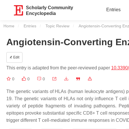
Scholarly Community
Entries
Encyclopedia
Home
Entries
Topic Review
Current:
Angiotensin-Converting En
Angiotensin-Converting En
Edit
This entry is adapted from the peer-reviewed paper
10.3390
0
0
0
The genetic variants of HLAs (human leukocyte antigens) pla
19. The genetic variants of HLAs not only influence T ce
variety of peptide fragments of invading pathogens. Pe
epitopes provoke substantial specific CD8+ T cell response
trigger different T cell-mediated immune responses in COVID