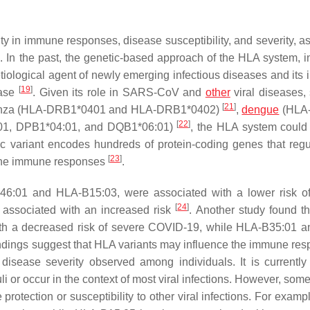
ity in immune responses, disease susceptibility, and severity, a
]
. In the past, the genetic-based approach of the HLA system, i
tiological agent of newly emerging infectious diseases and its i
[
19
]
ease
. Given its role in SARS-CoV and
other
viral diseases,
[
21
]
uenza (HLA-DRB1*0401 and HLA-DRB1*0402)
,
dengue
(HLA
[
22
]
:01, DPB1*04:01, and DQB1*06:01)
, the HLA system could
ic variant encodes hundreds of protein-coding genes that regu
[
23
]
y the immune responses
.
B46:01 and HLA-B15:03, were associated with a lower risk 
[
24
]
 associated with an increased risk
. Another study found t
h a decreased risk of severe COVID-19, while HLA-B35:01 
indings suggest that HLA variants may influence the immune res
 disease severity observed among individuals. It is currently
li or occur in the context of most viral infections. However, som
protection or susceptibility to other viral infections. For exam