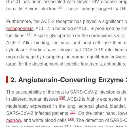
B57:01 has been associated with slower HIV disease progr
[
26
]
hepatitis B virus infection
. These findings suggest that H
Furthermore, the ACE-2 receptor has played a significant 
pathogenesis
. ACE-2, a homolog of ACE, is produced by se
[
27
]
functions
. A spike glycoprotein on the coronavirus’s vir
ACE-2. After binding, the virus and host cell fuse their 
cytoplasm. Studies have shown that COVID-19 infections 
organ damage by disrupting the normal equilibrium betwe
target for the development of specific treatments, antibodies
2. Angiotensin-Converting Enzyme 
The susceptibility of the host to SARS-CoV-2 infection is de
[
29
]
in different human tissues
. ACE-2 is highly expressed in a
moderately expressed in the lung, adrenal gland, bladder, c
[
30
]
SARS-CoV-2 infected patients
. On the other hand, low
[
30
]
marrow
, and white blood cells
. The detection of SARS-Co
[
31
]