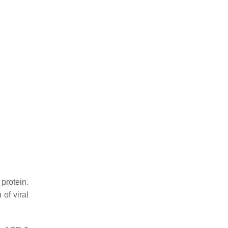
protein.
of viral