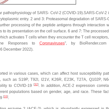
lar pathophysiology of SARS- CoV-2 (COVID-19).SARS-CoV-2 i
cytoplasmic entry. 2 and 3: Proteasomal degradation of SARS-
urther processing of the peptide antigens through interaction 
to its presentation on the cell surface. 6 and 7: The processed
which activates T cells when they encounter the T cell receptors
mune Responses to
Coronaviruses
”, by BioRender.com 
 6 December 2022).
ed in various cases, which can affect host susceptibility pat
CE-2, such as S19P, T92I, I21V, K26R, E23K, T27A, Q102P, N
[
32
]
bility to COVID-19
. In addition, ACE-2 expression correla
fferent populations based on gender, age, and race. These fac
[
33
]
19
.
ting enzyme 2 (ACE-2), which is abundantly expressed in th