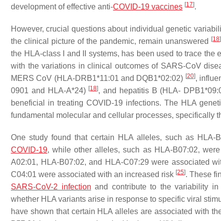
[
17
]
development of effective anti-
COVID-19 vaccines
.
However, crucial questions about individual genetic variabil
[
18
the clinical picture of the pandemic, remain unanswered
the HLA-class I and II systems, has been used to trace the e
with the variations in clinical outcomes of SARS-CoV dis
[
20
]
MERS CoV (HLA-DRB1*11:01 and DQB1*02:02)
, infl
[
18
]
0901 and HLA-A*24)
, and hepatitis B (HLA- DPB1*09
beneficial in treating COVID-19 infections. The HLA genet
fundamental molecular and cellular processes, specificall
One study found that certain HLA alleles, such as HLA-
COVID-19
, while other alleles, such as HLA-B07:02, were
A02:01, HLA-B07:02, and HLA-C07:29 were associated wit
[
25
]
C04:01 were associated with an increased risk
. These f
SARS-CoV-2 infection
and contribute to the variability in
whether HLA variants arise in response to specific viral stimu
have shown that certain HLA alleles are associated with the 