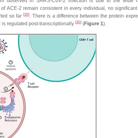
ism observed in SARS-CoV-2 infection is due to the wide 
 of ACE-2 remain consistent in every individual, no significan
[
30
]
ted so far
. There is a difference between the protein expre
[
30
]
is regulated post-transcriptionally
(
Figure 1
).