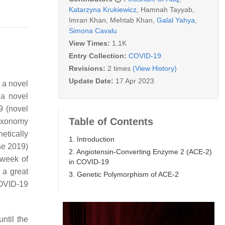
Katarzyna Krukiewicz
,
Hamnah Tayyab
,
Imran Khan
,
Mehtab Khan
,
Galal Yahya
,
Simona Cavalu
View Times:
1.1K
Entry Collection:
COVID-19
Revisions:
2 times
(View History)
Update Date:
17 Apr 2023
 a novel
 a novel
 (novel
Table of Contents
Taxonomy
etically
1. Introduction
se 2019)
2. Angiotensin-Converting Enzyme 2 (ACE-2)
 week of
in COVID-19
a great
3. Genetic Polymorphism of ACE-2
COVID-19
 until the