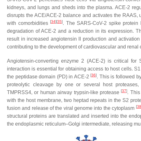
kidneys, and lungs and sheds into the plasma. ACE-2 regul
disrupts the ACE/ACE-2 balance and activates the RAAS, ult
[
34
]
[
35
]
with comorbidities
. The SARS-CoV-2 spike protein bi
degradation of ACE-2 and a reduction in its expression. T
result in increased angiotensin II production and activatio
contributing to the development of cardiovascular and renal
Angiotensin-converting enzyme 2 (ACE-2) is critical for
interaction is essential for obtaining access to host cells.
[
36
]
the peptidase domain (PD) in ACE-2
. This is followed 
proteolytic cleavage by one or several host proteases
[
37
]
TMPRSS4, or human airway trypsin-like protease
. This
with the host membrane, two heptad repeats in the S2 protein
[
3
fusion and release of the viral genome into the cytoplasm
structural proteins are translated and inserted into the end
the endoplasmic reticulum–Golgi intermediate, releasing mul