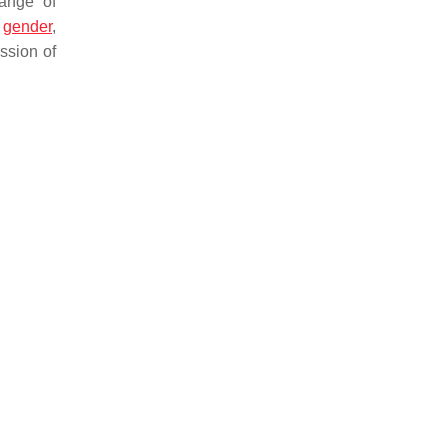
range of
t
gender
,
ssion of