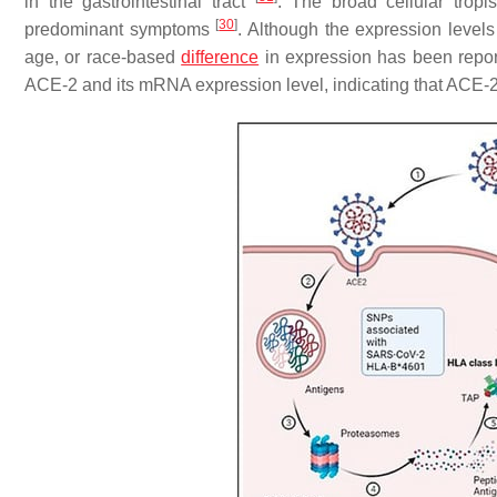
in the gastrointestinal tract
. The broad cellular trop
[
30
]
predominant symptoms
. Although the expression levels
age, or race-based
difference
in expression has been repor
ACE-2 and its mRNA expression level, indicating that ACE-2 