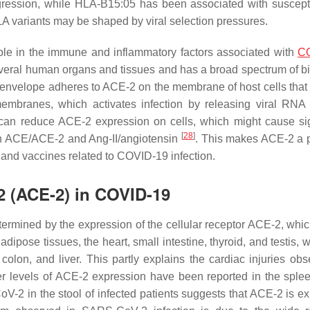
ession, while HLA-B15:05 has been associated with susceptib
LA variants may be shaped by viral selection pressures.
role in the immune and inflammatory factors associated with
C
veral human organs and tissues and has a broad spectrum of bi
al envelope adheres to ACE-2 on the membrane of host cells that
membranes, which activates infection by releasing viral RNA 
can reduce ACE-2 expression on cells, which might cause sig
[
28
]
en ACE/ACE-2 and Ang-II/angiotensin
. This makes ACE-2 a p
, and vaccines related to COVID-19 infection.
2 (ACE-2) in COVID-19
termined by the expression of the cellular receptor ACE-2, whic
dipose tissues, the heart, small intestine, thyroid, and testis, wh
olon, and liver. This partly explains the cardiac injuries obs
er levels of ACE-2 expression have been reported in the sple
V-2 in the stool of infected patients suggests that ACE-2 is e