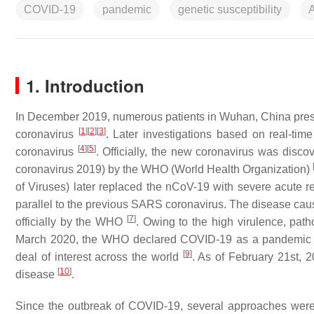
COVID-19
pandemic
genetic susceptibility
1. Introduction
In December 2019, numerous patients in Wuhan, China pres
[
1
]
[
2
]
[
3
]
coronavirus
. Later investigations based on real-tim
[
4
]
[
5
]
coronavirus
. Officially, the new coronavirus was disc
coronavirus 2019) by the WHO (World Health Organization)
of Viruses) later replaced the nCoV-19 with severe acute 
parallel to the previous SARS coronavirus. The disease
[
7
]
officially by the WHO
. Owing to the high virulence, pat
March 2020, the WHO declared COVID-19 as a pandemi
[
9
]
deal of interest across the world
. As of February 21st,
[
10
]
disease
.
Since the outbreak of COVID-19, several approaches were 