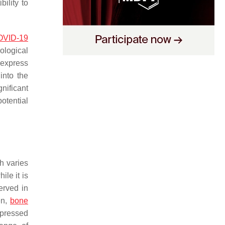
ility to
OVID-19
ological
 express
into the
nificant
otential
h varies
ile it is
erved in
en,
bone
xpressed