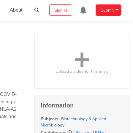
About
Sign in
Submit
Upload a video for this entry
f COVID-
enting a
Information
d HLA-A2
uals and
Subjects:
Biotechnology & Applied
Microbiology
Contributors
:
Ihtisham Ul Haq
,