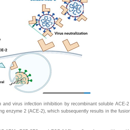
nd virus infection inhibition by recombinant soluble ACE-2 
g enzyme 2 (ACE-2), which subsequently results in the fusion 