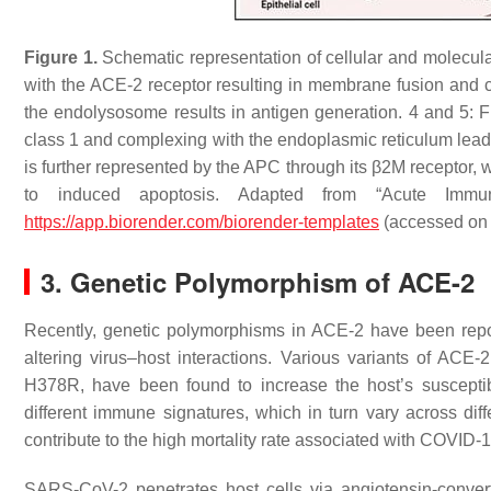
Figure 1.
Schematic representation of cellular and molecu
with the ACE-2 receptor resulting in membrane fusion and 
the endolysosome results in antigen generation. 4 and 5: F
class 1 and complexing with the endoplasmic reticulum leads 
is further represented by the APC through its β2M receptor, 
to induced apoptosis. Adapted from “Acute Im
https://app.biorender.com/biorender-templates
(accessed on
3. Genetic Polymorphism of ACE-2
Recently, genetic polymorphisms in ACE-2 have been report
altering virus–host interactions. Various variants of A
H378R, have been found to increase the host’s suscepti
different immune signatures, which in turn vary across di
contribute to the high mortality rate associated with COVID-
SARS-CoV-2 penetrates host cells via angiotensin-conver