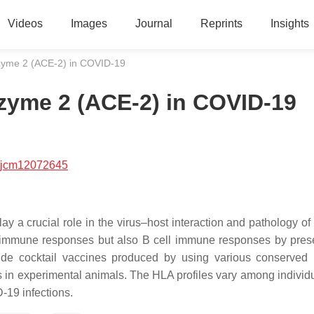
Videos
Images
Journal
Reprints
Insights
zyme 2 (ACE-2) in COVID-19
zyme 2 (ACE-2) in COVID-19
/jcm12072645
y a crucial role in the virus–host interaction and pathology o
ll immune responses but also B cell immune responses by pres
ptide cocktail vaccines produced by using various conserve
s in experimental animals. The HLA profiles vary among individ
-19 infections.