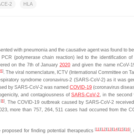
ACE-2
HLA
ented with pneumonia and the causative agent was found to be
e PCR (polymerase chain reaction) led to the identification of
overed on the 7th of January
2020
and given the name nCoV-19
[
6
]
. The viral nomenclature, ICTV (International Committee on 
respiratory syndrome coronavirus-2 (SARS-CoV-2) as it was gen
 caused by SARS-CoV-2 was named
COVID-19
(coronavirus disea
hogenicity, and contagiousness of
SARS-CoV-2
, in the second
[
8
]
c
. The COVID-19 outbreak caused by SARS-CoV-2 received 
 2023, more than 757, 264, 511 cases had occurred from the 
[
11
]
[
12
]
[
13
]
[
14
]
[
15
]
[
16
]
proposed for finding potential therapeutics
,