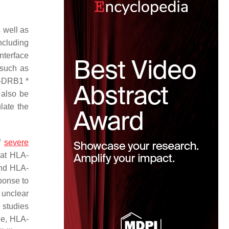
s well as
ncluding
nterface
 such as
-DRB1 *
 also be
late the
of
severe
hat HLA-
and HLA-
ponse to
 unclear
e studies
ple, HLA-