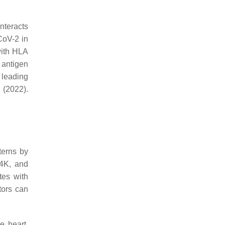
nteracts
CoV-2 in
with HLA
 antigen
, leading
(2022).
terns by
64K, and
tes with
tors can
e heart,