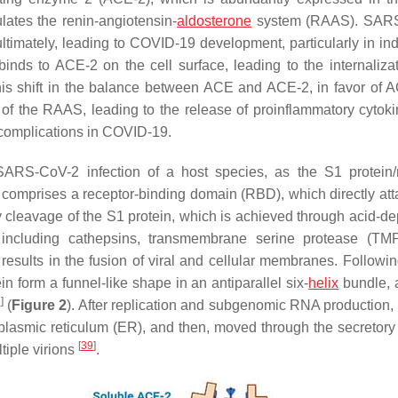
ates the renin-angiotensin-
aldosterone
system (RAAS). SAR
imately, leading to COVID-19 development, particularly in ind
nds to ACE-2 on the cell surface, leading to the internaliza
his shift in the balance between ACE and ACE-2, in favor of 
n of the RAAS, leading to the release of proinflammatory cytok
 complications in COVID-19.
 SARS-CoV-2 infection of a host species, as the S1 protein/
 S1 comprises a receptor-binding domain (RBD), which directly at
by cleavage of the S1 protein, which is achieved through acid-d
, including cathepsins, transmembrane serine protease (T
 results in the fusion of viral and cellular membranes. Followin
 form a funnel-like shape in an antiparallel six-
helix
bundle, 
8
]
(
Figure 2
). After replication and subgenomic RNA production, t
oplasmic reticulum (ER), and then, moved through the secretory 
[
39
]
tiple virions
.