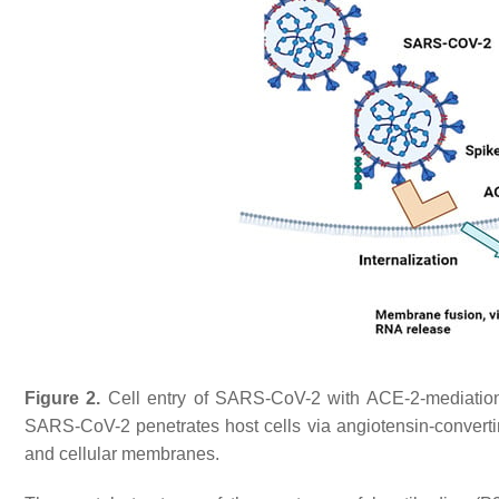
Figure 2.
Cell entry of SARS-CoV-2 with ACE-2-mediation a
SARS-CoV-2 penetrates host cells via angiotensin-convertin
and cellular membranes.