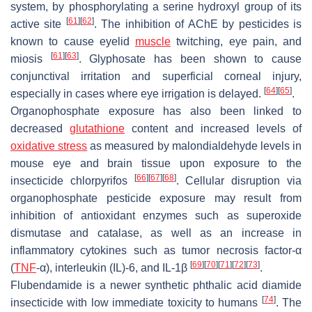
system, by phosphorylating a serine hydroxyl group of its
[
61
]
[
62
]
active site
. The inhibition of AChE by pesticides is
known to cause eyelid
muscle
twitching, eye pain, and
[
61
]
[
63
]
miosis
. Glyphosate has been shown to cause
conjunctival irritation and superficial corneal injury,
[
64
]
[
65
]
especially in cases where eye irrigation is delayed.
.
Organophosphate exposure has also been linked to
decreased
glutathione
content and increased levels of
oxidative stress
as measured by malondialdehyde levels in
mouse eye and brain tissue upon exposure to the
[
66
]
[
67
]
[
68
]
insecticide chlorpyrifos
. Cellular disruption via
organophosphate pesticide exposure may result from
inhibition of antioxidant enzymes such as superoxide
dismutase and catalase, as well as an increase in
inflammatory cytokines such as tumor necrosis factor-α
[
69
]
[
70
]
[
71
]
[
72
]
[
73
]
(
TNF
-α), interleukin (IL)-6, and IL-1β
.
Flubendamide is a newer synthetic phthalic acid diamide
[
74
]
insecticide with low immediate toxicity to humans
. The