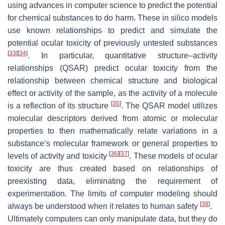
using advances in computer science to predict the potential
for chemical substances to do harm. These in silico models
use known relationships to predict and simulate the
potential ocular toxicity of previously untested substances
[
33
]
[
34
]
. In particular, quantitative structure–activity
relationships (QSAR) predict ocular toxicity from the
relationship between chemical structure and biological
effect or activity of the sample, as the activity of a molecule
[
35
]
is a reflection of its structure
. The QSAR model utilizes
molecular descriptors derived from atomic or molecular
properties to then mathematically relate variations in a
substance’s molecular framework or general properties to
[
36
]
[
37
]
levels of activity and toxicity
. These models of ocular
toxicity are thus created based on relationships of
preexisting data, eliminating the requirement of
experimentation. The limits of computer modeling should
[
38
]
always be understood when it relates to human safety
.
Ultimately computers can only manipulate data, but they do