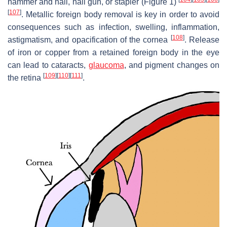
hammer and nail, nail gun, or stapler (Figure 1)
[
107
]
. Metallic foreign body removal is key in order to avoid
consequences such as infection, swelling, inflammation,
[
108
]
astigmatism, and opacification of the cornea
. Release
of iron or copper from a retained foreign body in the eye
can lead to cataracts,
glaucoma
, and pigment changes on
[
109
]
[
110
]
[
111
]
the retina
.