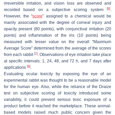
irreversible irritation, and vision loss are observed and
[
8
]
recorded based on a subjective scoring system
.
However, the “
score
” assigned to a chemical would be
mainly associated with the degree of corneal injury and
opacity present (80 points), with conjunctival irritation (20
points) and inflammation of the iris (10 points) being
measured with lesser value on the overall “Maximum
Average Score” determined from the average of the scores
[
7
]
from each rabbit
. Observations of eye irritation take place
at specific intervals: 1, 24, 48, and 72 h, and 7 days after
[
9
]
applications
.
Evaluating ocular toxicity by exposing the eye of an
experimental rabbit was thought to be a reasonable model
for the human eye. Also, while the reliance of the Draize
test on subjective scoring of toxicity introduced some
variability, it could prevent serious toxic exposure of a
product before it reached the marketplace. These animal-
based models raised much public concern given the