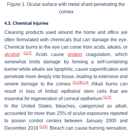
Figure 1. Ocular surface with metal shard penetrating the
cornea
4.3. Chemical Injuries
Cleaning products used around the home and office are
often formulated with chemicals that can damage the eye.
Chemical burns to the eye can come from acids, alkalis, or
[
112
]
alcohol
. Acids cause
protein
coagulation, which
somewhat limits damage by forming a self-containing
barrier while alkalis are lipophilic, cause saponification and
penetrate more deeply into tissue, leading to extensive and
[
113
]
[
114
]
severe damage to the cornea
. Alkali burns can
result in loss of limbal epithelial stem cells that are
[
115
]
essential for regeneration of corneal epithelium
.
In the United States, bleaches, categorized as alkali,
accounted for more than 25% of ocular exposures reported
to poison control centers between January 2000 and
[
116
]
December 2016
. Bleach can cause burning sensation,