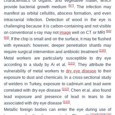
characteristics of organic and vegetative matter, which
[
97
]
provide bacterial growth medium
. The infection may
manifest as orbital cellulitis, abscess formation, and even
intracranial infection. Detection of wood in the eye is
challenging because it is carbon-containing and not visible
[
98
]
on conventional x-ray may not
image
well on CT or MRI
[
99
]
. If the chip is small and on the surface, it may be flushed
with eyewash; however, deeper penetration shards may
[
100
]
require surgical intervention and antibiotic treatment
.
Metal workers are particularly susceptible to dry eye
[
101
]
according to a study by Ai et al.
. They attribute the
vulnerability of metal workers to
dry eye disease
to their
exposure to dust and chemicals. In a cross-sectional study
of welders in Turkey, exposure to cadmium and lead were
[
102
]
correlated with dry eye disease
. Chen et al. also found
lead exposure and presence of lead in tears to be
[
103
]
associated with dry eye disease
.
Metallic foreign bodies can enter the eye during use of
[
104
]
[
105
]
[
106
]