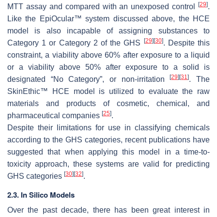
[
29
]
MTT assay and compared with an unexposed control
.
Like the EpiOcular™ system discussed above, the HCE
model is also incapable of assigning substances to
[
29
]
[
30
]
Category 1 or Category 2 of the GHS
. Despite this
constraint, a viability above 60% after exposure to a liquid
or a viability above 50% after exposure to a solid is
[
29
]
[
31
]
designated “No Category”, or non-irritation
. The
SkinEthic™ HCE model is utilized to evaluate the raw
materials and products of cosmetic, chemical, and
[
25
]
pharmaceutical companies
.
Despite their limitations for use in classifying chemicals
according to the GHS categories, recent publications have
suggested that when applying this model in a time-to-
toxicity approach, these systems are valid for predicting
[
30
]
[
32
]
GHS categories
.
2.3. In Silico Models
Over the past decade, there has been great interest in