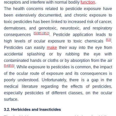
receptors and interfere with normal bodily
function
.
The health concerns related to pesticide exposure have
been extensively documented, and chronic exposure to
toxic pesticides has been linked to increased risk of cancer,
dermatoses, and genotoxic, neurotoxic, and respiratory
[
50
]
[
51
]
[
52
]
consequences
. Pesticide application leads to
[
53
]
high levels of ocular exposure to toxic chemicals
.
Pesticides can easily
make
their way into the eye from
accidental splashing or by rubbing the eye with
contaminated hands or cloths or by absorption from the air
[
54
]
[
55
]
. While exposure to pesticides is common, the impact
of the ocular route of exposure and its consequences is
poorly understood. Unfortunately, there is a gap in the
medical literature regarding the effects of pesticides,
especially pesticides of different classes, on the ocular
surface.
3.2. Herbicides and Insecticides