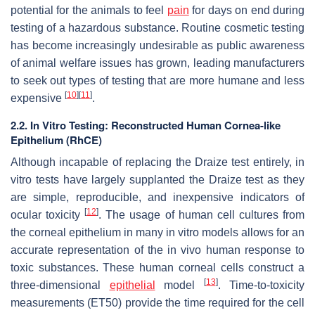
potential for the animals to feel
pain
for days on end during
testing of a hazardous substance. Routine cosmetic testing
has become increasingly undesirable as public awareness
of animal welfare issues has grown, leading manufacturers
to seek out types of testing that are more humane and less
[
10
]
[
11
]
expensive
.
2.2. In Vitro Testing: Reconstructed Human Cornea-like
Epithelium (RhCE)
Although incapable of replacing the Draize test entirely, in
vitro tests have largely supplanted the Draize test as they
are simple, reproducible, and inexpensive indicators of
[
12
]
ocular toxicity
. The usage of human cell cultures from
the corneal epithelium in many in vitro models allows for an
accurate representation of the in vivo human response to
toxic substances. These human corneal cells construct a
[
13
]
three-dimensional
epithelial
model
. Time-to-toxicity
measurements (ET50) provide the time required for the cell