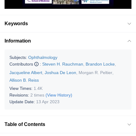
Keywords
Information
Subjects:
Ophthalmology
Contributors
:
Steven H. Rauchman
,
Brandon Locke
,
Jacqueline Albert
,
Joshua De Leon
,
Morgan R. Peltier
,
Allison B. Reiss
View Times:
1.4K
Revisions:
2 times
(View History)
Update Date:
13 Apr 2023
Table of Contents