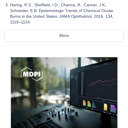
Haring, R.S.; Sheffield, I.D.; Channa, R.; Canner, J.K.;
Schneider, E.B. Epidemiologic Trends of Chemical Ocular
Burns in the United States. JAMA Ophthalmol. 2016, 134,
1119–1124.
More