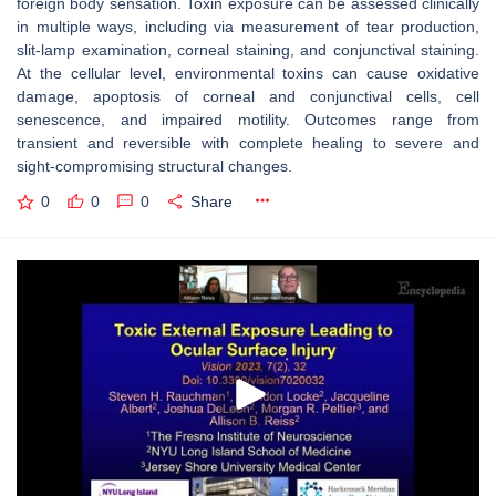
foreign body sensation. Toxin exposure can be assessed clinically
in multiple ways, including via measurement of tear production,
slit-lamp examination, corneal staining, and conjunctival staining.
At the cellular level, environmental toxins can cause oxidative
damage, apoptosis of corneal and conjunctival cells, cell
senescence, and impaired motility. Outcomes range from
transient and reversible with complete healing to severe and
sight-compromising structural changes.
0
0
0
Share