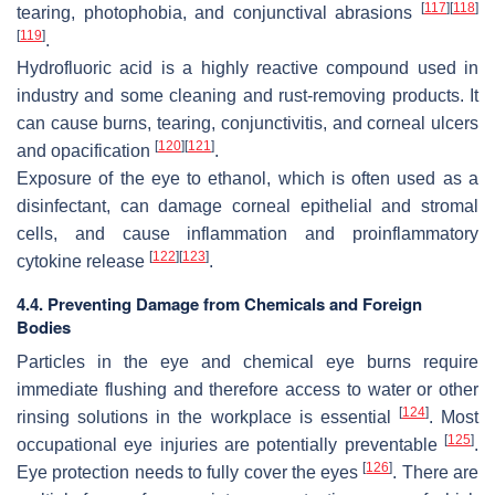
[
117
]
[
118
]
tearing, photophobia, and conjunctival abrasions
[
119
]
.
Hydrofluoric acid is a highly reactive compound used in
industry and some cleaning and rust-removing products. It
can cause burns, tearing, conjunctivitis, and corneal ulcers
[
120
]
[
121
]
and opacification
.
Exposure of the eye to ethanol, which is often used as a
disinfectant, can damage corneal epithelial and stromal
cells, and cause inflammation and proinflammatory
[
122
]
[
123
]
cytokine release
.
4.4. Preventing Damage from Chemicals and Foreign
Bodies
Particles in the eye and chemical eye burns require
immediate flushing and therefore access to water or other
[
124
]
rinsing solutions in the workplace is essential
. Most
[
125
]
occupational eye injuries are potentially preventable
.
[
126
]
Eye protection needs to fully cover the eyes
. There are