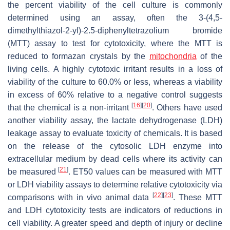
the percent viability of the cell culture is commonly
determined using an assay, often the 3-(4,5-
dimethylthiazol-2-yl)-2.5-diphenyltetrazolium bromide
(MTT) assay to test for cytotoxicity, where the MTT is
reduced to formazan crystals by the
mitochondria
of the
living cells. A highly cytotoxic irritant results in a loss of
viability of the culture to 60.0% or less, whereas a viability
in excess of 60% relative to a negative control suggests
[
16
]
[
20
]
that the chemical is a non-irritant
. Others have used
another viability assay, the lactate dehydrogenase (LDH)
leakage assay to evaluate toxicity of chemicals. It is based
on the release of the cytosolic LDH enzyme into
extracellular medium by dead cells where its activity can
[
21
]
be measured
. ET50 values can be measured with MTT
or LDH viability assays to determine relative cytotoxicity via
[
22
]
[
23
]
comparisons with in vivo animal data
. These MTT
and LDH cytotoxicity tests are indicators of reductions in
cell viability. A greater speed and depth of injury or decline