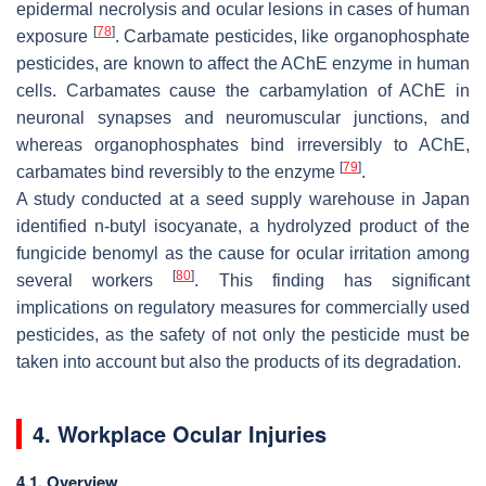
epidermal necrolysis and ocular lesions in cases of human
[
78
]
exposure
. Carbamate pesticides, like organophosphate
pesticides, are known to affect the AChE enzyme in human
cells. Carbamates cause the carbamylation of AChE in
neuronal synapses and neuromuscular junctions, and
whereas organophosphates bind irreversibly to AChE,
[
79
]
carbamates bind reversibly to the enzyme
.
A study conducted at a seed supply warehouse in Japan
identified n-butyl isocyanate, a hydrolyzed product of the
fungicide benomyl as the cause for ocular irritation among
[
80
]
several workers
. This finding has significant
implications on regulatory measures for commercially used
pesticides, as the safety of not only the pesticide must be
taken into account but also the products of its degradation.
4. Workplace Ocular Injuries
4.1. Overview