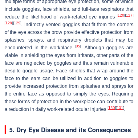
multiple forms of appropriate eye protection, some of which
include goggles, face shields, and full-face respirators that
[
120
]
[
127
]
reduce the likelihood of work-related eye injuries
[
128
]
[
129
]
. Indirectly vented goggles that fit from the corners
of the eye across the brow provide effective protection from
splashes, sprays, and respiratory droplets that may be
[
85
]
encountered in the workplace
. Although goggles are
viable in shielding the eyes from irritants, other parts of the
face are neglected by goggles and thus remain vulnerable
despite goggle usage. Face shields that wrap around the
face to the ears can be utilized in addition to goggles to
provide increased protection from splashes and sprays for
the entire face as opposed to simply the eyes. Requiring
these forms of protection in the workplace can contribute to
[
130
]
[
131
]
a reduction in daily work-related ocular injuries
.
5. Dry Eye Disease and its Consequences