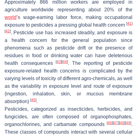
Approximately 866 million workers are employed in
agriculture worldwide representing about 20% of the
world
’s wage-earning labor force, making occupational
[
41
]
exposure to pesticides a pressing global health concern
[
42
]
. Pesticide use has increased steadily, and exposure is
a health concern for the general population since
phenomena such as pesticide drift or the presence of
residues in food or drinking water can have deleterious
[
43
]
[
44
]
health consequences
. The reporting of pesticide
exposure-related health concerns is complicated by the
varying levels of toxicity of different agro-chemicals, as well
as the variability in exposure level and route of exposure
(ingestion, inhalation, skin, or mucous membrane
[
45
]
absorption)
.
Pesticides, categorized as insecticides, herbicides, and
fungicides, are often composed of organophosphates,
[
46
]
[
47
]
[
48
]
[
49
]
organochlorines, and carbamate compounds
.
These classes of compounds interact with several cellular