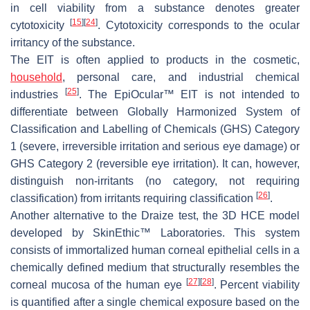
in cell viability from a substance denotes greater
[
15
]
[
24
]
cytotoxicity
. Cytotoxicity corresponds to the ocular
irritancy of the substance.
The EIT is often applied to products in the cosmetic,
household
, personal care, and industrial chemical
[
25
]
industries
. The EpiOcular™ EIT is not intended to
differentiate between Globally Harmonized System of
Classification and Labelling of Chemicals (GHS) Category
1 (severe, irreversible irritation and serious eye damage) or
GHS Category 2 (reversible eye irritation). It can, however,
distinguish non-irritants (no category, not requiring
[
26
]
classification) from irritants requiring classification
.
Another alternative to the Draize test, the 3D HCE model
developed by SkinEthic™ Laboratories. This system
consists of immortalized human corneal epithelial cells in a
chemically defined medium that structurally resembles the
[
27
]
[
28
]
corneal mucosa of the human eye
. Percent viability
is quantified after a single chemical exposure based on the