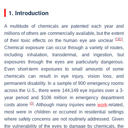
1. Introduction
A multitude of chemicals are patented each year and
millions of others are commercially available, but the extent
[
1
]
[
2
]
of their toxic effects on the human eye are unclear
.
Chemical exposure can occur through a variety of routes,
including inhalation, transdermal, and ingestion, but
exposures through the eyes are particularly dangerous.
Even short-term exposures to small amounts of some
chemicals can result in eye injury, vision loss, and
permanent disability. In a sample of 900 emergency rooms
across the U.S., there were 144,149 eye injuries over a 3-
year period and $106 million in emergency department
[
3
]
costs alone
. Although many injuries were
work
-related,
most were in children or occurred in residential settings
where safety concerns are not routinely addressed. Given
the vulnerability of the eyes to damage by chemicals, the