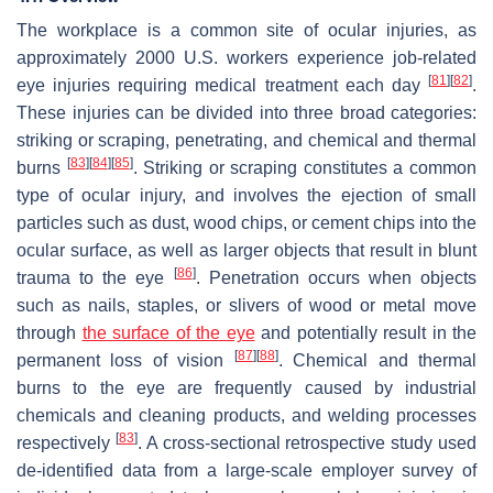
The workplace is a common site of ocular injuries, as
approximately 2000 U.S. workers experience job-related
[
81
]
[
82
]
eye injuries requiring medical treatment each day
.
These injuries can be divided into three broad categories:
striking or scraping, penetrating, and chemical and thermal
[
83
]
[
84
]
[
85
]
burns
. Striking or scraping constitutes a common
type of ocular injury, and involves the ejection of small
particles such as dust, wood chips, or cement chips into the
ocular surface, as well as larger objects that result in blunt
[
86
]
trauma to the eye
. Penetration occurs when objects
such as nails, staples, or slivers of wood or metal move
through
the surface of the eye
and potentially result in the
[
87
]
[
88
]
permanent loss of vision
. Chemical and thermal
burns to the eye are frequently caused by industrial
chemicals and cleaning products, and welding processes
[
83
]
respectively
. A cross-sectional retrospective study used
de-identified data from a large-scale employer survey of