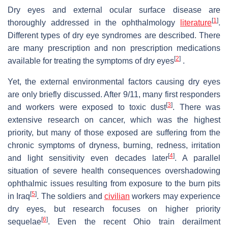
Dry eyes and external ocular surface disease are
[
1
]
thoroughly addressed in the ophthalmology
literature
.
Different types of dry eye syndromes are described. There
are many prescription and non prescription medications
[
2
]
available for treating the symptoms of dry eyes
.
Yet, the external environmental factors causing dry eyes
are only briefly discussed. After 9/11, many first responders
[
3
]
and workers were exposed to toxic dust
. There was
extensive research on cancer, which was the highest
priority, but many of those exposed are suffering from the
chronic symptoms of dryness, burning, redness, irritation
[
4
]
and light sensitivity even decades later
. A parallel
situation of severe health consequences overshadowing
ophthalmic issues resulting from exposure to the burn pits
[
5
]
in Iraq
. The soldiers and
civilian
workers may experience
dry eyes, but research focuses on higher priority
[
6
]
sequelae
. Even the recent Ohio train derailment