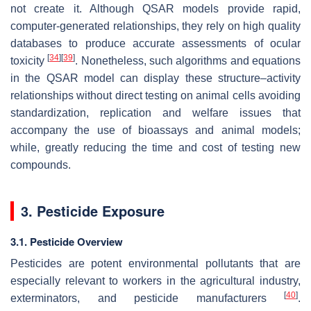
not create it. Although QSAR models provide rapid,
computer-generated relationships, they rely on high quality
databases to produce accurate assessments of ocular
[
34
]
[
39
]
toxicity
. Nonetheless, such algorithms and equations
in the QSAR model can display these structure–activity
relationships without direct testing on animal cells avoiding
standardization, replication and welfare issues that
accompany the use of bioassays and animal models;
while, greatly reducing the time and cost of testing new
compounds.
3. Pesticide Exposure
3.1. Pesticide Overview
Pesticides are potent environmental pollutants that are
especially relevant to workers in the agricultural industry,
[
40
]
exterminators, and pesticide manufacturers
.