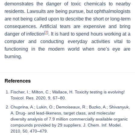
demonstrates the danger of toxic chemicals to nearby
residents. Lawsuits are being pursue, but ophthalmologists
are not being called upon to describe the short or long-term
consequences. Artificial tears are expensive and bring
[
7
]
danger of infection
. It is hard to spend hours working at a
computer and conducting everyday activities vital to
functioning in the modern world when one’s eye are
burning.
References
Fischer, I.; Milton, C.; Wallace, H. Toxicity testing is evolving!
Toxicol. Res. 2020, 9, 67–80.
Chuprina, A.; Lukin, O.; Demoiseaux, R.; Buzko, A.; Shivanyuk,
A. Drug- and lead-likeness, target class, and molecular
diversity analysis of 7.9 million commercially available organic
compounds provided by 29 suppliers. J. Chem. Inf. Model.
2010, 50, 470–479.