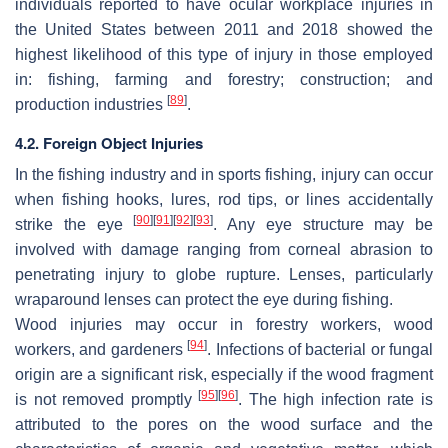
individuals reported to have ocular workplace injuries in
the United States between 2011 and 2018 showed the
highest likelihood of this type of injury in those employed
in: fishing, farming and forestry; construction; and
[
89
]
production industries
.
4.2. Foreign Object Injuries
In the fishing industry and in sports fishing, injury can occur
when fishing hooks, lures, rod tips, or lines accidentally
[
90
]
[
91
]
[
92
]
[
93
]
strike the eye
. Any eye structure may be
involved with damage ranging from corneal abrasion to
penetrating injury to globe rupture. Lenses, particularly
wraparound lenses can protect the eye during fishing.
Wood injuries may occur in forestry workers, wood
[
94
]
workers, and gardeners
. Infections of bacterial or fungal
origin are a significant risk, especially if the wood fragment
[
95
]
[
96
]
is not removed promptly
. The high infection rate is
attributed to the pores on the wood surface and the