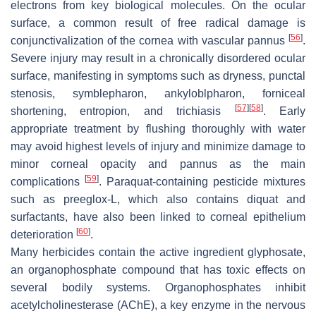
electrons from key biological molecules. On the ocular
surface, a common result of free radical damage is
[
56
]
conjunctivalization of the cornea with vascular pannus
.
Severe injury may result in a chronically disordered ocular
surface, manifesting in symptoms such as dryness, punctal
stenosis, symblepharon, ankyloblpharon, forniceal
[
57
]
[
58
]
shortening, entropion, and trichiasis
. Early
appropriate treatment by flushing thoroughly with water
may avoid highest levels of injury and minimize damage to
minor corneal opacity and pannus as the main
[
59
]
complications
. Paraquat-containing pesticide mixtures
such as preeglox-L, which also contains diquat and
surfactants, have also been linked to corneal epithelium
[
60
]
deterioration
.
Many herbicides contain the active ingredient glyphosate,
an organophosphate compound that has toxic effects on
several bodily systems. Organophosphates inhibit
acetylcholinesterase (AChE), a key enzyme in the nervous