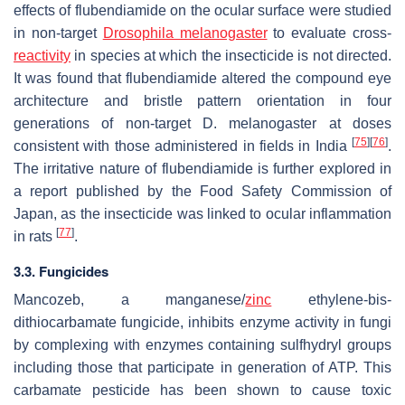
effects of flubendiamide on the ocular surface were studied
in non-target
Drosophila melanogaster
to evaluate cross-
reactivity
in species at which the insecticide is not directed.
It was found that flubendiamide altered the compound eye
architecture and bristle pattern orientation in four
generations of non-target
D. melanogaster
at doses
[
75
]
[
76
]
consistent with those administered in fields in India
.
The irritative nature of flubendiamide is further explored in
a report published by the Food Safety Commission of
Japan, as the insecticide was linked to ocular inflammation
[
77
]
in rats
.
3.3. Fungicides
Mancozeb, a manganese/
zinc
ethylene-bis-
dithiocarbamate fungicide, inhibits enzyme activity in fungi
by complexing with enzymes containing sulfhydryl groups
including those that participate in generation of ATP. This
carbamate pesticide has been shown to cause toxic