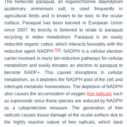
The herbicide paraquat, an organochlorine dipyridylium
quaternary ammonium salt, is used frequently in
agricultural fields and is known to be toxic to the ocular
surface. Paraquat has been banned in European Union
since 2007. Its toxicity is believed to relate to paraquat
recycling in redox metabolism. Paraquat is an easily
reducible organic cation, which interacts favorably with the
[
56
]
reductive agent NADPH
. NADPH is a cellular electron
carrier involved in many bio-reductive pathways for cellular
metabolism and easily donates an electron to paraquat to
become NADP+. This causes disruptions in cellular
metabolism, as it depletes the NADPH pool of the cell and
interrupts metabolic homeostasis. The depletion of NADPH
also causes the accumulation of oxygen
free radicals
such
as superoxide since these species are reduced by NADPH
as a cytoprotective measure. The generation of free
radicals causes tissue damage at the ocular surface due to
the highly reactive nature of free radicals, which steal