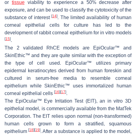
or
tissue
viability to experience a 50% decrease after
exposure, and can be used to classify the cytotoxicity of the
[
14
]
substance of interest
. The limited availability of human
corneal epithelial cells for culture has led to the
development of rabbit corneal epithelium for in vitro models
[
15
]
.
The 2 validated RhCE models are EpiOcular™ and
SkinEthic™ and they are quite similar with the exception of
the type of cell used. EpiOcular™ utilizes primary
epidermal keratinocytes derived from human foreskin and
cultured in serum-free media to resemble corneal
epithelium while SkinEthic™ uses immortalized human
[
16
]
[
17
]
corneal epithelial cells
.
The EpiOcular™ Eye Irritation Test (EIT), an in vitro 3D
epithelial model, is commercially available from the MatTek
Corporation. The EIT relies upon normal (non-transformed)
human cells grown to form a stratified, squamous
[
18
]
[
19
]
epithelium
. After a substance is applied to the model,