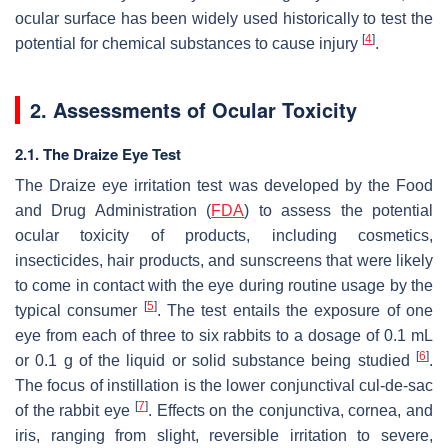
ocular surface has been widely used historically to test the
[
4
]
potential for chemical substances to cause injury
.
2. Assessments of Ocular Toxicity
2.1. The Draize Eye Test
The Draize eye irritation test was developed by the Food
and Drug Administration (
FDA
) to assess the potential
ocular toxicity of products, including cosmetics,
insecticides, hair products, and sunscreens that were likely
to come in contact with the eye during routine usage by the
[
5
]
typical consumer
. The test entails the exposure of one
eye from each of three to six rabbits to a dosage of 0.1 mL
[
6
]
or 0.1 g of the liquid or solid substance being studied
.
The focus of instillation is the lower conjunctival cul-de-sac
[
7
]
of the rabbit eye
. Effects on the conjunctiva, cornea, and
iris, ranging from slight, reversible irritation to severe,