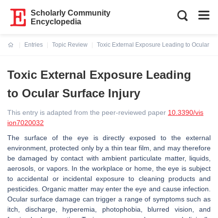
Scholarly Community
Encyclopedia
Entries
Topic Review
Toxic External Exposure Leading to Ocular Sur
Current:
Toxic External Exposure Leading
to Ocular Surface Injury
This entry is adapted from the peer-reviewed paper
10.3390/vis
ion7020032
The surface of the eye is directly exposed to the external
environment, protected only by a thin tear film, and may therefore
be damaged by contact with ambient particulate matter, liquids,
aerosols, or vapors. In the workplace or home, the eye is subject
to accidental or incidental exposure to cleaning products and
pesticides. Organic matter may enter the eye and cause infection.
Ocular surface damage can trigger a range of symptoms such as
itch, discharge, hyperemia, photophobia, blurred vision, and