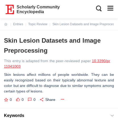
Scholarly Community
Encyclopedia
Entries
Topic Review
Skin Lesion Datasets and Image Preprocessi
Current:
Skin Lesion Datasets and Image
Preprocessing
This entry is adapted from the peer-reviewed paper
10.3390/pr
11041003
Skin lesions affect millions of people worldwide. They can be
easily recognized based on their typically abnormal texture and
color but are difficult to diagnose due to similar symptoms among
certain types of lesions.
0
0
0
Share
Keywords