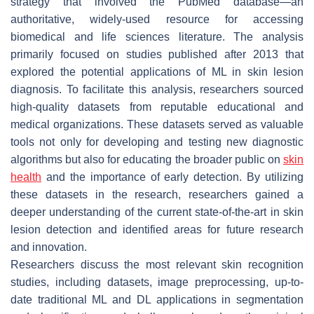
strategy that involved the PubMed database—an
authoritative, widely-used resource for accessing
biomedical and life sciences literature. The analysis
primarily focused on studies published after 2013 that
explored the potential applications of ML in skin lesion
diagnosis. To facilitate this analysis, researchers sourced
high-quality datasets from reputable educational and
medical organizations. These datasets served as valuable
tools not only for developing and testing new diagnostic
algorithms but also for educating the broader public on
skin
health
and the importance of early detection. By utilizing
these datasets in the research, researchers gained a
deeper understanding of the current state-of-the-art in skin
lesion detection and identified areas for future research
and innovation.
Researchers discuss the most relevant skin recognition
studies, including datasets, image preprocessing, up-to-
date traditional ML and DL applications in segmentation