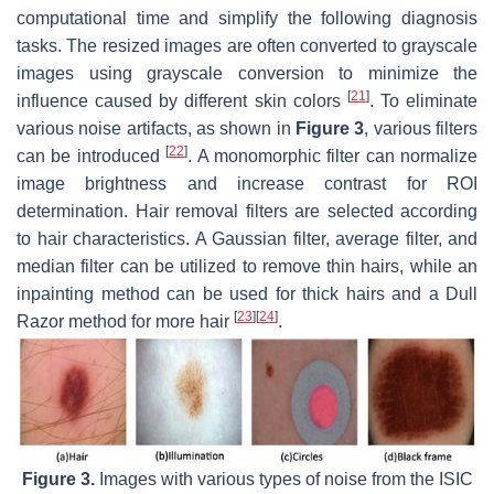
computational time and simplify the following diagnosis
tasks. The resized images are often converted to grayscale
images using grayscale conversion to minimize the
[
21
]
influence caused by different skin colors
. To eliminate
various noise artifacts, as shown in
Figure 3
, various filters
[
22
]
can be introduced
. A monomorphic filter can normalize
image brightness and increase contrast for ROI
determination. Hair removal filters are selected according
to hair characteristics. A Gaussian filter, average filter, and
median filter can be utilized to remove thin hairs, while an
inpainting method can be used for thick hairs and a Dull
[
23
]
[
24
]
Razor method for more hair
.
Figure 3.
Images with various types of noise from the ISIC