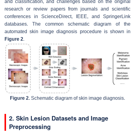
and classification, and challenges based on the original
research or review papers from journals and scientific
conferences in ScienceDirect, IEEE, and SpringerLink
databases. The common schematic diagram of the
automated skin image diagnosis procedure is shown in
Figure 2
.
Figure 2.
Schematic diagram of skin image diagnosis.
2. Skin Lesion Datasets and Image
Preprocessing