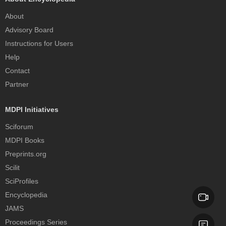
About
Advisory Board
Instructions for Users
Help
Contact
Partner
MDPI Initiatives
Sciforum
MDPI Books
Preprints.org
Scilit
SciProfiles
Encyclopedia
JAMS
Proceedings Series