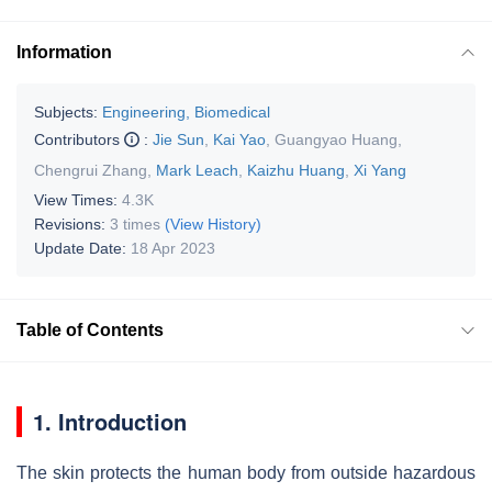
Information
Subjects:
Engineering, Biomedical
Contributors
:
Jie Sun
,
Kai Yao
,
Guangyao Huang
,
Chengrui Zhang
,
Mark Leach
,
Kaizhu Huang
,
Xi Yang
View Times:
4.3K
Revisions:
3 times
(View History)
Update Date:
18 Apr 2023
Table of Contents
1. Introduction
The skin protects the human body from outside hazardous