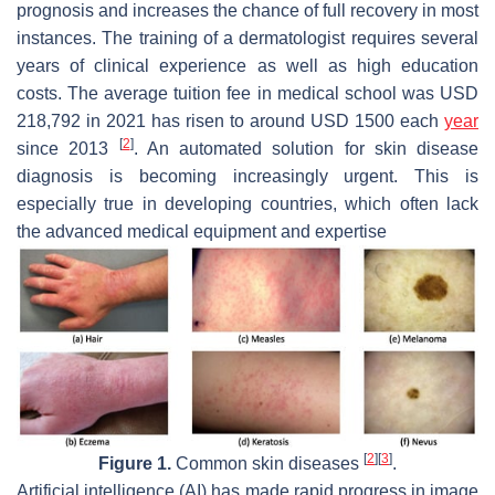
prognosis and increases the chance of full recovery in most
instances. The training of a dermatologist requires several
years of clinical experience as well as high education
costs. The average tuition fee in medical school was USD
218,792 in 2021 has risen to around USD 1500 each
year
[
2
]
since 2013
. An automated solution for skin disease
diagnosis is becoming increasingly urgent. This is
especially true in developing countries, which often lack
the advanced medical equipment and expertise
[
2
]
[
3
]
Figure 1.
Common skin diseases
.
Artificial intelligence (AI) has made rapid progress in image