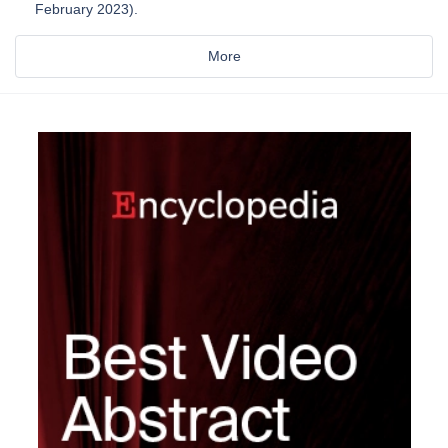
February 2023).
More