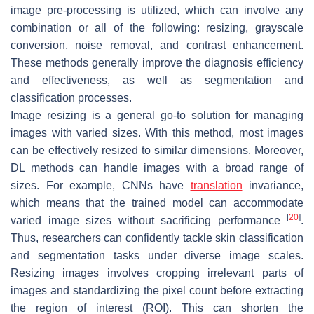
image pre-processing is utilized, which can involve any
combination or all of the following: resizing, grayscale
conversion, noise removal, and contrast enhancement.
These methods generally improve the diagnosis efficiency
and effectiveness, as well as segmentation and
classification processes.
Image resizing is a general go-to solution for managing
images with varied sizes. With this method, most images
can be effectively resized to similar dimensions. Moreover,
DL methods can handle images with a broad range of
sizes. For example, CNNs have
translation
invariance,
which means that the trained model can accommodate
[
20
]
varied image sizes without sacrificing performance
.
Thus, researchers can confidently tackle skin classification
and segmentation tasks under diverse image scales.
Resizing images involves cropping irrelevant parts of
images and standardizing the pixel count before extracting
the region of interest (ROI). This can shorten the