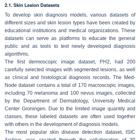
2.1. Skin Lesion Datasets
To develop skin diagnosis models, various datasets of
different sizes and skin lesion types have been created by
educational institutions and medical organizations. These
datasets can serve as platforms to educate the general
public and as tools to test newly developed diagnosis
algorithms.
The first dermoscopic image dataset, PH2, had 200
carefully selected images with segmented lesions, as well
as clinical and histological diagnosis records. The Med-
Node dataset contains a total of 170 macroscopic images,
including 70 melanoma and 100 nevus images, collected
by the Department of Dermatology, University Medical
Center Groningen. Due to the limited image quantity and
classes, these labeled datasets are often used together
with others in the development of diagnosis models.
The most popular skin disease detection dataset, ISIC
Archive, was created through the collaboration of 30