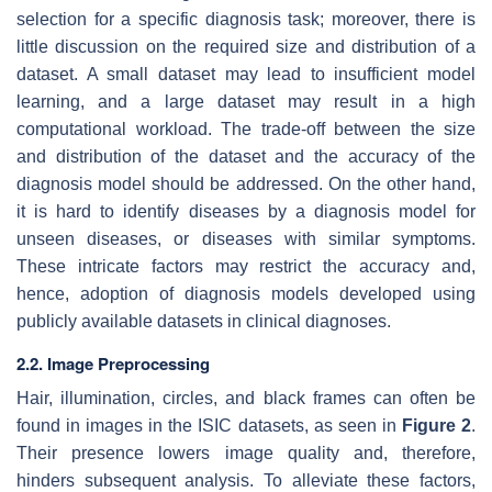
selection for a specific diagnosis task; moreover, there is
little discussion on the required size and distribution of a
dataset. A small dataset may lead to insufficient model
learning, and a large dataset may result in a high
computational workload. The trade-off between the size
and distribution of the dataset and the accuracy of the
diagnosis model should be addressed. On the other hand,
it is hard to identify diseases by a diagnosis model for
unseen diseases, or diseases with similar symptoms.
These intricate factors may restrict the accuracy and,
hence, adoption of diagnosis models developed using
publicly available datasets in clinical diagnoses.
2.2. Image Preprocessing
Hair, illumination, circles, and black frames can often be
found in images in the ISIC datasets, as seen in
Figure 2
.
Their presence lowers image quality and, therefore,
hinders subsequent analysis. To alleviate these factors,