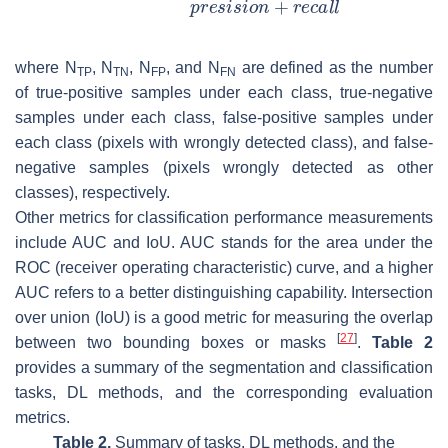
where
N
,
N
,
N
, and
N
are defined as the number
T
P
T
N
F
P
F
N
of true-positive samples under each class, true-negative
samples under each class, false-positive samples under
each class (pixels with wrongly detected class), and false-
negative samples (pixels wrongly detected as other
classes), respectively.
Other metrics for classification performance measurements
include AUC and IoU. AUC stands for the area under the
ROC (receiver operating characteristic) curve, and a higher
AUC refers to a better distinguishing capability. Intersection
over union (IoU) is a good metric for measuring the overlap
[
27
]
between two bounding boxes or masks
.
Table 2
provides a summary of the segmentation and classification
tasks, DL methods, and the corresponding evaluation
metrics.
Table 2.
Summary of tasks, DL methods, and the