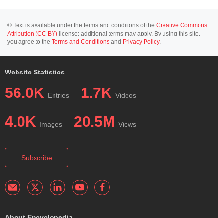
© Text is available under the terms and conditions of the
Creative Commons
Attribution (CC BY)
license; additional terms may apply. By using this site,
you agree to the
Terms and Conditions
and
Privacy Policy
.
Website Statistics
56.0K
1.7K
Entries
Videos
4.0K
20.5M
Images
Views
Subscribe
About Encyclopedia