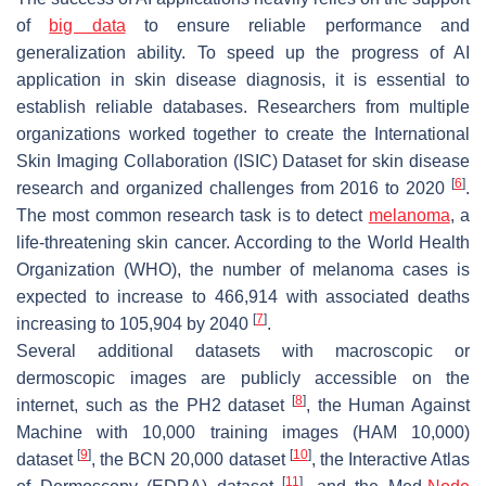
of
big data
to ensure reliable performance and
generalization ability. To speed up the progress of AI
application in skin disease diagnosis, it is essential to
establish reliable databases. Researchers from multiple
organizations worked together to create the International
Skin Imaging Collaboration (ISIC) Dataset for skin disease
[
6
]
research and organized challenges from 2016 to 2020
.
The most common research task is to detect
melanoma
, a
life-threatening skin cancer. According to the World Health
Organization (WHO), the number of melanoma cases is
expected to increase to 466,914 with associated deaths
[
7
]
increasing to 105,904 by 2040
.
Several additional datasets with macroscopic or
dermoscopic images are publicly accessible on the
[
8
]
internet, such as the PH2 dataset
, the Human Against
Machine with 10,000 training images (HAM 10,000)
[
9
]
[
10
]
dataset
, the BCN 20,000 dataset
, the Interactive Atlas
[
11
]