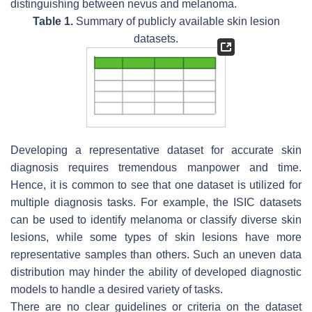
distinguishing between nevus and melanoma.
Table 1.
Summary of publicly available skin lesion
datasets.
Developing a representative dataset for accurate skin
diagnosis requires tremendous manpower and time.
Hence, it is common to see that one dataset is utilized for
multiple diagnosis tasks. For example, the ISIC datasets
can be used to identify melanoma or classify diverse skin
lesions, while some types of skin lesions have more
representative samples than others. Such an uneven data
distribution may hinder the ability of developed diagnostic
models to handle a desired variety of tasks.
There are no clear guidelines or criteria on the dataset