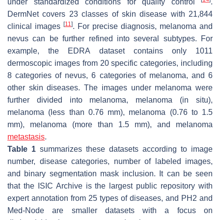
under standardized conditions for quality control
.
DermNet covers 23 classes of skin disease with 21,844
[
11
]
clinical images
. For precise diagnosis, melanoma and
nevus can be further refined into several subtypes. For
example, the EDRA dataset contains only 1011
dermoscopic images from 20 specific categories, including
8 categories of nevus, 6 categories of melanoma, and 6
other skin diseases. The images under melanoma were
further divided into melanoma, melanoma (in situ),
melanoma (less than 0.76 mm), melanoma (0.76 to 1.5
mm), melanoma (more than 1.5 mm), and melanoma
metastasis
.
Table 1
summarizes these datasets according to image
number, disease categories, number of labeled images,
and binary segmentation mask inclusion. It can be seen
that the ISIC Archive is the largest public repository with
expert annotation from 25 types of diseases, and PH2 and
Med-Node are smaller datasets with a focus on