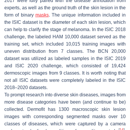
2017 were fully paired with the disease annotation from
experts, as well as the ground truth of the skin lesion in the
form of binary
masks
. The unique information included in
the ISIC dataset is the diameter of each skin lesion, which
can help to clarify the stage of melanoma. In the ISIC 2018
challenge, the labeled HAM 10,000 dataset served as the
training set, which included 10,015 training images with
uneven distribution from 7 classes. The BCN 20,000
dataset was utilized as labeled samples in the ISIC 2019
and ISIC 2020 challenge, which consisted of 19,424
dermoscopic images from 9 classes. It is worth noting that
not all ISIC datasets were completely labeled in the ISIC
2018–2020 datasets.
To prompt research into diverse skin diseases, images from
more disease categories have been (and continue to be)
collected. Dermofit has 1300 macroscopic skin lesion
images with corresponding segmented masks over 10
classes of diseases, which were captured by a camera
[
14
]