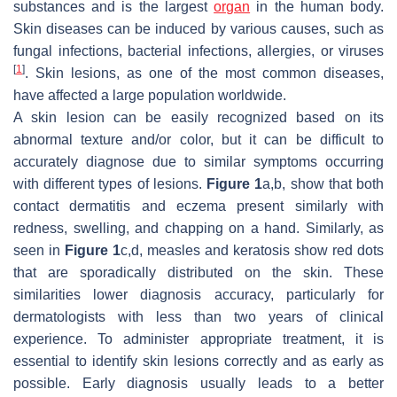
substances and is the largest
organ
in the human body.
Skin diseases can be induced by various causes, such as
fungal infections, bacterial infections, allergies, or viruses
[
1
]
. Skin lesions, as one of the most common diseases,
have affected a large population worldwide.
A skin lesion can be easily recognized based on its
abnormal texture and/or color, but it can be difficult to
accurately diagnose due to similar symptoms occurring
with different types of lesions.
Figure 1
a,b, show that both
contact dermatitis and eczema present similarly with
redness, swelling, and chapping on a hand. Similarly, as
seen in
Figure 1
c,d, measles and keratosis show red dots
that are sporadically distributed on the skin. These
similarities lower diagnosis accuracy, particularly for
dermatologists with less than two years of clinical
experience. To administer appropriate treatment, it is
essential to identify skin lesions correctly and as early as
possible. Early diagnosis usually leads to a better