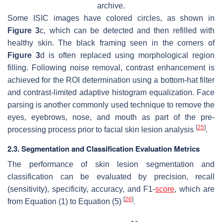
archive.
Some ISIC images have colored circles, as shown in
Figure 3
c, which can be detected and then refilled with
healthy skin. The black framing seen in the corners of
Figure 3
d is often replaced using morphological region
filling. Following noise removal, contrast enhancement is
achieved for the ROI determination using a bottom-hat filter
and contrast-limited adaptive histogram equalization. Face
parsing is another commonly used technique to remove the
eyes, eyebrows, nose, and mouth as part of the pre-
[
25
]
processing process prior to facial skin lesion analysis
.
2.3. Segmentation and Classification Evaluation Metrics
The performance of skin lesion segmentation and
classification can be evaluated by precision, recall
(sensitivity), specificity, accuracy, and F1-
score
, which are
[
26
]
from Equation (1) to Equation (5)
.