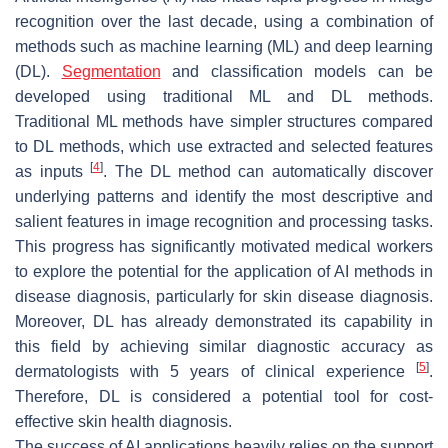
recognition over the last decade, using a combination of
methods such as machine learning (ML) and deep learning
(DL).
Segmentation
and classification models can be
developed using traditional ML and DL methods.
Traditional ML methods have simpler structures compared
to DL methods, which use extracted and selected features
[
4
]
as inputs
. The DL method can automatically discover
underlying patterns and identify the most descriptive and
salient features in image recognition and processing tasks.
This progress has significantly motivated medical workers
to explore the potential for the application of AI methods in
disease diagnosis, particularly for skin disease diagnosis.
Moreover, DL has already demonstrated its capability in
this field by achieving similar diagnostic accuracy as
[
5
]
dermatologists with 5 years of clinical experience
.
Therefore, DL is considered a potential tool for cost-
effective skin health diagnosis.
The success of AI applications heavily relies on the support