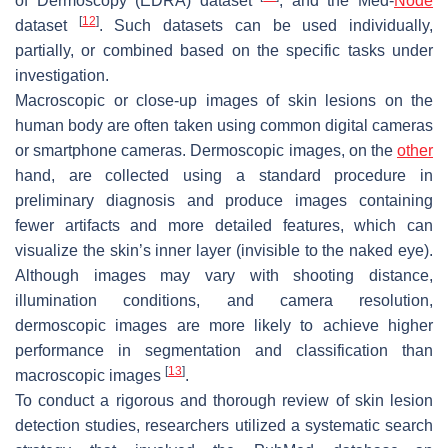
of Dermoscopy (EDRA) dataset
, and the Med-
Node
[
12
]
dataset
. Such datasets can be used individually,
partially, or combined based on the specific tasks under
investigation.
Macroscopic or close-up images of skin lesions on the
human body are often taken using common digital cameras
or smartphone cameras. Dermoscopic images, on the
other
hand, are collected using a standard procedure in
preliminary diagnosis and produce images containing
fewer artifacts and more detailed features, which can
visualize the skin’s inner layer (invisible to the naked eye).
Although images may vary with shooting distance,
illumination conditions, and camera resolution,
dermoscopic images are more likely to achieve higher
performance in segmentation and classification than
[
13
]
macroscopic images
.
To conduct a rigorous and thorough review of skin lesion
detection studies, researchers utilized a systematic search