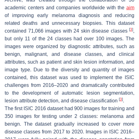
academic centers and companies worldwide with the
aim
of improving early melanoma diagnosis and reducing
related deaths and unnecessary biopsies. This dataset
[
3
]
contained 71,066 images with 24 skin disease classes
,
but only 11 of the 24 classes had over 100 images. The
images were organized by diagnostic attributes, such as
benign, malignant, and disease classes, and clinical
attributes, such as patient and skin lesion information, and
image type. Due to the diversity and quantity of images
contained, this dataset was used to implement the ISIC
challenges from 2016–2020 and dramatically contributed
to the development of automatic lesion segmentation,
[
3
]
lesion attribute detection, and disease classification
.
The first ISIC 2016 dataset had 900 images for training and
350 images for testing under 2 classes: melanoma and
benign. The dataset gradually increased to cover more
disease classes from 2017 to 2020. Images in ISIC 2016–