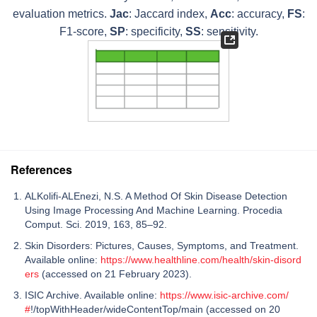
evaluation metrics.
Jac
: Jaccard index,
Acc
: accuracy,
FS
:
F1-score,
SP
: specificity,
SS
: sensitivity.
References
ALKolifi-ALEnezi, N.S. A Method Of Skin Disease Detection
Using Image Processing And Machine Learning. Procedia
Comput. Sci. 2019, 163, 85–92.
Skin Disorders: Pictures, Causes, Symptoms, and Treatment.
Available online:
https://www.healthline.com/health/skin-disord
ers
(accessed on 21 February 2023).
ISIC Archive. Available online:
https://www.isic-archive.com/
#
!/topWithHeader/wideContentTop/main (accessed on 20