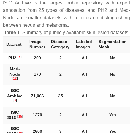
ISIC Archive is the largest public repository with expert
annotation from 25 types of diseases, and PH2 and Med-
Node are smaller datasets with a focus on distinguishing
between nevus and melanoma.
Table 1.
Summary of publicly available skin lesion datasets.
Image
Disease
Labeled
Segmentation
Dataset
Number
Category
Images
Mask
[
8
]
PH2
200
2
All
No
Med-
Node
170
2
All
No
[
12
]
ISIC
Archive
71,066
25
All
No
[
3
]
ISIC
1279
2
All
Yes
[
15
]
2016
ISIC
2600
3
All
Yes
[
16
]