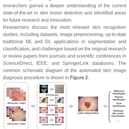
researchers gained a deeper understanding of the current
state-of-the-art in skin lesion detection and identified areas
for future research and innovation.
Researchers discuss the most relevant skin recognition
studies, including datasets, image preprocessing, up-to-date
traditional ML and DL applications in segmentation and
classification, and challenges based on the original research
or review papers from journals and scientific conferences in
ScienceDirect, IEEE, and SpringerLink databases. The
common schematic diagram of the automated skin image
diagnosis procedure is shown in
Figure 2
.