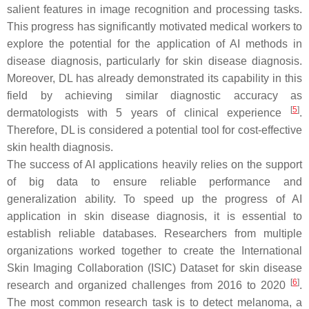
salient features in image recognition and processing tasks.
This progress has significantly motivated medical workers to
explore the potential for the application of AI methods in
disease diagnosis, particularly for skin disease diagnosis.
Moreover, DL has already demonstrated its capability in this
field by achieving similar diagnostic accuracy as
[
5
]
dermatologists with 5 years of clinical experience
.
Therefore, DL is considered a potential tool for cost-effective
skin health diagnosis.
The success of AI applications heavily relies on the support
of big data to ensure reliable performance and
generalization ability. To speed up the progress of AI
application in skin disease diagnosis, it is essential to
establish reliable databases. Researchers from multiple
organizations worked together to create the International
Skin Imaging Collaboration (ISIC) Dataset for skin disease
[
6
]
research and organized challenges from 2016 to 2020
.
The most common research task is to detect melanoma, a