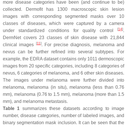
more disease categories have been (and continue to be)
collected. Dermofit has 1300 macroscopic skin lesion
images with corresponding segmented masks over 10
classes of diseases, which were captured by a camera
[
14
]
under standardized conditions for quality control
.
DermNet covers 23 classes of skin disease with 21,844
[
11
]
clinical images
. For precise diagnosis, melanoma and
nevus can be further refined into several subtypes. For
example, the EDRA dataset contains only 1011 dermoscopic
images from 20 specific categories, including 8 categories of
nevus, 6 categories of melanoma, and 6 other skin diseases.
The images under melanoma were further divided into
melanoma, melanoma (in situ), melanoma (less than 0.76
mm), melanoma (0.76 to 1.5 mm), melanoma (more than 1.5
mm), and melanoma metastasis.
Table 1
summarizes these datasets according to image
number, disease categories, number of labeled images, and
binary segmentation mask inclusion. It can be seen that the