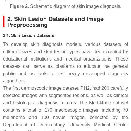
Figure 2.
Schematic diagram of skin image diagnosis.
2. Skin Lesion Datasets and Image
Preprocessing
2.1. Skin Lesion Datasets
To develop skin diagnosis models, various datasets of
different sizes and skin lesion types have been created by
educational institutions and medical organizations. These
datasets can serve as platforms to educate the general
public and as tools to test newly developed diagnosis
algorithms.
The first dermoscopic image dataset, PH2, had 200 carefully
selected images with segmented lesions, as well as clinical
and histological diagnosis records. The Med-Node dataset
contains a total of 170 macroscopic images, including 70
melanoma and 100 nevus images, collected by the
Department of Dermatology, University Medical Center