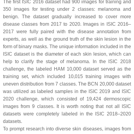
The first ISIC 2016 dataset had 900 images for training and
350 images for testing under 2 classes: melanoma and
benign. The dataset gradually increased to cover more
disease classes from 2017 to 2020. Images in ISIC 2016–
2017 were fully paired with the disease annotation from
experts, as well as the ground truth of the skin lesion in the
form of binary masks. The unique information included in the
ISIC dataset is the diameter of each skin lesion, which can
help to clarify the stage of melanoma. In the ISIC 2018
challenge, the labeled HAM 10,000 dataset served as the
training set, which included 10,015 training images with
uneven distribution from 7 classes. The BCN 20,000 dataset
was utilized as labeled samples in the ISIC 2019 and ISIC
2020 challenge, which consisted of 19,424 dermoscopic
images from 9 classes. It is worth noting that not all ISIC
datasets were completely labeled in the ISIC 2018–2020
datasets.
To prompt research into diverse skin diseases, images from