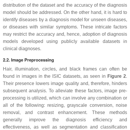
distribution of the dataset and the accuracy of the diagnosis
model should be addressed. On the other hand, it is hard to
identify diseases by a diagnosis model for unseen diseases,
or diseases with similar symptoms. These intricate factors
may restrict the accuracy and, hence, adoption of diagnosis
models developed using publicly available datasets in
clinical diagnoses.
2.2. Image Preprocessing
Hair, illumination, circles, and black frames can often be
found in images in the ISIC datasets, as seen in
Figure 2
.
Their presence lowers image quality and, therefore, hinders
subsequent analysis. To alleviate these factors, image pre-
processing is utilized, which can involve any combination or
all of the following: resizing, grayscale conversion, noise
removal, and contrast enhancement. These methods
generally improve the diagnosis efficiency and
effectiveness, as well as segmentation and classification