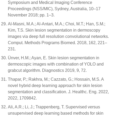
Symposium and Medical Imaging Conference
Proceedings (NSS/MIC), Sydney, Australia, 10–17
November 2018; pp. 1–3.
Al-Masni, M.A.; Al-Antari, M.A.; Choi, M.T.; Han, S.M.;
Kim, T.S. Skin lesion segmentation in dermoscopy
images via deep full resolution convolutional networks.
Comput. Methods Programs Biomed. 2018, 162, 221–
231.
Ünver, H.M.; Ayan, E. Skin lesion segmentation in
dermoscopic images with combination of YOLO and
grabcut algorithm. Diagnostics 2019, 9, 72.
Thapar, P.; Rakhra, M.; Cazzato, G.; Hossain, M.S. A
novel hybrid deep learning approach for skin lesion
segmentation and classification. J. Healthc. Eng. 2022,
2022, 1709842.
Ali, A.R.; Li, J.; Trappenberg, T. Supervised versus
unsupervised deep learning based methods for skin