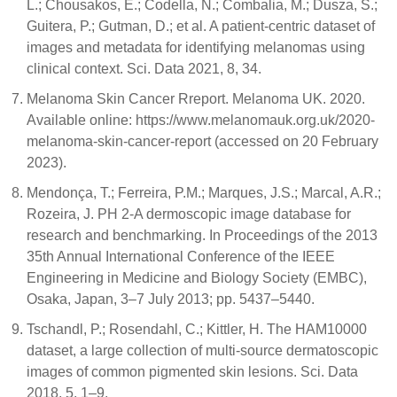
L.; Chousakos, E.; Codella, N.; Combalia, M.; Dusza, S.;
Guitera, P.; Gutman, D.; et al. A patient-centric dataset of
images and metadata for identifying melanomas using
clinical context. Sci. Data 2021, 8, 34.
Melanoma Skin Cancer Rreport. Melanoma UK. 2020.
Available online: https://www.melanomauk.org.uk/2020-
melanoma-skin-cancer-report (accessed on 20 February
2023).
Mendonça, T.; Ferreira, P.M.; Marques, J.S.; Marcal, A.R.;
Rozeira, J. PH 2-A dermoscopic image database for
research and benchmarking. In Proceedings of the 2013
35th Annual International Conference of the IEEE
Engineering in Medicine and Biology Society (EMBC),
Osaka, Japan, 3–7 July 2013; pp. 5437–5440.
Tschandl, P.; Rosendahl, C.; Kittler, H. The HAM10000
dataset, a large collection of multi-source dermatoscopic
images of common pigmented skin lesions. Sci. Data
2018, 5, 1–9.