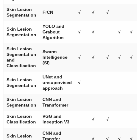
Skin Lesion
FrCN
√
√
√
Segmentation
YOLO and
Skin Lesion
Grabcut
√
√
√
√
Segmentation
Algorithm
Skin Lesion
Swarm
Segmentation
Intelligence
√
√
√
√
√
and
(SI)
Classification
UNet and
Skin Lesion
unsupervised
√
Segmentation
approach
Skin Lesion
CNN and
Segmentation
Transformer
Skin Lesion
VGG and
√
√
Classification
Inception V3
CNN and
Skin Lesion
Transfer
√
√
√
√