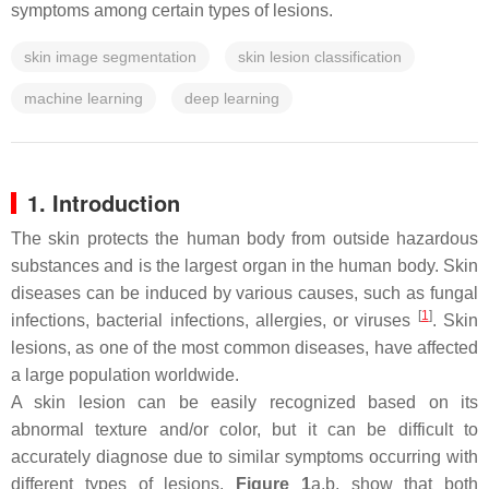
symptoms among certain types of lesions.
skin image segmentation
skin lesion classification
machine learning
deep learning
1. Introduction
The skin protects the human body from outside hazardous
substances and is the largest organ in the human body. Skin
diseases can be induced by various causes, such as fungal
[
1
]
infections, bacterial infections, allergies, or viruses
. Skin
lesions, as one of the most common diseases, have affected
a large population worldwide.
A skin lesion can be easily recognized based on its
abnormal texture and/or color, but it can be difficult to
accurately diagnose due to similar symptoms occurring with
different types of lesions.
Figure 1
a,b, show that both