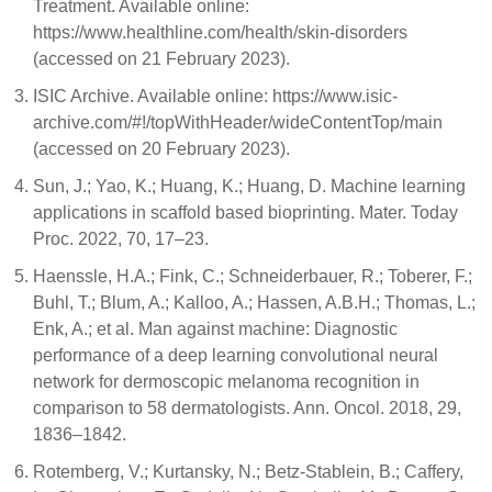
Treatment. Available online:
https://www.healthline.com/health/skin-disorders
(accessed on 21 February 2023).
ISIC Archive. Available online: https://www.isic-
archive.com/#!/topWithHeader/wideContentTop/main
(accessed on 20 February 2023).
Sun, J.; Yao, K.; Huang, K.; Huang, D. Machine learning
applications in scaffold based bioprinting. Mater. Today
Proc. 2022, 70, 17–23.
Haenssle, H.A.; Fink, C.; Schneiderbauer, R.; Toberer, F.;
Buhl, T.; Blum, A.; Kalloo, A.; Hassen, A.B.H.; Thomas, L.;
Enk, A.; et al. Man against machine: Diagnostic
performance of a deep learning convolutional neural
network for dermoscopic melanoma recognition in
comparison to 58 dermatologists. Ann. Oncol. 2018, 29,
1836–1842.
Rotemberg, V.; Kurtansky, N.; Betz-Stablein, B.; Caffery,