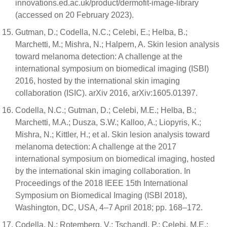
innovations.ed.ac.uk/product/dermofit-image-library
(accessed on 20 February 2023).
Gutman, D.; Codella, N.C.; Celebi, E.; Helba, B.;
Marchetti, M.; Mishra, N.; Halpern, A. Skin lesion analysis
toward melanoma detection: A challenge at the
international symposium on biomedical imaging (ISBI)
2016, hosted by the international skin imaging
collaboration (ISIC). arXiv 2016, arXiv:1605.01397.
Codella, N.C.; Gutman, D.; Celebi, M.E.; Helba, B.;
Marchetti, M.A.; Dusza, S.W.; Kalloo, A.; Liopyris, K.;
Mishra, N.; Kittler, H.; et al. Skin lesion analysis toward
melanoma detection: A challenge at the 2017
international symposium on biomedical imaging, hosted
by the international skin imaging collaboration. In
Proceedings of the 2018 IEEE 15th International
Symposium on Biomedical Imaging (ISBI 2018),
Washington, DC, USA, 4–7 April 2018; pp. 168–172.
Codella, N.; Rotemberg, V.; Tschandl, P.; Celebi, M.E.;