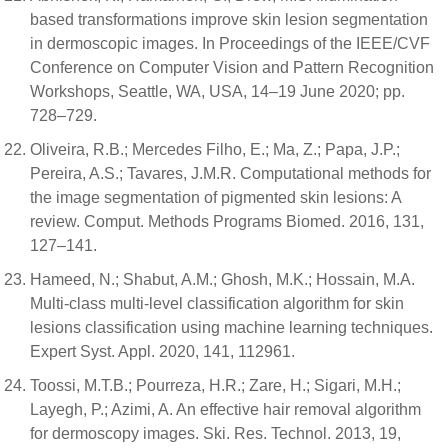
based transformations improve skin lesion segmentation
in dermoscopic images. In Proceedings of the IEEE/CVF
Conference on Computer Vision and Pattern Recognition
Workshops, Seattle, WA, USA, 14–19 June 2020; pp.
728–729.
Oliveira, R.B.; Mercedes Filho, E.; Ma, Z.; Papa, J.P.;
Pereira, A.S.; Tavares, J.M.R. Computational methods for
the image segmentation of pigmented skin lesions: A
review. Comput. Methods Programs Biomed. 2016, 131,
127–141.
Hameed, N.; Shabut, A.M.; Ghosh, M.K.; Hossain, M.A.
Multi-class multi-level classification algorithm for skin
lesions classification using machine learning techniques.
Expert Syst. Appl. 2020, 141, 112961.
Toossi, M.T.B.; Pourreza, H.R.; Zare, H.; Sigari, M.H.;
Layegh, P.; Azimi, A. An effective hair removal algorithm
for dermoscopy images. Ski. Res. Technol. 2013, 19,