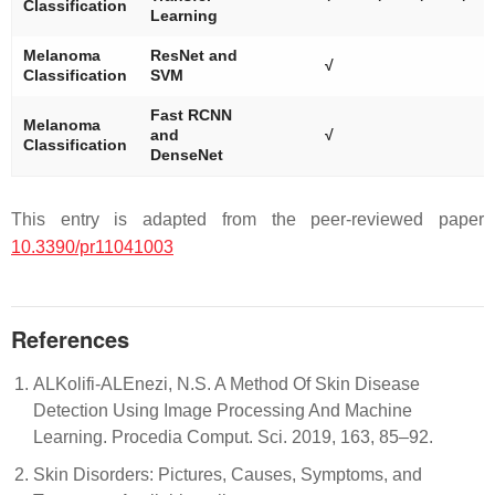
Classification
Learning
Melanoma
ResNet and
√
Classification
SVM
Fast RCNN
Melanoma
and
√
Classification
DenseNet
This entry is adapted from the peer-reviewed paper
10.3390/pr11041003
References
ALKolifi-ALEnezi, N.S. A Method Of Skin Disease
Detection Using Image Processing And Machine
Learning. Procedia Comput. Sci. 2019, 163, 85–92.
Skin Disorders: Pictures, Causes, Symptoms, and