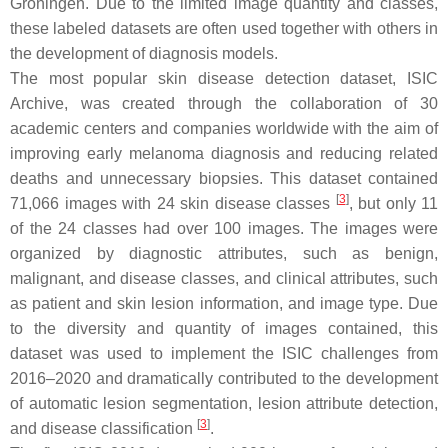
Groningen. Due to the limited image quantity and classes,
these labeled datasets are often used together with others in
the development of diagnosis models.
The most popular skin disease detection dataset, ISIC
Archive, was created through the collaboration of 30
academic centers and companies worldwide with the aim of
improving early melanoma diagnosis and reducing related
deaths and unnecessary biopsies. This dataset contained
[
3
]
71,066 images with 24 skin disease classes
, but only 11
of the 24 classes had over 100 images. The images were
organized by diagnostic attributes, such as benign,
malignant, and disease classes, and clinical attributes, such
as patient and skin lesion information, and image type. Due
to the diversity and quantity of images contained, this
dataset was used to implement the ISIC challenges from
2016–2020 and dramatically contributed to the development
of automatic lesion segmentation, lesion attribute detection,
[
3
]
and disease classification
.