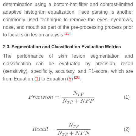
determination using a bottom-hat filter and contrast-limited
adaptive histogram equalization. Face parsing is another
commonly used technique to remove the eyes, eyebrows,
nose, and mouth as part of the pre-processing process prior
[
25
]
to facial skin lesion analysis
.
2.3. Segmentation and Classification Evaluation Metrics
The performance of skin lesion segmentation and
classification can be evaluated by precision, recall
(sensitivity), specificity, accuracy, and F1-score, which are
[
26
]
from Equation (
1
) to Equation (
5
)
.
(1)
(2)