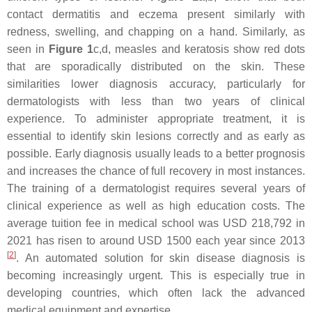
contact dermatitis and eczema present similarly with
redness, swelling, and chapping on a hand. Similarly, as
seen in
Figure 1
c,d, measles and keratosis show red dots
that are sporadically distributed on the skin. These
similarities lower diagnosis accuracy, particularly for
dermatologists with less than two years of clinical
experience. To administer appropriate treatment, it is
essential to identify skin lesions correctly and as early as
possible. Early diagnosis usually leads to a better prognosis
and increases the chance of full recovery in most instances.
The training of a dermatologist requires several years of
clinical experience as well as high education costs. The
average tuition fee in medical school was USD 218,792 in
2021 has risen to around USD 1500 each year since 2013
[
2
]
. An automated solution for skin disease diagnosis is
becoming increasingly urgent. This is especially true in
developing countries, which often lack the advanced
medical equipment and expertise