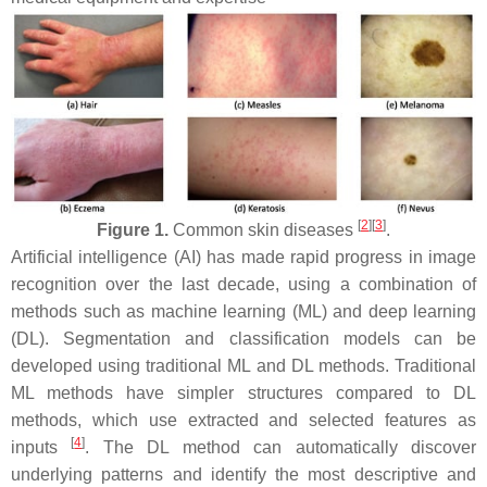
[
2
]
[
3
]
Figure 1.
Common skin diseases
.
Artificial intelligence (AI) has made rapid progress in image
recognition over the last decade, using a combination of
methods such as machine learning (ML) and deep learning
(DL). Segmentation and classification models can be
developed using traditional ML and DL methods. Traditional
ML methods have simpler structures compared to DL
methods, which use extracted and selected features as
[
4
]
inputs
. The DL method can automatically discover
underlying patterns and identify the most descriptive and