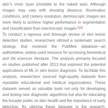
skin’s inner layer (invisible to the naked eye). Although
images may vary with shooting distance, illumination
conditions, and camera resolution, dermoscopic images are
more likely to achieve higher performance in segmentation
[
13
]
and classification than macroscopic images
.
To conduct a rigorous and thorough review of skin lesion
detection studies, researchers utilized a systematic search
strategy that involved the PubMed database—an
authoritative, widely-used resource for accessing biomedical
and life sciences literature. The analysis primarily focused
on studies published after 2013 that explored the potential
applications of ML in skin lesion diagnosis. To facilitate this
analysis, researchers sourced high-quality datasets from
reputable educational and medical organizations. These
datasets served as valuable tools not only for developing
and testing new diagnostic algorithms but also for educating
the broader public on skin health and the importance of early
detection. By utilizing these datasets in the research,