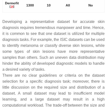
Dermofit
1300
10
All
No
[
14
]
Developing a representative dataset for accurate skin
diagnosis requires tremendous manpower and time. Hence,
it is common to see that one dataset is utilized for multiple
diagnosis tasks. For example, the ISIC datasets can be used
to identify melanoma or classify diverse skin lesions, while
some types of skin lesions have more representative
samples than others. Such an uneven data distribution may
hinder the ability of developed diagnostic models to handle
a desired variety of tasks.
There are no clear guidelines or criteria on the dataset
selection for a specific diagnosis task; moreover, there is
little discussion on the required size and distribution of a
dataset. A small dataset may lead to insufficient model
learning, and a large dataset may result in a high
computational workload. The trade-off between the size and