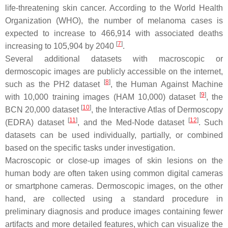
life-threatening skin cancer. According to the World Health
Organization (WHO), the number of melanoma cases is
expected to increase to 466,914 with associated deaths
[
7
]
increasing to 105,904 by 2040
.
Several additional datasets with macroscopic or
dermoscopic images are publicly accessible on the internet,
[
8
]
such as the PH2 dataset
, the Human Against Machine
[
9
]
with 10,000 training images (HAM 10,000) dataset
, the
[
10
]
BCN 20,000 dataset
, the Interactive Atlas of Dermoscopy
[
11
]
[
12
]
(EDRA) dataset
, and the Med-Node dataset
. Such
datasets can be used individually, partially, or combined
based on the specific tasks under investigation.
Macroscopic or close-up images of skin lesions on the
human body are often taken using common digital cameras
or smartphone cameras. Dermoscopic images, on the other
hand, are collected using a standard procedure in
preliminary diagnosis and produce images containing fewer
artifacts and more detailed features, which can visualize the