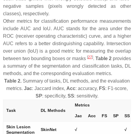
negative samples (pixels wrongly detected as other
classes), respectively.
Other metrics for classification performance measurements
include AUC and IoU. AUC stands for the area under the
ROC (receiver operating characteristic) curve, and a higher
AUC refers to a better distinguishing capability. Intersection
over union (IoU) is a good metric for measuring the overlap
[
27
]
between two bounding boxes or masks
.
Table 2
provides
a summary of the segmentation and classification tasks, DL
methods, and the corresponding evaluation metrics.
Table 2.
Summary of tasks, DL methods, and the evaluation
metrics.
Jac
: Jaccard index,
Acc
: accuracy,
FS
: F1-score,
SP
: specificity,
SS
: sensitivity.
Metrics
Task
DL Methods
Jac
Acc
FS
SP
SS
Skin Lesion
SkinNet
√
√
Segmentation