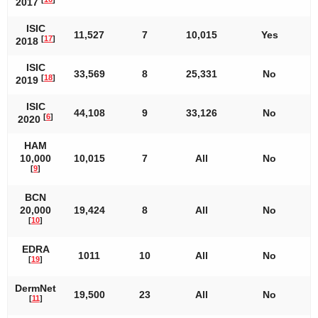
2017
ISIC
11,527
7
10,015
Yes
[
17
]
2018
ISIC
33,569
8
25,331
No
[
18
]
2019
ISIC
44,108
9
33,126
No
[
6
]
2020
HAM
10,000
10,015
7
All
No
[
9
]
BCN
20,000
19,424
8
All
No
[
10
]
EDRA
1011
10
All
No
[
19
]
DermNet
19,500
23
All
No
[
11
]