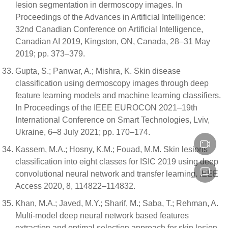
lesion segmentation in dermoscopy images. In
Proceedings of the Advances in Artificial Intelligence:
32nd Canadian Conference on Artificial Intelligence,
Canadian AI 2019, Kingston, ON, Canada, 28–31 May
2019; pp. 373–379.
Gupta, S.; Panwar, A.; Mishra, K. Skin disease
classification using dermoscopy images through deep
feature learning models and machine learning classifiers.
In Proceedings of the IEEE EUROCON 2021–19th
International Conference on Smart Technologies, Lviv,
Ukraine, 6–8 July 2021; pp. 170–174.
Kassem, M.A.; Hosny, K.M.; Fouad, M.M. Skin lesions
classification into eight classes for ISIC 2019 using deep
convolutional neural network and transfer learning. IEEE
Access 2020, 8, 114822–114832.
Khan, M.A.; Javed, M.Y.; Sharif, M.; Saba, T.; Rehman, A.
Multi-model deep neural network based features
extraction and optimal selection approach for skin lesion