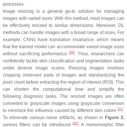
processes.
Image resizing is a general go-to solution for managing
images with varied sizes. With this method, most images can
be effectively resized to similar dimensions. Moreover, DL
methods can handle images with a broad range of sizes. For
example, CNNs have translation invariance, which means
that the trained model can accommodate varied image sizes
[
20
]
without sacrificing performance
. Thus, researchers can
confidently tackle skin classification and segmentation tasks
under diverse image scales. Resizing images involves
cropping irrelevant parts of images and standardizing the
pixel count before extracting the region of interest (ROI). This
can shorten the computational time and simplify the
following diagnosis tasks. The resized images are often
converted to grayscale images using grayscale conversion
[
21
]
to minimize the influence caused by different skin colors
.
To eliminate various noise artifacts, as shown in
Figure 3
,
[
22
]
various filters can be introduced
. A monomorphic filter