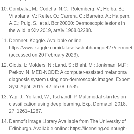
Combalia, M.; Codella, N.C.; Rotemberg, V.; Helba, B.;
Vilaplana, V.; Reiter, O.; Carrera, C.; Barreiro, A.; Halpern,
A.C.; Puig, S.; et al. Bcn20000: Dermoscopic lesions in
the wild. arXiv 2019, arXiv:1908.02288.
Dermnet. Kaggle. Available online:
https://www.kaggle.com/datasets/shubhamgoel27/dermnet
(accessed on 20 February 2023).
Giotis, I.; Molders, N.; Land, S.; Biehl, M.; Jonkman, M.F.;
Petkov, N. MED-NODE: A computer-assisted melanoma
diagnosis system using non-dermoscopic images. Expert
Syst. Appl. 2015, 42, 6578–6585.
Yap, J.; Yolland, W.; Tschandl, P. Multimodal skin lesion
classification using deep learning. Exp. Dermatol. 2018,
27, 1261–1267.
Dermofit Image Library Available from The University of
Edinburgh. Available online: https://licensing.edinburgh-