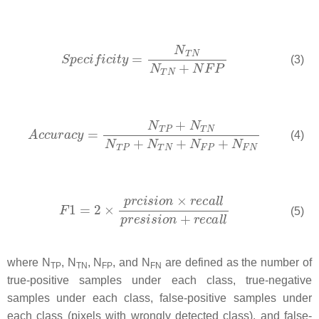
(3)
(4)
(5)
where
N
,
N
,
N
, and
N
are defined as the number of
T
P
T
N
F
P
F
N
true-positive samples under each class, true-negative
samples under each class, false-positive samples under
each class (pixels with wrongly detected class), and false-