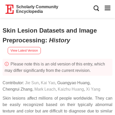
Scholarly Community
Encyclopedia
Skin Lesion Datasets and Image
Preprocessing
:
History
View Latest Version
Please note this is an old version of this entry, which
may differ significantly from the current revision.
Contributor:
Jie Sun
,
Kai Yao
,
Guangyao Huang
,
Chengrui Zhang
,
Mark Leach
,
Kaizhu Huang
,
Xi Yang
Skin lesions affect millions of people worldwide. They can
be easily recognized based on their typically abnormal
texture and color but are difficult to diagnose due to similar