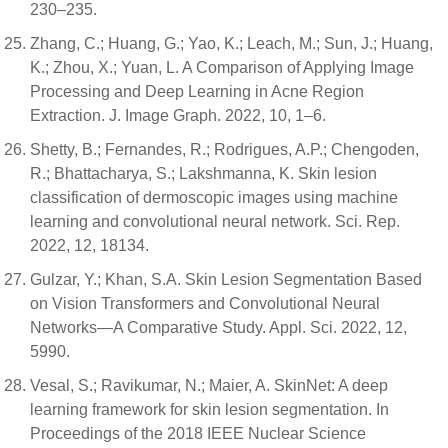
230–235.
Zhang, C.; Huang, G.; Yao, K.; Leach, M.; Sun, J.; Huang,
K.; Zhou, X.; Yuan, L. A Comparison of Applying Image
Processing and Deep Learning in Acne Region
Extraction. J. Image Graph. 2022, 10, 1–6.
Shetty, B.; Fernandes, R.; Rodrigues, A.P.; Chengoden,
R.; Bhattacharya, S.; Lakshmanna, K. Skin lesion
classification of dermoscopic images using machine
learning and convolutional neural network. Sci. Rep.
2022, 12, 18134.
Gulzar, Y.; Khan, S.A. Skin Lesion Segmentation Based
on Vision Transformers and Convolutional Neural
Networks—A Comparative Study. Appl. Sci. 2022, 12,
5990.
Vesal, S.; Ravikumar, N.; Maier, A. SkinNet: A deep
learning framework for skin lesion segmentation. In
Proceedings of the 2018 IEEE Nuclear Science