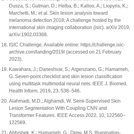
Dusza, S.; Gutman, D.; Helba, B.; Kalloo, A.; Liopyris, K.;
Marchetti, M.; et al. Skin lesion analysis toward
melanoma detection 2018: A challenge hosted by the
international skin imaging collaboration (isic). arXiv 2019,
arXiv:1902.03368.
ISIC Challenge. Available online: https://challenge.isic-
archive.com/landing/2019/ (accessed on 21 February
2023).
Kawahara, J.; Daneshvar, S.; Argenziano, G.; Hamarneh,
G. Seven-point checklist and skin lesion classification
using multitask multimodal neural nets. IEEE J. Biomed.
Health Inform. 2019, 23, 538–546.
Alahmadi, M.D.; Alghamdi, W. Semi-Supervised Skin
Lesion Segmentation With Coupling CNN and
Transformer Features. IEEE Access 2022, 10, 122560–
122569.
Abhishek, K.; Hamarneh, G.; Drew, M.S. Illumination-