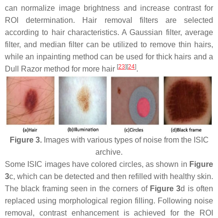
can normalize image brightness and increase contrast for
ROI determination. Hair removal filters are selected
according to hair characteristics. A Gaussian filter, average
filter, and median filter can be utilized to remove thin hairs,
while an inpainting method can be used for thick hairs and a
[
23
]
[
24
]
Dull Razor method for more hair
.
Figure 3.
Images with various types of noise from the ISIC
archive.
Some ISIC images have colored circles, as shown in
Figure
3
c, which can be detected and then refilled with healthy skin.
The black framing seen in the corners of
Figure 3
d is often
replaced using morphological region filling. Following noise
removal, contrast enhancement is achieved for the ROI