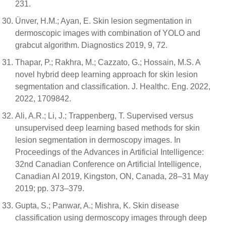
231.
Ünver, H.M.; Ayan, E. Skin lesion segmentation in
dermoscopic images with combination of YOLO and
grabcut algorithm. Diagnostics 2019, 9, 72.
Thapar, P.; Rakhra, M.; Cazzato, G.; Hossain, M.S. A
novel hybrid deep learning approach for skin lesion
segmentation and classification. J. Healthc. Eng. 2022,
2022, 1709842.
Ali, A.R.; Li, J.; Trappenberg, T. Supervised versus
unsupervised deep learning based methods for skin
lesion segmentation in dermoscopy images. In
Proceedings of the Advances in Artificial Intelligence:
32nd Canadian Conference on Artificial Intelligence,
Canadian AI 2019, Kingston, ON, Canada, 28–31 May
2019; pp. 373–379.
Gupta, S.; Panwar, A.; Mishra, K. Skin disease
classification using dermoscopy images through deep