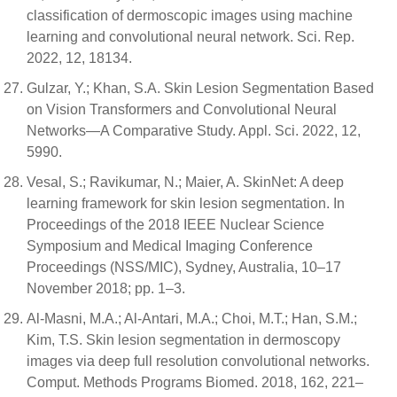
classification of dermoscopic images using machine
learning and convolutional neural network. Sci. Rep.
2022, 12, 18134.
Gulzar, Y.; Khan, S.A. Skin Lesion Segmentation Based
on Vision Transformers and Convolutional Neural
Networks—A Comparative Study. Appl. Sci. 2022, 12,
5990.
Vesal, S.; Ravikumar, N.; Maier, A. SkinNet: A deep
learning framework for skin lesion segmentation. In
Proceedings of the 2018 IEEE Nuclear Science
Symposium and Medical Imaging Conference
Proceedings (NSS/MIC), Sydney, Australia, 10–17
November 2018; pp. 1–3.
Al-Masni, M.A.; Al-Antari, M.A.; Choi, M.T.; Han, S.M.;
Kim, T.S. Skin lesion segmentation in dermoscopy
images via deep full resolution convolutional networks.
Comput. Methods Programs Biomed. 2018, 162, 221–