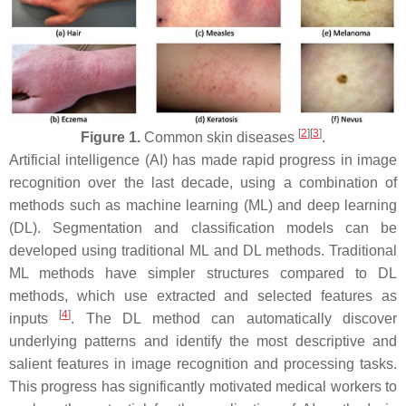
[
2
][
3
]
Figure 1.
Common skin diseases
.
Artificial intelligence (AI) has made rapid progress in image
recognition over the last decade, using a combination of
methods such as machine learning (ML) and deep learning
(DL). Segmentation and classification models can be
developed using traditional ML and DL methods. Traditional
ML methods have simpler structures compared to DL
methods, which use extracted and selected features as
[
4
]
inputs
. The DL method can automatically discover
underlying patterns and identify the most descriptive and
salient features in image recognition and processing tasks.
This progress has significantly motivated medical workers to