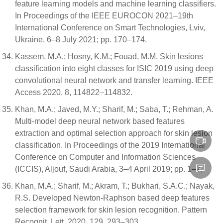
feature learning models and machine learning classifiers.
In Proceedings of the IEEE EUROCON 2021–19th
International Conference on Smart Technologies, Lviv,
Ukraine, 6–8 July 2021; pp. 170–174.
Kassem, M.A.; Hosny, K.M.; Fouad, M.M. Skin lesions
classification into eight classes for ISIC 2019 using deep
convolutional neural network and transfer learning. IEEE
Access 2020, 8, 114822–114832.
Khan, M.A.; Javed, M.Y.; Sharif, M.; Saba, T.; Rehman, A.
Multi-model deep neural network based features
extraction and optimal selection approach for skin lesion
classification. In Proceedings of the 2019 International
Conference on Computer and Information Sciences
(ICCIS), Aljouf, Saudi Arabia, 3–4 April 2019; pp. 1–7.
Khan, M.A.; Sharif, M.; Akram, T.; Bukhari, S.A.C.; Nayak,
R.S. Developed Newton-Raphson based deep features
selection framework for skin lesion recognition. Pattern
Recognit. Lett. 2020, 129, 293–303.