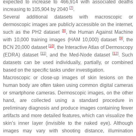
expected to increase to 466,914 with associated deaths
[
7
]
increasing to 105,904 by 2040
.
Several additional datasets with macroscopic or
dermoscopic images are publicly accessible on the internet,
[
8
]
such as the PH2 dataset
, the Human Against Machine
[
9
]
with 10,000 training images (HAM 10,000) dataset
, the
[
10
]
BCN 20,000 dataset
, the Interactive Atlas of Dermoscopy
[
11
]
[
12
]
(EDRA) dataset
, and the Med-Node dataset
. Such
datasets can be used individually, partially, or combined
based on the specific tasks under investigation.
Macroscopic or close-up images of skin lesions on the
human body are often taken using common digital cameras
or smartphone cameras. Dermoscopic images, on the other
hand, are collected using a standard procedure in
preliminary diagnosis and produce images containing fewer
artifacts and more detailed features, which can visualize the
skin’s inner layer (invisible to the naked eye). Although
images may vary with shooting distance, illumination