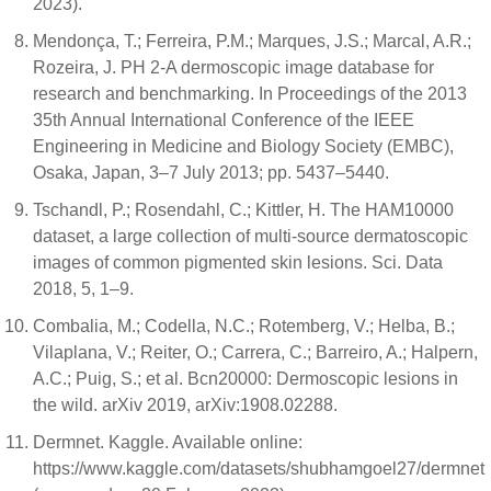
2023).
Mendonça, T.; Ferreira, P.M.; Marques, J.S.; Marcal, A.R.;
Rozeira, J. PH 2-A dermoscopic image database for
research and benchmarking. In Proceedings of the 2013
35th Annual International Conference of the IEEE
Engineering in Medicine and Biology Society (EMBC),
Osaka, Japan, 3–7 July 2013; pp. 5437–5440.
Tschandl, P.; Rosendahl, C.; Kittler, H. The HAM10000
dataset, a large collection of multi-source dermatoscopic
images of common pigmented skin lesions. Sci. Data
2018, 5, 1–9.
Combalia, M.; Codella, N.C.; Rotemberg, V.; Helba, B.;
Vilaplana, V.; Reiter, O.; Carrera, C.; Barreiro, A.; Halpern,
A.C.; Puig, S.; et al. Bcn20000: Dermoscopic lesions in
the wild. arXiv 2019, arXiv:1908.02288.
Dermnet. Kaggle. Available online:
https://www.kaggle.com/datasets/shubhamgoel27/dermnet