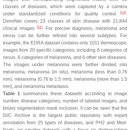
classes of diseases, which were captured by a camera
[
14
]
under standardized conditions for quality control
.
DermNet covers 23 classes of skin disease with 21,844
[
11
]
clinical images
. For precise diagnosis, melanoma and
nevus can be further refined into several subtypes. For
example, the EDRA dataset contains only 1011 dermoscopic
images from 20 specific categories, including 8 categories of
nevus, 6 categories of melanoma, and 6 other skin diseases.
The images under melanoma were further divided into
melanoma, melanoma (in situ), melanoma (less than 0.76
mm), melanoma (0.76 to 1.5 mm), melanoma (more than 1.5
mm), and melanoma metastasis.
Table 1
summarizes these datasets according to image
number, disease categories, number of labeled images, and
binary segmentation mask inclusion. It can be seen that the
ISIC Archive is the largest public repository with expert
annotation from 25 types of diseases, and PH2 and Med-
Node are smaller datasets with a focus on distinguishing