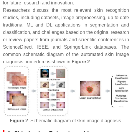
for future research and innovation.
Researchers discuss the most relevant skin recognition
studies, including datasets, image preprocessing, up-to-date
traditional ML and DL applications in segmentation and
classification, and challenges based on the original research
or review papers from journals and scientific conferences in
ScienceDirect, IEEE, and SpringerLink databases. The
common schematic diagram of the automated skin image
diagnosis procedure is shown in
Figure 2
.
Figure 2.
Schematic diagram of skin image diagnosis.