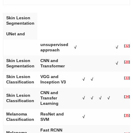
Skin Lesion
Segmentation
UNet and
unsupervised
[
32
]
√
√
approach
Skin Lesion
CNN and
[
20
]
√
Segmentation
Transformer
Skin Lesion
VGG and
[
33
]
√
√
Classification
Inception V3
CNN and
Skin Lesion
[
34
]
Transfer
√
√
√
√
Classification
Learning
Melanoma
ResNet and
[
35
]
√
Classification
SVM
Fast RCNN
Melanoma