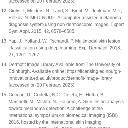
(accessed on 20 February 2023).
Giotis, I.; Molders, N.; Land, S.; Biehl, M.; Jonkman, M.F.;
Petkov, N. MED-NODE: A computer-assisted melanoma
diagnosis system using non-dermoscopic images. Expert
Syst. Appl. 2015, 42, 6578–6585.
Yap, J.; Yolland, W.; Tschandl, P. Multimodal skin lesion
classification using deep learning. Exp. Dermatol. 2018,
27, 1261–1267.
Dermofit Image Library Available from The University of
Edinburgh. Available online: https://licensing.edinburgh-
innovations.ed.ac.uk/product/dermofit-image-library
(accessed on 20 February 2023).
Gutman, D.; Codella, N.C.; Celebi, E.; Helba, B.;
Marchetti, M.; Mishra, N.; Halpern, A. Skin lesion analysis
toward melanoma detection: A challenge at the
international symposium on biomedical imaging (ISBI)
2016, hosted by the international skin imaging