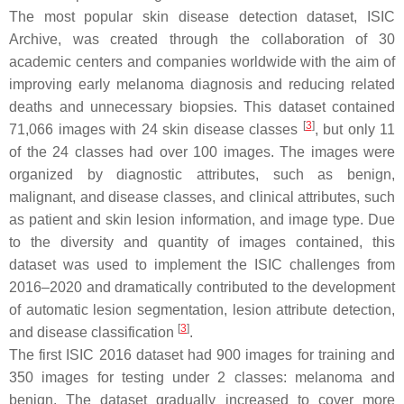
The most popular skin disease detection dataset, ISIC
Archive, was created through the collaboration of 30
academic centers and companies worldwide with the aim of
improving early melanoma diagnosis and reducing related
deaths and unnecessary biopsies. This dataset contained
[
3
]
71,066 images with 24 skin disease classes
, but only 11
of the 24 classes had over 100 images. The images were
organized by diagnostic attributes, such as benign,
malignant, and disease classes, and clinical attributes, such
as patient and skin lesion information, and image type. Due
to the diversity and quantity of images contained, this
dataset was used to implement the ISIC challenges from
2016–2020 and dramatically contributed to the development
of automatic lesion segmentation, lesion attribute detection,
[
3
]
and disease classification
.
The first ISIC 2016 dataset had 900 images for training and
350 images for testing under 2 classes: melanoma and
benign. The dataset gradually increased to cover more