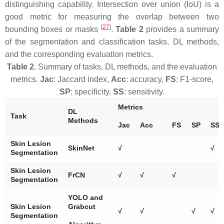
distinguishing capability. Intersection over union (IoU) is a
good metric for measuring the overlap between two
[
27
]
bounding boxes or masks
.
Table 2
provides a summary
of the segmentation and classification tasks, DL methods,
and the corresponding evaluation metrics.
Table 2.
Summary of tasks, DL methods, and the evaluation
metrics.
Jac
: Jaccard index,
Acc
: accuracy,
FS
: F1-score,
SP
: specificity,
SS
: sensitivity.
Metrics
DL
Task
Methods
Jac
Acc
FS
SP
SS
Skin Lesion
SkinNet
√
√
Segmentation
Skin Lesion
FrCN
√
√
√
Segmentation
YOLO and
Skin Lesion
Grabcut
√
√
√
√
Segmentation