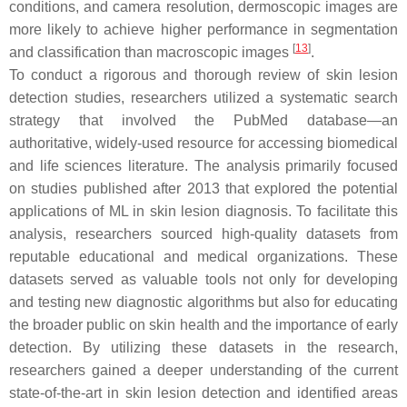
conditions, and camera resolution, dermoscopic images are
more likely to achieve higher performance in segmentation
[
13
]
and classification than macroscopic images
.
To conduct a rigorous and thorough review of skin lesion
detection studies, researchers utilized a systematic search
strategy that involved the PubMed database—an
authoritative, widely-used resource for accessing biomedical
and life sciences literature. The analysis primarily focused
on studies published after 2013 that explored the potential
applications of ML in skin lesion diagnosis. To facilitate this
analysis, researchers sourced high-quality datasets from
reputable educational and medical organizations. These
datasets served as valuable tools not only for developing
and testing new diagnostic algorithms but also for educating
the broader public on skin health and the importance of early
detection. By utilizing these datasets in the research,
researchers gained a deeper understanding of the current
state-of-the-art in skin lesion detection and identified areas