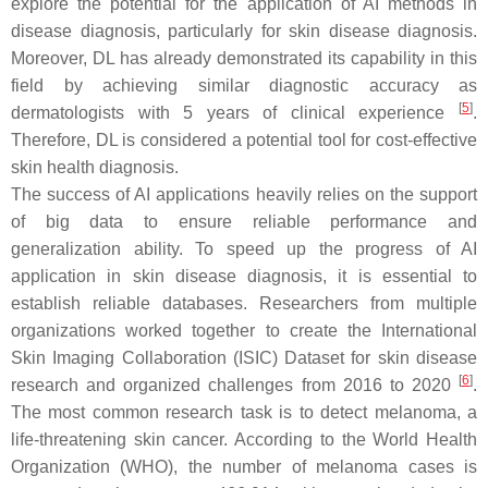
explore the potential for the application of AI methods in
disease diagnosis, particularly for skin disease diagnosis.
Moreover, DL has already demonstrated its capability in this
field by achieving similar diagnostic accuracy as
[
5
]
dermatologists with 5 years of clinical experience
.
Therefore, DL is considered a potential tool for cost-effective
skin health diagnosis.
The success of AI applications heavily relies on the support
of big data to ensure reliable performance and
generalization ability. To speed up the progress of AI
application in skin disease diagnosis, it is essential to
establish reliable databases. Researchers from multiple
organizations worked together to create the International
Skin Imaging Collaboration (ISIC) Dataset for skin disease
[
6
]
research and organized challenges from 2016 to 2020
.
The most common research task is to detect melanoma, a
life-threatening skin cancer. According to the World Health
Organization (WHO), the number of melanoma cases is