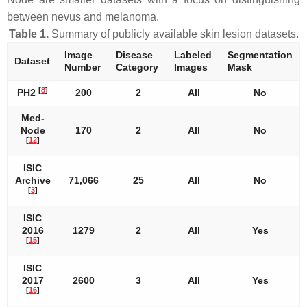
between nevus and melanoma.
Table 1.
Summary of publicly available skin lesion datasets.
Image
Disease
Labeled
Segmentation
Dataset
Number
Category
Images
Mask
[
8
]
PH2
200
2
All
No
Med-
Node
170
2
All
No
[
12
]
ISIC
Archive
71,066
25
All
No
[
3
]
ISIC
2016
1279
2
All
Yes
[
15
]
ISIC
2017
2600
3
All
Yes
[
16
]