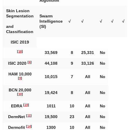
Algorithm
Skin Lesion
Segmentation
Swarm
Intelligence
√
√
√
√
√
and
(SI)
Classification
ISIC 2019
[
18
]
33,569
8
25,331
No
[
6
]
ISIC 2020
44,108
9
33,126
No
HAM 10,000
10,015
7
All
No
[
9
]
BCN 20,000
19,424
8
All
No
[
10
]
[
19
]
EDRA
1011
10
All
No
[
11
]
DermNet
19,500
23
All
No
[
14
]
Dermofit
1300
10
All
No