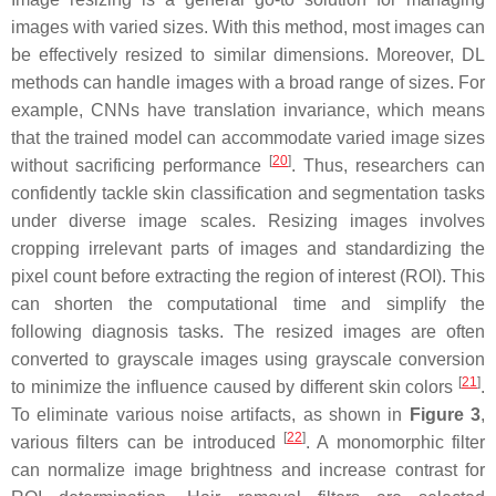
images with varied sizes. With this method, most images can
be effectively resized to similar dimensions. Moreover, DL
methods can handle images with a broad range of sizes. For
example, CNNs have translation invariance, which means
that the trained model can accommodate varied image sizes
[
20
]
without sacrificing performance
. Thus, researchers can
confidently tackle skin classification and segmentation tasks
under diverse image scales. Resizing images involves
cropping irrelevant parts of images and standardizing the
pixel count before extracting the region of interest (ROI). This
can shorten the computational time and simplify the
following diagnosis tasks. The resized images are often
converted to grayscale images using grayscale conversion
[
21
]
to minimize the influence caused by different skin colors
.
To eliminate various noise artifacts, as shown in
Figure 3
,
[
22
]
various filters can be introduced
. A monomorphic filter
can normalize image brightness and increase contrast for