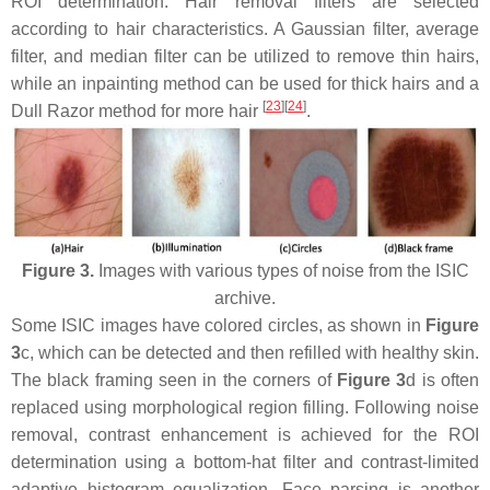
ROI determination. Hair removal filters are selected
according to hair characteristics. A Gaussian filter, average
filter, and median filter can be utilized to remove thin hairs,
while an inpainting method can be used for thick hairs and a
[
23
][
24
]
Dull Razor method for more hair
.
Figure 3.
Images with various types of noise from the ISIC
archive.
Some ISIC images have colored circles, as shown in
Figure
3
c, which can be detected and then refilled with healthy skin.
The black framing seen in the corners of
Figure 3
d is often
replaced using morphological region filling. Following noise
removal, contrast enhancement is achieved for the ROI
determination using a bottom-hat filter and contrast-limited
adaptive histogram equalization. Face parsing is another