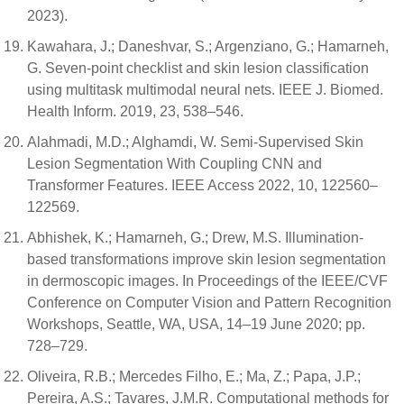
2023).
Kawahara, J.; Daneshvar, S.; Argenziano, G.; Hamarneh,
G. Seven-point checklist and skin lesion classification
using multitask multimodal neural nets. IEEE J. Biomed.
Health Inform. 2019, 23, 538–546.
Alahmadi, M.D.; Alghamdi, W. Semi-Supervised Skin
Lesion Segmentation With Coupling CNN and
Transformer Features. IEEE Access 2022, 10, 122560–
122569.
Abhishek, K.; Hamarneh, G.; Drew, M.S. Illumination-
based transformations improve skin lesion segmentation
in dermoscopic images. In Proceedings of the IEEE/CVF
Conference on Computer Vision and Pattern Recognition
Workshops, Seattle, WA, USA, 14–19 June 2020; pp.
728–729.
Oliveira, R.B.; Mercedes Filho, E.; Ma, Z.; Papa, J.P.;
Pereira, A.S.; Tavares, J.M.R. Computational methods for