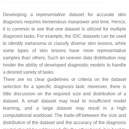
Developing a representative dataset for accurate skin
diagnosis requires tremendous manpower and time. Hence,
it is common to see that one dataset is utilized for multiple
diagnosis tasks. For example, the ISIC datasets can be used
to identify melanoma or classify diverse skin lesions, while
some types of skin lesions have more representative
samples than others. Such an uneven data distribution may
hinder the ability of developed diagnostic models to handle
a desired variety of tasks.
There are no clear guidelines or criteria on the dataset
selection for a specific diagnosis task; moreover, there is
little discussion on the required size and distribution of a
dataset. A small dataset may lead to insufficient model
learning, and a large dataset may result in a high
computational workload. The trade-off between the size and
distribution of the dataset and the accuracy of the diagnosis