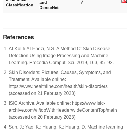
[
36
]
and
√
Classification
DenseNet
References
ALKolifi-ALEnezi, N.S. A Method Of Skin Disease
Detection Using Image Processing And Machine
Learning. Procedia Comput. Sci. 2019, 163, 85–92.
Skin Disorders: Pictures, Causes, Symptoms, and
Treatment. Available online:
https://www.healthline.com/health/skin-disorders
(accessed on 21 February 2023).
ISIC Archive. Available online: https://www.isic-
archive.com/#!/topWithHeader/wideContentTop/main
(accessed on 20 February 2023).
Sun, J.; Yao, K.; Huang, K.; Huang, D. Machine learning