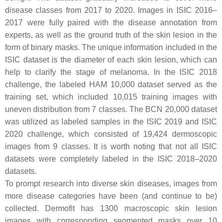
disease classes from 2017 to 2020. Images in ISIC 2016–
2017 were fully paired with the disease annotation from
experts, as well as the ground truth of the skin lesion in the
form of binary masks. The unique information included in the
ISIC dataset is the diameter of each skin lesion, which can
help to clarify the stage of melanoma. In the ISIC 2018
challenge, the labeled HAM 10,000 dataset served as the
training set, which included 10,015 training images with
uneven distribution from 7 classes. The BCN 20,000 dataset
was utilized as labeled samples in the ISIC 2019 and ISIC
2020 challenge, which consisted of 19,424 dermoscopic
images from 9 classes. It is worth noting that not all ISIC
datasets were completely labeled in the ISIC 2018–2020
datasets.
To prompt research into diverse skin diseases, images from
more disease categories have been (and continue to be)
collected. Dermofit has 1300 macroscopic skin lesion
images with corresponding segmented masks over 10