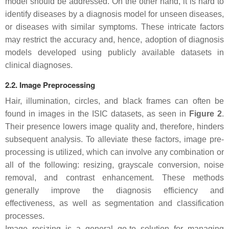
model should be addressed. On the other hand, it is hard to
identify diseases by a diagnosis model for unseen diseases,
or diseases with similar symptoms. These intricate factors
may restrict the accuracy and, hence, adoption of diagnosis
models developed using publicly available datasets in
clinical diagnoses.
2.2. Image Preprocessing
Hair, illumination, circles, and black frames can often be
found in images in the ISIC datasets, as seen in
Figure 2
.
Their presence lowers image quality and, therefore, hinders
subsequent analysis. To alleviate these factors, image pre-
processing is utilized, which can involve any combination or
all of the following: resizing, grayscale conversion, noise
removal, and contrast enhancement. These methods
generally improve the diagnosis efficiency and
effectiveness, as well as segmentation and classification
processes.
Image resizing is a general go-to solution for managing