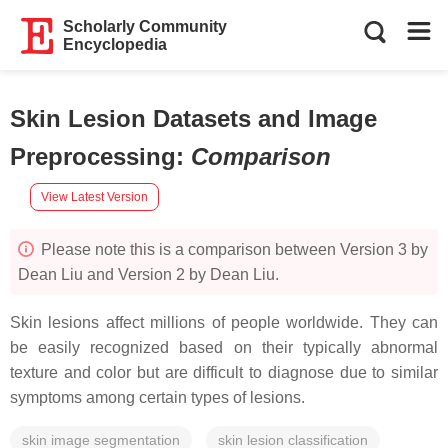
Scholarly Community
Encyclopedia
Skin Lesion Datasets and Image
Preprocessing
:
Comparison
View Latest Version
Please note this is a comparison between Version 3 by
Dean Liu and Version 2 by Dean Liu.
Skin lesions affect millions of people worldwide. They can
be easily recognized based on their typically abnormal
texture and color but are difficult to diagnose due to similar
symptoms among certain types of lesions.
skin image segmentation
skin lesion classification