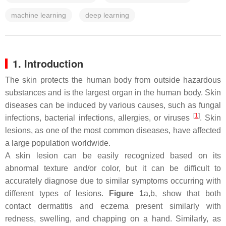
machine learning
deep learning
1. Introduction
The skin protects the human body from outside hazardous
substances and is the largest organ in the human body. Skin
diseases can be induced by various causes, such as fungal
[
1
]
infections, bacterial infections, allergies, or viruses
. Skin
lesions, as one of the most common diseases, have affected
a large population worldwide.
A skin lesion can be easily recognized based on its
abnormal texture and/or color, but it can be difficult to
accurately diagnose due to similar symptoms occurring with
different types of lesions.
Figure 1
a,b, show that both
contact dermatitis and eczema present similarly with
redness, swelling, and chapping on a hand. Similarly, as