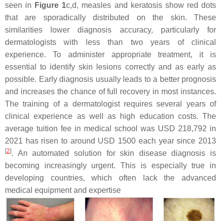
seen in
Figure 1
c,d, measles and keratosis show red dots
that are sporadically distributed on the skin. These
similarities lower diagnosis accuracy, particularly for
dermatologists with less than two years of clinical
experience. To administer appropriate treatment, it is
essential to identify skin lesions correctly and as early as
possible. Early diagnosis usually leads to a better prognosis
and increases the chance of full recovery in most instances.
The training of a dermatologist requires several years of
clinical experience as well as high education costs. The
average tuition fee in medical school was USD 218,792 in
2021 has risen to around USD 1500 each year since 2013
[
2
]
. An automated solution for skin disease diagnosis is
becoming increasingly urgent. This is especially true in
developing countries, which often lack the advanced
medical equipment and expertise