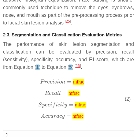
commonly used technique to remove the eyes, eyebrows,
nose, and mouth as part of the pre-processing process prior
[
25
]
to facial skin lesion analysis
.
2.3. Segmentation and Classification Evaluation Metrics
The performance of skin lesion segmentation and
classification can be evaluated by precision, recall
(sensitivity), specificity, accuracy, and F1-score, which are
[
26
]
from Equation (
1
) to Equation (
5
)
.
mfrac
mfrac
(2)
mfrac
mfrac
]