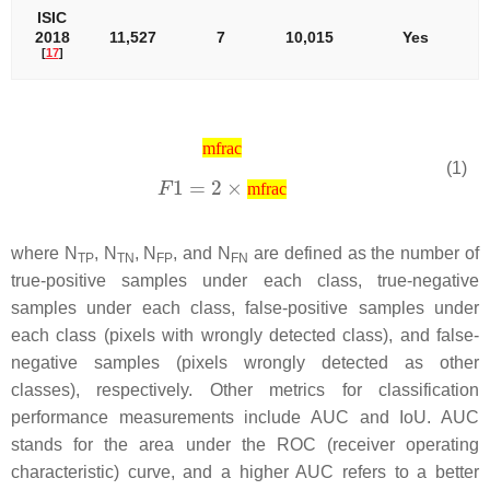
ISIC
2018
11,527
7
10,015
Yes
[
17
]
mfrac
(1)
mfrac
where
N
,
N
,
N
, and
N
are defined as the number of
T
P
T
N
F
P
F
N
true-positive samples under each class, true-negative
samples under each class, false-positive samples under
each class (pixels with wrongly detected class), and false-
negative samples (pixels wrongly detected as other
classes), respectively. Other metrics for classification
performance measurements include AUC and IoU. AUC
stands for the area under the ROC (receiver operating
characteristic) curve, and a higher AUC refers to a better