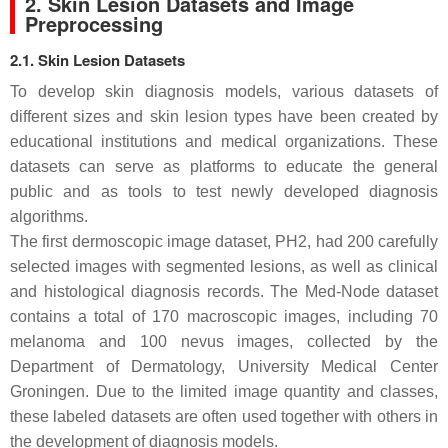
2. Skin Lesion Datasets and Image
Preprocessing
2.1. Skin Lesion Datasets
To develop skin diagnosis models, various datasets of
different sizes and skin lesion types have been created by
educational institutions and medical organizations. These
datasets can serve as platforms to educate the general
public and as tools to test newly developed diagnosis
algorithms.
The first dermoscopic image dataset, PH2, had 200 carefully
selected images with segmented lesions, as well as clinical
and histological diagnosis records. The Med-Node dataset
contains a total of 170 macroscopic images, including 70
melanoma and 100 nevus images, collected by the
Department of Dermatology, University Medical Center
Groningen. Due to the limited image quantity and classes,
these labeled datasets are often used together with others in
the development of diagnosis models.