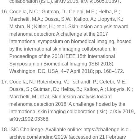
collaboration (ISIC). arXiv 2016, arXiv:1605.01397.
Codella, N.C.; Gutman, D.; Celebi, M.E.; Helba, B.;
Marchetti, M.A.; Dusza, S.W.; Kalloo, A.; Liopyris, K.;
Mishra, N.; Kittler, H.; et al. Skin lesion analysis toward
melanoma detection: A challenge at the 2017
international symposium on biomedical imaging, hosted
by the international skin imaging collaboration. In
Proceedings of the 2018 IEEE 15th International
Symposium on Biomedical Imaging (ISBI 2018),
Washington, DC, USA, 4–7 April 2018; pp. 168–172.
Codella, N.; Rotemberg, V.; Tschandl, P.; Celebi, M.E.;
Dusza, S.; Gutman, D.; Helba, B.; Kalloo, A.; Liopyris, K.;
Marchetti, M.; et al. Skin lesion analysis toward
melanoma detection 2018: A challenge hosted by the
international skin imaging collaboration (isic). arXiv 2019,
arXiv:1902.03368.
ISIC Challenge. Available online: https://challenge.isic-
archive.com/landing/2019/ (accessed on 21 February