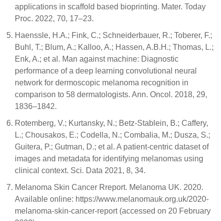
applications in scaffold based bioprinting. Mater. Today
Proc. 2022, 70, 17–23.
Haenssle, H.A.; Fink, C.; Schneiderbauer, R.; Toberer, F.;
Buhl, T.; Blum, A.; Kalloo, A.; Hassen, A.B.H.; Thomas, L.;
Enk, A.; et al. Man against machine: Diagnostic
performance of a deep learning convolutional neural
network for dermoscopic melanoma recognition in
comparison to 58 dermatologists. Ann. Oncol. 2018, 29,
1836–1842.
Rotemberg, V.; Kurtansky, N.; Betz-Stablein, B.; Caffery,
L.; Chousakos, E.; Codella, N.; Combalia, M.; Dusza, S.;
Guitera, P.; Gutman, D.; et al. A patient-centric dataset of
images and metadata for identifying melanomas using
clinical context. Sci. Data 2021, 8, 34.
Melanoma Skin Cancer Rreport. Melanoma UK. 2020.
Available online: https://www.melanomauk.org.uk/2020-
melanoma-skin-cancer-report (accessed on 20 February