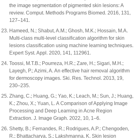
the image segmentation of pigmented skin lesions: A
review. Comput. Methods Programs Biomed. 2016, 131,
127–141.
Hameed, N.; Shabut, A.M.; Ghosh, M.K.; Hossain, M.A.
Multi-class multi-level classification algorithm for skin
lesions classification using machine learning techniques.
Expert Syst. Appl. 2020, 141, 112961.
Toossi, M.T.B.; Pourreza, H.R.; Zare, H.; Sigari, M.H.;
Layegh, P.; Azimi, A. An effective hair removal algorithm
for dermoscopy images. Ski. Res. Technol. 2013, 19,
230–235.
Zhang, C.; Huang, G.; Yao, K.; Leach, M.; Sun, J.; Huang,
K.; Zhou, X.; Yuan, L. A Comparison of Applying Image
Processing and Deep Learning in Acne Region
Extraction. J. Image Graph. 2022, 10, 1–6.
Shetty, B.; Fernandes, R.; Rodrigues, A.P.; Chengoden,
R.; Bhattacharya, S.; Lakshmanna, K. Skin lesion