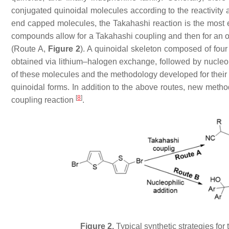
conjugated quinoidal molecules according to the reactivity 
end capped molecules, the Takahashi reaction is the most eff
compounds allow for a Takahashi coupling and then for an ox
(Route A,
Figure 2
). A quinoidal skeleton composed of four
obtained via lithium–halogen exchange, followed by nucleoph
of these molecules and the methodology developed for their s
quinoidal forms. In addition to the above routes, new method
[
8
]
coupling reaction
.
Figure 2.
Typical synthetic strategies for