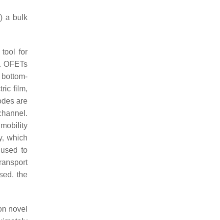
) a bulk
tool for
s. OFETs
 bottom-
ric film,
odes are
channel.
 mobility
y, which
 used to
ransport
sed, the
 on novel