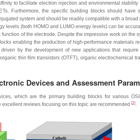
inity to facilitate electron injection and environmental stabilit
ETs. Furthermore, the specific building blocks should have s
-conjugated system and should be readily compatible with a broad
ergy levels (both HOMO and LUMO energy levels) can be accura
function of the electrode. Despite the impressive work on the s
blocks enabling the production of high-performance materials r
 driven by the development of new applications that require 
organic thin film transistors (OTFT), organic electrochemical tr
ectronic Devices and Assessment Param
devices, which are the primary building blocks for various O
[
2
]
e excellent reviews focusing on this topic are recommended
.