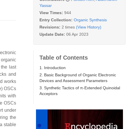
Yassar
View Times:
944
Entry Collection:
Organic Synthesis
Revisions:
2 times
(View History)
Update Date:
06 Apr 2023
ectronic
Table of Contents
e organic
the last
1. Introduction
ocks and
2. Basic Background of Organic Electronic
Devices and Assessment Parameters
ed works
3. Synthetic Tactics of π-Extended Quinoidal
pe) OSCs
Acceptors
its with
ype OSCs
ort under
ring the
a stable