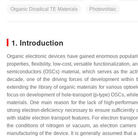
Organic Diradical TE Materials
Photovoltaic
1. Introduction
Organic electronic devices have gained enormous popularity
properties, flexibility, low-cost, versatile functionalization,
semiconductors (OSCs) material, which serves as the acti
decade, one of the driving forces of development within t
extending the library of organic materials for various opto
focus on development of hole-transport (p-type) OSCs, whil
materials. One main reason for the lack of high-performanc
strong electron-deficiency necessary to ensure sufficientl
with stable electron transport features. For electron transpo
the conditions of nitrogen or vacuum, as electron carrier
manufacturing of the device. It is generally assumed that a