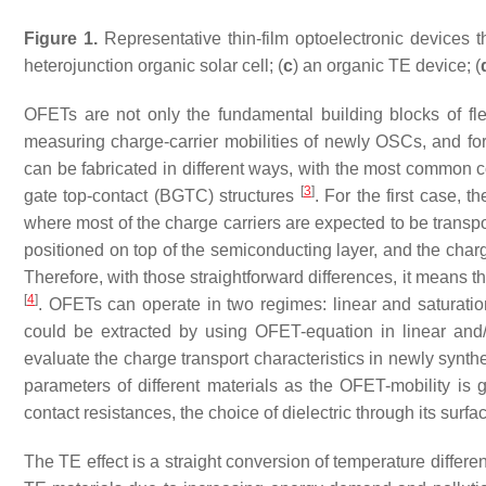
Figure 1.
Representative thin-film optoelectronic devices 
heterojunction organic solar cell; (
c
) an organic TE device; (
OFETs are not only the fundamental building blocks of flex
measuring charge-carrier mobilities of newly OSCs, and f
can be fabricated in different ways, with the most common 
[
3
]
gate top-contact (BGTC) structures
. For the first case, t
where most of the charge carriers are expected to be transp
positioned on top of the semiconducting layer, and the charg
Therefore, with those straightforward differences, it means th
[
4
]
. OFETs can operate in two regimes: linear and saturatio
could be extracted by using OFET-equation in linear and
evaluate the charge transport characteristics in newly synth
parameters of different materials as the OFET-mobility is
contact resistances, the choice of dielectric through its sur
The TE effect is a straight conversion of temperature differ