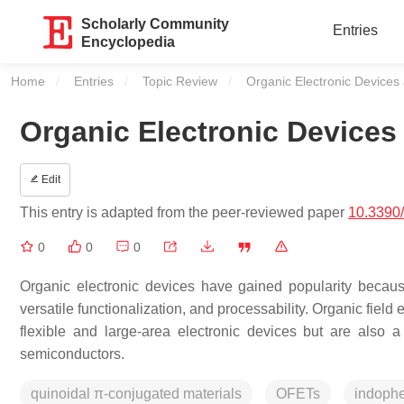
Scholarly Community
Entries
Encyclopedia
Home
Entries
Topic Review
Current:
Organic Electronic Device
Organic Electronic Device
Edit
This entry is adapted from the peer-reviewed paper
10.3390
0
0
0
Organic electronic devices have gained popularity because o
versatile functionalization, and processability. Organic field
flexible and large-area electronic devices but are also a
semiconductors.
quinoidal π-conjugated materials
OFETs
indoph