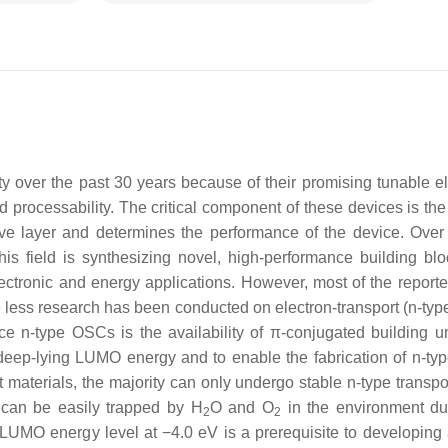
 over the past 30 years because of their promising tunable el
 and processability. The critical component of these devices is th
ve layer and determines the performance of the device. Over 
his field is synthesizing novel, high-performance building bl
electronic and energy applications. However, most of the report
e less research has been conducted on electron-transport (n-ty
e n-type OSCs is the availability of π-conjugated building un
y deep-lying LUMO energy and to enable the fabrication of n-t
rt materials, the majority can only undergo stable n-type transp
s can be easily trapped by H
O and O
in the environment du
2
2
 LUMO energy level at −4.0 eV is a prerequisite to developing 