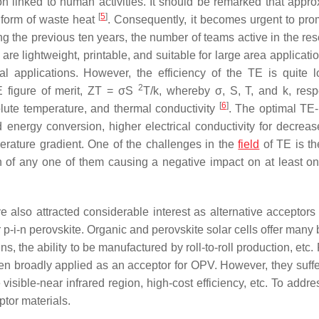
 linked to human activities. It should be remarked that appro
[
5
]
e form of waste heat
. Consequently, it becomes urgent to pro
ing the previous ten years, the number of teams active in the re
are lightweight, printable, and suitable for large area applicati
l applications. However, the efficiency of the TE is quite 
2
 figure of merit, ZT = σS
T/k, whereby σ, S, T, and k, respe
[
6
]
solute temperature, and thermal conductivity
. The optimal TE-
 energy conversion, higher electrical conductivity for decreas
perature gradient. One of the challenges in the
field
of TE is th
 of any one of them causing a negative impact on at least on
also attracted considerable interest as alternative acceptors 
 p-i-n perovskite. Organic and perovskite solar cells offer many 
gns, the ability to be manufactured by roll-to-roll production, etc.
been broadly applied as an acceptor for OPV. However, they suffe
isible-near infrared region, high-cost efficiency, etc. To addre
tor materials.