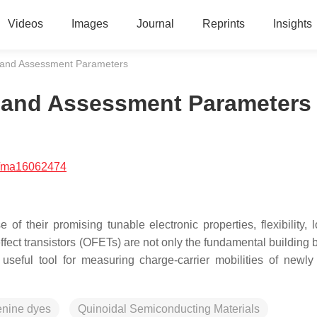
Videos
Images
Journal
Reprints
Insights
s and Assessment Parameters
s and Assessment Parameters
/ma16062474
f their promising tunable electronic properties, flexibility, l
 effect transistors (OFETs) are not only the fundamental building 
 useful tool for measuring charge-carrier mobilities of newly
enine dyes
Quinoidal Semiconducting Materials