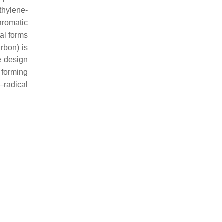
thylene-
aromatic
al forms
rbon) is
e design
 forming
–radical