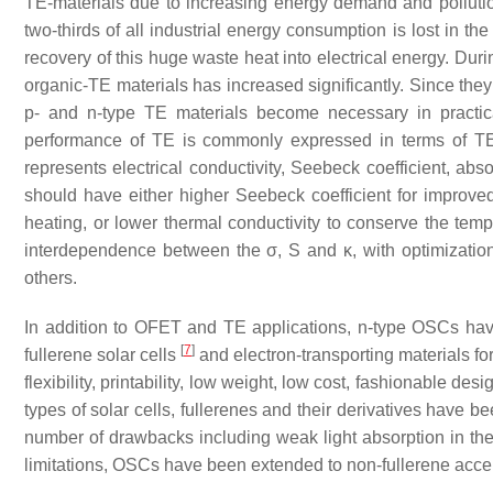
TE-materials due to increasing energy demand and pollution
two-thirds of all industrial energy consumption is lost in th
recovery of this huge waste heat into electrical energy. Dur
organic-TE materials has increased significantly. Since they 
p- and n-type TE materials become necessary in practica
performance of TE is commonly expressed in terms of TE
represents electrical conductivity, Seebeck coefficient, ab
should have either higher Seebeck coefficient for improved
heating, or lower thermal conductivity to conserve the tem
interdependence between the σ, S and κ, with optimization
others.
In addition to OFET and TE applications, n-type OSCs have 
[
7
]
fullerene solar cells
and electron-transporting materials for
flexibility, printability, low weight, low cost, fashionable desi
types of solar cells, fullerenes and their derivatives have 
number of drawbacks including weak light absorption in the v
limitations, OSCs have been extended to non-fullerene accep