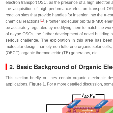
electron transport OSC, as the presence of a high electron aff
the acquisition of high-performance electron transport OF
reaction sites that provide handles for insertion into the π
[
1
]
chemical reactions
. Frontier molecular orbital (FMO) en
be accurately regulated by modifying them to match the work 
of n-type OSCs, the further development of novel building 
serious challenge. The exploration in this area has been
molecular design, namely non-fullerene organic solar cells, 
(OECT), organic thermoelectric (TE) generators, etc.
2. Basic Background of Organic El
This section briefly outlines certain organic electronic 
applications,
Figure 1
. For a more detailed discussion, som