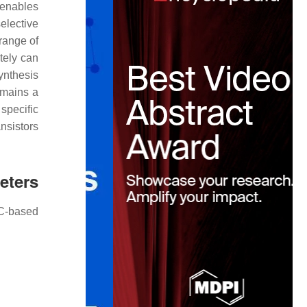
y enables
elective
 range of
tely can
ynthesis
emains a
specific
ansistors
eters
SC-based