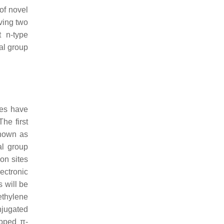
of novel
ving two
 n-type
al group
ies have
he first
known as
al group
on sites
ectronic
s will be
ethylene
njugated
apped π-