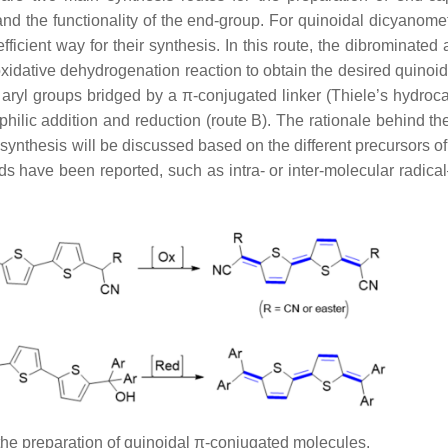
and the functionality of the end-group. For quinoidal dicyanome
icient way for their synthesis. In this route, the dibrominated 
idative dehydrogenation reaction to obtain the desired quinoid
 aryl groups bridged by a π-conjugated linker (Thiele’s hydroca
ilic addition and reduction (route B). The rationale behind th
ynthesis will be discussed based on the different precursors of
s have been reported, such as intra- or inter-molecular radical
 the preparation of quinoidal π-conjugated molecules.