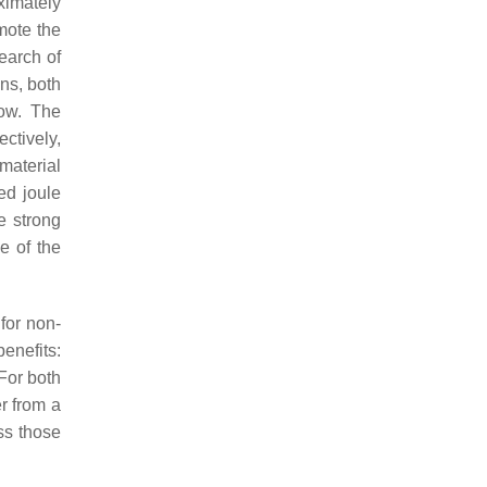
ximately
mote the
search of
ons, both
low. The
ctively,
material
ed joule
e strong
e of the
for non-
benefits:
 For both
r from a
ss those