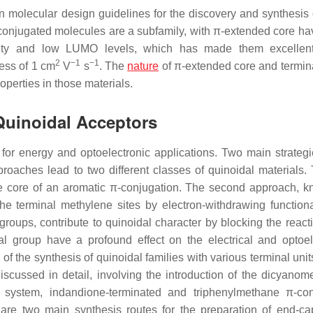
molecular design guidelines for the discovery and synthesis 
conjugated molecules are a subfamily, with π-extended core ha
ility and low LUMO levels, which has made them excellent
2
−1
−1
cess of 1 cm
V
s
. The
nature
of π-extended core and termin
operties in those materials.
 Quinoidal Acceptors
for energy and optoelectronic applications. Two main strateg
oaches lead to two different classes of quinoidal materials. T
he core of an aromatic π-conjugation. The second approach, 
the terminal methylene sites by electron-withdrawing function
roups, contribute to quinoidal character by blocking the reacti
l group have a profound effect on the electrical and optoel
f the synthesis of quinoidal families with various terminal unit
discussed in detail, involving the introduction of the dicyanom
ed system, indandione-terminated and triphenylmethane π-co
e are two main synthesis routes for the preparation of end-c