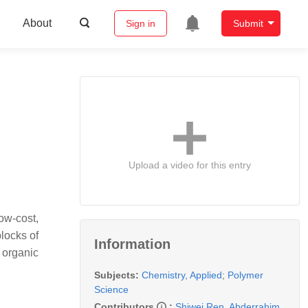
About
Sign in
Submit
Upload a video for this entry
ow-cost,
blocks of
Information
 organic
Subjects:
Chemistry, Applied
;
Polymer
Science
Contributors
:
Shiwei Ren
,
Abderrahim