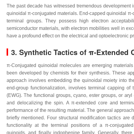
The past decade has witnessed tremendous development in 
quinoidal π-conjugated materials. End-capped quinoidal π-
terminal groups. They possess high electron acceptab
semiconductor materials, with electron mobilities well in ex
have a profound effect on the electrical and optoelectronic pr
3. Synthetic Tactics of π-Extended
π-Conjugated quinoidal molecules are emerging materials 
been developed by chemists for their synthesis. These appr
approach involves embedding the quinoidal moiety into t
end-group functionalization, involves terminal capping of 
(EWG). The functional groups, cyano, ester groups, or aryl g
and delocalizing the spin. A π-extended core and termina
performance of the resulting material. The general approach o
briefly mentioned. Four structural modification tactics are 
functionality at the terminal positions of a π-conjugat
quinoids, and finally indophenine family. Generally, ther