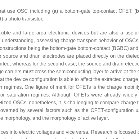
that use OSC including (
a
) a bottom-gate top-contact OFET; (
b
d
) a photo transistor.
ible and large area electronic devices but are also a useful 
or understanding, assessing charge transport behavior of OSC
constructions being the bottom-gate bottom-contact (BGBC) and
he source and drain electrodes are placed directly on the dielect
orted; whereas for the second case, the source and drain electr
e carriers must cross the semiconducting layer to arrive at the 
at the device configuration is able to affect the extracted charge
n regimes. One figure of merit for OFETs is the charge mobilit
/or saturation regimes. Although OFETs were already widely
etized OSCs; nonetheless, it is challenging to compare charge t
 governed by several factors such as the OFET-configuration u
face morphology, and the morphology of active layer.
ences into electric voltages and vice versa. Research is focused