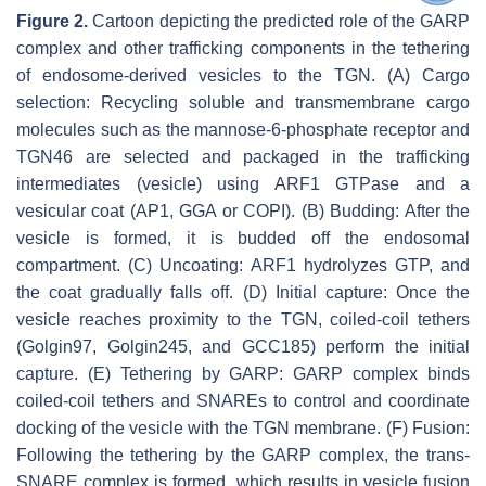
Figure 2.
Cartoon depicting the predicted role of the GARP
complex and other trafficking components in the tethering
of endosome-derived vesicles to the TGN. (A) Cargo
selection: Recycling soluble and transmembrane cargo
molecules such as the mannose-6-phosphate receptor and
TGN46 are selected and packaged in the trafficking
intermediates (vesicle) using ARF1 GTPase and a
vesicular coat (AP1, GGA or COPI). (B) Budding: After the
vesicle is formed, it is budded off the endosomal
compartment. (C) Uncoating: ARF1 hydrolyzes GTP, and
the coat gradually falls off. (D) Initial capture: Once the
vesicle reaches proximity to the TGN, coiled-coil tethers
(Golgin97, Golgin245, and GCC185) perform the initial
capture. (E) Tethering by GARP: GARP complex binds
coiled-coil tethers and SNAREs to control and coordinate
docking of the vesicle with the TGN membrane. (F) Fusion:
Following the tethering by the GARP complex, the
trans
-
SNARE complex is formed, which results in vesicle fusion