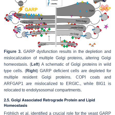
Figure 3.
GARP dysfunction results in the depletion and
mislocalization of multiple Golgi proteins, altering Golgi
homeostasis. (
Left
) A schematic of Golgi proteins in wild
type cells. (
Right
) GARP deficient cells are depleted for
multiple resident Golgi proteins. COPI coats and
ARFGAP1 are mislocalized to ERGIC., while BIG1 is
relocated to endolysosomal compartments.
2.5. Golgi Associated Retrograde Protein and Lipid
Homeostasis
Fröhlich et al. identified a crucial role for the yeast GARP