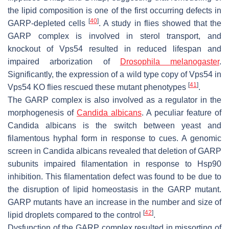
the lipid composition is one of the first occurring defects in
[
40
]
GARP-depleted cells
. A study in flies showed that the
GARP complex is involved in sterol transport, and
knockout of Vps54 resulted in reduced lifespan and
impaired arborization of
Drosophila melanogaster
.
Significantly, the expression of a wild type copy of Vps54 in
[
41
]
Vps54 KO flies rescued these mutant phenotypes
.
The GARP complex is also involved as a regulator in the
morphogenesis of
Candida albicans
. A peculiar feature of
Candida albicans
is the switch between yeast and
filamentous hyphal form in response to cues. A genomic
screen in
Candida albicans
revealed that deletion of GARP
subunits impaired filamentation in response to Hsp90
inhibition. This filamentation defect was found to be due to
the disruption of lipid homeostasis in the GARP mutant.
GARP mutants have an increase in the number and size of
[
42
]
lipid droplets compared to the control
.
Dysfunction of the GARP complex resulted in missorting of