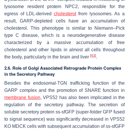
lysosome resident protein NPC2, responsible for the
egress of LDL-derived
cholesterol
from lysosomes. As a
result, GARP-depleted cells have an accumulation of
cholesterol. This phenotype is similar to Niemann–Pick
type C disease, which is a neurodegenerative disease
characterized by a massive accumulation of free
cholesterol and other lipids in almost all cells throughout
[
43
]
the body, particularly in the brain and liver
.
2.6. Role of Golgi Associated Retrograde Protein Complex
in the Secretory Pathway
Besides the endosomal-TGN trafficking function of the
GARP complex and the promotion of SNARE function in
membrane fusion
, VPS52 has also been implicated in the
regulation of the secretory pathway. The secretion of
soluble secretory protein ss-sfGFP (super-folder GFP fused
to signal sequence) was significantly decreased in VPS52
KO MDCK cells with subsequent accumulation of ss-sfGFP