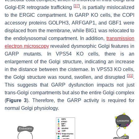
[
37
]
Golgi-ER retrograde trafficking
, is partially mislocalized
to the ERGIC compartment. In GARP KO cells, the COPI
accessory proteins GOLPH3, ARFGAP1, and GBF1 were
displaced from the membrane, while BIG1 was relocated to
the endolysosomal compartment. In addition,
transmission
electron microscopy
revealed dysmorphic Golgi features in
GARP mutants. In VPS54 KO cells, there is an
enlargement of the Golgi structure, indicating an increase
in the distance between the cisternae. In VPS53 KO cells,
[
31
]
the Golgi structure was round, swollen, and disrupted
.
This suggests that GARP dysfunction impacts not just
trans
-Golgi compartments but also the entire Golgi complex
(
Figure 3
). Therefore, the GARP activity is required for
normal Golgi physiology.