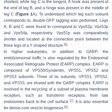
shortest, while leg C is the longest. A hook was present at
the end of leg B, and a hinge was present in the middle of
leg C (
Figure 1
A). To understand which leg each subunit
corresponds to, double-GFP tagging was performed. Legs
A, B and C were found to correspond to Vps52p, Vps53p
and Vps54p, respectively. Vps51p was comparatively
shorter and located at the connection point between the
[
6
]
three legs of a Y-shaped structure
.
In higher eukaryotes, in addition to GARP, the
endolysosomal traffic is also regulated by the Endosomal
Associated Retrograde Protein (EARP) complex. EARP is
composed of VPS50/Syndentin, VPS51, VPS52 and
VPS53 subunits. Three of its subunits, VPS51, VPS52,
and VPS53, are shared with the GARP complex. EARP is
involved in the recycling of a subset of plasma membrane
receptors, such as transferrin receptors, from late
[
7
]
endosomes back to the cell surface
. It is also essential
[
8
]
for dense-core vesicle biogenesis
.