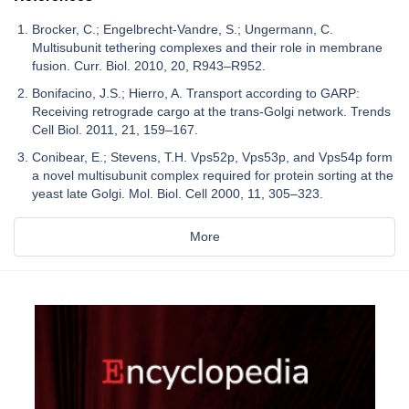
Brocker, C.; Engelbrecht-Vandre, S.; Ungermann, C.
Multisubunit tethering complexes and their role in membrane
fusion. Curr. Biol. 2010, 20, R943–R952.
Bonifacino, J.S.; Hierro, A. Transport according to GARP:
Receiving retrograde cargo at the trans-Golgi network. Trends
Cell Biol. 2011, 21, 159–167.
Conibear, E.; Stevens, T.H. Vps52p, Vps53p, and Vps54p form
a novel multisubunit complex required for protein sorting at the
yeast late Golgi. Mol. Biol. Cell 2000, 11, 305–323.
More