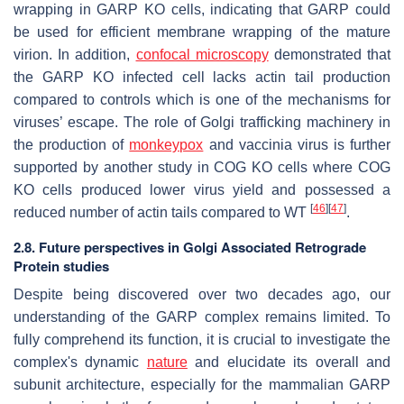
wrapping in GARP KO cells, indicating that GARP could
be used for efficient membrane wrapping of the mature
virion. In addition,
confocal microscopy
demonstrated that
the GARP KO infected cell lacks actin tail production
compared to controls which is one of the mechanisms for
viruses’ escape. The role of Golgi trafficking machinery in
the production of
monkeypox
and vaccinia virus is further
supported by another study in COG KO cells where COG
KO cells produced lower virus yield and possessed a
[
46
]
[
47
]
reduced number of actin tails compared to WT
.
2.8. Future perspectives in
Golgi Associated Retrograde
Protein
studies
Despite being discovered over two decades ago, our
understanding of the GARP complex remains limited. To
fully comprehend its function, it is crucial to investigate the
complex's dynamic
nature
and elucidate its overall and
subunit architecture, especially for the mammalian GARP