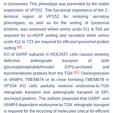
in lysosomes. This phenotype was prevented by the stable
expression of VPS52. The functional importance of the
C
-
terminal region of VPS52 for restoring secretory
phenotypes, as well as for the sorting of lysosomal
proteins, was assessed where amino acids 411 to 556 are
required for ss-sfGFP sorting and secretion while amino
acids 411 to 723 are required for efficient lysosomal protein
[
44
]
sorting
.
KO of GARP subunits in HEK293T cells caused severely
defective anterograde transport of both
glycosylphosphatidylinositol (GPI)-anchored and
[
45
]
transmembrane proteins from the TGN
. Overexpression
of VAMP4, TMEM87A or its close homolog TMEM87B in
VPS54 KO cells partially restored endosome-to-TGN
retrograde transport and anterograde transport of GPI-
anchored proteins. The authors proposed that GARP- and
VAMP4-dependent endosome-to-TGN retrograde transport
is required for the recycling of molecules critical for efficient