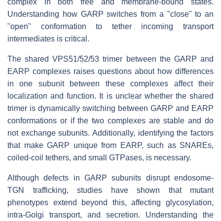
complex in both free and membrane-bound states.
Understanding how GARP switches from a "close" to an
"open" conformation to tether incoming transport
intermediates is critical.
The shared VPS51/52/53 trimer between the GARP and
EARP complexes raises questions about how differences
in one subunit between these complexes affect their
localization and function. It is unclear whether the shared
trimer is dynamically switching between GARP and EARP
conformations or if the two complexes are stable and do
not exchange subunits. Additionally, identifying the factors
that make GARP unique from EARP, such as SNAREs,
coiled-coil tethers, and small GTPases, is necessary.
Although defects in GARP subunits disrupt endosome-
TGN trafficking, studies have shown that mutant
phenotypes extend beyond this, affecting glycosylation,
intra-Golgi transport, and secretion. Understanding the