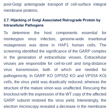
post-Golgi anterograde transport of cell-surface integral
membrane proteins.
2.7. Hijacking of Golgi Associated Retrograde Protein by
Intracellular Pathogens
To determine the host components essential for
monkeypox virus infection, genome-wide insertional
mutagenesis was done in HAP1 human cells. The
screening identified the significance of the GARP complex
in the generation of extracellular viruses. Extracellular
viruses are responsible for cell-to-cell and long-distance
virus transmission, both of which are needed for
pathogenicity. In GARP KO (VPS52 KO and VPS54 KO)
cells, the virus yield was drastically reduced, whereas the
structure of the mature virion was unaffected. Rescuing the
knockout with the expression of the WT copy of the affected
GARP subunit restored the virus yield. Interestingly, the
electron microscopy revealed a decrease in the membrane