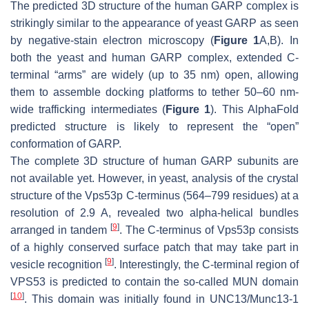
The predicted 3D structure of the human GARP complex is
strikingly similar to the appearance of yeast GARP as seen
by negative-stain electron microscopy (
Figure 1
A,B). In
both the yeast and human GARP complex, extended
C
-
terminal “arms” are widely (up to 35 nm) open, allowing
them to assemble docking platforms to tether 50–60 nm-
wide trafficking intermediates (
Figure 1
). This AlphaFold
predicted structure is likely to represent the “open”
conformation of GARP.
The complete 3D structure of human GARP subunits are
not available yet. However, in yeast, analysis of the crystal
structure of the Vps53p
C
-terminus (564–799 residues) at a
resolution of 2.9 A, revealed two alpha-helical bundles
[
9
]
arranged in tandem
. The
C
-terminus of Vps53p consists
of a highly conserved surface patch that may take part in
[
9
]
vesicle recognition
. Interestingly, the
C
-terminal region of
VPS53 is predicted to contain the so-called MUN domain
[
10
]
. This domain was initially found in UNC13/Munc13-1