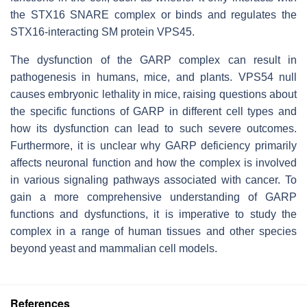
the STX16 SNARE complex or binds and regulates the
STX16-interacting SM protein VPS45.
The dysfunction of the GARP complex can result in
pathogenesis in humans, mice, and plants. VPS54 null
causes embryonic lethality in mice, raising questions about
the specific functions of GARP in different cell types and
how its dysfunction can lead to such severe outcomes.
Furthermore, it is unclear why GARP deficiency primarily
affects neuronal function and how the complex is involved
in various signaling pathways associated with cancer. To
gain a more comprehensive understanding of GARP
functions and dysfunctions, it is imperative to study the
complex in a range of human tissues and other species
beyond yeast and mammalian cell models.
References