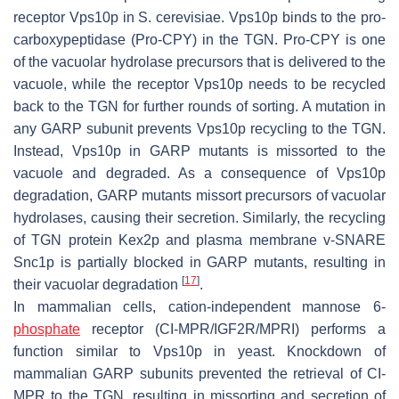
receptor Vps10p in
S. cerevisiae
. Vps10p binds to the pro-
carboxypeptidase (Pro-CPY) in the TGN. Pro-CPY is one
of the vacuolar hydrolase precursors that is delivered to the
vacuole, while the receptor Vps10p needs to be recycled
back to the TGN for further rounds of sorting. A mutation in
any GARP subunit prevents Vps10p recycling to the TGN.
Instead, Vps10p in GARP mutants is missorted to the
vacuole and degraded. As a consequence of Vps10p
degradation, GARP mutants missort precursors of vacuolar
hydrolases, causing their secretion. Similarly, the recycling
of TGN protein Kex2p and plasma membrane v-SNARE
Snc1p is partially blocked in GARP mutants, resulting in
[
17
]
their vacuolar degradation
.
In mammalian cells, cation-independent mannose 6-
phosphate
receptor (CI-MPR/IGF2R/MPRI) performs a
function similar to Vps10p in yeast. Knockdown of
mammalian GARP subunits prevented the retrieval of CI-
MPR to the TGN, resulting in missorting and secretion of