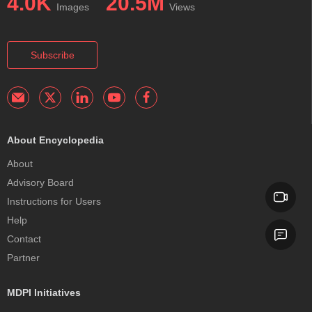
4.0K
20.5M
Images
Views
Subscribe
About Encyclopedia
About
Advisory Board
Instructions for Users
Help
Contact
Partner
MDPI Initiatives