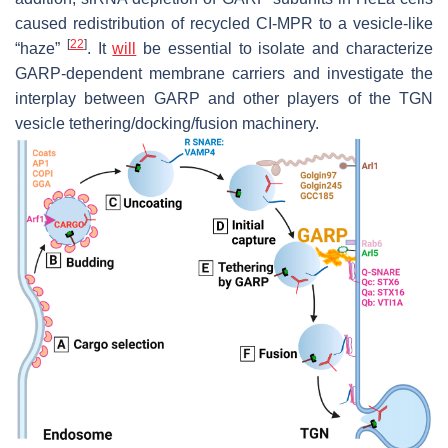
caused redistribution of recycled CI-MPR to a vesicle-like
[
22
]
“haze”
. It
will
be essential to isolate and characterize
GARP-dependent membrane carriers and investigate the
interplay between GARP and other players of the TGN
vesicle tethering/docking/fusion machinery.