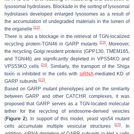
lysosomal hydrolases. Blockade in the sorting of lysosomal
hydrolases developed enlarged lysosomes as a result of
the accumulation of undegraded materials in the lumen of
[
22
]
the organelle
.
There is also a blockage in the retrieval of TGN-localized
[
23
]
recycling protein-TGN46 in GARP mutants
. Moreover,
the recycling Golgi resident proteins (GPP130, TMEM165,
and TGN46) are significantly depleted in VPS54KO and
[
24
]
VPS53KO cells
. Similarly, the transport of the Shiga
toxin is inhibited in the cells with
siRNA
-mediated KD of
[
22
]
GARP subunits
.
Based on GARP mutant phenotypes and on the similarity
between GARP and other CATCHR complexes, it was
proposed that GARP serves as a TGN-located molecular
tether for the recycling of endosome-derived vesicles
(
Figure 2
). In support of this model, yeast vps54 mutant
[
25
]
cells accumulate multiple vesicular structures
. In
addition, siRNA depletion of GARP subunits in HeLa cells