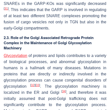
SNAREs in the GARP-KOs was significantly decreased
[
31
]
. This indicates that the GARP is involved in regulating
of at least two different SNARE complexes promoting the
fusion of cargo vesicles not only in TGN but also in the
early-Golgi compartments.
2.3. Role of the Golgi Associated Retrograde Protein
Complex in the Maintenance of Golgi Glycosylation
Machinery
Glycosylation
of proteins and lipids contributes to a variety
of biological processes, and abnormal glycosylation in
humans is a hallmark of many diseases. Mutations in
proteins that are directly or indirectly involved in the
glycosylation process can cause congenital disorders of
[
32
]
[
33
]
glycosylation
. The glycosylation machinery is
[
34
]
localized in the ER and Golgi
, and therefore it was
initially assumed that post-Golgi trafficking does not
significantly contribute to the glycosylation process.