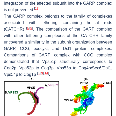
integration of the affected subunit into the GARP complex
[
13
]
is not prevented
.
The GARP complex belongs to the family of complexes
associated with tethering containing helical rods
[
6
]
[
9
]
(CATCHR)
. The comparison of the GARP complex
with other tethering complexes of the CATCHR family
uncovered a similarity in the subunit organization between
GARP, COG, exocyst, and Dsl1 protein complexes.
Comparisons of GARP complex with COG complex
demonstrated that Vps51p structurally corresponds to
Cog2p, Vps52p to Cog3p, Vps53p to Cog4p/Sec6/Dsl1,
[
6
]
[
9
]
[
14
]
Vps54p to Cog1p
.