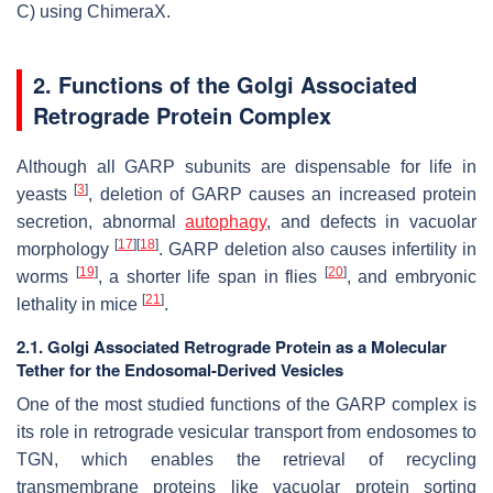
C) using ChimeraX.
2. Functions of the Golgi Associated
Retrograde Protein Complex
Although all GARP subunits are dispensable for life in
[
3
]
yeasts
, deletion of GARP causes an increased protein
secretion, abnormal
autophagy
, and defects in vacuolar
[
17
]
[
18
]
morphology
. GARP deletion also causes infertility in
[
19
]
[
20
]
worms
, a shorter life span in flies
, and embryonic
[
21
]
lethality in mice
.
2.1. Golgi Associated Retrograde Protein as a Molecular
Tether for the Endosomal-Derived Vesicles
One of the most studied functions of the GARP complex is
its role in retrograde vesicular transport from endosomes to
TGN, which enables the retrieval of recycling
transmembrane proteins like vacuolar protein sorting