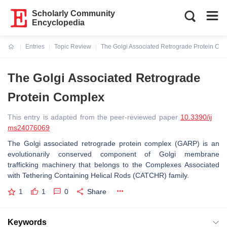
Scholarly Community
Encyclopedia
Entries
Topic Review
The Golgi Associated Retrograde Protein Co
Current:
The Golgi Associated Retrograde
Protein Complex
This entry is adapted from the peer-reviewed paper
10.3390/ij
ms24076069
The Golgi associated retrograde protein complex (GARP) is an
evolutionarily conserved component of Golgi membrane
trafficking machinery that belongs to the Complexes Associated
with Tethering Containing Helical Rods (CATCHR) family.
1
1
0
Share
Keywords