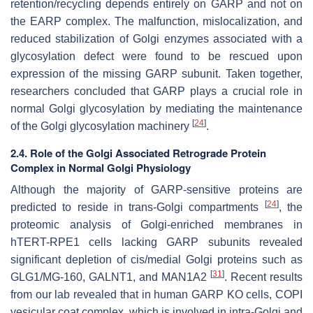
retention/recycling depends entirely on GARP and not on
the EARP complex. The malfunction, mislocalization, and
reduced stabilization of Golgi enzymes associated with a
glycosylation defect were found to be rescued upon
expression of the missing GARP subunit. Taken together,
researchers concluded that GARP plays a crucial role in
normal Golgi glycosylation by mediating the maintenance
[
24
]
of the Golgi glycosylation machinery
.
2.4. Role of the Golgi Associated Retrograde Protein
Complex in Normal Golgi Physiology
Although the majority of GARP-sensitive proteins are
[
24
]
predicted to reside in
trans
-Golgi compartments
, the
proteomic analysis of Golgi-enriched membranes in
hTERT-RPE1 cells lacking GARP subunits revealed
significant depletion of
cis
/
medial
Golgi proteins such as
[
31
]
GLG1/MG-160, GALNT1, and MAN1A2
. Recent results
from our lab revealed that in human GARP KO cells, COPI
vesicular coat complex, which is involved in intra-Golgi and