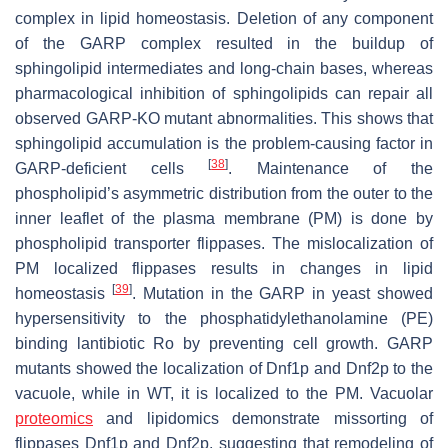
complex in lipid homeostasis. Deletion of any component
of the GARP complex resulted in the buildup of
sphingolipid intermediates and long-chain bases, whereas
pharmacological inhibition of sphingolipids can repair all
observed GARP-KO mutant abnormalities. This shows that
sphingolipid accumulation is the problem-causing factor in
[
38
]
GARP-deficient cells
. Maintenance of the
phospholipid’s asymmetric distribution from the outer to the
inner leaflet of the plasma membrane (PM) is done by
phospholipid transporter flippases. The mislocalization of
PM localized flippases results in changes in lipid
[
39
]
homeostasis
. Mutation in the GARP in yeast showed
hypersensitivity to the phosphatidylethanolamine (PE)
binding lantibiotic Ro by preventing cell growth. GARP
mutants showed the localization of Dnf1p and Dnf2p to the
vacuole, while in WT, it is localized to the PM. Vacuolar
proteomics
and lipidomics demonstrate missorting of
flippases Dnf1p and Dnf2p, suggesting that remodeling of