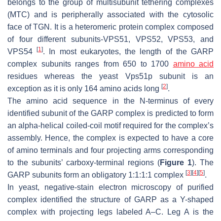
belongs to the group of multisubunit tethering complexes
(MTC) and is peripherally associated with the cytosolic
face of TGN. It is a heteromeric protein complex composed
of four different subunits-VPS51, VPS52, VPS53, and
[
1
]
VPS54
. In most eukaryotes, the length of the GARP
complex subunits ranges from 650 to 1700
amino acid
residues whereas the yeast Vps51p subunit is an
[
2
]
exception as it is only 164 amino acids long
.
The amino acid sequence in the
N
-terminus of every
identified subunit of the GARP complex is predicted to form
an alpha-helical coiled-coil motif required for the complex’s
assembly. Hence, the complex is expected to have a core
of amino terminals and four projecting arms corresponding
to the subunits’ carboxy-terminal regions (
Figure 1
). The
[
3
]
[
4
]
[
5
]
GARP subunits form an obligatory 1:1:1:1 complex
.
In yeast, negative-stain electron microscopy of purified
complex identified the structure of GARP as a Y-shaped
complex with projecting legs labeled A–C. Leg A is the