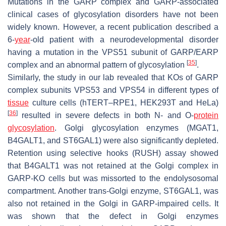
Mutations in the GARP complex and GARP-associated
clinical cases of glycosylation disorders have not been
widely known. However, a recent publication described a
6-
year
-old patient with a neurodevelopmental disorder
having a mutation in the VPS51 subunit of GARP/EARP
[
35
]
complex and an abnormal pattern of glycosylation
.
Similarly, the study in our lab revealed that KOs of GARP
complex subunits VPS53 and VPS54 in different types of
tissue
culture cells (hTERT–RPE1, HEK293T and HeLa)
[
36
]
resulted in severe defects in both
N
- and
O
-
protein
glycosylation
. Golgi glycosylation enzymes (MGAT1,
B4GALT1, and ST6GAL1) were also significantly depleted.
Retention using selective hooks (RUSH) assay showed
that B4GALT1 was not retained at the Golgi complex in
GARP-KO cells but was missorted to the endolysosomal
compartment. Another
trans
-Golgi enzyme, ST6GAL1, was
also not retained in the Golgi in GARP-impaired cells. It
was shown that the defect in Golgi enzymes