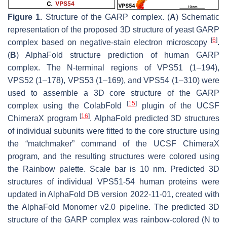
Figure 1.
Structure of the GARP complex. (
A
) Schematic
representation of the proposed 3D structure of yeast GARP
[
6
]
complex based on negative-stain electron microscopy
.
(
B
) AlphaFold structure prediction of human GARP
complex. The
N
-terminal regions of VPS51 (1–194),
VPS52 (1–178), VPS53 (1–169), and VPS54 (1–310) were
used to assemble a 3D core structure of the GARP
[
15
]
complex using the ColabFold
plugin of the UCSF
[
16
]
ChimeraX program
. AlphaFold predicted 3D structures
of individual subunits were fitted to the core structure using
the “matchmaker” command of the UCSF ChimeraX
program, and the resulting structures were colored using
the Rainbow palette. Scale bar is 10 nm. Predicted 3D
structures of individual VPS51-54 human proteins were
updated in AlphaFold DB version 2022-11-01, created with
the AlphaFold Monomer v2.0 pipeline. The predicted 3D
structure of the GARP complex was rainbow-colored (N to