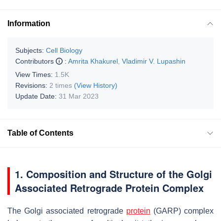
Information
Subjects:
Cell Biology
Contributors
:
Amrita Khakurel
,
Vladimir V. Lupashin
View Times:
1.5K
Revisions:
2 times
(View History)
Update Date:
31 Mar 2023
Table of Contents
1. Composition and Structure of the Golgi
Associated Retrograde Protein Complex
The Golgi associated retrograde
protein
(GARP) complex