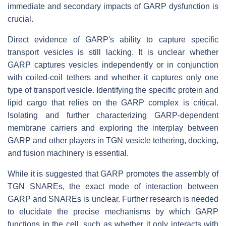
immediate and secondary impacts of GARP dysfunction is
crucial.
Direct evidence of GARP's ability to capture specific
transport vesicles is still lacking. It is unclear whether
GARP captures vesicles independently or in conjunction
with coiled-coil tethers and whether it captures only one
type of transport vesicle. Identifying the specific protein and
lipid cargo that relies on the GARP complex is critical.
Isolating and further characterizing GARP-dependent
membrane carriers and exploring the interplay between
GARP and other players in TGN vesicle tethering, docking,
and fusion machinery is essential.
While it is suggested that GARP promotes the assembly of
TGN SNAREs, the exact mode of interaction between
GARP and SNAREs is unclear. Further research is needed
to elucidate the precise mechanisms by which GARP
functions in the cell, such as whether it only interacts with