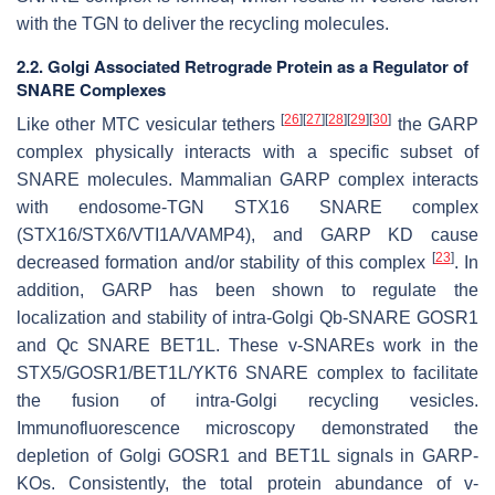
with the TGN to deliver the recycling molecules.
2.2. Golgi Associated Retrograde Protein as a Regulator of
SNARE Complexes
[
26
]
[
27
]
[
28
]
[
29
]
[
30
]
Like other MTC vesicular tethers
the GARP
complex physically interacts with a specific subset of
SNARE molecules. Mammalian GARP complex interacts
with endosome-TGN STX16 SNARE complex
(STX16/STX6/VTI1A/VAMP4), and GARP KD cause
[
23
]
decreased formation and/or stability of this complex
. In
addition, GARP has been shown to regulate the
localization and stability of intra-Golgi Qb-SNARE GOSR1
and Qc SNARE BET1L. These v-SNAREs work in the
STX5/GOSR1/BET1L/YKT6 SNARE complex to facilitate
the fusion of intra-Golgi recycling vesicles.
Immunofluorescence microscopy demonstrated the
depletion of Golgi GOSR1 and BET1L signals in GARP-
KOs. Consistently, the total protein abundance of v-