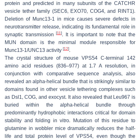
protein and predicted in many subunits of the CATCHR
vesicle tether family (SEC6, EXO70, COG4, and RINT1).
Deletion of Munc13-1 in mice causes severe defects in
neurotransmitter release, indicating its fundamental role in
[
11
]
synaptic transmission
. It is important to note that the
MUN domain is the minimal module responsible for
[
12
]
Munc13-1/UNC13 activity
.
The crystal structure of mouse VPS54
C
-terminal 142
amino acid residues (836–977) at 1.7 A resolution, in
conjunction with comparative sequence analysis, also
revealed an alpha-helical bundle that is strikingly similar to
domains found in other vesicle tethering complexes such
as Dsl1, COG, and exocyst. It also revealed that Leu967 is
buried within the alpha-helical bundle through
predominantly hydrophobic interactions critical for domain
stability and folding in vitro. Mutation of this residue to
glutamine in wobbler mice dramatically reduces the half-
life and total protein level of VPS54, even though the