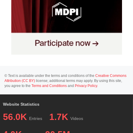
© Text is available under the terms and conditions of the
Creative Commons
Attribution (CC BY)
license; additional terms may apply. By using this site,
you agree to the
Terms and Conditions
and
Privacy Policy
.
Website Statistics
56.0K
1.7K
Entries
Videos