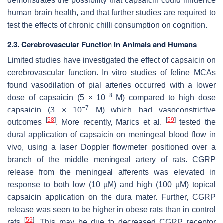
demonstrates the possibility that capsaicin could influence
human brain health, and that further studies are required to
test the effects of chronic chilli consumption on cognition.
2.3. Cerebrovascular Function in Animals and Humans
Limited studies have investigated the effect of capsaicin on
cerebrovascular function. In vitro studies of feline MCAs
found vasodilation of pial arteries occurred with a lower
−8
dose of capsaicin (5 × 10
M) compared to high dose
−7
capsaicin (3 × 10
M) which had vasoconstrictive
[
58
]
[
59
]
outcomes
. More recently, Marics et al.
tested the
dural application of capsaicin on meningeal blood flow in
vivo, using a laser Doppler flowmeter positioned over a
branch of the middle meningeal artery of rats. CGRP
release from the meningeal afferents was elevated in
response to both low (10 µM) and high (100 µM) topical
capsaicin application on the dura mater. Further, CGRP
release was seen to be higher in obese rats than in control
[
59
]
rats
. This may be due to decreased CGRP receptor