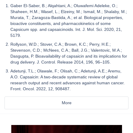
Gaber El-Saber, B.; Alqahtani, A.; Oluwafemi Adeleke, O.;
Shaheen, H.M.; Wasef, L.; Elzeiny, M.; Ismail, M.; Shalaby, M.;
Murata, T.; Zaragoza-Bastida, A.; et al. Biological properties,
bioactive constituents, and pharmacokinetics of some
Capsicum spp. and capsaicinoids. Int. J. Mol. Sci. 2020, 21,
5179.
Rollyson, W.D.; Stover, C.A.; Brown, K.C.; Perry, H.E.;
Stevenson, C.D.; McNees, C.A.; Ball, J.G.; Valentovic, M.A.;
Dasgupta, P. Bioavailability of capsaicin and its implications for
drug delivery. J. Control. Release 2014, 196, 96–105.
Adetunji, T.L.; Olawale, F.; Olisah, C.; Adetunji, A.E.; Aremu,
A.O. Capsaicin: A two-decade systematic review of global
research output and recent advances against human cancer.
Front. Oncol. 2022, 12, 908487.
More