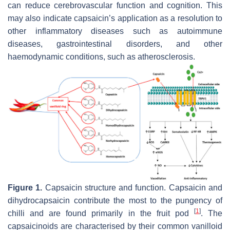
can reduce cerebrovascular function and cognition. This
may also indicate capsaicin’s application as a resolution to
other inflammatory diseases such as autoimmune
diseases, gastrointestinal disorders, and other
haemodynamic conditions, such as atherosclerosis.
Figure 1.
Capsaicin structure and function. Capsaicin and
dihydrocapsaicin contribute the most to the pungency of
[
1
]
chilli and are found primarily in the fruit pod
. The
capsaicinoids are characterised by their common vanilloid