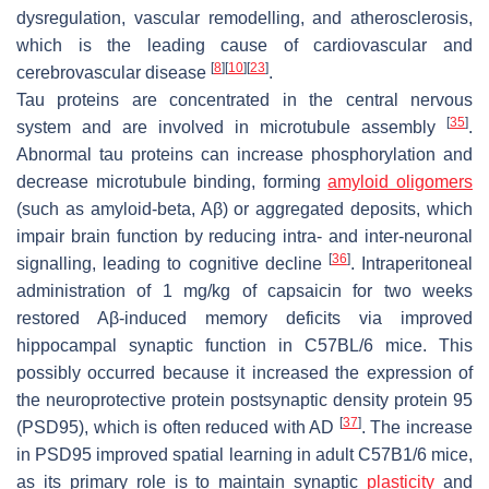
dysregulation, vascular remodelling, and atherosclerosis,
which is the leading cause of cardiovascular and
[
8
]
[
10
]
[
23
]
cerebrovascular disease
.
Tau proteins are concentrated in the central nervous
[
35
]
system and are involved in microtubule assembly
.
Abnormal tau proteins can increase phosphorylation and
decrease microtubule binding, forming
amyloid oligomers
(such as amyloid-beta, Aβ) or aggregated deposits, which
impair brain function by reducing intra- and inter-neuronal
[
36
]
signalling, leading to cognitive decline
. Intraperitoneal
administration of 1 mg/kg of capsaicin for two weeks
restored Aβ-induced memory deficits via improved
hippocampal synaptic function in C57BL/6 mice. This
possibly occurred because it increased the expression of
the neuroprotective protein postsynaptic density protein 95
[
37
]
(PSD95), which is often reduced with AD
. The increase
in PSD95 improved spatial learning in adult C57B1/6 mice,
as its primary role is to maintain synaptic
plasticity
and