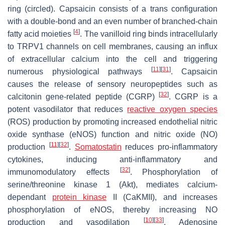
ring (circled). Capsaicin consists of a
trans
configuration
with a double-bond and an even number of branched-chain
[
4
]
fatty acid moieties
. The vanilloid ring binds intracellularly
to TRPV1 channels on cell membranes, causing an influx
of extracellular calcium into the cell and triggering
[
11
]
[
31
]
numerous physiological pathways
. Capsaicin
causes the release of sensory neuropeptides such as
[
32
]
calcitonin gene-related peptide (CGRP)
. CGRP is a
potent vasodilator that reduces
reactive oxygen species
(ROS) production by promoting increased endothelial nitric
oxide synthase (eNOS) function and nitric oxide (NO)
[
11
]
[
32
]
production
.
Somatostatin
reduces pro-inflammatory
cytokines, inducing anti-inflammatory and
[
32
]
immunomodulatory effects
. Phosphorylation of
serine/threonine kinase 1 (Akt), mediates calcium-
dependant
protein kinase
II (CaKMII), and increases
phosphorylation of eNOS, thereby increasing NO
[
10
]
[
33
]
production and vasodilation
. Adenosine