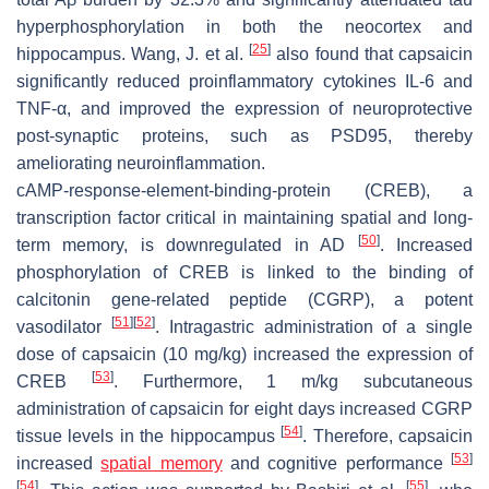
hyperphosphorylation in both the neocortex and
[
25
]
hippocampus. Wang, J. et al.
also found that capsaicin
significantly reduced proinflammatory cytokines IL-6 and
TNF-α, and improved the expression of neuroprotective
post-synaptic proteins, such as PSD95, thereby
ameliorating neuroinflammation.
cAMP-response-element-binding-protein (CREB), a
transcription factor critical in maintaining spatial and long-
[
50
]
term memory, is downregulated in AD
. Increased
phosphorylation of CREB is linked to the binding of
calcitonin gene-related peptide (CGRP), a potent
[
51
]
[
52
]
vasodilator
. Intragastric administration of a single
dose of capsaicin (10 mg/kg) increased the expression of
[
53
]
CREB
. Furthermore, 1 m/kg subcutaneous
administration of capsaicin for eight days increased CGRP
[
54
]
tissue levels in the hippocampus
. Therefore, capsaicin
[
53
]
increased
spatial memory
and cognitive performance
[
54
]
[
55
]