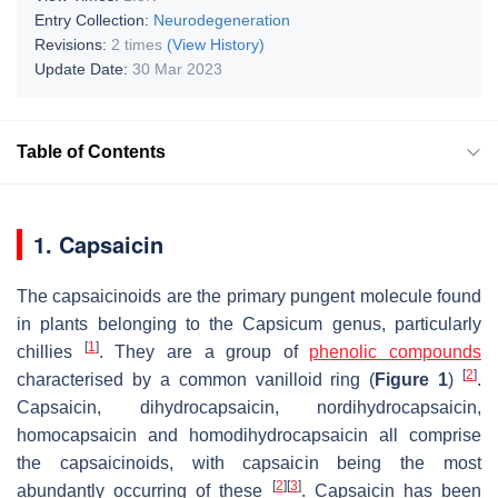
Entry Collection:
Neurodegeneration
Revisions:
2 times
(View History)
Update Date:
30 Mar 2023
Table of Contents
1. Capsaicin
The capsaicinoids are the primary pungent molecule found
in plants belonging to the
Capsicum
genus, particularly
[
1
]
chillies
. They are a group of
phenolic compounds
[
2
]
characterised by a common vanilloid ring (
Figure 1
)
.
Capsaicin, dihydrocapsaicin, nordihydrocapsaicin,
homocapsaicin and homodihydrocapsaicin all comprise
the capsaicinoids, with capsaicin being the most
[
2
]
[
3
]
abundantly occurring of these
. Capsaicin has been