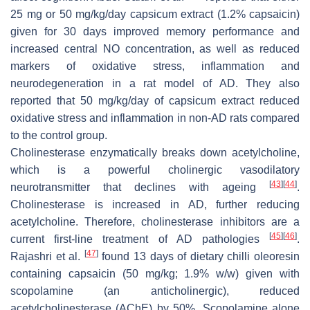
25 mg or 50 mg/kg/day capsicum extract (1.2% capsaicin)
given for 30 days improved memory performance and
increased central NO concentration, as well as reduced
markers of oxidative stress, inflammation and
neurodegeneration in a rat model of AD. They also
reported that 50 mg/kg/day of capsicum extract reduced
oxidative stress and inflammation in non-AD rats compared
to the control group.
Cholinesterase enzymatically breaks down acetylcholine,
which is a powerful cholinergic vasodilatory
[
43
]
[
44
]
neurotransmitter that declines with ageing
.
Cholinesterase is increased in AD, further reducing
acetylcholine. Therefore, cholinesterase inhibitors are a
[
45
]
[
46
]
current first-line treatment of AD pathologies
.
[
47
]
Rajashri et al.
found 13 days of dietary chilli oleoresin
containing capsaicin (50 mg/kg; 1.9%
w
/
w
) given with
scopolamine (an anticholinergic), reduced
acetylcholinesterase (AChE) by 50%. Scopolamine alone