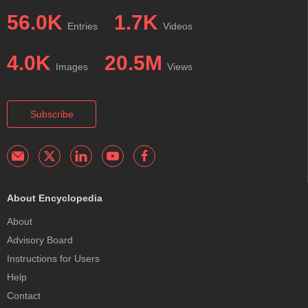
56.0K
1.7K
Entries
Videos
4.0K
20.5M
Images
Views
Subscribe
About Encyclopedia
About
Advisory Board
Instructions for Users
Help
Contact