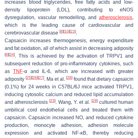
increases blood triglycerides, free fatty acids and low-
density lipoprotein (LDL), contributing to eNOS
dysregulation, vascular remodelling, and
atherosclerosis
,
which is the leading cause of cardiovascular and
[
8
]
[
10
]
[
23
]
cerebrovascular disease
.
Capsaicin increases thermogenesis, energy expenditure
and fat oxidation, all of which assist in decreasing adiposity
[
8
]
[
24
]
. This is achieved by the activation of TRPV1 and
subsequent reduction of pro-inflammatory cytokines, such
as
TNF
-α and IL-6, which are increased with greater
[
25
]
[
26
]
[
27
]
[
28
]
adiposity
. Ma et al.
found that dietary capsaicin
(0.1%) for 24 weeks in C57BL/6J mice activated TRPV1,
inducing cytosolic calcium and reduced lipid accumulation
[
23
]
[
29
]
and atherosclerosis
. Wang, Y. et al.
cultured human
umbilical cord endothelial cells and treated them with
capsaicin. Capsaicin increased NO, and reduced cytokine
production, monocyte adhesion, adhesion molecule
expression and activated NF-ĸB, thereby reducing