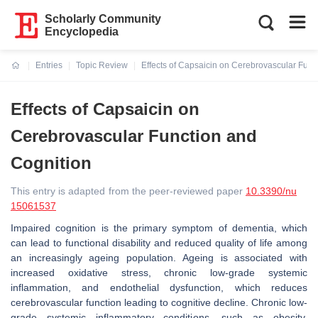
Scholarly Community
Encyclopedia
Entries
Topic Review
Effects of Capsaicin on Cerebrovascular Func
Current:
Effects of Capsaicin on
Cerebrovascular Function and
Cognition
This entry is adapted from the peer-reviewed paper
10.3390/nu
15061537
Impaired cognition is the primary symptom of dementia, which
can lead to functional disability and reduced quality of life among
an increasingly ageing population. Ageing is associated with
increased oxidative stress, chronic low-grade systemic
inflammation, and endothelial dysfunction, which reduces
cerebrovascular function leading to cognitive decline. Chronic low-
grade systemic inflammatory conditions, such as obesity,