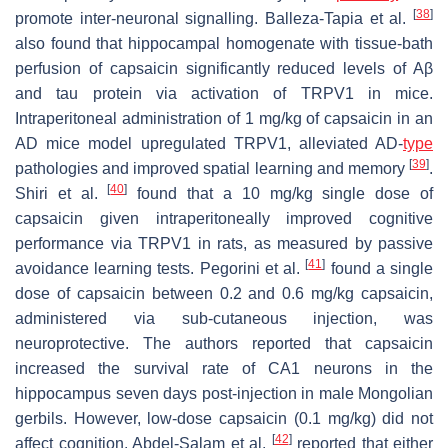
[
38
]
promote inter-neuronal signalling. Balleza-Tapia et al.
also found that hippocampal homogenate with tissue-bath
perfusion of capsaicin significantly reduced levels of Aβ
and tau protein via activation of TRPV1 in mice.
Intraperitoneal administration of 1 mg/kg of capsaicin in an
AD mice model upregulated TRPV1, alleviated AD-
type
[
39
]
pathologies and improved spatial learning and memory
.
[
40
]
Shiri et al.
found that a 10 mg/kg single dose of
capsaicin given intraperitoneally improved cognitive
performance via TRPV1 in rats, as measured by passive
[
41
]
avoidance learning tests. Pegorini et al.
found a single
dose of capsaicin between 0.2 and 0.6 mg/kg capsaicin,
administered via sub-cutaneous injection, was
neuroprotective. The authors reported that capsaicin
increased the survival rate of CA1 neurons in the
hippocampus seven days post-injection in male Mongolian
gerbils. However, low-dose capsaicin (0.1 mg/kg) did not
[
42
]
affect cognition. Abdel-Salam et al.
reported that either