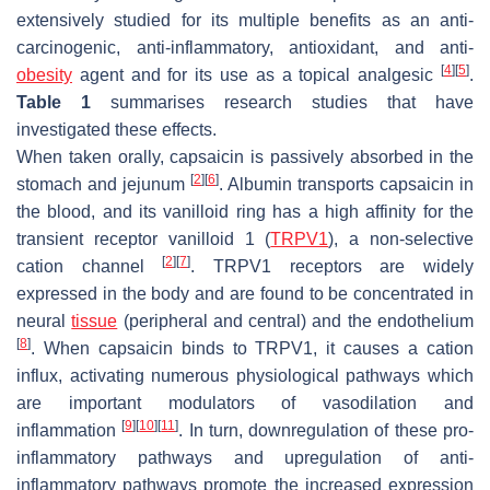
extensively studied for its multiple benefits as an anti-
carcinogenic, anti-inflammatory, antioxidant, and anti-
[
4
]
[
5
]
obesity
agent and for its use as a topical analgesic
.
Table 1
summarises research studies that have
investigated these effects.
When taken orally, capsaicin is passively absorbed in the
[
2
]
[
6
]
stomach and jejunum
. Albumin transports capsaicin in
the blood, and its vanilloid ring has a high affinity for the
transient receptor vanilloid 1 (
TRPV1
), a non-selective
[
2
]
[
7
]
cation channel
. TRPV1 receptors are widely
expressed in the body and are found to be concentrated in
neural
tissue
(peripheral and central) and the endothelium
[
8
]
. When capsaicin binds to TRPV1, it causes a cation
influx, activating numerous physiological pathways which
are important modulators of vasodilation and
[
9
]
[
10
]
[
11
]
inflammation
. In turn, downregulation of these pro-
inflammatory pathways and upregulation of anti-
inflammatory pathways promote the increased expression