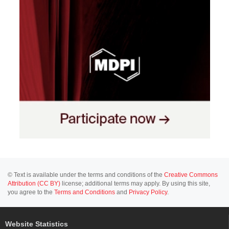
© Text is available under the terms and conditions of the
Creative Commons
Attribution (CC BY)
license; additional terms may apply. By using this site,
you agree to the
Terms and Conditions
and
Privacy Policy
.
Website Statistics