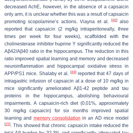
decreased AchE, however, in the absence of a capsaicin
only arm, it is unclear whether this was a result of capsaicin
[
48
]
promoting scopolamine’s actions. Viayna et al.
also
reported that capsaicin (2 mg/kg intraperitoneally, three
times per week for four weeks), scaffolded with the
cholinesterase inhibitor huprine Y significantly reduced the
Aβ42/Aβ40 ratio in the hippocampus. The reduction in this
ratio improved spatial learning and memory and decreased
neuroinflammation and hippocampal oxidative stress in
[
49
]
APP/PS1 mice. Shalaby et al.
reported that 47 days of
intragastric infusion of capsaicin at a dose of 10 mg/kg in
mice significantly ameliorated Aβ1-42 peptide and tau
proteins in the hippocampus, abolishing behavioural
impairments. A capsaicin-rich diet (0.01%, approximately
30 mg/kg capsaicin) for six months improved spatial
learning and
memory consolidation
in an AD mice model
[
25
]
. This showed that chronic capsaicin intake reduced the
total Aβ burden by 32.3% and significantly attenuated tau