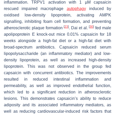
inflammation. TRPV1 activation with 1 µM capsaicin
rescued impaired macrophage
autophagy
induced by
oxidised low-density lipoprotein, activating AMPK
signalling, inhibiting foam cell formation, and preventing
[
23
]
[
30
]
atherosclerotic plaque formation
. Dai et al.
fed male
apolipoprotein E knock-out mice 0.01% capsaicin for 18
weeks alongside a high-fat diet or a high-fat diet with
broad-spectrum antibiotics. Capsaicin reduced serum
lipopolysaccharide (an inflammatory mediator) and low-
density lipoprotein, as well as increased high-density
lipoprotein. This was not observed in the group fed
capsaicin with concurrent antibiotics. The improvements
resulted in reduced intestinal inflammation and
permeability, as well as improved endothelial function,
which led to a significant reduction in atherosclerotic
lesions. This demonstrates capsaicin’s ability to reduce
adiposity and its associated inflammatory mediators, as
well as reducing cardiovascular-induced risk factors that