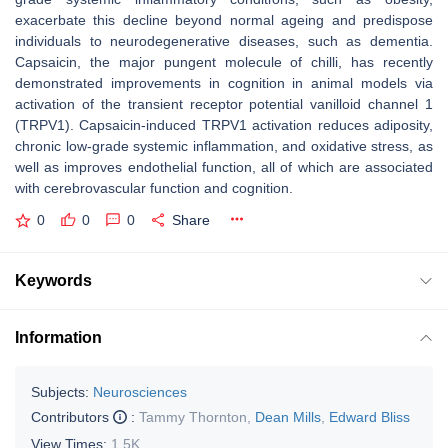
exacerbate this decline beyond normal ageing and predispose
individuals to neurodegenerative diseases, such as dementia.
Capsaicin, the major pungent molecule of chilli, has recently
demonstrated improvements in cognition in animal models via
activation of the transient receptor potential vanilloid channel 1
(TRPV1). Capsaicin-induced TRPV1 activation reduces adiposity,
chronic low-grade systemic inflammation, and oxidative stress, as
well as improves endothelial function, all of which are associated
with cerebrovascular function and cognition.
0
0
0
Share
Keywords
Information
Subjects:
Neurosciences
Contributors
:
Tammy Thornton
,
Dean Mills
,
Edward Bliss
View Times:
1.5K