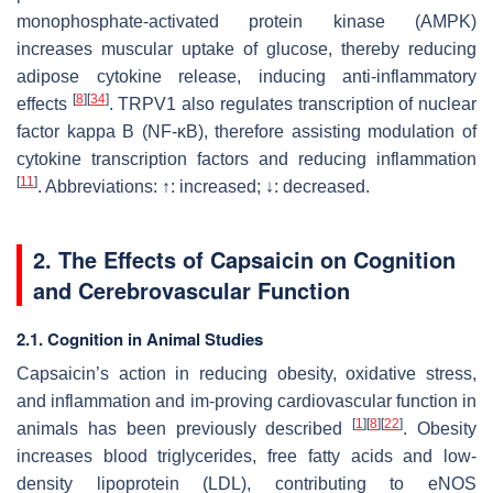
monophosphate-activated protein kinase (AMPK)
increases muscular uptake of glucose, thereby reducing
adipose cytokine release, inducing anti-inflammatory
[
8
]
[
34
]
effects
. TRPV1 also regulates transcription of nuclear
factor kappa B (NF-ĸB), therefore assisting modulation of
cytokine transcription factors and reducing inflammation
[
11
]
. Abbreviations: ↑: increased; ↓: decreased.
2. The Effects of Capsaicin on Cognition
and Cerebrovascular Function
2.1. Cognition in Animal Studies
Capsaicin’s action in reducing obesity, oxidative stress,
and inflammation and im-proving cardiovascular function in
[
1
]
[
8
]
[
22
]
animals has been previously described
. Obesity
increases blood triglycerides, free fatty acids and low-
density lipoprotein (LDL), contributing to eNOS