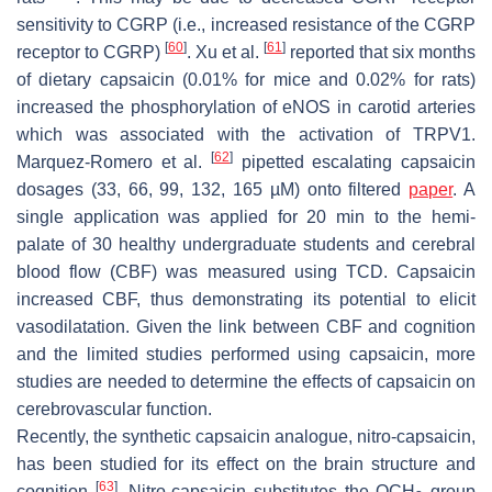
sensitivity to CGRP (i.e., increased resistance of the CGRP
[
60
]
[
61
]
receptor to CGRP)
. Xu et al.
reported that six months
of dietary capsaicin (0.01% for mice and 0.02% for rats)
increased the phosphorylation of eNOS in carotid arteries
which was associated with the activation of TRPV1.
[
62
]
Marquez-Romero et al.
pipetted escalating capsaicin
dosages (33, 66, 99, 132, 165 µM) onto filtered
paper
. A
single application was applied for 20 min to the hemi-
palate of 30 healthy undergraduate students and cerebral
blood flow (CBF) was measured using TCD. Capsaicin
increased CBF, thus demonstrating its potential to elicit
vasodilatation. Given the link between CBF and cognition
and the limited studies performed using capsaicin, more
studies are needed to determine the effects of capsaicin on
cerebrovascular function.
Recently, the synthetic capsaicin analogue, nitro-capsaicin,
has been studied for its effect on the brain structure and
[
63
]
cognition
. Nitro-capsaicin substitutes the OCH
group