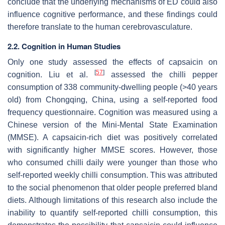
conclude that the underlying mechanisms of ED could also
influence cognitive performance, and these findings could
therefore translate to the human cerebrovasculature.
2.2. Cognition in Human Studies
Only one study assessed the effects of capsaicin on
[
57
]
cognition. Liu et al.
assessed the chilli pepper
consumption of 338 community-dwelling people (>40 years
old) from Chongqing, China, using a self-reported food
frequency questionnaire. Cognition was measured using a
Chinese version of the Mini-Mental State Examination
(MMSE). A capsaicin-rich diet was positively correlated
with significantly higher MMSE scores. However, those
who consumed chilli daily were younger than those who
self-reported weekly chilli consumption. This was attributed
to the social phenomenon that older people preferred bland
diets. Although limitations of this research also include the
inability to quantify self-reported chilli consumption, this