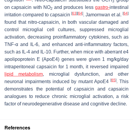
3
on capsaicin with NO
and produces less
gastro-
intestinal
2
[
63
]
[
64
]
[
64
]
irritation compared to capsaicin
. Jamornwan et al.
found that nitro-capsaicin, in both vascular damaged and
control microglial cell cultures, suppressed microglial
activation, decreasing proinflammatory cytokines, such as
TNF-α and IL-6, and enhanced anti-inflammatory factors,
such as IL-4 and IL-10. Further, when mice with aberrant e4
apolipoprotein E (ApoE4) genes were given 1 mg/kg/day
intraperitoneal capsaicin for 1 month, it reversed impaired
lipid metabolism
, microglial dysfunction, and other
[
65
]
neuronal impairments induced by mutant ApoE4
. This
demonstrates the potential of capsaicin and capsaicin
analogues to reduce chronic microglial activation, a risk
factor of neurodegenerative disease and cognitive decline.
References