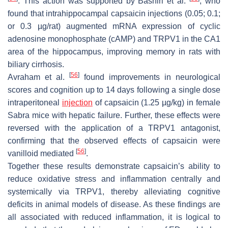
. This action was supported by Bashiri et al.
, who
found that intrahippocampal capsaicin injections (0.05; 0.1;
or 0.3 µg/rat) augmented mRNA expression of cyclic
adenosine monophosphate (cAMP) and TRPV1 in the CA1
area of the hippocampus, improving memory in rats with
biliary cirrhosis.
[
56
]
Avraham et al.
found improvements in neurological
scores and cognition up to 14 days following a single dose
intraperitoneal
injection
of capsaicin (1.25 µg/kg) in female
Sabra mice with hepatic failure. Further, these effects were
reversed with the application of a TRPV1 antagonist,
confirming that the observed effects of capsaicin were
[
56
]
vanilloid mediated
.
Together these results demonstrate capsaicin’s ability to
reduce oxidative stress and inflammation centrally and
systemically via TRPV1, thereby alleviating cognitive
deficits in animal models of disease. As these findings are
all associated with reduced inflammation, it is logical to