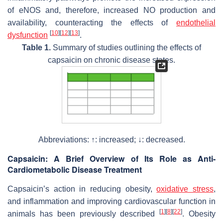
of eNOS and, therefore, increased NO production and
availability, counteracting the effects of
endothelial
[
10
]
[
12
]
[
13
]
dysfunction
.
Table 1.
Summary of studies outlining the effects of
capsaicin on chronic disease states.
Abbreviations: ↑: increased; ↓: decreased.
Capsaicin: A Brief Overview of Its Role as Anti-
Cardiometabolic Disease Treatment
Capsaicin’s action in reducing obesity,
oxidative stress
,
and inflammation and improving cardiovascular function in
[
1
]
[
8
]
[
22
]
animals has been previously described
. Obesity