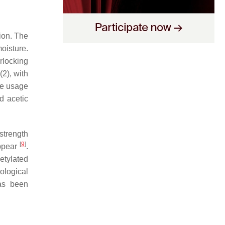
ion. The
moisture.
rlocking
(2), with
the usage
d acetic
 strength
[
9
]
appear
.
cetylated
ological
has been