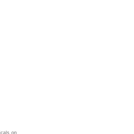
icals on