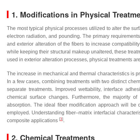
1. Modifications in Physical Treatm
The most typical physical processes utilized to alter the su
electron radiation, and pounding. The primary requirements f
and exterior alteration of the fibers to increase compatibili
while keeping their structural makeup unaltered, these treat
used in exterior alteration processes, physical treatments a
The increase in mechanical and thermal characteristics is p
In a few cases, combining treatments with two distinct chemi
separate treatments. Improved wettability, interface adh
chemical surface changes. Furthermore, the majority of 
absorption. The ideal fiber modification approach will be
employed. Understanding fiber–matrix interfacial characteri
[
3
]
composite applications
.
2. Chemical Treatments