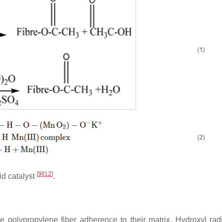
[
9
]
[
12
]
id catalyst
.
polypropylene fiber adherence to their matrix. Hydroxyl rad