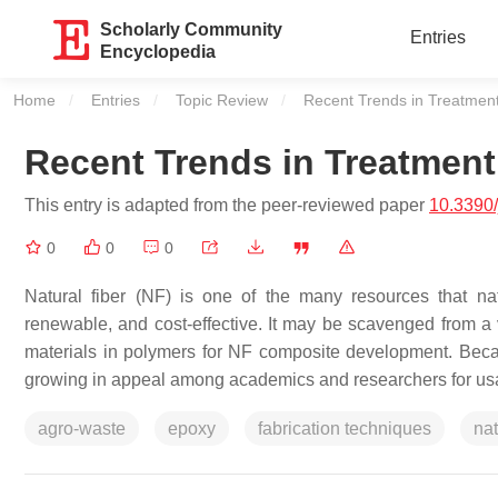
Scholarly Community
Entries
Encyclopedia
Home
Entries
Topic Review
Current:
Recent Trends in Treatment
Recent Trends in Treatment
This entry is adapted from the peer-reviewed paper
10.3390
0
0
0
Natural fiber (NF) is one of the many resources that n
renewable, and cost-effective. It may be scavenged from a 
materials in polymers for NF composite development. Becaus
growing in appeal among academics and researchers for us
agro-waste
epoxy
fabrication techniques
nat