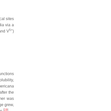
cal sites
ia via a
5+
 and V
)
functions
ubility,
mericana
fter the
ymer was
ge grew,
[
19
]
rs
.