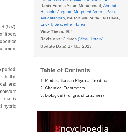
Rania Edrees Adam Mohammad
,
Ahmad
Hussaini Jagaba
,
Mugahed Amran
,
Siva
Avudaiappan
,
Nelson Maureira-Carsalade
,
Erick I. Saavedra Flores
let (UV),
View Times:
904
f fibers
Revisions:
2 times
(View History)
roperties
Update Date:
27 Mar 2023
quipment
Table of Contents
 period.
s to the
1. Modifications in Physical Treatment
ical and
2. Chemical Treatments
moisture
3. Biological (Fungi and Enzymes)
r matrix
d hybrid