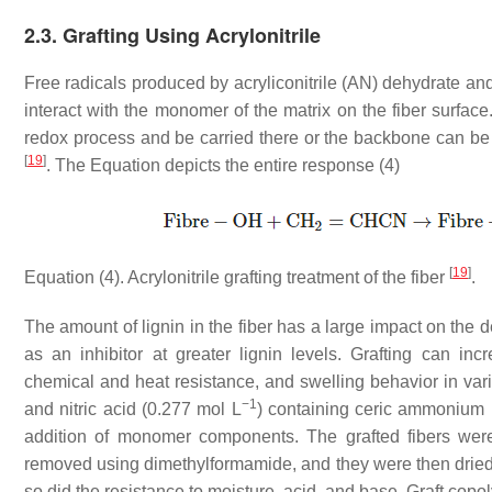
2.3. Grafting Using Acrylonitrile
Free radicals produced by acryliconitrile (AN) dehydrate and 
interact with the monomer of the matrix on the fiber surface
redox process and be carried there or the backbone can be d
[
19
]
. The Equation depicts the entire response (4)
[
19
]
Equation (4). Acrylonitrile grafting treatment of the fiber
.
The amount of lignin in the fiber has a large impact on the d
as an inhibitor at greater lignin levels. Grafting can incr
chemical and heat resistance, and swelling behavior in var
−1
and nitric acid (0.277 mol L
) containing ceric ammonium ni
addition of monomer components. The grafted fibers were
removed using dimethylformamide, and they were then dried a
so did the resistance to moisture, acid, and base. Graft copol