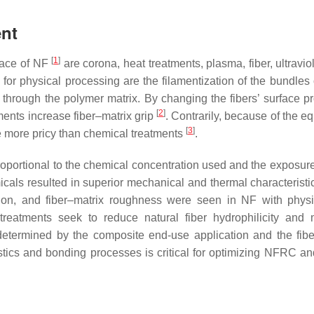
ent
[
1
]
rface of NF
are corona, heat treatments, plasma, fiber, ultravio
or physical processing are the filamentization of the bundles o
ty through the polymer matrix. By changing the fibers’ surface p
[
2
]
ments increase fiber–matrix grip
. Contrarily, because of the e
[
3
]
re more pricy than chemical treatments
.
roportional to the chemical concentration used and the exposure
cals resulted in superior mechanical and thermal characteristic
esion, and fiber–matrix roughness were seen in NF with phys
treatments seek to reduce natural fiber hydrophilicity and 
 determined by the composite end-use application and the fibe
stics and bonding processes is critical for optimizing NFRC an