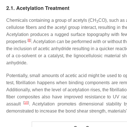
2.1. Acetylation Treatment
Chemicals containing a group of acetyls (CH
CO), such as 
3
cellulose fibers and the acetyl group interact, resulting in
Acetylation produces a rugged surface topography with fe
[
8
]
properties
. Acetylation can be performed with or without th
the inclusion of acetic anhydride resulting in a quicker reac
of a co-solvent or a catalyst, the lignocellulosic material 
anhydride.
Potentially, small amounts of acetic acid might be used to op
test, fibrillation happens when binding components are rem
Additionally, when the level of acetylation rises, the fibrillati
fiber composites also have improved resistance to UV radia
[
10
]
assault
. Acetylation promotes dimensional stability
demonstrated to increase the bond shear strength, materials’ 