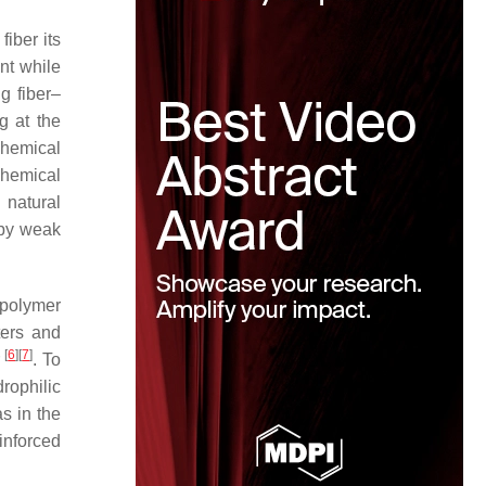
fiber its
ent while
g fiber–
g at the
Chemical
chemical
 natural
 by weak
 polymer
ters and
[
6
]
[
7
]
r
. To
rophilic
s in the
inforced