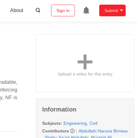
About
Sign in
Submit
Upload a video for this entry
radable,
nforcing
y, NF is
Information
Subjects:
Engineering, Civil
Contributors
:
Abdullahi Haruna Birniwa
,
Shehu Sa’ad Abdullahi
,
Mujahid Ali
,