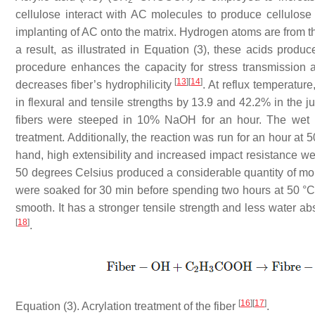
cellulose interact with AC molecules to produce cellulose 
implanting of AC onto the matrix. Hydrogen atoms are from t
a result, as illustrated in Equation (3), these acids produ
procedure enhances the capacity for stress transmission a
[
13
]
[
14
]
decreases fiber’s hydrophilicity
. At reflux temperatur
in flexural and tensile strengths by 13.9 and 42.2% in the
fibers were steeped in 10% NaOH for an hour. The wet pr
treatment. Additionally, the reaction was run for an hour at 
hand, high extensibility and increased impact resistance w
50 degrees Celsius produced a considerable quantity of moi
were soaked for 30 min before spending two hours at 50 °C i
smooth. It has a stronger tensile strength and less water 
[
18
]
.
[
16
]
[
17
]
Equation (3). Acrylation treatment of the fiber
.