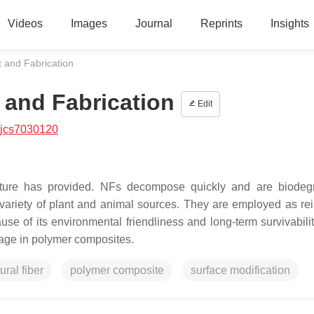
Videos
Images
Journal
Reprints
Insights
 and Fabrication
 and Fabrication
Edit
/jcs7030120
ature has provided. NFs decompose quickly and are biodeg
variety of plant and animal sources. They are employed as rei
e of its environmental friendliness and long-term survivabilit
age in polymer composites.
ural fiber
polymer composite
surface modification