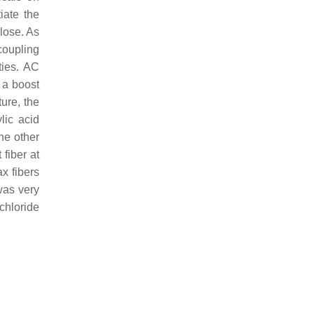
iate the
lose. As
coupling
ties. AC
n a boost
ure, the
lic acid
the other
fiber at
ax fibers
was very
chloride