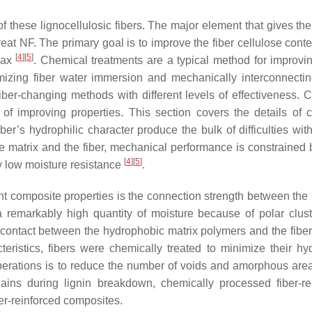
 these lignocellulosic fibers. The major element that gives the 
reat NF. The primary goal is to improve the fiber cellulose cont
[
4
]
[
5
]
wax
. Chemical treatments are a typical method for improvin
mizing fiber water immersion and mechanically interconnectin
fiber-changing methods with different levels of effectiveness. 
of improving properties. This section covers the details of 
er’s hydrophilic character produce the bulk of difficulties with
e matrix and the fiber, mechanical performance is constrained
[
4
]
[
5
]
by low moisture resistance
.
nt composite properties is the connection strength between the
a remarkably high quantity of moisture because of polar clus
al contact between the hydrophobic matrix polymers and the fibe
eristics, fibers were chemically treated to minimize their hyd
perations is to reduce the number of voids and amorphous area
ains during lignin breakdown, chemically processed fiber-re
ber-reinforced composites.