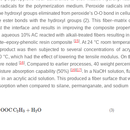
radicals for the polymerization medium. Peroxide radicals init
he hydroxyl groups eliminated from peroxide’s O-O bond in cellu
ce ester bonds with the hydroxyl groups (2). This fiber–matrix 
t the interface and results in improving the composite proper
e, aqueous 10% AC reacted with alkali-treated fibers resulting i
[
15
]
 jute–epoxy-phenolic resin composite
. At 24 °C room temperat
oduct was then subjected to several concentrations of acry
50 °C, which had the effect of lowering the tensile modulus. On 
[
16
]
ere noted
. Compared to earlier processes, 40 weight percent 
[
16
]
[
17
]
sture absorption capability (50%)
. In a NaOH solution, fl
n an acrylic acid solution. This produced a fiber surface that 
absorption when compared to silane, permanganate, and sodium 