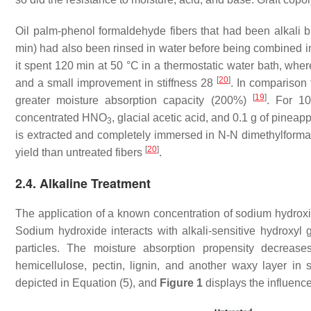
Oil palm-phenol formaldehyde fibers that had been alkali 
min) had also been rinsed in water before being combined in
it spent 120 min at 50 °C in a thermostatic water bath, wher
[
20
]
and a small improvement in stiffness 28
. In comparison 
[
19
]
greater moisture absorption capacity (200%)
. For 1
concentrated HNO
, glacial acetic acid, and 0.1 g of pineap
3
is extracted and completely immersed in N-N dimethylformam
[
20
]
yield than untreated fibers
.
2.4. Alkaline Treatment
The application of a known concentration of sodium hydroxi
Sodium hydroxide interacts with alkali-sensitive hydroxyl g
particles. The moisture absorption propensity decreas
hemicellulose, pectin, lignin, and another waxy layer in 
depicted in Equation (5), and
Figure 1
displays the influence