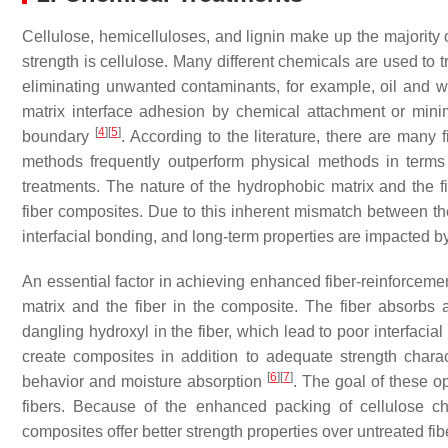
Cellulose, hemicelluloses, and lignin make up the majority of
strength is cellulose. Many different chemicals are used to t
eliminating unwanted contaminants, for example, oil and 
matrix interface adhesion by chemical attachment or mini
[
4
]
[
5
]
boundary
. According to the literature, there are many 
methods frequently outperform physical methods in terms 
treatments. The nature of the hydrophobic matrix and the fib
fiber composites. Due to this inherent mismatch between th
interfacial bonding, and long-term properties are impacted 
An essential factor in achieving enhanced fiber-reinforceme
matrix and the fiber in the composite. The fiber absorbs 
dangling hydroxyl in the fiber, which lead to poor interfaci
create composites in addition to adequate strength charact
[
6
]
[
7
]
behavior and moisture absorption
. The goal of these o
fibers. Because of the enhanced packing of cellulose ch
composites offer better strength properties over untreated fi