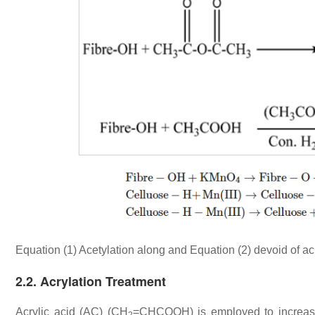
Equation (1) Acetylation along and Equation (2) devoid of ac
2.2. Acrylation Treatment
Acrylic acid (AC) (CH
=CHCOOH) is employed to increase 
2