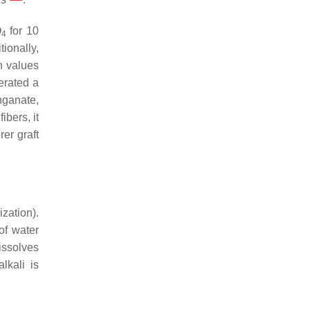
O
for 10
4
tionally,
n values
erated a
ganate,
ibers, it
er graft
zation).
of water
issolves
lkali is