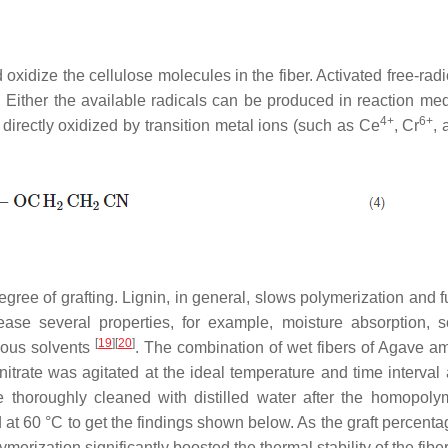
oxidize the cellulose molecules in the fiber. Activated free-radi
. Either the available radicals can be produced in reaction med
4+
6+
irectly oxidized by transition metal ions (such as Ce
, Cr
,
egree of grafting. Lignin, in general, slows polymerization and 
ease several properties, for example, moisture absorption, sol
[
19
]
[
20
]
ious solvents
. The combination of wet fibers of Agave a
trate was agitated at the ideal temperature and time interval a
 thoroughly cleaned with distilled water after the homopol
t 60 °C to get the findings shown below. As the graft percenta
ymerization significantly boosted the thermal stability of the fibe