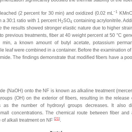
−1
bleached (2 percent for 30 min) and oxidized (0.02 mL
KMn
 a 30:1 ratio with 1 percent H
SO
containing acrylonitrile. Addi
2
4
e the results showed stronger elastic nature due to higher strai
to previous treatments, fiber at 40 weight percent at 50 °C gen
0 min, a known amount of butyl acetate, potassium perman
ple leaf were combined in a container. Before the examination of f
ide. The findings demonstrate that modified fibers have a poor
de (NaOH) onto the NF is known as alkaline treatment (merceri
roups (OH) on the exterior of fibers, resulting in the release 
es as the number of hydroxyl groups decreases. It also d
small concentrations. The chemical route between fiber and a
[
21
]
 of alkali treatment on NF
.