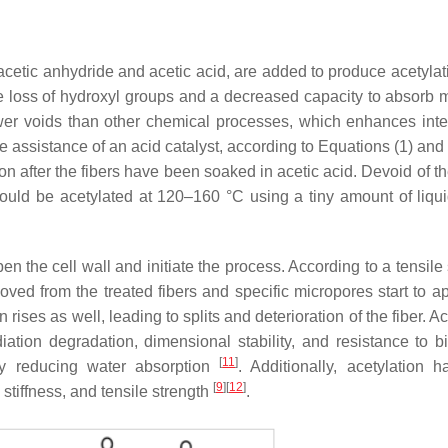
acetic anhydride and acetic acid, are added to produce acetylat
 the loss of hydroxyl groups and a decreased capacity to absorb 
wer voids than other chemical processes, which enhances inte
e assistance of an acid catalyst, according to Equations (1) and 
tion after the fibers have been soaked in acetic acid. Devoid of 
should be acetylated at 120–160 °C using a tiny amount of liqui
en the cell wall and initiate the process. According to a tensile
oved from the treated fibers and specific micropores start to 
on rises as well, leading to splits and deterioration of the fiber. A
tion degradation, dimensional stability, and resistance to bi
[
11
]
 by reducing water absorption
. Additionally, acetylation 
[
9
]
[
12
]
stiffness, and tensile strength
.