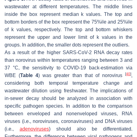
wastewater at different temperatures. The middle lines
inside the box represent median
k
values. The top and
bottom borders of the box represent the 75%ile and 25%ile
of
k
values, respectively. The top and bottom whiskers
represent the upper and lower limit of
k
values in the
groups. In addition, the smaller dots represent the outliers.
As a result of the higher SARS-CoV-2 RNA decay rates
than norovirus within temperatures ranging between 3 and
37 °C, the sensitivity to COVID-19 back-estimation via
[
40
]
WBE (
Table 4
) was greater than that of norovirus
,
considering both temporal temperature change and
wastewater dilution using freshwater. The implications of
in-sewer decay should be analyzed in association with
specific pathogen species. In addition to the comparison
between enveloped and nonenveloped viruses, RNA
viruses (i.e., noroviruses, coronaviruses) and DNA viruses
(i.e.,
adenoviruses
) should also be differentiated.
Furthermore, the difference between viral pathogens and