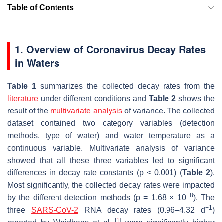
Table of Contents
1. Overview of Coronavirus Decay Rates
in Waters
Table 1
summarizes the collected decay rates from the
literature
under different conditions and
Table 2
shows the
result of the
multivariate analysis
of variance. The collected
dataset contained two category variables (detection
methods, type of water) and water temperature as a
continuous variable. Multivariate analysis of variance
showed that all these three variables led to significant
differences in decay rate constants (
p
< 0.001) (
Table 2
).
Most significantly, the collected decay rates were impacted
−8
by the different detection methods (
p
= 1.68 × 10
). The
−1
three
SARS-CoV-2
RNA decay rates (0.96–4.32 d
)
[
1
]