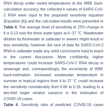
RNA decay under varied temperatures to the WBE back-
calculation accuracy, the collected
k
values of SARS-CoV-
2 RNA were input to the proposed sensitivity equation
(Equation (6)) and the calculated results were presented in
Table 4
. The average level of sensitivity to 25% change in
k
is 0.13 over the three water types at 4–37 °C. Wastewater
dilution by freshwater or saltwater in sewers might result in
less sensitivity; however, the lack of data for SARS-CoV-2
RNA in saltwater made any solid conclusions hard to reach
in the current discussion. More confidently, higher
temperatures could increase SARS-CoV-2 RNA decay in
sewerage and, correspondingly, the uncertainty of WBE
back-estimation. Increased wastewater temperature in
summer or tropical regions from 4 to 37 °C could increase
the sensitivity considerably from 0.06 to 0.18, leading to a
two-fold larger relative variance in the estimation of
COVID-19 cases.
Table 4.
Sensitivity ratio of predicted COVID-19 cases