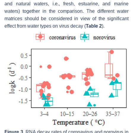
and natural waters, i.e., fresh, estuarine, and marine
waters) together in the comparison. The different water
matrices should be considered in view of the significant
effect from water types on virus decay (
Table 2
).
Figure 3.
RNA decay rates of coronavirus and norovirus in