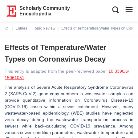
Scholarly Community
Encyclopedia
Entries
Topic Review
Effects of Temperature/Water Types on Coron
Current:
Effects of Temperature/Water
Types on Coronavirus Decay
This entry is adapted from the peer-reviewed paper
10.3390/w
15061051
The analysis of Severe Acute Respiratory Syndrome Coronavirus
2 (SARS-CoV-2) gene copy numbers in wastewater samples can
provide quantitative information on Coronavirus Disease-19
(COVID-19) cases within a sewer catchment. However, many
wastewater-based epidemiology (WBE) studies have neglected
virus decay during the wastewater transportation process in
sewers while back-calculating COVID-19 prevalence. Among
various sewer condition parameters, wastewater temperature and