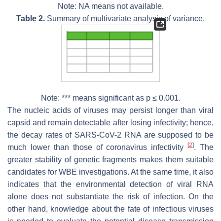
Note: NA means not available.
Table 2.
Summary of multivariate analysis of variance.
Note: *** means significant as
p
≤ 0.001.
The nucleic acids of viruses may persist longer than viral
capsid and remain detectable after losing infectivity; hence,
the decay rates of SARS-CoV-2 RNA are supposed to be
[
2
]
much lower than those of coronavirus infectivity
. The
greater stability of genetic fragments makes them suitable
candidates for WBE investigations. At the same time, it also
indicates that the environmental detection of viral RNA
alone does not substantiate the risk of infection. On the
other hand, knowledge about the fate of infectious viruses