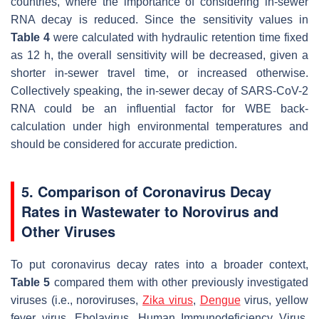
countries, where the importance of considering in-sewer
RNA decay is reduced. Since the sensitivity values in
Table 4
were calculated with hydraulic retention time fixed
as 12 h, the overall sensitivity will be decreased, given a
shorter in-sewer travel time, or increased otherwise.
Collectively speaking, the in-sewer decay of SARS-CoV-2
RNA could be an influential factor for WBE back-
calculation under high environmental temperatures and
should be considered for accurate prediction.
5. Comparison of Coronavirus Decay
Rates in Wastewater to Norovirus and
Other Viruses
To put coronavirus decay rates into a broader context,
Table 5
compared them with other previously investigated
viruses (i.e., noroviruses,
Zika virus
,
Dengue
virus, yellow
fever virus, Ebolavirus, Human Immunodeficiency Virus,