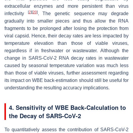
extracellular enzymes and more persistent than virus
[
2
]
[
20
]
infectivity
. The genetic sequence may degrade
gradually into smaller pieces and thus allow the RNA
fragments to be prolonged after losing the protection from
viral capsid. Hence, their decay rates are less impacted by
temperature elevation than those of viable viruses,
regardless if in freshwater or wastewater. Although the
change in SARS-CoV-2 RNA decay rates in wastewater
caused by seasonal temperature variation was much less
than those of viable viruses, further assessment regarding
its impact on WBE back-estimation should still be useful for
understanding the resulting accuracy implications.
4. Sensitivity of WBE Back-Calculation to
the Decay of SARS-CoV-2
To quantitatively assess the contribution of SARS-CoV-2