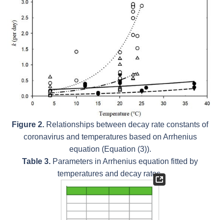
Figure 2.
Relationships between decay rate constants of
coronavirus and temperatures based on Arrhenius
equation (Equation (3)).
Table 3.
Parameters in Arrhenius equation fitted by
temperatures and decay rates.