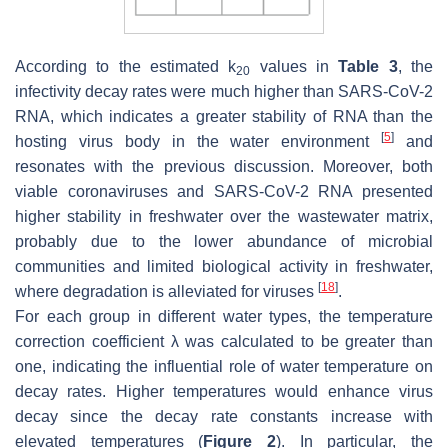
According to the estimated
k
values in
Table 3
, the
20
infectivity decay rates were much higher than SARS-CoV-2
RNA, which indicates a greater stability of RNA than the
[
5
]
hosting virus body in the water environment
and
resonates with the previous discussion. Moreover, both
viable coronaviruses and SARS-CoV-2 RNA presented
higher stability in freshwater over the wastewater matrix,
probably due to the lower abundance of microbial
communities and limited biological activity in freshwater,
[
18
]
where degradation is alleviated for viruses
.
For each group in different water types, the temperature
correction coefficient
λ
was calculated to be greater than
one, indicating the influential role of water temperature on
decay rates. Higher temperatures would enhance virus
decay since the decay rate constants increase with
elevated temperatures (
Figure 2
). In particular, the