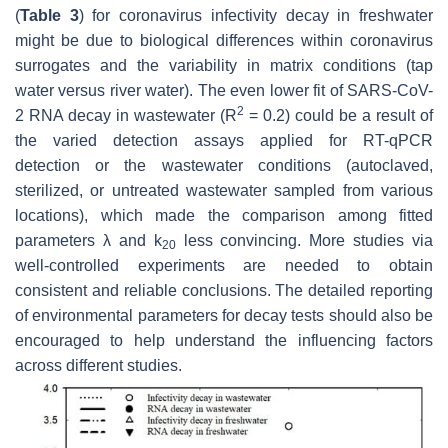
(
Table 3
) for coronavirus infectivity decay in freshwater
might be due to biological differences within coronavirus
surrogates and the variability in matrix conditions (tap
water versus river water). The even lower fit of SARS-CoV-
2
2 RNA decay in wastewater (
R
= 0.2) could be a result of
the varied detection assays applied for RT-qPCR
detection or the wastewater conditions (autoclaved,
sterilized, or untreated wastewater sampled from various
locations), which made the comparison among fitted
parameters
λ
and
k
less convincing. More studies via
20
well-controlled experiments are needed to obtain
consistent and reliable conclusions. The detailed reporting
of environmental parameters for decay tests should also be
encouraged to help understand the influencing factors
across different studies.