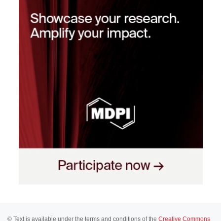
© Text is available under the terms and conditions of the
Creative Commons