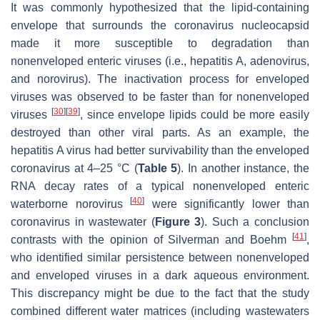
It was commonly hypothesized that the lipid-containing
envelope that surrounds the coronavirus nucleocapsid
made it more susceptible to degradation than
nonenveloped enteric viruses (i.e., hepatitis A, adenovirus,
and norovirus). The inactivation process for enveloped
viruses was observed to be faster than for nonenveloped
[
30
]
[
39
]
viruses
, since envelope lipids could be more easily
destroyed than other viral parts. As an example, the
hepatitis A virus had better survivability than the enveloped
coronavirus at 4–25 °C (
Table 5
). In another instance, the
RNA decay rates of a typical nonenveloped enteric
[
40
]
waterborne norovirus
were significantly lower than
coronavirus in wastewater (
Figure 3
). Such a conclusion
[
41
]
contrasts with the opinion of Silverman and Boehm
,
who identified similar persistence between nonenveloped
and enveloped viruses in a dark aqueous environment.
This discrepancy might be due to the fact that the study
combined different water matrices (including wastewaters