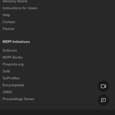
Advisory Board
Instructions for Users
Help
Contact
Partner
MDPI Initiatives
Sciforum
MDPI Books
Preprints.org
Scilit
SciProfiles
Encyclopedia
JAMS
Proceedings Series