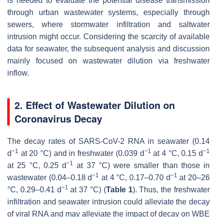
is needed to evaluate the potential disease transmission
through urban wastewater systems, especially through
sewers, where stormwater infiltration and saltwater
intrusion might occur. Considering the scarcity of available
data for seawater, the subsequent analysis and discussion
mainly focused on wastewater dilution via freshwater
inflow.
2. Effect of Wastewater Dilution on
Coronavirus Decay
The decay rates of SARS-CoV-2 RNA in seawater (0.14
−1
−1
−1
d
at 20 °C) and in freshwater (0.039 d
at 4 °C, 0.15 d
−1
at 25 °C, 0.25 d
at 37 °C) were smaller than those in
−1
−1
wastewater (0.04–0.18 d
at 4 °C, 0.17–0.70 d
at 20–26
−1
°C, 0.29–0.41 d
at 37 °C) (
Table 1
). Thus, the freshwater
infiltration and seawater intrusion could alleviate the decay
of viral RNA and may alleviate the impact of decay on WBE