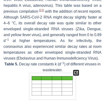
hepatitis A virus, adenovirus). This table was based on a
[
21
]
previous compilation
with the addition of recent reports.
Although SARS-CoV-2 RNA might decay slightly faster at
4–6 °C, its overall decay rate was quite similar to other
enveloped single-stranded RNA viruses (Zika, Dengue,
and yellow fever virus), and generally ranged from 0 to 0.89
−1
d
at higher temperatures. As for infectivity, the
coronavirus also experienced similar decay rates at room
temperatures as other enveloped single-stranded RNA
viruses (Ebolavirus and Human Immunodeficiency Virus).
−1
Table 5.
Decay rate constants
k
(d
) of different viruses in
wastewater.