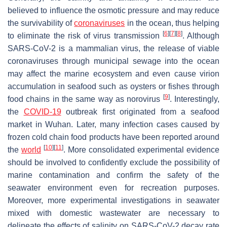
believed to influence the osmotic pressure and may reduce
the survivability of
coronaviruses
in the ocean, thus helping
[
6
]
[
7
]
[
8
]
to eliminate the risk of virus transmission
. Although
SARS-CoV-2 is a mammalian virus, the release of viable
coronaviruses through municipal sewage into the ocean
may affect the marine ecosystem and even cause virion
accumulation in seafood such as oysters or fishes through
[
9
]
food chains in the same way as norovirus
. Interestingly,
the
COVID-19
outbreak first originated from a seafood
market in Wuhan. Later, many infection cases caused by
frozen cold chain food products have been reported around
[
10
]
[
11
]
the
world
. More consolidated experimental evidence
should be involved to confidently exclude the possibility of
marine contamination and confirm the safety of the
seawater environment even for recreation purposes.
Moreover, more experimental investigations in seawater
mixed with domestic wastewater are necessary to
delineate the effects of salinity on SARS-CoV-2 decay rate