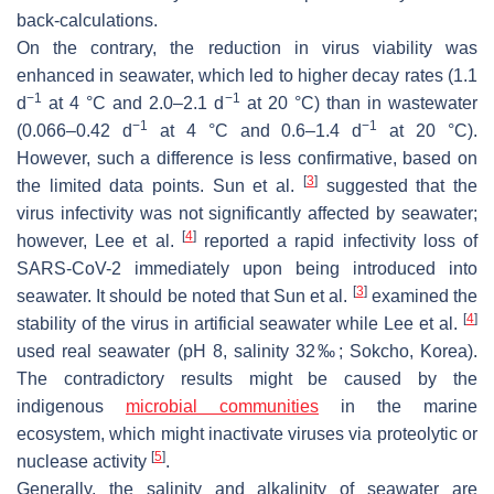
back-calculations.
On the contrary, the reduction in virus viability was
enhanced in seawater, which led to higher decay rates (1.1
−1
−1
d
at 4 °C and 2.0–2.1 d
at 20 °C) than in wastewater
−1
−1
(0.066–0.42 d
at 4 °C and 0.6–1.4 d
at 20 °C).
However, such a difference is less confirmative, based on
[
3
]
the limited data points. Sun et al.
suggested that the
virus infectivity was not significantly affected by seawater;
[
4
]
however, Lee et al.
reported a rapid infectivity loss of
SARS-CoV-2 immediately upon being introduced into
[
3
]
seawater. It should be noted that Sun et al.
examined the
[
4
]
stability of the virus in artificial seawater while Lee et al.
used real seawater (pH 8, salinity 32‰; Sokcho, Korea).
The contradictory results might be caused by the
indigenous
microbial communities
in the marine
ecosystem, which might inactivate viruses via proteolytic or
[
5
]
nuclease activity
.
Generally, the salinity and alkalinity of seawater are