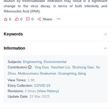
dilution by fresh/saltwater infiltration may result in a significant
change to the virus decay, in terms of both infectivity and
Ribonucleic Acid (RNA).
0
0
0
Share
Keywords
Information
Subjects:
Engineering, Environmental
Contributors
:
Ying Guo
,
Yanchen Liu
,
Shuhong Gao
,
Xu
Zhou
,
Muttucumaru Sivakumar
,
Guangming Jiang
View Times:
1.0K
Entry Collection:
COVID-19
Revisions:
2 times
(View History)
Update Date:
22 Mar 2023