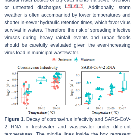
[
15
]
[
16
]
[
17
]
or untreated discharges
. Additionally, storm
weather is often accompanied by lower temperatures and
shorter in-sewer hydraulic retention times, which favor virus
survival in waters. Therefore, the risk of spreading infective
viruses during heavy rainfall events and urban floods
should be carefully evaluated given the ever-increasing
virus load in municipal wastewater.
Figure 1.
Decay of coronavirus infectivity and SARS-CoV-
2 RNA in freshwater and wastewater under different
temperatures. The middle lines inside the box represent