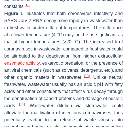
[
12
]
constants
.
Figure 1
illustrates that both coronavirus infectivity and
SARS-CoV-2 RNA decay more rapidly in wastewater than
in freshwater under different temperatures. The difference
at a lower temperature (4 °C) may not be as significant as
that at higher temperatures (>20 °C). The increased
k
of
coronaviruses in wastewater compared to freshwater could
be attributed to the deactivation from higher extracellular
enzymatic activity
, eukaryotic predation, or the presence of
antiviral chemicals (such as solvents, detergents, etc.), and
[
13
]
other organic matters in wastewater
. Unlike neutral
freshwater, wastewater usually has an acidic pH with fatty
acids and other constituents that affect virus decay through
the denaturation of capsid proteins and damage of nucleic
[
14
]
acids
. Wastewater dilution via stormwater could
alleviate the inactivation of infectious coronaviruses, thus
potentially leading to the release of viable viruses into
natural water bodies or city catchments via sewer overflow