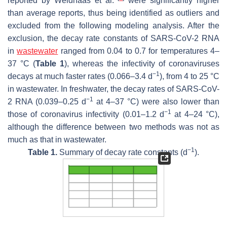
reported by Weidhaas et al.
were significantly higher
than average reports, thus being identified as outliers and
excluded from the following modeling analysis. After the
exclusion, the decay rate constants of SARS-CoV-2 RNA
in
wastewater
ranged from 0.04 to 0.7 for temperatures 4–
37 °C (
Table 1
), whereas the infectivity of coronaviruses
−1
decays at much faster rates (0.066–3.4 d
), from 4 to 25 °C
in wastewater. In freshwater, the decay rates of SARS-CoV-
−1
2 RNA (0.039–0.25 d
at 4–37 °C) were also lower than
−1
those of coronavirus infectivity (0.01–1.2 d
at 4–24 °C),
although the difference between two methods was not as
much as that in wastewater.
−1
Table 1.
Summary of decay rate constants (d
).