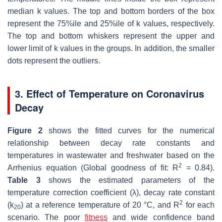
median
k
values. The top and bottom borders of the box
represent the 75%ile and 25%ile of
k
values, respectively.
The top and bottom whiskers represent the upper and
lower limit of
k
values in the groups. In addition, the smaller
dots represent the outliers.
3. Effect of Temperature on Coronavirus
Decay
Figure 2
shows the fitted curves for the numerical
relationship between decay rate constants and
temperatures in wastewater and freshwater based on the
2
Arrhenius equation (Global goodness of fit:
R
= 0.84).
Table 3
shows the estimated parameters of the
temperature correction coefficient (
λ
), decay rate constant
2
(
k
) at a reference temperature of 20 °C, and
R
for each
20
scenario. The poor
fitness
and wide confidence band