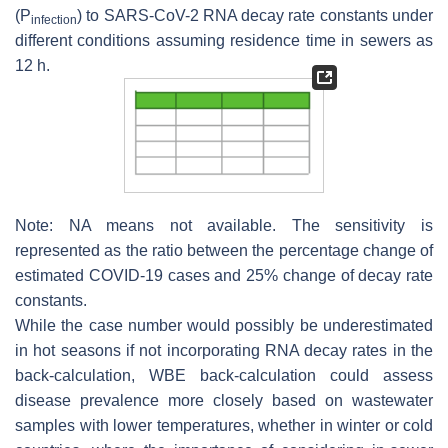
(
P
) to SARS-CoV-2 RNA decay rate constants under
infection
different conditions assuming residence time in sewers as
12 h.
Note: NA means not available. The sensitivity is
represented as the ratio between the percentage change of
estimated COVID-19 cases and 25% change of decay rate
constants.
While the case number would possibly be underestimated
in hot seasons if not incorporating RNA decay rates in the
back-calculation, WBE back-calculation could assess
disease prevalence more closely based on wastewater
samples with lower temperatures, whether in winter or cold