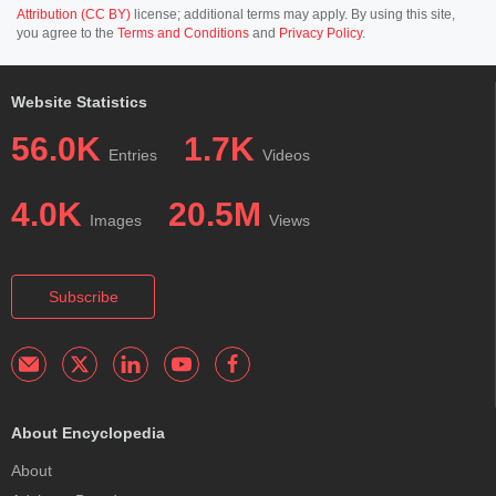
Attribution (CC BY)
license; additional terms may apply. By using this site,
you agree to the
Terms and Conditions
and
Privacy Policy
.
Website Statistics
56.0K
1.7K
Entries
Videos
4.0K
20.5M
Images
Views
Subscribe
About Encyclopedia
About