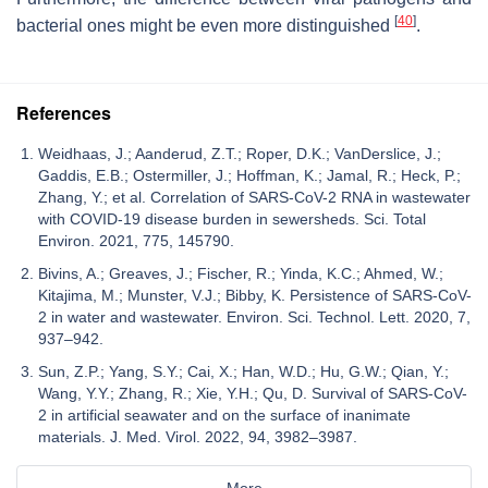
[
40
]
bacterial ones might be even more distinguished
.
References
Weidhaas, J.; Aanderud, Z.T.; Roper, D.K.; VanDerslice, J.;
Gaddis, E.B.; Ostermiller, J.; Hoffman, K.; Jamal, R.; Heck, P.;
Zhang, Y.; et al. Correlation of SARS-CoV-2 RNA in wastewater
with COVID-19 disease burden in sewersheds. Sci. Total
Environ. 2021, 775, 145790.
Bivins, A.; Greaves, J.; Fischer, R.; Yinda, K.C.; Ahmed, W.;
Kitajima, M.; Munster, V.J.; Bibby, K. Persistence of SARS-CoV-
2 in water and wastewater. Environ. Sci. Technol. Lett. 2020, 7,
937–942.
Sun, Z.P.; Yang, S.Y.; Cai, X.; Han, W.D.; Hu, G.W.; Qian, Y.;
Wang, Y.Y.; Zhang, R.; Xie, Y.H.; Qu, D. Survival of SARS-CoV-
2 in artificial seawater and on the surface of inanimate
materials. J. Med. Virol. 2022, 94, 3982–3987.