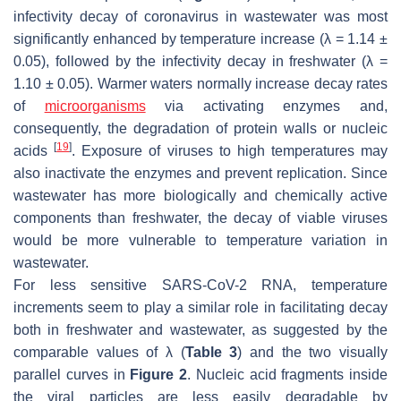
infectivity decay of coronavirus in wastewater was most
significantly enhanced by temperature increase (
λ
= 1.14 ±
0.05), followed by the infectivity decay in freshwater (
λ
=
1.10 ± 0.05). Warmer waters normally increase decay rates
of
microorganisms
via activating enzymes and,
consequently, the degradation of protein walls or nucleic
[
19
]
acids
. Exposure of viruses to high temperatures may
also inactivate the enzymes and prevent replication. Since
wastewater has more biologically and chemically active
components than freshwater, the decay of viable viruses
would be more vulnerable to temperature variation in
wastewater.
For less sensitive SARS-CoV-2 RNA, temperature
increments seem to play a similar role in facilitating decay
both in freshwater and wastewater, as suggested by the
comparable values of
λ
(
Table 3
) and the two visually
parallel curves in
Figure 2
. Nucleic acid fragments inside
the viral particles are less easily degradable by