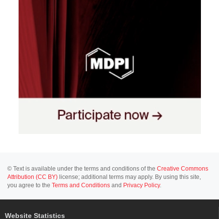
© Text is available under the terms and conditions of the
Creative Commons
Attribution (CC BY)
license; additional terms may apply. By using this site,
you agree to the
Terms and Conditions
and
Privacy Policy
.
Website Statistics