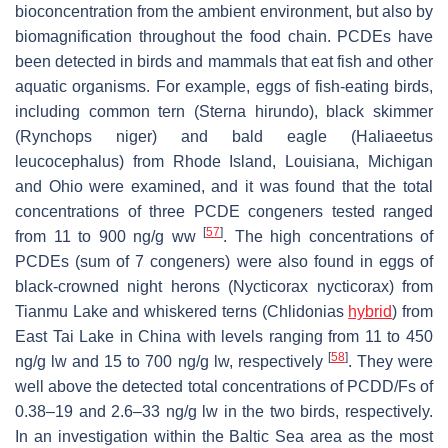
bioconcentration from the ambient environment, but also by
biomagnification throughout the food chain. PCDEs have
been detected in birds and mammals that eat fish and other
aquatic organisms. For example, eggs of fish-eating birds,
including common tern (
Sterna hirundo
), black skimmer
(
Rynchops niger
) and bald eagle (
Haliaeetus
leucocephalus
) from Rhode Island, Louisiana, Michigan
and Ohio were examined, and it was found that the total
concentrations of three PCDE congeners tested ranged
[
57
]
from 11 to 900 ng/g ww
. The high concentrations of
PCDEs (sum of 7 congeners) were also found in eggs of
black-crowned night herons (
Nycticorax nycticorax
) from
Tianmu Lake and whiskered terns (
Chlidonias
hybrid
) from
East Tai Lake in China with levels ranging from 11 to 450
[
58
]
ng/g lw and 15 to 700 ng/g lw, respectively
. They were
well above the detected total concentrations of PCDD/Fs of
0.38–19 and 2.6–33 ng/g lw in the two birds, respectively.
In an investigation within the Baltic Sea area as the most