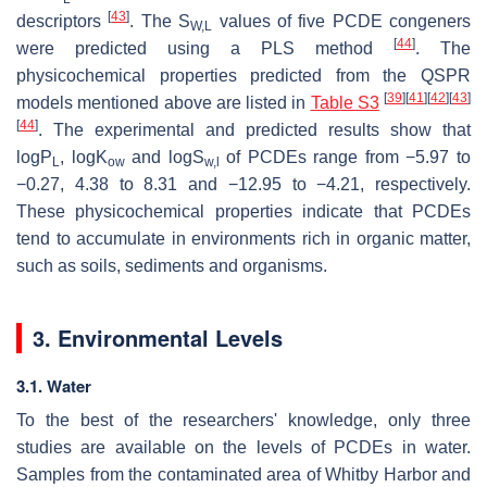
[
43
]
descriptors
. The S
values of five PCDE congeners
W,L
[
44
]
were predicted using a PLS method
. The
physicochemical properties predicted from the QSPR
[
39
]
[
41
]
[
42
]
[
43
]
models mentioned above are listed in
Table S3
[
44
]
. The experimental and predicted results show that
logP
, logK
and logS
of PCDEs range from −5.97 to
L
ow
w,l
−0.27, 4.38 to 8.31 and −12.95 to −4.21, respectively.
These physicochemical properties indicate that PCDEs
tend to accumulate in environments rich in organic matter,
such as soils, sediments and organisms.
3. Environmental Levels
3.1. Water
To the best of the researchers' knowledge, only three
studies are available on the levels of PCDEs in water.
Samples from the contaminated area of Whitby Harbor and