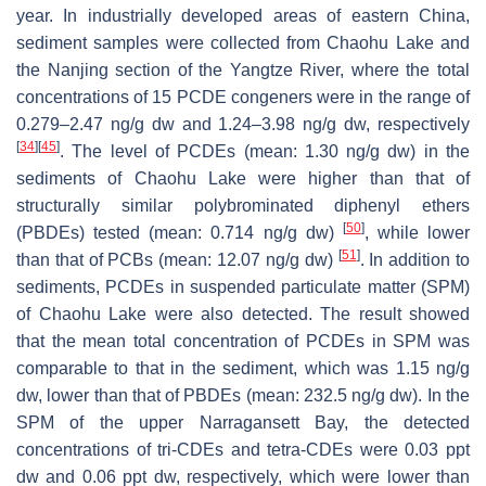
year. In industrially developed areas of eastern China,
sediment samples were collected from Chaohu Lake and
the Nanjing section of the Yangtze River, where the total
concentrations of 15 PCDE congeners were in the range of
0.279–2.47 ng/g dw and 1.24–3.98 ng/g dw, respectively
[
34
]
[
45
]
. The level of PCDEs (mean: 1.30 ng/g dw) in the
sediments of Chaohu Lake were higher than that of
structurally similar polybrominated diphenyl ethers
[
50
]
(PBDEs) tested (mean: 0.714 ng/g dw)
, while lower
[
51
]
than that of PCBs (mean: 12.07 ng/g dw)
. In addition to
sediments, PCDEs in suspended particulate matter (SPM)
of Chaohu Lake were also detected. The result showed
that the mean total concentration of PCDEs in SPM was
comparable to that in the sediment, which was 1.15 ng/g
dw, lower than that of PBDEs (mean: 232.5 ng/g dw). In the
SPM of the upper Narragansett Bay, the detected
concentrations of tri-CDEs and tetra-CDEs were 0.03 ppt
dw and 0.06 ppt dw, respectively, which were lower than