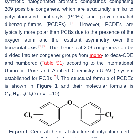
synthetic halogenated aromatic compounds comprising
209 possible congeners, which are structurally similar to
polychlorinated biphenyls (PCBs) and polychlorinated
[
1
]
dibenzo-
p
-furans (PCDFs)
. However, PCDEs are
typically more polar than PCBs due to the presence of the
oxygen atom and the resultant asymmetry over the
[
2
]
[
3
]
horizontal axis
. The theoretical 209 congeners can be
divided into ten congener groups from
mono
- to deca-CDE
and numbered (
Table S1
) according to the International
Union of Pure and Applied Chemistry (IUPAC) system
[
3
]
established for PCBs
. The structural formula of PCDEs
is shown in
Figure 1
and their molecular formula is
C
H
Cl
O (n = 1–10).
12
10–n
n
Figure 1.
General chemical structure of polychlorinated