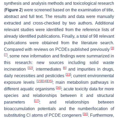
synthesis and analysis methods and toxicological research
(
Figure 2
) were screened based on the examination of title,
abstract and full text. The results and data were manually
extracted and cross-checked by two authors. Additional
relevant studies were identified from the reference lists of
already identified publications. Finally, a total of 98 relevant
publications were obtained from the literature search.
[
3
]
Compared with reviews on PCDEs published previously
[
7
]
, some new information and findings were summarized in
this research: new sources including solid waste
[
32
]
[
6
]
incineration
, intermediates
and impurities in drugs,
[
33
]
daily necessities and pesticides
; current environmental
[
15
]
[
34
]
[
35
]
exposure levels
; main metabolism pathways in
[
36
]
different aquatic organisms
; acute toxicity data for more
species and relationships between it and structural
[
37
]
parameters
; and relationships between
bioaccumulation potentials and the number/location of
[
36
]
substituting Cl atoms of PCDE congeners
. Furthermore,