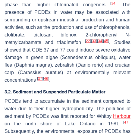
[
34
]
phase than higher chlorinated congeners
. The
presence of PCDEs in water may be associated with
surrounding or upstream industrial production and human
activities, such as the production and use of chlorophenols,
clofibrate, triclosan, bifenox, 2-chlorophenyl N-
[
22
]
[
33
]
[
34
]
[
45
]
methylcarbamate and triadimefon
. Studies
showed that CDE 37 and 77 could induce severe oxidative
damage in green algae (
Scenedesmus obliquus
), water
flea (
Daphnia magna
), zebrafish (
Danio rerio
) and crucian
carp (
Carassius auratus
) at environmentally relevant
[
37
]
[
46
]
concentrations
.
3.2. Sediment and Suspended Particulate Matter
PCDEs tend to accumulate in the sediment compared to
water due to their higher hydrophobicity. The pollution of
sediment by PCDEs was first reported for Whitby
Harbour
[
47
]
on the north shore of Lake Ontario in 1981
.
Subsequently, the environmental exposure of PCDEs has