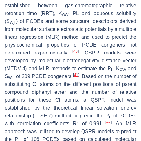
established between gas-chromatographic relative
retention time (RRT), K
, PL and aqueous solubility
OW
(S
) of PCDEs and some structural descriptors derived
W,L
from molecular surface electrostatic potentials by a multiple
linear regression (MLR) method and used to predict the
physicochemical properties of PCDE congeners not
[
40
]
determined experimentally
. QSPR models were
developed by molecular electronegativity distance vector
(MEDV-4) and MLR methods to estimate the P
, K
and
L
OW
[
41
]
S
of 209 PCDE congeners
. Based on the number of
W,L
substituting Cl atoms on the different positions of parent
compound diphenyl ether and the number of relative
positions for these Cl atoms, a QSPR model was
established by the theoretical linear solvation energy
relationship (TLSER) method to predict the P
of PCDEs
L
2
[
42
]
with correlation coefficients R
of 0.991
. An MLR
approach was utilized to develop QSPR models to predict
the P
of 106 PCDEs based on calculated molecular
L