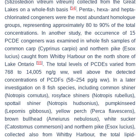
(
Stizostedion vitreum vitreum
) collected from the Great
[
54
]
Lakes on a whole-fish basis
. Penta-, hexa- and hepta-
chlorinated congeners were the most abundant homologue
groups, representing approximately 80 to 90% of the total
concentrations. In another study, the occurrence of 15
PCDE congeners was examined in whole fish samples of
common carp (
Cyprinus carpio
) and northern pike (
Esox
lucius
) caught from Whitby Harbour on the north shore of
[
55
]
Lake Ontario
. The total levels of PCDEs varied from
768 to 14,005 ng/g ww, well above the detected
concentrations of PCDFs (58–254 pg/g ww). In a later
investigation on 8 fish species, including common shiner
(
Notropis cornutus
), rosyface shiners (
Notropis rubellus
),
spottail shiner (
Notropis hudsonius
), pumpkinseed
(
Lepomis gibbosus
), yellow perch (
Perca flavescens
),
brown bullhead (
Ameiurus nebulosus
), white sucker
(
Catostomus commersoni
) and northern pike (
Esox lucius
),
collected also from Whitby Harbour, the total lipid-