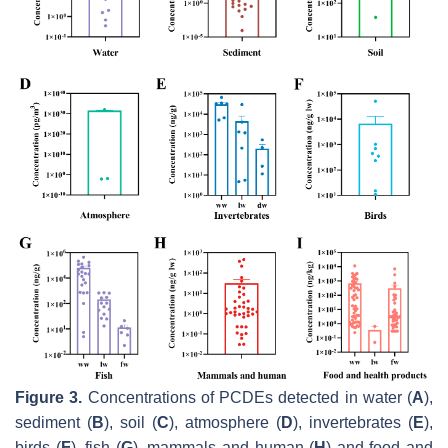
Figure 3.
Concentrations of PCDEs detected in water (
A
),
sediment (
B
), soil (
C
), atmosphere (
D
), invertebrates (
E
),
birds (
F
), fish (
G
), mammals and human (
H
) and food and