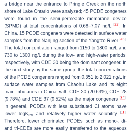
a bridge near the entrance to Pringle Creek on the north
shore of Lake Ontario were analyzed; 45 PCDE congeners
were found in the semi-permeable membrane device
[
22
]
(SPMD) at total concentrations of 0.68–7.07 ng/L
. In
China, 15 PCDE congeners were detected in surface water
[
45
]
samples from the Nanjing section of the Yangtze River
.
The total concentration ranged from 1150 to 1800 ng/L and
730 to 1300 ng/L during the low- and high-water periods,
respectively, with CDE 30 being the dominant congener. In
the next study by the same group, the total concentrations
of the PCDE congeners ranged from 0.351 to 2.021 ng/L in
surface water samples from Chaohu Lake and its eight
main tributaries in China, with CDE 30 (20.63%), CDE 28
[
34
]
(9.78%) and CDE 37 (9.52%) as the major congeners
.
In general, PCDEs with less substituted Cl atoms have
[
11
]
lower logK
and relatively higher water solubility
.
ow
Therefore, lower chlorinated PCDEs, such as mono-, di-
and tri-CDEs are more easily transferred to the aqueous