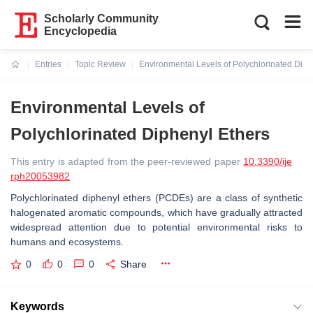
Scholarly Community
Encyclopedia
Entries
Topic Review
Environmental Levels of Polychlorinated Diph
Current:
Environmental Levels of
Polychlorinated Diphenyl Ethers
This entry is adapted from the peer-reviewed paper
10.3390/ije
rph20053982
Polychlorinated diphenyl ethers (PCDEs) are a class of synthetic
halogenated aromatic compounds, which have gradually attracted
widespread attention due to potential environmental risks to
humans and ecosystems.
0
0
0
Share
Keywords