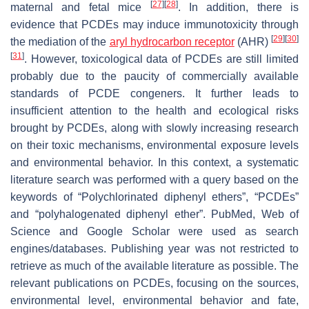
[
27
]
[
28
]
maternal and fetal mice
. In addition, there is
evidence that PCDEs may induce immunotoxicity through
[
29
]
[
30
]
the mediation of the
aryl hydrocarbon receptor
(AHR)
[
31
]
. However, toxicological data of PCDEs are still limited
probably due to the paucity of commercially available
standards of PCDE congeners. It further leads to
insufficient attention to the health and ecological risks
brought by PCDEs, along with slowly increasing research
on their toxic mechanisms, environmental exposure levels
and environmental behavior. In this context, a systematic
literature search was performed with a query based on the
keywords of “Polychlorinated diphenyl ethers”, “PCDEs”
and “polyhalogenated diphenyl ether”. PubMed, Web of
Science and Google Scholar were used as search
engines/databases. Publishing year was not restricted to
retrieve as much of the available literature as possible. The
relevant publications on PCDEs, focusing on the sources,
environmental level, environmental behavior and fate,