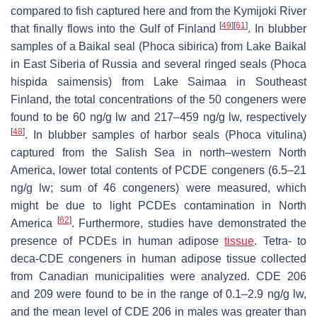
compared to fish captured here and from the Kymijoki River
[
49
]
[
61
]
that finally flows into the Gulf of Finland
. In blubber
samples of a Baikal seal (
Phoca sibirica
) from Lake Baikal
in East Siberia of Russia and several ringed seals (
Phoca
hispida saimensis
) from Lake Saimaa in Southeast
Finland, the total concentrations of the 50 congeners were
found to be 60 ng/g lw and 217–459 ng/g lw, respectively
[
48
]
. In blubber samples of harbor seals (
Phoca vitulina
)
captured from the Salish Sea in north–western North
America, lower total contents of PCDE congeners (6.5–21
ng/g lw; sum of 46 congeners) were measured, which
might be due to light PCDEs contamination in North
[
62
]
America
. Furthermore, studies have demonstrated the
presence of PCDEs in human adipose
tissue
. Tetra- to
deca-CDE congeners in human adipose tissue collected
from Canadian municipalities were analyzed. CDE 206
and 209 were found to be in the range of 0.1–2.9 ng/g lw,
and the mean level of CDE 206 in males was greater than