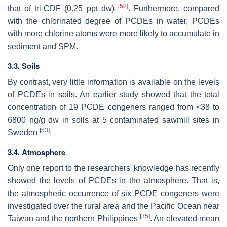
[
52
]
that of tri-CDF (0.25 ppt dw)
. Furthermore, compared
with the chlorinated degree of PCDEs in water, PCDEs
with more chlorine atoms were more likely to accumulate in
sediment and SPM.
3.3. Soils
By contrast, very little information is available on the levels
of PCDEs in soils. An earlier study showed that the total
concentration of 19 PCDE congeners ranged from <38 to
6800 ng/g dw in soils at 5 contaminated sawmill sites in
[
53
]
Sweden
.
3.4. Atmosphere
Only one report to the researchers' knowledge has recently
showed the levels of PCDEs in the atmosphere. That is,
the atmospheric occurrence of six PCDE congeners were
investigated over the rural area and the Pacific Ocean near
[
35
]
Taiwan and the northern Philippines
. An elevated mean