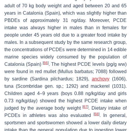
adult of 70 kg body weight and aged between 20 and 65
years in Catalonia (Spain), which was slightly higher than
PBDEs of approximately 31 ng/day. Moreover, PCDE
intake was always higher in males than in females for
people under 45 years old due to a greater food intake by
males. In a subsequent study by the same research group,
the concentrations of PCDEs were determined in 14 edible
marine species widely consumed by the population of
[
66
]
Catalonia (Spain)
. The highest PCDE levels (pg/g ww)
were found in red mullet (
Mullus barbatus
; 7088) followed
by sardine (
Sardina pilchardus
; 1829),
anchovy
(1606),
tuna (
Scombridae gen.
sp.; 1292) and mackerel (1031).
Children aged 4–9 years (boys 0.88 ng/kg/day and girls
0.73 ng/kg/day) showed the highest PCDE intake when
[
67
]
judged by the average body weight
. Dietary intake of
[
68
]
PCDEs in athletes was also evaluated
. In general,
sportsmen and sportswomen showed a lower daily dietary
intake than the general population due to ingesting lower