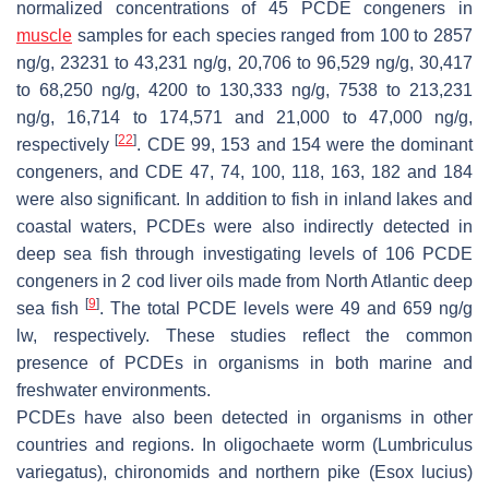
normalized concentrations of 45 PCDE congeners in
muscle
samples for each species ranged from 100 to 2857
ng/g, 23231 to 43,231 ng/g, 20,706 to 96,529 ng/g, 30,417
to 68,250 ng/g, 4200 to 130,333 ng/g, 7538 to 213,231
ng/g, 16,714 to 174,571 and 21,000 to 47,000 ng/g,
[
22
]
respectively
. CDE 99, 153 and 154 were the dominant
congeners, and CDE 47, 74, 100, 118, 163, 182 and 184
were also significant. In addition to fish in inland lakes and
coastal waters, PCDEs were also indirectly detected in
deep sea fish through investigating levels of 106 PCDE
congeners in 2 cod liver oils made from North Atlantic deep
[
9
]
sea fish
. The total PCDE levels were 49 and 659 ng/g
lw, respectively. These studies reflect the common
presence of PCDEs in organisms in both marine and
freshwater environments.
PCDEs have also been detected in organisms in other
countries and regions. In oligochaete worm (
Lumbriculus
variegatus
), chironomids and northern pike (
Esox lucius
)