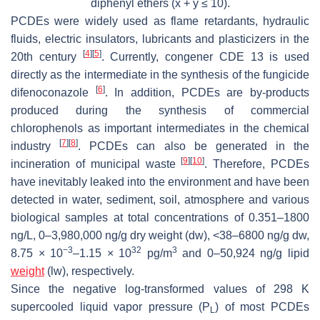
diphenyl ethers (x + y ≤ 10).
PCDEs were widely used as flame retardants, hydraulic
fluids, electric insulators, lubricants and plasticizers in the
[
4
]
[
5
]
20th century
. Currently, congener CDE 13 is used
directly as the intermediate in the synthesis of the fungicide
[
6
]
difenoconazole
. In addition, PCDEs are by-products
produced during the synthesis of commercial
chlorophenols as important intermediates in the chemical
[
7
]
[
8
]
industry
. PCDEs can also be generated in the
[
9
]
[
10
]
incineration of municipal waste
. Therefore, PCDEs
have inevitably leaked into the environment and have been
detected in water, sediment, soil, atmosphere and various
biological samples at total concentrations of 0.351–1800
ng/L, 0–3,980,000 ng/g dry weight (dw), <38–6800 ng/g dw,
−3
32
3
8.75 × 10
–1.15 × 10
pg/m
and 0–50,924 ng/g lipid
weight
(lw), respectively.
Since the negative log-transformed values of 298 K
supercooled liquid vapor pressure (P
) of most PCDEs
L