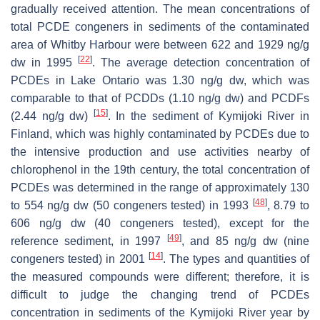
gradually received attention. The mean concentrations of
total PCDE congeners in sediments of the contaminated
area of Whitby Harbour were between 622 and 1929 ng/g
[
22
]
dw in 1995
. The average detection concentration of
PCDEs in Lake Ontario was 1.30 ng/g dw, which was
comparable to that of PCDDs (1.10 ng/g dw) and PCDFs
[
15
]
(2.44 ng/g dw)
. In the sediment of Kymijoki River in
Finland, which was highly contaminated by PCDEs due to
the intensive production and use activities nearby of
chlorophenol in the 19th century, the total concentration of
PCDEs was determined in the range of approximately 130
[
48
]
to 554 ng/g dw (50 congeners tested) in 1993
, 8.79 to
606 ng/g dw (40 congeners tested), except for the
[
49
]
reference sediment, in 1997
, and 85 ng/g dw (nine
[
14
]
congeners tested) in 2001
. The types and quantities of
the measured compounds were different; therefore, it is
difficult to judge the changing trend of PCDEs
concentration in sediments of the Kymijoki River year by