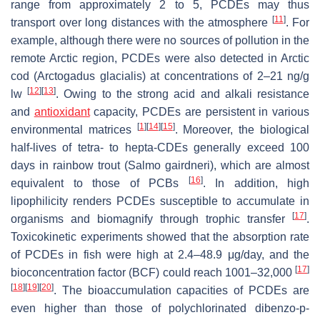
range from approximately 2 to 5, PCDEs may thus
[
11
]
transport over long distances with the atmosphere
. For
example, although there were no sources of pollution in the
remote Arctic region, PCDEs were also detected in Arctic
cod (
Arctogadus glacialis
) at concentrations of 2–21 ng/g
[
12
]
[
13
]
lw
. Owing to the strong acid and alkali resistance
and
antioxidant
capacity, PCDEs are persistent in various
[
1
]
[
14
]
[
15
]
environmental matrices
. Moreover, the biological
half-lives of tetra- to hepta-CDEs generally exceed 100
days in rainbow trout (
Salmo gairdneri
), which are almost
[
16
]
equivalent to those of PCBs
. In addition, high
lipophilicity renders PCDEs susceptible to accumulate in
[
17
]
organisms and biomagnify through trophic transfer
.
Toxicokinetic experiments showed that the absorption rate
of PCDEs in fish were high at 2.4–48.9 μg/day, and the
[
17
]
bioconcentration factor (BCF) could reach 1001–32,000
[
18
]
[
19
]
[
20
]
. The bioaccumulation capacities of PCDEs are
even higher than those of polychlorinated dibenzo-
p
-