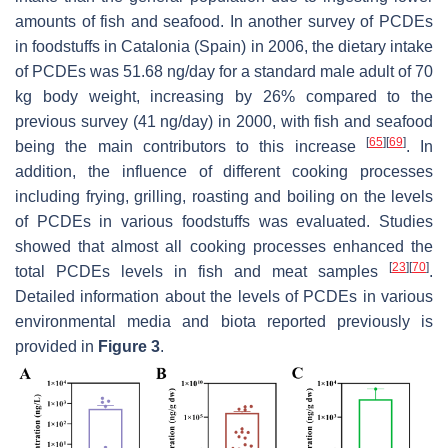
amounts of fish and seafood. In another survey of PCDEs
in foodstuffs in Catalonia (Spain) in 2006, the dietary intake
of PCDEs was 51.68 ng/day for a standard male adult of 70
kg body weight, increasing by 26% compared to the
previous survey (41 ng/day) in 2000, with fish and seafood
[
65
]
[
69
]
being the main contributors to this increase
. In
addition, the influence of different cooking processes
including frying, grilling, roasting and boiling on the levels
of PCDEs in various foodstuffs was evaluated. Studies
showed that almost all cooking processes enhanced the
[
23
]
[
70
]
total PCDEs levels in fish and meat samples
.
Detailed information about the levels of PCDEs in various
environmental media and biota reported previously is
provided in
Figure 3
.