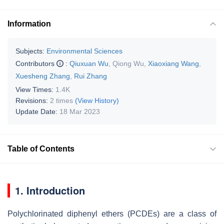
Information
Subjects:
Environmental Sciences
Contributors
:
Qiuxuan Wu
,
Qiong Wu
,
Xiaoxiang Wang
,
Xuesheng Zhang
,
Rui Zhang
View Times:
1.4K
Revisions:
2 times
(View History)
Update Date:
18 Mar 2023
Table of Contents
1. Introduction
Polychlorinated diphenyl ethers (PCDEs) are a class of