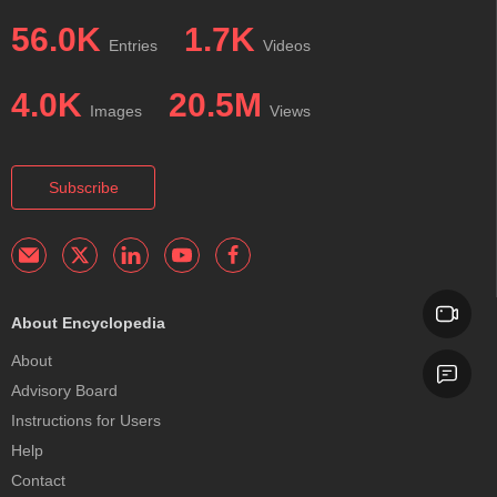
56.0K
1.7K
Entries
Videos
4.0K
20.5M
Images
Views
Subscribe
About Encyclopedia
About
Advisory Board
Instructions for Users
Help
Contact