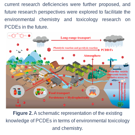
current research deficiencies were further proposed, and
future research perspectives were explored to facilitate the
environmental chemistry and toxicology research on
PCDEs in the future.
Figure 2.
A schematic representation of the existing
knowledge of PCDEs in terms of environmental toxicology
and chemistry.