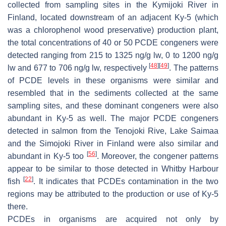
collected from sampling sites in the Kymijoki River in
Finland, located downstream of an adjacent Ky-5 (which
was a chlorophenol wood preservative) production plant,
the total concentrations of 40 or 50 PCDE congeners were
detected ranging from 215 to 1325 ng/g lw, 0 to 1200 ng/g
[
48
]
[
49
]
lw and 677 to 706 ng/g lw, respectively
. The patterns
of PCDE levels in these organisms were similar and
resembled that in the sediments collected at the same
sampling sites, and these dominant congeners were also
abundant in Ky-5 as well. The major PCDE congeners
detected in salmon from the Tenojoki Rive, Lake Saimaa
and the Simojoki River in Finland were also similar and
[
56
]
abundant in Ky-5 too
. Moreover, the congener patterns
appear to be similar to those detected in Whitby Harbour
[
22
]
fish
. It indicates that PCDEs contamination in the two
regions may be attributed to the production or use of Ky-5
there.
PCDEs in organisms are acquired not only by