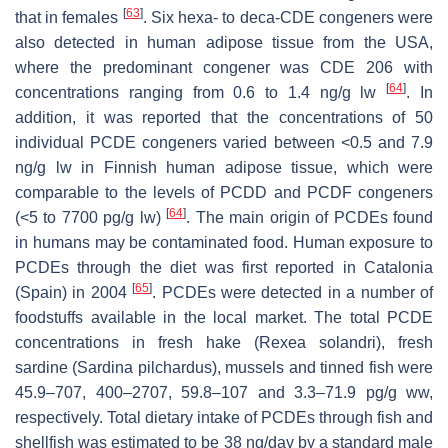
[
63
]
that in females
. Six hexa- to deca-CDE congeners were
also detected in human adipose tissue from the USA,
where the predominant congener was CDE 206 with
[
64
]
concentrations ranging from 0.6 to 1.4 ng/g lw
. In
addition, it was reported that the concentrations of 50
individual PCDE congeners varied between <0.5 and 7.9
ng/g lw in Finnish human adipose tissue, which were
comparable to the levels of PCDD and PCDF congeners
[
64
]
(<5 to 7700 pg/g lw)
. The main origin of PCDEs found
in humans may be contaminated food. Human exposure to
PCDEs through the diet was first reported in Catalonia
[
65
]
(Spain) in 2004
. PCDEs were detected in a number of
foodstuffs available in the local market. The total PCDE
concentrations in fresh hake (
Rexea solandri
), fresh
sardine (
Sardina pilchardus
), mussels and tinned fish were
45.9–707, 400–2707, 59.8–107 and 3.3–71.9 pg/g ww,
respectively. Total dietary intake of PCDEs through fish and
shellfish was estimated to be 38 ng/day by a standard male