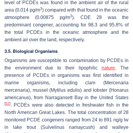
level of PCDEs was found in the ambient air of the rural
3
area (0.014 pg/m
) compared with that found in the oceanic
3
atmosphere (0.00875 pg/m
). CDE 28 was the
predominant congener, accounting for 98.3 and 95.8% of
the total PCDEs in the oceanic atmosphere and the
ambient air over the land, respectively.
3.5. Biological Organisms
Organisms are susceptible to contamination by PCDEs in
the environment due to their lipophilic
nature
. The
presence of PCDEs in organisms was first identified in
marine organisms, including clam (
Mercenaria
mercenaria
), mussel (
Mytilus edulis
) and lobster (
Honarus
americanus
), from Narragansett Bay in the United States
[
52
]
. PCDEs were also detected in freshwater fish in the
North American Great Lakes. The total concentration of 28
monitored PCDE congeners ranged from 24 to 891 ng/g lw
in lake trout (
Sulvelinus namaycush
) and walleye