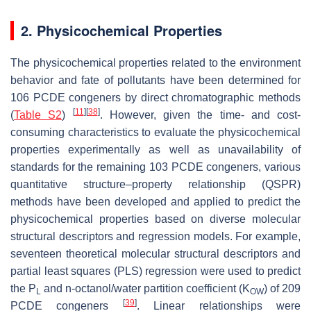
2. Physicochemical Properties
The physicochemical properties related to the environment
behavior and fate of pollutants have been determined for
106 PCDE congeners by direct chromatographic methods
[
11
]
[
38
]
(
Table S2
)
. However, given the time- and cost-
consuming characteristics to evaluate the physicochemical
properties experimentally as well as unavailability of
standards for the remaining 103 PCDE congeners, various
quantitative structure–property relationship (QSPR)
methods have been developed and applied to predict the
physicochemical properties based on diverse molecular
structural descriptors and regression models. For example,
seventeen theoretical molecular structural descriptors and
partial least squares (PLS) regression were used to predict
the P
and n-octanol/water partition coefficient (K
) of 209
L
OW
[
39
]
PCDE congeners
. Linear relationships were