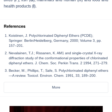
health products (
I
).
References
Koistinen, J. Polychlorinated Diphenyl Ethers (PCDE);
Springer: Berlin/Heidelberg, Germany, 2000; Volume 3, pp.
157–201.
Nevalainen, T.J.; Rissanen, K. AM1 and single-crystal X-ray
diffraction study of the conformational properties of chlorinated
diphenyl ethers. J. Chem. Soc. Perkin Trans. 2 1994, 271–279.
Becker, M.; Phillips, T.; Safe, S. Polychlorinated diphenyl ethers
—A review. Toxicol. Environ. Chem. 1991, 33, 189–200.
More