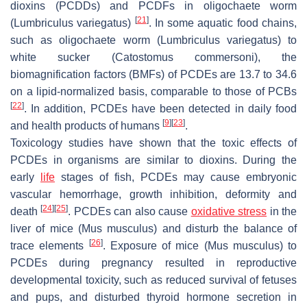
dioxins (PCDDs) and PCDFs in oligochaete worm
[
21
]
(
Lumbriculus variegatus
)
. In some aquatic food chains,
such as oligochaete worm (
Lumbriculus variegatus
) to
white sucker (
Catostomus commersoni
), the
biomagnification factors (BMFs) of PCDEs are 13.7 to 34.6
on a lipid-normalized basis, comparable to those of PCBs
[
22
]
. In addition, PCDEs have been detected in daily food
[
9
]
[
23
]
and health products of humans
.
Toxicology studies have shown that the toxic effects of
PCDEs in organisms are similar to dioxins. During the
early
life
stages of fish, PCDEs may cause embryonic
vascular hemorrhage, growth inhibition, deformity and
[
24
]
[
25
]
death
. PCDEs can also cause
oxidative stress
in the
liver of mice (
Mus musculus
) and disturb the balance of
[
26
]
trace elements
. Exposure of mice (
Mus musculus
) to
PCDEs during pregnancy resulted in reproductive
developmental toxicity, such as reduced survival of fetuses
and pups, and disturbed thyroid hormone secretion in