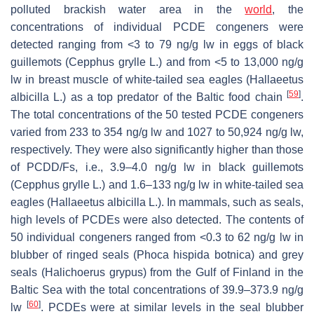
polluted brackish water area in the
world
, the
concentrations of individual PCDE congeners were
detected ranging from <3 to 79 ng/g lw in eggs of black
guillemots (
Cepphus grylle
L.) and from <5 to 13,000 ng/g
lw in breast muscle of white-tailed sea eagles (
Hallaeetus
[
59
]
albicilla
L.) as a top predator of the Baltic food chain
.
The total concentrations of the 50 tested PCDE congeners
varied from 233 to 354 ng/g lw and 1027 to 50,924 ng/g lw,
respectively. They were also significantly higher than those
of PCDD/Fs, i.e., 3.9–4.0 ng/g lw in black guillemots
(
Cepphus grylle
L.) and 1.6–133 ng/g lw in white-tailed sea
eagles (
Hallaeetus albicilla
L.). In mammals, such as seals,
high levels of PCDEs were also detected. The contents of
50 individual congeners ranged from <0.3 to 62 ng/g lw in
blubber of ringed seals (
Phoca hispida botnica
) and grey
seals (
Halichoerus grypus
) from the Gulf of Finland in the
Baltic Sea with the total concentrations of 39.9–373.9 ng/g
[
60
]
lw
. PCDEs were at similar levels in the seal blubber