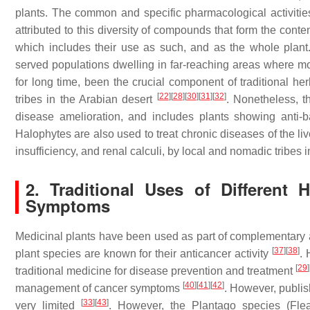
plants. The common and specific pharmacological activities
attributed to this diversity of compounds that form the conte
which includes their use as such, and as the whole plant
served populations dwelling in far-reaching areas where mo
for long time, been the crucial component of traditional he
[
22
]
[
28
]
[
30
]
[
31
]
[
32
]
tribes in the Arabian desert
. Nonetheless, t
disease amelioration, and includes plants showing anti-bac
Halophytes are also used to treat chronic diseases of the liv
insufficiency, and renal calculi, by local and nomadic tribes
2. Traditional Uses of Different
Symptoms
Medicinal plants have been used as part of complementary a
[
37
]
[
38
]
plant species are known for their anticancer activity
. 
[
29
]
traditional medicine for disease prevention and treatment
[
40
]
[
41
]
[
42
]
management of cancer symptoms
. However, publis
[
33
]
[
43
]
very limited
. However, the
Plantago
species (Flea