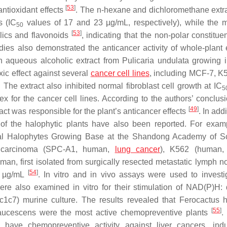
[
53
]
antioxidant effects
. The
n
-hexane and dichloromethane extr
s (IC
values of 17 and 23 µg/mL, respectively), while the 
50
[
53
]
olics and flavonoids
, indicating that the non-polar constitue
dies also demonstrated the anticancer activity of whole-plant e
an aqueous alcoholic extract from
Pulicaria undulata
growing i
xic effect against several
cancer cell lines
, including MCF-7, K
he extract also inhibited normal fibroblast cell growth at IC
5
ex for the cancer cell lines. According to the authors’ conclusi
[
49
]
act was responsible for the plant’s anticancer effects
. In addi
e of the halophytic plants have also been reported. For examp
al Halophytes Growing Base at the Shandong Academy of Sc
ary carcinoma (SPC-A1, human,
lung cancer
), K562 (human, 
, first isolated from surgically resected metastatic lymph no
[
54
]
6 µg/mL
. In vitro and in vivo assays were used to investi
re also examined in vitro for their stimulation of NAD(P)H:
1c7) murine culture. The results revealed that
Ferocactus h
[
55
]
aucescens
were the most active chemopreventive plants
have chemopreventive activity against liver cancers, ind