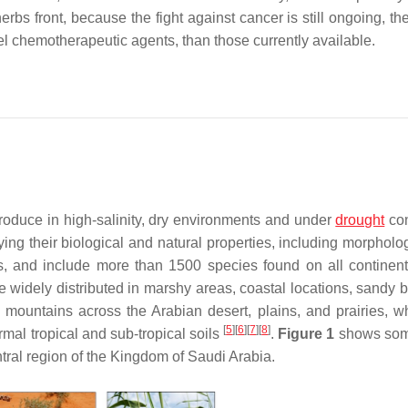
erbs front, because the fight against cancer is still ongoing, th
el chemotherapeutic agents, than those currently available.
produce in high-salinity, dry environments and under
drought
con
fying their biological and natural properties, including morphol
es, and include more than 1500 species found on all continent
re widely distributed in marshy areas, coastal locations, sandy 
e mountains across the Arabian desert, plains, and prairies, w
[
5
]
[
6
]
[
7
]
[
8
]
ormal tropical and sub-tropical soils
.
Figure 1
shows some
ntral region of the Kingdom of Saudi Arabia.