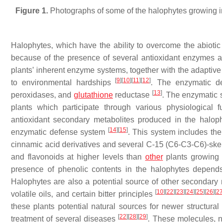
Figure 1.
Photographs of some of the halophytes growing in
Halophytes, which have the ability to overcome the abiotic 
because of the presence of several antioxidant enzymes an
plants’ inherent enzyme systems, together with the adaptive 
[
9
]
[
10
]
[
11
]
[
12
]
to environmental hardships
. The enzymatic de
[
13
]
peroxidases, and
glutathione
reductase
. The enzymatic 
plants which participate through various physiological
antioxidant secondary metabolites produced in the halophy
[
14
]
[
15
]
enzymatic defense system
. This system includes th
cinnamic acid derivatives and several C-15 (C6-C3-C6)-sk
and flavonoids at higher levels than
other
plants growing 
presence of phenolic contents in the halophytes depends
Halophytes are also a potential source of other secondary me
[
10
]
[
22
]
[
23
]
[
24
]
[
25
]
[
26
]
[
2
volatile oils, and certain bitter principles
these plants potential natural sources for newer structura
[
22
]
[
28
]
[
29
]
treatment of several diseases
. These molecules, n