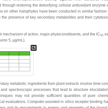
through restoring the detoxifying cellular antioxidant enzyme o
ons on other halophytes have been conducted in similar fashion 
 the presence of key secondary metabolites and their cytotoxic 
eir mechanism of action, major phytoconstituents, and the IC
va
50
lumn 5, µg/mL).
condary metabolic ingredients from plant extracts involve time-c
and spectroscopic processes that lead to structure elucidation
hniques may not provide sufficient quantities of pure chemi
cal evaluations. Computer-assisted in silico receptor binding h
ess and its requirements in energy and geometry of the ligand