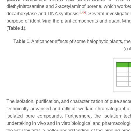
diethylnitrosamine and 2-acetylaminofluorene, which worked 
[
56
]
decarboxylase and DNA synthesis
. Several investigati
purpose of identifying the plant components and quantifying
(
Table 1
).
Table 1.
Anticancer effects of some halophytic plants, th
(co
The isolation, purification, and characterization of pure se
technically advanced and difficult work in chromatographic 
isolated pure compounds. Furthermore, the isolation tec
undertaking in vivo and in vitro biological and pharmacologi
the way towards a better understanding of the binding proc