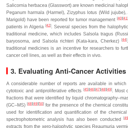
Salicornia herbacea
(Glasswort) are known medicinal halop
Peganum harmala
(Harmel),
Zizyphus lotus
(Wild jujube),
[
40
]
[
41
Marigold) have been reported for tumor management
[
42
]
patients in Algeria
. Several species from the halophyt
traditional medicine, which includes
Salsola tragus
(Russi
[
44
]
baryosoma
, and
Salsola richteri
(Kata-kara, Cherkez)
traditional medicines is an incentive for researchers to fur
cancer cell lines, as well as their effects in vivo.
3. Evaluating Anti-Cancer Activities
A considerable number of reports are available in which 
[
45
]
[
46
]
[
47
]
[
48
]
[
49
]
cytotoxic and antiproliferative effects
. Most 
fractions that were identified by liquid chromatography
[
48
]
[
49
]
[
50
]
(GC–MS)
for the presence of the chemical consti
used for identification and quantification of the chemica
[
4
spectrophotometric analysis has also been conducted
extracts from the xero-halophytic species
Reaumuria vermi