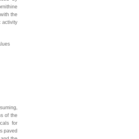
rnithine
with the
activity
lues
onsuming,
s of the
cals for
as paved
 and the