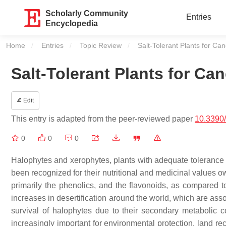
Scholarly Community
Entries
Encyclopedia
Home
Entries
Topic Review
Current:
Salt-Tolerant Plants for C
Salt-Tolerant Plants for Ca
Edit
This entry is adapted from the peer-reviewed paper
10.3390
0
0
0
Halophytes and xerophytes, plants with adequate tolerance to
been recognized for their nutritional and medicinal values o
primarily the phenolics, and the flavonoids, as compared to
increases in desertification around the world, which are asso
survival of halophytes due to their secondary metabolic 
increasingly important for environmental protection, land rec