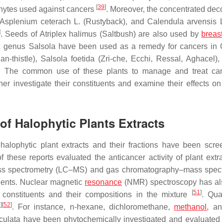
[
39
]
hytes used against cancers
. Moreover, the concentrated deco
Asplenium ceterach
L. (Rustyback), and
Calendula arvensis
L
]
. Seeds of
Atriplex halimus
(Saltbush) are also used by
breas
ic genus
Salsola
have been used as a remedy for cancers in 
an-thistle),
Salsola foetida
(Zri-che, Ecchi, Ressal, Aghacel)
. The common use of these plants to manage and treat can
ther investigate their constituents and examine their effects on
 of Halophytic Plants Extracts
halophytic plant extracts and their fractions have been scre
of these reports evaluated the anticancer activity of plant extr
–mass spectrometry (LC–MS) and gas chromatography–mass spec
tuents. Nuclear magnetic
resonance
(NMR) spectroscopy has al
[
51
]
l constituents and their compositions in the mixture
. Qua
9
]
[
52
]
. For instance,
n
-hexane, dichloromethane,
methanol
, a
culata
have been phytochemically investigated and evaluated f