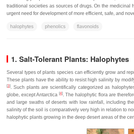
traditional societies as sources of drugs. On the medicinal h
urgent need for development of more efficient, safe, and nov
halophytes
phenolics
flavonoids
1. Salt-Tolerant Plants: Halophytes
Several types of plants species can efficiently grow and re
These plants have the ability to resist high salinity by modi
[
3
]
. Such plants are scientifically categorized as halophyt
[
4
]
globe, except Antarctica
. The halophytic flora are therefo
and large swaths of deserts with low rainfall, including th
salinity of the soil is comparatively very high in relation to n
halophytic plants growing in the deep desert areas of the ce