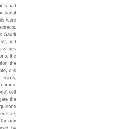
acts had
methanol
nts were
xtracts.
n Saudi
562, and
values
0
ons, the
tion, the
le, oils
iences,
chronic
de) cell
gate the
 quinone
errerae
,
.
Tamarix
uced by