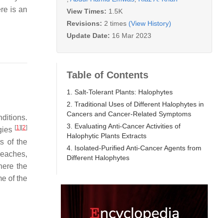
ere is an
View Times:
1.5K
Revisions:
2 times
(View History)
Update Date:
16 Mar 2023
Table of Contents
1. Salt-Tolerant Plants: Halophytes
2. Traditional Uses of Different Halophytes in
Cancers and Cancer-Related Symptoms
ditions.
3. Evaluating Anti-Cancer Activities of
[
1
]
[
2
]
ogies
Halophytic Plants Extracts
s of the
4. Isolated-Purified Anti-Cancer Agents from
beaches,
Different Halophytes
here the
 of the