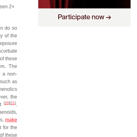
ween 2×
an do so
y of the
exposure
scorbate
of these
hem. The
f a non-
 such as
henolics
ver, the
[
20
]
[
21
]
nt
.
penoids,
ds,
make
 for the
of these