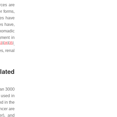
rces are
er forms,
nes have
es have,
 nomadic
gment in
33
]
[
34
]
[
35
]
.
es, renal
lated
han 3000
 used in
d in the
ncer are
r), and