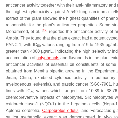
anticancer activity together with their anti-inflammatory and 
the highest cytotoxicity against A-549 lung carcinoma cell
extract of the plant showed the highest quantities of phen
responsible for the plant’s anticancer properties. Some stu
[
49
]
Mohammed, et al.
reported the anticancer activity of 
Arabia. They found that the plant extract had a potent cytoto
PANC-1, with IC
values ranging from 519 to 1535 µg/mL. T
50
greater than 4000 µg/mL, indicating the high selectivity ind
accumulation of
polyphenols
and flavonoids in the plant extr
anticancer activities of essential oil constituents of som
obtained from
Mentha piperita
growing in the Experiment
Jinan, China, exhibited cytotoxic activity in pulmon
myelogenous leukemia), and gastric cancer (SGC-7901, human
lines with IC
values which ranged from 10.89 to 38.7
50
chemopreventive impacts of halophytes. Six halophytes we
oxidoreductase-1 (NQO-1) in the hepatoma cells (Hepa-1c
Aptenia cordifolia
,
Carpobrotus edulis
, and
Ferocactus gl
gallica
methanolic extract was demonstrated in vivo to 