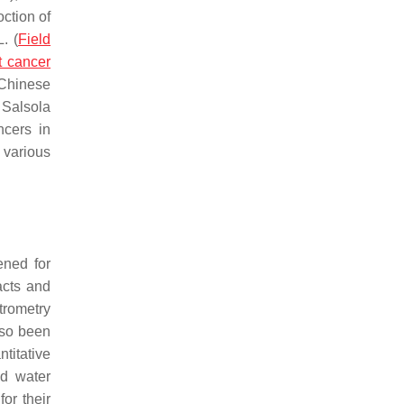
ction of
. (
Field
t cancer
Chinese
,
Salsola
cers in
 various
ened for
acts and
trometry
so been
ntitative
nd water
or their