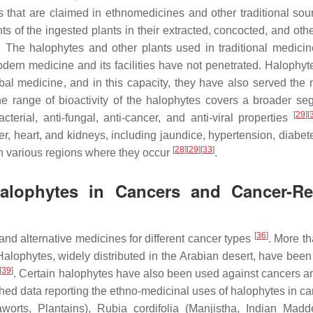
 that are claimed in ethnomedicines and other traditional sou
nts of the ingested plants in their extracted, concocted, and oth
. The halophytes and other plants used in traditional medici
dern medicine and its facilities have not penetrated. Halophyt
rbal medicine, and in this capacity, they have also served the
he range of bioactivity of the halophytes covers a broader se
[
29
]
[
terial, anti-fungal, anti-cancer, and anti-viral properties
er, heart, and kidneys, including jaundice, hypertension, diabet
[
28
]
[
29
]
[
33
]
 in various regions where they occur
.
 Halophytes in Cancers and Cancer-Re
[
36
]
nd alternative medicines for different cancer types
. More t
Halophytes, widely distributed in the Arabian desert, have been
[
39
]
. Certain halophytes have also been used against cancers an
hed data reporting the ethno-medicinal uses of halophytes in ca
worts, Plantains),
Rubia cordifolia
(Manjistha, Indian Madde