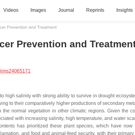
Videos
Images
Journal
Reprints
Insights
ancer Prevention and Treatment
ncer Prevention and Treatmen
/ijms24065171
 high salinity with strong ability to survive in drought ecosyst
wing to their comparatively higher productions of secondary meta
 the normal vegetation in other climatic regions. Given the co
ciated with increasing salinity, high temperature, and water scar
contents has prioritized these plant species, which have no
lamation, and food and animal-feed security, with their primary u