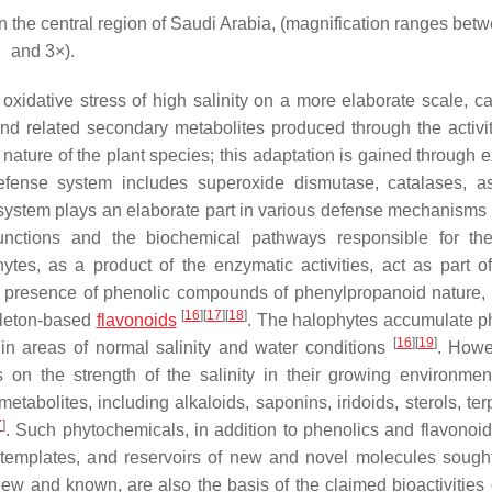
 the central region of Saudi Arabia, (magnification ranges bet
and 3×).
oxidative stress of high salinity on a more elaborate scale, c
d related secondary metabolites produced through the activit
nature of the plant species; this adaptation is gained through 
fense system includes superoxide dismutase, catalases, a
system plays an elaborate part in various defense mechanisms 
 functions and the biochemical pathways responsible for t
tes, as a product of the enzymatic activities, act as part o
e presence of phenolic compounds of phenylpropanoid nature,
[
16
]
[
17
]
[
18
]
eleton-based
flavonoids
. The halophytes accumulate p
[
16
]
[
19
]
in areas of normal salinity and water conditions
. Howe
 on the strength of the salinity in their growing environme
tabolites, including alkaloids, saponins, iridoids, sterols, ter
7
]
. Such phytochemicals, in addition to phenolics and flavonoi
l templates, and reservoirs of new and novel molecules sought
ew and known, are also the basis of the claimed bioactivities 