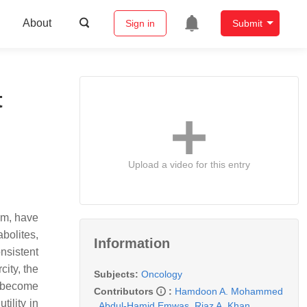
About
Sign in
Submit
t
Upload a video for this entry
em, have
bolites,
Information
nsistent
city, the
Subjects:
Oncology
w become
Contributors
:
Hamdoon A. Mohammed
tility in
,
Abdul-Hamid Emwas
,
Riaz A. Khan