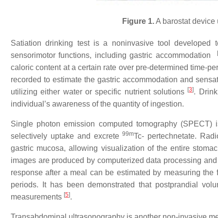
Figure 1.
A barostat device
Satiation drinking test is a noninvasive tool developed 
sensorimotor functions, including gastric accommodation
caloric content at a certain rate over pre-determined time-p
recorded to estimate the gastric accommodation and sensa
[
3
]
utilizing either water or specific nutrient solutions
. Drink
individual’s awareness of the quantity of ingestion.
Single photon emission computed tomography (SPECT) is
99m
selectively uptake and excrete
Tc- pertechnetate. Radi
gastric mucosa, allowing visualization of the entire s
images are produced by computerized data processing and
response after a meal can be estimated by measuring the f
periods. It has been demonstrated that postprandial v
[
5
]
measurements
.
Transabdominal ultrasonography is another non-invasive metho