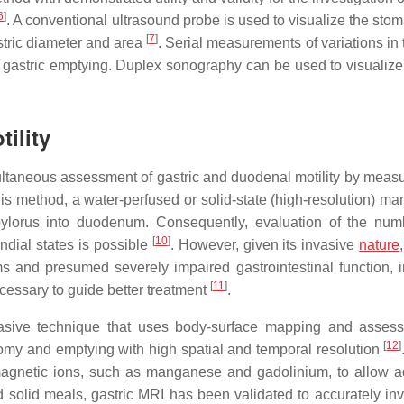
6
]
. A conventional ultrasound probe is used to visualize the sto
[
7
]
stric diameter and area
. Serial measurements of variations in
te gastric emptying. Duplex sonography can be used to visualize
ility
taneous assessment of gastric and duodenal motility by measu
this method, a water-perfused or solid-state (high-resolution) m
e pylorus into duodenum. Consequently, evaluation of the nu
[
10
]
andial states is possible
. However, given its invasive
nature
ms and presumed severely impaired gastrointestinal function,
[
11
]
ecessary to guide better treatment
.
asive technique that uses body-surface mapping and asses
[
12
]
atomy and emptying with high spatial and temporal resolution
magnetic ions, such as manganese and gadolinium, to allow 
d solid meals, gastric MRI has been validated to accurately inv