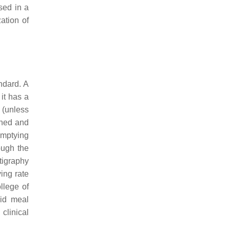
ed in a
ation of
ndard. A
 it has a
. (unless
shed and
emptying
ough the
tigraphy
ying rate
llege of
lid meal
 clinical