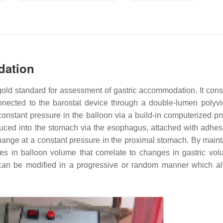
dation
 gold standard for assessment of gastric accommodation. It consi
nnected to the barostat device through a double-lumen polyvi
 a constant pressure in the balloon via a build-in computerized 
oduced into the stomach via the esophagus, attached with adhes
change at a constant pressure in the proximal stomach. By maint
s in balloon volume that correlate to changes in gastric vol
can be modified in a progressive or random manner which al