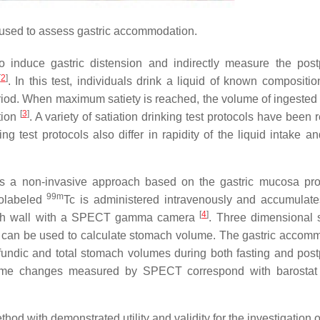
 used to assess gastric accommodation.
to induce gastric distension and indirectly measure the post
[
2
]
. In this test, individuals drink a liquid of known compositio
eriod. When maximum satiety is reached, the volume of ingested l
[
3
]
tion
. A variety of satiation drinking test protocols have been 
ing test protocols also differ in rapidity of the liquid intake a
 a non-invasive approach based on the gastric mucosa pro
99m
olabeled
Tc is administered intravenously and accumulate
[
4
]
tomach wall with a SPECT gamma camera
. Three dimensional
 can be used to calculate stomach volume. The gastric accom
undic and total stomach volumes during both fasting and post
olume changes measured by SPECT correspond with barostat
d with demonstrated utility and validity for the investigation o