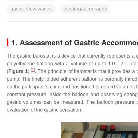
gastric slow waves
electrogastrography
1. Assessment of Gastric Accommo
The gastric barostat is a device that currently represents a
polyethylene balloon with a volume of up to 1.0-1.2 L, co
[
1
]
(
Figure 1
)
. The principle of barostat is that it provides
pump. The finely folded adherent balloon is perorally intr
on the participant’s chin, and positioned to record volume 
constant pressure inside the balloon and observing change
gastric volumes can be measured. The balloon pressure 
evaluation of the gastric sensation.