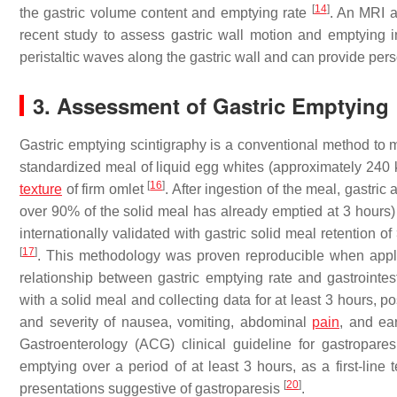
[
14
]
the gastric volume content and emptying rate
. An MRI a
recent study to assess gastric wall motion and emptying 
peristaltic waves along the gastric wall and can provide pers
3. Assessment of Gastric Emptying
Gastric emptying scintigraphy is a conventional method to m
standardized meal of liquid egg whites (approximately 240 k
[
16
]
texture
of firm omlet
. After ingestion of the meal, gastri
over 90% of the solid meal has already emptied at 3 hours
internationally validated with gastric solid meal retention 
[
17
]
. This methodology was proven reproducible when appli
relationship between gastric emptying rate and gastroint
with a solid meal and collecting data for at least 3 hours, 
and severity of nausea, vomiting, abdominal
pain
, and ear
Gastroenterology (ACG) clinical guideline for gastropar
emptying over a period of at least 3 hours, as a first-line t
[
20
]
presentations suggestive of gastroparesis
.