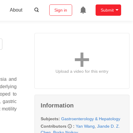
About
Sign in
Submit
Upload a video for this entry
psia and
derlying
loped to
 gastric
Information
 motility
Subjects:
Gastroenterology & Hepatology
Contributors
:
Yan Wang
,
Jiande D. Z.
Chen
,
Borko Nojkov