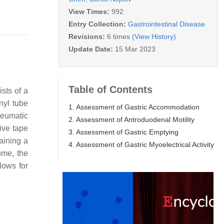
View Times:
992
Entry Collection:
Gastrointestinal Disease
Revisions:
6 times
(View History)
Update Date:
15 Mar 2023
Table of Contents
sts of a
nyl tube
1. Assessment of Gastric Accommodation
pneumatic
2. Assessment of Antroduodenal Motility
ive tape
3. Assessment of Gastric Emptying
aining a
4. Assessment of Gastric Myoelectrical Activity
ume, the
lows for