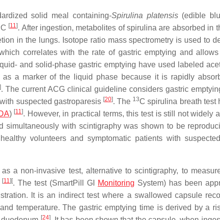
ardized solid meal containing-
Spirulina platensis
(edible bl
3
[
11
]
C
. After ingestion, metabolites of spirulina are absorbed in 
tion in the lungs. Isotope ratio mass spectrometry is used to d
hich correlates with the rate of gastric emptying and allows 
 liquid- and solid-phase gastric emptying have used labeled ace
 as a marker of the liquid phase because it is rapidly abso
]
. The current ACG clinical guideline considers gastric emptyin
[
20
]
13
s with suspected gastroparesis
. The
C spirulina breath test
[
11
]
DA
)
. However, in practical terms, this test is still not widely 
ed simultaneously with scintigraphy was shown to be reproduc
h healthy volunteers and symptomatic patients with suspected
 a non-invasive test, alternative to scintigraphy, to measure
[
11
]
[
e
. The test (SmartPill GI
Monitoring
System) has been appr
ration. It is an indirect test where a swallowed capsule rec
 and temperature. The gastric emptying time is derived by a ri
[
24
]
the duodenum
. It has been shown that the capsule, when inges