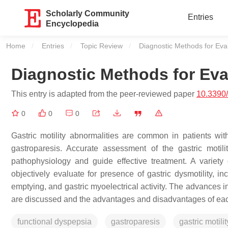
Scholarly Community
Entries
Encyclopedia
Home
Entries
Topic Review
Current:
Diagnostic Methods for Evalu
Diagnostic Methods for Eval
This entry is adapted from the peer-reviewed paper
10.3390
0
0
0
Gastric motility abnormalities are common in patients wit
gastroparesis. Accurate assessment of the gastric moti
pathophysiology and guide effective treatment. A variety
objectively evaluate for presence of gastric dysmotility, in
emptying, and gastric myoelectrical activity. The advances in 
are discussed and the advantages and disadvantages of each
functional dyspepsia
gastroparesis
gastric motilit