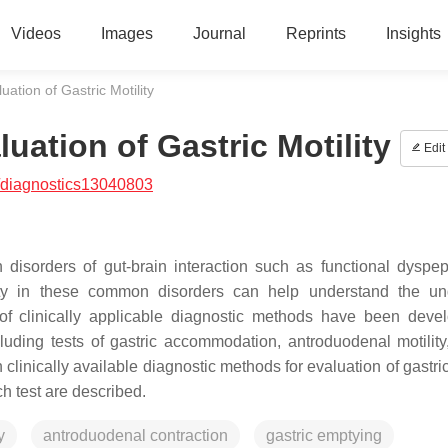
Videos
Images
Journal
Reprints
Insights
ation of Gastric Motility
uation of Gastric Motility
Edit
/diagnostics13040803
h disorders of gut-brain interaction such as functional dyspe
lity in these common disorders can help understand the un
 of clinically applicable diagnostic methods have been deve
cluding tests of gastric accommodation, antroduodenal motility,
clinically available diagnostic methods for evaluation of gastric
 test are described.
y
antroduodenal contraction
gastric emptying