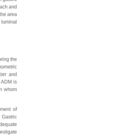
mach and
 the area
 luminal
ring the
anometric
mber and
, ADM is
 in whom
sment of
. Gastric
adequate
estigate