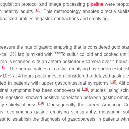
cquisition protocol and image processing
pipeline
were propos
[
15
]
in healthy adults
. This methodology enables direct visualiz
onalized profiles of gastric contractions and emptying.
easure the rate of gastric emptying that is considered gold sta
99m
cal, 2% fat) is mixed with
Tc sulfur colloid and cooked until
c area is scanned with an antero-posterior γ-camera over 4 hours
[
16
]
)
. The normal values of gastric emptying have been establi
of >10% at 4 hours post-ingestion considered a delayed gastric 
[
18
]
ed in patients with upper gastrointestinal symptoms
. Alth
[
19
]
estinal symptoms has been controversial
, studies using scin
post-ingestion, showed positive correlation between gastric empt
[
19
]
ly satiety/fullness
. Consequently, the current American Co
esis recommends gastric emptying scintigraphy, measuring so
est to establish the diagnosis of gastroparesis in patients with