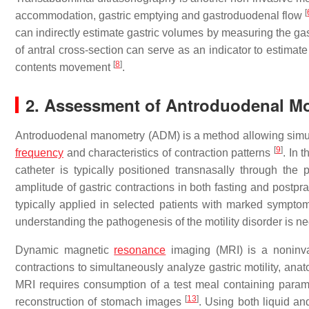
[
accommodation, gastric emptying and gastroduodenal flow
can indirectly estimate gastric volumes by measuring the ga
of antral cross-section can serve as an indicator to estima
[
8
]
contents movement
.
2. Assessment of Antroduodenal Mot
Antroduodenal manometry (ADM) is a method allowing simul
[
9
]
frequency
and characteristics of contraction patterns
. In 
catheter is typically positioned transnasally through th
amplitude of gastric contractions in both fasting and postpr
typically applied in selected patients with marked sympto
understanding the pathogenesis of the motility disorder is n
Dynamic magnetic
resonance
imaging (MRI) is a noninv
contractions to simultaneously analyze gastric motility, an
MRI requires consumption of a test meal containing para
[
13
]
reconstruction of stomach images
. Using both liquid an