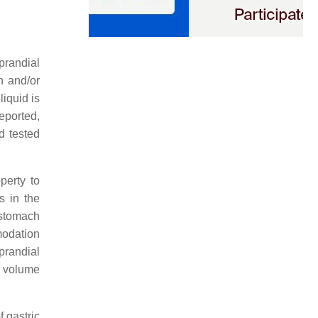
prandial
n and/or
iquid is
reported,
nd tested
perty to
s in the
 stomach
modation
prandial
 volume
f gastric