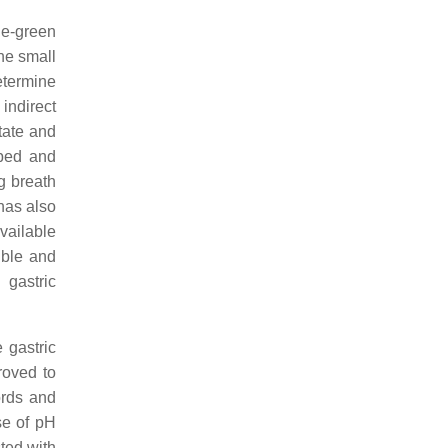
ue-green
the small
etermine
indirect
tate and
rbed and
g breath
 has also
available
ible and
 gastric
 gastric
oved to
ords and
se of pH
ted with