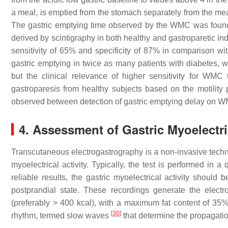
a meal, is emptied from the stomach separately from the mea
The gastric emptying time observed by the WMC was found to
derived by scintigraphy in both healthy and gastroparetic in
sensitivity of 65% and specificity of 87% in comparison wi
gastric emptying in twice as many patients with diabetes, 
but the clinical relevance of higher sensitivity for WMC
gastroparesis from healthy subjects based on the motility
observed between detection of gastric emptying delay on 
4. Assessment of Gastric Myoelectric
Transcutaneous electrogastrography is a non-invasive techni
myoelectrical activity. Typically, the test is performed in 
reliable results, the gastric myoelectrical activity should
postprandial state. These recordings generate the elect
(preferably > 400 kcal), with a maximum fat content of 35
[
30
]
rhythm, termed slow waves
that determine the propagati