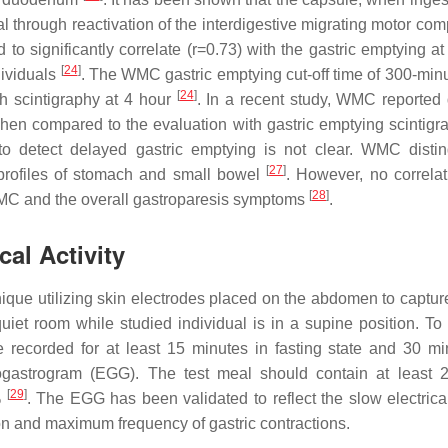
l through reactivation of the interdigestive migrating motor co
 significantly correlate (r=0.73) with the gastric emptying at
[
24
]
dividuals
. The WMC gastric emptying cut-off time of 300-min
[
24
]
th scintigraphy at 4 hour
. In a recent study, WMC reported
when compared to the evaluation with gastric emptying scintig
 to detect delayed gastric emptying is not clear. WMC disti
[
27
]
 profiles of stomach and small bowel
. However, no correla
[
28
]
WMC and the overall gastroparesis symptoms
.
al Activity
que utilizing skin electrodes placed on the abdomen to capture
a quiet room while studied individual is in a supine position. T
 be recorded for at least 15 minutes in fasting state and 30 mi
rogastrogram (EGG). The test meal should contain at least 
[
29
]
%
. The EGG has been validated to reflect the slow electrical
on and maximum frequency of gastric contractions.