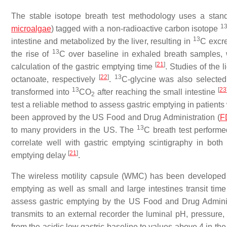
The stable isotope breath test methodology uses a stand
1
microalgae
) tagged with a non-radioactive carbon isotope
13
intestine and metabolized by the liver, resulting in
C excre
13
the rise of
C over baseline in exhaled breath samples, w
[
21
]
calculation of the gastric emptying time
. Studies of the
[
22
]
13
octanoate, respectively
.
C-glycine was also selected
13
[
23
transformed into
CO
after reaching the small intestine
2
test a reliable method to assess gastric emptying in patient
been approved by the US Food and Drug Administration (
F
13
to many providers in the US. The
C breath test perform
correlate well with gastric emptying scintigraphy in bot
[
21
]
emptying delay
.
The wireless motility capsule (WMC) has been developed as
emptying as well as small and large intestines transit tim
assess gastric emptying by the US Food and Drug Administ
transmits to an external recorder the luminal pH, pressure,
from the acidic low gastric baseline to values above 4 in 