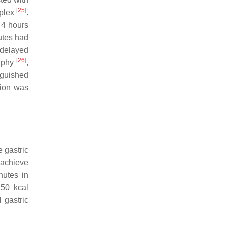
[
25
]
mplex
.
 4 hours
utes had
 delayed
[
26
]
raphy
,
nguished
tion was
 gastric
o achieve
nutes in
250 kcal
 gastric