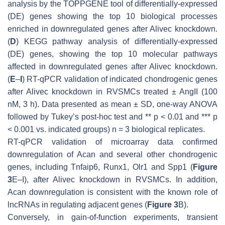
analysis by the TOPPGENE tool of differentially-expressed
(DE) genes showing the top 10 biological processes
enriched in downregulated genes after
Alivec
knockdown.
(
D
) KEGG pathway analysis of differentially-expressed
(DE) genes, showing the top 10 molecular pathways
affected in downregulated genes after
Alivec
knockdown.
(
E
–
I
) RT-qPCR validation of indicated chondrogenic genes
after
Alivec
knockdown in RVSMCs treated ± AngII (100
nM, 3 h). Data presented as mean ± SD, one-way ANOVA
followed by Tukey’s post-hoc test and **
p
< 0.01 and ***
p
< 0.001 vs. indicated groups)
n
= 3 biological replicates.
RT-qPCR validation of microarray data confirmed
downregulation of
Acan
and several other chondrogenic
genes, including
Tnfaip6
,
Runx1
,
Olr1
and
Spp1
(
Figure
3
E–I), after
Alivec
knockdown in RVSMCs. In addition,
Acan
downregulation is consistent with the known role of
lncRNAs in regulating adjacent genes (
Figure 3
B).
Conversely, in gain-of-function experiments, transient