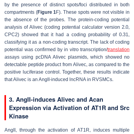
by the presence of distinct spots/foci distributed in both
compartments (
Figure 1
F). These spots were not visible in
the absence of the probes. The protein-coding potential
analysis of
Alivec
(coding potential calculator version 2.0,
CPC2) showed that it had a coding probability of 0.31,
classifying it as a non-coding transcript. The lack of coding
potential was confirmed by in vitro transcription/
translation
assays using pcDNA
Alivec
plasmids, which showed no
detectable peptide product from
Alivec
, as compared to the
positive luciferase control. Together, these results indicate
that
Alivec
is an AngII-induced lncRNA in RVSMCs.
3. AngII-induces Alivec and Acan
Expression via Activation of AT1R and Src
Kinase
AngII, through the activation of AT1R, induces multiple