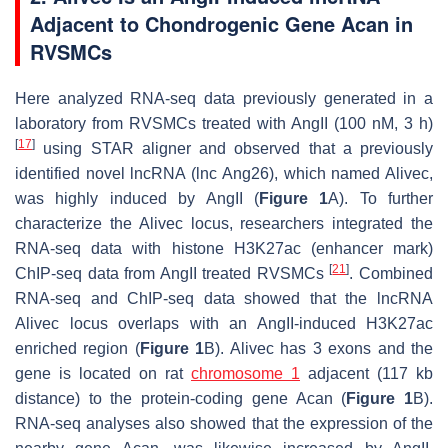
Adjacent to Chondrogenic Gene Acan in
RVSMCs
Here analyzed RNA-seq data previously generated in a
laboratory from RVSMCs treated with AngII (100 nM, 3 h)
[
17
]
using STAR aligner and observed that a previously
identified novel lncRNA (
lnc Ang26
), which named
Alivec
,
was highly induced by AngII (
Figure 1
A). To further
characterize the
Alivec
locus, researchers integrated the
RNA-seq data with histone H3K27ac (enhancer mark)
[
21
]
ChIP-seq data from AngII treated RVSMCs
. Combined
RNA-seq and ChIP-seq data showed that the lncRNA
Alivec
locus overlaps with an AngII-induced H3K27ac
enriched region (
Figure 1
B).
Alivec
has 3 exons and the
gene is located on rat
chromosome 1
adjacent (117 kb
distance) to the protein-coding gene
Acan
(
Figure 1
B).
RNA-seq analyses also showed that the expression of the