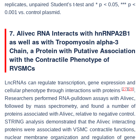
replicates, unpaired Student’s
t
-test and *
p
< 0.05, ***
p
<
0.001 vs. control plasmid.
7. Alivec RNA Interacts with hnRNPA2B1
as well as with Tropomyosin alpha-3
Chain, a Protein with Putative Association
with the Contractile Phenotype of
RVSMCs
LncRNAs can regulate transcription, gene expression and
[
27
]
[
28
]
cellular phenotype through interactions with proteins
.
Researchers performed RNA-pulldown assays with
Alivec
,
followed by mass spectrometry, and found a number of
proteins associated with
Alivec
, relative to negative control.
STRING analysis demonstrated that the
Alivec
interacting
proteins were associated with VSMC contractile functions,
nuclear membrane organization and regulation of gene