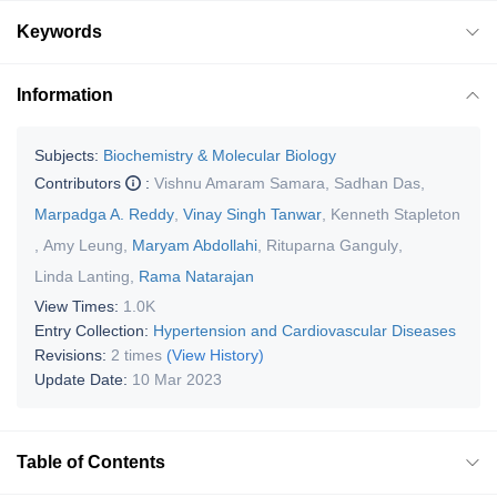
Keywords
Information
Subjects:
Biochemistry & Molecular Biology
Contributors
:
Vishnu Amaram Samara
,
Sadhan Das
,
Marpadga A. Reddy
,
Vinay Singh Tanwar
,
Kenneth Stapleton
,
Amy Leung
,
Maryam Abdollahi
,
Rituparna Ganguly
,
Linda Lanting
,
Rama Natarajan
View Times:
1.0K
Entry Collection:
Hypertension and Cardiovascular Diseases
Revisions:
2 times
(View History)
Update Date:
10 Mar 2023
Table of Contents