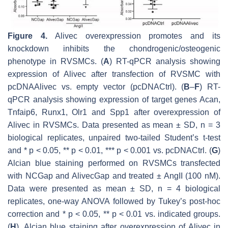
Figure 4.
Alivec
overexpression promotes and its
knockdown inhibits the chondrogenic/osteogenic
phenotype in RVSMCs. (
A
) RT-qPCR analysis showing
expression of
Alivec
after transfection of RVSMC with
pcDNAAlivec vs. empty vector (pcDNACtrl). (
B
–
F
) RT-
qPCR analysis showing expression of target genes
Acan
,
Tnfaip6
,
Runx1
,
Olr1
and
Spp1
after overexpression of
Alivec
in RVSMCs. Data presented as mean ± SD, n = 3
biological replicates, unpaired two-tailed Student’s
t
-test
and *
p
< 0.05, **
p
< 0.01, ***
p
< 0.001 vs. pcDNACtrl. (
G
)
Alcian blue staining performed on RVSMCs transfected
with NCGap and
Alivec
Gap and treated ± AngII (100 nM).
Data were presented as mean ± SD,
n
= 4 biological
replicates, one-way ANOVA followed by Tukey’s post-hoc
correction and *
p
< 0.05, **
p
< 0.01 vs. indicated groups.
(
H
). Alcian blue staining after overexpression of
Alivec
in