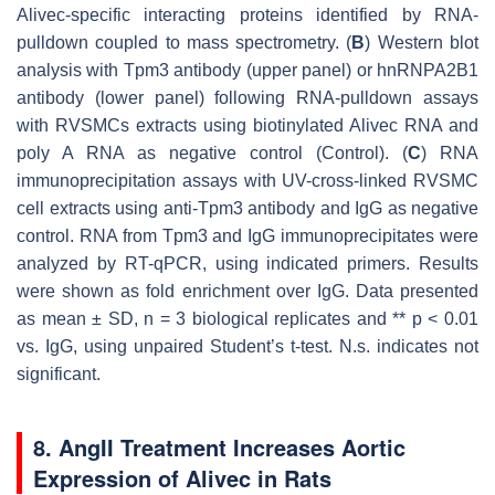
Alivec
-specific interacting proteins identified by RNA-
pulldown coupled to mass spectrometry. (
B
) Western blot
analysis with Tpm3 antibody (upper panel) or hnRNPA2B1
antibody (lower panel) following RNA-pulldown assays
with RVSMCs extracts using biotinylated
Alivec
RNA and
poly A RNA as negative control (Control). (
C
) RNA
immunoprecipitation assays with UV-cross-linked RVSMC
cell extracts using anti-Tpm3 antibody and IgG as negative
control. RNA from Tpm3 and IgG immunoprecipitates were
analyzed by RT-qPCR, using indicated primers. Results
were shown as fold enrichment over IgG. Data presented
as mean ± SD,
n
= 3 biological replicates and **
p
< 0.01
vs. IgG, using unpaired Student’s
t
-test. N.s. indicates not
significant.
8. AngII Treatment Increases Aortic
Expression of Alivec in Rats