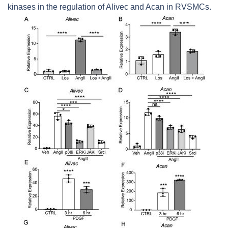
kinases in the regulation of
Alivec
and
Acan
in RVSMCs.