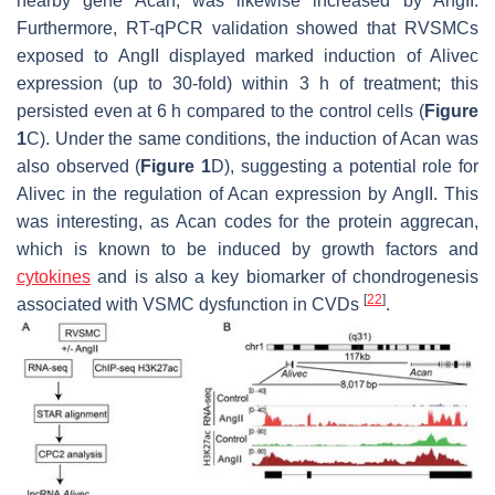
nearby gene
Acan
, was likewise increased by AngII.
Furthermore, RT-qPCR validation showed that RVSMCs
exposed to AngII displayed marked induction of
Alivec
expression (up to 30-fold) within 3 h of treatment; this
persisted even at 6 h compared to the control cells (
Figure
1
C). Under the same conditions, the induction of
Acan
was
also observed (
Figure 1
D), suggesting a potential role for
Alivec
in the regulation of
Acan
expression by AngII. This
was interesting, as
Acan
codes for the protein aggrecan,
which is known to be induced by growth factors and
cytokines
and is also a key biomarker of chondrogenesis
[
22
]
associated with VSMC dysfunction in CVDs
.