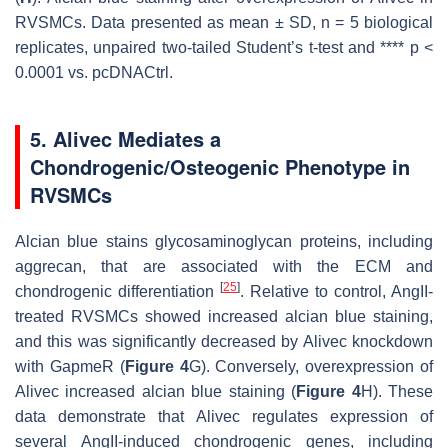
RVSMCs. Data presented as mean ± SD,
n
= 5 biological
replicates, unpaired two-tailed Student’s
t
-test and ****
p
<
0.0001 vs. pcDNACtrl.
5. Alivec Mediates a
Chondrogenic/Osteogenic Phenotype in
RVSMCs
Alcian blue stains glycosaminoglycan proteins, including
aggrecan, that are associated with the ECM and
[
25
]
chondrogenic differentiation
. Relative to control, AngII-
treated RVSMCs showed increased alcian blue staining,
and this was significantly decreased by
Alivec
knockdown
with GapmeR (
Figure 4
G). Conversely, overexpression of
Alivec
increased alcian blue staining (
Figure 4
H). These
data demonstrate that
Alivec
regulates expression of
several AngII-induced chondrogenic genes, including