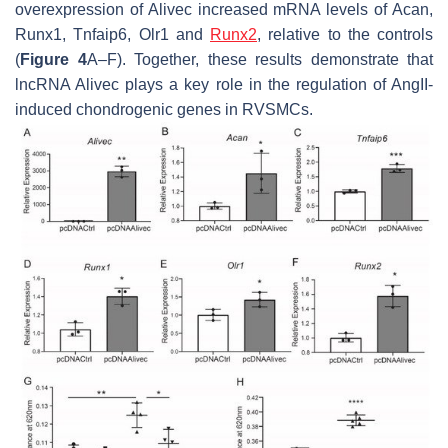
overexpression of
Alivec
increased mRNA levels of
Acan
,
Runx1
,
Tnfaip6
,
Olr1
and
Runx2
, relative to the controls
(
Figure 4
A–F). Together, these results demonstrate that
lncRNA
Alivec
plays a key role in the regulation of AngII-
induced chondrogenic genes in RVSMCs.