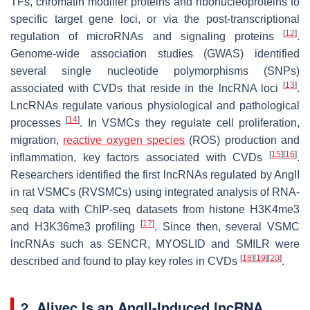
TFs, chromatin modifier proteins and ribonucleoproteins to
specific target gene loci, or via the post-transcriptional
[
12
]
regulation of microRNAs and signaling proteins
.
Genome-wide association studies (GWAS) identified
several single nucleotide polymorphisms (SNPs)
[
13
]
associated with CVDs that reside in the lncRNA loci
.
LncRNAs regulate various physiological and pathological
[
14
]
processes
. In VSMCs they regulate cell proliferation,
migration,
reactive oxygen species
(ROS) production and
[
15
]
[
16
]
inflammation, key factors associated with CVDs
.
Researchers identified the first lncRNAs regulated by AngII
in rat VSMCs (RVSMCs) using integrated analysis of RNA-
seq data with ChIP-seq datasets from histone H3K4me3
[
17
]
and H3K36me3 profiling
. Since then, several VSMC
lncRNAs such as
SENCR
,
MYOSLID
and
SMILR
were
[
18
]
[
19
]
[
20
]
described and found to play key roles in CVDs
.
2. Alivec Is an AngII-Induced lncRNA