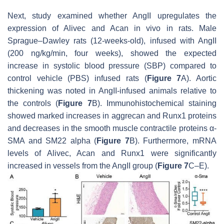
Next, study examined whether AngII upregulates the
expression of
Alivec
and
Acan
in vivo in rats. Male
Sprague–Dawley rats (12-weeks-old), infused with AngII
(200 ng/kg/min, four weeks), showed the expected
increase in systolic blood pressure (SBP) compared to
control vehicle (PBS) infused rats (
Figure 7
A). Aortic
thickening was noted in AngII-infused animals relative to
the controls (
Figure 7
B). Immunohistochemical staining
showed marked increases in aggrecan and Runx1 proteins
and decreases in the smooth muscle contractile proteins α-
SMA and SM22 alpha (
Figure 7
B). Furthermore, mRNA
levels of
Alivec
,
Acan
and
Runx1
were significantly
increased in vessels from the AngII group (
Figure 7
C–E).