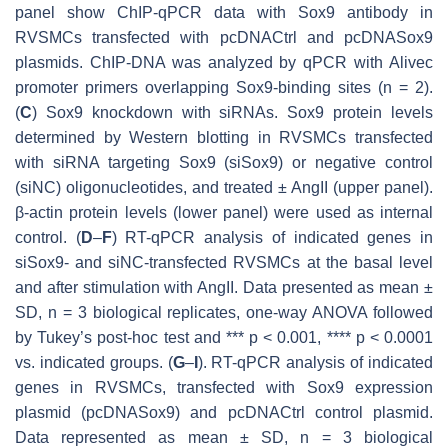
panel show ChIP-qPCR data with Sox9 antibody in
RVSMCs transfected with pcDNACtrl and pcDNASox9
plasmids. ChIP-DNA was analyzed by qPCR with
Alivec
promoter primers overlapping Sox9-binding sites (
n
= 2).
(
C
) Sox9 knockdown with siRNAs. Sox9 protein levels
determined by Western blotting in RVSMCs transfected
with siRNA targeting
Sox9
(siSox9) or negative control
(siNC) oligonucleotides, and treated ± AngII (upper panel).
β-actin protein levels (lower panel) were used as internal
control. (
D
–
F
) RT-qPCR analysis of indicated genes in
siSox9- and siNC-transfected RVSMCs at the basal level
and after stimulation with AngII. Data presented as mean ±
SD,
n
= 3 biological replicates, one-way ANOVA followed
by Tukey’s post-hoc test and ***
p
< 0.001, ****
p
< 0.0001
vs. indicated groups. (
G
–
I
). RT-qPCR analysis of indicated
genes in RVSMCs, transfected with Sox9 expression
plasmid (pcDNASox9) and pcDNACtrl control plasmid.
Data represented as mean ± SD,
n
= 3 biological