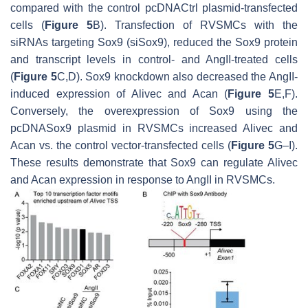
compared with the control pcDNACtrl plasmid-transfected
cells (
Figure 5
B). Transfection of RVSMCs with the
siRNAs targeting
Sox9
(siSox9), reduced the Sox9 protein
and transcript levels in control- and AngII-treated cells
(
Figure 5
C,D). Sox9 knockdown also decreased the AngII-
induced expression of
Alivec
and
Acan
(
Figure 5
E,F).
Conversely, the overexpression of Sox9 using the
pcDNASox9 plasmid in RVSMCs increased
Alivec
and
Acan
vs. the control vector-transfected cells (
Figure 5
G–I).
These results demonstrate that Sox9 can regulate
Alivec
and
Acan
expression in response to AngII in RVSMCs.