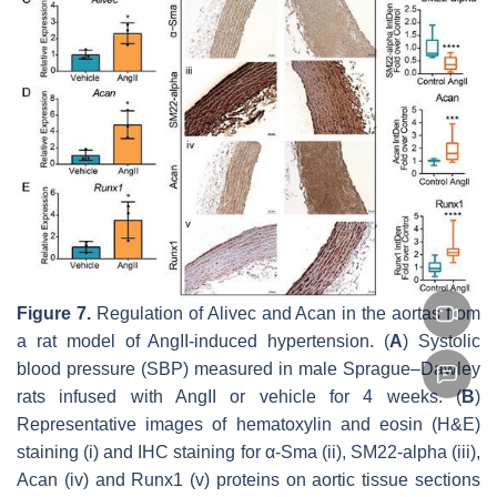
Figure 7.
Regulation of
Alivec
and
Acan
in the aortas from
a rat model of AngII-induced hypertension. (
A
) Systolic
blood pressure (SBP) measured in male Sprague–Dawley
rats infused with AngII or vehicle for 4 weeks. (
B
)
Representative images of hematoxylin and eosin (H&E)
staining (i) and IHC staining for α-Sma (ii), SM22-alpha (iii),
Acan (iv) and Runx1 (v) proteins on aortic tissue sections