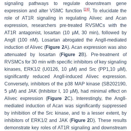
signaling pathways to regulate downstream gene
[
24
]
expression and alter VSMC function
. To elucidate the
role of AT1R signaling in regulating
Alivec
and
Acan
expression, researchers pre-treated RVSMCs with the
AT1R antagonist, losartan (10 µM, 30 min), followed by
AngII (100 nM). Losartan abrogated the AngII-mediated
induction of
Alivec
(
Figure 2
A).
Acan
expression was also
attenuated by losartan (
Figure 2
B). Pre-treatment of
RVSMCs for 30 min with specific inhibitors of key signaling
kinases, ERK1/2 (U0126, 10 µM) and Src (PP1,10 µM),
significantly reduced AngII-induced
Alivec
expression.
Conversely, inhibitors of the p38 MAP kinase (SB202190,
5 µM) and JAK (Inhibitor I, 10 µM), had minimal effect on
Alivec
expression (
Figure 2
C). Interestingly, the AngII-
mediated induction of
Acan
was significantly suppressed
by inhibition of the Src kinase, and to a lesser extent, by
inhibitors of ERK1/2 and JAK (
Figure 2
D). These results
demonstrate key roles of AT1R signaling and downstream