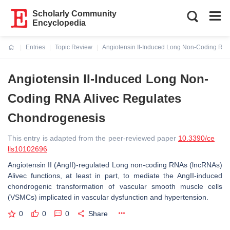
Scholarly Community
Encyclopedia
Entries
Topic Review
Angiotensin II-Induced Long Non-Coding RN
Current:
Angiotensin II-Induced Long Non-
Coding RNA Alivec Regulates
Chondrogenesis
This entry is adapted from the peer-reviewed paper
10.3390/ce
lls10102696
Angiotensin II (AngII)-regulated Long non-coding RNAs (lncRNAs)
Alivec functions, at least in part, to mediate the AngII-induced
chondrogenic transformation of vascular smooth muscle cells
(VSMCs) implicated in vascular dysfunction and hypertension.
0
0
0
Share