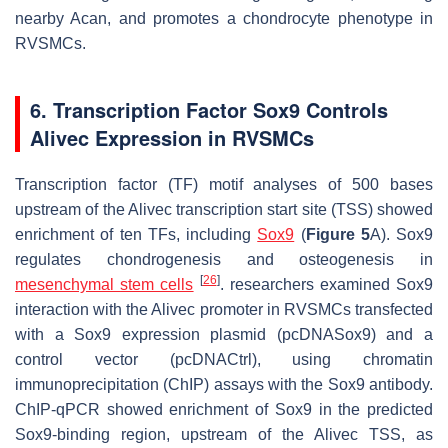
nearby
Acan
, and promotes a chondrocyte phenotype in
RVSMCs.
6. Transcription Factor Sox9 Controls
Alivec Expression in RVSMCs
Transcription factor (TF) motif analyses of 500 bases
upstream of the
Alivec
transcription start site (TSS) showed
enrichment of ten TFs, including
Sox9
(
Figure 5
A). Sox9
regulates chondrogenesis and osteogenesis in
[
26
]
mesenchymal
stem cells
. researchers examined Sox9
interaction with the
Alivec
promoter in RVSMCs transfected
with a Sox9 expression plasmid (pcDNASox9) and a
control vector (pcDNACtrl), using chromatin
immunoprecipitation (ChIP) assays with the Sox9 antibody.
ChIP-qPCR showed enrichment of Sox9 in the predicted
Sox9-binding region, upstream of the
Alivec
TSS, as