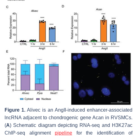
Figure 1.
Alivec
is an AngII-induced enhancer-associated
lncRNA adjacent to chondrogenic gene
Acan
in RVSMCs.
(
A
) Schematic diagram depicting RNA-seq and H3K27ac
ChIP-seq alignment
pipeline
for the identification of