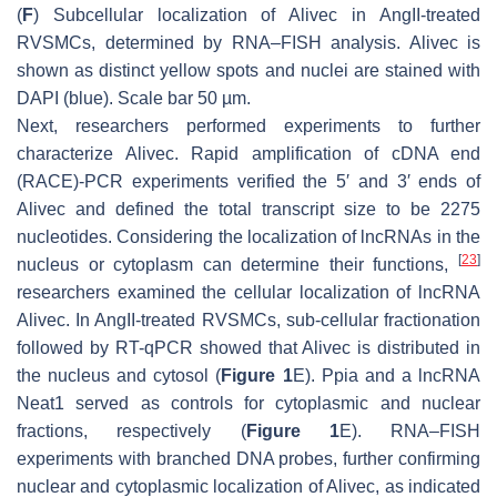
(
F
) Subcellular localization of
Alivec
in AngII-treated
RVSMCs, determined by RNA–FISH analysis.
Alivec
is
shown as distinct yellow spots and nuclei are stained with
DAPI (blue). Scale bar 50 µm.
Next, researchers performed experiments to further
characterize
Alivec
. Rapid amplification of cDNA end
(RACE)-PCR experiments verified the 5′ and 3′ ends of
Alivec
and defined the total transcript size to be 2275
nucleotides. Considering the localization of lncRNAs in the
[
23
]
nucleus or cytoplasm can determine their functions,
researchers examined the cellular localization of lncRNA
Alivec
. In AngII-treated RVSMCs, sub-cellular fractionation
followed by RT-qPCR showed that
Alivec
is distributed in
the nucleus and cytosol (
Figure 1
E).
Ppia
and a lncRNA
Neat1
served as controls for cytoplasmic and nuclear
fractions, respectively (
Figure 1
E). RNA–FISH
experiments with branched DNA probes, further confirming
nuclear and cytoplasmic localization of
Alivec
, as indicated