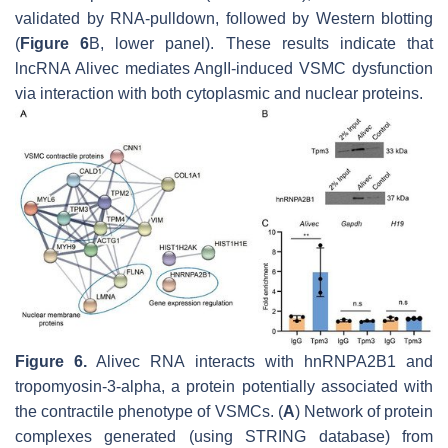
validated by RNA-pulldown, followed by Western blotting
(
Figure 6
B, lower panel). These results indicate that
lncRNA
Alivec
mediates AngII-induced VSMC dysfunction
via interaction with both cytoplasmic and nuclear proteins.
Figure 6.
Alivec
RNA interacts with hnRNPA2B1 and
tropomyosin-3-alpha, a protein potentially associated with
the contractile phenotype of VSMCs. (
A
) Network of protein
complexes generated (using STRING database) from