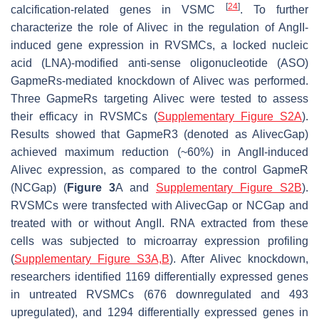
[
24
]
calcification-related genes in VSMC
. To further
characterize the role of
Alivec
in the regulation of AngII-
induced gene expression in RVSMCs, a locked nucleic
acid (LNA)-modified anti-sense oligonucleotide (ASO)
GapmeRs-mediated knockdown of
Alivec
was performed.
Three GapmeRs targeting
Alivec
were tested to assess
their efficacy in RVSMCs (
Supplementary Figure S2A
).
Results showed that GapmeR3 (denoted as
Alivec
Gap)
achieved maximum reduction (~60%) in AngII-induced
Alivec
expression, as compared to the control GapmeR
(NCGap) (
Figure 3
A and
Supplementary Figure S2B
).
RVSMCs were transfected with
Alivec
Gap or NCGap and
treated with or without AngII. RNA extracted from these
cells was subjected to microarray expression profiling
(
Supplementary Figure S3A,B
). After
Alivec
knockdown,
researchers identified 1169 differentially expressed genes
in untreated RVSMCs (676 downregulated and 493
upregulated), and 1294 differentially expressed genes in