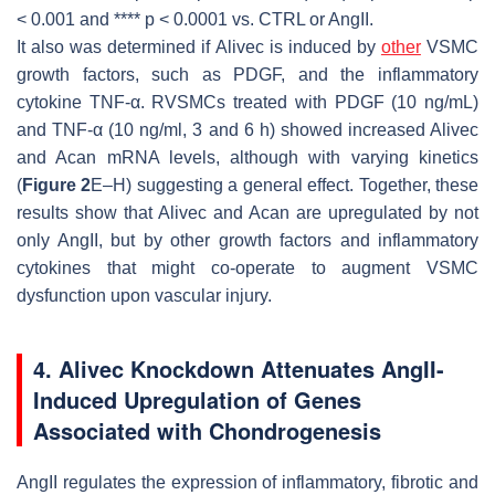
< 0.001 and ****
p
< 0.0001 vs. CTRL or AngII.
It also was determined if
Alivec
is induced by
other
VSMC
growth factors, such as PDGF, and the inflammatory
cytokine TNF-α. RVSMCs treated with PDGF (10 ng/mL)
and TNF-α (10 ng/ml, 3 and 6 h) showed increased
Alivec
and
Acan
mRNA levels, although with varying kinetics
(
Figure 2
E–H) suggesting a general effect. Together, these
results show that
Alivec
and
Acan
are upregulated by not
only AngII, but by other growth factors and inflammatory
cytokines that might co-operate to augment VSMC
dysfunction upon vascular injury.
4. Alivec Knockdown Attenuates AngII-
Induced Upregulation of Genes
Associated with Chondrogenesis
AngII regulates the expression of inflammatory, fibrotic and