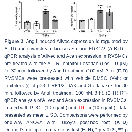
Figure 2.
AngII-induced
Alivec
expression is regulated by
AT1R and downstream kinases Src and ERK1/2. (
A
,
B
) RT-
qPCR analysis of
Alivec
and
Acan
expression in RVSMCs
pre-treated with the AT1R inhibitor Losartan (Los, 10 µM)
for 30 min, followed by AngII treatment (100 nM, 3 h). (
C
,
D
)
RVSMCs were pre-treated with vehicle DMSO (Veh) or
inhibitors (i) of p38, ERK1/2, JAK and Src kinases for 30
min, followed by AngII treatment (100 nM, 3 h). (
E
–
H
) RT-
qPCR analysis of
Alivec
and
Acan
expression in RVSMCs,
treated with PDGF (10 ng/mL) and
TNF
-α (10 ng/mL). Data
presented as mean ± SD. Comparisons were performed by
one-way ANOVA with Tukey’s post-hoc test. (
A
–
D
)
Dunnett’s multiple comparisons test (
E
–
H
), *
p
< 0.05, ***
p