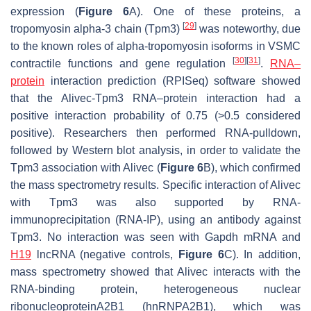
expression (
Figure 6
A). One of these proteins, a
[
29
]
tropomyosin alpha-3 chain (Tpm3)
was noteworthy, due
to the known roles of alpha-tropomyosin isoforms in VSMC
[
30
]
[
31
]
contractile functions and gene regulation
.
RNA–
protein
interaction prediction (RPISeq) software showed
that the
Alivec
-Tpm3 RNA–protein interaction had a
positive interaction probability of 0.75 (>0.5 considered
positive). Researchers then performed RNA-pulldown,
followed by Western blot analysis, in order to validate the
Tpm3 association with
Alivec
(
Figure 6
B), which confirmed
the mass spectrometry results. Specific interaction of
Alivec
with Tpm3 was also supported by RNA-
immunoprecipitation (RNA-IP), using an antibody against
Tpm3. No interaction was seen with
Gapdh
mRNA and
H19
lncRNA (negative controls,
Figure 6
C). In addition,
mass spectrometry showed that
Alivec
interacts with the
RNA-binding protein, heterogeneous nuclear
ribonucleoproteinA2B1 (hnRNPA2B1), which was