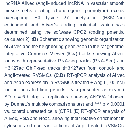
lncRNA
Alivec
(AngII-induced lncRNA in vascular smooth
muscle cells eliciting chondrogenic phenotype) exons,
overlapping H3 lysine 27 acetylation (H3K27ac)
enrichment and
Alivec
’s coding potential, which was
determined using the software CPC2 (coding potential
calculator 2). (
B
) Schematic showing genomic organization
of
Alivec
and the neighboring gene
Acan
in the rat genome.
Integrative Genomics Viewer (IGV) tracks showing
Alivec
locus with representative RNA-seq tracks (RNA-Seq) and
H3K27ac ChIP-seq tracks (H3K27ac) from control- and
AngII-treated RVSMCs. (
C
,
D
) RT-qPCR analysis of
Alivec
and
Acan
expression in RVSMCs treated ± AngII (100 nM)
for the indicated time periods. Data presented as mean ±
SD,
n
= 6 biological replicates, one-way ANOVA followed
by Dunnett’s multiple comparisons test and ****
p
< 0.0001
vs. control untreated cells (CTRL (
E
) RT-qPCR analysis of
Alivec
,
Ppia
and
Neat1
showing their relative enrichment in
cytosolic and nuclear fractions of AngII-treated RVSMCs.