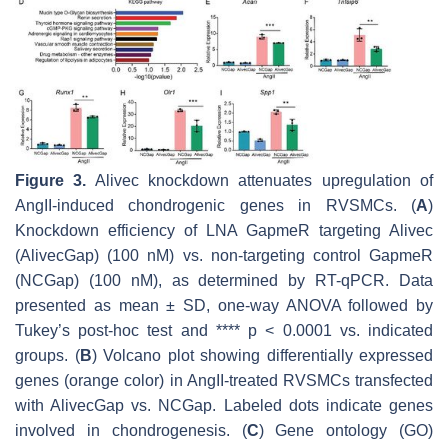
Figure 3.
Alivec
knockdown attenuates upregulation of
AngII-induced chondrogenic genes in RVSMCs. (
A
)
Knockdown efficiency of LNA GapmeR targeting
Alivec
(
Alivec
Gap) (100 nM) vs. non-targeting control GapmeR
(NCGap) (100 nM), as determined by RT-qPCR. Data
presented as mean ± SD, one-way ANOVA followed by
Tukey’s post-hoc test and ****
p
< 0.0001 vs. indicated
groups. (
B
) Volcano plot showing differentially expressed
genes (orange color) in AngII-treated RVSMCs transfected
with
Alivec
Gap vs. NCGap. Labeled dots indicate genes
involved in chondrogenesis. (
C
) Gene ontology (GO)