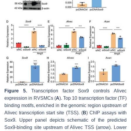
Figure 5.
Transcription factor Sox9 controls
Alivec
expression in RVSMCs (
A
). Top 10 transcription factor (TF)
binding motifs, enriched in the genomic region upstream of
Alivec
transcription start site (TSS). (
B
) ChIP assays with
Sox9. Upper panel depicts schematic of the predicted
Sox9-binding site upstream of
Alivec
TSS (arrow). Lower