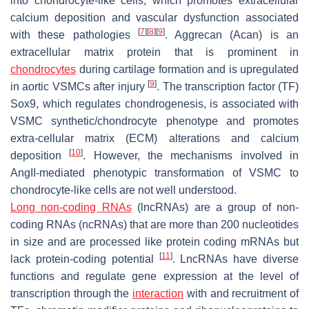
into chondrocyte-like cells, which promotes extracellular
calcium deposition and vascular dysfunction associated
[
7
]
[
8
]
[
9
]
with these pathologies
. Aggrecan (Acan) is an
extracellular matrix protein that is prominent in
chondrocytes
during cartilage formation and is upregulated
[
9
]
in aortic VSMCs after injury
. The transcription factor (TF)
Sox9, which regulates chondrogenesis, is associated with
VSMC synthetic/chondrocyte phenotype and promotes
extra-cellular matrix (ECM) alterations and calcium
[
10
]
deposition
. However, the mechanisms involved in
AngII-mediated phenotypic transformation of VSMC to
chondrocyte-like cells are not well understood.
Long non-coding RNAs
(lncRNAs) are a group of non-
coding RNAs (ncRNAs) that are more than 200 nucleotides
in size and are processed like protein coding mRNAs but
[
11
]
lack protein-coding potential
. LncRNAs have diverse
functions and regulate gene expression at the level of
transcription through the
interaction
with and recruitment of