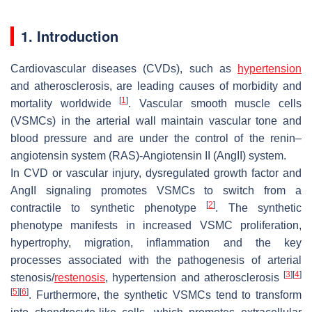
1. Introduction
Cardiovascular diseases (CVDs), such as
hypertension
and atherosclerosis, are leading causes of morbidity and
[
1
]
mortality worldwide
. Vascular smooth muscle cells
(VSMCs) in the arterial wall maintain vascular tone and
blood pressure and are under the control of the renin–
angiotensin system (RAS)-Angiotensin II (AngII) system.
In CVD or vascular injury, dysregulated growth factor and
AngII signaling promotes VSMCs to switch from a
[
2
]
contractile to synthetic phenotype
. The synthetic
phenotype manifests in increased VSMC proliferation,
hypertrophy, migration, inflammation and the key
processes associated with the pathogenesis of arterial
[
3
]
[
4
]
stenosis/
restenosis
, hypertension and atherosclerosis
[
5
]
[
6
]
. Furthermore, the synthetic VSMCs tend to transform