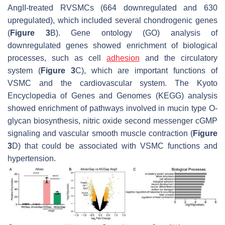
AngII-treated RVSMCs (664 downregulated and 630
upregulated), which included several chondrogenic genes
(
Figure 3
B). Gene ontology (GO) analysis of
downregulated genes showed enrichment of biological
processes, such as cell
adhesion
and the circulatory
system (
Figure 3
C), which are important functions of
VSMC and the cardiovascular system. The Kyoto
Encyclopedia of Genes and Genomes (KEGG) analysis
showed enrichment of pathways involved in mucin type O-
glycan biosynthesis, nitric oxide second messenger cGMP
signaling and vascular smooth muscle contraction (
Figure
3
D) that could be associated with VSMC functions and
hypertension.