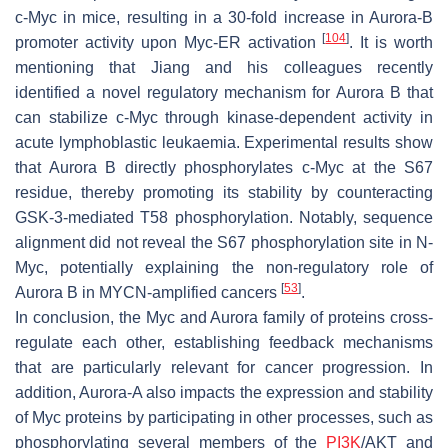
c-Myc in mice, resulting in a 30-fold increase in Aurora-B
[
104
]
promoter activity upon Myc-ER activation
. It is worth
mentioning that Jiang and his colleagues recently
identified a novel regulatory mechanism for Aurora B that
can stabilize c-Myc through kinase-dependent activity in
acute lymphoblastic leukaemia. Experimental results show
that Aurora B directly phosphorylates c-Myc at the S67
residue, thereby promoting its stability by counteracting
GSK-3-mediated T58 phosphorylation. Notably, sequence
alignment did not reveal the S67 phosphorylation site in N-
Myc, potentially explaining the non-regulatory role of
[
53
]
Aurora B in MYCN-amplified cancers
.
In conclusion, the Myc and Aurora family of proteins cross-
regulate each other, establishing feedback mechanisms
that are particularly relevant for cancer progression. In
addition, Aurora-A also impacts the expression and stability
of Myc proteins by participating in other processes, such as
phosphorylating several members of the
PI3K
/AKT and