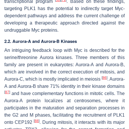
transcriptional program
. Based on these findings,
targeting PLK1 has the potential to indirectly target Myc-
dependent pathways and address the current challenge of
developing a therapeutic approach directed against the
undruggable Myc proteins.
2.2. Aurora-A and Aurora-B Kinases
An intriguing feedback loop with Myc is described for the
serine/threonine Aurora kinases. Three members of this
family are present in eukaryotes: Aurora-A and Aurora-B,
which are involved in the correct execution of mitosis, and
[
86
]
Aurora-C, which is mostly implicated in meiosis
. Aurora-
A and Aurora-B share 71% identity in their kinase domains
[
87
]
and have complementary functions in mitotic cells. The
Aurora-A protein localizes at centrosomes, where it
participates in the maturation and separation processes in
the G2 and M phases, facilitating the recruitment of PLK1
[
88
]
onto CEP192
. During mitosis, it interacts with its major