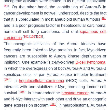
oncogenic activities were related to its nuclear localization
[
54
]
. On the other hand, the contribution of Aurora-B in
cancer development is not well understood, despite the fact
[
87
]
that it is upregulated in most aneuploid human tumours
and is a poor prognosis factor in hepatocellular carcinoma,
non-small cell lung carcinoma, and oral
squamous cell
[
101
]
[
102
]
[
103
]
carcinoma
.
The oncogenic activities of the Aurora kinases have
frequently been linked to Myc proteins. In fact, Myc-driven
cancers are susceptible to Aurora kinase deprivation or
inhibition. One example is c-Myc-driven
B-cell lymphoma
,
in which the overexpression of both Aurora-A and Aurora-B
sensitizes cells to pan-Aurora kinase inhibitor treatment
[
104
]
. In
hepatocellular carcinoma
(HCC) cells, Aurora-A
interacts with and stabilizes c-Myc, promoting tumour cell
[
105
]
survival
. In neuroendocrine
prostate cancer
, Aurora-A
and N-Myc interact with each other and drive an oncogenic
[
106
]
gene expression program
. In neuroblastoma, Aurora-A