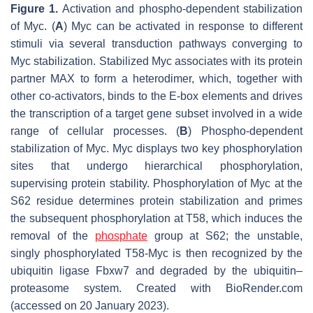
Figure 1.
Activation and phospho-dependent stabilization
of Myc. (
A
) Myc can be activated in response to different
stimuli via several transduction pathways converging to
Myc stabilization. Stabilized Myc associates with its protein
partner MAX to form a heterodimer, which, together with
other co-activators, binds to the E-box elements and drives
the transcription of a target gene subset involved in a wide
range of cellular processes. (
B
) Phospho-dependent
stabilization of Myc. Myc displays two key phosphorylation
sites that undergo hierarchical phosphorylation,
supervising protein stability. Phosphorylation of Myc at the
S62 residue determines protein stabilization and primes
the subsequent phosphorylation at T58, which induces the
removal of the
phosphate
group at S62; the unstable,
singly phosphorylated T58-Myc is then recognized by the
ubiquitin ligase Fbxw7 and degraded by the ubiquitin–
proteasome system. Created with BioRender.com
(accessed on 20 January 2023).