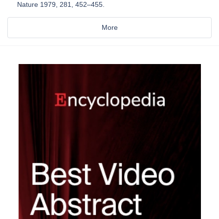
Nature 1979, 281, 452–455.
More