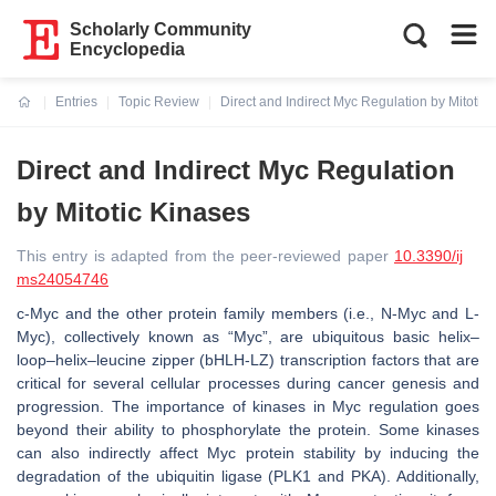
Scholarly Community
Encyclopedia
Entries
Topic Review
Direct and Indirect Myc Regulation by Mitotic
Current:
Direct and Indirect Myc Regulation
by Mitotic Kinases
This entry is adapted from the peer-reviewed paper
10.3390/ij
ms24054746
c-Myc and the other protein family members (i.e., N-Myc and L-
Myc), collectively known as “Myc”, are ubiquitous basic helix–
loop–helix–leucine zipper (bHLH-LZ) transcription factors that are
critical for several cellular processes during cancer genesis and
progression. The importance of kinases in Myc regulation goes
beyond their ability to phosphorylate the protein. Some kinases
can also indirectly affect Myc protein stability by inducing the
degradation of the ubiquitin ligase (PLK1 and PKA). Additionally,