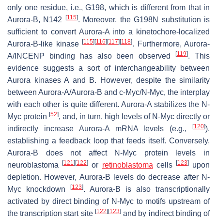
only one residue, i.e., G198, which is different from that in
[
115
]
Aurora-B, N142
. Moreover, the G198N substitution is
sufficient to convert Aurora-A into a kinetochore-localized
[
115
]
[
116
]
[
117
]
[
118
]
Aurora-B-like kinase
. Furthermore, Aurora-
[
119
]
A/INCENP binding has also been observed
. This
evidence suggests a sort of interchangeability between
Aurora kinases A and B. However, despite the similarity
between Aurora-A/Aurora-B and c-Myc/N-Myc, the interplay
with each other is quite different. Aurora-A stabilizes the N-
[
52
]
Myc protein
, and, in turn, high levels of N-Myc directly or
[
120
]
indirectly increase Aurora-A mRNA levels (e.g.,
),
establishing a feedback loop that feeds itself. Conversely,
Aurora-B does not affect N-Myc protein levels in
[
121
]
[
122
]
[
123
]
neuroblastoma
or
retinoblastoma
cells
upon
depletion. However, Aurora-B levels do decrease after N-
[
123
]
Myc knockdown
. Aurora-B is also transcriptionally
activated by direct binding of N-Myc to motifs upstream of
[
122
]
[
123
]
the transcription start site
and by indirect binding of