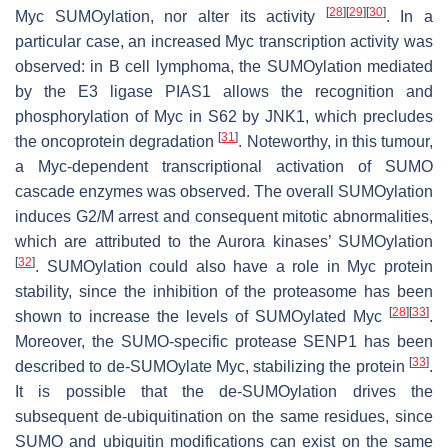
[
28
]
[
29
]
[
30
]
Myc SUMOylation, nor alter its activity
. In a
particular case, an increased Myc transcription activity was
observed: in B cell lymphoma, the SUMOylation mediated
by the E3 ligase PIAS1 allows the recognition and
phosphorylation of Myc in S62 by JNK1, which precludes
[
31
]
the oncoprotein degradation
. Noteworthy, in this tumour,
a Myc-dependent transcriptional activation of SUMO
cascade enzymes was observed. The overall SUMOylation
induces G2/M arrest and consequent mitotic abnormalities,
which are attributed to the Aurora kinases’ SUMOylation
[
32
]
. SUMOylation could also have a role in Myc protein
stability, since the inhibition of the proteasome has been
[
28
]
[
33
]
shown to increase the levels of SUMOylated Myc
.
Moreover, the SUMO-specific protease SENP1 has been
[
33
]
described to de-SUMOylate Myc, stabilizing the protein
.
It is possible that the de-SUMOylation drives the
subsequent de-ubiquitination on the same residues, since
SUMO and ubiquitin modifications can exist on the same