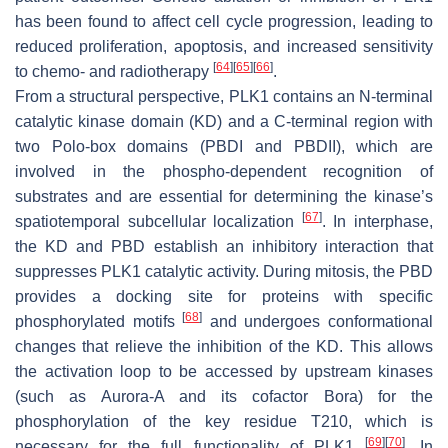
has been found to affect cell cycle progression, leading to
reduced proliferation, apoptosis, and increased sensitivity
[
64
]
[
65
]
[
66
]
to chemo- and radiotherapy
.
From a structural perspective, PLK1 contains an N-terminal
catalytic kinase domain (KD) and a C-terminal region with
two Polo-box domains (PBDI and PBDII), which are
involved in the phospho-dependent recognition of
substrates and are essential for determining the kinase’s
[
67
]
spatiotemporal subcellular localization
. In interphase,
the KD and PBD establish an inhibitory interaction that
suppresses PLK1 catalytic activity. During mitosis, the PBD
provides a docking site for proteins with specific
[
68
]
phosphorylated motifs
and undergoes conformational
changes that relieve the inhibition of the KD. This allows
the activation loop to be accessed by upstream kinases
(such as Aurora-A and its cofactor Bora) for the
phosphorylation of the key residue T210, which is
[
69
]
[
70
]
necessary for the full functionality of PLK1
. In