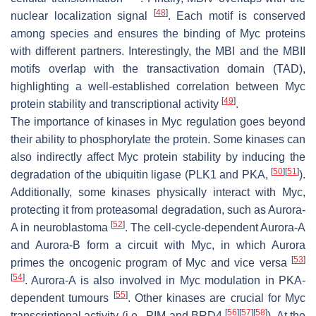
[
48
]
nuclear localization signal
. Each motif is conserved
among species and ensures the binding of Myc proteins
with different partners. Interestingly, the MBI and the MBII
motifs overlap with the transactivation domain (TAD),
highlighting a well-established correlation between Myc
[
49
]
protein stability and transcriptional activity
.
The importance of kinases in Myc regulation goes beyond
their ability to phosphorylate the protein. Some kinases can
also indirectly affect Myc protein stability by inducing the
[
50
]
[
51
]
degradation of the ubiquitin ligase (PLK1 and PKA,
).
Additionally, some kinases physically interact with Myc,
protecting it from proteasomal degradation, such as Aurora-
[
52
]
A in neuroblastoma
. The cell-cycle-dependent Aurora-A
and Aurora-B form a circuit with Myc, in which Aurora
[
53
]
primes the oncogenic program of Myc and vice versa
[
54
]
. Aurora-A is also involved in Myc modulation in PKA-
[
55
]
dependent tumours
. Other kinases are crucial for Myc
[
56
]
[
57
]
[
58
]
transcriptional activity (i.e., PIM and BRD4
). At the