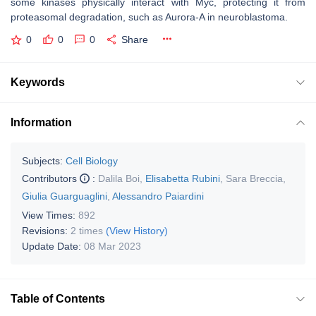
some kinases physically interact with Myc, protecting it from
proteasomal degradation, such as Aurora-A in neuroblastoma.
0
0
0
Share
Keywords
Information
Subjects:
Cell Biology
Contributors
:
Dalila Boi
,
Elisabetta Rubini
,
Sara Breccia
,
Giulia Guarguaglini
,
Alessandro Paiardini
View Times:
892
Revisions:
2 times
(View History)
Update Date:
08 Mar 2023
Table of Contents