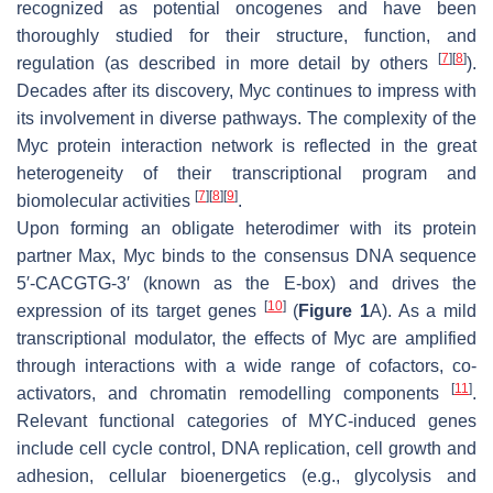
recognized as potential oncogenes and have been
thoroughly studied for their structure, function, and
[
7
]
[
8
]
regulation (as described in more detail by others
).
Decades after its discovery, Myc continues to impress with
its involvement in diverse pathways. The complexity of the
Myc protein interaction network is reflected in the great
heterogeneity of their transcriptional program and
[
7
]
[
8
]
[
9
]
biomolecular activities
.
Upon forming an obligate heterodimer with its protein
partner Max, Myc binds to the consensus DNA sequence
5′-CACGTG-3′ (known as the E-box) and drives the
[
10
]
expression of its target genes
(
Figure 1
A). As a mild
transcriptional modulator, the effects of Myc are amplified
through interactions with a wide range of cofactors, co-
[
11
]
activators, and chromatin remodelling components
.
Relevant functional categories of MYC-induced genes
include cell cycle control, DNA replication, cell growth and
adhesion, cellular bioenergetics (e.g., glycolysis and