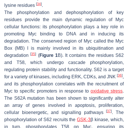
[
34
]
lysine residues
.
The phosphorylation and dephosphorylation of key
residues provide the main dynamic regulation of Myc
cellular functions: its phosphorylation plays a key role in
promoting Myc binding to DNA and in inducing its
degradation. The conserved region of Myc called the Myc
Box (MB) I is mainly involved in its ubiquitination and
[
35
]
degradation
(
Figure 1
B). It contains the residues S62
and T58, which undergo cascade phosphorylation,
regulating protein stability and functionality. S62 is a target
[
36
]
for a variety of kinases, including ERK, CDKs, and JNK
,
and its phosphorylation correlates with the recruitment of
Myc to specific promoters in response to
oxidative stress
.
The S62A mutation has been shown to significantly alter
an array of genes involved in apoptosis, proliferation,
[
37
]
cellular bioenergetic, and signalling pathways
. The
phosphorylation of S62 recruits the
GSK-3
β kinase, which,
in turn, phosphorylates T58 on Myc, ensuring its