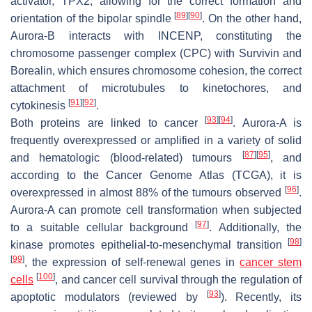
activator, TPX2, allowing for the correct formation and
[
89
]
[
90
]
orientation of the bipolar spindle
. On the other hand,
Aurora-B interacts with INCENP, constituting the
chromosome passenger complex (CPC) with Survivin and
Borealin, which ensures chromosome cohesion, the correct
attachment of microtubules to kinetochores, and
[
91
]
[
92
]
cytokinesis
.
[
93
]
[
94
]
Both proteins are linked to cancer
. Aurora-A is
frequently overexpressed or amplified in a variety of solid
[
87
]
[
95
]
and hematologic (blood-related) tumours
, and
according to the Cancer Genome Atlas (TCGA), it is
[
96
]
overexpressed in almost 88% of the tumours observed
.
Aurora-A can promote cell transformation when subjected
[
97
]
to a suitable cellular background
. Additionally, the
[
98
]
kinase promotes epithelial-to-mesenchymal transition
[
99
]
, the expression of self-renewal genes in
cancer stem
[
100
]
cells
, and cancer cell survival through the regulation of
[
93
]
apoptotic modulators (reviewed by
). Recently, its