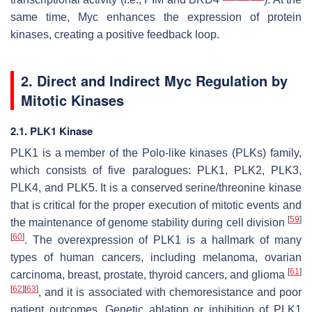
same time, Myc enhances the expression of protein
kinases, creating a positive feedback loop.
2. Direct and Indirect Myc Regulation by
Mitotic Kinases
2.1. PLK1 Kinase
PLK1 is a member of the Polo-like kinases (PLKs) family,
which consists of five paralogues: PLK1, PLK2, PLK3,
PLK4, and PLK5. It is a conserved serine/threonine kinase
that is critical for the proper execution of mitotic events and
[
59
]
the maintenance of genome stability during cell division
[
60
]
. The overexpression of PLK1 is a hallmark of many
types of human cancers, including melanoma, ovarian
[
61
]
carcinoma, breast, prostate, thyroid cancers, and glioma
[
62
]
[
63
]
, and it is associated with chemoresistance and poor
patient outcomes. Genetic ablation or inhibition of PLK1