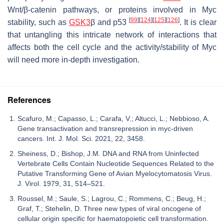
Wnt/β-catenin pathways, or proteins involved in Myc
[
99
]
[
124
]
[
125
]
[
126
]
stability, such as
GSK3
β and p53
. It is clear
that untangling this intricate network of interactions that
affects both the cell cycle and the activity/stability of Myc
will need more in-depth investigation.
References
Scafuro, M.; Capasso, L.; Carafa, V.; Altucci, L.; Nebbioso, A.
Gene transactivation and transrepression in myc-driven
cancers. Int. J. Mol. Sci. 2021, 22, 3458.
Sheiness, D.; Bishop, J.M. DNA and RNA from Uninfected
Vertebrate Cells Contain Nucleotide Sequences Related to the
Putative Transforming Gene of Avian Myelocytomatosis Virus.
J. Virol. 1979, 31, 514–521.
Roussel, M.; Saule, S.; Lagrou, C.; Rommens, C.; Beug, H.;
Graf, T.; Stehelin, D. Three new types of viral oncogene of
cellular origin specific for haematopoietic cell transformation.