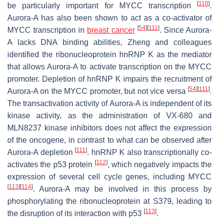
[
110
]
be particularly important for MYCC transcription
.
Aurora-A has also been shown to act as a co-activator of
[
54
]
[
111
]
MYCC transcription in
breast cancer
. Since Aurora-
A lacks DNA binding abilities, Zheng and colleagues
identified the ribonucleoprotein hnRNP K as the mediator
that allows Aurora-A to activate transcription on the MYCC
promoter. Depletion of hnRNP K impairs the recruitment of
[
54
]
[
111
]
Aurora-A on the MYCC promoter, but not vice versa
.
The transactivation activity of Aurora-A is independent of its
kinase activity, as the administration of VX-680 and
MLN8237 kinase inhibitors does not affect the expression
of the oncogene, in contrast to what can be observed after
[
111
]
Aurora-A depletion
. hnRNP K also transcriptionally co-
[
112
]
activates the p53 protein
, which negatively impacts the
expression of several cell cycle genes, including MYCC
[
113
]
[
114
]
. Aurora-A may be involved in this process by
phosphorylating the ribonucleoprotein at S379, leading to
[
113
]
the disruption of its interaction with p53
.