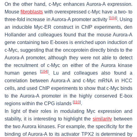
On the other hand, c-Myc enhances Aurora-A expression.
Mouse
fibroblasts
with overexpressed c-Myc have a two- to
[
104
]
three-fold increase in Aurora-A promoter activity
. Using
an inducible Myc-ER construct in ChIP experiments, den
Hollander and colleagues found that the mouse Aurora-A
gene containing two E-boxes is enriched upon induction of
c-Myc, suggesting that the oncoprotein directly binds to the
Aurora-A promoter, although they were not able to detect
the recruitment of c-Myc on either of the Aurora kinase
[
104
]
human genes
. Lu and colleagues also found a
correlation between Aurora-A and c-Myc mRNA in HCC
cells, and used ChIP experiments to show that c-Myc binds
to the Aurora-A promoter in the highly conserved E-box
[
110
]
regions within the CPG islands
.
In light of their roles in modulating Myc expression and
stability, it is interesting to highlight the
similarity
between
the two Aurora kinases. For example, the specificity for the
binding of Aurora-A to its activator TPX2 is determined by