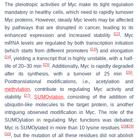
The pleiotropic activities of Myc make its tight regulation
mandatory in healthy cells, which need to rapidly turnover
Myc proteins. However, steady Myc levels may be affected
by pathways that are disrupted in cancer, leading to its
[
22
]
enhanced expression and increased stability
. Myc
mRNA levels are regulated by both transcription initiation
[
23
]
(which starts from different promoters
) and elongation
[
24
]
, yielding a transcript that is highly unstable, with a half-
[
25
]
life of 20–30 min
. Additionally, Myc is rapidly degraded
[
26
]
after its synthesis, with a turnover of 25 min
.
Posttranslational modifications, i.e., acetylation and
methylation
, contribute to regulating Myc activity and
[
27
]
stability
.
SUMOylation
, consisting of the addition of
ubiquitin-like molecules to the target protein, is another
intriguing observed modification in Myc. The role of the
SUMOylation in regulating Myc functions was debated;
[
28
]
[
29
]
Myc is SUMOylated in more than 10 lysine residues
[
30
]
, but the mutation of all these residues did not abolish