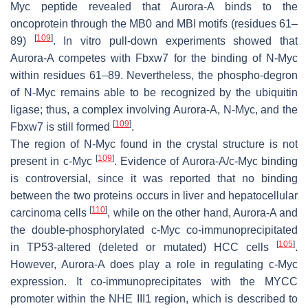
Myc peptide revealed that Aurora-A binds to the
oncoprotein through the MB0 and MBI motifs (residues 61–
[
109
]
89)
. In vitro pull-down experiments showed that
Aurora-A competes with Fbxw7 for the binding of N-Myc
within residues 61–89. Nevertheless, the phospho-degron
of N-Myc remains able to be recognized by the ubiquitin
ligase; thus, a complex involving Aurora-A, N-Myc, and the
[
109
]
Fbxw7 is still formed
.
The region of N-Myc found in the crystal structure is not
[
109
]
present in c-Myc
. Evidence of Aurora-A/c-Myc binding
is controversial, since it was reported that no binding
between the two proteins occurs in liver and hepatocellular
[
110
]
carcinoma cells
, while on the other hand, Aurora-A and
the double-phosphorylated c-Myc co-immunoprecipitated
[
105
]
in TP53-altered (deleted or mutated) HCC cells
.
However, Aurora-A does play a role in regulating c-Myc
expression. It co-immunoprecipitates with the MYCC
promoter within the NHE III1 region, which is described to