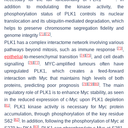
addition to modulating the kinase activity, the
phosphorylation status of PLK1 controls its nuclear
translocation and its ubiquitin-mediated degradation, which
helps to preserve chromosome segregation fidelity and
[
71
]
[
72
]
genome integrity
.
PLK1 has a complex interactome network involving various
[
73
]
pathways beyond mitosis, such as immune response
,
[
74
]
[
75
]
epithelial
-to-mesenchymal transition
, and cell death
[
76
]
[
77
]
signalling
. MYC-amplified tumours often have
upregulated PLK1, which creates a feed-forward
interaction with Myc that maintains high levels of both
[
78
]
[
79
]
[
80
]
proteins, predicting poor prognosis
. The main
regulatory role of PLK1 is to enhance Myc stability, as seen
in the reduced expression of c-Myc upon PLK1 depletion
[
81
]
. PLK1 kinase activity is necessary for Myc protein
accumulation, through phosphorylation of the key residue
[
82
]
S62
. In addition, following the phosphorylation of Myc at
[
83
]