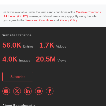
© Text is available under the terms and conditions of the
Creative Commons
Attribution (CC BY)
license; additional terms may apply. By using this site,
you agree to the
Terms and Conditions
and
Privacy Policy
.
Website Statistics
56.0K
1.7K
Entries
Videos
4.0K
20.5M
Images
Views
Subscribe
About Encyclopedia