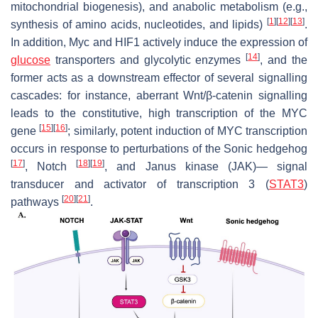
mitochondrial biogenesis), and anabolic metabolism (e.g.,
[
1
]
[
12
]
[
13
]
synthesis of amino acids, nucleotides, and lipids)
.
In addition, Myc and HIF1 actively induce the expression of
[
14
]
glucose
transporters and glycolytic enzymes
, and the
former acts as a downstream effector of several signalling
cascades: for instance, aberrant Wnt/β-catenin signalling
leads to the constitutive, high transcription of the MYC
[
15
]
[
16
]
gene
; similarly, potent induction of MYC transcription
occurs in response to perturbations of the Sonic hedgehog
[
17
]
[
18
]
[
19
]
, Notch
, and Janus kinase (JAK)— signal
transducer and activator of transcription 3 (
STAT3
)
[
20
]
[
21
]
pathways
.