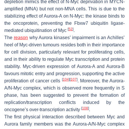
depletion mimics the effect of N-Myc deprivation in MYCN-
amplified (MNA) but not non-MNA cells. This is due to the
stabilizing effect of Aurora-A on N-Myc: the kinase binds to
the oncoprotein, preventing the Fbxw7 ubiquitin ligase-
[
52
]
mediated ubiquitination of Myc
.
The
reason
why Aurora kinases’ impairment is an Achilles’
heel of Myc-driven tumours resides both in their importance
for cell division, particularly relevant for proliferating cells,
and in their ability to regulate Myc transcription and protein
stability. Myc-driven expression of Aurora-A and Aurora-B
favours mitotic entry and progression, supporting the active
[
104
]
[
107
]
proliferation of cancer cells
. Moreover, the Aurora-
A/N-Myc complex, which is observed more frequently in S
phase, has been suggested to prevent the formation of
replication/transcription conflicts induced by the
[
108
]
oncogene’s over-transcription activity
.
The first physical interaction described between Myc and
Aurora family members was the Aurora-A/N-Myc complex