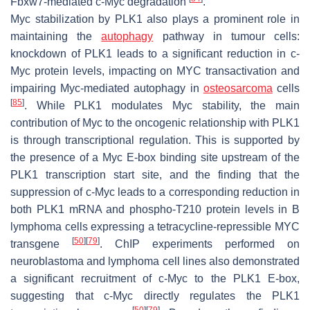
Fbxw7-mediated c-Myc degradation
.
Myc stabilization by PLK1 also plays a prominent role in
maintaining the
autophagy
pathway in tumour cells:
knockdown of PLK1 leads to a significant reduction in c-
Myc protein levels, impacting on MYC transactivation and
impairing Myc-mediated autophagy in
osteosarcoma
cells
[
85
]
. While PLK1 modulates Myc stability, the main
contribution of Myc to the oncogenic relationship with PLK1
is through transcriptional regulation. This is supported by
the presence of a Myc E-box binding site upstream of the
PLK1 transcription start site, and the finding that the
suppression of c-Myc leads to a corresponding reduction in
both PLK1 mRNA and phospho-T210 protein levels in B
lymphoma cells expressing a tetracycline-repressible MYC
[
50
]
[
79
]
transgene
. ChIP experiments performed on
neuroblastoma and lymphoma cell lines also demonstrated
a significant recruitment of c-Myc to the PLK1 E-box,
suggesting that c-Myc directly regulates the PLK1
[
50
]
[
79
]