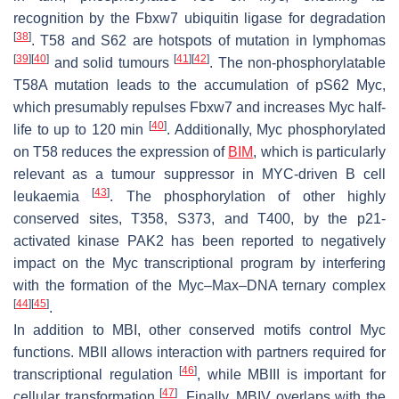
recognition by the Fbxw7 ubiquitin ligase for degradation
[
38
]
. T58 and S62 are hotspots of mutation in lymphomas
[
39
]
[
40
]
[
41
]
[
42
]
and solid tumours
. The non-phosphorylatable
T58A mutation leads to the accumulation of pS62 Myc,
which presumably repulses Fbxw7 and increases Myc half-
[
40
]
life to up to 120 min
. Additionally, Myc phosphorylated
on T58 reduces the expression of
BIM
, which is particularly
relevant as a tumour suppressor in MYC-driven B cell
[
43
]
leukaemia
. The phosphorylation of other highly
conserved sites, T358, S373, and T400, by the p21-
activated kinase PAK2 has been reported to negatively
impact on the Myc transcriptional program by interfering
with the formation of the Myc–Max–DNA ternary complex
[
44
]
[
45
]
.
In addition to MBI, other conserved motifs control Myc
functions. MBII allows interaction with partners required for
[
46
]
transcriptional regulation
, while MBIII is important for
[
47
]
cellular transformation
. Finally, MBIV overlaps with the