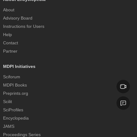
About
Advisory Board
Instructions for Users
Help
Contact
Partner
MDPI Initiatives
Sciforum
MDPI Books
Preprints.org
Scilit
SciProfiles
Encyclopedia
JAMS
Proceedings Series