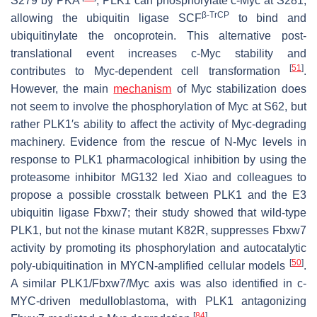
S279 by PKA
, PLK1 can phosphorylate c-Myc at S281,
β-TrCP
allowing the ubiquitin ligase SCF
to bind and
ubiquitinylate the oncoprotein. This alternative post-
translational event increases c-Myc stability and
[
51
]
contributes to Myc-dependent cell transformation
.
However, the main
mechanism
of Myc stabilization does
not seem to involve the phosphorylation of Myc at S62, but
rather PLK1′s ability to affect the activity of Myc-degrading
machinery. Evidence from the rescue of N-Myc levels in
response to PLK1 pharmacological inhibition by using the
proteasome inhibitor MG132 led Xiao and colleagues to
propose a possible crosstalk between PLK1 and the E3
ubiquitin ligase Fbxw7; their study showed that wild-type
PLK1, but not the kinase mutant K82R, suppresses Fbxw7
activity by promoting its phosphorylation and autocatalytic
[
50
]
poly-ubiquitination in MYCN-amplified cellular models
.
A similar PLK1/Fbxw7/Myc axis was also identified in c-
MYC-driven medulloblastoma, with PLK1 antagonizing
[
84
]