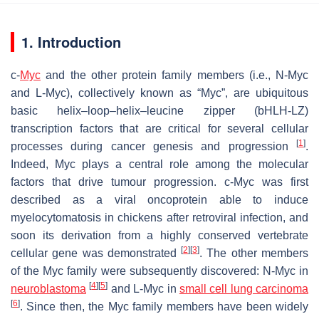
1. Introduction
c-
Myc
and the other protein family members (i.e., N-Myc
and L-Myc), collectively known as “Myc”, are ubiquitous
basic helix–loop–helix–leucine zipper (bHLH-LZ)
transcription factors that are critical for several cellular
[
1
]
processes during cancer genesis and progression
.
Indeed, Myc plays a central role among the molecular
factors that drive tumour progression. c-Myc was first
described as a viral oncoprotein able to induce
myelocytomatosis in chickens after retroviral infection, and
soon its derivation from a highly conserved vertebrate
[
2
]
[
3
]
cellular gene was demonstrated
. The other members
of the Myc family were subsequently discovered: N-Myc in
[
4
]
[
5
]
neuroblastoma
and L-Myc in
small cell lung carcinoma
[
6
]
. Since then, the Myc family members have been widely