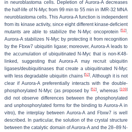
in neuroblastoma cells. Depletion of Aurora-A decreases
the half-life of N-Myc from 99 min to 55 min in IMR-32 MNA
neuroblastoma cells. This Aurora-A function is independent
from its kinase activity, since eight different kinase-deficient
[
52
]
mutants are able to stabilize the N-Myc oncoprotein
.
Aurora-A stabilizes N-Myc by protecting it from recognition
by the Fbxw7 ubiquitin ligase; moreover, Aurora-A leads to
the accumulation of ubiquitinated N-Myc that is non-K48-
linked, suggesting that Aurora-A may recruit ubiquitin
ligases/deubiquitinases that create a ubiquitinated N-Myc
[
52
]
with less degradable ubiquitin chains
. Although it is not
clear if Aurora-A preferentially interacts with the double-
[
52
]
[
109
]
phosphorylated N-Myc (as proposed by
, whereas
did not observe differences between the phosphorylated
and unphosphorylated forms for the binding to Aurora-A in
vitro), the interplay between Aurora-A and Fbxw7 is well
described. In particular, the solution of the crystal structure
between the catalytic domain of Aurora-A and the 28–89 N-