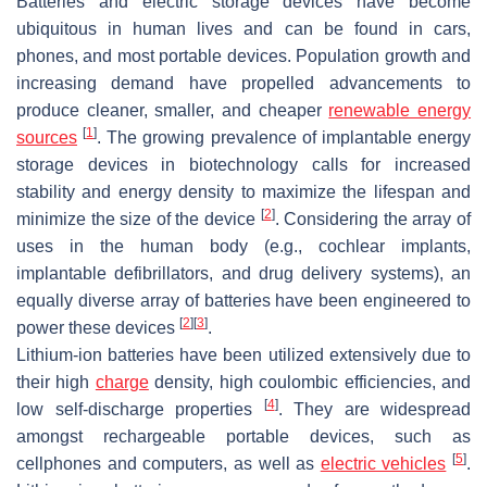
Batteries and electric storage devices have become
ubiquitous in human lives and can be found in cars,
phones, and most portable devices. Population growth and
increasing demand have propelled advancements to
produce cleaner, smaller, and cheaper
renewable energy
[
1
]
sources
. The growing prevalence of implantable energy
storage devices in biotechnology calls for increased
stability and energy density to maximize the lifespan and
[
2
]
minimize the size of the device
. Considering the array of
uses in the human body (e.g., cochlear implants,
implantable defibrillators, and drug delivery systems), an
equally diverse array of batteries have been engineered to
[
2
]
[
3
]
power these devices
.
Lithium-ion batteries have been utilized extensively due to
their high
charge
density, high coulombic efficiencies, and
[
4
]
low self-discharge properties
. They are widespread
amongst rechargeable portable devices, such as
[
5
]
cellphones and computers, as well as
electric vehicles
.