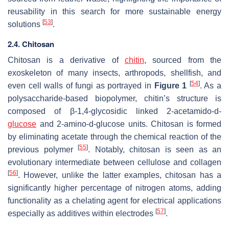
reusability in this search for more sustainable energy
[
53
]
solutions
.
2.4. Chitosan
Chitosan is a derivative of
chitin
, sourced from the
exoskeleton of many insects, arthropods, shellfish, and
[
54
]
even cell walls of fungi as portrayed in
Figure 1
. As a
polysaccharide-based biopolymer, chitin’s structure is
composed of β-1,4-glycosidic linked 2-acetamido-d-
glucose
and 2-amino-d-glucose units. Chitosan is formed
by eliminating acetate through the chemical reaction of the
[
55
]
previous polymer
. Notably, chitosan is seen as an
evolutionary intermediate between cellulose and collagen
[
56
]
. However, unlike the latter examples, chitosan has a
significantly higher percentage of nitrogen atoms, adding
functionality as a chelating agent for electrical applications
[
57
]
especially as additives within electrodes
.