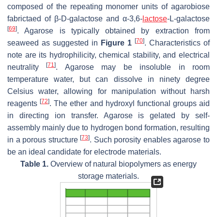
composed of the repeating monomer units of agarobiose
fabrictaed of β-D-galactose and α-3,6-
lactose
-L-galactose
[
69
]
. Agarose is typically obtained by extraction from
[
70
]
seaweed as suggested in
Figure 1
. Characteristics of
note are its hydrophilicity, chemical stability, and electrical
[
71
]
neutrality
. Agarose may be insoluble in room
temperature water, but can dissolve in ninety degree
Celsius water, allowing for manipulation without harsh
[
72
]
reagents
. The ether and hydroxyl functional groups aid
in directing ion transfer. Agarose is gelated by self-
assembly mainly due to hydrogen bond formation, resulting
[
73
]
in a porous structure
. Such porosity enables agarose to
be an ideal candidate for electrode materials.
Table 1.
Overview of natural biopolymers as energy
storage materials.