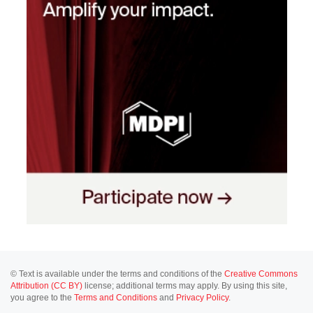
© Text is available under the terms and conditions of the
Creative Commons
Attribution (CC BY)
license; additional terms may apply. By using this site,
you agree to the
Terms and Conditions
and
Privacy Policy
.