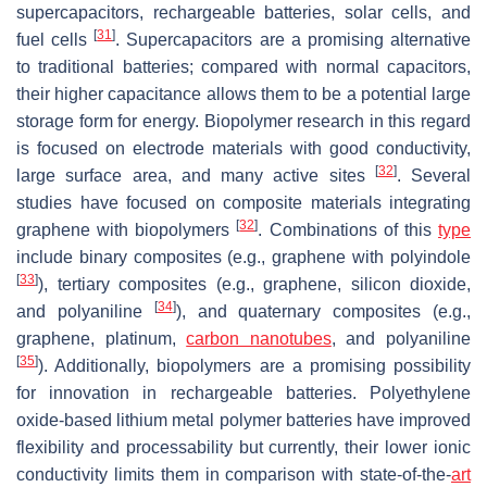
supercapacitors, rechargeable batteries, solar cells, and
[
31
]
fuel cells
. Supercapacitors are a promising alternative
to traditional batteries; compared with normal capacitors,
their higher capacitance allows them to be a potential large
storage form for energy. Biopolymer research in this regard
is focused on electrode materials with good conductivity,
[
32
]
large surface area, and many active sites
. Several
studies have focused on composite materials integrating
[
32
]
graphene with biopolymers
. Combinations of this
type
include binary composites (e.g., graphene with polyindole
[
33
]
), tertiary composites (e.g., graphene, silicon dioxide,
[
34
]
and polyaniline
), and quaternary composites (e.g.,
graphene, platinum,
carbon nanotubes
, and polyaniline
[
35
]
). Additionally, biopolymers are a promising possibility
for innovation in rechargeable batteries. Polyethylene
oxide-based lithium metal polymer batteries have improved
flexibility and processability but currently, their lower ionic
conductivity limits them in comparison with state-of-the-
art