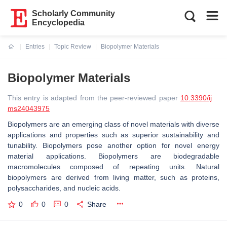
Scholarly Community
Encyclopedia
Entries
Topic Review
Biopolymer Materials
Current:
Biopolymer Materials
This entry is adapted from the peer-reviewed paper
10.3390/ij
ms24043975
Biopolymers are an emerging class of novel materials with diverse
applications and properties such as superior sustainability and
tunability. Biopolymers pose another option for novel energy
material applications. Biopolymers are biodegradable
macromolecules composed of repeating units. Natural
biopolymers are derived from living matter, such as proteins,
polysaccharides, and nucleic acids.
0
0
0
Share