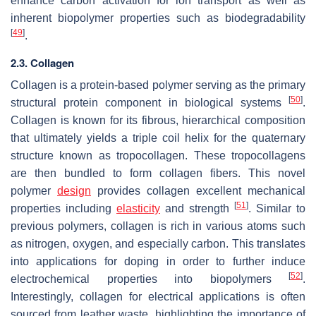
enhance carbon activation for ion transport as well as
inherent biopolymer properties such as biodegradability
[
49
]
.
2.3. Collagen
Collagen is a protein-based polymer serving as the primary
[
50
]
structural protein component in biological systems
.
Collagen is known for its fibrous, hierarchical composition
that ultimately yields a triple coil helix for the quaternary
structure known as tropocollagen. These tropocollagens
are then bundled to form collagen fibers. This novel
polymer
design
provides collagen excellent mechanical
[
51
]
properties including
elasticity
and strength
. Similar to
previous polymers, collagen is rich in various atoms such
as nitrogen, oxygen, and especially carbon. This translates
into applications for doping in order to further induce
[
52
]
electrochemical properties into biopolymers
.
Interestingly, collagen for electrical applications is often
sourced from leather waste, highlighting the importance of