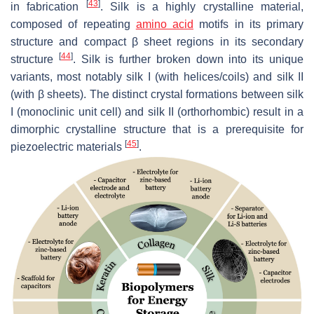
[
43
]
in fabrication
. Silk is a highly crystalline material,
composed of repeating
amino acid
motifs in its primary
structure and compact β sheet regions in its secondary
[
44
]
structure
. Silk is further broken down into its unique
variants, most notably silk I (with helices/coils) and silk II
(with β sheets). The distinct crystal formations between silk
I (monoclinic unit cell) and silk II (orthorhombic) result in a
dimorphic crystalline structure that is a prerequisite for
[
45
]
piezoelectric materials
.