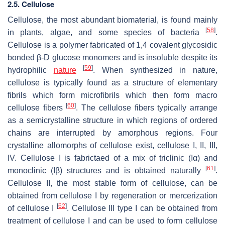
2.5. Cellulose
Cellulose, the most abundant biomaterial, is found mainly
[
58
]
in plants, algae, and some species of bacteria
.
Cellulose is a polymer fabricated of 1,4 covalent glycosidic
bonded β-D glucose monomers and is insoluble despite its
[
59
]
hydrophilic
nature
. When synthesized in nature,
cellulose is typically found as a structure of elementary
fibrils which form microfibrils which then form macro
[
60
]
cellulose fibers
. The cellulose fibers typically arrange
as a semicrystalline structure in which regions of ordered
chains are interrupted by amorphous regions. Four
crystalline allomorphs of cellulose exist, cellulose I, II, III,
IV. Cellulose I is fabrictaed of a mix of triclinic (Iα) and
[
61
]
monoclinic (Iβ) structures and is obtained naturally
.
Cellulose II, the most stable form of cellulose, can be
obtained from cellulose I by regeneration or mercerization
[
62
]
of cellulose I
. Cellulose III type I can be obtained from
treatment of cellulose I and can be used to form cellulose