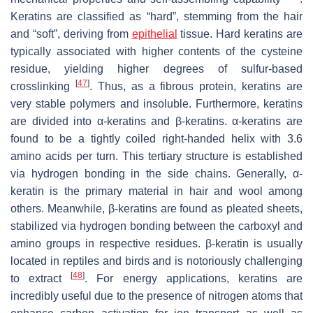
Keratins are classified as “hard”, stemming from the hair
and “soft”, deriving from
epithelial
tissue. Hard keratins are
typically associated with higher contents of the cysteine
residue, yielding higher degrees of sulfur-based
[
47
]
crosslinking
. Thus, as a fibrous protein, keratins are
very stable polymers and insoluble. Furthermore, keratins
are divided into α-keratins and β-keratins. α-keratins are
found to be a tightly coiled right-handed helix with 3.6
amino acids per turn. This tertiary structure is established
via hydrogen bonding in the side chains. Generally, α-
keratin is the primary material in hair and wool among
others. Meanwhile, β-keratins are found as pleated sheets,
stabilized via hydrogen bonding between the carboxyl and
amino groups in respective residues. β-keratin is usually
located in reptiles and birds and is notoriously challenging
[
48
]
to extract
. For energy applications, keratins are
incredibly useful due to the presence of nitrogen atoms that