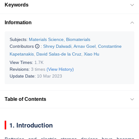
Keywords
Information
Subjects:
Materials Science, Biomaterials
Contributors
:
Shrey Dalwadi
,
Arnav Goel
,
Constantine
Kapetanakis
,
David Salas-de la Cruz
,
Xiao Hu
View Times:
1.7K
Revisions:
3 times
(View History)
Update Date:
10 Mar 2023
Table of Contents
1. Introduction