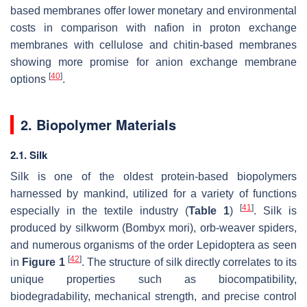
based membranes offer lower monetary and environmental
costs in comparison with nafion in proton exchange
membranes with cellulose and chitin-based membranes
showing more promise for anion exchange membrane
[
40
]
options
.
2. Biopolymer Materials
2.1. Silk
Silk is one of the oldest protein-based biopolymers
harnessed by mankind, utilized for a variety of functions
[
41
]
especially in the textile industry (
Table 1
)
. Silk is
produced by silkworm (
Bombyx mori
), orb-weaver spiders,
and numerous organisms of the order Lepidoptera as seen
[
42
]
in
Figure 1
. The structure of silk directly correlates to its
unique properties such as biocompatibility,
biodegradability, mechanical strength, and precise control