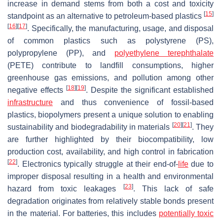
increase in demand stems from both a cost and toxicity
[
15
]
standpoint as an alternative to petroleum-based plastics
[
16
]
[
17
]
. Specifically, the manufacturing, usage, and disposal
of common plastics such as polystyrene (PS),
polypropylene (PP), and
polyethylene terephthalate
(PETE) contribute to landfill consumptions, higher
greenhouse gas emissions, and pollution among other
[
18
]
[
19
]
negative effects
. Despite the significant established
infrastructure
and thus convenience of fossil-based
plastics, biopolymers present a unique solution to enabling
[
20
]
[
21
]
sustainability and biodegradability in materials
. They
are further highlighted by their biocompatibility, low
production cost, availability, and high control in fabrication
[
22
]
. Electronics typically struggle at their end-of-
life
due to
improper disposal resulting in a health and environmental
[
23
]
hazard from toxic leakages
. This lack of safe
degradation originates from relatively stable bonds present
in the material. For batteries, this includes
potentially toxic