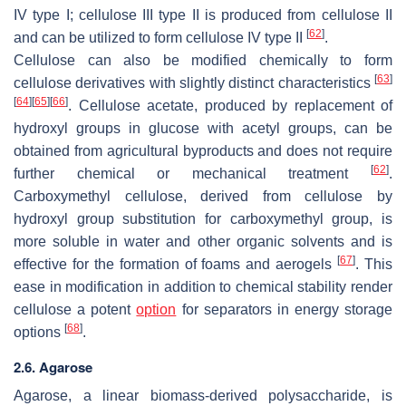
IV type I; cellulose III type II is produced from cellulose II
[
62
]
and can be utilized to form cellulose IV type II
.
Cellulose can also be modified chemically to form
[
63
]
cellulose derivatives with slightly distinct characteristics
[
64
]
[
65
]
[
66
]
. Cellulose acetate, produced by replacement of
hydroxyl groups in glucose with acetyl groups, can be
obtained from agricultural byproducts and does not require
[
62
]
further chemical or mechanical treatment
.
Carboxymethyl cellulose, derived from cellulose by
hydroxyl group substitution for carboxymethyl group, is
more soluble in water and other organic solvents and is
[
67
]
effective for the formation of foams and aerogels
. This
ease in modification in addition to chemical stability render
cellulose a potent
option
for separators in energy storage
[
68
]
options
.
2.6. Agarose
Agarose, a linear biomass-derived polysaccharide, is