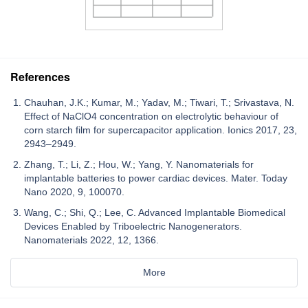
References
Chauhan, J.K.; Kumar, M.; Yadav, M.; Tiwari, T.; Srivastava, N.
Effect of NaClO4 concentration on electrolytic behaviour of
corn starch film for supercapacitor application. Ionics 2017, 23,
2943–2949.
Zhang, T.; Li, Z.; Hou, W.; Yang, Y. Nanomaterials for
implantable batteries to power cardiac devices. Mater. Today
Nano 2020, 9, 100070.
Wang, C.; Shi, Q.; Lee, C. Advanced Implantable Biomedical
Devices Enabled by Triboelectric Nanogenerators.
Nanomaterials 2022, 12, 1366.
More