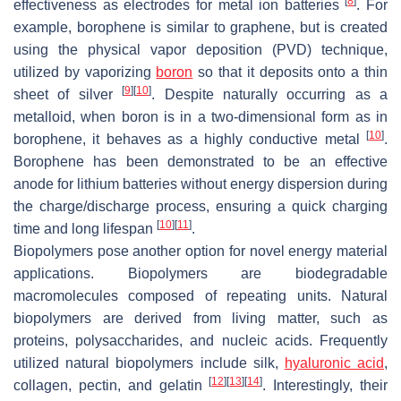
[
8
]
effectiveness as electrodes for metal ion batteries
. For
example, borophene is similar to graphene, but is created
using the physical vapor deposition (PVD) technique,
utilized by vaporizing
boron
so that it deposits onto a thin
[
9
]
[
10
]
sheet of silver
. Despite naturally occurring as a
metalloid, when boron is in a two-dimensional form as in
[
10
]
borophene, it behaves as a highly conductive metal
.
Borophene has been demonstrated to be an effective
anode for lithium batteries without energy dispersion during
the charge/discharge process, ensuring a quick charging
[
10
]
[
11
]
time and long lifespan
.
Biopolymers pose another option for novel energy material
applications. Biopolymers are biodegradable
macromolecules composed of repeating units. Natural
biopolymers are derived from living matter, such as
proteins, polysaccharides, and nucleic acids. Frequently
utilized natural biopolymers include silk,
hyaluronic acid
,
[
12
]
[
13
]
[
14
]
collagen, pectin, and gelatin
. Interestingly, their