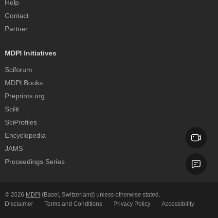
Help
Contact
Partner
MDPI Initiatives
Sciforum
MDPI Books
Preprints.org
Scilit
SciProfiles
Encyclopedia
JAMS
Proceedings Series
© 2026
MDPI
(Basel, Switzerland) unless otherwise stated.
Disclaimer
Terms and Conditions
Privacy Policy
Accessibility