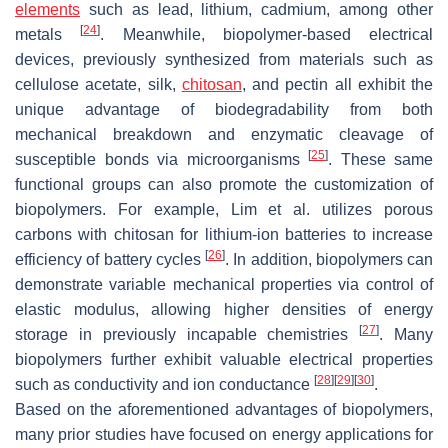
elements
such as lead, lithium, cadmium, among other
[
24
]
metals
. Meanwhile, biopolymer-based electrical
devices, previously synthesized from materials such as
cellulose acetate, silk,
chitosan
, and pectin all exhibit the
unique advantage of biodegradability from both
mechanical breakdown and enzymatic cleavage of
[
25
]
susceptible bonds via microorganisms
. These same
functional groups can also promote the customization of
biopolymers. For example, Lim et al. utilizes porous
carbons with chitosan for lithium-ion batteries to increase
[
26
]
efficiency of battery cycles
. In addition, biopolymers can
demonstrate variable mechanical properties via control of
elastic modulus, allowing higher densities of energy
[
27
]
storage in previously incapable chemistries
. Many
biopolymers further exhibit valuable electrical properties
[
28
]
[
29
]
[
30
]
such as conductivity and ion conductance
.
Based on the aforementioned advantages of biopolymers,
many prior studies have focused on energy applications for