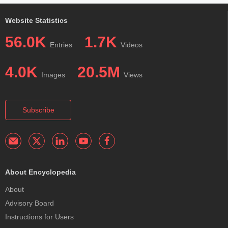
Website Statistics
56.0K
1.7K
Entries
Videos
4.0K
20.5M
Images
Views
Subscribe
About Encyclopedia
About
Advisory Board
Instructions for Users