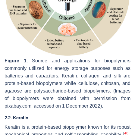
Figure 1.
Source and applications for biopolymers
commonly utilized for energy storage purposes such as
batteries and capacitors. Keratin, collagen, and silk are
protein-based biopolymers while cellulose, chitosan, and
agarose are polysaccharide-based biopolymers. (Images
of biopolymers were obtained with permission from
pixabay.com, accessed on 1 December 2022).
2.2. Keratin
Keratin is a protein-based biopolymer known for its robust
[
46
]
mechanical properties and self-assembling capability
.