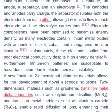
Lithium-ion batteries are composed of a cathode, an
[
6
]
anode, a separator, and an electrolyte
. The cathodes
and anodes carry charge, the separator insulates both the
electrodes from each
other
allowing Li+ ions to flow to each
[
6
]
[
7
]
electrode, and the electrolyte carries ions
. Electrode
compositions have been optimized to maximize energy
density, as many electrodes contain lithium metal oxides
with amounts of nickel, cobalt, and manganese, iron, or
[
5
]
[
7
]
titanium
. Unfortunately, these electrodes suffer from
[
7
]
poor electrical conductivity despite high energy density
.
Furthermore, lithium-ion batteries are susceptible to
hazardous failure due to electrochemical instability.
A new frontier in 2-dimensional allotropic materials allows
for the development of novel electrode solutions. Two-
dimensional materials such as graphene,
transition metal
dichalcogenides
such as molybdenum disulfide (MoS
),
2
and transition metal carbides such as titanium carbide
(Ti
C
), enable rapid diffusion of ions, enhancing their
3
2