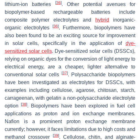
[
36
]
lithium-ion batteries
. Other potential avenues for
biopolymer-based rechargeable batteries include
composite polymer electrolytes and
hybrid
inorganic-
[
36
]
organic electrolytes
. Furthermore, biopolymers have
also been found to be an exciting source for improvement
in solar cells, specifically in the application of
dye-
sensitized solar cells
. Dye-sensitized solar cells (DSSCs),
relying on organic dyes for the conversion of light energy to
electrical energy, are a cheaper, lighter alternative to
[
37
]
conventional solar cells
. Polysaccharide biopolymers
have been investigated as electrolytes for DSSCs, with
examples including cellulose, agarose, chitosan, starch,
carrageenan, with gelatin a non-polysaccharide electrolyte
[
38
]
option
. Biopolymers have been explored in fuel cell
applications as proton and ion exchange membranes.
Nafion is a prominent proton exchange membrane
currently; however, it faces limitations due to high costs and
[
39
]
methanol crossover
. Cellulose, chitin, and alginate-