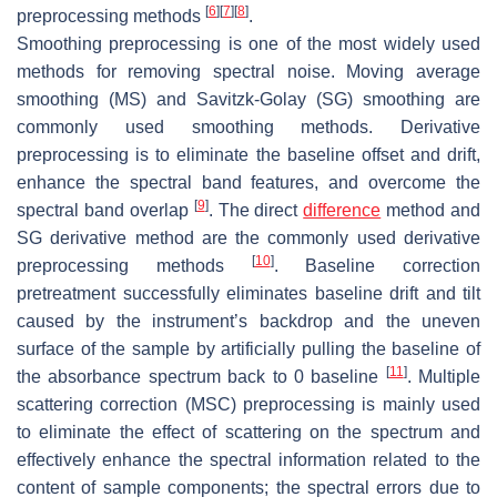
[
6
]
[
7
]
[
8
]
preprocessing methods
.
Smoothing preprocessing is one of the most widely used
methods for removing spectral noise. Moving average
smoothing (MS) and Savitzk-Golay (SG) smoothing are
commonly used smoothing methods. Derivative
preprocessing is to eliminate the baseline offset and drift,
enhance the spectral band features, and overcome the
[
9
]
spectral band overlap
. The direct
difference
method and
SG derivative method are the commonly used derivative
[
10
]
preprocessing methods
. Baseline correction
pretreatment successfully eliminates baseline drift and tilt
caused by the instrument’s backdrop and the uneven
surface of the sample by artificially pulling the baseline of
[
11
]
the absorbance spectrum back to 0 baseline
. Multiple
scattering correction (MSC) preprocessing is mainly used
to eliminate the effect of scattering on the spectrum and
effectively enhance the spectral information related to the
content of sample components; the spectral errors due to