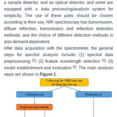
a sample detector, and an optical detector, and some are
equipped with a data processing/analysis system for
simplicity. The use of these parts should be chosen
according to their use. NIR spectroscopy has transmission,
diffuse reflection, transmission and reflection detection
methods, and the choice of different detection methods is
also demand-dependent.
After data acquisition with the spectrometer, the general
steps for spectral analysis include: (1) spectral data
[
3
]
[
4
]
preprocessing
; (2) feature wavelength selection
; (3)
[
5
]
model establishment and evaluation
. The main analysis
steps are shown in
Figure 1
.