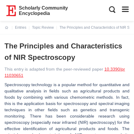
Scholarly Community
Encyclopedia
Entries
Topic Review
The Principles and Characteristics of NIR Sp
Current:
The Principles and Characteristics
of NIR Spectroscopy
This entry is adapted from the peer-reviewed paper
10.3390/pr
11030651
Spectroscopy technology is a popular method for quantitative and
qualitative analysis in fields such as agricultural products and
foods by combining with various chemometric methods. In fact,
this is the application basis for spectroscopy and spectral imaging
techniques in other fields such as genetics and transgenic
monitoring. There has been considerable research using
spectroscopy (especially near infrared (NIR) spectroscopy) for the
effective identification of agricultural products and foods. The