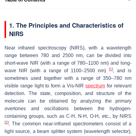
1. The Principles and Characteristics of
NIRS
Near infrared spectroscopy (NIRS), with a wavelength
range between 780 and 2500 nm, can be divided into
short-wave NIR (with a range of 780–1100 nm) and long-
[
1
]
wave NIR (with a range of 1100–2500 nm)
, and is
sometimes used together with a range of 350–780 nm
visible range light to form a Vis-NIR
spectrum
for relevant
detection. The state, composition, and structure of the
molecule can be obtained by analyzing the primary
overtones and oscillations between the hydrogen-
containing groups, such as C-H, N-H, O-H, etc., by NIRS
[
2
]
. The common near-infrared spectrometers consist of a
light source, a beam splitter system (wavelength selector),