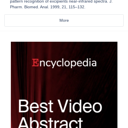
pattern recognition of excipients near-infrared spectra. J.
Pharm. Biomed. Anal. 1999, 21, 115–132.
More