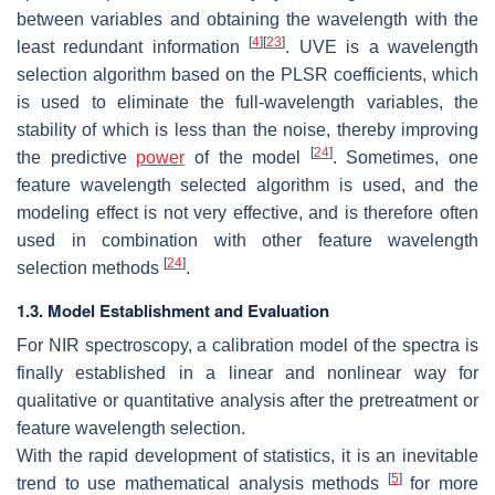
between variables and obtaining the wavelength with the
[
4
]
[
23
]
least redundant information
. UVE is a wavelength
selection algorithm based on the PLSR coefficients, which
is used to eliminate the full-wavelength variables, the
stability of which is less than the noise, thereby improving
[
24
]
the predictive
power
of the model
. Sometimes, one
feature wavelength selected algorithm is used, and the
modeling effect is not very effective, and is therefore often
used in combination with other feature wavelength
[
24
]
selection methods
.
1.3. Model Establishment and Evaluation
For NIR spectroscopy, a calibration model of the spectra is
finally established in a linear and nonlinear way for
qualitative or quantitative analysis after the pretreatment or
feature wavelength selection.
With the rapid development of statistics, it is an inevitable
[
5
]
trend to use mathematical analysis methods
for more