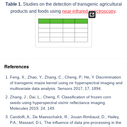
Table 1.
Studies on the detection of transgenic agricultural
products and foods using
near-infrared spectroscopy
.
References
Feng, X.; Zhao, Y.; Zhang, C.; Cheng, P.; He, Y. Discrimination
of transgenic maize kernel using nir hyperspectral imaging and
multivariate data analysis. Sensors 2017, 17, 1894.
Zhang, J.; Dai, L.; Cheng, F. Classification of frozen corn
seeds using hyperspectral vis/nir reflectance imaging.
Molecules 2019, 24, 149.
Candolfi, A.; De Maesschalck, R.; Jouan-Rimbaud, D.; Hailey,
P.A.; Massart, D.L. The influence of data pre-processing in the