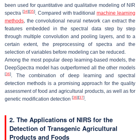
been used for quantitative and qualitative modeling of NIR
[
34
]
[
35
]
spectra
. Compared with traditional
machine learning
methods
, the convolutional neural network can extract the
features embedded in the spectral data step by step
through multiple convolution and pooling layers, and to a
certain extent, the preprocessing of spectra and the
selection of variables before modeling can be reduced.
Among the most popular deep learning-based models, the
DeepSpectra model has outperformed all the other models
[
36
]
. The combination of deep learning and spectral
detection methods is a promising approach for the quality
assessment of food and agricultural products, as well as for
[
36
]
[
37
]
genetic modification detection
.
2. The Applications of NIRS for the
Detection of Transgenic Agricultural
Products and Foods