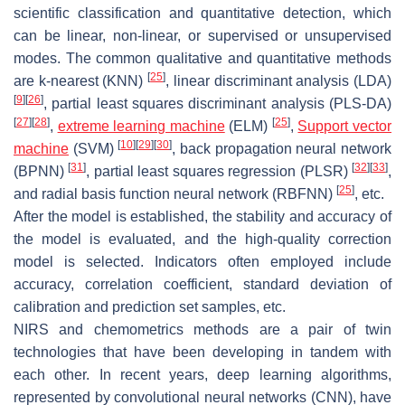
scientific classification and quantitative detection, which
can be linear, non-linear, or supervised or unsupervised
modes. The common qualitative and quantitative methods
[
25
]
are k-nearest (KNN)
, linear discriminant analysis (LDA)
[
9
]
[
26
]
, partial least squares discriminant analysis (PLS-DA)
[
27
]
[
28
]
[
25
]
,
extreme learning machine
(ELM)
,
Support vector
[
10
]
[
29
]
[
30
]
machine
(SVM)
, back propagation neural network
[
31
]
[
32
]
[
33
]
(BPNN)
, partial least squares regression (PLSR)
,
[
25
]
and radial basis function neural network (RBFNN)
, etc.
After the model is established, the stability and accuracy of
the model is evaluated, and the high-quality correction
model is selected. Indicators often employed include
accuracy, correlation coefficient, standard deviation of
calibration and prediction set samples, etc.
NIRS and chemometrics methods are a pair of twin
technologies that have been developing in tandem with
each other. In recent years, deep learning algorithms,
represented by convolutional neural networks (CNN), have