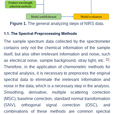
Figure 1.
The general analyzing steps of NIRS data.
1.1. The Spectral Preprocessing Methods
The sample spectrum data collected by the spectrometer
contains only not the chemical information of the sample
itself, but also other irrelevant information and noise, such
[
3
]
as electrical noise, sample background, stray light, etc.
.
Therefore, in the application of chemometric methods for
spectral analysis, it is necessary to preprocess the original
spectral data to eliminate the irrelevant information and
noise in the data, which is a necessary step in the analysis.
Smoothing, derivative, multiple scattering correction
(MSC), baseline correction, standard normal transformation
(SNV), orthogonal signal correction (OSC), and
combinations of these methods are common spectral