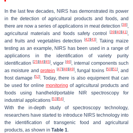
In the last few decades, NIRS has demonstrated its power
in the detection of agricultural products and foods, and
[
38
]
there are now a series of applications in meat detection
,
[
39
]
[
40
]
[
41
]
agricultural materials and foods safety control
,
[
42
]
[
43
]
and fruits and vegetables detection
. Taking maize
testing as an example, NIRS has been used in a range of
applications in the identification of variety purity
[
25
]
[
44
]
[
45
]
[
46
]
identification
, vigor
, internal components such
[
47
]
[
48
]
[
49
]
[
50
]
[
51
]
as moisture and
protein
, fungal toxins
, and
[
52
]
frost damage
. Today, there is also equipment that can
be used for online
monitoring
of agricultural products and
foods using handheld/portable NIR spectroscopy for
[
53
]
[
54
]
industrial applications
.
With the in-depth study of spectroscopy technology,
researchers have started to introduce NIRS technology into
the identification of transgenic food and agricultural
products, as shown in
Table 1
.