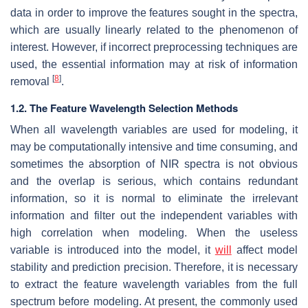
data in order to improve the features sought in the spectra,
which are usually linearly related to the phenomenon of
interest. However, if incorrect preprocessing techniques are
used, the essential information may at risk of information
[
8
]
removal
.
1.2. The Feature Wavelength Selection Methods
When all wavelength variables are used for modeling, it
may be computationally intensive and time consuming, and
sometimes the absorption of NIR spectra is not obvious
and the overlap is serious, which contains redundant
information, so it is normal to eliminate the irrelevant
information and filter out the independent variables with
high correlation when modeling. When the useless
variable is introduced into the model, it
will
affect model
stability and prediction precision. Therefore, it is necessary
to extract the feature wavelength variables from the full
spectrum before modeling. At present, the commonly used