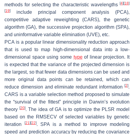
[
4
]
[
18
]
methods for selecting the characteristic wavelengths
[
19
]
include principal component analysis (PCA),
competitive adaptive reweighting (CARS), the genetic
algorithm (GA), the successive projection algorithm (SPA),
and uninformative variable elimination (UVE), etc.
PCA is a popular linear dimensionality reduction approach
that is used to map high-dimensional data into a low-
dimensional space using some
type
of linear projection. It
is expected that the variance of the projected dimension is
the largest, so that fewer data dimensions can be used and
more original data points can be retained, which can
[
2
]
reduce dimension and eliminate redundant information
.
CARS is a variable selection method proposed to simulate
the “survival of the fittest” principle in Darwin’s evolution
[
20
]
theory
. The idea of GA is to optimize the PLSR model
based on the RMSECV of selected variables by genetic
[
21
]
[
22
]
iteration
. SPA is a method to improve modeling
speed and prediction accuracy by reducing the covariance