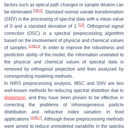
factors such as optical path changes or sample dilution can
[
2
]
[
12
]
be eliminated
. Standard normal variate transformation
(SNV) is the processing of spectral data with a mean value
[
13
]
of 0 and a standard deviation of 1
. Orthogonal signal
correction (OSC) is a spectral preprocessing algorithm
based on the involvement of physical and chemical values
[
14
]
[
15
]
of samples
. In order to improve the robustness and
prediction ability of the model, the information unrelated to
the physical and chemical values of spectral data is
removed by orthogonal projection and then analyzed by
corresponding modeling methods.
In NIRS preprocessing analysis, MSC and SNV are two
well-known methods for reducing spectral distortion due to
dispersion
, and they have been proven to be effective in
correcting the problems of inhomogeneous particle
distribution and refractive index variation in food
[
16
]
[
17
]
applications
. Although these preprocessing methods
were aimed to reduce unmodeled variability in the spectra