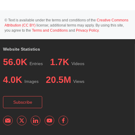
© Text is available under the terms and conditions of the
Creative Commons
Attribution (CC BY)
license; additional terms may apply. By using this site,
you agree to the
Terms and Conditions
and
Privacy Policy
.
Website Statistics
56.0K
1.7K
Entries
Videos
4.0K
20.5M
Images
Views
Subscribe