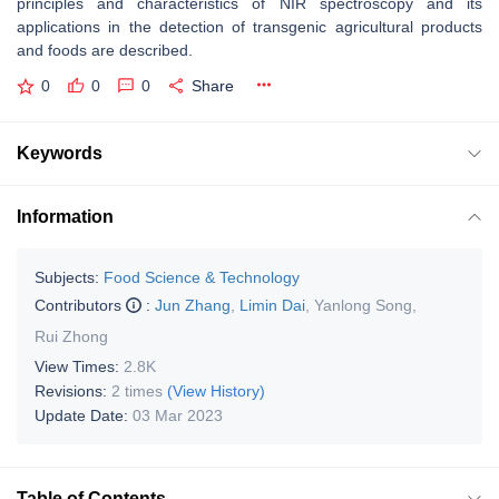
principles and characteristics of NIR spectroscopy and its
applications in the detection of transgenic agricultural products
and foods are described.
0
0
0
Share
Keywords
Information
Subjects:
Food Science & Technology
Contributors
:
Jun Zhang
,
Limin Dai
,
Yanlong Song
,
Rui Zhong
View Times:
2.8K
Revisions:
2 times
(View History)
Update Date:
03 Mar 2023
Table of Contents