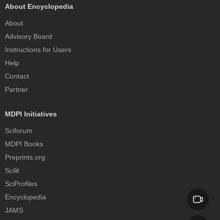
About Encyclopedia
About
Advisory Board
Instructions for Users
Help
Contact
Partner
MDPI Initiatives
Sciforum
MDPI Books
Preprints.org
Scilit
SciProfiles
Encyclopedia
JAMS