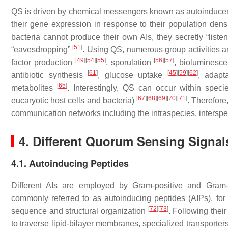
QS is driven by chemical messengers known as autoinducers
their gene expression in response to their population dens
bacteria cannot produce their own AIs, they secretly “lis
[
51
]
“eavesdropping”
. Using QS, numerous group activities ar
[
49
]
[
54
]
[
55
]
[
56
]
[
57
]
factor production
, sporulation
, bioluminesc
[
61
]
[
45
]
[
59
]
[
62
]
antibiotic synthesis
, glucose uptake
, adapt
[
65
]
metabolites
. Interestingly, QS can occur within spe
[
67
]
[
68
]
[
69
]
[
70
]
[
71
]
eucaryotic host cells and bacteria)
. Therefor
communication networks including the intraspecies, intersp
4. Different Quorum Sensing Signals
4.1. Autoinducing Peptides
Different AIs are employed by Gram-positive and Gram-ne
commonly referred to as autoinducing peptides (AIPs), fo
[
72
]
[
73
]
sequence and structural organization
. Following thei
to traverse lipid-bilayer membranes, specialized transporte