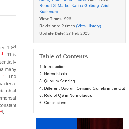
Robert S. Marks
,
Karina Golberg
,
Ariel
Kushmaro
View Times:
926
Revisions:
2 times
(View History)
Update Date:
27 Feb 2023
14
ted 10
[
1
]
t
. This
Table of Contents
entially
1. Introduction
 as many
2. Normobiosis
[
2
]
e
. The
3. Quorum Sensing
acteria,
4. Different Quorum Sensing Signals in the Gut
icrobial
5. Role of QS in Normobiosis
ommensal
6. Conclusions
constant
4
]
.