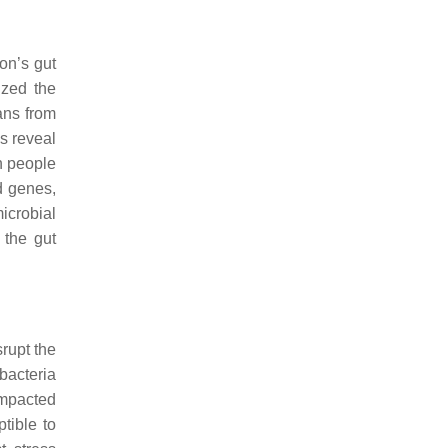
on’s gut
ized the
ans from
gs reveal
an people
d genes,
icrobial
 the gut
srupt the
bacteria
impacted
tible to