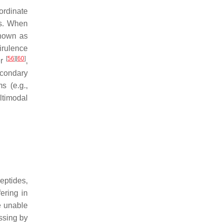
ordinate
Is. When
known as
virulence
[
56
]
[
60
]
er
,
econdary
s (e.g.,
ltimodal
eptides,
ering in
e unable
ssing by