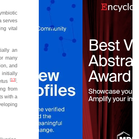
ymbiotic
a serves
ng vital
ially an
or many
tion, and
initially
[
13
]
fetus
.
ng from
ts with a
veloping