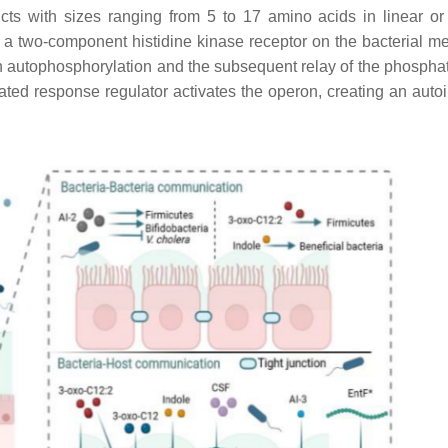
cts with sizes ranging from 5 to 17 amino acids in linear or 
to a two-component histidine kinase receptor on the bacterial 
ts in autophosphorylation and the subsequent relay of the phosph
ated response regulator activates the operon, creating an auto