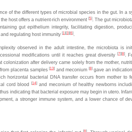
e of the different types of microbial species in the gut. In a s
[
5
]
 the host offers a nutrient-rich environment
. The gut microbiot
aining gut epithelium integrity, facilitating digestion, produci
[
1
]
[
3
]
[
6
]
 and regulating host immunity
.
xity observed in the adult intestine, the microbiota is init
[
7
]
[
8
]
ssional modifications until it reaches great diversity
. F
at colonization after delivery came solely from the mother, nutri
[
13
]
[
8
]
A from placenta samples
and meconium
gave an indication 
ch horizontal bacterial DNA transfer occurs from mother to 
[
14
]
ical cord blood
and meconium of healthy newborns includi
 thus indicating that bacterial exposure may begin in utero. Infan
opment, a stronger immune system, and a lower chance of de
[
8
]