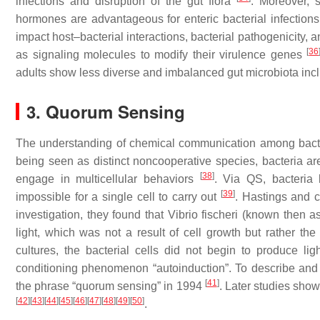
infections and disruption of the gut flora
. Moreover, 
hormones are advantageous for enteric bacterial infection
impact host–bacterial interactions, bacterial pathogenicity, an
[
36
as signaling molecules to modify their virulence genes
adults show less diverse and imbalanced gut microbiota inc
3. Quorum Sensing
The understanding of chemical communication among bacter
being seen as distinct noncooperative species, bacteria ar
[
38
]
engage in multicellular behaviors
. Via QS, bacteria l
[
39
]
impossible for a single cell to carry out
. Hastings and 
investigation, they found that
Vibrio fischeri
(known then a
light, which was not a result of cell growth but rather the
cultures, the bacterial cells did not begin to produce li
conditioning phenomenon “autoinduction”. To describe an
[
41
]
the phrase “quorum sensing” in 1994
. Later studies sho
[
42
]
[
43
]
[
44
]
[
45
]
[
46
]
[
47
]
[
48
]
[
49
]
[
50
]
.