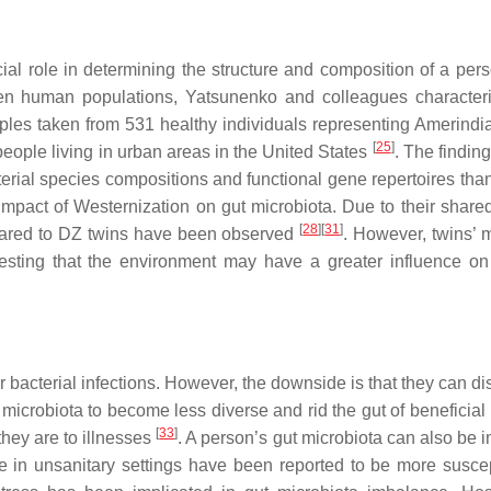
al role in determining the structure and composition of a pers
n human populations, Yatsunenko and colleagues character
mples taken from 531 healthy individuals representing Amerindi
[
25
]
eople living in urban areas in the United States
. The findin
acterial species compositions and functional gene repertoires th
e impact of Westernization on gut microbiota. Due to their share
[
28
]
[
31
]
ompared to DZ twins have been observed
. However, twins’ m
gesting that the environment may have a greater influence on
r bacterial infections. However, the downside is that they can di
microbiota to become less diverse and rid the gut of beneficial 
[
33
]
hey are to illnesses
. A person’s gut microbiota can also be 
de in unsanitary settings have been reported to be more suscep