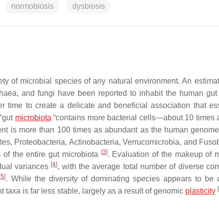
normobiosis
dysbiosis
ty of microbial species of any natural environment. An estima
rchaea, and fungi have been reported to inhabit the human gu
r time to create a delicate and beneficial association that ess
 “gut
microbiota
“contains more bacterial cells—about 10 times
tent is more than 100 times as abundant as the human genom
tes, Proteobacteria, Actinobacteria, Verrucomicrobia, and Fusob
[
3
]
 of the entire gut microbiota
. Evaluation of the makeup of m
[
4
]
idual variances
, with the average total number of diverse c
[
5
]
. While the diversity of dominating species appears to be 
[
taxa is far less stable, largely as a result of genomic
plasticity