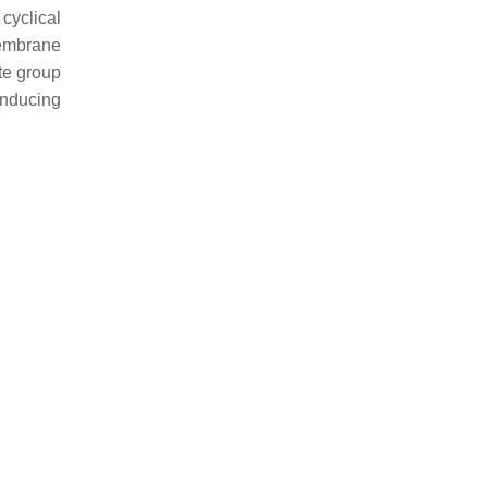
cyclical
membrane
ate group
inducing