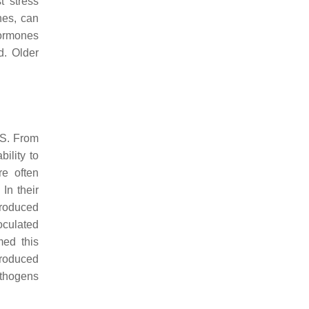
t stress
nes, can
hormones
d. Older
QS. From
ility to
re often
In their
produced
oculated
med this
troduced
athogens