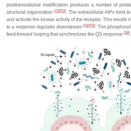
posttranslational modification produces a number of produ
[
72
]
[
73
]
structural organization
. The extracellular AIPs bind 
and activate the kinase activity of the receptor. This resul
[
74
]
[
75
]
to a response regulator downstream
. The phosphoryl
[
39
]
feed-forward looping that synchronizes the QS response
.