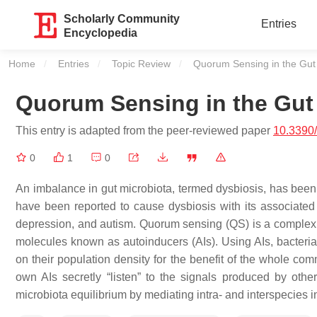
Scholarly Community
Entries
Encyclopedia
Home
Entries
Topic Review
Current:
Quorum Sensing in the Gut
Quorum Sensing in the Gut
This entry is adapted from the peer-reviewed paper
10.3390
0
1
0
An imbalance in gut microbiota, termed dysbiosis, has been s
have been reported to cause dysbiosis with its associated 
depression, and autism. Quorum sensing (QS) is a complex n
molecules known as autoinducers (AIs). Using AIs, bacteria
on their population density for the benefit of the whole com
own AIs secretly “listen” to the signals produced by ot
microbiota equilibrium by mediating intra- and interspecies 