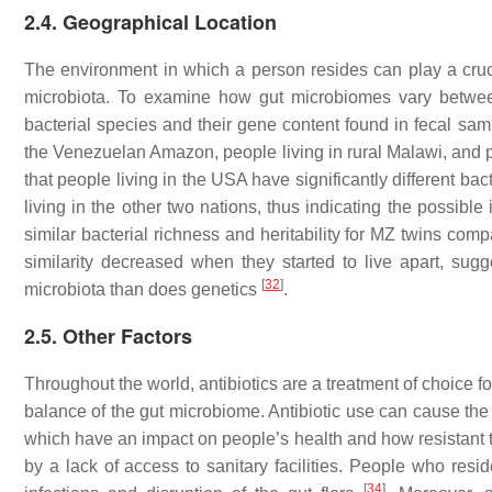
2.4. Geographical Location
The environment in which a person resides can play a cruci
microbiota. To examine how gut microbiomes vary betwee
bacterial species and their gene content found in fecal sa
the Venezuelan Amazon, people living in rural Malawi, and p
that people living in the USA have significantly different b
living in the other two nations, thus indicating the possibl
similar bacterial richness and heritability for MZ twins c
similarity decreased when they started to live apart, sug
[
32
]
microbiota than does genetics
.
2.5. Other Factors
Throughout the world, antibiotics are a treatment of choice fo
balance of the gut microbiome. Antibiotic use can cause the 
which have an impact on people’s health and how resistant t
by a lack of access to sanitary facilities. People who resi
[
34
]