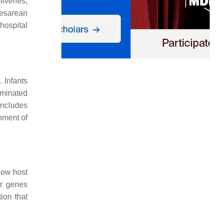
iveries,
cesarean
hospital
]
. Infants
ominated
 includes
inment of
how host
ir genes
ion that