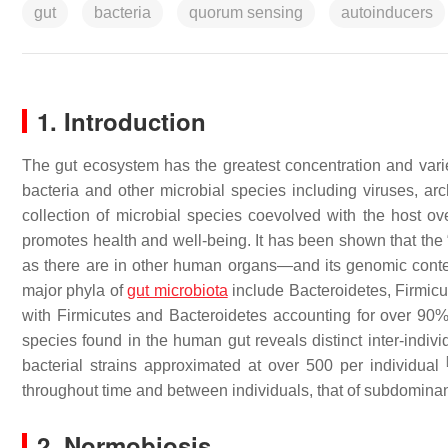
gut
bacteria
quorum sensing
autoinducers
1. Introduction
The gut ecosystem has the greatest concentration and varie
bacteria and other microbial species including viruses, a
collection of microbial species coevolved with the host ove
promotes health and well-being. It has been shown that the
as there are in other human organs—and its genomic con
major phyla of
gut microbiota
include Bacteroidetes, Firmicu
with Firmicutes and Bacteroidetes accounting for over 90%
species found in the human gut reveals distinct inter-indiv
bacterial strains approximated at over 500 per individual
throughout time and between individuals, that of subdominant 
2. Normobiosis