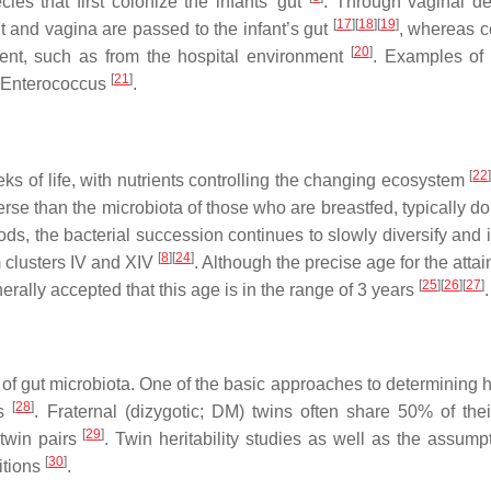
ies that first colonize the infants’ gut
. Through vaginal del
[
17
]
[
18
]
[
19
]
ut and vagina are passed to the infant’s gut
, whereas 
[
20
]
ment, such as from the hospital environment
. Examples of 
[
21
]
Enterococcus
.
[
22
eks of life, with nutrients controlling the changing ecosystem
erse than the microbiota of those who are breastfed, typically d
foods, the bacterial succession continues to slowly diversify and
[
8
]
[
24
]
m
clusters IV and XIV
. Although the precise age for the atta
[
25
]
[
26
]
[
27
]
erally accepted that this age is in the range of 3 years
.
 of gut microbiota. One of the basic approaches to determining 
[
28
]
es
. Fraternal (dizygotic; DM) twins often share 50% of the
[
29
]
twin pairs
. Twin heritability studies as well as the assumpt
[
30
]
itions
.