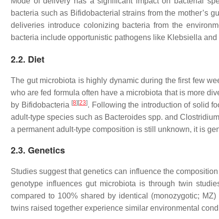
Mode of delivery has a significant impact on bacterial spec
bacteria such as Bifidobacterial strains from the mother’s g
deliveries introduce colonizing bacteria from the environ
bacteria include opportunistic pathogens like
Klebsiella
and
2.2. Diet
The gut microbiota is highly dynamic during the first few we
who are fed formula often have a microbiota that is more div
[
8
]
[
23
]
by Bifidobacteria
. Following the introduction of solid 
adult-type species such as
Bacteroides
spp. and
Clostridiu
a permanent adult-type composition is still unknown, it is gen
2.3. Genetics
Studies suggest that genetics can influence the composition
genotype influences gut microbiota is through twin studi
compared to 100% shared by identical (monozygotic; MZ) 
twins raised together experience similar environmental cond