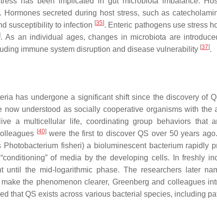
stress has been implicated in gut microbiota imbalance. Hos
s. Hormones secreted during host stress, such as catecholami
[
35
]
d susceptibility to infection
. Enteric pathogens use stress 
]
. As an individual ages, changes in microbiota are introduce
[
37
]
luding immune system disruption and disease vulnerability
.
ia has undergone a significant shift since the discovery of 
e now understood as socially cooperative organisms with the ab
ive a multicellular life, coordinating group behaviors that a
[
40
]
colleagues
were the first to discover QS over 50 years ago. 
s
Photobacterium fisheri
) a bioluminescent bacterium rapidly 
 “conditioning” of media by the developing cells. In freshly in
ght until the mid-logarithmic phase. The researchers later na
d make the phenomenon clearer, Greenberg and colleagues in
wed that QS exists across various bacterial species, including p