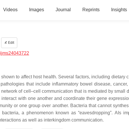
Videos
Images
Journal
Reprints
Insights
Edit
/ijms24043722
hown to affect host health. Several factors, including dietary 
pathologies that include inflammatory bowel disease, cancer, 
etwork of cell–cell communication that is mediated by small di
 interact with one another and coordinate their gene expressi
munity or one group over another. Bacteria that cannot synthesi
her bacteria, a phenomenon known as “eavesdropping”. AIs im
interactions as well as interkingdom communication.