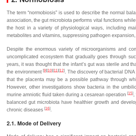
The term “normobiosis” is used to describe the normal balanc
association, the gut microbiota performs vital functions while
the host in a variety of physiological ways, including maint
metabolites and vitamins, suppressing pathogen expansion,
Despite the enormous variety of microorganisms and comple
uncomplicated ecosystem that gradually goes through succe
years, it was thought that the infant’s gut was sterile and th
[
9
]
[
10
]
[
11
]
[
12
]
the environment
. The discovery of bacterial DN
that the placenta may be a possible pathway through whi
However, other investigations show bacteria in the umbil
[
15
]
murine amniotic fluid taken during a cesarean operation
,
balanced gut microbiota have healthier growth and devel
[
16
]
chronic diseases
.
2.1. Mode of Delivery