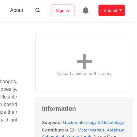
About
Sign in
Submit
Upload a video for this entry
changes,
obesity,
ffusible
on based
Information
ze their
pact gut
Subjects:
Gastroenterology & Hepatology
Contributors
:
Victor Markus
,
Abraham
Abbey Paul
,
Kerem Teralı
,
Nazmi Özer
,