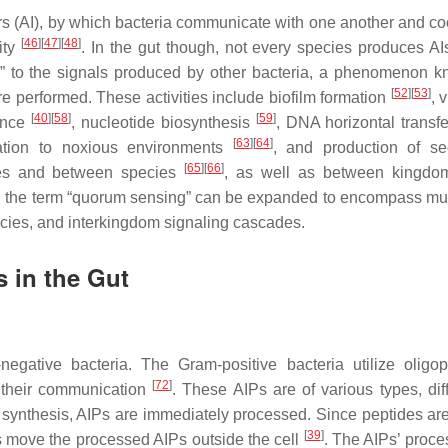
 (AI), by which bacteria communicate with one another and co
[
46
]
[
47
]
[
48
]
ity
. In the gut though, not every species produces A
ten” to the signals produced by other bacteria, a phenomenon 
[
52
]
[
53
]
e performed. These activities include biofilm formation
, 
[
40
]
[
58
]
[
59
]
ence
, nucleotide biosynthesis
, DNA horizontal transf
[
63
]
[
64
]
ation to noxious environments
, and production of s
[
65
]
[
66
]
cies and between species
, as well as between kingdom
e, the term “quorum sensing” can be expanded to encompass mu
ecies, and interkingdom signaling cascades.
 in the Gut
gative bacteria. The Gram-positive bacteria utilize oligop
[
72
]
r their communication
. These AIPs are of various types, diff
r synthesis, AIPs are immediately processed. Since peptides ar
[
39
]
rs move the processed AIPs outside the cell
. The AIPs’ proce