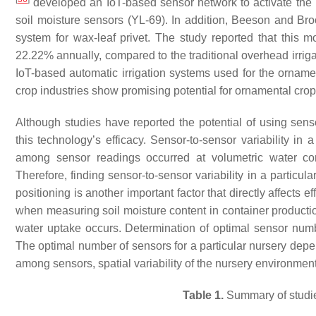
developed an IoT-based sensor network to activate the ir
soil moisture sensors (YL-69). In addition, Beeson and Br
system for wax-leaf privet. The study reported that this 
22.22% annually, compared to the traditional overhead irrig
IoT-based automatic irrigation systems used for the ornamen
crop industries show promising potential for ornamental crop
Although studies have reported the potential of using sen
this technology’s efficacy. Sensor-to-sensor variability in 
among sensor readings occurred at volumetric water cont
Therefore, finding sensor-to-sensor variability in a particu
positioning is another important factor that directly affects e
when measuring soil moisture content in container productio
water uptake occurs. Determination of optimal sensor numbe
The optimal number of sensors for a particular nursery depen
among sensors, spatial variability of the nursery environment
Table 1.
Summary of studies