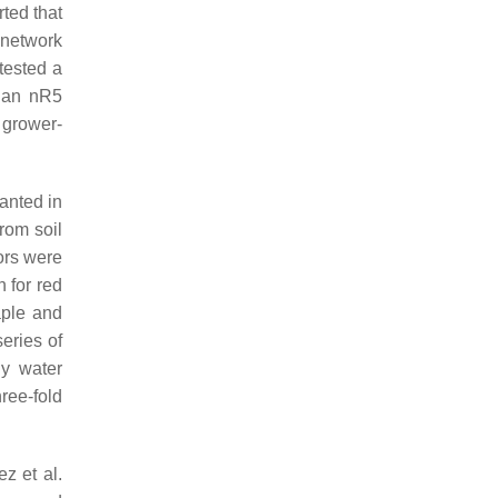
ted that
 network
tested a
h an nR5
 grower-
lanted in
rom soil
ors were
 for red
aple and
eries of
ly water
ree-fold
z et al.