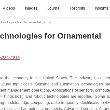
Videos
Images
Journal
Reprints
Insights
chnologies for Ornamental Crops
chnologies for Ornamental
/s23041818
r to the economy in the United States. The industry has bee
cultural input costs. Sensing and automation technologies h
cient management operations. Applications of sensors, computer
t-of-Things (IoT), and robotic technologies are reported. Some 
g models, edge computing, radio-frequency identification (RF
lso discussed as potential prospects. Advanced sensing, AI and