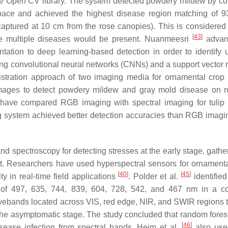
the Open CV library. The system detected powdery mildew by co
pace and achieved the highest disease region matching of 
aptured at 10 cm from the rose canopies). This is considered
[
43
]
here multiple diseases would be present. Nuanmeesri
advan
ation to deep learning-based detection in order to identify 
using convolutional neural networks (CNNs) and a support vector
stration approach of two imaging media for ornamental crop
ages to detect powdery mildew and gray mold disease on r
s have compared RGB imaging with spectral imaging for tulip
ing system achieved better detection accuracies than RGB imagi
nd spectroscopy for detecting stresses at the early stage, gathe
ht. Researchers have used hyperspectral sensors for ornamenta
[
40
]
[
45
]
ty in real-time field applications
. Polder et al.
identified
) of 497, 635, 744, 839, 604, 728, 542, and 467 nm in a co
ebands located across VIS, red edge, NIR, and SWIR regions t
the asymptomatic stage. The study concluded that random forest
[
46
]
isease infection from spectral bands. Heim et al.
also use