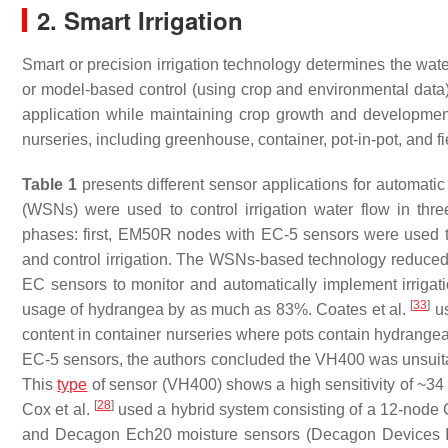
2. Smart Irrigation
Smart or precision irrigation technology determines the wate
or model-based control (using crop and environmental data) 
application while maintaining crop growth and development
nurseries, including greenhouse, container, pot-in-pot, and f
Table 1
presents different sensor applications for automatic
(WSNs) were used to control irrigation water flow in thr
phases: first, EM50R nodes with EC-5 sensors were used t
and control irrigation. The WSNs-based technology reduced
EC sensors to monitor and automatically implement irrigat
[
33
]
usage of hydrangea by as much as 83%. Coates et al.
us
content in container nurseries where pots contain hydrange
EC-5 sensors, the authors concluded the VH400 was unsuitab
This
type
of sensor (VH400) shows a high sensitivity of ~34
[
28
]
Cox et al.
used a hybrid system consisting of a 12-node 
and Decagon Ech20 moisture sensors (Decagon Devices Inc.