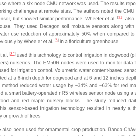
ouse where a six-node CMU network was used. The results repor
rking challenges at remote sites. The authors noted the CMU
[
31
]
nsor, but showed similar performance. Wheeler et al.
also 
enhouse. They used Decagon soil moisture sensors along wit
a water use reduction of approximately 50% when compared to
[
5
]
eviously by Wheeler et al.
in a floriculture greenhouse.
[
34
]
t al.
used this technology to control irrigation in dogwood (p
ners) nurseries. The EM50R nodes were used to monitor data f
d for irrigation control. Volumetric water content-based sens
rted at a 6-inch depth for dogwood and at 6 and 12 inches depth
on method reduced water usage by ~34% and ~63% for red m
 a smart battery-operated nR5 wireless sensor node using a s
gwood and red maple nursery blocks. The study reduced dai
is sensor-based irrigation technology resulted in nearly a th
y or growth of trees.
e also been used for ornamental crop production. Banda-Cháve