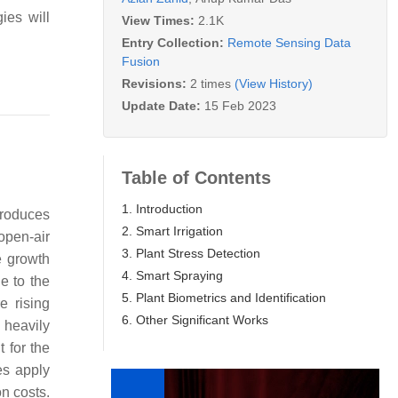
ies will
View Times:
2.1K
Entry Collection:
Remote Sensing Data
Fusion
Revisions:
2 times
(View History)
Update Date:
15 Feb 2023
Table of Contents
1. Introduction
produces
2. Smart Irrigation
open-air
3. Plant Stress Detection
e growth
4. Smart Spraying
e to the
5. Plant Biometrics and Identification
e rising
6. Other Significant Works
 heavily
t for the
es apply
on costs.