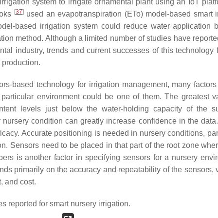
rigation system to irrigate ornamental plant using an IoT plat
[
37
]
ooks
used an evapotranspiration (ETo) model-based smart ir
model-based irrigation system could reduce water application 
ation method. Although a limited number of studies have reporte
tal industry, trends and current successes of this technology f
 production.
sors-based technology for irrigation management, many factor
a particular environment could be one of them. The greatest var
ent levels just below the water-holding capacity of the su
lar nursery condition can greatly increase confidence in the dat
fficacy. Accurate positioning is needed in nursery conditions, par
n. Sensors need to be placed in that part of the root zone wher
rs is another factor in specifying sensors for a nursery envi
ds primarily on the accuracy and repeatability of the sensors, v
, and cost.
 reported for smart nursery irrigation.