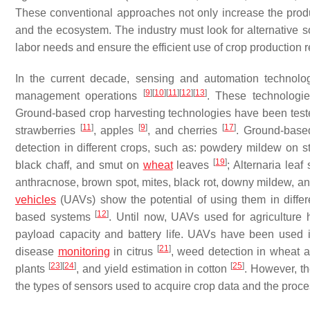
These conventional approaches not only increase the produ
and the ecosystem. The industry must look for alternative
labor needs and ensure the efficient use of crop production 
In the current decade, sensing and automation technolog
[
9
]
[
10
]
[
11
]
[
12
]
[
13
]
management operations
. These technologie
Ground-based crop harvesting technologies have been test
[
11
]
[
9
]
[
17
]
strawberries
, apples
, and cherries
. Ground-base
detection in different crops, such as: powdery mildew on 
[
19
]
black chaff, and smut on
wheat
leaves
; Alternaria lea
anthracnose, brown spot, mites, black rot, downy mildew, an
vehicles
(UAVs) show the potential of using them in differ
[
12
]
based systems
. Until now, UAVs used for agriculture 
payload capacity and battery life. UAVs have been used 
[
21
]
disease
monitoring
in citrus
, weed detection in wheat a
[
23
]
[
24
]
[
25
]
plants
, and yield estimation in cotton
. However, t
the types of sensors used to acquire crop data and the proce