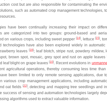
ction cost but are also responsible for contaminating the env
 solutions, such as automated crop management technologies, t
resources.
ies have been continually increasing their impact on differ
s are categorized into two groups: ground-based and aeria
[
14
]
[
15
]
ed on various crops, including sweet pepper
, lettuce
, t
d technologies have also been explored widely in automatic
[
18
]
strawberry leaves
; leaf blotch, stripe rust, powdery mildew, l
f spot, brown spot, mosaic, grey spot and rust on apple leaves
[
10
]
d leaf blight on grape leaves
. Recent evolutions in
unmanned
ent agricultural operations, thereby consuming less time than
have been limited to only remote sensing applications, due to
in various crop management applications, including automati
[
22
]
nd oat fields
, detecting and mapping tree seedlings and in
he success of sensing and automation technologies largely de
ssing algorithms used to extract valuable information.