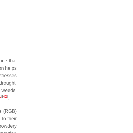
nce that
ion helps
stresses
 drought,
or weeds.
1
]
[
42
]
.
e (RGB)
to their
powdery