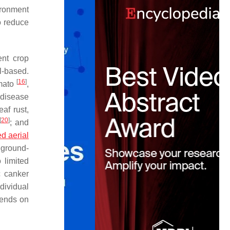
ironment
o reduce
ent crop
l-based.
[
16
]
omato
,
 disease
eaf rust,
[
20
]
; and
 aerial
 ground-
 limited
c canker
dividual
pends on