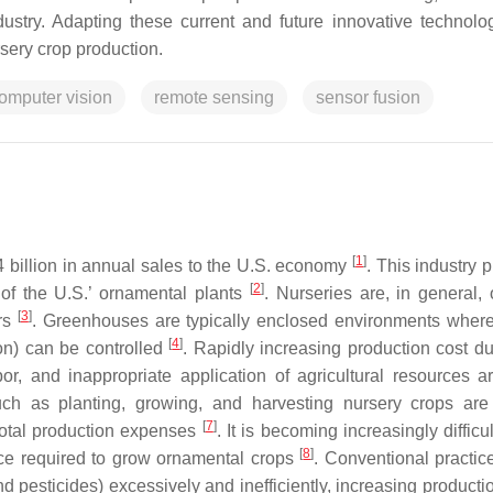
dustry. Adapting these current and future innovative technolog
sery crop production.
omputer vision
remote sensing
sensor fusion
[
1
]
 billion in annual sales to the U.S. economy
. This industry 
[
2
]
of the U.S.’ ornamental plants
. Nurseries are, in general, 
[
3
]
ers
. Greenhouses are typically enclosed environments wher
[
4
]
tion) can be controlled
. Rapidly increasing production cost du
bor, and inappropriate application of agricultural resources ar
uch as planting, growing, and harvesting nursery crops are
[
7
]
total production expenses
. It is becoming increasingly difficul
[
8
]
orce required to grow ornamental crops
. Conventional practic
and pesticides) excessively and inefficiently, increasing producti