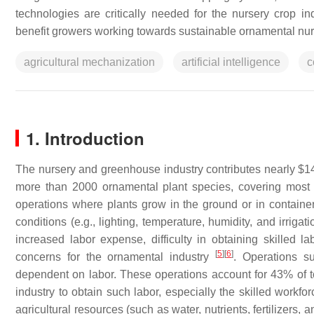
technologies are critically needed for the nursery crop in
benefit growers working towards sustainable ornamental nur
agricultural mechanization
artificial intelligence
c
1. Introduction
The nursery and greenhouse industry contributes nearly $14
more than 2000 ornamental plant species, covering most 
operations where plants grow in the ground or in contain
conditions (e.g., lighting, temperature, humidity, and irriga
increased labor expense, difficulty in obtaining skilled la
[
5
]
[
6
]
concerns for the ornamental industry
. Operations s
dependent on labor. These operations account for 43% of 
industry to obtain such labor, especially the skilled workf
agricultural resources (such as water, nutrients, fertilizers, 