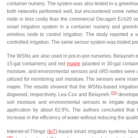
container nursery. The system was also tested in a greenh
both networks performed well, but encountered some netwo
node is less costly than the commercial Decagon Ech20 se
smart irrigation system in a container nursery and gre
wireless node to control irrigation. The study reported 
controlled irrigation. The same sensor system was trialed pr
The WSNs are also used in pot-in-pot nurseries. Belayneh e
15-gal containers) and red
maple
(planted in 30-gal contai
moisture, and environmental sensors and nR5 nodes were use
utilized for monitoring soil moisture. The sensors were inse
maple. The results showed that the WSNs-based irrigati
[
35
]
dogwood, respectively. Lea-Cox and Belayneh
developed
soil moisture and environmental sensors to irrigate do
application by about 62.9%. The authors concluded that th
increase in the efficiency of water without reducing the qualit
Internet-of-Things (
IoT
)-based smart irrigation systems hav
[
36
]