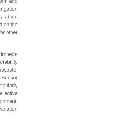
form and
rigation
by about
d on the
or other
s impede
iability
bstrate.
a. Sensor
ticularly
e active
ronment.
ariation