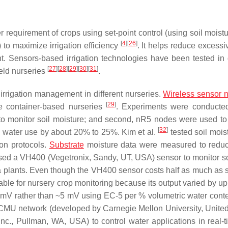
r requirement of crops using set-point control (using soil moist
[
4
]
[
26
]
to maximize irrigation efficiency
. It helps reduce excessi
. Sensors-based irrigation technologies have been tested in d
[
27
]
[
28
]
[
29
]
[
30
]
[
31
]
ield nurseries
.
 irrigation management in different nurseries.
Wireless sensor 
[
29
]
ee container-based nurseries
. Experiments were conducte
o monitor soil moisture; and second, nR5 nodes were used to
[
32
]
 water use by about 20% to 25%. Kim et al.
tested soil mois
ion protocols.
Substrate
moisture data were measured to redu
ed a VH400 (Vegetronix, Sandy, UT, USA) sensor to monitor so
a plants. Even though the VH400 sensor costs half as much as 
le for nursery crop monitoring because its output varied by up
 mV rather than ~5 mV using EC-5 per % volumetric water conte
CMU network (developed by Carnegie Mellon University, United
, Pullman, WA, USA) to control water applications in real-t