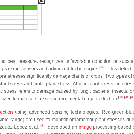
 and pest pressure, recognizes unfavorable condition or substa
[
38
]
 crops using sensors and advanced technologies
. This detect
ore stresses significantly damage plants or crops. Two types of 
ant stress and biotic plant stress. Abiotic plant stress includes
otic stress refers to damage caused by fungi, bacteria, insects, 
[
39
]
[
40
]
[
4
ilized to monitor stresses in ornamental crop production
ection
using advanced sensing technologies. Red-green-blu
ble range) are used to monitor ornamental plant stresses due 
[
39
]
lázquez-López et al.
developed an
image
processing-based 