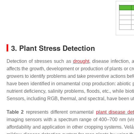
3. Plant Stress Detection
Detection of stresses such as
drought
, disease infection,
affects the growth, development or production of plants or
growers to identify problems and take preventive actions bef
have been identified in ornamental crop production: abiotic pl
nutrient deficiency, salinity problems, floods, etc., while bi
Sensors, including RGB, thermal, and spectral, have been ut
Table 2
represents different ornamental
plant disease det
imaging sensors with a spectrum range of 400–700 nm (visi
affordability and application in other cropping systems. Ve