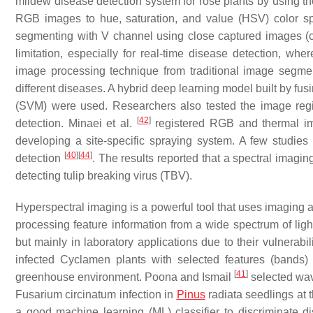
mildew disease detection system for rose plants by using 
RGB images to hue, saturation, and value (HSV) color s
segmenting with V channel using close captured images (c
limitation, especially for real-time disease detection, w
image processing technique from traditional image segment
different diseases. A hybrid deep learning model built by f
(SVM) were used. Researchers also tested the image regi
[
42
]
detection. Minaei et al.
registered RGB and thermal im
developing a site-specific spraying system. A few studie
[
40
]
[
44
]
detection
. The results reported that a spectral imag
detecting tulip breaking virus (TBV).
Hyperspectral imaging is a powerful tool that uses imaging a
processing feature information from a wide spectrum of lig
but mainly in laboratory applications due to their vulnerabili
infected Cyclamen plants with selected features (bands
[
41
]
greenhouse environment. Poona and Ismail
selected wav
Fusarium circinatum
infection in
Pinus
radiata seedlings at 
a good machine learning (ML) classifier to discriminate d