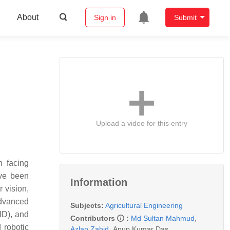
About
Sign in
Submit
Upload a video for this entry
n facing
ave been
Information
 vision,
advanced
Subjects:
Agricultural Engineering
ID), and
Contributors
:
Md Sultan Mahmud
,
 robotic
Azlan Zahid
,
Anup Kumar Das