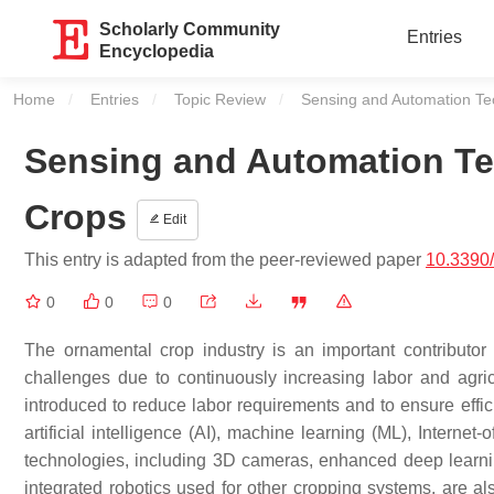
Scholarly Community
Entries
Encyclopedia
Home
Entries
Topic Review
Current:
Sensing and Automation Te
Sensing and Automation Te
Crops
Edit
This entry is adapted from the peer-reviewed paper
10.3390
0
0
0
The ornamental crop industry is an important contributo
challenges due to continuously increasing labor and agri
introduced to reduce labor requirements and to ensure effi
artificial intelligence (AI), machine learning (ML), Interne
technologies, including 3D cameras, enhanced deep learnin
integrated robotics used for other cropping systems, are a