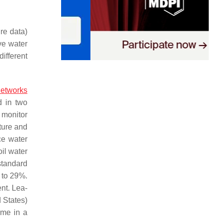
ure data)
ve water
ifferent
networks
d in two
 monitor
ture and
ce water
il water
standard
 to 29%.
nt. Lea-
 States)
ime in a