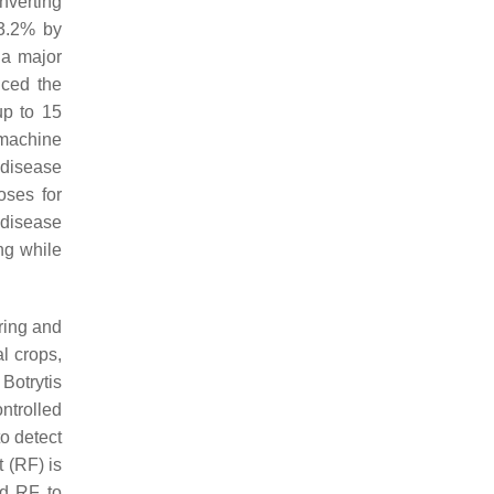
nverting
93.2% by
 a major
ced the
up to 15
 machine
 disease
oses for
 disease
ng while
ring and
l crops,
 Botrytis
ntrolled
o detect
 (RF) is
d RF to