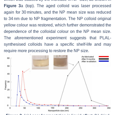
Figure 3
a (top). The aged colloid was laser processed
again for 30 minutes, and the NP mean size was reduced
to 34 nm due to NP fragmentation. The NP colloid original
yellow colour was restored, which further demonstrated the
dependence of the colloidal colour on the NP mean size.
The aforementioned experiment suggests that PLAL-
synthesised colloids have a specific shelf-life and may
require more processing to restore the NP size.