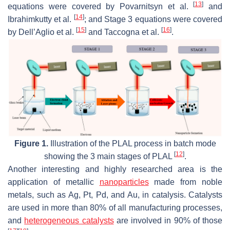
[
13
]
equations were covered by Povarnitsyn et al.
and
[
14
]
Ibrahimkutty et al.
; and Stage 3 equations were covered
[
15
]
[
16
]
by Dell’Aglio et al.
and Taccogna et al.
.
Figure 1.
Illustration of the PLAL process in batch mode
[
12
]
showing the 3 main stages of PLAL
.
Another interesting and highly researched area is the
application of metallic
nanoparticles
made from noble
metals, such as Ag, Pt, Pd, and Au, in catalysis. Catalysts
are used in more than 80% of all manufacturing processes,
and
heterogeneous catalysts
are involved in 90% of those