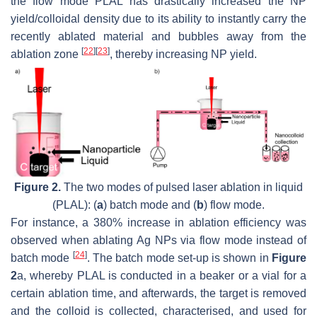
the flow mode PLAL has drastically increased the NP
yield/colloidal density due to its ability to instantly carry the
recently ablated material and bubbles away from the
[
22
]
[
23
]
ablation zone
, thereby increasing NP yield.
Figure 2.
The two modes of pulsed laser ablation in liquid
(PLAL): (
a
) batch mode and (
b
) flow mode.
For instance, a 380% increase in ablation efficiency was
observed when ablating Ag NPs via flow mode instead of
[
24
]
batch mode
. The batch mode set-up is shown in
Figure
2
a, whereby PLAL is conducted in a beaker or a vial for a
certain ablation time, and afterwards, the target is removed
and the colloid is collected, characterised, and used for