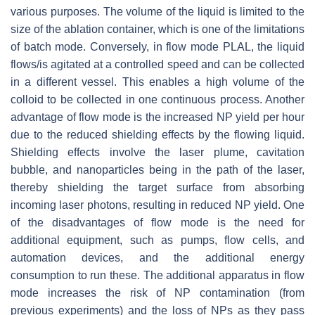
various purposes. The volume of the liquid is limited to the
size of the ablation container, which is one of the limitations
of batch mode. Conversely, in flow mode PLAL, the liquid
flows/is agitated at a controlled speed and can be collected
in a different vessel. This enables a high volume of the
colloid to be collected in one continuous process. Another
advantage of flow mode is the increased NP yield per hour
due to the reduced shielding effects by the flowing liquid.
Shielding effects involve the laser plume, cavitation
bubble, and nanoparticles being in the path of the laser,
thereby shielding the target surface from absorbing
incoming laser photons, resulting in reduced NP yield. One
of the disadvantages of flow mode is the need for
additional equipment, such as pumps, flow cells, and
automation devices, and the additional energy
consumption to run these. The additional apparatus in flow
mode increases the risk of NP contamination (from
previous experiments) and the loss of NPs as they pass