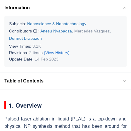
Information
Subjects:
Nanoscience & Nanotechnology
Contributors
:
Anesu Nyabadza
,
Mercedes Vazquez
,
Dermot Brabazon
View Times:
3.1K
Revisions:
2 times
(View History)
Update Date:
14 Feb 2023
Table of Contents
1. Overview
Pulsed laser ablation in liquid (PLAL) is a top-down and
physical NP synthesis method that has been around for