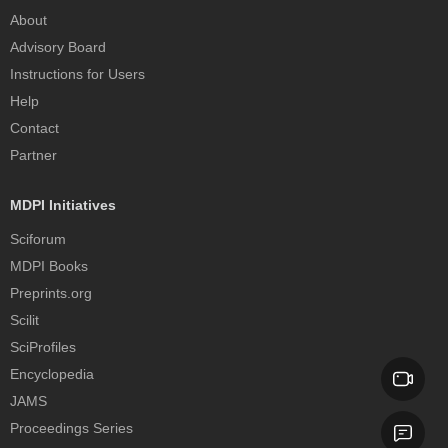
About
Advisory Board
Instructions for Users
Help
Contact
Partner
MDPI Initiatives
Sciforum
MDPI Books
Preprints.org
Scilit
SciProfiles
Encyclopedia
JAMS
Proceedings Series