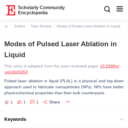
Scholarly Community
Encyclopedia
Entries
Topic Review
Modes of Pulsed Laser Ablation in Liquid
Current:
Modes of Pulsed Laser Ablation in
Liquid
This entry is adapted from the peer-reviewed paper
10.3390/cr
yst13020253
Pulsed laser ablation in liquid (PLAL) is a physical and top-down
approach used to fabricate nanoparticles (NPs). NPs have better
physicochemical properties than their bulk counterparts.
1
1
1
Share
Keywords