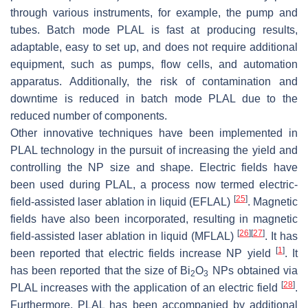
through various instruments, for example, the pump and
tubes. Batch mode PLAL is fast at producing results,
adaptable, easy to set up, and does not require additional
equipment, such as pumps, flow cells, and automation
apparatus. Additionally, the risk of contamination and
downtime is reduced in batch mode PLAL due to the
reduced number of components.
Other innovative techniques have been implemented in
PLAL technology in the pursuit of increasing the yield and
controlling the NP size and shape. Electric fields have
been used during PLAL, a process now termed electric-
[
25
]
field-assisted laser ablation in liquid (EFLAL)
. Magnetic
fields have also been incorporated, resulting in magnetic
[
26
]
[
27
]
field-assisted laser ablation in liquid (MFLAL)
. It has
[
1
]
been reported that electric fields increase NP yield
. It
has been reported that the size of Bi
O
NPs obtained via
2
3
[
28
]
PLAL increases with the application of an electric field
.
Furthermore, PLAL has been accompanied by additional