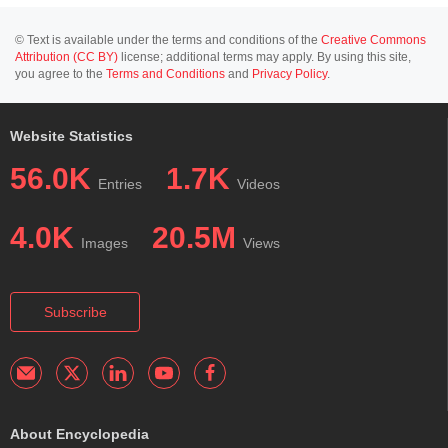
© Text is available under the terms and conditions of the
Creative Commons
Attribution (CC BY)
license; additional terms may apply. By using this site,
you agree to the
Terms and Conditions
and
Privacy Policy
.
Website Statistics
56.0K
1.7K
Entries
Videos
4.0K
20.5M
Images
Views
Subscribe
About Encyclopedia