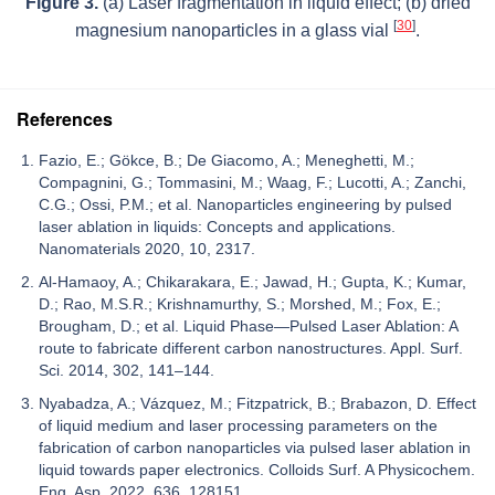
Figure 3.
(a) Laser fragmentation in liquid effect; (b) dried
[
30
]
magnesium nanoparticles in a glass vial
.
References
Fazio, E.; Gökce, B.; De Giacomo, A.; Meneghetti, M.;
Compagnini, G.; Tommasini, M.; Waag, F.; Lucotti, A.; Zanchi,
C.G.; Ossi, P.M.; et al. Nanoparticles engineering by pulsed
laser ablation in liquids: Concepts and applications.
Nanomaterials 2020, 10, 2317.
Al-Hamaoy, A.; Chikarakara, E.; Jawad, H.; Gupta, K.; Kumar,
D.; Rao, M.S.R.; Krishnamurthy, S.; Morshed, M.; Fox, E.;
Brougham, D.; et al. Liquid Phase—Pulsed Laser Ablation: A
route to fabricate different carbon nanostructures. Appl. Surf.
Sci. 2014, 302, 141–144.
Nyabadza, A.; Vázquez, M.; Fitzpatrick, B.; Brabazon, D. Effect
of liquid medium and laser processing parameters on the
fabrication of carbon nanoparticles via pulsed laser ablation in
liquid towards paper electronics. Colloids Surf. A Physicochem.
Eng. Asp. 2022, 636, 128151.