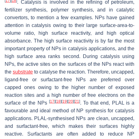
[
17
]
[
18
]
. Catalysis is involved in the refining of petroleum,
fertilizer synthesis, polymer synthesis, and in catalytic
convertors, to mention a few examples. NPs have gained
attention in catalysis owing to their large surface-area-to-
volume ratio, high surface reactivity, and high optical
absorbance. The high surface reactivity is by far the most
important property of NPs in catalysis applications, and the
high surface area ranks second. During catalysis using
NPs, the active sites on the surfaces of the NPs react with
the
substrate
to catalyse the reaction. Therefore, uncapped,
ligand-free or surfactant-free NPs are preferred over
capped ones owing to the higher number of exposed
reaction sites and a high number of free electrons on the
[
17
]
[
18
]
[
19
]
[
20
]
[
21
]
surface of the NPs
. To that end, PLAL is a
favourable and ideal method of NP synthesis for catalysis
applications. PLAL-synthesised NPs are clean, uncapped,
and surfactant-free, which makes their surfaces highly
reactive. Surfactants are often added to reduce NP