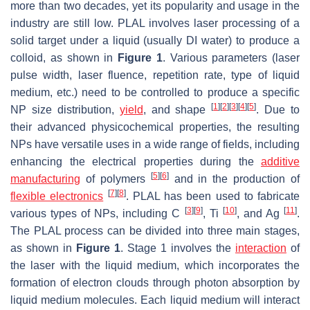
more than two decades, yet its popularity and usage in the
industry are still low. PLAL involves laser processing of a
solid target under a liquid (usually DI water) to produce a
colloid, as shown in
Figure 1
. Various parameters (laser
pulse width, laser fluence, repetition rate, type of liquid
medium, etc.) need to be controlled to produce a specific
[
1
]
[
2
]
[
3
]
[
4
]
[
5
]
NP size distribution,
yield
, and shape
. Due to
their advanced physicochemical properties, the resulting
NPs have versatile uses in a wide range of fields, including
enhancing the electrical properties during the
additive
[
5
]
[
6
]
manufacturing
of polymers
and in the production of
[
7
]
[
8
]
flexible electronics
. PLAL has been used to fabricate
[
3
]
[
9
]
[
10
]
[
11
]
various types of NPs, including C
, Ti
, and Ag
.
The PLAL process can be divided into three main stages,
as shown in
Figure 1
. Stage 1 involves the
interaction
of
the laser with the liquid medium, which incorporates the
formation of electron clouds through photon absorption by
liquid medium molecules. Each liquid medium will interact