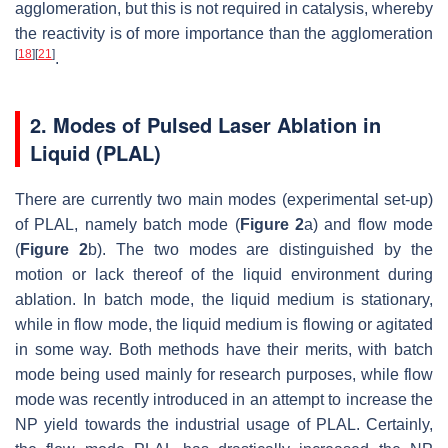
agglomeration, but this is not required in catalysis, whereby
the reactivity is of more importance than the agglomeration
[
18
]
[
21
]
.
2. Modes of Pulsed Laser Ablation in
Liquid (PLAL)
There are currently two main modes (experimental set-up)
of PLAL, namely batch mode (
Figure 2
a) and flow mode
(
Figure 2
b). The two modes are distinguished by the
motion or lack thereof of the liquid environment during
ablation. In batch mode, the liquid medium is stationary,
while in flow mode, the liquid medium is flowing or agitated
in some way. Both methods have their merits, with batch
mode being used mainly for research purposes, while flow
mode was recently introduced in an attempt to increase the
NP yield towards the industrial usage of PLAL. Certainly,