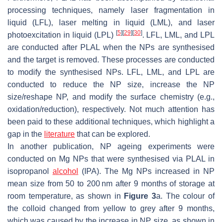
processing techniques, namely laser fragmentation in
liquid (LFL), laser melting in liquid (LML), and laser
[
5
]
[
29
]
[
30
]
photoexcitation in liquid (LPL)
. LFL, LML, and LPL
are conducted after PLAL when the NPs are synthesised
and the target is removed. These processes are conducted
to modify the synthesised NPs. LFL, LML, and LPL are
conducted to reduce the NP size, increase the NP
size/reshape NP, and modify the surface chemistry (e.g.,
oxidation/reduction), respectively. Not much attention has
been paid to these additional techniques, which highlight a
gap in the
literature
that can be explored.
In another publication, NP ageing experiments were
conducted on Mg NPs that were synthesised via PLAL in
isopropanol
alcohol
(IPA). The Mg NPs increased in NP
mean size from 50 to 200 nm after 9 months of storage at
room temperature, as shown in
Figure 3
a. The colour of
the colloid changed from yellow to grey after 9 months,
which was caused by the increase in NP size, as shown in