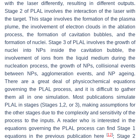
with the laser differently, resulting in different outputs.
Stage 2 of PLAL involves the interaction of the laser with
the target. This stage involves the formation of the plasma
plume, the involvement of electron clouds in the ablation
process, the formation of cavitation bubbles, and the
formation of nuclei. Stage 3 of PLAL involves the growth of
nuclei into NPs inside the cavitation bubble, the
involvement of ions from the liquid medium during the
nucleation process, the growth of NPs, collisional events
between NPs, agglomeration events, and NP ageing.
There are a great deal of physicochemical equations
governing the PLAL process, and it is difficult to gather
them all in one simulation. Most publications simulate
PLAL in stages (Stages 1,2, or 3), making assumptions for
the other stages due to the complexity and sensitivity of the
process to the inputs. A reader who is interested in the
equations governing the PLAL process can find Stage 1
[
12
]
equations in the previous publication here
; Stage 2