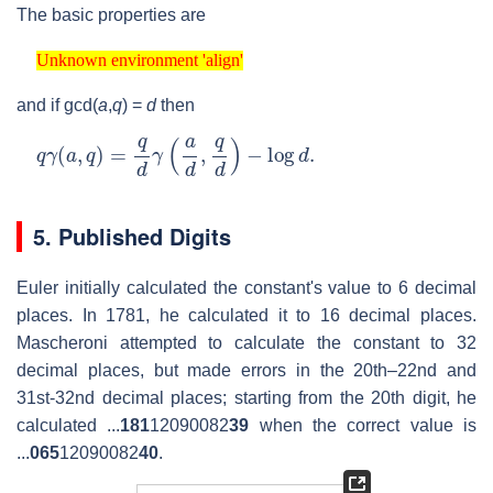
The basic properties are
Unknown environment 'align'
Unknown environment 'align'
and if
gcd(
a
,
q
) =
d
then
q
γ
(
a
,
q
)
=
q
d
γ
(
a
d
,
q
d
)
−
log
d
.
5. Published Digits
Euler initially calculated the constant's value to 6 decimal
places. In 1781, he calculated it to 16 decimal places.
Mascheroni attempted to calculate the constant to 32
decimal places, but made errors in the 20th–22nd and
31st-32nd decimal places; starting from the 20th digit, he
calculated ...
181
12090082
39
when the correct value is
...
065
12090082
40
.