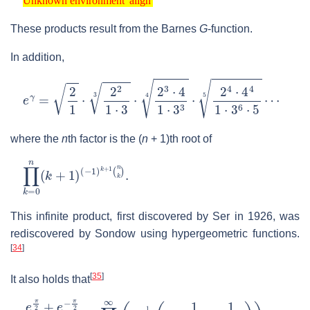
Unknown environment 'align'
These products result from the Barnes
G
-function.
In addition,
e
γ
=
2
1
⋅
2
2
1
⋅
3
3
⋅
2
3
⋅
4
1
⋅
3
3
4
⋅
2
4
⋅
4
4
1
⋅
3
6
⋅
5
5
⋯
where the
n
th factor is the
(
n
+ 1)
th root of
∏
(
−
k
1
=
)
k
0
+
n
1
(
k
(
n
+
k
1
)
)
.
This infinite product, first discovered by Ser in 1926, was
rediscovered by Sondow using hypergeometric functions.
[
34
]
[
35
]
It also holds that
e
π
2
+
e
−
π
2
π
e
γ
=
∏
n
=
1
∞
(
e
−
1
n
(
1
+
1
n
+
1
2
n
2
)
)
.