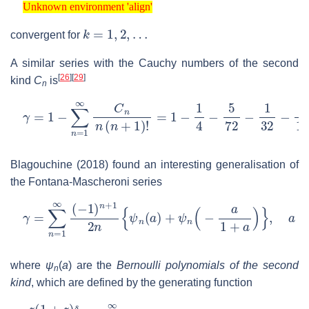
Unknown environment 'align'
k
=
1
,
2
,
…
convergent for
A similar series with the Cauchy numbers of the second
[
26
]
[
29
]
kind
C
is
n
γ
=
1
−
∑
n
=
1
∞
C
n
n
(
n
+
1
)
!
=
1
−
1
4
−
5
72
−
1
32
−
251
144
Blagouchine (2018) found an interesting generalisation of
the Fontana-Mascheroni series
γ
=
∑
n
=
1
∞
(
−
1
)
n
+
1
2
n
{
ψ
n
(
a
)
+
ψ
n
(
−
a
1
+
a
)
}
,
a
>
−
1
where
ψ
(
a
)
are the
Bernoulli polynomials of the second
n
kind
, which are defined by the generating function