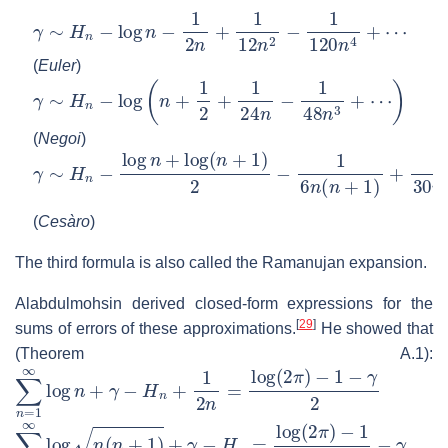
γ
∼
H
n
−
log
n
−
1
2
n
+
1
12
n
2
−
1
120
n
4
+
⋯
(
Euler
)
γ
∼
H
n
−
log
(
n
+
1
2
+
1
24
n
−
1
48
n
3
+
⋯
)
(
Negoi
)
γ
∼
H
n
−
log
n
+
log
(
n
+
1
)
2
−
1
6
n
(
n
+
1
)
+
1
30
n
2
(
n
+
1
)
2
−
(
Cesàro
)
The third formula is also called the Ramanujan expansion.
Alabdulmohsin derived closed-form expressions for the
[
29
]
sums of errors of these approximations.
He showed that
(Theorem A.1):
∑
n
=
1
∞
log
n
+
γ
−
H
n
+
1
2
n
=
log
(
2
π
)
−
1
−
γ
2
∑
n
=
1
∞
log
n
(
n
+
1
)
+
γ
−
H
n
=
log
(
2
π
)
−
1
2
−
γ