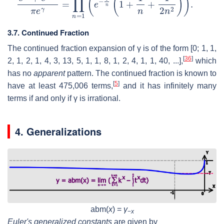
3.7. Continued Fraction
The continued fraction expansion of
γ
is of the form
[0; 1, 1,
[
36
]
2, 1, 2, 1, 4, 3, 13, 5, 1, 1, 8, 1, 2, 4, 1, 1, 40, ...]
,
which
has no
apparent
pattern. The continued fraction is known to
[
5
]
have at least 475,006 terms,
and it has infinitely many
terms if and only if
γ
is irrational.
4. Generalizations
abm(
x
) =
γ
−
x
Euler's generalized constants
are given by