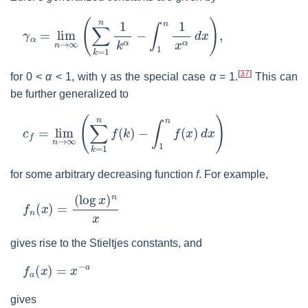
γ
α
=
lim
n
→
∞
(
∑
k
=
1
n
1
k
α
−
∫
1
n
1
x
α
d
x
)
,
[
37
]
for
0 <
α
< 1
, with
γ
as the special case
α
= 1
.
This can
be further generalized to
c
f
=
lim
n
→
∞
(
∑
k
=
1
n
f
(
k
)
−
∫
1
n
f
(
x
)
d
x
)
for some arbitrary decreasing function
f
. For example,
f
n
(
x
)
=
(
log
x
)
n
x
gives rise to the Stieltjes constants, and
f
a
(
x
)
=
x
−
a
gives