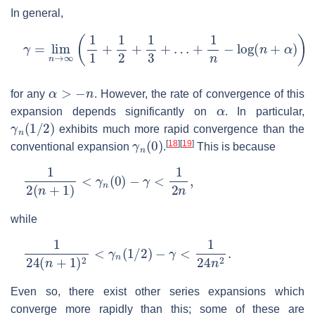
In general,
γ
=
lim
n
→
∞
(
1
1
+
1
2
+
1
3
+
…
+
1
n
−
log
(
n
+
α
)
)
≡
lim
n
→
∞
α
>
−
n
for any
. However, the rate of convergence of this
α
expansion depends significantly on
. In particular,
γ
n
(
1
/
2
)
exhibits much more rapid convergence than the
γ
n
(
0
)
[
18
]
[
19
]
conventional expansion
.
This is because
1
2
(
n
+
1
)
<
γ
n
(
0
)
−
γ
<
1
2
n
,
while
1
24
(
n
+
1
)
2
<
γ
n
(
1
/
2
)
−
γ
<
1
24
n
2
.
Even so, there exist other series expansions which
converge more rapidly than this; some of these are