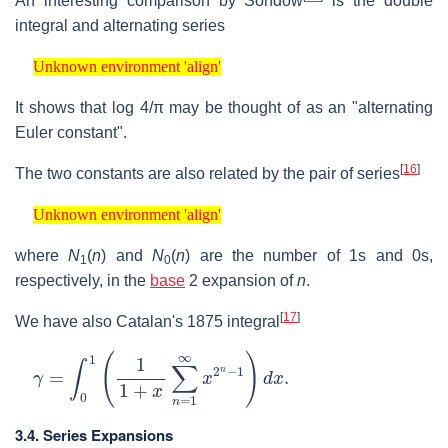
An interesting comparison by Sondow
is the double
integral and alternating series
Unknown environment 'align'
Unknown environment 'align'
It shows that
log
4
/
π
may be thought of as an "alternating
Euler constant".
[
16
]
The two constants are also related by the pair of series
Unknown environment 'align'
Unknown environment 'align'
where
N
(
n
)
and
N
(
n
)
are the number of 1s and 0s,
1
0
respectively, in the
base
2 expansion of
n
.
[
17
]
We have also Catalan's 1875 integral
γ
=
∫
0
1
(
1
1
+
x
∑
n
=
1
∞
x
2
n
−
1
)
d
x
.
3.4. Series Expansions