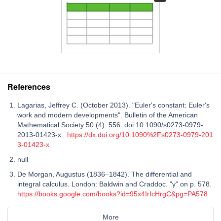
References
Lagarias, Jeffrey C. (October 2013). "Euler's constant: Euler's
work and modern developments". Bulletin of the American
Mathematical Society 50 (4): 556. doi:10.1090/s0273-0979-
2013-01423-x.
https://dx.doi.org/10.1090%2Fs0273-0979-201
3-01423-x
null
De Morgan, Augustus (1836–1842). The differential and
integral calculus. London: Baldwin and Craddoc. "γ" on p. 578.
https://books.google.com/books?id=95x4IrIcHrgC&pg=PA578
More