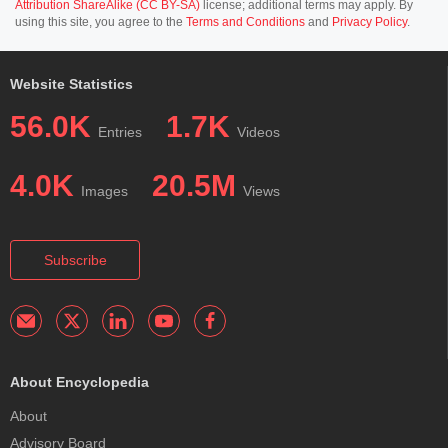
Attribution ShareAlike (CC BY-SA)
license; additional terms may apply. By
using this site, you agree to the
Terms and Conditions
and
Privacy Policy
.
Website Statistics
56.0K
1.7K
Entries
Videos
4.0K
20.5M
Images
Views
Subscribe
About Encyclopedia
About
Advisory Board