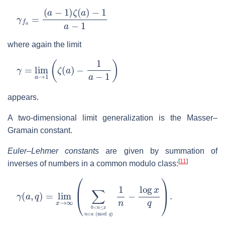
γ
f
a
=
(
a
−
1
)
ζ
(
a
)
−
1
a
−
1
where again the limit
γ
=
lim
a
→
1
(
ζ
(
a
)
−
1
a
−
1
)
appears.
A two-dimensional limit generalization is the Masser–
Gramain constant.
Euler–Lehmer constants
are given by summation of
[
11
]
inverses of numbers in a common modulo class:
γ
(
a
,
q
)
=
lim
x
→
∞
(
∑
0
<
n
≤
x
n
≡
a
(
mod
q
)
1
n
−
log
x
q
)
.