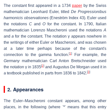
The constant first appeared in a 1734
paper
by the Swiss
mathematician Leonhard Euler, titled
De Progressionibus
harmonicis observationes
(Eneström Index 43). Euler used
the notations
C
and
O
for the constant. In 1790, Italian
mathematician Lorenzo Mascheroni used the notations
A
and
a
for the constant. The notation
γ
appears nowhere in
the writings of either Euler or Mascheroni, and was chosen
at a later time perhaps because of the constant's
[
1
]
connection to the gamma function.
For example, the
Germany
mathematician Carl Anton Bretschneider used
[
2
]
the notation
γ
in 1835
and Augustus De Morgan used it in
[
3
]
a textbook published in parts from 1836 to 1842.
2. Appearances
The Euler–Mascheroni constant appears, among other
places, in the following (where '*' means that this entry