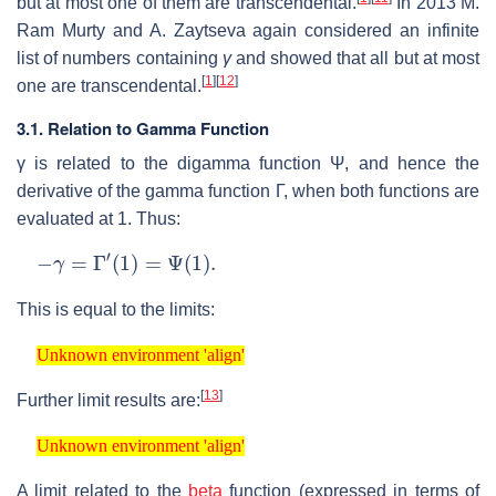
but at most one of them are transcendental.
In 2013 M.
Ram Murty and A. Zaytseva again considered an infinite
list of numbers containing
γ
and showed that all but at most
[
1
]
[
12
]
one are transcendental.
3.1. Relation to Gamma Function
γ
is related to the digamma function
Ψ
, and hence the
derivative of the gamma function
Γ
, when both functions are
evaluated at 1. Thus:
−
γ
=
Γ
′
(
1
)
=
Ψ
(
1
)
.
This is equal to the limits:
Unknown environment 'align'
Unknown environment 'align'
[
13
]
Further limit results are:
Unknown environment 'align'
Unknown environment 'align'
A limit related to the
beta
function (expressed in terms of