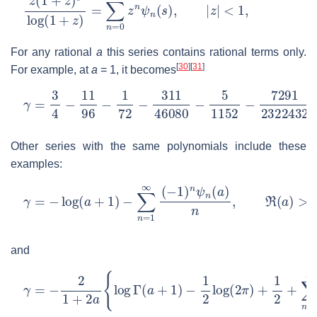
z
<
(
1
1
,
+
z
)
s
log
(
1
+
z
)
=
∑
n
=
0
∞
z
n
ψ
n
(
s
)
,
|
z
|
For any rational
a
this series contains rational terms only.
[
30
]
[
31
]
For example, at
a
= 1
, it becomes
γ
…
=
3
4
−
11
96
−
1
72
−
311
46080
−
5
1152
−
7291
23224
Other series with the same polynomials include these
examples:
γ
=
−
log
(
a
+
1
)
−
∑
n
=
1
∞
(
−
1
)
n
ψ
n
(
a
)
n
,
ℜ
(
a
)
>
−
1
and
γ
=
−
2
1
+
2
a
{
log
Γ
(
a
+
1
)
−
1
2
log
(
2
π
)
+
1
2
+
∑
n
=
1
∞
(
−
1
)