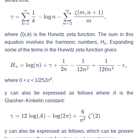
series limit:
γ
=
∑
k
=
1
n
1
k
−
log
n
−
∑
m
=
2
∞
ζ
(
m
,
n
+
1
)
m
,
where
ζ
(
s
,
k
)
is the Hurwitz zeta function. The sum in this
equation involves the harmonic numbers,
H
. Expanding
n
some of the terms in the Hurwitz zeta function gives:
H
n
=
log
(
n
)
+
γ
+
1
2
n
−
1
12
n
2
+
1
120
n
4
−
ε
,
6
where
0 <
ε
<
1
/
252
n
.
γ
can also be expressed as follows where
A
is the
Glaisher–Kinkelin constant:
γ
=
12
log
(
A
)
−
log
(
2
π
)
+
6
π
2
ζ
′
(
2
)
γ
can also be expressed as follows, which can be proven