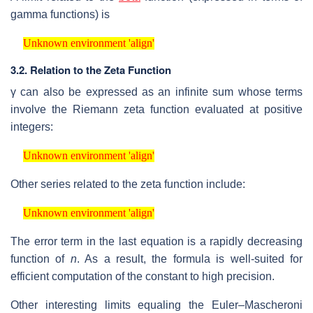
gamma functions) is
Unknown environment 'align'
Unknown environment 'align'
3.2.
Relation to the Zeta Function
γ
can also be expressed as an infinite sum whose terms
involve the Riemann zeta function evaluated at positive
integers:
Unknown environment 'align'
Unknown environment 'align'
Other series related to the zeta function include:
Unknown environment 'align'
Unknown environment 'align'
The error term in the last equation is a rapidly decreasing
function of
n
. As a result, the formula is well-suited for
efficient computation of the constant to high precision.
Other interesting limits equaling the Euler–Mascheroni