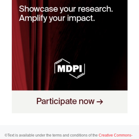
©Text is available under the terms and conditions of the
Creative Commons-