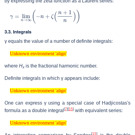
by expressing the zeta function as a Laurent series:
γ
=
lim
n
→
∞
(
−
n
+
ζ
(
n
+
1
n
)
)
3.3. Integrals
γ
equals the value of a number of definite integrals:
Unknown environment 'align'
Unknown environment 'align'
where
H
is the fractional harmonic number.
x
Definite integrals in which
γ
appears include:
Unknown environment 'align'
Unknown environment 'align'
One can express
γ
using a special case of Hadjicostas's
[
7
]
[
15
]
formula as a double integral
with equivalent series:
Unknown environment 'align'
Unknown environment 'align'
[
15
]