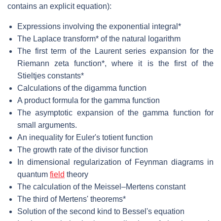
contains an explicit equation):
Expressions involving the exponential integral*
The Laplace transform* of the natural logarithm
The first term of the Laurent series expansion for the
Riemann zeta function*, where it is the first of the
Stieltjes constants*
Calculations of the digamma function
A product formula for the gamma function
The asymptotic expansion of the gamma function for
small arguments.
An inequality for Euler's totient function
The growth rate of the divisor function
In dimensional regularization of Feynman diagrams in
quantum
field
theory
The calculation of the Meissel–Mertens constant
The third of Mertens' theorems*
Solution of the second kind to Bessel's equation