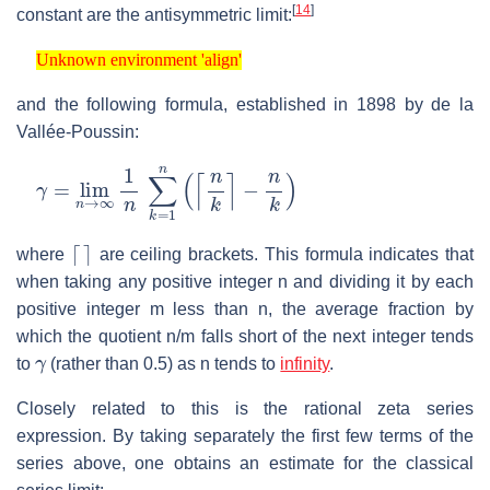
[
14
]
constant are the antisymmetric limit:
Unknown environment 'align'
Unknown environment 'align'
and the following formula, established in 1898 by de la
Vallée-Poussin:
γ
−
=
n
lim
k
)
n
→
∞
1
n
∑
k
=
1
n
(
⌈
n
k
⌉
⌈
⌉
where
are ceiling brackets. This formula indicates that
when taking any positive integer n and dividing it by each
positive integer m less than n, the average fraction by
which the quotient n/m falls short of the next integer tends
γ
to
(rather than 0.5) as n tends to
infinity
.
Closely related to this is the rational zeta series
expression. By taking separately the first few terms of the
series above, one obtains an estimate for the classical