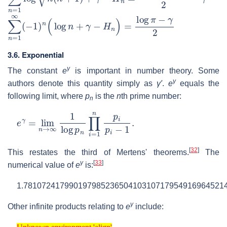
∑
n
=
1
∞
(
−
1
)
n
(
log
n
+
γ
−
H
n
)
=
log
π
−
γ
2
3.6. Exponential
γ
The constant
e
is important in number theory. Some
γ
authors denote this quantity simply as
γ′
.
e
equals the
following limit, where
p
is the
n
th prime number:
n
e
γ
=
lim
n
→
∞
1
log
p
n
∏
i
=
1
n
p
i
p
i
−
1
.
[
32
]
This restates the third of Mertens' theorems.
The
γ
[
33
]
numerical value of
e
is:
1.7810724179901979852365041031071795491696452143
γ
Other infinite products relating to
e
include:
Unknown environment 'align'