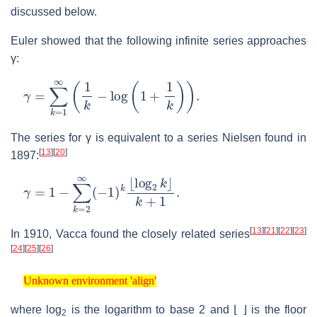
discussed below.
Euler showed that the following infinite series approaches
γ
:
γ
=
∑
k
=
1
∞
(
1
k
−
log
(
1
+
1
k
)
)
.
The series for
γ
is equivalent to a series Nielsen found in
[
13
]
[
20
]
1897:
γ
k
=
+
1
1
−
.
∑
k
=
2
∞
(
−
1
)
k
⌊
log
2
k
⌋
[
13
]
[
21
]
[
22
]
[
23
]
In 1910, Vacca found the closely related series
[
24
]
[
25
]
[
26
]
Unknown environment 'align'
Unknown environment 'align'
where
log
is the logarithm to base 2 and
⌊ ⌋
is the floor
2