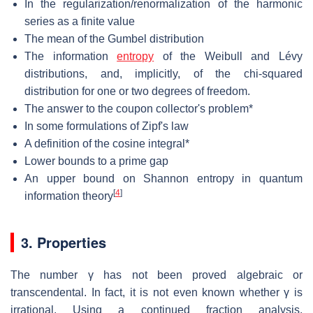
In the regularization/renormalization of the harmonic
series as a finite value
The mean of the Gumbel distribution
The information
entropy
of the Weibull and Lévy
distributions, and, implicitly, of the chi-squared
distribution for one or two degrees of freedom.
The answer to the coupon collector's problem*
In some formulations of Zipf's law
A definition of the cosine integral*
Lower bounds to a prime gap
An upper bound on Shannon entropy in quantum
[
4
]
information theory
3. Properties
The number
γ
has not been proved algebraic or
transcendental. In fact, it is not even known whether
γ
is
irrational. Using a continued fraction analysis,