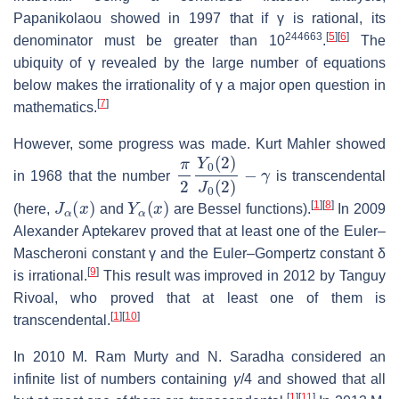
Papanikolaou showed in 1997 that if
γ
is rational, its
244663
[
5
]
[
6
]
denominator must be greater than 10
.
The
ubiquity of
γ
revealed by the large number of equations
below makes the irrationality of
γ
a major open question in
[
7
]
mathematics.
However, some progress was made. Kurt Mahler showed
π
2
Y
0
(
2
)
J
0
(
2
)
−
γ
in 1968 that the number
is transcendental
J
α
(
x
)
Y
α
(
x
)
[
1
]
[
8
]
(here,
and
are Bessel functions).
In 2009
Alexander Aptekarev proved that at least one of the Euler–
Mascheroni constant
γ
and the Euler–Gompertz constant
δ
[
9
]
is irrational.
This result was improved in 2012 by Tanguy
Rivoal, who proved that at least one of them is
[
1
]
[
10
]
transcendental.
In 2010 M. Ram Murty and N. Saradha considered an
infinite list of numbers containing
γ
/
4
and showed that all
[
1
]
[
11
]