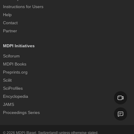
Instructions for Users
Help
Contact
Partner
MDPI Initiatives
Sciforum
MDPI Books
Preprints.org
Scilit
SciProfiles
Encyclopedia
JAMS
Proceedings Series
© 2026
MDPI
(Basel, Switzerland) unless otherwise stated.