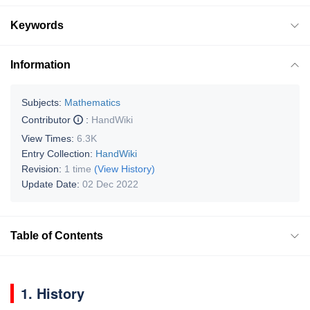
Keywords
Information
Subjects:
Mathematics
Contributor
:
HandWiki
View Times:
6.3K
Entry Collection:
HandWiki
Revision:
1 time
(View History)
Update Date:
02 Dec 2022
Table of Contents
1. History