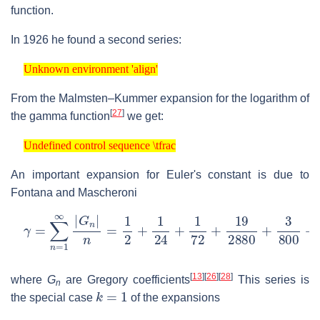
function.
In 1926 he found a second series:
Unknown environment 'align'
Unknown environment 'align'
From the Malmsten–Kummer expansion for the logarithm of
[
27
]
the gamma function
we get:
Undefined control sequence \tfrac
Undefined control sequence \tfrac
An important expansion for Euler's constant is due to
Fontana and Mascheroni
γ
=
∑
n
=
1
∞
|
G
n
|
n
=
1
2
+
1
24
+
1
72
+
19
2880
+
3
800
+
⋯
[
13
]
[
26
]
[
28
]
where
G
are Gregory coefficients
This series is
n
k
=
1
the special case
of the expansions
Unknown environment 'align'