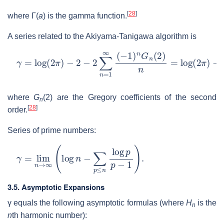
[
28
]
where
Γ(
a
)
is the gamma function.
A series related to the Akiyama-Tanigawa algorithm is
γ
=
log
(
2
π
)
−
2
−
2
∑
n
=
1
∞
(
−
1
)
n
G
n
(
2
)
n
=
log
(
2
π
)
−
2
+
2
where
G
(2)
are the Gregory coefficients of the second
n
[
28
]
order.
Series of prime numbers:
γ
=
lim
n
→
∞
(
log
n
−
∑
p
≤
n
log
p
p
−
1
)
.
3.5.
Asymptotic Expansions
γ
equals the following asymptotic formulas (where
H
is the
n
n
th harmonic number):