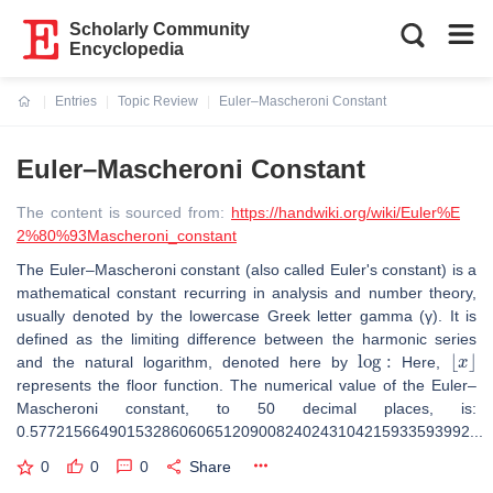
Scholarly Community
Encyclopedia
Entries
Topic Review
Euler–Mascheroni Constant
Current:
Euler–Mascheroni Constant
The content is sourced from:
https://handwiki.org/wiki/Euler%E
2%80%93Mascheroni_constant
The Euler–Mascheroni constant (also called Euler's constant) is a
mathematical constant recurring in analysis and number theory,
usually denoted by the lowercase Greek letter gamma (γ). It is
defined as the limiting difference between the harmonic series
log
:
⌊
x
⌋
and the natural logarithm, denoted here by
Here,
represents the floor function. The numerical value of the Euler–
Mascheroni constant, to 50 decimal places, is:
0.57721566490153286060651209008240243104215933593992...
0
0
0
Share