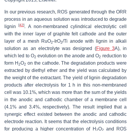
In our previous research, ROS generated through the ORR
process in an aqueous solution was introduced to degrade
[
42
]
lignin
. A non-membraned cylindrical electrolytic cell
with the inner layer of graphite felt cathode and the outer
layer of a mesh RuO
-IrO
/Ti anode with lignin in alkali
2
2
solution as an electrolyte was designed (
Figure 3
A), in
which led to O
evolution on the anode and O
reduction to
2
2
form H
O
on the cathode. The degradation products were
2
2
extracted by diethyl ether and the yield was calculated by
the weight of the extractant. The yield of lignin degradation
products after electrolysis for 1 h in this non-membraned
cell was 10.1%, which was more than the sum of the yields
in the anodic and cathodic chamber of a membrane cell
(4.1% and 3.4%, respectively). The result implied that a
synergic effect existed between the anodic and cathodic
electrode reaction. It seems that the electrolysis conditions
for producing a higher concentration of H
O
and ROS
2
2