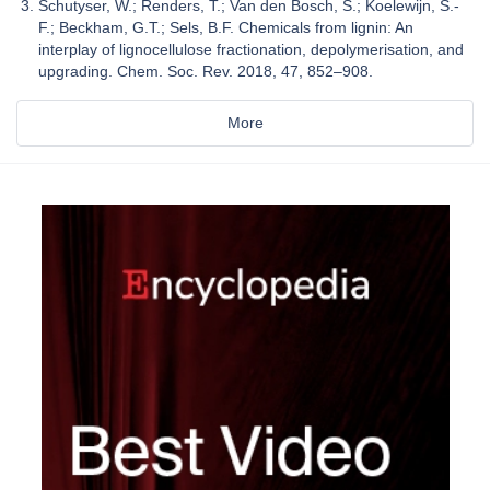
Schutyser, W.; Renders, T.; Van den Bosch, S.; Koelewijn, S.-
F.; Beckham, G.T.; Sels, B.F. Chemicals from lignin: An
interplay of lignocellulose fractionation, depolymerisation, and
upgrading. Chem. Soc. Rev. 2018, 47, 852–908.
More