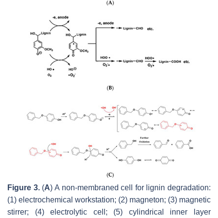
Figure 3.
(
A
) A non-membraned cell for lignin degradation:
(1) electrochemical workstation; (2) magneton; (3) magnetic
stirrer; (4) electrolytic cell; (5) cylindrical inner layer