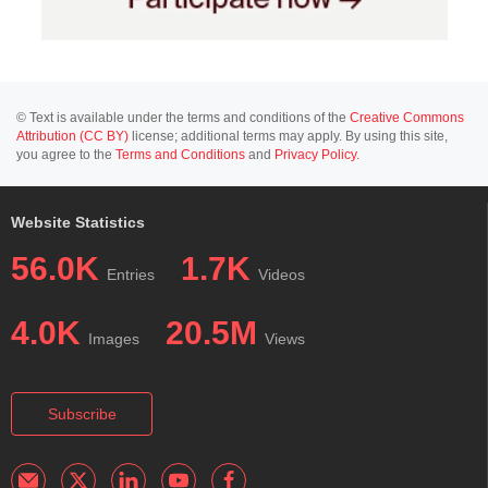
© Text is available under the terms and conditions of the
Creative Commons
Attribution (CC BY)
license; additional terms may apply. By using this site,
you agree to the
Terms and Conditions
and
Privacy Policy
.
Website Statistics
56.0K
1.7K
Entries
Videos
4.0K
20.5M
Images
Views
Subscribe