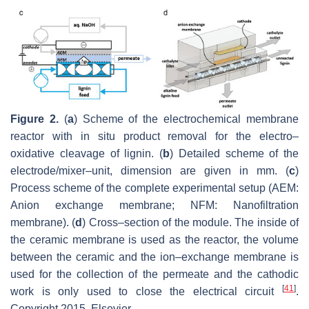
Figure 2.
(
a
) Scheme of the electrochemical membrane
reactor with in situ product removal for the electro–
oxidative cleavage of lignin. (
b
) Detailed scheme of the
electrode/mixer–unit, dimension are given in mm. (
c
)
Process scheme of the complete experimental setup (AEM:
Anion exchange membrane; NFM: Nanofiltration
membrane). (
d
) Cross–section of the module. The inside of
the ceramic membrane is used as the reactor, the volume
between the ceramic and the ion–exchange membrane is
used for the collection of the permeate and the cathodic
[
41
]
work is only used to close the electrical circuit
.
Copyright 2015, Elsevier.