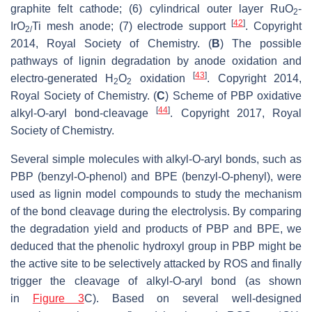
graphite felt cathode; (6) cylindrical outer layer RuO
-
2
[
42
]
IrO
Ti mesh anode; (7) electrode support
. Copyright
2/
2014, Royal Society of Chemistry. (
B
) The possible
pathways of lignin degradation by anode oxidation and
[
43
]
electro-generated H
O
oxidation
. Copyright 2014,
2
2
Royal Society of Chemistry. (
C
) Scheme of PBP oxidative
[
44
]
alkyl-O-aryl bond-cleavage
. Copyright 2017, Royal
Society of Chemistry.
Several simple molecules with alkyl-O-aryl bonds, such as
PBP (benzyl-O-phenol) and BPE (benzyl-O-phenyl), were
used as lignin model compounds to study the mechanism
of the bond cleavage during the electrolysis. By comparing
the degradation yield and products of PBP and BPE, we
deduced that the phenolic hydroxyl group in PBP might be
the active site to be selectively attacked by ROS and finally
trigger the cleavage of alkyl-O-aryl bond (as shown
in
Figure 3
C). Based on several well-designed