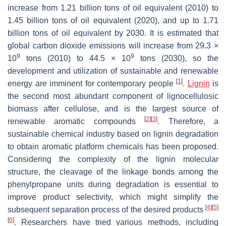
increase from 1.21 billion tons of oil equivalent (2010) to
1.45 billion tons of oil equivalent (2020), and up to 1.71
billion tons of oil equivalent by 2030. It is estimated that
global carbon dioxide emissions will increase from 29.3 ×
9
9
10
tons (2010) to 44.5 × 10
tons (2030), so the
development and utilization of sustainable and renewable
[
1
]
energy are imminent for contemporary people
.
Lignin
is
the second most abundant component of lignocellulosic
biomass after cellulose, and is the largest source of
[
2
]
[
3
]
renewable aromatic compounds
. Therefore, a
sustainable chemical industry based on lignin degradation
to obtain aromatic platform chemicals has been proposed.
Considering the complexity of the lignin molecular
structure, the cleavage of the linkage bonds among the
phenylpropane units during degradation is essential to
improve product selectivity, which might simplify the
[
4
]
[
5
]
subsequent separation process of the desired products
[
6
]
. Researchers have tried various methods, including