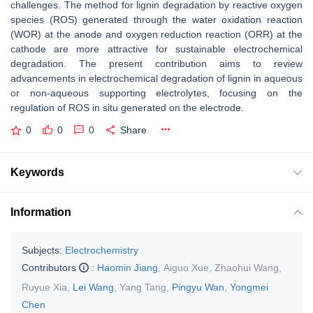
challenges. The method for lignin degradation by reactive oxygen
species (ROS) generated through the water oxidation reaction
(WOR) at the anode and oxygen reduction reaction (ORR) at the
cathode are more attractive for sustainable electrochemical
degradation. The present contribution aims to review
advancements in electrochemical degradation of lignin in aqueous
or non-aqueous supporting electrolytes, focusing on the
regulation of ROS in situ generated on the electrode.
0
0
0
Share
Keywords
Information
Subjects:
Electrochemistry
Contributors
:
Haomin Jiang
,
Aiguo Xue
,
Zhaohui Wang
,
Ruyue Xia
,
Lei Wang
,
Yang Tang
,
Pingyu Wan
,
Yongmei
Chen