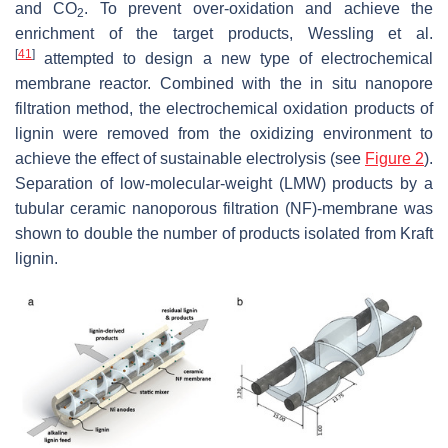
and CO
. To prevent over-oxidation and achieve the
2
enrichment of the target products, Wessling et al.
[
41
]
attempted to design a new type of electrochemical
membrane reactor. Combined with the in situ nanopore
filtration method, the electrochemical oxidation products of
lignin were removed from the oxidizing environment to
achieve the effect of sustainable electrolysis (see
Figure 2
).
Separation of low-molecular-weight (LMW) products by a
tubular ceramic nanoporous filtration (NF)-membrane was
shown to double the number of products isolated from Kraft
lignin.