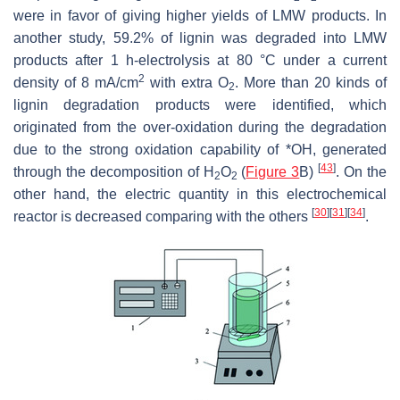
were in favor of giving higher yields of LMW products. In
another study, 59.2% of lignin was degraded into LMW
products after 1 h-electrolysis at 80 °C under a current
2
density of 8 mA/cm
with extra O
. More than 20 kinds of
2
lignin degradation products were identified, which
originated from the over-oxidation during the degradation
due to the strong oxidation capability of *OH, generated
[
43
]
through the decomposition of H
O
(
Figure 3
B)
. On the
2
2
other hand, the electric quantity in this electrochemical
[
30
]
[
31
]
[
34
]
reactor is decreased comparing with the others
.