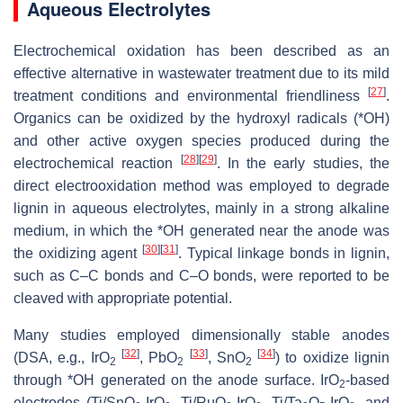
Aqueous Electrolytes
Electrochemical oxidation has been described as an
effective alternative in wastewater treatment due to its mild
[
27
]
treatment conditions and environmental friendliness
.
Organics can be oxidized by the hydroxyl radicals (*OH)
and other active oxygen species produced during the
[
28
]
[
29
]
electrochemical reaction
. In the early studies, the
direct electrooxidation method was employed to degrade
lignin in aqueous electrolytes, mainly in a strong alkaline
medium, in which the *OH generated near the anode was
[
30
]
[
31
]
the oxidizing agent
. Typical linkage bonds in lignin,
such as C–C bonds and C–O bonds, were reported to be
cleaved with appropriate potential.
Many studies employed dimensionally stable anodes
[
32
]
[
33
]
[
34
]
(DSA, e.g., IrO
, PbO
, SnO
) to oxidize lignin
2
2
2
through *OH generated on the anode surface. IrO
-based
2
electrodes (Ti/SnO
-IrO
, Ti/RuO
-IrO
, Ti/Ta
O
-IrO
, and