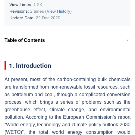
View Times:
1.2K
Revisions:
2 times
(View History)
Update Date:
22 Dec 2020
Table of Contents
1. Introduction
At present, most of the carbon-containing bulk chemicals
are transformed from non-renewable fossil resources, such
as petroleum and coal, through a complicated conversion
process, which brings a series of problems such as the
greenhouse effect, climate change, and environmental
pollution. According to the European Commission’s report
“World energy, technology and climate policy outlook 2030
(WETO)”, the total world energy consumption would