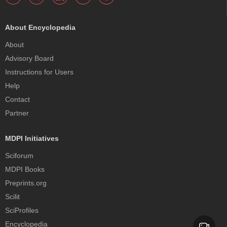
About Encyclopedia
About
Advisory Board
Instructions for Users
Help
Contact
Partner
MDPI Initiatives
Sciforum
MDPI Books
Preprints.org
Scilit
SciProfiles
Encyclopedia