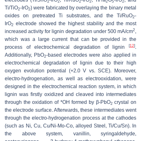
2
2
2
2
2
5
2
Ti/TiO
-IrO
) were fabricated by overlaying the binary metal
2
2
oxides on pretreated Ti substrates, and the Ti/RuO
-
2
IrO
electrode showed the highest stability and the most
2
2
increased activity for lignin degradation under 500 mA/cm
,
which was a large current that can be provided in the
[
12
]
process of electrochemical degradation of lignin
.
Additionally, PbO
-based electrodes were also applied in
2
electrochemical degradation of lignin due to their high
oxygen evolution potential (+2.0 V vs. SCE). Moreover,
electro-hydrogenation, as well as electrooxidation, were
designed in the electrochemical reaction system, in which
lignin was firstly oxidized and cleaved into intermediates
through the oxidation of *OH formed by β-PbO
crystal on
2
the electrode surface. Afterwards, these intermediates went
through the electro-hydrogenation process at the cathodes
(such as Ni, Cu, Cu/Ni-Mo-Co, alloyed Steel, Ti/Cu/Sn). In
the above system, vanillin, syringaldehyde,