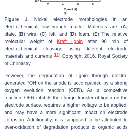
Figure 1.
Nickel electrode morphologies in an
electrochemical flow-through reactor. Materials are: (
A
)
plate, (
B
) wire, (
C
) felt, and (
D
) foam. (
E
) The relative
molecular weight of
Kraft lignin
after 90 min of
electrochemical cleavage using different electrode
[
17
]
materials and currents
. Copyright 2016, Royal Society
of Chemistry.
However, the degradation of lignin through electro-
generated *OH on the anode is accompanied by a strong
oxygen evolution reaction (OER). As a competitive
reaction, OER inhibits the charge transfer of lignin on the
electrode surface, requires a higher voltage to be applied,
and may have a more significant impact on electrode
corrosion. Additionally, it is supposed to be attributed to
over-oxidation of degradation products to organic acids