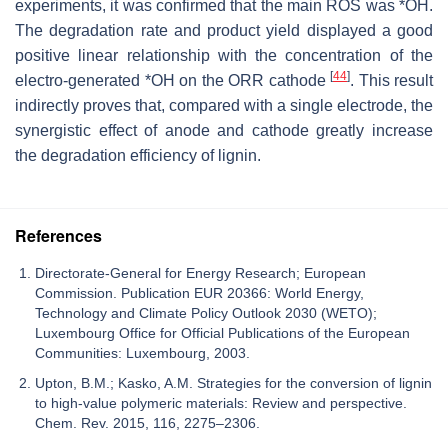
experiments, it was confirmed that the main ROS was *OH.
The degradation rate and product yield displayed a good
positive linear relationship with the concentration of the
[
44
]
electro-generated *OH on the ORR cathode
. This result
indirectly proves that, compared with a single electrode, the
synergistic effect of anode and cathode greatly increase
the degradation efficiency of lignin.
References
Directorate-General for Energy Research; European
Commission. Publication EUR 20366: World Energy,
Technology and Climate Policy Outlook 2030 (WETO);
Luxembourg Office for Official Publications of the European
Communities: Luxembourg, 2003.
Upton, B.M.; Kasko, A.M. Strategies for the conversion of lignin
to high-value polymeric materials: Review and perspective.
Chem. Rev. 2015, 116, 2275–2306.