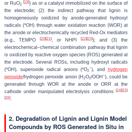
[
19
]
or RuO
) as or a catalyst immobilized on the surface of
2
the electrode; (2) the indirect pathway that lignin is
homogeneously oxidized by anode-generated hydroxyl
radicals (*OH) through water oxidation reaction (WOR) at
the anode or electrochemically recycled Red-Ox mediators
[
20
]
[
21
]
[
22
]
[
23
]
(e.g., TEMPO
, or NHPI
); and (3) the
electrochemical–chemical combination pathway that lignin
is oxidized by reactive oxygen species (ROS) generated at
the electrode. Several ROSs, including hydroxyl radicals
−
(*OH), superoxide radical anions (*O
), and
hydrogen
2
−
peroxide
/hydrogen peroxide anion (H
O
/OOH
), could be
2
2
generated through WOR at the anode or ORR at the
[
24
]
[
25
]
cathode under manipulated electrolysis conditions
[
26
]
.
2. Degradation of Lignin and Lignin Model
Compounds by ROS Generated in Situ in