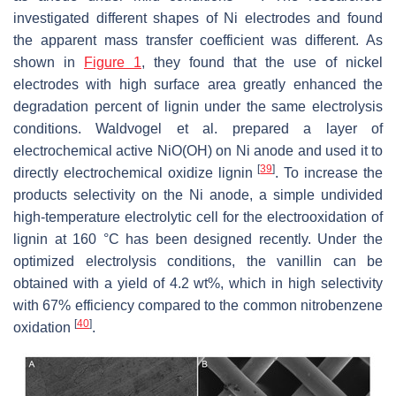
investigated different shapes of Ni electrodes and found
the apparent mass transfer coefficient was different. As
shown in
Figure 1
, they found that the use of nickel
electrodes with high surface area greatly enhanced the
degradation percent of lignin under the same electrolysis
conditions. Waldvogel et al. prepared a layer of
electrochemical active NiO(OH) on Ni anode and used it to
[
39
]
directly electrochemical oxidize lignin
. To increase the
products selectivity on the Ni anode, a simple undivided
high-temperature electrolytic cell for the electrooxidation of
lignin at 160 °C has been designed recently. Under the
optimized electrolysis conditions, the vanillin can be
obtained with a yield of 4.2 wt%, which in high selectivity
with 67% efficiency compared to the common nitrobenzene
[
40
]
oxidation
.