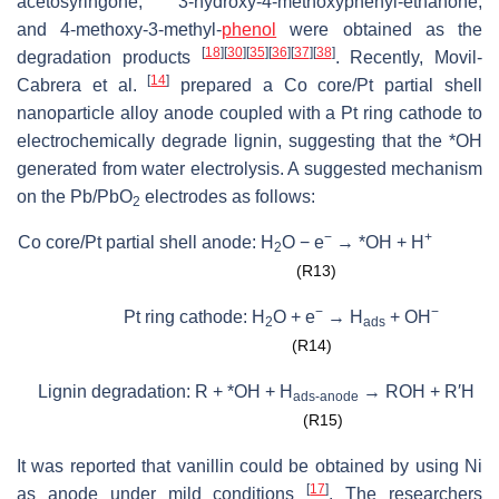
acetosyringone, 3-hydroxy-4-methoxyphenyl-ethanone,
and 4-methoxy-3-methyl-
phenol
were obtained as the
[
18
]
[
30
]
[
35
]
[
36
]
[
37
]
[
38
]
degradation products
. Recently, Movil-
[
14
]
Cabrera et al.
prepared a Co core/Pt partial shell
nanoparticle alloy anode coupled with a Pt ring cathode to
electrochemically degrade lignin, suggesting that the *OH
generated from water electrolysis. A suggested mechanism
on the Pb/PbO
electrodes as follows:
2
−
+
Co core/Pt partial shell anode: H
O − e
→ *OH + H
2
(R13)
−
−
Pt ring cathode: H
O + e
→ H
+ OH
2
ads
(R14)
Lignin degradation: R + *OH + H
→ ROH + R′H
ads-anode
(R15)
It was reported that vanillin could be obtained by using Ni
[
17
]
as anode under mild conditions
. The researchers