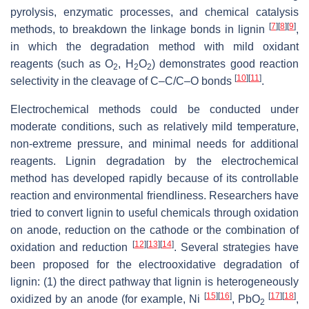
pyrolysis, enzymatic processes, and chemical catalysis
[
7
]
[
8
]
[
9
]
methods, to breakdown the linkage bonds in lignin
,
in which the degradation method with mild oxidant
reagents (such as O
, H
O
) demonstrates good reaction
2
2
2
[
10
]
[
11
]
selectivity in the cleavage of C–C/C–O bonds
.
Electrochemical methods could be conducted under
moderate conditions, such as relatively mild temperature,
non-extreme pressure, and minimal needs for additional
reagents. Lignin degradation by the electrochemical
method has developed rapidly because of its controllable
reaction and environmental friendliness. Researchers have
tried to convert lignin to useful chemicals through oxidation
on anode, reduction on the cathode or the combination of
[
12
]
[
13
]
[
14
]
oxidation and reduction
. Several strategies have
been proposed for the electrooxidative degradation of
lignin: (1) the direct pathway that lignin is heterogeneously
[
15
]
[
16
]
[
17
]
[
18
]
oxidized by an anode (for example, Ni
, PbO
,
2