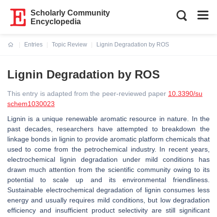
Scholarly Community
Encyclopedia
Entries
Topic Review
Lignin Degradation by ROS
Current:
Lignin Degradation by ROS
This entry is adapted from the peer-reviewed paper
10.3390/su
schem1030023
Lignin is a unique renewable aromatic resource in nature. In the
past decades, researchers have attempted to breakdown the
linkage bonds in lignin to provide aromatic platform chemicals that
used to come from the petrochemical industry. In recent years,
electrochemical lignin degradation under mild conditions has
drawn much attention from the scientific community owing to its
potential to scale up and its environmental friendliness.
Sustainable electrochemical degradation of lignin consumes less
energy and usually requires mild conditions, but low degradation
efficiency and insufficient product selectivity are still significant