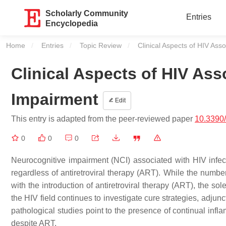
Scholarly Community
Entries
Encyclopedia
Home
Entries
Topic Review
Current:
Clinical Aspects of HIV Ass
Clinical Aspects of HIV As
Impairment
Edit
This entry is adapted from the peer-reviewed paper
10.3390
0
0
0
Neurocognitive impairment (NCI) associated with HIV infec
regardless of antiretroviral therapy (ART). While the num
with the introduction of antiretroviral therapy (ART), the s
the HIV field continues to investigate cure strategies, adjun
pathological studies point to the presence of continual inf
despite ART.