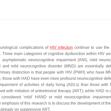
eurological complications of
HIV infection
continue to use the 
. Three main categories of cognitive dysfunction within HIV as
 asymptomatic neurocognitive impairment (ANI), mild neuroc
and mild neurocognitive disorder (MND) are essentially de
 primary distinction is that people with HIV (PWH) who have 
le, those with HAD have even more profound neurocognitive defic
pairment of activities of daily living (ADLs) than those wi
 with initiation of antiretroviral therapy (ART), while HAD is o
considered ‘mild’ HAND or mild neurocognitive impairment
mphasis of this research is to discuss the development of the
e already on suppressive ART.