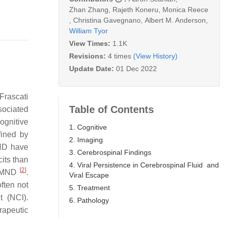
Zhan Zhang
,
Rajeth Koneru
,
Monica Reece
,
Christina Gavegnano
,
Albert M. Anderson
,
William Tyor
View Times:
1.1K
Revisions:
4 times
(View History)
Update Date:
01 Dec 2022
Frascati
Table of Contents
sociated
ognitive
1. Cognitive
fined by
2. Imaging
MND have
3. Cerebrospinal Findings
its than
4. Viral Persistence in Cerebrospinal Fluid and
[
2
]
th MND
.
Viral Escape
ften not
5. Treatment
 (NCI).
6. Pathology
rapeutic