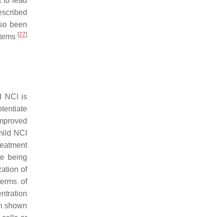
t to lead
escribed
lso been
[
77
]
ystems
d NCI is
tentiate
improved
mild NCI
treatment
re being
ation of
terms of
ntration
en shown