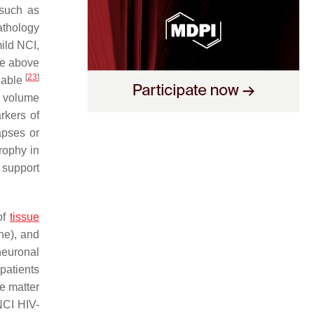
 such as
athology
mild NCI,
he above
[
23
]
ilable
n volume
rkers of
apses or
rophy in
 support
of
tissue
ne), and
neuronal
patients
e matter
NCI HIV-