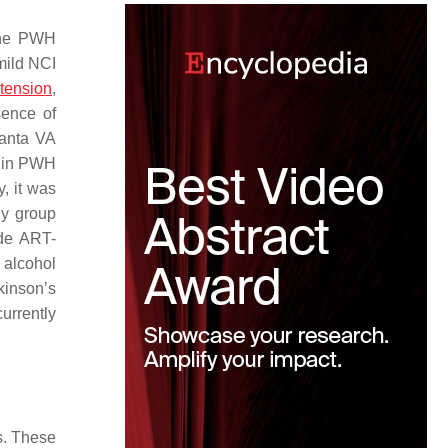
 the PWH
 mild NCI
tension
,
sence of
lanta VA
e in PWH
y, it was
dy group
ude ART-
 alcohol
kinson’s
urrently
s. These