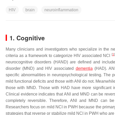
HIV
brain
neuroinflammation
1. Cognitive
Many clinicians and investigators who specialize in the n
[
1
]
criteria as a framework to categorize HIV associated NCI
neurocognitive disorders (HAND) are defined and include
disorder (MND) and HIV associated
dementia
(HAD). ANI 
specific abnormalities in neuropsychological testing. The
mild functional deficits and those with ANI do not. Meanwhi
those with MND. Those with HAD have more significant im
Clinical evidence indicates that ANI and MND can be reversed
completely reversible. Therefore, ANI and MND can be 
Researchers focus on mild NCI in PWH because the primary e
strategies that reverse or stabilize mild NCI in PWH who ar