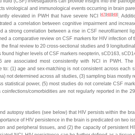
fluid (CSF) investigations can provide insight into the pathoge
ects virological and immunological events occurring in brain pa
[
47
]
[
48
]
[
49
]
icantly elevated in PWH that have severe NCI
. Additi
rated a correlation between cognitive impairment and increa
d a strong correlation between a rise in CSF neurofilament lig
shed a comparative review on CSF markers for HIV infection of
the final review to 20 cross-sectional studies and 9 longitudina
rs found higher levels of CSF markers neopterin, sCD163, sCD14
IL-6 are associated most consistently with NCI in PWH. The
 to: (1) age and sex-matching is not consistent across each st
 not determined across all studies, (3) sampling bias mostly re
ess statistical power, (5) most studies do not correlate CSF mar
coinfections/comorbidities are not regularly reported in the 29
d autopsy studies (see below) that HIV persists within the br
mportance of HIV persistence in the brain is predicated on two is
tion and peripheral tissues, and (2) the capacity of persistent H
ated NCI. HIV persistence can be further defined as a tissue r