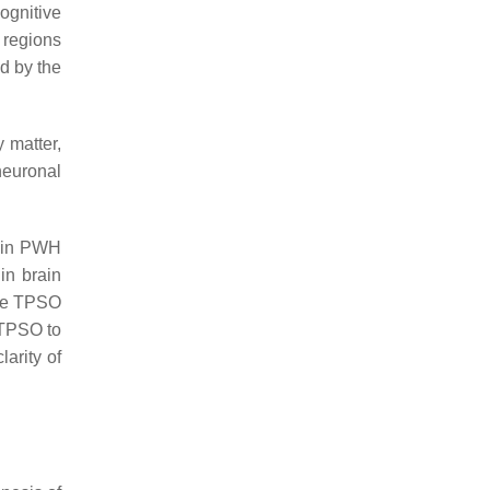
ognitive
 regions
ed by the
 matter,
neuronal
n in PWH
in brain
ile TPSO
 TPSO to
arity of