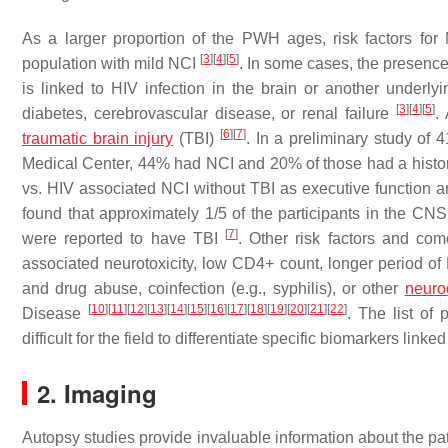
As a larger proportion of the PWH ages, risk factors fo
[
3
]
[
4
]
[
5
]
population with mild NCI
. In some cases, the presence 
is linked to HIV infection in the brain or another underl
[
3
]
[
4
]
[
5
]
diabetes, cerebrovascular disease, or renal failure
.
[
6
]
[
7
]
traumatic brain injury
(TBI)
. In a preliminary study of 
Medical Center, 44% had NCI and 20% of those had a histo
vs. HIV associated NCI without TBI as executive function 
found that approximately 1/5 of the participants in the C
[
7
]
were reported to have TBI
. Other risk factors and co
associated neurotoxicity, low CD4+ count, longer period of H
and drug abuse, coinfection (e.g., syphilis), or other
neuro
[
10
]
[
11
]
[
12
]
[
13
]
[
14
]
[
15
]
[
16
]
[
17
]
[
18
]
[
19
]
[
20
]
[
21
]
[
22
]
Disease
. The list of
difficult for the field to differentiate specific biomarkers lin
2. Imaging
Autopsy studies provide invaluable information about the pat