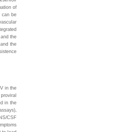
mation of
t can be
ascular
tegrated
 and the
 and the
sistence
V in the
 proviral
d in the
assays),
 CNS/CSF
ymptoms