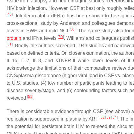
Aside from autopsy and neuroimaging studies, cerebrospinal 
HIV brain infection. However, CSF at best only roughly refl
[
46
]
. Interferon-alpha (IFNa) has been shown to be signif
cross-sectional study by Anderson and colleagues demonst
[
50
]
levels in PWH and mild NCI
. The same study also foun
[
50
]
protein
and IFNa levels
. Williams and colleagues publi
[
51
]
. Briefly, the authors screened 1943 studies and narrowed 
based on defined criteria. On closer examination, the autho
IL-1α, IL-7, IL-8, and sTNFR-II while lower levels of 
acknowledge the limitations of their comparative review due
CNS/plasma discordance (higher viral load in CSF vs. plasma)
to U.S. studies, (4) low number of participants leading to l
disease severity/stage, and (6) confounding factors such as 
[
51
]
reviewed
.
There is considerable evidence through CSF (see above) an
[
52
]
[
53
]
[
54
]
replication is suppressed in plasma by ART
. The i
the potential for persistent brain HIV to re-seed the circula
CNS to affect the development and progression of HIV associ