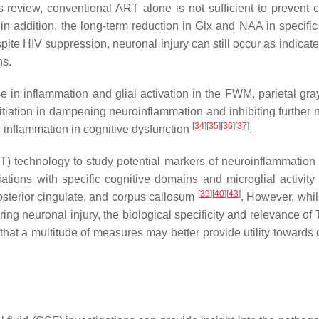
s review, conventional ART alone is not sufficient to prevent c
 in addition, the long-term reduction in Glx and NAA in specific
pite HIV suppression, neuronal injury can still occur as indicat
ns.
 in inflammation and glial activation in the FWM, parietal gray
nitiation in dampening neuroinflammation and inhibiting further 
[
34
]
[
35
]
[
36
]
[
37
]
l inflammation in cognitive dysfunction
.
) technology to study potential markers of neuroinflammatio
ons with specific cognitive domains and microglial activity 
[
39
]
[
40
]
[
43
]
osterior cingulate, and corpus callosum
. However, wh
ing neuronal injury, the biological specificity and relevance of
at a multitude of measures may better provide utility towards cl