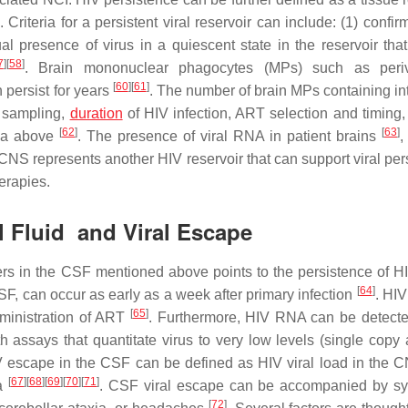
. Criteria for a persistent viral reservoir can include: (1) confir
ual presence of virus in a quiescent state in the reservoir tha
7
]
[
58
]
. Brain mononuclear phagocytes (MPs) such as periv
[
60
]
[
61
]
n persist for years
. The number of brain MPs containing in
f sampling,
duration
of HIV infection, ART selection and timing,
[
62
]
[
63
]
eria above
. The presence of viral RNA in patient brains
,
CNS represents another HIV reservoir that can support viral per
herapies.
al Fluid and Viral Escape
rs in the CSF mentioned above points to the persistence of HI
[
64
]
, can occur as early as a week after primary infection
. HIV
[
65
]
ministration of ART
. Furthermore, HIV RNA can be detecte
assays that quantitate virus to very low levels (single copy 
V escape in the CSF can be defined as HIV viral load in the
[
67
]
[
68
]
[
69
]
[
70
]
[
71
]
ma
. CSF viral escape can be accompanied by s
[
72
]