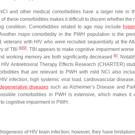
r NCI and other medical comorbidities have a larger role in
of these comorbidities makes it difficult to discern whether the
ying condition. Comorbidities related to age may include
hyper
 Another major comorbidity in the PWH population is the pre
41 veterans with HIV who were recruited sequentially at the At
[
8
]
[
9
]
ry of TBI
. TBI appears to make cognitive impairment wors
[
6
]
and working memory are both significantly decreased
. Notabl
NS HIV Antiretroviral Therapy Effects Research (CHARTER) stu
morbidities that are relevant to PWH with mild NCI also incl
IV infection, high systemic viral load, cardiovascular disease,
degenerative diseases
such as Alzheimer’s Disease and Par
 possible comorbidities in PWH is extensive, which makes it c
ked to cognitive impairment in PWH.
hogenesis of HIV brain infection; however, they have limitation