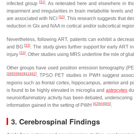
[
31
]
infected group
. As reiterated here and elsewhere in thi
impairment and irregularities in brain metabolite levels and
[
32
]
are associated with NCI
. This research suggests that des
reduction in Glx and NAA in cortical and/or subcortical regio
Nevertheless, following ART, patients can exhibit a decrease
[
33
]
and BG
. The study gives further support for early ART i
[
33
]
injury
. Other studies using MRS underline the role of glia
Other groups have used positron emission tomography (PET
[
38
]
[
39
]
[
40
]
[
41
]
[
42
]
. TPSO PET studies in PWH suggest associati
regions such as frontal cortex, hippocampus, anterior and p
is found to be highly elevated in microglia and
astrocytes
dur
neuroinflammatory activity has been debated, underscoring th
[
42
]
[
44
]
[
45
]
information gained in the setting of PWH
.
3. Cerebrospinal Findings