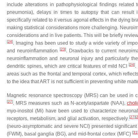
include alterations in pathophysiological findings related 
pneumonia), delays in times to autopsy that can result i
specifically related to it versus agonal effects in the dying 
making statistical considerations more challenging. Neuroi
considerations and in live patients. This will be briefly re
[
24
]
. Imaging has been used to study a wide variety of import
[
23
]
and neuroinflammation
. Drawbacks to current neuroima
neuroinflammation and neuronal injury and particularly the 
[
24
]
dendritic spines, which are critical features of mild NCI
.
areas such as the frontal and temporal cortex, which reflec
to the idea that ART is not sufficient in preventing white ma
Magnetic resonance spectroscopy (MRS) can be used in co
[
27
]
. MRS measures such as N-acetylaspartate (NAA),
chol
myo-inositol (Mi) have been used to characterize neuronal 
[
27
]
[
receptors, metabolism, and glial activation, respectively
(neuro-asymptomatic and severe NCI) presented significant in
[
31
(FWM), basal ganglia (BG), and mid-frontal cortex (MFC)