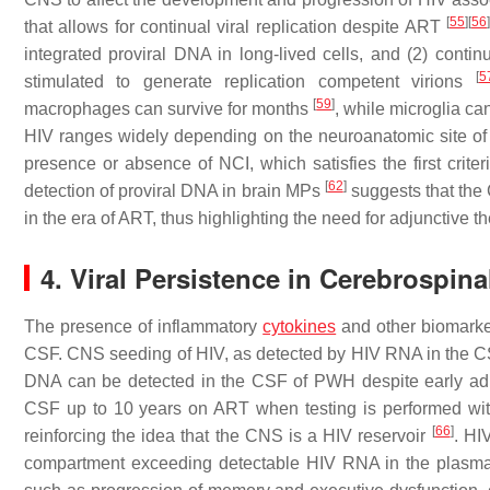
[
55
]
[
56
]
that allows for continual viral replication despite ART
integrated proviral DNA in long-lived cells, and (2) contin
[
5
stimulated to generate replication competent virions
[
59
]
macrophages can survive for months
, while microglia ca
HIV ranges widely depending on the neuroanatomic site o
presence or absence of NCI, which satisfies the first crit
[
62
]
detection of proviral DNA in brain MPs
suggests that the 
in the era of ART, thus highlighting the need for adjunctive t
4. Viral Persistence in Cerebrospin
The presence of inflammatory
cytokines
and other biomarke
CSF. CNS seeding of HIV, as detected by HIV RNA in the CSF
DNA can be detected in the CSF of PWH despite early ad
CSF up to 10 years on ART when testing is performed with 
[
66
]
reinforcing the idea that the CNS is a HIV reservoir
. HI
compartment exceeding detectable HIV RNA in the plas