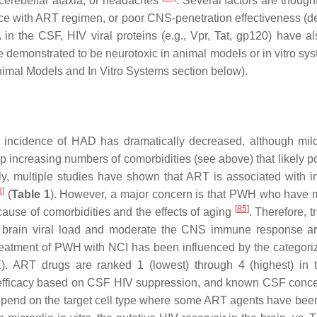
cerebellar ataxia, or headaches
. Several factors are though
ce with ART regimen, or poor CNS-penetration effectiveness (d
n the CSF, HIV viral proteins (e.g., Vpr, Tat, gp120) have a
re demonstrated to be neurotoxic in animal models or in vitro s
nimal Models and In Vitro Systems section below).
 incidence of HAD has dramatically decreased, although mil
ncreasing numbers of comorbidities (see above) that likely po
ly, multiple studies have shown that ART is associated with 
8
]
(
Table 1
). However, a major concern is that PWH who have 
[
85
]
ause of comorbidities and the effects of aging
. Therefore, 
te) brain viral load and moderate the CNS immune response a
eatment of PWH with NCI has been influenced by the categoriz
). ART drugs are ranked 1 (lowest) through 4 (highest) in 
 efficacy based on CSF HIV suppression, and known CSF conce
epend on the target cell type where some ART agents have be