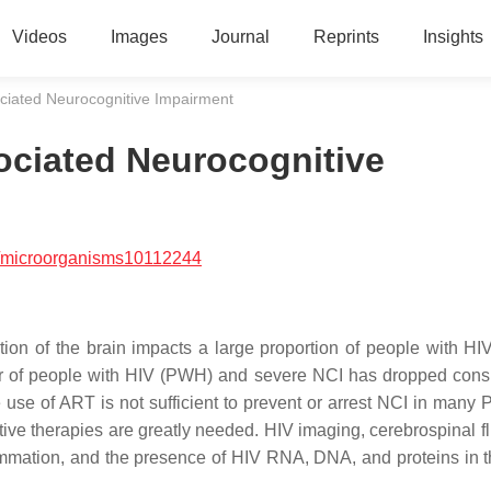
Videos
Images
Journal
Reprints
Insights
ociated Neurocognitive Impairment
sociated Neurocognitive
/microorganisms10112244
tion of the brain impacts a large proportion of people with H
ber of people with HIV (PWH) and severe NCI has dropped cons
ole use of ART is not sufficient to prevent or arrest NCI in man
ctive therapies are greatly needed. HIV imaging, cerebrospinal f
lammation, and the presence of HIV RNA, DNA, and proteins in t