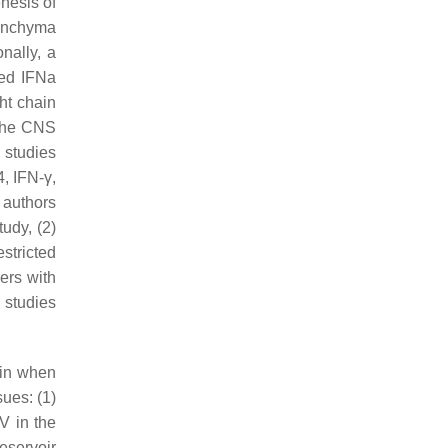
nesis of
renchyma
onally, a
sed IFNa
ht chain
 the CNS
l studies
, IFN-γ,
 authors
udy, (2)
stricted
kers with
 studies
ain when
sues: (1)
IV in the
eservoir