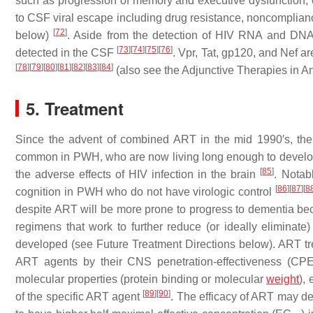
such as progression of memory and executive dysfunction, 
to CSF viral escape including drug resistance, noncomplian
[
72
]
below)
. Aside from the detection of HIV RNA and DNA i
[
73
]
[
74
]
[
75
]
[
76
]
detected in the CSF
. Vpr, Tat, gp120, and Nef a
[
78
]
[
79
]
[
80
]
[
81
]
[
82
]
[
83
]
[
84
]
(also see the Adjunctive Therapies in A
5. Treatment
Since the advent of combined ART in the mid 1990′s, the
common in PWH, who are now living long enough to develop i
[
85
]
the adverse effects of HIV infection in the brain
. Notab
[
86
]
[
87
]
[
8
cognition in PWH who do not have virologic control
despite ART will be more prone to progress to dementia bec
regimens that work to further reduce (or ideally elimina
developed (see Future Treatment Directions below). ART tr
ART agents by their CNS penetration-effectiveness (CPE
molecular properties (protein binding or molecular
weight
),
[
89
]
[
90
]
of the specific ART agent
. The efficacy of ART may d