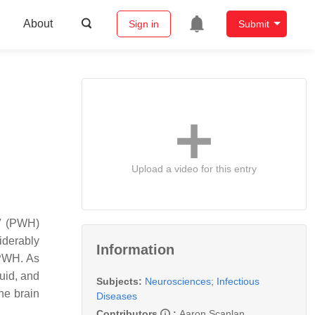
About
Sign in
Submit
Upload a video for this entry
IV (PWH)
iderably
Information
y PWH. As
luid, and
Subjects:
Neurosciences
;
Infectious
he brain
Diseases
Contributors
:
Aaron Scanlan
,