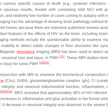
to various specific causes of death (e.g., systemic infections
n spurious results, trouble with correlating mild NCI with p
brain, and relatively low number of cases coming to autopsy with 
maging has the advantage of showing brain pathology without t
viewed herein, because there are extensive published reviews ava
ant features of the effects of HIV on the brain, including brai
ging methods include the questionable ability to examine ma
inability to detect subtle changes in finer structures like syn
 Magnetic
resonance
imaging (MRI) has been used to detect at
[
25
]
ts neuronal loss and injury, in PWH
. These MRI studies lend
[
18
]
[
26
]
tter injury for some PWH
.
njunction with MRI to examine the biochemical composition 
ine
(Cho), GABA, glutamate/glutamine complex (glx), Cr (creati
integrity and neuronal mitochondrial function, inflammation, 
28
]
[
29
]
[
30
]
. MRS revealed that approximately 48% of HIV infected 
creases in inflammation and glial activation in the frontal whit
]
. A decrease in neuronal integrity was observed in the severe 