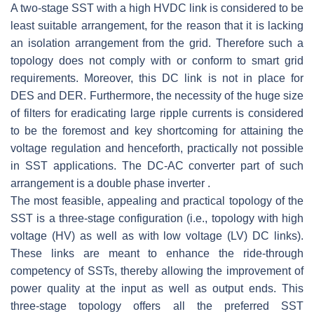
A two-stage SST with a high HVDC link is considered to be
least suitable arrangement, for the reason that it is lacking
an isolation arrangement from the grid. Therefore such a
topology does not comply with or conform to smart grid
requirements. Moreover, this DC link is not in place for
DES and DER. Furthermore, the necessity of the huge size
of filters for eradicating large ripple currents is considered
to be the foremost and key shortcoming for attaining the
voltage regulation and henceforth, practically not possible
in SST applications. The DC-AC converter part of such
arrangement is a double phase inverter .
The most feasible, appealing and practical topology of the
SST is a three-stage configuration (i.e., topology with high
voltage (HV) as well as with low voltage (LV) DC links).
These links are meant to enhance the ride-through
competency of SSTs, thereby allowing the improvement of
power quality at the input as well as output ends. This
three-stage topology offers all the preferred SST