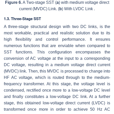
Figure 6.
A Two-stage SST (
a
) with medium voltage direct
current (MVDC) Link. (
b
) With LVDC Link .
1.3. Three-Stage SST
A three-stage structural design with two DC links, is the
most workable, practical and realistic solution due to its
high flexibility and control performance. It ensures
numerous functions that are enviable when compared to
SST functions. This configuration encompasses the
conversion of AC voltage at the input to a corresponding
DC voltage, resulting in a medium voltage direct current
(MVDC) link. Then, this MVDC is processed to change into
HF AC voltage, which is routed through to the medium-
frequency transformer. At this stage, the voltage level is
condensed, rectified once more to a low-voltage DC level
and finally constitutes a low-voltage DC link. At a further
stage, this obtained low-voltage direct current (LVDC) is
transformed once more in order to achieve 50 Hz AC