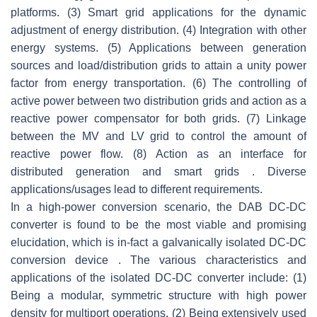
platforms. (3) Smart grid applications for the dynamic
adjustment of energy distribution. (4) Integration with other
energy systems. (5) Applications between generation
sources and load/distribution grids to attain a unity power
factor from energy transportation. (6) The controlling of
active power between two distribution grids and action as a
reactive power compensator for both grids. (7) Linkage
between the MV and LV grid to control the amount of
reactive power flow. (8) Action as an interface for
distributed generation and smart grids . Diverse
applications/usages lead to different requirements.
In a high-power conversion scenario, the DAB DC-DC
converter is found to be the most viable and promising
elucidation, which is in-fact a galvanically isolated DC-DC
conversion device . The various characteristics and
applications of the isolated DC-DC converter include: (1)
Being a modular, symmetric structure with high power
density for multiport operations. (2) Being extensively used