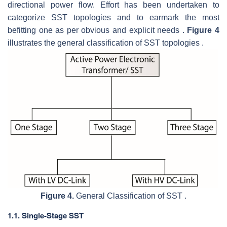
directional power flow. Effort has been undertaken to
categorize SST topologies and to earmark the most
befitting one as per obvious and explicit needs .
Figure 4
illustrates the general classification of SST topologies .
Figure 4.
General Classification of SST .
1.1. Single-Stage SST