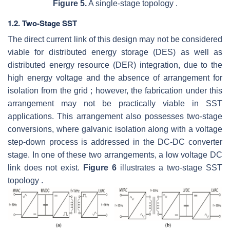
Figure 5.
A single-stage topology .
1.2. Two-Stage SST
The direct current link of this design may not be considered
viable for distributed energy storage (DES) as well as
distributed energy resource (DER) integration, due to the
high energy voltage and the absence of arrangement for
isolation from the grid ; however, the fabrication under this
arrangement may not be practically viable in SST
applications. This arrangement also possesses two-stage
conversions, where galvanic isolation along with a voltage
step-down process is addressed in the DC-DC converter
stage. In one of these two arrangements, a low voltage DC
link does not exist.
Figure 6
illustrates a two-stage SST
topology .