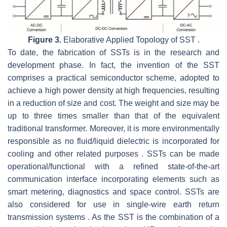
Figure 3.
Elaborative Applied Topology of SST .
To date, the fabrication of SSTs is in the research and
development phase. In fact, the invention of the SST
comprises a practical semiconductor scheme, adopted to
achieve a high power density at high frequencies, resulting
in a reduction of size and cost. The weight and size may be
up to three times smaller than that of the equivalent
traditional transformer. Moreover, it is more environmentally
responsible as no fluid/liquid dielectric is incorporated for
cooling and other related purposes . SSTs can be made
operational/functional with a refined state-of-the-art
communication interface incorporating elements such as
smart metering, diagnostics and space control. SSTs are
also considered for use in single-wire earth return
transmission systems . As the SST is the combination of a