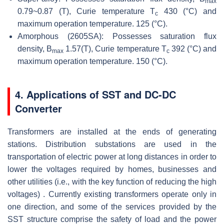
max
0.79~0.87 (T), Curie temperature T
430 (°C) and
c
maximum operation temperature. 125 (°C).
Amorphous (2605SA): Possesses saturation flux
density, B
1.57(T), Curie temperature T
392 (°C) and
max
c
maximum operation temperature. 150 (°C).
4. Applications of SST and DC-DC
Converter
Transformers are installed at the ends of generating
stations. Distribution substations are used in the
transportation of electric power at long distances in order to
lower the voltages required by homes, businesses and
other utilities (i.e., with the key function of reducing the high
voltages) . Currently existing transformers operate only in
one direction, and some of the services provided by the
SST structure comprise the safety of load and the power