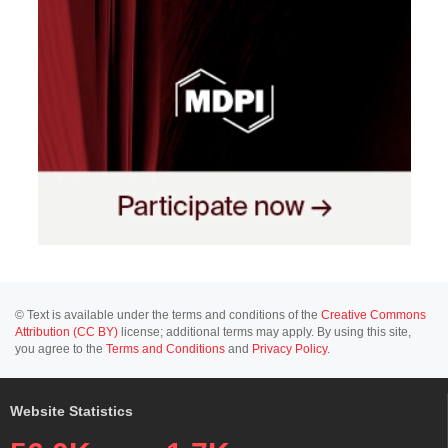
© Text is available under the terms and conditions of the
Creative Commons
Attribution (CC BY)
license; additional terms may apply. By using this site,
you agree to the
Terms and Conditions
and
Privacy Policy
.
Website Statistics