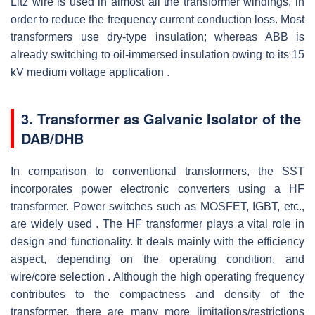
Litz wire is used in almost all the transformer windings, in
order to reduce the frequency current conduction loss. Most
transformers use dry-type insulation; whereas ABB is
already switching to oil-immersed insulation owing to its 15
kV medium voltage application .
3. Transformer as Galvanic Isolator of the
DAB/DHB
In comparison to conventional transformers, the SST
incorporates power electronic converters using a HF
transformer. Power switches such as MOSFET, IGBT, etc.,
are widely used . The HF transformer plays a vital role in
design and functionality. It deals mainly with the efficiency
aspect, depending on the operating condition, and
wire/core selection . Although the high operating frequency
contributes to the compactness and density of the
transformer, there are many more limitations/restrictions