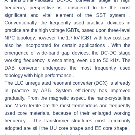
A transformer-isolated DC-DC converter stage in high
frequency perspective is considered to be the most
significant and vital element of the SST system .
Conventionally, the frequently used practical devices in
practice are the high voltage IGBTs, based upon three-level
NPC topology; however, the 1.7 kV IGBT with low cost can
also be incorporated for certain applications . With the
emergence of wide-band gap devices, the DC-DC stage
working frequency is escalating, even up to 50 kHz. The
DAB converter undergoes the most frequently used
topology with high performance .
The LLC unregulated resonant converter (DCX) is already
in practice by ABB. System efficiency has improved
gradually. From the magnetic aspect, the nano-crystalline
and MnZn ferrite are the most tremendous and frequently
used core materials, because of their enlarged working
frequency . The transformer structures most commonly
adopted are still the UU core shape and EE core shape .