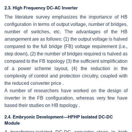
2.3. High Frequency DC-AC Inverter
The literature survey emphasizes the importance of HB
configuration in terms of output voltage, number of bridges,
number of switches, etc. The advantages of the HB
arrangement are as follows: (1) the output voltage is halved
compared to the full bridge (FB) voltage requirement (i.e.,
step down), (2) the number of bridges required is halved as
compared to the FB topology (3) the sufficient simplification
of a power scheme layout, (4) the reduction in the
complexity of control and protection circuitry, coupled with
the reduced converter price .
A number of researchers have worked on the design of
inverter in the FB configuration, whereas very few have
based their studies on HB topology .
2.4. Embryonic Development—HFHP Isolated DC-DC
Module