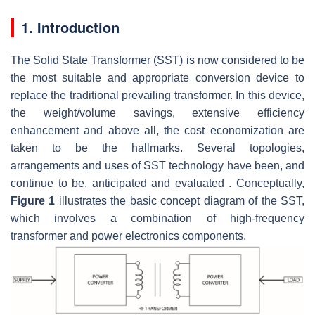
1. Introduction
The Solid State Transformer (SST) is now considered to be
the most suitable and appropriate conversion device to
replace the traditional prevailing transformer. In this device,
the weight/volume savings, extensive efficiency
enhancement and above all, the cost economization are
taken to be the hallmarks. Several topologies,
arrangements and uses of SST technology have been, and
continue to be, anticipated and evaluated . Conceptually,
Figure 1
illustrates the basic concept diagram of the SST,
which involves a combination of high-frequency
transformer and power electronics components.