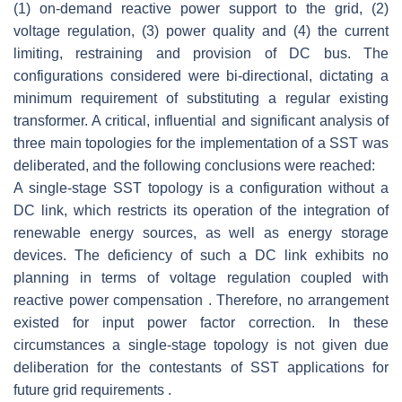
(1) on-demand reactive power support to the grid, (2)
voltage regulation, (3) power quality and (4) the current
limiting, restraining and provision of DC bus. The
configurations considered were bi-directional, dictating a
minimum requirement of substituting a regular existing
transformer. A critical, influential and significant analysis of
three main topologies for the implementation of a SST was
deliberated, and the following conclusions were reached:
A single-stage SST topology is a configuration without a
DC link, which restricts its operation of the integration of
renewable energy sources, as well as energy storage
devices. The deficiency of such a DC link exhibits no
planning in terms of voltage regulation coupled with
reactive power compensation . Therefore, no arrangement
existed for input power factor correction. In these
circumstances a single-stage topology is not given due
deliberation for the contestants of SST applications for
future grid requirements .