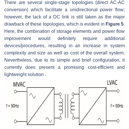
There are several single-stage topologies (direct AC-AC
conversion) which facilitate a unidirectional power flow;
however, the lack of a DC link is still taken as the major
drawback of these topologies, which is evident in
Figure 5
.
Here, the combination of storage elements and power flow
improvement would definitely require additional
devices/procedures, resulting in an increase in system
complexity and size as well as cost of the overall system.
Nevertheless, due to its simple and brief configuration, it
currently does present a promising cost-efficient and
lightweight solution .