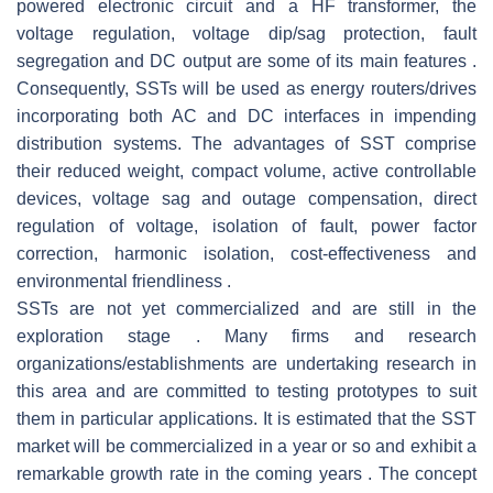
powered electronic circuit and a HF transformer, the
voltage regulation, voltage dip/sag protection, fault
segregation and DC output are some of its main features .
Consequently, SSTs will be used as energy routers/drives
incorporating both AC and DC interfaces in impending
distribution systems. The advantages of SST comprise
their reduced weight, compact volume, active controllable
devices, voltage sag and outage compensation, direct
regulation of voltage, isolation of fault, power factor
correction, harmonic isolation, cost-effectiveness and
environmental friendliness .
SSTs are not yet commercialized and are still in the
exploration stage . Many firms and research
organizations/establishments are undertaking research in
this area and are committed to testing prototypes to suit
them in particular applications. It is estimated that the SST
market will be commercialized in a year or so and exhibit a
remarkable growth rate in the coming years . The concept