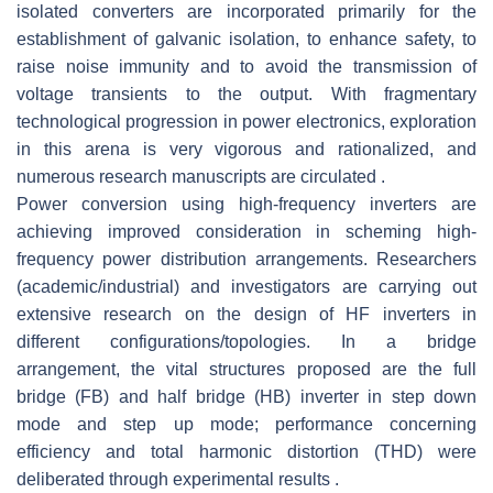
isolated converters are incorporated primarily for the
establishment of galvanic isolation, to enhance safety, to
raise noise immunity and to avoid the transmission of
voltage transients to the output. With fragmentary
technological progression in power electronics, exploration
in this arena is very vigorous and rationalized, and
numerous research manuscripts are circulated .
Power conversion using high-frequency inverters are
achieving improved consideration in scheming high-
frequency power distribution arrangements. Researchers
(academic/industrial) and investigators are carrying out
extensive research on the design of HF inverters in
different configurations/topologies. In a bridge
arrangement, the vital structures proposed are the full
bridge (FB) and half bridge (HB) inverter in step down
mode and step up mode; performance concerning
efficiency and total harmonic distortion (THD) were
deliberated through experimental results .