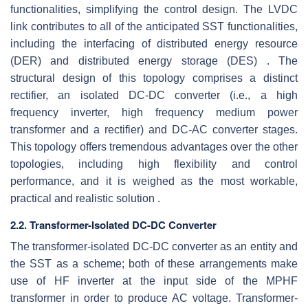
functionalities, simplifying the control design. The LVDC
link contributes to all of the anticipated SST functionalities,
including the interfacing of distributed energy resource
(DER) and distributed energy storage (DES) . The
structural design of this topology comprises a distinct
rectifier, an isolated DC-DC converter (i.e., a high
frequency inverter, high frequency medium power
transformer and a rectifier) and DC-AC converter stages.
This topology offers tremendous advantages over the other
topologies, including high flexibility and control
performance, and it is weighed as the most workable,
practical and realistic solution .
2.2. Transformer-Isolated DC-DC Converter
The transformer-isolated DC-DC converter as an entity and
the SST as a scheme; both of these arrangements make
use of HF inverter at the input side of the MPHF
transformer in order to produce AC voltage. Transformer-