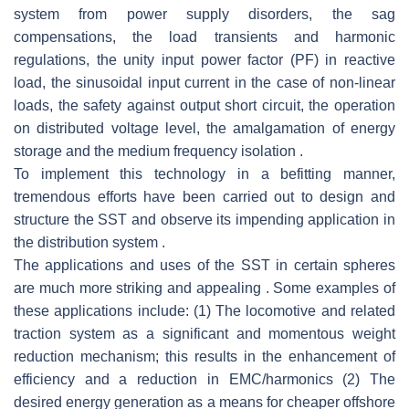
system from power supply disorders, the sag
compensations, the load transients and harmonic
regulations, the unity input power factor (PF) in reactive
load, the sinusoidal input current in the case of non-linear
loads, the safety against output short circuit, the operation
on distributed voltage level, the amalgamation of energy
storage and the medium frequency isolation .
To implement this technology in a befitting manner,
tremendous efforts have been carried out to design and
structure the SST and observe its impending application in
the distribution system .
The applications and uses of the SST in certain spheres
are much more striking and appealing . Some examples of
these applications include: (1) The locomotive and related
traction system as a significant and momentous weight
reduction mechanism; this results in the enhancement of
efficiency and a reduction in EMC/harmonics (2) The
desired energy generation as a means for cheaper offshore