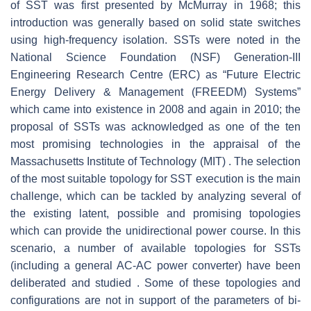
of SST was first presented by McMurray in 1968; this
introduction was generally based on solid state switches
using high-frequency isolation. SSTs were noted in the
National Science Foundation (NSF) Generation-III
Engineering Research Centre (ERC) as “Future Electric
Energy Delivery & Management (FREEDM) Systems”
which came into existence in 2008 and again in 2010; the
proposal of SSTs was acknowledged as one of the ten
most promising technologies in the appraisal of the
Massachusetts Institute of Technology (MIT) . The selection
of the most suitable topology for SST execution is the main
challenge, which can be tackled by analyzing several of
the existing latent, possible and promising topologies
which can provide the unidirectional power course. In this
scenario, a number of available topologies for SSTs
(including a general AC-AC power converter) have been
deliberated and studied . Some of these topologies and
configurations are not in support of the parameters of bi-