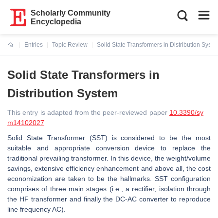
Scholarly Community
Encyclopedia
Entries
Topic Review
Solid State Transformers in Distribution Syst
Current:
Solid State Transformers in
Distribution System
This entry is adapted from the peer-reviewed paper
10.3390/sy
m14102027
Solid State Transformer (SST) is considered to be the most
suitable and appropriate conversion device to replace the
traditional prevailing transformer. In this device, the weight/volume
savings, extensive efficiency enhancement and above all, the cost
economization are taken to be the hallmarks. SST configuration
comprises of three main stages (i.e., a rectifier, isolation through
the HF transformer and finally the DC-AC converter to reproduce
line frequency AC).