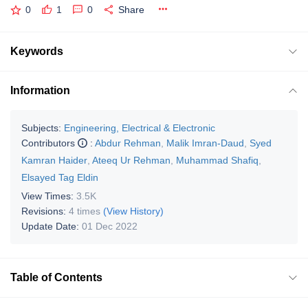
0
1
0
Share
Keywords
Information
Subjects:
Engineering, Electrical & Electronic
Contributors
:
Abdur Rehman
,
Malik Imran-Daud
,
Syed
Kamran Haider
,
Ateeq Ur Rehman
,
Muhammad Shafiq
,
Elsayed Tag Eldin
View Times:
3.5K
Revisions:
4 times
(View History)
Update Date:
01 Dec 2022
Table of Contents