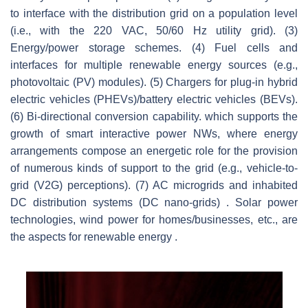
to interface with the distribution grid on a population level
(i.e., with the 220 VAC, 50/60 Hz utility grid). (3)
Energy/power storage schemes. (4) Fuel cells and
interfaces for multiple renewable energy sources (e.g.,
photovoltaic (PV) modules). (5) Chargers for plug-in hybrid
electric vehicles (PHEVs)/battery electric vehicles (BEVs).
(6) Bi-directional conversion capability. which supports the
growth of smart interactive power NWs, where energy
arrangements compose an energetic role for the provision
of numerous kinds of support to the grid (e.g., vehicle-to-
grid (V2G) perceptions). (7) AC microgrids and inhabited
DC distribution systems (DC nano-grids) . Solar power
technologies, wind power for homes/businesses, etc., are
the aspects for renewable energy .