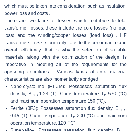
which must be taken into consideration, such as insulation,
power loss and costs .
There are two kinds of losses which contribute to total
transformer losses; these include the core losses (no load
loss) and the winding/copper losses (load loss) . HF
transformers in SSTs primarily cater to the performance and
overall efficiency; that is why the selection of suitable
materials, along with the optimization of the design, is
imperative in meeting all of the requirements for the
operating conditions . Various types of core material
characteristics are also momentarily abridged :
Nano-crystalline (FT-3M): Possesses saturation flux
density, B
1.23 (T), Curie temperature T
570 (°C)
max,
c
and maximum operation temperature.150 (°C).
Ferrite (3F3): Possesses saturation flux density, B
,
max
0.45 (T), Curie temperature T
200 (°C) and maximum
c
operation temperature. 120 (°C).
Super-alloy: Possesses saturation flux density, B