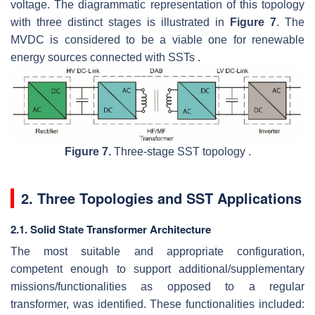
voltage. The diagrammatic representation of this topology
with three distinct stages is illustrated in
Figure 7
. The
MVDC is considered to be a viable one for renewable
energy sources connected with SSTs .
Figure 7.
Three-stage SST topology .
2. Three Topologies and SST Applications
2.1. Solid State Transformer Architecture
The most suitable and appropriate configuration,
competent enough to support additional/supplementary
missions/functionalities as opposed to a regular
transformer, was identified. These functionalities included: