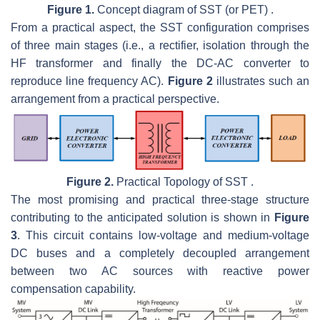
Figure 1.
Concept diagram of SST (or PET) .
From a practical aspect, the SST configuration comprises
of three main stages (i.e., a rectifier, isolation through the
HF transformer and finally the DC-AC converter to
reproduce line frequency AC).
Figure 2
illustrates such an
arrangement from a practical perspective.
Figure 2.
Practical Topology of SST .
The most promising and practical three-stage structure
contributing to the anticipated solution is shown in
Figure
3
. This circuit contains low-voltage and medium-voltage
DC buses and a completely decoupled arrangement
between two AC sources with reactive power
compensation capability.