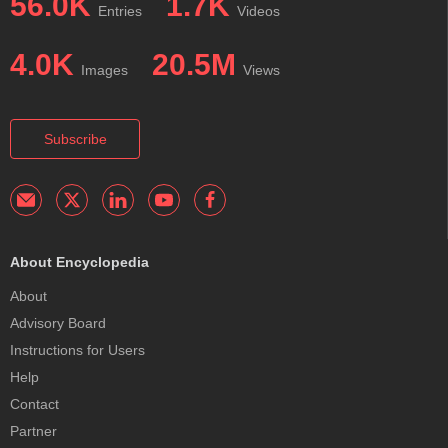
56.0K
1.7K
Entries
Videos
4.0K
20.5M
Images
Views
Subscribe
About Encyclopedia
About
Advisory Board
Instructions for Users
Help
Contact
Partner