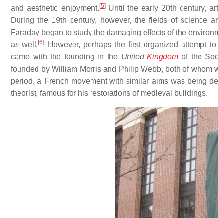
[
5
]
and aesthetic enjoyment.
Until the early 20th century, a
During the 19th century, however, the fields of science a
Faraday began to study the damaging effects of the environmen
[
6
]
as well.
However, perhaps the first organized attempt to 
came with the founding in the
United
Kingdom
of the Soci
founded by William Morris and Philip Webb, both of whom w
period, a French movement with similar aims was being dev
theorist, famous for his restorations of medieval buildings.