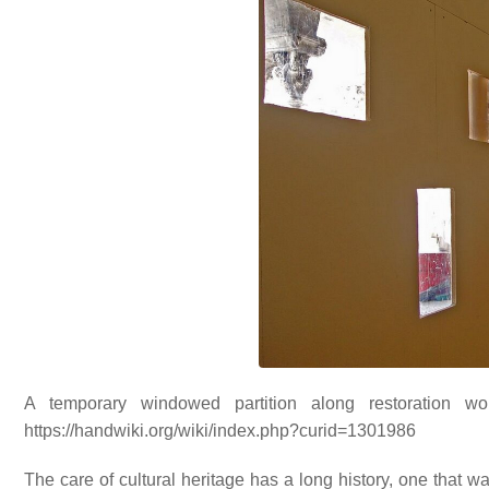
A temporary windowed partition along restoration wo
https://handwiki.org/wiki/index.php?curid=1301986
The care of cultural heritage has a long history, one that w