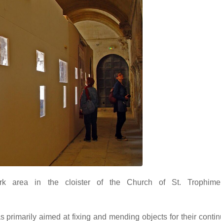
rk area in the cloister of the Church of St. Trophime,
as primarily aimed at fixing and mending objects for their conti