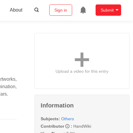
About
Sign in
Submit
Upload a video for this entry
rtworks,
ination,
ars.
Information
Subjects:
Others
Contributor
:
HandWiki