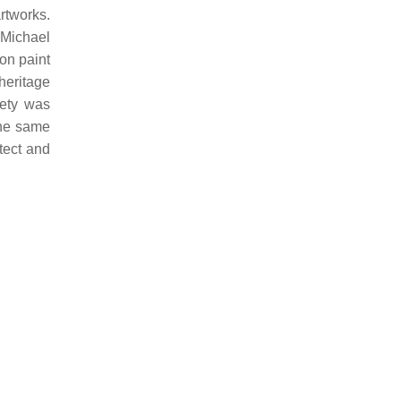
rtworks.
 Michael
 on paint
heritage
iety was
the same
tect and