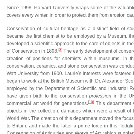
Since 1998, Harvard University wraps some of the valuable
covers every winter, in order to protect them from erosion c
Conservation of cultural heritage as a distinct field of 
became the first chemist to be employed by a Museum, th
developed a scientific approach to the care of objects in t
[
8
]
of Conservation in 1898.
The early development of conservat
creation of positions for chemists within museums. In t
conservation, ceramics, and stone conservation was conduct
Watt University from 1900. Laurie's interests were fostere
began to work at the British Museum with Dr. Alexander Scot
employed by the Department of Scientific and Industrial R
have given birth to the conservation
profession
in the UK
[
10
]
commercial art world for generations.
This department w
objects in the collection, damages which were a result of 
World War. The creation of this department moved the focus
to Britain, and made the latter a prime force in this fledgl
Conservation of Antiquities and Works of Art, which suppla