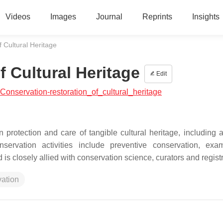
Videos
Images
Journal
Reprints
Insights
 Cultural Heritage
 Cultural Heritage
Edit
l:Conservation-restoration_of_cultural_heritage
 protection and care of tangible cultural heritage, including a
servation activities include preventive conservation, exam
 is closely allied with conservation science, curators and registr
vation