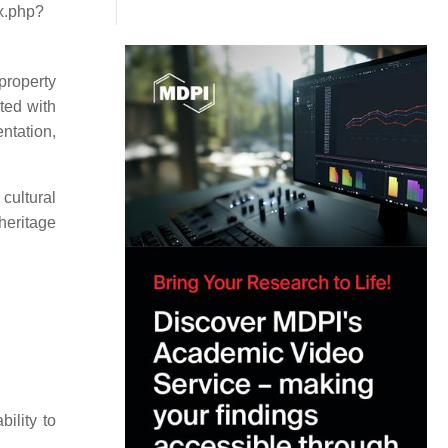
ex.php?
 property
ted with
ntation,
cultural
 heritage
ility to