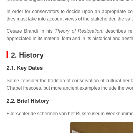
In order for conservators to decide upon an appropriate con
they must take into account views of the stakeholder, the va
Cesare Brandi in his
Theory of Restoration
, describes r
appreciated in its material form and in its historical and aesthe
2. History
2.1. Key Dates
Some consider the tradition of conservation of cultural heri
Chapel frescoes, but more ancient examples include the wor
2.2. Brief History
File:Achter de schermen van het Rijksmuseum Weeknummer