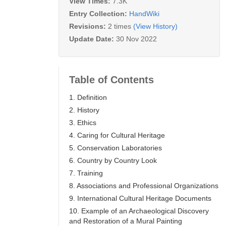
View Times:
7.3K
Entry Collection:
HandWiki
Revisions:
2 times
(View History)
Update Date:
30 Nov 2022
Table of Contents
1. Definition
2. History
3. Ethics
4. Caring for Cultural Heritage
5. Conservation Laboratories
6. Country by Country Look
7. Training
8. Associations and Professional Organizations
9. International Cultural Heritage Documents
10. Example of an Archaeological Discovery
and Restoration of a Mural Painting