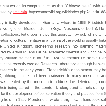
 statues on its campus, such as this "Chinese stele", with wa
aused by
acid rain
. https://handwiki.org/wiki/index.php?curid=18
study initially developed in Germany, where in 1888 Friedrich
e Koniglichen Museen, Berlin (Royal Museums of Berlin). He 
he collections, but disseminated this approach by publishing a 
ion of cultural heritage in any area of the world is usually link
he United Kingdom, pioneering research into painting mater
ed by Arthur Pillans Laurie, academic chemist and Principal of
[
9
]
d by William Holman Hunt.
In 1924 the chemist Dr Harold Plen
t in the recently created Research Laboratory, although he was 
esearch in the early years. Plenderleith's appointment may be
, although there had been craftsmen in many museums and
as created by the museum to address the deteriorating cond
their being stored in the London Underground tunnels during t
 for the development of conservation theory and practice from
ing field. In 1956 Plenderleith wrote a significant handbook ca
nted Rathgen's earlier tome and set new standards for the dev