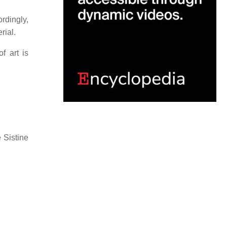
rdingly,
rial.
f art is
 Sistine