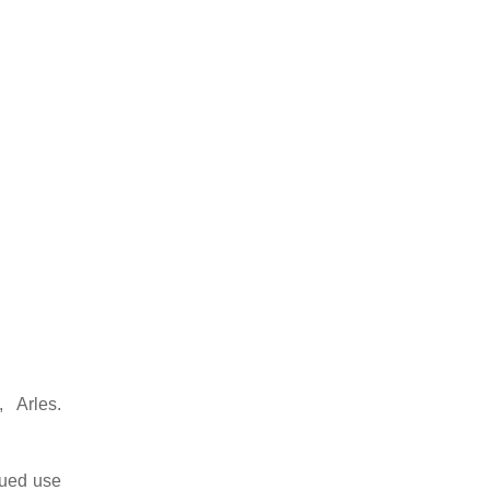
 Arles.
nued use