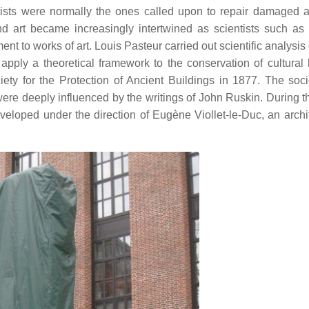
rtists were normally the ones called upon to repair damaged a
nd art became increasingly intertwined as scientists such as
t to works of art. Louis Pasteur carried out scientific analysis
apply a theoretical framework to the conservation of cultural 
ety for the Protection of Ancient Buildings in 1877. The soc
ere deeply influenced by the writings of John Ruskin. During 
eloped under the direction of Eugène Viollet-le-Duc, an archi