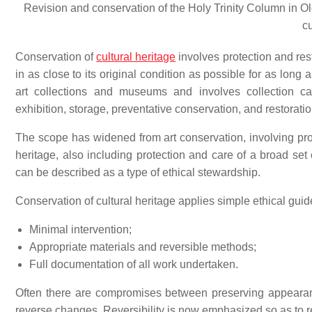
Revision and conservation of the Holy Trinity Column in O
c
Conservation of
cultural heritage
involves protection and res
in as close to its original condition as possible for as long 
art collections and museums and involves collection c
exhibition, storage, preventative conservation, and restoratio
The scope has widened from art conservation, involving prote
heritage, also including protection and care of a broad set 
can be described as a type of ethical stewardship.
Conservation of cultural heritage applies simple ethical guid
Minimal intervention;
Appropriate materials and reversible methods;
Full documentation of all work undertaken.
Often there are compromises between preserving appearance
reverse changes. Reversibility is now emphasized so as to re