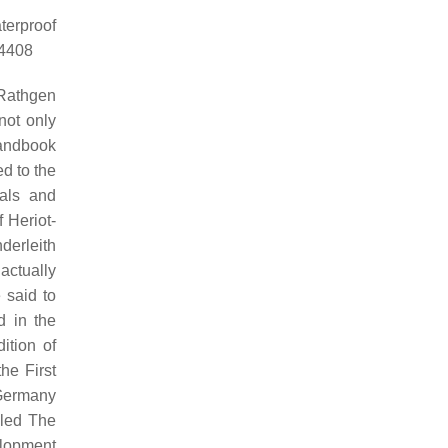
terproof
84408
 Rathgen
not only
Handbook
ed to the
ials and
 Heriot-
derleith
actually
 said to
 in the
ition of
he First
 Germany
lled The
elopment