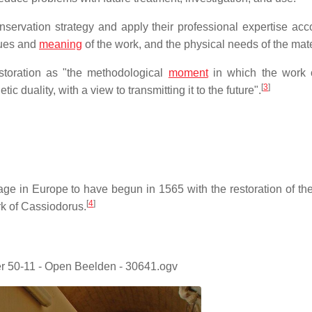
servation strategy and apply their professional expertise acco
lues and
meaning
of the work, and the physical needs of the mate
estoration as "the methodological
moment
in which the work o
[
3
]
tic duality, with a view to transmitting it to the future".
tage in Europe to have begun in 1565 with the restoration of the
[
4
]
k of Cassiodorus.
 50-11 - Open Beelden - 30641.ogv