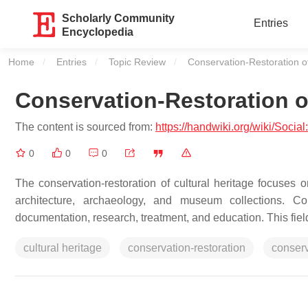
Scholarly Community
Entries
Encyclopedia
Home
Entries
Topic Review
Current:
Conservation-Restoration of
Conservation-Restoration of
The content is sourced from:
https://handwiki.org/wiki/Socia
0
0
0
The conservation-restoration of cultural heritage focuses on
architecture, archaeology, and museum collections. Con
documentation, research, treatment, and education. This field
cultural heritage
conservation-restoration
conser