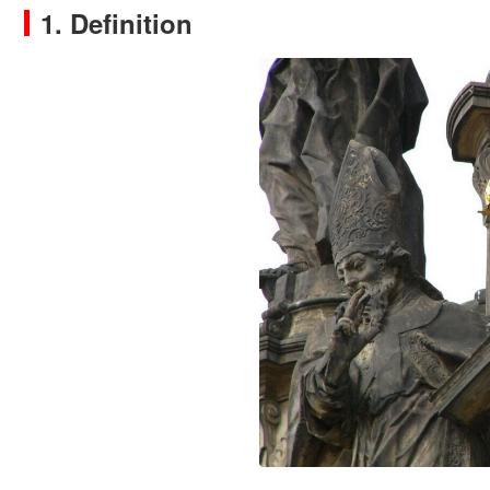
1. Definition