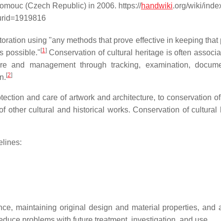
lomouc (Czech Republic) in 2006. https://
handwiki
.org/wiki/ind
urid=1919816
toration using "any methods that prove effective in keeping that
[
1
]
as possible."
Conservation of cultural heritage is often associa
are and management through tracking, examination, docume
[
2
]
n.
ction and care of artwork and architecture, to conservation of 
of other cultural and historical works. Conservation of cultural
elines:
, maintaining original design and material properties, and ab
duce problems with future treatment, investigation, and use.