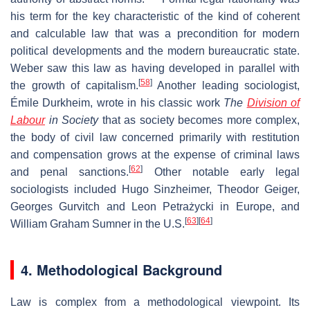
his term for the key characteristic of the kind of coherent
and calculable law that was a precondition for modern
political developments and the modern bureaucratic state.
Weber saw this law as having developed in parallel with
[
58
]
the growth of capitalism.
Another leading sociologist,
Émile Durkheim, wrote in his classic work
The
Division of
Labour
in Society
that as society becomes more complex,
the body of civil law concerned primarily with restitution
and compensation grows at the expense of criminal laws
[
62
]
and penal sanctions.
Other notable early legal
sociologists included Hugo Sinzheimer, Theodor Geiger,
Georges Gurvitch and Leon Petrażycki in Europe, and
[
63
]
[
64
]
William Graham Sumner in the U.S.
4. Methodological Background
Law is complex from a methodological viewpoint. Its