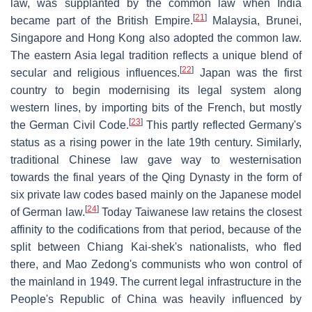
law, was supplanted by the common law when India
[
21
]
became part of the British Empire.
Malaysia, Brunei,
Singapore and Hong Kong also adopted the common law.
The eastern Asia legal tradition reflects a unique blend of
[
22
]
secular and religious influences.
Japan was the first
country to begin modernising its legal system along
western lines, by importing bits of the French, but mostly
[
23
]
the German Civil Code.
This partly reflected Germany's
status as a rising power in the late 19th century. Similarly,
traditional Chinese law gave way to westernisation
towards the final years of the Qing Dynasty in the form of
six private law codes based mainly on the Japanese model
[
24
]
of German law.
Today Taiwanese law retains the closest
affinity to the codifications from that period, because of the
split between Chiang Kai-shek's nationalists, who fled
there, and Mao Zedong's communists who won control of
the mainland in 1949. The current legal infrastructure in the
People's Republic of China was heavily influenced by