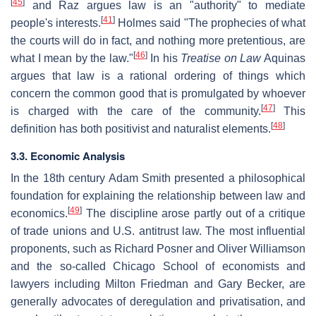
[
45
]
and Raz argues law is an "authority" to mediate
[
41
]
people's interests.
Holmes said "The prophecies of what
the courts will do in fact, and nothing more pretentious, are
[
46
]
what I mean by the law."
In his
Treatise on Law
Aquinas
argues that law is a rational ordering of things which
concern the common good that is promulgated by whoever
[
47
]
is charged with the care of the community.
This
[
48
]
definition has both positivist and naturalist elements.
3.3. Economic Analysis
In the 18th century Adam Smith presented a philosophical
foundation for explaining the relationship between law and
[
49
]
economics.
The discipline arose partly out of a critique
of trade unions and U.S. antitrust law. The most influential
proponents, such as Richard Posner and Oliver Williamson
and the so-called Chicago School of economists and
lawyers including Milton Friedman and Gary Becker, are
generally advocates of deregulation and privatisation, and