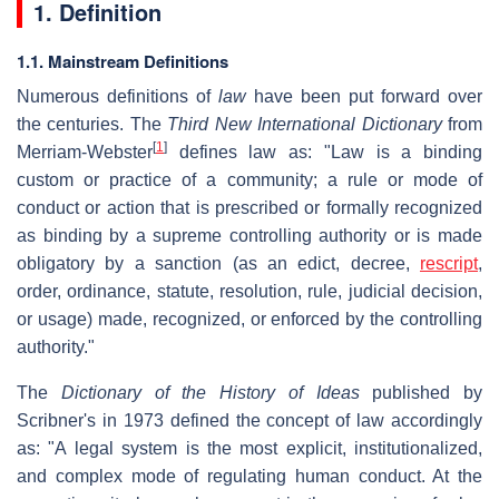
1. Definition
1.1. Mainstream Definitions
Numerous definitions of
law
have been put forward over
the centuries. The
Third New International Dictionary
from
[
1
]
Merriam-Webster
defines law as: "Law is a binding
custom or practice of a community; a rule or mode of
conduct or action that is prescribed or formally recognized
as binding by a supreme controlling authority or is made
obligatory by a sanction (as an edict, decree,
rescript
,
order, ordinance, statute, resolution, rule, judicial decision,
or usage) made, recognized, or enforced by the controlling
authority."
The
Dictionary of the History of Ideas
published by
Scribner's in 1973 defined the concept of law accordingly
as: "A legal system is the most explicit, institutionalized,
and complex mode of regulating human conduct. At the