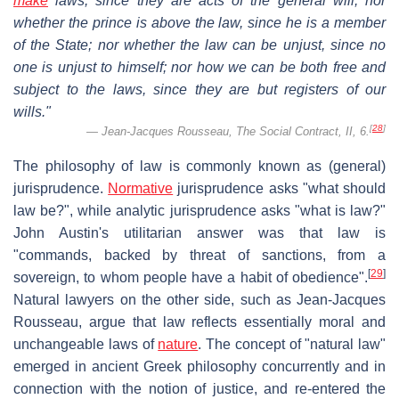
make
laws, since they are acts of the general will; nor
whether the prince is above the law, since he is a member
of the State; nor whether the law can be unjust, since no
one is unjust to himself; nor how we can be both free and
subject to the laws, since they are but registers of our
wills."
[
28
]
Jean-Jacques Rousseau,
The Social Contract
, II, 6.
The philosophy of law is commonly known as (general)
jurisprudence.
Normative
jurisprudence asks "what should
law be?", while analytic jurisprudence asks "what is law?"
John Austin's utilitarian answer was that law is
"commands, backed by threat of sanctions, from a
[
29
]
sovereign, to whom people have a habit of obedience".
Natural lawyers on the other side, such as Jean-Jacques
Rousseau, argue that law reflects essentially moral and
unchangeable laws of
nature
. The concept of "natural law"
emerged in ancient Greek philosophy concurrently and in
connection with the notion of justice, and re-entered the