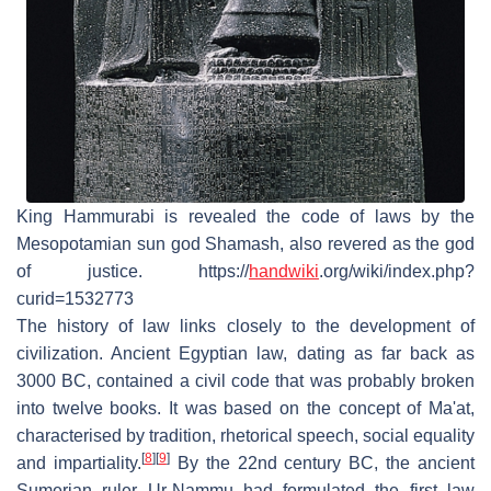
King Hammurabi is revealed the code of laws by the
Mesopotamian sun god Shamash, also revered as the god
of justice. https://
handwiki
.org/wiki/index.php?
curid=1532773
The history of law links closely to the development of
civilization. Ancient Egyptian law, dating as far back as
3000 BC, contained a civil code that was probably broken
into twelve books. It was based on the concept of Ma'at,
characterised by tradition, rhetorical speech, social equality
[
8
]
[
9
]
and impartiality.
By the 22nd century BC, the ancient
Sumerian ruler Ur-Nammu had formulated the first law