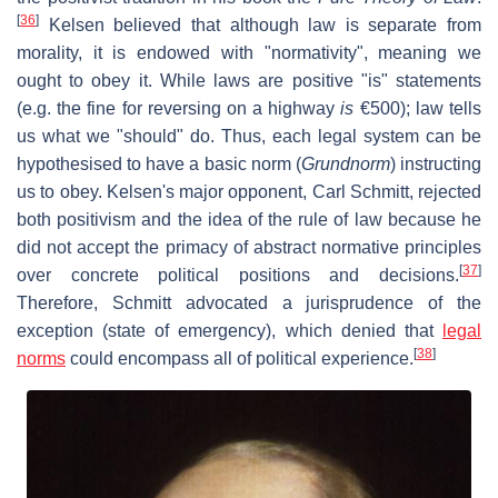
[
36
]
Kelsen believed that although law is separate from
morality, it is endowed with "normativity", meaning we
ought to obey it. While laws are positive "is" statements
(e.g. the fine for reversing on a highway
is
€500); law tells
us what we "should" do. Thus, each legal system can be
hypothesised to have a basic norm (
Grundnorm
) instructing
us to obey. Kelsen's major opponent, Carl Schmitt, rejected
both positivism and the idea of the rule of law because he
did not accept the primacy of abstract normative principles
[
37
]
over concrete political positions and decisions.
Therefore, Schmitt advocated a jurisprudence of the
exception (state of emergency), which denied that
legal
[
38
]
norms
could encompass all of political experience.