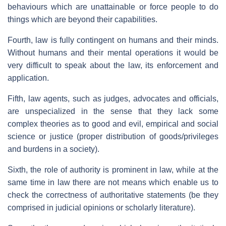
behaviours which are unattainable or force people to do
things which are beyond their capabilities.
Fourth, law is fully contingent on humans and their minds.
Without humans and their mental operations it would be
very difficult to speak about the law, its enforcement and
application.
Fifth, law agents, such as judges, advocates and officials,
are unspecialized in the sense that they lack some
complex theories as to good and evil, empirical and social
science or justice (proper distribution of goods/privileges
and burdens in a society).
Sixth, the role of authority is prominent in law, while at the
same time in law there are not means which enable us to
check the correctness of authoritative statements (be they
comprised in judicial opinions or scholarly literature).