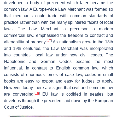
developed a body of precedent which later became the
common law. A Europe-wide Law Merchant was formed so
that merchants could trade with common standards of
practice rather than with the many splintered facets of local
laws. The Law Merchant, a precursor to modern
commercial law, emphasised the freedom to contract and
[
17
]
alienability of property.
As nationalism grew in the 18th
and 19th centuries, the Law Merchant was incorporated
into countries' local law under new civil codes. The
Napoleonic and German Codes became the most
influential. In contrast to English common law, which
consists of enormous tomes of case law, codes in small
books are easy to export and easy for judges to apply.
However, today there are signs that civil and common law
[
18
]
are converging.
EU law is codified in treaties, but
develops through the precedent laid down by the European
Court of Justice.