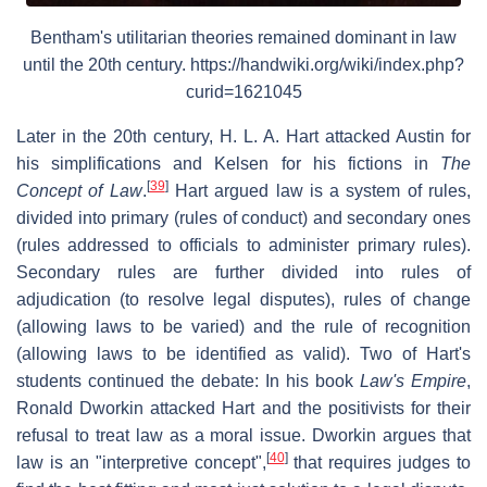
Bentham's utilitarian theories remained dominant in law
until the 20th century. https://handwiki.org/wiki/index.php?
curid=1621045
Later in the 20th century, H. L. A. Hart attacked Austin for
his simplifications and Kelsen for his fictions in
The
[
39
]
Concept of Law
.
Hart argued law is a system of rules,
divided into primary (rules of conduct) and secondary ones
(rules addressed to officials to administer primary rules).
Secondary rules are further divided into rules of
adjudication (to resolve legal disputes), rules of change
(allowing laws to be varied) and the rule of recognition
(allowing laws to be identified as valid). Two of Hart's
students continued the debate: In his book
Law's Empire
,
Ronald Dworkin attacked Hart and the positivists for their
refusal to treat law as a moral issue. Dworkin argues that
[
40
]
law is an "interpretive concept",
that requires judges to