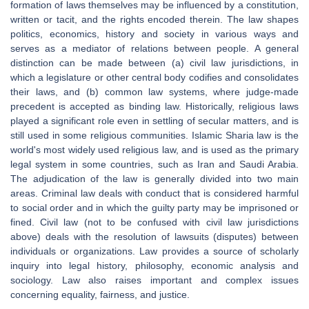
formation of laws themselves may be influenced by a constitution,
written or tacit, and the rights encoded therein. The law shapes
politics, economics, history and society in various ways and
serves as a mediator of relations between people. A general
distinction can be made between (a) civil law jurisdictions, in
which a legislature or other central body codifies and consolidates
their laws, and (b) common law systems, where judge-made
precedent is accepted as binding law. Historically, religious laws
played a significant role even in settling of secular matters, and is
still used in some religious communities. Islamic Sharia law is the
world's most widely used religious law, and is used as the primary
legal system in some countries, such as Iran and Saudi Arabia.
The adjudication of the law is generally divided into two main
areas. Criminal law deals with conduct that is considered harmful
to social order and in which the guilty party may be imprisoned or
fined. Civil law (not to be confused with civil law jurisdictions
above) deals with the resolution of lawsuits (disputes) between
individuals or organizations. Law provides a source of scholarly
inquiry into legal history, philosophy, economic analysis and
sociology. Law also raises important and complex issues
concerning equality, fairness, and justice.