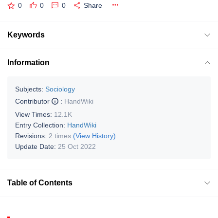
0
0
0
Share
Keywords
Information
Subjects:
Sociology
Contributor
:
HandWiki
View Times:
12.1K
Entry Collection:
HandWiki
Revisions:
2 times
(View History)
Update Date:
25 Oct 2022
Table of Contents