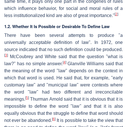
same time, it plays only one part in the congeries of rules
which influence behavior, for social and moral rules of a
[
2
]
less institutionalized kind are also of great importance."
1.2. Whether It Is Possible or Desirable To Define Law
There have been several attempts to produce "a
universally acceptable definition of law". In 1972, one
source indicated that no such definition could be produced.
[
3
]
McCoubrey and White said that the question "what is
[
4
]
law?" has no simple answer.
Glanville Williams said that
the meaning of the word "law" depends on the context in
which that word is used. He said that, for example, "early
customary law" and "municipal law" were contexts where
the word "law" had two different and irreconcilable
[
5
]
meanings.
Thurman Arnold said that it is obvious that it is
impossible to define the word "law" and that it is also
equally obvious that the struggle to define that word should
[
6
]
not ever be abandoned.
It is possible to take the view that