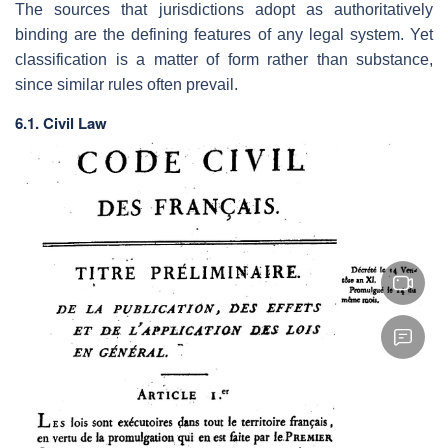
The sources that jurisdictions adopt as authoritatively
binding are the defining features of any legal system. Yet
classification is a matter of form rather than substance,
since similar rules often prevail.
6.1. Civil Law