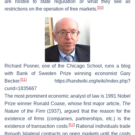
are hostile to state regulation or what they see as
[
50
]
restrictions on the operation of free markets.
Richard Posner, one of the Chicago School, runs a blog
with Bank of Sweden Prize winning economist Gary
[
51
]
Becker.
https://handwiki.org/wiki/index.php?
curid=1835667
The most prominent economic analyst of law is 1991 Nobel
Prize winner Ronald Coase, whose first major article,
The
Nature of the Firm
(1937), argued that the reason for the
existence of firms (companies, partnerships, etc.) is the
[
52
]
existence of transaction costs.
Rational individuals trade
through bilateral contracts on open markets until the costs