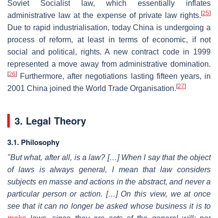
Soviet Socialist law, which essentially inflates
[
25
]
administrative law at the expense of private law rights.
Due to rapid industrialisation, today China is undergoing a
process of reform, at least in terms of economic, if not
social and political, rights. A new contract code in 1999
represented a move away from administrative domination.
[
26
]
Furthermore, after negotiations lasting fifteen years, in
[
27
]
2001 China joined the World Trade Organisation.
3. Legal Theory
3.1.
Philosophy
"But what, after all, is a law? […] When I say that the object
of laws is always general, I mean that law considers
subjects en masse and actions in the abstract, and never a
particular person or action. […] On this view, we at once
see that it can no longer be asked whose business it is to