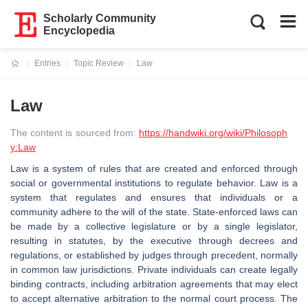
Scholarly Community
Encyclopedia
Entries
Topic Review
Law
Current:
Law
The content is sourced from:
https://handwiki.org/wiki/Philosoph
y:Law
Law is a system of rules that are created and enforced through
social or governmental institutions to regulate behavior. Law is a
system that regulates and ensures that individuals or a
community adhere to the will of the state. State-enforced laws can
be made by a collective legislature or by a single legislator,
resulting in statutes, by the executive through decrees and
regulations, or established by judges through precedent, normally
in common law jurisdictions. Private individuals can create legally
binding contracts, including arbitration agreements that may elect
to accept alternative arbitration to the normal court process. The