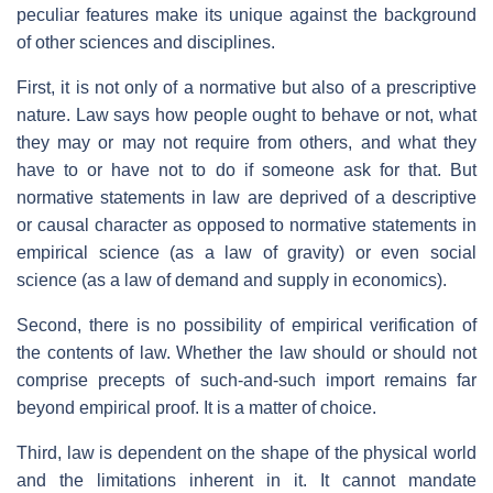
peculiar features make its unique against the background
of other sciences and disciplines.
First, it is not only of a normative but also of a prescriptive
nature. Law says how people ought to behave or not, what
they may or may not require from others, and what they
have to or have not to do if someone ask for that. But
normative statements in law are deprived of a descriptive
or causal character as opposed to normative statements in
empirical science (as a law of gravity) or even social
science (as a law of demand and supply in economics).
Second, there is no possibility of empirical verification of
the contents of law. Whether the law should or should not
comprise precepts of such-and-such import remains far
beyond empirical proof. It is a matter of choice.
Third, law is dependent on the shape of the physical world
and the limitations inherent in it. It cannot mandate