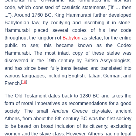
code, which consisted of casuistic statements ("if … then
..."). Around 1760 BC, King Hammurabi further developed
Babylonian law, by codifying and inscribing it in stone.
Hammurabi placed several copies of his law code
throughout the kingdom of
Babylon
as stelae, for the entire
public to see; this became known as the Codex
Hammurabi. The most intact copy of these stelae was
discovered in the 19th century by British Assyriologists,
and has since been fully transliterated and translated into
various languages, including English, Italian, German, and
[
10
]
French.
The Old Testament dates back to 1280 BC and takes the
form of moral imperatives as recommendations for a good
society. The small
Ancient Greece
city-state, ancient
Athens, from about the 8th century BC was the first society
to be based on broad inclusion of its citizenry, excluding
women and the slave class. However, Athens had no legal