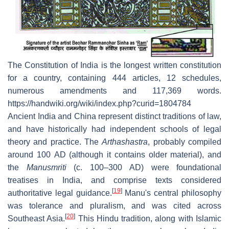
The Constitution of India is the longest written constitution
for a country, containing 444 articles, 12 schedules,
numerous amendments and 117,369 words.
https://handwiki.org/wiki/index.php?curid=1804784
Ancient India and China represent distinct traditions of law,
and have historically had independent schools of legal
theory and practice. The
Arthashastra
, probably compiled
around 100 AD (although it contains older material), and
the
Manusmriti
(c. 100–300 AD) were foundational
treatises in India, and comprise texts considered
[
19
]
authoritative legal guidance.
Manu's central philosophy
was tolerance and pluralism, and was cited across
[
20
]
Southeast Asia.
This Hindu tradition, along with Islamic