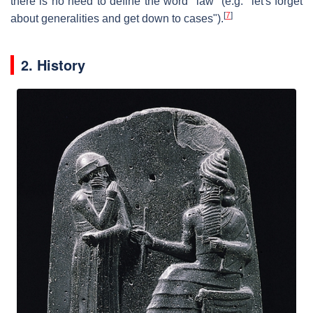
there is no need to define the word "law" (e.g. "let's forget
[
7
]
about generalities and get down to cases").
2. History