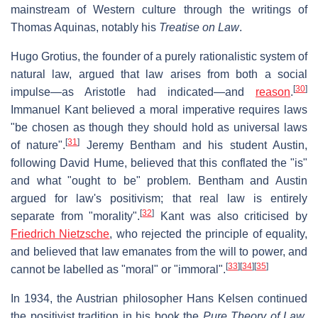
mainstream of Western culture through the writings of
Thomas Aquinas, notably his
Treatise on Law
.
Hugo Grotius, the founder of a purely rationalistic system of
natural law, argued that law arises from both a social
[
30
]
impulse—as Aristotle had indicated—and
reason
.
Immanuel Kant believed a moral imperative requires laws
"be chosen as though they should hold as universal laws
[
31
]
of nature".
Jeremy Bentham and his student Austin,
following David Hume, believed that this conflated the "is"
and what "ought to be" problem. Bentham and Austin
argued for law's positivism; that real law is entirely
[
32
]
separate from "morality".
Kant was also criticised by
Friedrich Nietzsche
, who rejected the principle of equality,
and believed that law emanates from the will to power, and
[
33
]
[
34
]
[
35
]
cannot be labelled as "moral" or "immoral".
In 1934, the Austrian philosopher Hans Kelsen continued
the positivist tradition in his book the
Pure Theory of Law
.