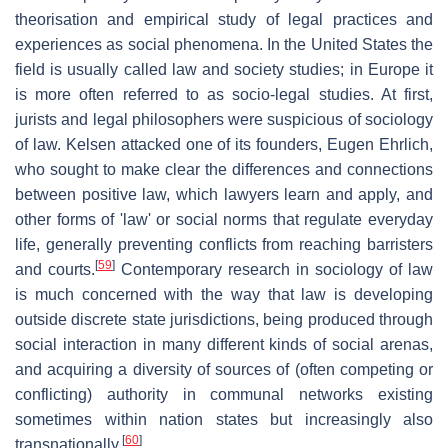
theorisation and empirical study of legal practices and
experiences as social phenomena. In the United States the
field is usually called law and society studies; in Europe it
is more often referred to as socio-legal studies. At first,
jurists and legal philosophers were suspicious of sociology
of law. Kelsen attacked one of its founders, Eugen Ehrlich,
who sought to make clear the differences and connections
between positive law, which lawyers learn and apply, and
other forms of 'law' or social norms that regulate everyday
life, generally preventing conflicts from reaching barristers
[
59
]
and courts.
Contemporary research in sociology of law
is much concerned with the way that law is developing
outside discrete state jurisdictions, being produced through
social interaction in many different kinds of social arenas,
and acquiring a diversity of sources of (often competing or
conflicting) authority in communal networks existing
sometimes within nation states but increasingly also
[
60
]
transnationally.