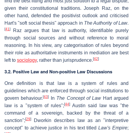
find the best fitting and most just solution to a legal dispute,
given their constitutional traditions. Joseph Raz, on the
other hand, defended the positivist outlook and criticised
Hart's "soft social thesis" approach in
The Authority of Law
.
[
41
]
Raz argues that law is authority, identifiable purely
through social sources and without reference to moral
reasoning. In his view, any categorisation of rules beyond
their role as authoritative instruments in mediation are best
[
42
]
left to
sociology
, rather than jurisprudence.
3.2.
Positive Law and Non-positive Law Discussions
One definition is that law is a system of rules and
guidelines which are enforced through social institutions to
[
43
]
govern behaviour.
In
The Concept of Law
Hart argued
[
44
]
law is a "system of rules";
Austin said law was "the
command of a sovereign, backed by the threat of a
[
29
]
sanction";
Dworkin describes law as an "interpretive
concept" to achieve justice in his text titled
Law's Empire
;