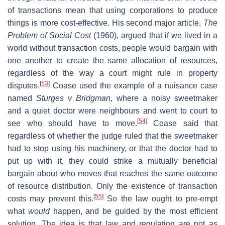
of transactions mean that using corporations to produce
things is more cost-effective. His second major article,
The
Problem of Social Cost
(1960), argued that if we lived in a
world without transaction costs, people would bargain with
one another to create the same allocation of resources,
regardless of the way a court might rule in property
[
53
]
disputes.
Coase used the example of a nuisance case
named
Sturges v Bridgman
, where a noisy sweetmaker
and a quiet doctor were neighbours and went to court to
[
54
]
see who should have to move.
Coase said that
regardless of whether the judge ruled that the sweetmaker
had to stop using his machinery, or that the doctor had to
put up with it, they could strike a mutually beneficial
bargain about who moves that reaches the same outcome
of resource distribution. Only the existence of transaction
[
55
]
costs may prevent this.
So the law ought to pre-empt
what
would
happen, and be guided by the most efficient
solution. The idea is that law and regulation are not as