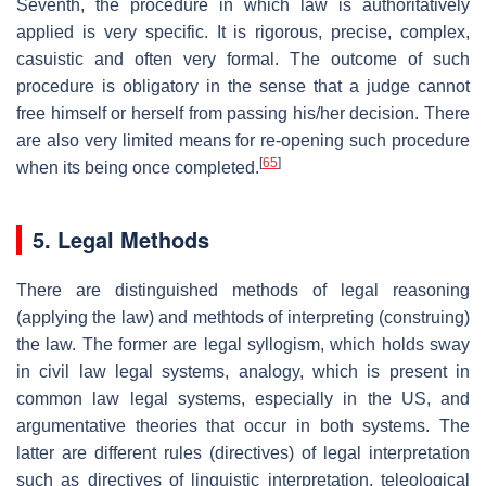
Seventh, the procedure in which law is authoritatively
applied is very specific. It is rigorous, precise, complex,
casuistic and often very formal. The outcome of such
procedure is obligatory in the sense that a judge cannot
free himself or herself from passing his/her decision. There
are also very limited means for re-opening such procedure
[
65
]
when its being once completed.
5. Legal Methods
There are distinguished methods of legal reasoning
(applying the law) and methtods of interpreting (construing)
the law. The former are legal syllogism, which holds sway
in civil law legal systems, analogy, which is present in
common law legal systems, especially in the US, and
argumentative theories that occur in both systems. The
latter are different rules (directives) of legal interpretation
such as directives of linguistic interpretation, teleological