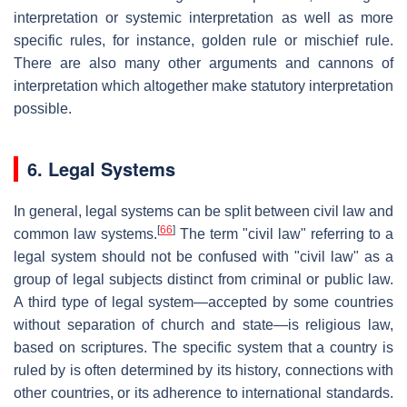
interpretation or systemic interpretation as well as more
specific rules, for instance, golden rule or mischief rule.
There are also many other arguments and cannons of
interpretation which altogether make statutory interpretation
possible.
6. Legal Systems
In general, legal systems can be split between civil law and
[
66
]
common law systems.
The term "civil law" referring to a
legal system should not be confused with "civil law" as a
group of legal subjects distinct from criminal or public law.
A third type of legal system—accepted by some countries
without separation of church and state—is religious law,
based on scriptures. The specific system that a country is
ruled by is often determined by its history, connections with
other countries, or its adherence to international standards.