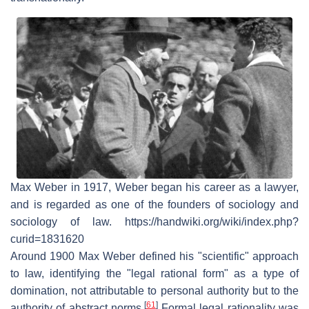
Max Weber in 1917, Weber began his career as a lawyer,
and is regarded as one of the founders of sociology and
sociology of law. https://handwiki.org/wiki/index.php?
curid=1831620
Around 1900 Max Weber defined his "scientific" approach
to law, identifying the "legal rational form" as a type of
domination, not attributable to personal authority but to the
[
61
]
authority of abstract norms.
Formal legal rationality was