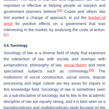
important or effective at helping people as lawyers and
[
56
]
government planners believe.
Coase and others like
him wanted a change of approach, to put the
burden of
proof
for positive effects on a government that was
intervening in the market, by analysing the costs of action.
[
57
]
3.4. Sociology
Sociology of law is a diverse field of study that examines
the interaction of law with society and overlaps with
jurisprudence, philosophy of law,
social theory
and more
[
58
]
specialised subjects such as criminology.
The
institutions of social construction, social norms, dispute
processing and legal culture are key areas for inquiry in
this knowledge field. Sociology of law is sometimes seen
as a sub-discipline of sociology, but its ties to the academic
discipline of law are equally strong, and it is best seen as a
transdisciplinary and multidisciplinary study focused on the