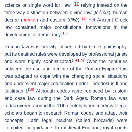
[
11
]
science or single word for "law",
relying instead on the
three-way distinction between divine law (
thémis
), human
[
12
]
decree (
nomos
) and custom (
díkē
).
Yet Ancient Greek
law contained major constitutional innovations in the
[
13
]
development of democracy.
Roman law was heavily influenced by Greek philosophy,
but its detailed rules were developed by professional jurists
[
14
]
[
15
]
and were highly sophisticated.
Over the centuries
between the rise and decline of the Roman Empire, law
was adapted to cope with the changing social situations
and underwent major codification under Theodosius II and
[
16
]
Justinian I.
Although codes were replaced by custom
and case law during the Dark Ages, Roman law was
rediscovered around the 11th century when medieval legal
scholars began to research Roman codes and adapt their
concepts. Latin legal maxims (called brocards) were
compiled for guidance. In medieval England, royal courts