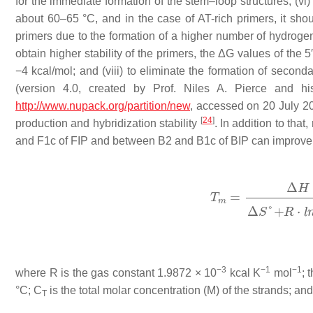
for the immediate formation of the stem–loop structures; (vi
about 60–65 °C, and in the case of AT-rich primers, it sho
primers due to the formation of a higher number of hydrogen 
obtain higher stability of the primers, the
Δ
G
values of the 5
−4 kcal/mol; and (viii) to eliminate the formation of second
(version 4.0, created by Prof. Niles A. Pierce and hi
http://www.nupack.org/partition/new
, accessed on 20 July 20
[
24
]
production and hybridization stability
. In addition to tha
and F1c of FIP and between B2 and B1c of BIP can improve 
−3
−1
−1
where
R
is the gas constant 1.9872 × 10
kcal K
mol
; 
°C;
C
is the total molar concentration (M) of the strands; an
T