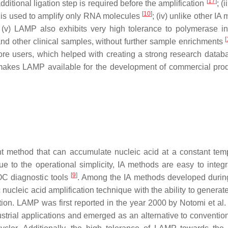
[
17
]
itional ligation step is required before the amplification
; (
[
10
]
s used to amplify only RNA molecules
; (iv) unlike other IA
 (v) LAMP also exhibits very high tolerance to polymerase inh
[
s and other clinical samples, without further sample enrichments
ore users, which helped with creating a strong research datab
 makes LAMP available for the development of commercial prod
ient method that can accumulate nucleic acid at a constant tem
 to the operational simplicity, IA methods are easy to integr
[
9
]
POC diagnostic tools
. Among the IA methods developed duri
nucleic acid amplification technique with the ability to generat
ction. LAMP was first reported in the year 2000 by Notomi et al
ndustrial applications and emerged as an alternative to conventi