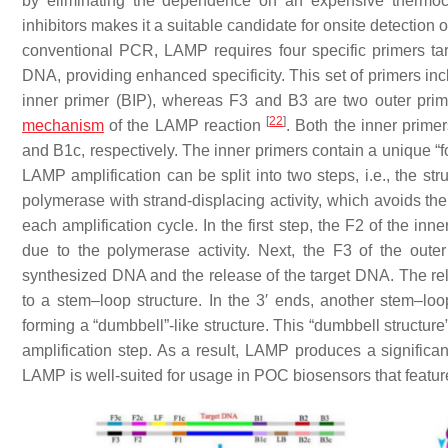
by eliminating the dependence on an expensive thermocy
inhibitors makes it a suitable candidate for onsite detection
conventional PCR, LAMP requires four specific primers tar
DNA, providing enhanced specificity. This set of primers in
inner primer (BIP), whereas F3 and B3 are two outer pri
[
22
]
mechanism
of the LAMP reaction
. Both the inner prim
and B1c, respectively. The inner primers contain a unique “f
LAMP amplification can be split into two steps, i.e., the st
polymerase with strand-displacing activity, which avoids t
each amplification cycle. In the first step, the F2 of the inn
due to the polymerase activity. Next, the F3 of the oute
synthesized DNA and the release of the target DNA. The re
to a stem–loop structure. In the 3′ ends, another stem–lo
forming a “dumbbell”-like structure. This “dumbbell structure”
amplification step. As a result, LAMP produces a significan
LAMP is well-suited for usage in POC biosensors that feature 