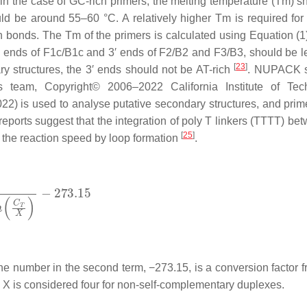
) in the case of GC-rich primers, the melting temperature (Tm) s
uld be around 55–60 °C. A relatively higher Tm is required for
bonds. The Tm of the primers is calculated using Equation (1); 
′ ends of F1c/B1c and 3′ ends of F2/B2 and F3/B3, should be l
[
23
]
ary structures, the 3′ ends should not be AT-rich
. NUPACK s
s team, Copyright© 2006–2022 California Institute of Tec
22) is used to analyse putative secondary structures, and prim
t, reports suggest that the integration of poly T linkers (TTTT) b
[
25
]
the reaction speed by loop formation
.
the number in the second term, −273.15, is a conversion factor f
d
X
is considered four for non-self-complementary duplexes.