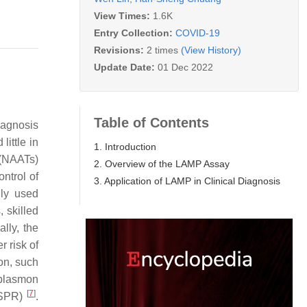
View Times:
1.6K
Entry Collection:
COVID-19
Revisions:
2 times
(View History)
Update Date:
01 Dec 2022
Table of Contents
diagnosis
little in
1. Introduction
 (NAATs)
2. Overview of the LAMP Assay
ntrol of
3. Application of LAMP in Clinical Diagnosis
ly used
 skilled
lly, the
 risk of
on, such
 plasmon
[
7
]
RISPR)
.