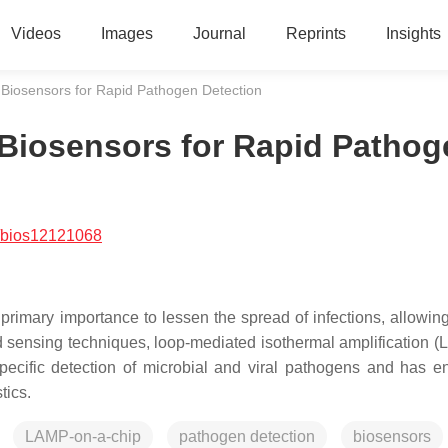
Videos
Images
Journal
Reprints
Insights
Biosensors for Rapid Pathogen Detection
Biosensors for Rapid Pathog
/bios12121068
 primary importance to lessen the spread of infections, allowin
d sensing techniques, loop-mediated isothermal amplification (
specific detection of microbial and viral pathogens and has 
tics.
LAMP-on-a-chip
pathogen detection
biosensors