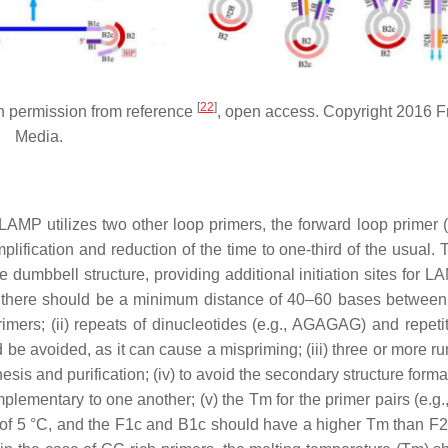
[
22
]
permission from reference
, open access. Copyright 2016 Fr
Media.
, LAMP utilizes two other loop primers, the forward loop primer 
mplification and reduction of the time to one-third of the usual.
dumbbell structure, providing additional initiation sites for L
(i) there should be a minimum distance of 40–60 bases betwee
ers; (ii) repeats of dinucleotides (e.g., AGAGAG) and repetit
 be avoided, as it can cause a mispriming; (iii) three or more r
sis and purification; (iv) to avoid the secondary structure forma
plementary to one another; (v) the Tm for the primer pairs (e.g.
 of 5 °C, and the F1c and B1c should have a higher Tm than F