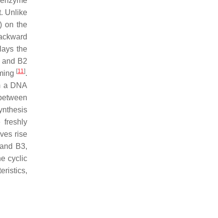
e enzyme
t. Unlike
) on the
backward
lays the
c and B2
[
11
]
iming
.
om a DNA
 between
synthesis
 freshly
ves rise
 and B3,
he cyclic
ristics,