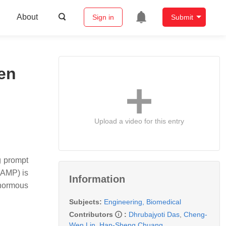
About
Sign in
Submit
en
Upload a video for this entry
g prompt
LAMP) is
Information
enormous
Subjects:
Engineering, Biomedical
Contributors
:
Dhrubajyoti Das
,
Cheng-
Wen Lin
,
Han-Sheng Chuang