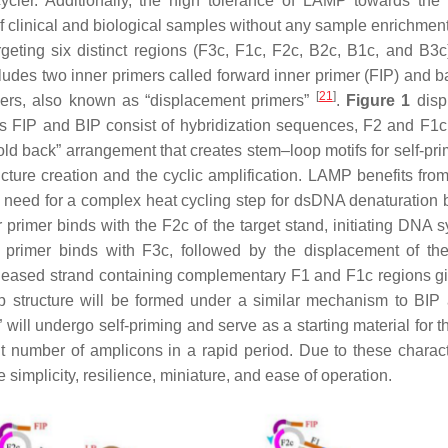
cler. Additionally, the high tolerance of LAMP towards th
 of clinical and biological samples without any sample enrichmen
geting six distinct regions (F3c, F1c, F2c, B2c, B1c, and B3c
cludes two inner primers called forward inner primer (FIP) and 
[
21
]
mers, also known as “displacement primers”
.
Figure 1
disp
ers FIP and BIP consist of hybridization sequences, F2 and F1
old back” arrangement that creates stem–loop motifs for self-pr
ructure creation and the cyclic amplification. LAMP benefits fr
he need for a complex heat cycling step for dsDNA denaturation
er primer binds with the F2c of the target stand, initiating DNA 
r primer binds with F3c, followed by the displacement of the
leased strand containing complementary F1 and F1c regions gi
op structure will be formed under a similar mechanism to BIP
 will undergo self-priming and serve as a starting material for t
t number of amplicons in a rapid period. Due to these characte
simplicity, resilience, miniature, and ease of operation.