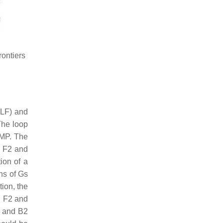
ontiers
(LF) and
 The loop
AMP. The
n F2 and
ion of a
uns of Gs
tion, the
, F2 and
2 and B2