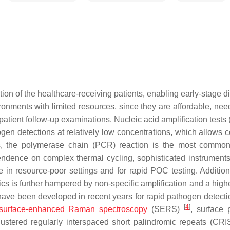
tion of the healthcare-receiving patients, enabling early-stage 
onments with limited resources, since they are affordable, need 
atient follow-up examinations. Nucleic acid amplification tests
en detections at relatively low concentrations, which allows co
, the polymerase chain (PCR) reaction is the most common
dence on complex thermal cycling, sophisticated instruments,
 in resource-poor settings and for rapid POC testing. Additiona
is further hampered by non-specific amplification and a higher
 have been developed in recent years for rapid pathogen detecti
[
4
]
surface-enhanced Raman spectroscopy
(SERS)
, surface
lustered regularly interspaced short palindromic repeats (C