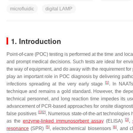
microfluidic
digital LAMP
1. Introduction
Point-of-care (POC) testing is performed at the time and loca
and prompt medical decisions. Such tests are ideal for envir
the way of equipment, and do away with the requirement for p
play an important role in POC diagnosis by delivering pathog
[
1
]
infections spreading at the very early stage
. In NAATs
technique and remains a gold standard. However, the depen
technical personnel, and long reaction time impedes its use
advancement of PCR-based approaches for onsite diagnostics 
[
1
]
[
2
]
false positives
. Numerous state-of-the-art technologies
[
3
]
as the
enzyme-linked immunosorbent assay
(ELISA)
,
[
5
]
[
6
]
resonance
(SPR)
, electrochemical biosensors
, and c