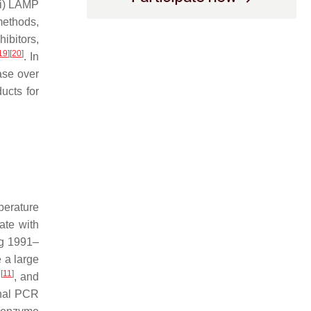
iii) LAMP
 methods,
ibitors,
19
]
[
20
]
. In
ase over
ucts for
perature
ate with
ng 1991–
e a large
[
11
]
.
, and
onal PCR