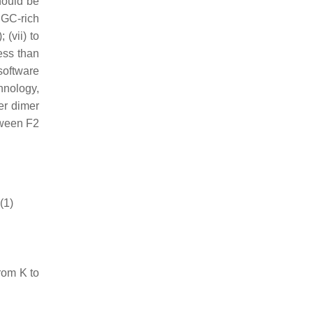
hould be
 GC-rich
(vii) to
ess than
oftware
hnology,
er dimer
etween F2
(1)
rom K to