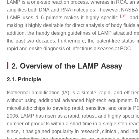
LAMP is a one-step reaction process, whereas in RCA, an add
amplifies both DNA and RNA molecules—however, NASBA i
[
18
]
LAMP uses 4–6 primers makes it highly specific
; and
making it highly desirable for direct analysis of body fluid
addition, the handy design guidelines of LAMP attracted m
the past two decades. Furthermore, the patent-free status
rapid and onsite diagnosis of infectious diseases at POC.
2. Overview of the LAMP Assay
2.1. Principle
Isothermal amplification (IA) is a simple, rapid, and effic
without using additional advanced high-tech equipment. Due
microfluidic chips to develop rapid, sensitive, and onsite 
2006, LAMP has risen as a rapid, robust, and highly specific 
number of products within a short time in a single-step rea
since, it has gained popularity in research, clinical, and i