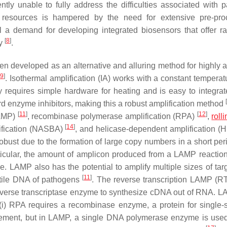
tly unable to fully address the difficulties associated with 
w resources is hampered by the need for extensive pre-pro
ll a demand for developing integrated biosensors that offer r
[
8
]
ty
.
en developed as an alternative and alluring method for highly a
[
9
]
. Isothermal amplification (IA) works with a constant temperat
y requires simple hardware for heating and is easy to integrat
[
ard enzyme inhibitors, making this a robust amplification method
[
11
]
[
12
]
AMP)
, recombinase polymerase amplification (RPA)
,
roll
[
14
]
ification (NASBA)
, and helicase-dependent amplification 
ust due to the formation of large copy numbers in a short per
rticular, the amount of amplicon produced from a LAMP reaction
. LAMP also has the potential to amplify multiple sizes of ta
[
11
]
satile DNA of pathogens
. The reverse transcription LAMP (
everse transcriptase enzyme to synthesize cDNA out of RNA. 
(i) RPA requires a recombinase enzyme, a protein for single-
cement, but in LAMP, a single DNA polymerase enzyme is us