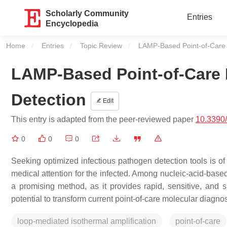
Scholarly Community
Entries
Encyclopedia
Home
Entries
Topic Review
Current:
LAMP-Based Point-of-Care 
LAMP-Based Point-of-Care 
Detection
Edit
This entry is adapted from the peer-reviewed paper
10.3390
0
0
0
Seeking optimized infectious pathogen detection tools is of
medical attention for the infected. Among nucleic-acid-base
a promising method, as it provides rapid, sensitive, and 
potential to transform current point-of-care molecular diagnos
loop-mediated isothermal amplification
point-of-care