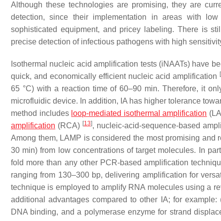
Although these technologies are promising, they are curren
detection, since their implementation in areas with lo
sophisticated equipment, and pricey labeling. There is sti
precise detection of infectious pathogens with high sensitivi
Isothermal nucleic acid amplification tests (iNAATs) have be
quick, and economically efficient nucleic acid amplification
65 °C) with a reaction time of 60–90 min. Therefore, it onl
microfluidic device. In addition, IA has higher tolerance tow
method includes
loop-mediated isothermal amplification
(L
[
13
]
amplification
(RCA)
, nucleic-acid-sequence-based ampl
Among them, LAMP is considered the most promising and rob
30 min) from low concentrations of target molecules. In pa
fold more than any other PCR-based amplification technique
ranging from 130–300 bp, delivering amplification for ver
technique is employed to amplify RNA molecules using a r
additional advantages compared to other IA; for example: 
DNA binding, and a polymerase enzyme for strand displa