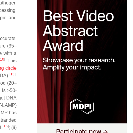
pathogen
cessing,
apid and
ccurate,
ure (35–
e with a
10
]
. This
ing circle
[
15
]
(HDA)
.
iod (20–
 is >50-
rget DNA
RT-LAMP)
LAMP has
stranded
[
16
]
ed
; (ii)