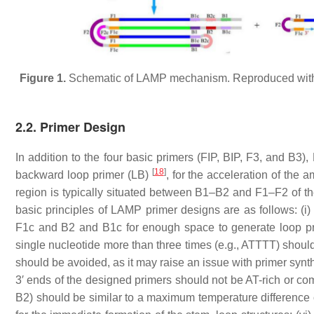
Figure 1.
Schematic of LAMP mechanism. Reproduced with 
2.2. Primer Design
In addition to the four basic primers (FIP, BIP, F3, and B3)
[
18
]
backward loop primer (LB)
, for the acceleration of the a
region is typically situated between B1–B2 and F1–F2 of the 
basic principles of LAMP primer designs are as follows: 
F1c and B2 and B1c for enough space to generate loop prim
single nucleotide more than three times (e.g., ATTTT) should
should be avoided, as it may raise an issue with primer synthe
3′ ends of the designed primers should not be AT-rich or com
B2) should be similar to a maximum temperature difference