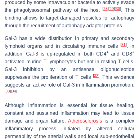
produced by some intravacuolar bacteria to actively evade
[
28
]
[
29
]
[
30
]
the phagolysosomal pathway of the host
. This
binding allows to target damaged vesicles for autophagy
through the recruitment of autophagy adaptor proteins.
Gal-3 has a wide distribution in primary and secondary
[
31
]
lymphoid organs and in circulating immune cells
. In
+
+
addition, Gal-3 is up-regulated in both CD4
and CD8
activated murine T lymphocytes but not in resting T cells.
Gal-3 inhibition by an antisense oligonucleotide
[
32
]
suppresses the proliferation of T cells
. This evidence
suggests an active role of Gal-3 in inflammation promotion.
[
33
]
[
34
]
Although inflammation is essential for tissue healing,
constant and sustained inflammation may lead to tissue
damage and organ failure.
Atherosclerosis
is a complex
inflammatory process initiated by altered cellular
permeability of the arterial walls and focal sub-endothelial