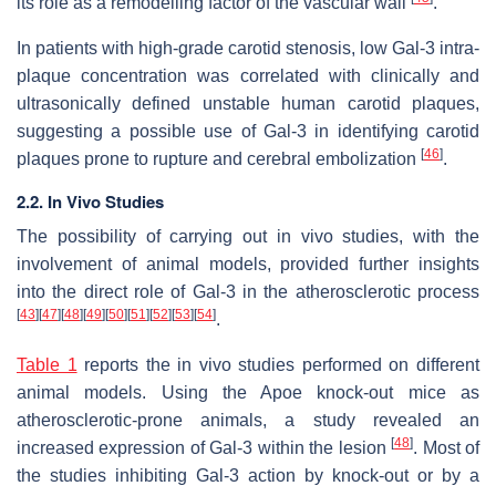
its role as a remodelling factor of the vascular wall
.
In patients with high-grade carotid stenosis, low Gal-3 intra-
plaque concentration was correlated with clinically and
ultrasonically defined unstable human carotid plaques,
suggesting a possible use of Gal-3 in identifying carotid
[
46
]
plaques prone to rupture and cerebral embolization
.
2.2. In Vivo Studies
The possibility of carrying out in vivo studies, with the
involvement of animal models, provided further insights
into the direct role of Gal-3 in the atherosclerotic process
[
43
]
[
47
]
[
48
]
[
49
]
[
50
]
[
51
]
[
52
]
[
53
]
[
54
]
.
Table 1
reports the in vivo studies performed on different
animal models. Using the
Apoe
knock-out mice as
atherosclerotic-prone animals, a study revealed an
[
48
]
increased expression of Gal-3 within the lesion
. Most of
the studies inhibiting Gal-3 action by knock-out or by a