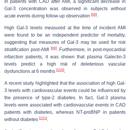
In patients with CAD after AMI, a significant decrease in
Gal-3 concentration was observed in subjects without
[
98
]
acute events during follow-up observation
.
High Gal-3 levels measured at the time of incident AMI
were found to be an independent predictor of mortality,
suggesting that measures of Gal-3 may be used for risk
[
99
]
stratification post-AMI
. Furthermore, in post-myocardial
infarction patients, it was shown that plasma Galectin-3
levels predict a high risk of deleterious vascular
[
100
]
dysfunctions at 6 months
.
A recent study highlighted that the association of high Gal-
3 levels with cardiovascular events could be influenced by
the presence of type-2 diabetes. In fact, Gal-3 plasma
levels were associated with cardiovascular events in CAD
patients with diabetes, whereas NT-proBNP in patients
[
101
]
without diabetes
.