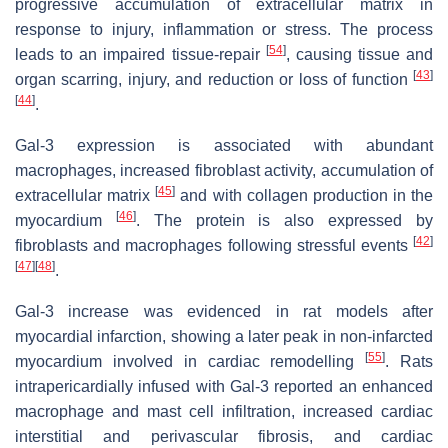
progressive accumulation of extracellular matrix in
response to injury, inflammation or stress. The process
[
54
]
leads to an impaired tissue-repair
, causing tissue and
[
43
]
organ scarring, injury, and reduction or loss of function
[
44
]
.
Gal-3 expression is associated with abundant
macrophages, increased fibroblast activity, accumulation of
[
45
]
extracellular matrix
and with collagen production in the
[
46
]
myocardium
. The protein is also expressed by
[
42
]
fibroblasts and macrophages following stressful events
[
47
]
[
48
]
.
Gal-3 increase was evidenced in rat models after
myocardial infarction, showing a later peak in non-infarcted
[
55
]
myocardium involved in cardiac remodelling
. Rats
intrapericardially infused with Gal-3 reported an enhanced
macrophage and mast cell infiltration, increased cardiac
interstitial and perivascular fibrosis, and cardiac