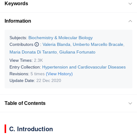
Keywords
Information
Subjects:
Biochemistry & Molecular Biology
Contributors
:
Valeria Blanda
,
Umberto Marcello Bracale
,
Maria Donata Di Taranto
,
Giuliana Fortunato
View Times:
2.3K
Entry Collection:
Hypertension and Cardiovascular Diseases
Revisions:
5 times
(View History)
Update Date:
22 Dec 2020
Table of Contents
C. Introduction