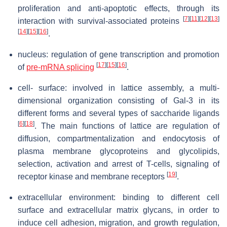
proliferation and anti-apoptotic effects, through its
[
7
]
[
11
]
[
12
]
[
13
]
interaction with survival-associated proteins
[
14
]
[
15
]
[
16
]
.
nucleus: regulation of gene transcription and promotion
[
17
]
[
15
]
[
16
]
of
pre-mRNA splicing
.
cell- surface: involved in lattice assembly, a multi-
dimensional organization consisting of Gal-3 in its
different forms and several types of saccharide ligands
[
6
]
[
18
]
. The main functions of lattice are regulation of
diffusion, compartmentalization and endocytosis of
plasma membrane glycoproteins and glycolipids,
selection, activation and arrest of T-cells, signaling of
[
19
]
receptor kinase and membrane receptors
.
extracellular environment: binding to different cell
surface and extracellular matrix glycans, in order to
induce cell adhesion, migration, and growth regulation,