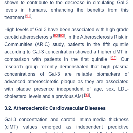
shown to contribute to the decrease in circulating Gal-3
levels in humans, enhancing the benefits from this
[
91
]
treatment
.
High levels of Gal-3 have been associated with high-grade
[
92
]
[
93
]
carotid atherosclerosis
. In the Atherosclerosis Risk in
Communities (ARIC) study, patients in the fifth quintile
according to Gal-3 concentration showed a higher cIMT in
[
92
]
comparison with patients in the first quintile
. Our
research group recently demonstrated that high plasma
concentrations of Gal-3 are reliable biomarkers of
advanced atherosclerotic plaque as they are associated
with plaque presence independent of age, sex, LDL-
[
93
]
cholesterol levels and a previous AMI
.
3.2. Atherosclerotic Cardiovascular Diseases
Gal-3 concentration and carotid intima-media thickness
(cIMT) values emerged as independent predictive