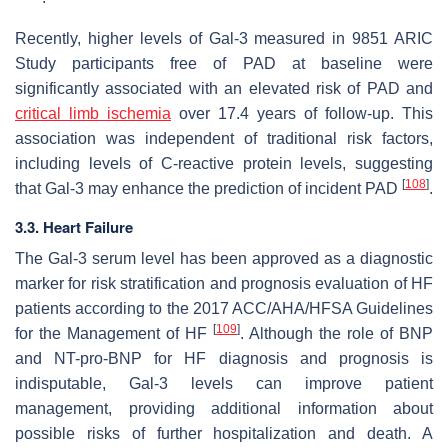
Recently, higher levels of Gal-3 measured in 9851 ARIC
Study participants free of PAD at baseline were
significantly associated with an elevated risk of PAD and
critical limb ischemia
over 17.4 years of follow-up. This
association was independent of traditional risk factors,
including levels of C-reactive protein levels, suggesting
[
108
]
that Gal-3 may enhance the prediction of incident PAD
.
3.3. Heart Failure
The Gal-3 serum level has been approved as a diagnostic
marker for risk stratification and prognosis evaluation of HF
patients according to the 2017 ACC/AHA/HFSA Guidelines
[
109
]
for the Management of HF
. Although the role of BNP
and NT-pro-BNP for HF diagnosis and prognosis is
indisputable, Gal-3 levels can improve patient
management, providing additional information about
possible risks of further hospitalization and death. A