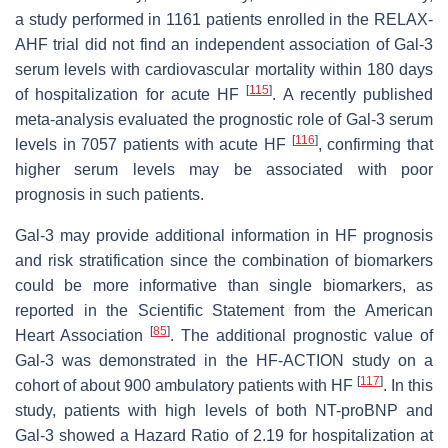
a study performed in 1161 patients enrolled in the RELAX-
AHF trial did not find an independent association of Gal-3
serum levels with cardiovascular mortality within 180 days
[
115
]
of hospitalization for acute HF
. A recently published
meta-analysis evaluated the prognostic role of Gal-3 serum
[
116
]
levels in 7057 patients with acute HF
, confirming that
higher serum levels may be associated with poor
prognosis in such patients.
Gal-3 may provide additional information in HF prognosis
and risk stratification since the combination of biomarkers
could be more informative than single biomarkers, as
reported in the Scientific Statement from the American
[
85
]
Heart Association
. The additional prognostic value of
Gal-3 was demonstrated in the HF-ACTION study on a
[
117
]
cohort of about 900 ambulatory patients with HF
. In this
study, patients with high levels of both NT-proBNP and
Gal-3 showed a Hazard Ratio of 2.19 for hospitalization at