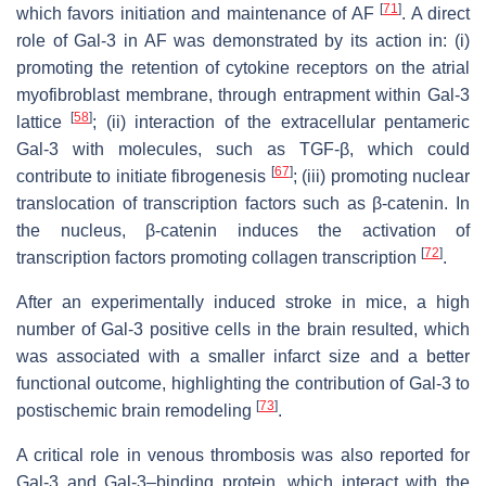
[
71
]
which favors initiation and maintenance of AF
. A direct
role of Gal-3 in AF was demonstrated by its action in: (i)
promoting the retention of cytokine receptors on the atrial
myofibroblast membrane, through entrapment within Gal-3
[
58
]
lattice
; (ii) interaction of the extracellular pentameric
Gal-3 with molecules, such as TGF-β, which could
[
67
]
contribute to initiate fibrogenesis
; (iii) promoting nuclear
translocation of transcription factors such as β-catenin. In
the nucleus, β-catenin induces the activation of
[
72
]
transcription factors promoting collagen transcription
.
After an experimentally induced stroke in mice, a high
number of Gal-3 positive cells in the brain resulted, which
was associated with a smaller infarct size and a better
functional outcome, highlighting the contribution of Gal-3 to
[
73
]
postischemic brain remodeling
.
A critical role in venous thrombosis was also reported for
Gal-3 and Gal-3–binding protein, which interact with the