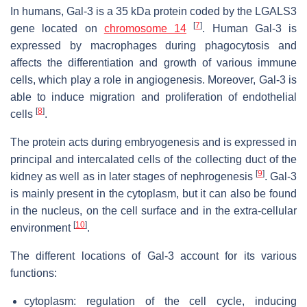
In humans, Gal-3 is a 35 kDa protein coded by the
LGALS3
[
7
]
gene located on
chromosome 14
. Human Gal-3 is
expressed by macrophages during phagocytosis and
affects the differentiation and growth of various immune
cells, which play a role in angiogenesis. Moreover, Gal-3 is
able to induce migration and proliferation of endothelial
[
8
]
cells
.
The protein acts during embryogenesis and is expressed in
principal and intercalated cells of the collecting duct of the
[
9
]
kidney as well as in later stages of nephrogenesis
. Gal-3
is mainly present in the cytoplasm, but it can also be found
in the nucleus, on the cell surface and in the extra-cellular
[
10
]
environment
.
The different locations of Gal-3 account for its various
functions:
cytoplasm: regulation of the cell cycle, inducing