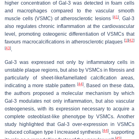
higher concentration of Gal-3 was detected in foam cells
and macrophages compared to the vascular smooth
[
41
]
muscle cells (VSMC) of atherosclerotic lesions
. Gal-3
also regulates chronic inflammation at the cardiovascular
level, promoting osteogenic differentiation of VSMCs that
[
1
]
[
42
]
favours macrocalcifications in atherosclerotic plaques
[
43
]
.
Gal-3 was expressed not only by inflammatory cells in
unstable plaque regions, but also by VSMCs in fibrosis and
particularly of sheet-like/lamellated calcification areas,
[
44
]
indicating a more stable pattern
. Based on these data,
the authors proposed a molecular mechanism by which
Gal-3 modulates not only inflammation, but also vascular
osteogenesis, with its expression necessary to acquire a
complete osteoblast-like phenotype by VSMCs. Another
study highlighted that Gal-3 over-expression in VSMCs
[
44
]
induced collagen type I increased synthesis
, supporting
[
45
]