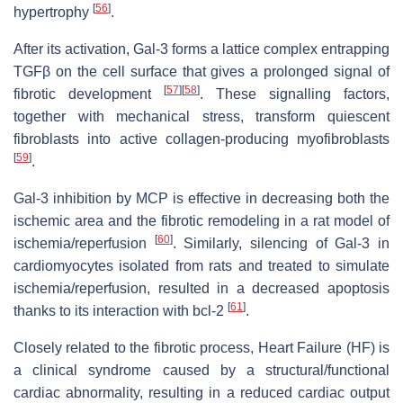
[
56
]
hypertrophy
.
After its activation, Gal-3 forms a lattice complex entrapping
TGFβ on the cell surface that gives a prolonged signal of
[
57
]
[
58
]
fibrotic development
. These signalling factors,
together with mechanical stress, transform quiescent
fibroblasts into active collagen-producing myofibroblasts
[
59
]
.
Gal-3 inhibition by MCP is effective in decreasing both the
ischemic area and the fibrotic remodeling in a rat model of
[
60
]
ischemia/reperfusion
. Similarly, silencing of Gal-3 in
cardiomyocytes isolated from rats and treated to simulate
ischemia/reperfusion, resulted in a decreased apoptosis
[
61
]
thanks to its interaction with bcl-2
.
Closely related to the fibrotic process, Heart Failure (HF) is
a clinical syndrome caused by a structural/functional
cardiac abnormality, resulting in a reduced cardiac output