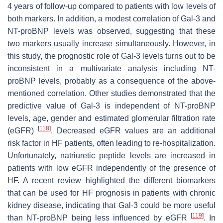
4 years of follow-up compared to patients with low levels of
both markers. In addition, a modest correlation of Gal-3 and
NT-proBNP levels was observed, suggesting that these
two markers usually increase simultaneously. However, in
this study, the prognostic role of Gal-3 levels turns out to be
inconsistent in a multivariate analysis including NT-
proBNP levels, probably as a consequence of the above-
mentioned correlation. Other studies demonstrated that the
predictive value of Gal-3 is independent of NT-proBNP
levels, age, gender and estimated glomerular filtration rate
[
118
]
(eGFR)
. Decreased eGFR values are an additional
risk factor in HF patients, often leading to re-hospitalization.
Unfortunately, natriuretic peptide levels are increased in
patients with low eGFR independently of the presence of
HF. A recent review highlighted the different biomarkers
that can be used for HF prognosis in patients with chronic
kidney disease, indicating that Gal-3 could be more useful
[
119
]
than NT-proBNP being less influenced by eGFR
. In