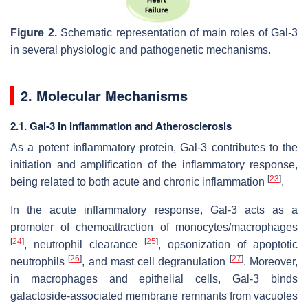
Figure 2.
Schematic representation of main roles of Gal-3
in several physiologic and pathogenetic mechanisms.
2. Molecular Mechanisms
2.1. Gal-3 in Inflammation and Atherosclerosis
As a potent inflammatory protein, Gal-3 contributes to the
initiation and amplification of the inflammatory response,
[
23
]
being related to both acute and chronic inflammation
.
In the acute inflammatory response, Gal-3 acts as a
promoter of chemoattraction of monocytes/macrophages
[
24
]
[
25
]
, neutrophil clearance
, opsonization of apoptotic
[
26
]
[
27
]
neutrophils
, and mast cell degranulation
. Moreover,
in macrophages and epithelial cells, Gal-3 binds
galactoside-associated membrane remnants from vacuoles