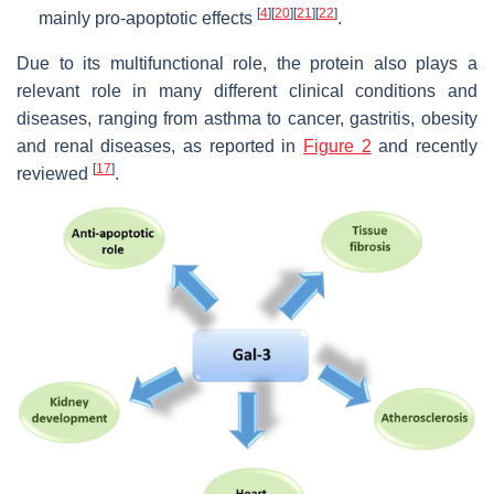
[
4
]
[
20
]
[
21
]
[
22
]
mainly pro-apoptotic effects
.
Due to its multifunctional role, the protein also plays a
relevant role in many different clinical conditions and
diseases, ranging from asthma to cancer, gastritis, obesity
and renal diseases, as reported in
Figure 2
and recently
[
17
]
reviewed
.