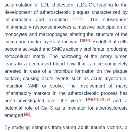
accumulation of LDL cholesterol (LDL-C), leading to the
development of atherosclerotic plaques characterized by
[
35
]
[
33
]
inflammation and oxidation
. The subsequent
inflammatory response involves a massive participation of
monocytes and macrophages altering the structure of the
[
3
]
[
34
]
intima and media layers of the wall
. Endothelial cells
become activated and SMCs actively proliferate, producing
extracellular matrix. The narrowing of the artery lumen
leads to a decreased blood flow that can be completely
arrested in case of a thrombus formation on the plaque
surface, causing acute events such as acute myocardial
infarction (AMI) or stroke. The involvement of many
inflammatory markers in the atherosclerotic process has
[
36
]
[
37
]
[
38
]
[
39
]
been investigated over the years
and a
potential role of Gal-3 as a mediator for atherosclerosis
[
40
]
emerged
.
By studying samples from young adult trauma victims, a