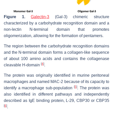
Figure 1.
Galectin-3
(Gal-3) chimeric structure
characterized by a carbohydrate recognition domain and a
non-lectin N-terminal domain that promotes
oligomerization, allowing for the formation of pentamers.
The region between the carbohydrate recognition domains
and the N-terminal domain forms a collagen-like sequence
of about 100 amino acids and contains the collagenase
[
4
]
cleavable H-domain
.
The protein was originally identified in murine peritoneal
macrophages and named MAC-2 because of its capacity to
[
5
]
identify a macrophage sub-population
. The protein was
also identified in different pathways and independently
described as IgE binding protein, L-29, CBP30 or CBP35
[
6
]
.