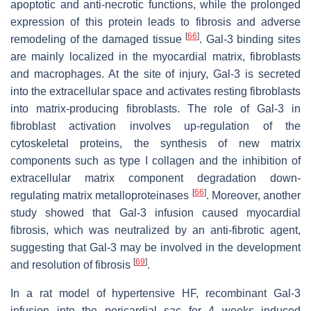
apoptotic and anti-necrotic functions, while the prolonged
expression of this protein leads to fibrosis and adverse
[
66
]
remodeling of the damaged tissue
. Gal-3 binding sites
are mainly localized in the myocardial matrix, fibroblasts
and macrophages. At the site of injury, Gal-3 is secreted
into the extracellular space and activates resting fibroblasts
into matrix-producing fibroblasts. The role of Gal-3 in
fibroblast activation involves up-regulation of the
cytoskeletal proteins, the synthesis of new matrix
components such as type I collagen and the inhibition of
extracellular matrix component degradation down-
[
66
]
regulating matrix metalloproteinases
. Moreover, another
study showed that Gal-3 infusion caused myocardial
fibrosis, which was neutralized by an anti-fibrotic agent,
suggesting that Gal-3 may be involved in the development
[
69
]
and resolution of fibrosis
.
In a rat model of hypertensive HF, recombinant Gal-3
infusion into the pericardial sac for 4 weeks induced