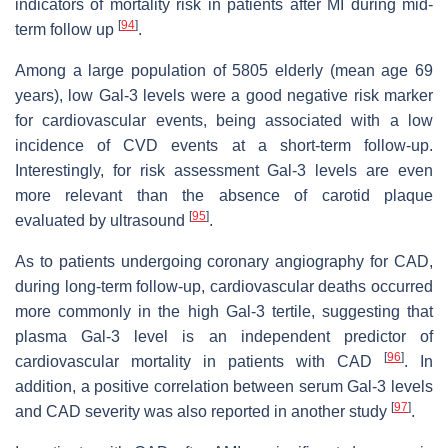
indicators of mortality risk in patients after MI during mid-
[
94
]
term follow up
.
Among a large population of 5805 elderly (mean age 69
years), low Gal-3 levels were a good negative risk marker
for cardiovascular events, being associated with a low
incidence of CVD events at a short-term follow-up.
Interestingly, for risk assessment Gal-3 levels are even
more relevant than the absence of carotid plaque
[
95
]
evaluated by ultrasound
.
As to patients undergoing coronary angiography for CAD,
during long-term follow-up, cardiovascular deaths occurred
more commonly in the high Gal-3 tertile, suggesting that
plasma Gal-3 level is an independent predictor of
[
96
]
cardiovascular mortality in patients with CAD
. In
addition, a positive correlation between serum Gal-3 levels
[
97
]
and CAD severity was also reported in another study
.