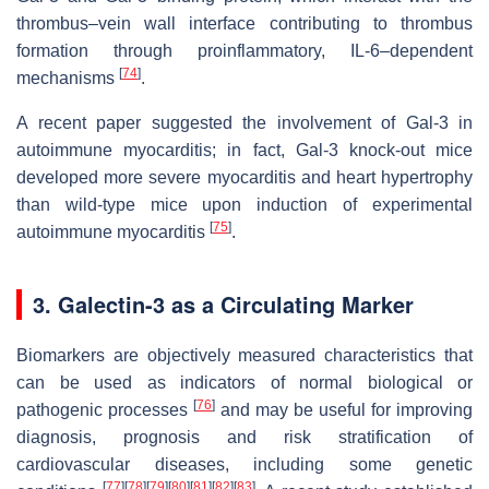
thrombus–vein wall interface contributing to thrombus
formation through proinflammatory, IL-6–dependent
[
74
]
mechanisms
.
A recent paper suggested the involvement of Gal-3 in
autoimmune myocarditis; in fact, Gal-3 knock-out mice
developed more severe myocarditis and heart hypertrophy
than wild-type mice upon induction of experimental
[
75
]
autoimmune myocarditis
.
3. Galectin-3 as a Circulating Marker
Biomarkers are objectively measured characteristics that
can be used as indicators of normal biological or
[
76
]
pathogenic processes
and may be useful for improving
diagnosis, prognosis and risk stratification of
cardiovascular diseases, including some genetic
[
77
]
[
78
]
[
79
]
[
80
]
[
81
]
[
82
]
[
83
]