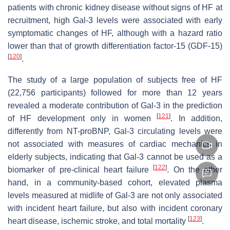
patients with chronic kidney disease without signs of HF at
recruitment, high Gal-3 levels were associated with early
symptomatic changes of HF, although with a hazard ratio
lower than that of growth differentiation factor-15 (GDF-15)
[
120
]
.
The study of a large population of subjects free of HF
(22,756 participants) followed for more than 12 years
revealed a moderate contribution of Gal-3 in the prediction
[
121
]
of HF development only in women
. In addition,
differently from NT-proBNP, Gal-3 circulating levels were
not associated with measures of cardiac mechanics in
elderly subjects, indicating that Gal-3 cannot be used as a
[
122
]
biomarker of pre-clinical heart failure
. On the other
hand, in a community-based cohort, elevated plasma
levels measured at midlife of Gal-3 are not only associated
with incident heart failure, but also with incident coronary
[
123
]
heart disease, ischemic stroke, and total mortality
.