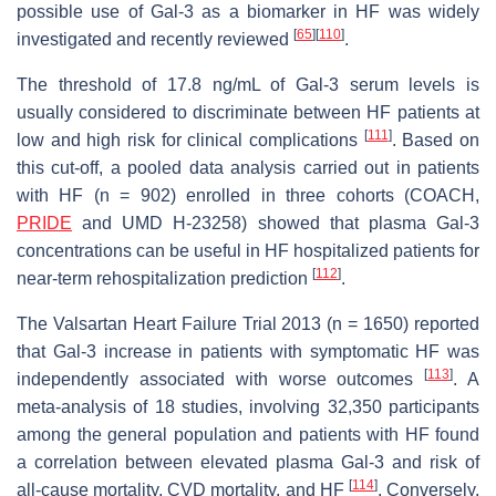
possible use of Gal-3 as a biomarker in HF was widely
[
65
]
[
110
]
investigated and recently reviewed
.
The threshold of 17.8 ng/mL of Gal-3 serum levels is
usually considered to discriminate between HF patients at
[
111
]
low and high risk for clinical complications
. Based on
this cut-off, a pooled data analysis carried out in patients
with HF (n = 902) enrolled in three cohorts (COACH,
PRIDE
and UMD H-23258) showed that plasma Gal-3
concentrations can be useful in HF hospitalized patients for
[
112
]
near-term rehospitalization prediction
.
The Valsartan Heart Failure Trial 2013 (n = 1650) reported
that Gal-3 increase in patients with symptomatic HF was
[
113
]
independently associated with worse outcomes
. A
meta-analysis of 18 studies, involving 32,350 participants
among the general population and patients with HF found
a correlation between elevated plasma Gal-3 and risk of
[
114
]
all-cause mortality, CVD mortality, and HF
. Conversely,