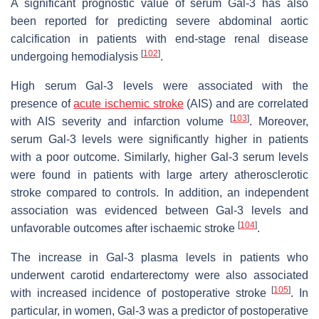
A significant prognostic value of serum Gal-3 has also
been reported for predicting severe abdominal aortic
calcification in patients with end-stage renal disease
[
102
]
undergoing hemodialysis
.
High serum Gal-3 levels were associated with the
presence of
acute ischemic stroke
(AIS) and are correlated
[
103
]
with AIS severity and infarction volume
. Moreover,
serum Gal-3 levels were significantly higher in patients
with a poor outcome. Similarly, higher Gal-3 serum levels
were found in patients with large artery atherosclerotic
stroke compared to controls. In addition, an independent
association was evidenced between Gal-3 levels and
[
104
]
unfavorable outcomes after ischaemic stroke
.
The increase in Gal-3 plasma levels in patients who
underwent carotid endarterectomy were also associated
[
105
]
with increased incidence of postoperative stroke
. In
particular, in women, Gal-3 was a predictor of postoperative