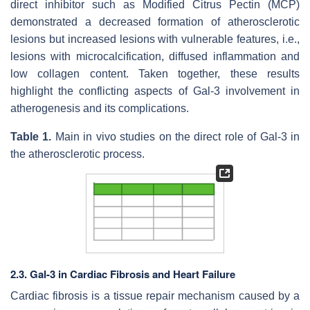
direct inhibitor such as Modified Citrus Pectin (MCP)
demonstrated a decreased formation of atherosclerotic
lesions but increased lesions with vulnerable features, i.e.,
lesions with microcalcification, diffused inflammation and
low collagen content. Taken together, these results
highlight the conflicting aspects of Gal-3 involvement in
atherogenesis and its complications.
Table 1.
Main in vivo studies on the direct role of Gal-3 in
the atherosclerotic process.
2.3. Gal-3 in Cardiac Fibrosis and Heart Failure
Cardiac fibrosis is a tissue repair mechanism caused by a