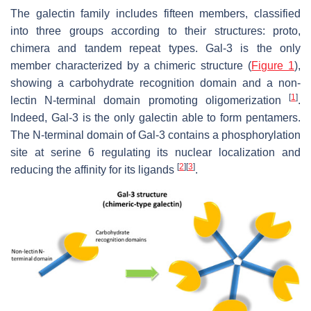
The galectin family includes fifteen members, classified
into three groups according to their structures: proto,
chimera and tandem repeat types. Gal-3 is the only
member characterized by a chimeric structure (
Figure 1
),
showing a carbohydrate recognition domain and a non-
[
1
]
lectin N-terminal domain promoting oligomerization
.
Indeed, Gal-3 is the only galectin able to form pentamers.
The N-terminal domain of Gal-3 contains a phosphorylation
site at serine 6 regulating its nuclear localization and
[
2
]
[
3
]
reducing the affinity for its ligands
.