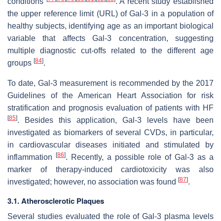
conditions
. A recent study established
the upper reference limit (URL) of Gal-3 in a population of
healthy subjects, identifying age as an important biological
variable that affects Gal-3 concentration, suggesting
multiple diagnostic cut-offs related to the different age
[
84
]
groups
.
To date, Gal-3 measurement is recommended by the 2017
Guidelines of the American Heart Association for risk
stratification and prognosis evaluation of patients with HF
[
85
]
. Besides this application, Gal-3 levels have been
investigated as biomarkers of several CVDs, in particular,
in cardiovascular diseases initiated and stimulated by
[
86
]
inflammation
. Recently, a possible role of Gal-3 as a
marker of therapy-induced cardiotoxicity was also
[
87
]
investigated; however, no association was found
.
3.1. Atherosclerotic Plaques
Several studies evaluated the role of Gal-3 plasma levels