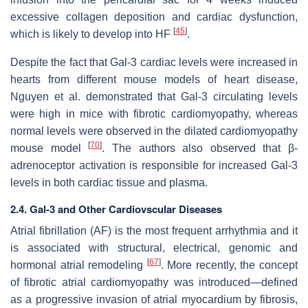
excessive collagen deposition and cardiac dysfunction,
[
45
]
which is likely to develop into HF
.
Despite the fact that Gal-3 cardiac levels were increased in
hearts from different mouse models of heart disease,
Nguyen et al. demonstrated that Gal-3 circulating levels
were high in mice with fibrotic cardiomyopathy, whereas
normal levels were observed in the dilated cardiomyopathy
[
70
]
mouse model
. The authors also observed that β-
adrenoceptor activation is responsible for increased Gal-3
levels in both cardiac tissue and plasma.
2.4. Gal-3 and Other Cardiovscular Diseases
Atrial fibrillation (AF) is the most frequent arrhythmia and it
is associated with structural, electrical, genomic and
[
67
]
hormonal atrial remodeling
. More recently, the concept
of fibrotic atrial cardiomyopathy was introduced—defined
as a progressive invasion of atrial myocardium by fibrosis,