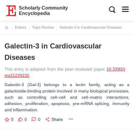
Scholarly Community
Encyclopedia
Entries
Topic Review
Galectin-3 in Cardiovascular Diseases
Current:
Galectin-3 in Cardiovascular
Diseases
This entry is adapted from the peer-reviewed paper
10.3390/ij
ms21239232
Galectin-3 (Gal-3) belongs to a lectin family, acting as a
galactoside-binding protein involved in many biological processes,
such as controlling cell–cell and cell–matrix interactions,
adhesion, proliferation, apoptosis, pre-mRNA splicing, immunity
and inflammation.
0
0
0
Share