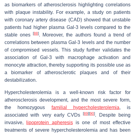
as biomarkers of atherosclerosis highlighting correlations
with plaque instability. For example, a study on patients
with coronary artery disease (CAD) showed that unstable
patients had higher plasma Gal-3 levels compared to the
[
88
]
stable ones
. Moreover, the authors found a trend of
correlations between plasma Gal-3 levels and the number
of compromised vessels. This study further validates the
association of Gal-3 with macrophage activation and
monocyte attraction, thereby supporting its possible use as
a biomarker of atherosclerotic plaques and of their
destabilization.
Hypercholesterolemia is a well-known risk factor for
atherosclerosis development, and the most severe form,
the homozygous
familial hypercholesterolemia
, is
[
89
]
[
90
]
associated with very early CVDs
. Despite being
invasive,
lipoprotein apheresis
is one of most effective
treatments of severe hypercholesterolemia and has been