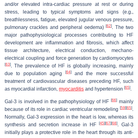
and/or elevated intra-cardiac pressure at rest or during
stress, leading to typical symptoms and signs (e.g.,
breathlessness, fatigue, elevated jugular venous pressure,
[
62
]
pulmonary crackles and peripheral oedema)
. The two
major pathophysiological processes contributing to HF
development are inflammation and fibrosis, which affect
tissue architecture, electrical conduction, mechano-
electrical coupling and force generation by cardiomyocytes
[
63
]
. The prevalence of HF is globally increasing, mainly
[
64
]
due to population aging
and the more successful
treatment of cardiovascular diseases preceding HF, such
[
65
]
as myocardial infarction,
myocarditis
and hypertension
.
[
66
]
Gal-3 is involved in the pathophysiology of HF
mainly
[
59
]
[
65
]
because of its role in cardiac ventricular remodeling
.
Normally, Gal-3 expression in the heart is low, whereas its
[
45
]
[
67
]
[
68
]
synthesis and secretion increase in HF
. Gal-3
initially plays a protective role in the heart through its anti-