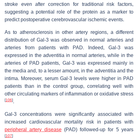
stroke even after correction for traditional risk factors,
suggesting a potential role of the protein as a marker to
predict postoperative cerebrovascular ischemic events.
As to atherosclerosis in other artery regions, a different
distribution of Gal-3 was observed in normal arteries and
arteries from patients with PAD. Indeed, Gal-3 was
expressed in the adventitia in normal arteries, while in the
arteries of PAD patients, Gal-3 was expressed mainly in
the media and, to a lesser amount, in the adventitia and the
intima. Moreover, serum Gal-3 levels were higher in PAD
patients than in the control group, correlating well with
other circulating markers of inflammation or oxidative stress
[
106
]
.
Gal-3 concentrations were significantly associated with
increased cardiovascular mortality risk in patients with
peripheral artery disease
(PAD) followed-up for 5 years
[
107
]
.