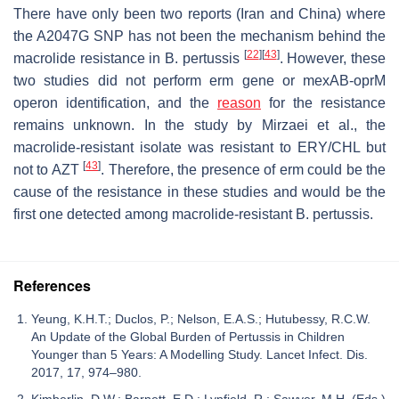
There have only been two reports (Iran and China) where
the A2047G SNP has not been the mechanism behind the
[
22
]
[
43
]
macrolide resistance in
B. pertussis
. However, these
two studies did not perform
erm
gene or
mexAB-oprM
operon identification, and the
reason
for the resistance
remains unknown. In the study by Mirzaei et al., the
macrolide-resistant isolate was resistant to ERY/CHL but
[
43
]
not to AZT
. Therefore, the presence of
erm
could be the
cause of the resistance in these studies and would be the
first one detected among macrolide-resistant
B. pertussis
.
References
Yeung, K.H.T.; Duclos, P.; Nelson, E.A.S.; Hutubessy, R.C.W.
An Update of the Global Burden of Pertussis in Children
Younger than 5 Years: A Modelling Study. Lancet Infect. Dis.
2017, 17, 974–980.