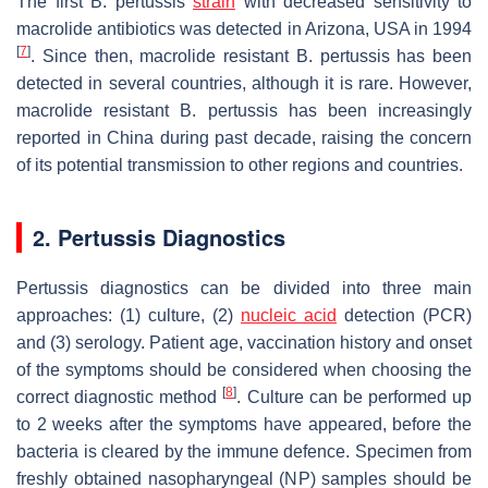
The first
B. pertussis
strain
with decreased sensitivity to
macrolide antibiotics was detected in Arizona, USA in 1994
[
7
]
. Since then, macrolide resistant
B. pertussis
has been
detected in several countries, although it is rare. However,
macrolide resistant
B. pertussis
has been increasingly
reported in China during past decade, raising the concern
of its potential transmission to other regions and countries.
2. Pertussis Diagnostics
Pertussis diagnostics can be divided into three main
approaches: (1) culture, (2)
nucleic acid
detection (PCR)
and (3) serology. Patient age, vaccination history and onset
of the symptoms should be considered when choosing the
[
8
]
correct diagnostic method
. Culture can be performed up
to 2 weeks after the symptoms have appeared, before the
bacteria is cleared by the immune defence. Specimen from
freshly obtained nasopharyngeal (NP) samples should be