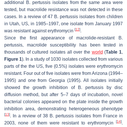
additional
B. pertussis
isolates from the same area were
tested, but macrolide resistance was not detected in these
cases. In a review of 47
B. pertussis
isolates from children
in Utah, US, in 1985–1997, one isolate from January 1997
[
12
]
was resistant against erythromycin
.
Since the first appearance of macrolide-resistant
B.
pertussis
, macrolide susceptibility has been tested in
thousands of cultured isolates all over the
world
(
Table 1
,
Figure 1
). In a study of 1030 isolates collected from various
parts of the the US, five (0.5%) isolates were erythromycin
resistant. Four out of five isolates were from Arizona (1994–
1995) and one from Georgia (1995). All isolates initially
showed the growth inhibition of
B. pertussis
by disc
diffusion method, but after 5–7 days of incubation, novel
bacterial colonies appeared on the plate inside the growth
inhibition area, demonstrating heterogeneous phenotype
[
13
]
. In a review of 38
B. pertussis
isolates from France in
[
14
]
2003, none of them were resistant to erythromycin
.