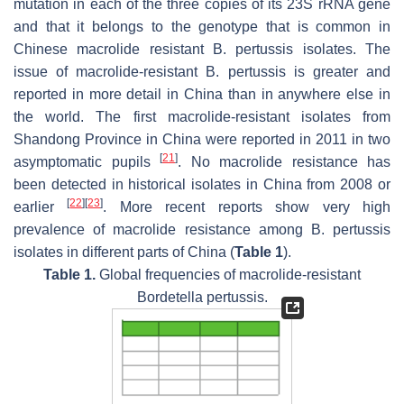
mutation in each of the three copies of its 23S rRNA gene
and that it belongs to the genotype that is common in
Chinese macrolide resistant
B. pertussis
isolates. The
issue of macrolide-resistant
B. pertussis
is greater and
reported in more detail in China than in anywhere else in
the world. The first macrolide-resistant isolates from
Shandong Province in China were reported in 2011 in two
[
21
]
asymptomatic pupils
. No macrolide resistance has
been detected in historical isolates in China from 2008 or
[
22
]
[
23
]
earlier
. More recent reports show very high
prevalence of macrolide resistance among
B. pertussis
isolates in different parts of China (
Table 1
).
Table 1.
Global frequencies of macrolide-resistant
Bordetella pertussis
.