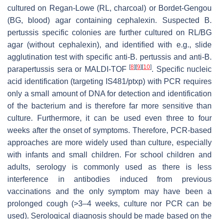
cultured on Regan-Lowe (RL, charcoal) or Bordet-Gengou
(BG, blood) agar containing cephalexin. Suspected
B.
pertussis
specific colonies are further cultured on RL/BG
agar (without cephalexin), and identified with e.g., slide
agglutination test with specific anti-
B. pertussis
and anti-
B.
[
8
]
[
9
]
[
10
]
parapertussis
sera or MALDI-TOF
. Specific nucleic
acid identification (targeting IS481/
ptxp
) with PCR requires
only a small amount of DNA for detection and identification
of the bacterium and is therefore far more sensitive than
culture. Furthermore, it can be used even three to four
weeks after the onset of symptoms. Therefore, PCR-based
approaches are more widely used than culture, especially
with infants and small children. For school children and
adults, serology is commonly used as there is less
interference in antibodies induced from previous
vaccinations and the only symptom may have been a
prolonged cough (>3–4 weeks, culture nor PCR can be
used). Serological diagnosis should be made based on the