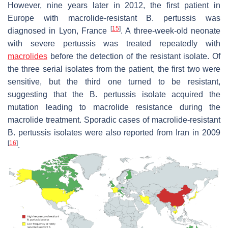
However, nine years later in 2012, the first patient in
Europe with macrolide-resistant
B. pertussis
was
[
15
]
diagnosed in Lyon, France
. A three-week-old neonate
with severe pertussis was treated repeatedly with
macrolides
before the detection of the resistant isolate. Of
the three serial isolates from the patient, the first two were
sensitive, but the third one turned to be resistant,
suggesting that the
B. pertussis
isolate acquired the
mutation leading to macrolide resistance during the
macrolide treatment. Sporadic cases of macrolide-resistant
B. pertussis
isolates were also reported from Iran in 2009
[
16
]
.