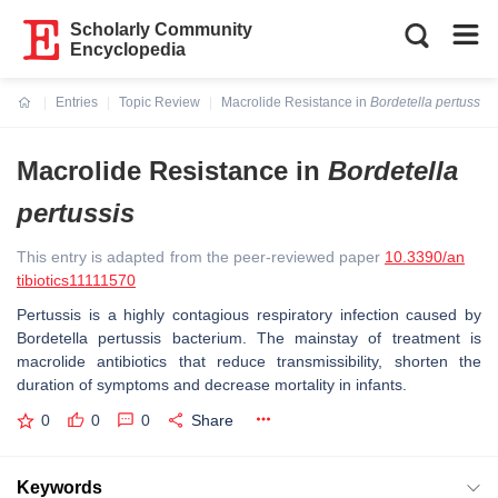
Scholarly Community
Encyclopedia
Entries
Topic Review
Macrolide Resistance in
Bordetella pertussis
Current:
Macrolide Resistance in
Bordetella
pertussis
This entry is adapted from the peer-reviewed paper
10.3390/an
tibiotics11111570
Pertussis is a highly contagious respiratory infection caused by
Bordetella pertussis
bacterium. The mainstay of treatment is
macrolide antibiotics that reduce transmissibility, shorten the
duration of symptoms and decrease mortality in infants.
0
0
0
Share
Keywords