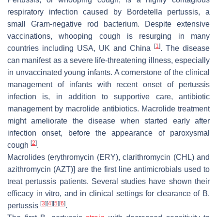
respiratory infection caused by
Bordetella pertussis
, a
small Gram-negative rod bacterium. Despite extensive
vaccinations, whooping cough is resurging in many
[
1
]
countries including USA, UK and China
. The disease
can manifest as a severe life-threatening illness, especially
in unvaccinated young infants. A cornerstone of the clinical
management of infants with recent onset of pertussis
infection is, in addition to supportive care, antibiotic
management by macrolide antibiotics. Macrolide treatment
might ameliorate the disease when started early after
infection onset, before the appearance of paroxysmal
[
2
]
cough
.
Macrolides (erythromycin (ERY), clarithromycin (CHL) and
azithromycin (AZT)] are the first line antimicrobials used to
treat pertussis patients. Several studies have shown their
efficacy in vitro, and in clinical settings for clearance of
B.
[
3
]
[
4
]
[
5
]
[
6
]
pertussis
.