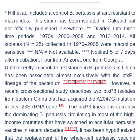
* Hill et al. included a control
B. pertussis
strain, resistant to
macrolides. This strain has been isolated in Oakland but
not officially published elsewhere. ** Divided into three
time periods: 1970s, 2000–2008 and 2013–2014. All
isolates (N = 25) collected in 1970–2008 were macrolide
sensitive. *** N/A = Not available. **** Notified 5 to 7 days
after incubation. Four from Arizona, one from Georgia.
Until recently, macrolide resistance in
B. pertussis
in China
has been associated almost exclusively with the
ptxP1
[
22
]
[
27
]
[
29
]
[
30
]
[
31
]
[
32
]
[
37
]
lineage of the bacterium
. However, a
recent cross-sectional study describes two
ptxP3
isolates
from eastern China that had acquired the A2047G mutation
[
40
]
in their 23S rRNA gene
. The
ptxP3
lineage is currently
the dominating
B. pertussis
circulating in most of the high-
income countries that have switched to acellular pertussis
[
51
]
[
52
]
vaccine in recent decades
. It has been hypothesized
that the replacement of the whole-cell pertussis vaccine