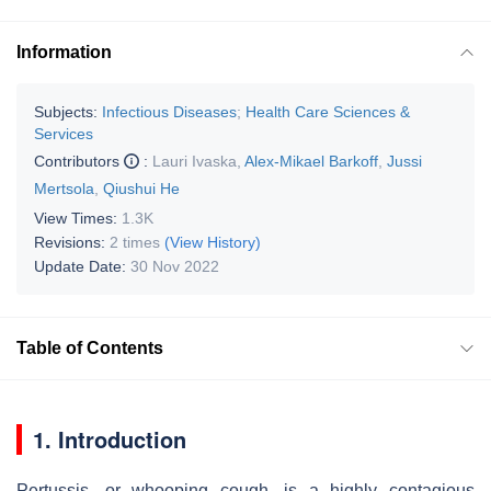
Information
Subjects:
Infectious Diseases
;
Health Care Sciences &
Services
Contributors
:
Lauri Ivaska
,
Alex-Mikael Barkoff
,
Jussi
Mertsola
,
Qiushui He
View Times:
1.3K
Revisions:
2 times
(View History)
Update Date:
30 Nov 2022
Table of Contents
1. Introduction
Pertussis, or whooping cough, is a highly contagious