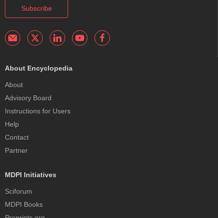
Subscribe
About Encyclopedia
About
Advisory Board
Instructions for Users
Help
Contact
Partner
MDPI Initiatives
Sciforum
MDPI Books
Preprints.org