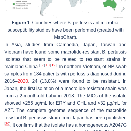
Figure 1.
Countries where
B. pertussis
antimicrobial
susceptibility studies have been performed (created with
MapChart).
In Asia, studies from Cambodia, Japan, Taiwan and
Vietnam have found some macrolide-resistant
B. pertussis
isolates that seem to be related to resistant strains in
[
17
]
[
18
]
[
19
]
mainland China
. In northern Vietnam, of NP swab
samples from 184 patients with pertussis diagnosed during
2016–
2020
, 24 (13.0%) were found to be resistant. In
Japan, the first isolation of a macrolide-resistant strain was
from a 2-month-old baby in 2018. The MICs of the isolate
showed >256 µg/mL for ERY and CHL and >32 µg/mL for
AZT. The complete genome sequence of the macrolide
resistant
B. pertussis
strain from Japan has been published
[
20
]
. It confirms that the isolate has a homogeneous A2047G