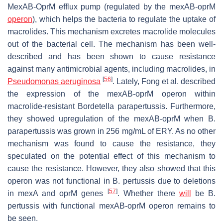
MexAB-OprM efflux pump (regulated by the
mexAB-oprM
operon
), which helps the bacteria to regulate the uptake of
macrolides. This mechanism excretes macrolide molecules
out of the bacterial cell. The mechanism has been well-
described and has been shown to cause resistance
against many antimicrobial agents, including macrolides, in
[
56
]
Pseudomonas aeruginosa
. Lately, Fong et al. described
the expression of the
mexAB-oprM
operon within
macrolide-resistant
Bordetella parapertussis
. Furthermore,
they showed upregulation of the
mexAB-oprM
when
B.
parapertussis
was grown in 256 mg/mL of ERY. As no other
mechanism was found to cause the resistance, they
speculated on the potential effect of this mechanism to
cause the resistance. However, they also showed that this
operon was not functional in
B. pertussis
due to deletions
[
57
]
in
mexA
and
oprM
genes
. Whether there
will
be
B.
pertussis
with functional
mexAB-oprM
operon remains to
be seen.