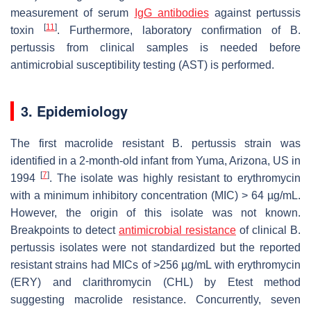
measurement of serum
IgG antibodies
against pertussis
[
11
]
toxin
. Furthermore, laboratory confirmation of
B.
pertussis
from clinical samples is needed before
antimicrobial susceptibility testing (AST) is performed.
3. Epidemiology
The first macrolide resistant
B. pertussis
strain was
identified in a 2-month-old infant from Yuma, Arizona, US in
[
7
]
1994
. The isolate was highly resistant to erythromycin
with a minimum inhibitory concentration (MIC) > 64 µg/mL.
However, the origin of this isolate was not known.
Breakpoints to detect
antimicrobial resistance
of clinical
B.
pertussis
isolates were not standardized but the reported
resistant strains had MICs of >256 µg/mL with erythromycin
(ERY) and clarithromycin (CHL) by Etest method
suggesting macrolide resistance. Concurrently, seven