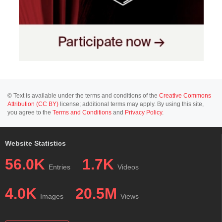
© Text is available under the terms and conditions of the
Creative Commons
Attribution (CC BY)
license; additional terms may apply. By using this site,
you agree to the
Terms and Conditions
and
Privacy Policy
.
Website Statistics
56.0K
1.7K
Entries
Videos
4.0K
20.5M
Images
Views