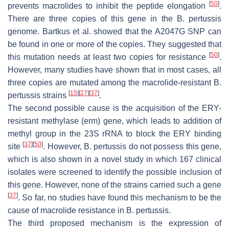
[
50
]
prevents macrolides to inhibit the peptide elongation
.
There are three copies of this gene in the
B. pertussis
genome. Bartkus et al. showed that the A2047G SNP can
be found in one or more of the copies. They suggested that
[
50
]
this mutation needs at least two copies for resistance
.
However, many studies have shown that in most cases, all
three copies are mutated among the macrolide-resistant
B.
[
15
]
[
27
]
[
37
]
pertussis
strains
.
The second possible cause is the acquisition of the ERY-
resistant methylase (
erm
) gene, which leads to addition of
methyl group in the 23S rRNA to block the ERY binding
[
37
]
[
50
]
site
. However,
B. pertussis
do not possess this gene,
which is also shown in a novel study in which 167 clinical
isolates were screened to identify the possible inclusion of
this gene. However, none of the strains carried such a gene
[
37
]
. So far, no studies have found this mechanism to be the
cause of macrolide resistance in
B. pertussis
.
The third proposed mechanism is the expression of