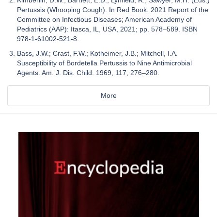
Kimberlin, D.W.; Barnett, E.D.; Lynfield, R.; Sawyer, M.H. (Eds.)
Pertussis (Whooping Cough). In Red Book: 2021 Report of the
Committee on Infectious Diseases; American Academy of
Pediatrics (AAP): Itasca, IL, USA, 2021; pp. 578–589. ISBN
978-1-61002-521-8.
Bass, J.W.; Crast, F.W.; Kotheimer, J.B.; Mitchell, I.A.
Susceptibility of Bordetella Pertussis to Nine Antimicrobial
Agents. Am. J. Dis. Child. 1969, 117, 276–280.
More