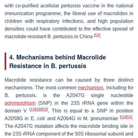
with co-purified acellular pertussis vaccine in the national
immunization programme, the liberal use of macrolides in
children with respiratory infections, and high population
densities could have contributed to the effective spread of
[
53
]
macrolide-resistant
B. pertussis
in China
.
4. Mechanisms behind Macrolide
Resistance in
B. pertussis
Macrolide resistance can be caused by three distinct
mechanisms. The most common
mechanism
, including for
B. pertussis
, is the A2047G single nucleotide
polymorphism
(SNP) in the 23S rRNA gene within the
[
15
]
[
28
]
[
50
]
domain V
. This is equal to a SNP in position
[
54
]
[
55
]
A2058G in
E. coli
and A2064G in
M. pneumoniae
.
The A2047G mutation affects the macrolide binding site in
the 23S rRNA component of the 50S ribosomal subunit and