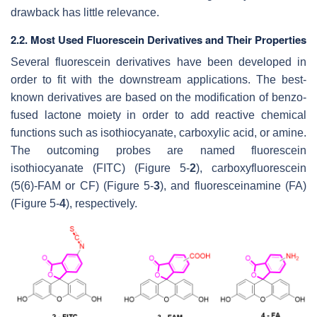
drawback has little relevance.
2.2. Most Used Fluorescein Derivatives and Their Properties
Several fluorescein derivatives have been developed in
order to fit with the downstream applications. The best-
known derivatives are based on the modification of benzo-
fused lactone moiety in order to add reactive chemical
functions such as isothiocyanate, carboxylic acid, or amine.
The outcoming probes are named fluorescein
isothiocyanate (FITC) (Figure 5-
2
), carboxyfluorescein
(5(6)-FAM or CF) (Figure 5-
3
), and fluoresceinamine (FA)
(Figure 5-
4
), respectively.