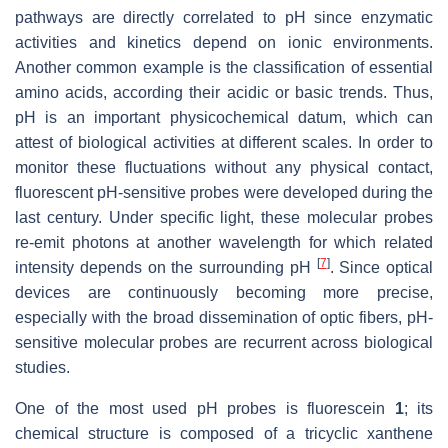
pathways are directly correlated to pH since enzymatic
activities and kinetics depend on ionic environments.
Another common example is the classification of essential
amino acids, according their acidic or basic trends. Thus,
pH is an important physicochemical datum, which can
attest of biological activities at different scales. In order to
monitor these fluctuations without any physical contact,
fluorescent pH-sensitive probes were developed during the
last century. Under specific light, these molecular probes
re-emit photons at another wavelength for which related
[
7
]
intensity depends on the surrounding pH
. Since optical
devices are continuously becoming more precise,
especially with the broad dissemination of optic fibers, pH-
sensitive molecular probes are recurrent across biological
studies.
One of the most used pH probes is fluorescein
1
; its
chemical structure is composed of a tricyclic xanthene