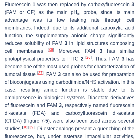
Fluorescein
1
was then replaced by carboxyfluorescein
3
(FAM or CF) as the main pH
probe, since its main
in
advantage was its low leaking rate through cell
membranes. Indeed, due to its additional carboxylic acid
function, the supplementary anionic charge significantly
reduces solubility of FAM
3
in lipid structures composing
[
36
]
cell membranes
Moreover, FAM
3
has similar
[
26
]
photophysical properties to FITC
2
. Thus, FAM
3
has
become one of the most used probes for characterization of
[
37
]
tumoral tissue
. FAM
3
can also be used for preparation
of bioconjugates using carbodiimide/NHS activation. In this
case, resulting amide function is stable due to its
omnipresence in biological systems. Diacetate derivatives
of fluorescein and FAM
3
, respectively named fluorescein
di-acetate (FDA) and carboxyfluorescein di-acetate
(CFDA) (Figure 7-
5
), were also been used across several
[
38
]
[
39
]
studies
. Di-ester analogs present a quenching of the
fluorescence, but, under esterase intracellular activities,