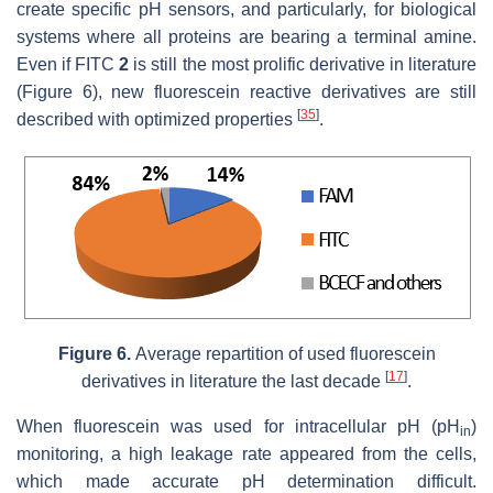
create specific pH sensors, and particularly, for biological
systems where all proteins are bearing a terminal amine.
Even if FITC
2
is still the most prolific derivative in literature
(Figure 6), new fluorescein reactive derivatives are still
[
35
]
described with optimized properties
.
Figure 6.
Average repartition of used fluorescein
[
17
]
derivatives in literature the last decade
.
When fluorescein was used for intracellular pH (pH
)
in
monitoring, a high leakage rate appeared from the cells,
which made accurate pH determination difficult.