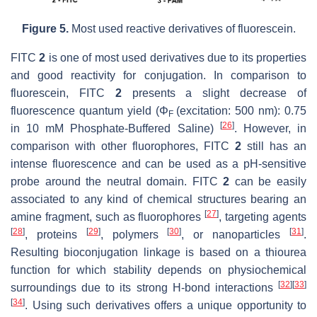
Figure 5.
Most used reactive derivatives of fluorescein.
FITC
2
is one of most used derivatives due to its properties
and good reactivity for conjugation. In comparison to
fluorescein, FITC
2
presents a slight decrease of
fluorescence quantum yield (Φ
(excitation: 500 nm): 0.75
F
[
26
]
in 10 mM Phosphate-Buffered Saline)
. However, in
comparison with other fluorophores, FITC
2
still has an
intense fluorescence and can be used as a pH-sensitive
probe around the neutral domain. FITC
2
can be easily
associated to any kind of chemical structures bearing an
[
27
]
amine fragment, such as fluorophores
, targeting agents
[
28
]
[
29
]
[
30
]
[
31
]
, proteins
, polymers
, or nanoparticles
.
Resulting bioconjugation linkage is based on a thiourea
function for which stability depends on physiochemical
[
32
]
[
33
]
surroundings due to its strong H-bond interactions
[
34
]
. Using such derivatives offers a unique opportunity to