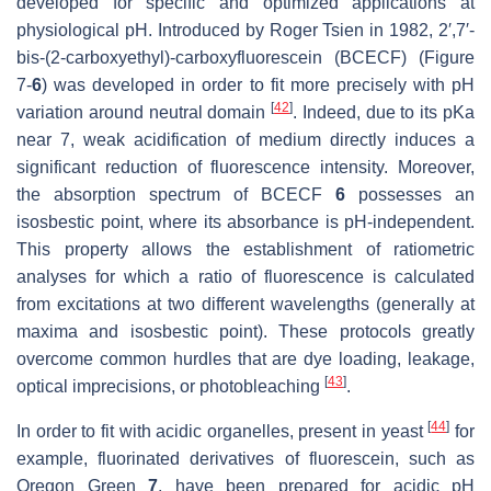
developed for specific and optimized applications at
physiological pH. Introduced by Roger Tsien in 1982, 2′,7′-
bis-(2-carboxyethyl)-carboxyfluorescein (BCECF) (Figure
7-
6
) was developed in order to fit more precisely with pH
[
42
]
variation around neutral domain
. Indeed, due to its pKa
near 7, weak acidification of medium directly induces a
significant reduction of fluorescence intensity. Moreover,
the absorption spectrum of BCECF
6
possesses an
isosbestic point, where its absorbance is pH-independent.
This property allows the establishment of ratiometric
analyses for which a ratio of fluorescence is calculated
from excitations at two different wavelengths (generally at
maxima and isosbestic point). These protocols greatly
overcome common hurdles that are dye loading, leakage,
[
43
]
optical imprecisions, or photobleaching
.
[
44
]
In order to fit with acidic organelles, present in yeast
for
example, fluorinated derivatives of fluorescein, such as
Oregon Green
7
, have been prepared for acidic pH