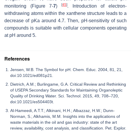
[
45
]
monitoring (Figure 7-
7
)
. Introduction of electron-
withdrawing atoms within the xanthene structure leads to a
decrease of pKa around 4.7. Then, pH-sensitivity of such
compounds is suitable with cellular components operating
at pH around 5.
References
Jensen, W.B. The Symbol for pH. Chem. Educ. 2004, 81, 21,
doi:10.1021/ed081p21.
Dietrich, A.M.; Burlingame, G.A. Critical Review and Rethinking
of USEPA Secondary Standards for Maintaining Organoleptic
Quality of Drinking Water. Sci. Technol. 2015, 49, 708–720,
doi:10.1021/es504403t.
Al-Hameedi, A.T.T.; Alkinani, H.H.; Albazzaz, H.W.; Dunn-
Norman, S.; Alkhamis, M.M. Insights into the applications of
waste materials in the oil and gas industry: state of the art
review, availability, cost analysis, and classification. Pet. Explor.