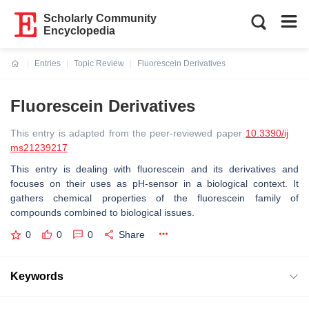
Scholarly Community
Encyclopedia
Entries
Topic Review
Fluorescein Derivatives
Current:
Fluorescein Derivatives
This entry is adapted from the peer-reviewed paper
10.3390/ij
ms21239217
This entry is dealing with fluorescein and its derivatives and
focuses on their uses as pH-sensor in a biological context. It
gathers chemical properties of the fluorescein family of
compounds combined to biological issues.
0
0
0
Share
Keywords