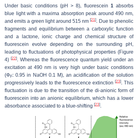
Under basic conditions (pH > 8), fluorescein
1
absorbs
blue light with a maxima absorption peak around 490 nm,
[
21
]
and emits a green light around 515 nm
. Due to phenolic
fragments and equilibrium between a carboxylic function
and a lactone, ionic charge and chemical structure of
fluorescein evolve depending on the surrounding pH,
leading to fluctuations of photophysical properties (Figure
[
22
]
4)
. Whereas the fluorescence quantum yield under an
excitation at 490 nm is very high under basic conditions
(Φ
: 0.95 in NaOH 0.1 M), an acidification of the solution
F
[
23
]
progressively leads to the fluorescence extinction
. This
fluctuation is due to the transition of the di-anionic form of
fluorescein into an anionic equilibrium, which has a lower
[
23
]
absorbance associated to a blue-shifting
.