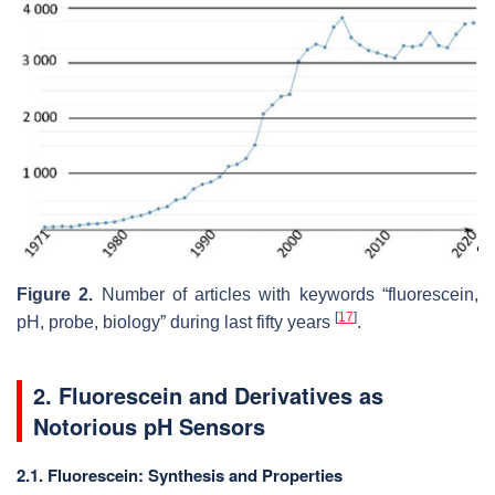
Figure 2.
Number of articles with keywords “fluorescein,
[
17
]
pH, probe, biology” during last fifty years
.
2. Fluorescein and Derivatives as
Notorious pH Sensors
2.1. Fluorescein: Synthesis and Properties