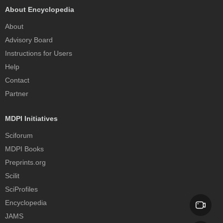
About Encyclopedia
About
Advisory Board
Instructions for Users
Help
Contact
Partner
MDPI Initiatives
Sciforum
MDPI Books
Preprints.org
Scilit
SciProfiles
Encyclopedia
JAMS