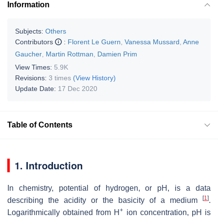
Information
Subjects:
Others
Contributors
:
Florent Le Guern
,
Vanessa Mussard
,
Anne
Gaucher
,
Martin Rottman
,
Damien Prim
View Times:
5.9K
Revisions:
3 times
(View History)
Update Date:
17 Dec 2020
Table of Contents
1. Introduction
In chemistry, potential of hydrogen, or pH, is a data
[
1
]
describing the acidity or the basicity of a medium
.
+
Logarithmically obtained from H
ion concentration, pH is