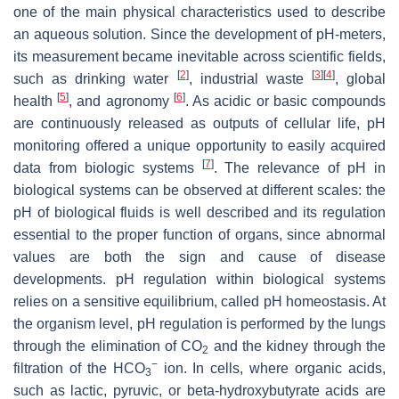
one of the main physical characteristics used to describe
an aqueous solution. Since the development of pH-meters,
its measurement became inevitable across scientific fields,
[
2
]
[
3
]
[
4
]
such as drinking water
, industrial waste
, global
[
5
]
[
6
]
health
, and agronomy
. As acidic or basic compounds
are continuously released as outputs of cellular life, pH
monitoring offered a unique opportunity to easily acquired
[
7
]
data from biologic systems
. The relevance of pH in
biological systems can be observed at different scales: the
pH of biological fluids is well described and its regulation
essential to the proper function of organs, since abnormal
values are both the sign and cause of disease
developments. pH regulation within biological systems
relies on a sensitive equilibrium, called pH homeostasis. At
the organism level, pH regulation is performed by the lungs
through the elimination of CO
and the kidney through the
2
−
filtration of the HCO
ion. In cells, where organic acids,
3
such as lactic, pyruvic, or beta-hydroxybutyrate acids are