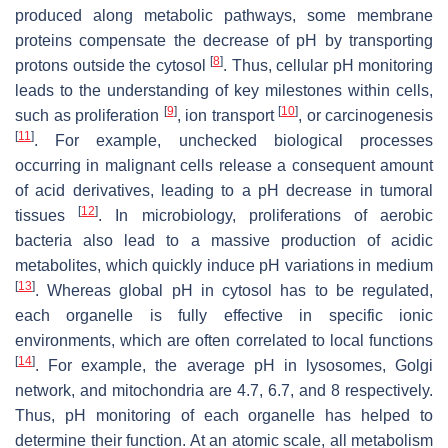
produced along metabolic pathways, some membrane
proteins compensate the decrease of pH by transporting
[
8
]
protons outside the cytosol
. Thus, cellular pH monitoring
leads to the understanding of key milestones within cells,
[
9
]
[
10
]
such as proliferation
, ion transport
, or carcinogenesis
[
11
]
. For example, unchecked biological processes
occurring in malignant cells release a consequent amount
of acid derivatives, leading to a pH decrease in tumoral
[
12
]
tissues
. In microbiology, proliferations of aerobic
bacteria also lead to a massive production of acidic
metabolites, which quickly induce pH variations in medium
[
13
]
. Whereas global pH in cytosol has to be regulated,
each organelle is fully effective in specific ionic
environments, which are often correlated to local functions
[
14
]
. For example, the average pH in lysosomes, Golgi
network, and mitochondria are 4.7, 6.7, and 8 respectively.
Thus, pH monitoring of each organelle has helped to
determine their function. At an atomic scale, all metabolism