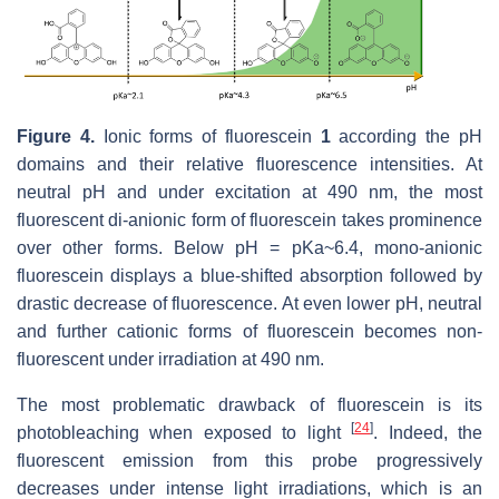
Figure 4.
Ionic forms of fluorescein
1
according the pH
domains and their relative fluorescence intensities. At
neutral pH and under excitation at 490 nm, the most
fluorescent di-anionic form of fluorescein takes prominence
over other forms. Below pH = pKa~6.4, mono-anionic
fluorescein displays a blue-shifted absorption followed by
drastic decrease of fluorescence. At even lower pH, neutral
and further cationic forms of fluorescein becomes non-
fluorescent under irradiation at 490 nm.
The most problematic drawback of fluorescein is its
[
24
]
photobleaching when exposed to light
. Indeed, the
fluorescent emission from this probe progressively
decreases under intense light irradiations, which is an