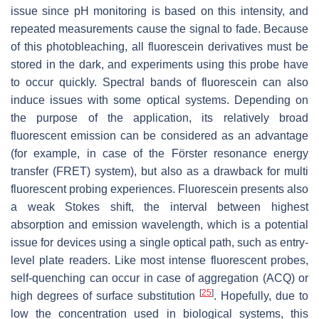
issue since pH monitoring is based on this intensity, and
repeated measurements cause the signal to fade. Because
of this photobleaching, all fluorescein derivatives must be
stored in the dark, and experiments using this probe have
to occur quickly. Spectral bands of fluorescein can also
induce issues with some optical systems. Depending on
the purpose of the application, its relatively broad
fluorescent emission can be considered as an advantage
(for example, in case of the Förster resonance energy
transfer (FRET) system), but also as a drawback for multi
fluorescent probing experiences. Fluorescein presents also
a weak Stokes shift, the interval between highest
absorption and emission wavelength, which is a potential
issue for devices using a single optical path, such as entry-
level plate readers. Like most intense fluorescent probes,
self-quenching can occur in case of aggregation (ACQ) or
[
25
]
high degrees of surface substitution
. Hopefully, due to
low the concentration used in biological systems, this