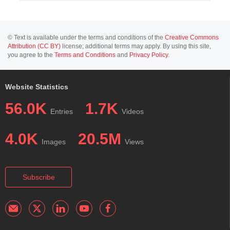
© Text is available under the terms and conditions of the
Creative Commons
Attribution (CC BY)
license; additional terms may apply. By using this site,
you agree to the
Terms and Conditions
and
Privacy Policy
.
Website Statistics
56.0K
1.7K
Entries
Videos
4.0K
20.5M
Images
Views
Subscribe