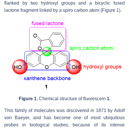
flanked by two hydroxyl groups and a bicyclic fused
lactone fragment linked by a spiro carbon atom (Figure 1).
Figure 1.
Chemical structure of fluorescein
1.
This family of molecules was discovered in 1871 by Adolf
von Baeyer, and has become one of most ubiquitous
probes in biological studies, because of its intense