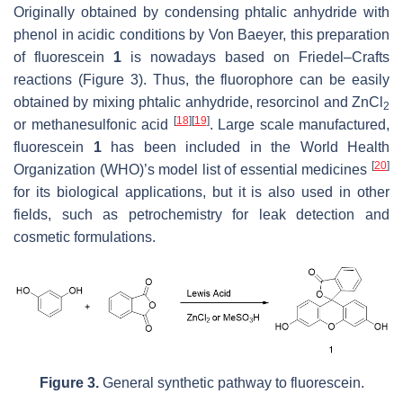
Originally obtained by condensing phtalic anhydride with
phenol in acidic conditions by Von Baeyer, this preparation
of fluorescein
1
is nowadays based on Friedel–Crafts
reactions (Figure 3). Thus, the fluorophore can be easily
obtained by mixing phtalic anhydride, resorcinol and ZnCl
2
[
18
]
[
19
]
or methanesulfonic acid
. Large scale manufactured,
fluorescein
1
has been included in the World Health
[
20
]
Organization (WHO)’s model list of essential medicines
for its biological applications, but it is also used in other
fields, such as petrochemistry for leak detection and
cosmetic formulations.
Figure 3.
General synthetic pathway to fluorescein.