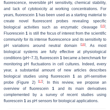
fluorescence, reversible pH sensitivity, chemical stability,
and lack of cytotoxicity at working concentrations. For
years, fluorescein
1
has been used as a starting material to
create novel fluorescent probes revealing specific
[
15
]
biological activities such as enzymatic cleavage
.
Fluorescein
1
is still the focus of interest from the scientific
community for its intense fluorescence and its sensitivity to
[
16
]
pH variations around neutral domain
. As most
biological systems are fully effective at physiological
conditions (pH~7.3), fluorescein
1
became a benchmark for
monitoring pH fluctuations in cell cultures. Indeed, every
year, a substantial amount of new articles describes
biological studies using fluorescein
1
as pH-sensitive
[
17
]
probe (Figure 2)
. In this review, we propose an
overview of fluorescein
1
and its main derivatives
complemented by a survey of recent studies using
fluorescein
1
as pH sensors for biological applications.