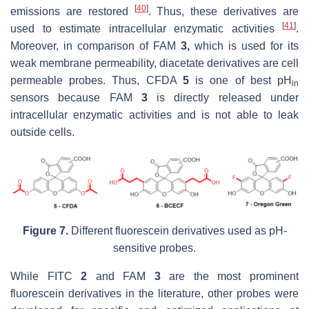
[
40
]
emissions are restored
. Thus, these derivatives are
[
41
]
used to estimate intracellular enzymatic activities
.
Moreover, in comparison of FAM
3,
which is used for its
weak membrane permeability, diacetate derivatives are cell
permeable probes. Thus, CFDA
5
is one of best pH
in
sensors because FAM
3
is directly released under
intracellular enzymatic activities and is not able to leak
outside cells.
Figure 7.
Different fluorescein derivatives used as pH-
sensitive probes.
While FITC
2
and FAM
3
are the most prominent
fluorescein derivatives in the literature, other probes were