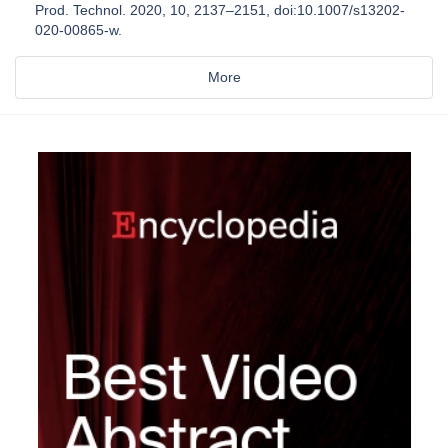
Prod. Technol. 2020, 10, 2137–2151, doi:10.1007/s13202-
020-00865-w.
More