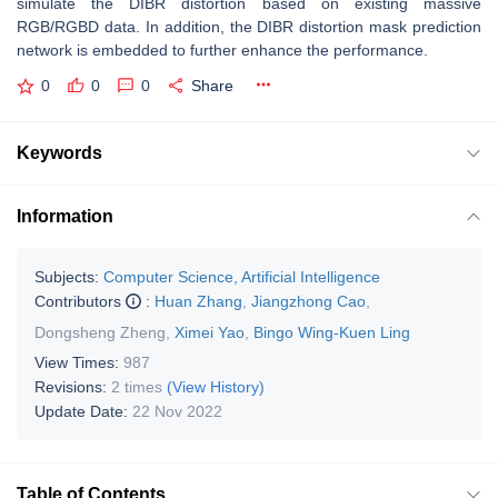
simulate the DIBR distortion based on existing massive
RGB/RGBD data. In addition, the DIBR distortion mask prediction
network is embedded to further enhance the performance.
0
0
0
Share
Keywords
Information
Subjects:
Computer Science, Artificial Intelligence
Contributors
:
Huan Zhang
,
Jiangzhong Cao
,
Dongsheng Zheng
,
Ximei Yao
,
Bingo Wing-Kuen Ling
View Times:
987
Revisions:
2 times
(View History)
Update Date:
22 Nov 2022
Table of Contents