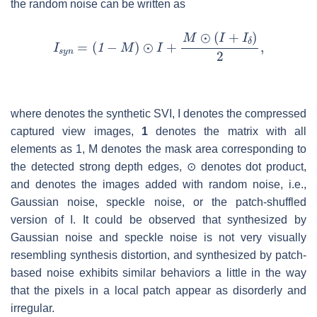
the random noise can be written as
where denotes the synthetic SVI,
I
denotes the compressed
captured view images,
1
denotes the matrix with all
elements as 1,
M
denotes the mask area corresponding to
the detected strong depth edges, ⊙ denotes dot product,
and denotes the images added with random noise, i.e.,
Gaussian noise, speckle noise, or the patch-shuffled
version of
I
. It could be observed that synthesized by
Gaussian noise and speckle noise is not very visually
resembling synthesis distortion, and synthesized by patch-
based noise exhibits similar behaviors a little in the way
that the pixels in a local patch appear as disorderly and
irregular.