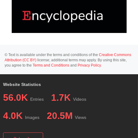
© Text is available under the terms and conditions of the
Creative Commons
Attribution (CC BY)
license; additional terms may apply. By using this site,
you agree to the
Terms and Conditions
and
Privacy Policy
.
Website Statistics
56.0K
1.7K
Entries
Videos
4.0K
20.5M
Images
Views