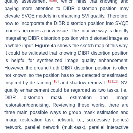
quality assessment
, which hints that knowing and
paying more attention to DIBR distortion position may
elevate SVQE models in enhancing SVI quality. Therefore,
how to incorporate the DIBR distortion position into SVQE
models becomes a new issue. The intuitive way is directly
integrating DIBR distortion position with distorted image as
a whole input.
Figure 4
a shows the sketch map of this way.
It could be validated that knowing DIBR distortion position
is helpful for synthesized image quality enhancement.
However, the ground truth DIBR distortion position is often
not known, so the position has to be detected or estimated.
[
10
]
[
11
]
[
12
]
Inspired by de-raining
and shadow removal
, SVI
quality enhancement could be regarded as two tasks, i.e.,
DIBR distortion mask estimation and image
restoration/denoising. Reviewing these works, there are
three main possible ways to group mask estimation and
image restoration task network, i.e., successive (series)
network, parallel network (multi-task), parallel interactive