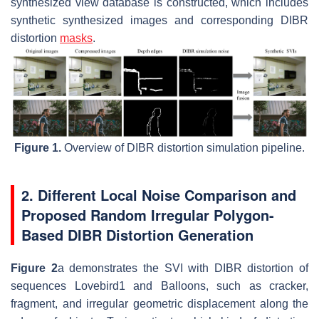
synthesized view database is constructed, which includes
synthetic synthesized images and corresponding DIBR
distortion
masks
.
Figure 1.
Overview of DIBR distortion simulation pipeline.
2. Different Local Noise Comparison and
Proposed Random Irregular Polygon-
Based DIBR Distortion Generation
Figure 2
a demonstrates the SVI with DIBR distortion of
sequences Lovebird1 and Balloons, such as cracker,
fragment, and irregular geometric displacement along the