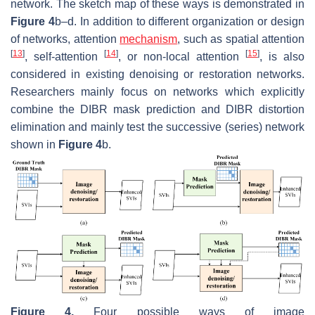
network. The sketch map of these ways is demonstrated in
Figure 4
b–d. In addition to different organization or design
of networks, attention
mechanism
, such as spatial attention
[
13
]
[
14
]
[
15
]
, self-attention
, or non-local attention
, is also
considered in existing denoising or restoration networks.
Researchers mainly focus on networks which explicitly
combine the DIBR mask prediction and DIBR distortion
elimination and mainly test the successive (series) network
shown in
Figure 4
b.
Figure 4.
Four possible ways of image