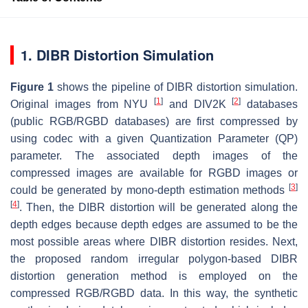
1. DIBR Distortion Simulation
Figure 1
shows the pipeline of DIBR distortion simulation.
[
1
]
[
2
]
Original images from NYU
and DIV2K
databases
(public RGB/RGBD databases) are first compressed by
using codec with a given Quantization Parameter (QP)
parameter. The associated depth images of the
compressed images are available for RGBD images or
[
3
]
could be generated by mono-depth estimation methods
[
4
]
. Then, the DIBR distortion will be generated along the
depth edges because depth edges are assumed to be the
most possible areas where DIBR distortion resides. Next,
the proposed random irregular polygon-based DIBR
distortion generation method is employed on the
compressed RGB/RGBD data. In this way, the synthetic