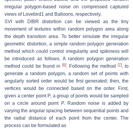
irregular polygon-based noise on compressed captured
views of Lovebird1 and Balloons, respectively.
SVI with DIBR distortion can be viewed as the tiny
movement of textures within random polygon area along
the depth transition area. To better simulate the irregular
geometric distortion, a simple random polygon generation
method which could control irregularity and spikiness will
be introduced as follows. A random polygon generation
[
6
]
[
7
]
method could be found in
. Following the method
, to
generate a random polygon, a random set of points with
angularly sorted order would be first generated; then, the
vertices would be connected based on the order. First,
given a center point
P
, a group of points would be sampled
on a circle around point
P
. Random noise is added by
varying the angular spacing between sequential points and
the radial distance of each point from the center. The
process can be formulated as