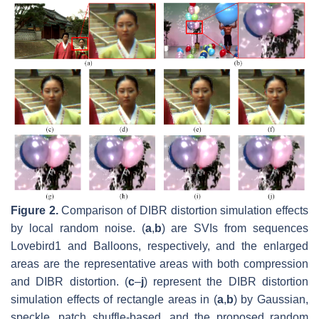
Figure 2.
Comparison of DIBR distortion simulation effects
by local random noise. (
a
,
b
) are SVIs from sequences
Lovebird1 and Balloons, respectively, and the enlarged
areas are the representative areas with both compression
and DIBR distortion. (
c
–
j
) represent the DIBR distortion
simulation effects of rectangle areas in (
a
,
b
) by Gaussian,
speckle, patch shuffle-based, and the proposed random