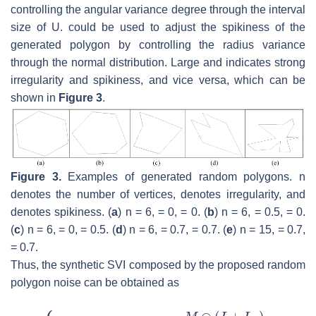
controlling the angular variance degree through the interval
size of
U
.
could be used to adjust the spikiness of the
generated polygon by controlling the radius variance
through the normal distribution. Large
and
indicates strong
irregularity and spikiness, and vice versa, which can be
shown in
Figure 3
.
Figure 3.
Examples of generated random polygons.
n
denotes the number of vertices,
denotes irregularity, and
denotes spikiness. (
a
)
n
= 6,
= 0,
= 0. (
b
)
n
= 6,
= 0.5,
= 0.
(
c
)
n
= 6,
= 0,
= 0.5. (
d
)
n
= 6,
= 0.7,
= 0.7. (
e
)
n
= 15,
= 0.7,
= 0.7.
Thus, the synthetic SVI composed by the proposed random
polygon noise can be obtained as