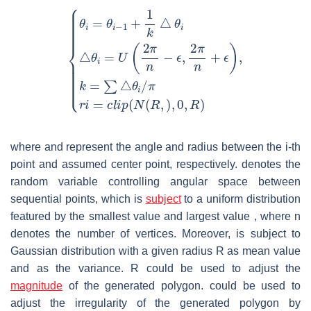
where
and
represent the angle and radius between the
i
-th
point and assumed center point, respectively.
denotes the
random variable controlling angular space between
sequential points, which is
subject
to a uniform distribution
featured by the smallest value
and largest value
, where
n
denotes the number of vertices. Moreover,
is subject to
Gaussian distribution with a given radius
R
as mean value
and
as the variance.
R
could be used to adjust the
magnitude
of the generated polygon.
could be used to
adjust the irregularity of the generated polygon by