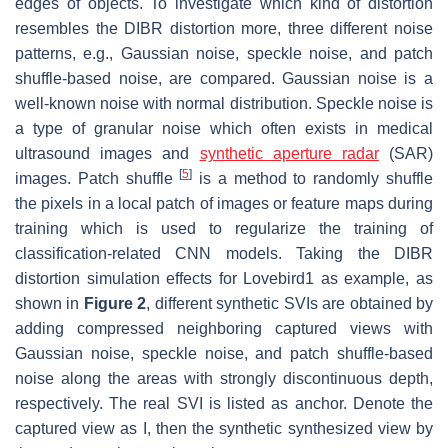
edges of objects. To investigate which kind of distortion
resembles the DIBR distortion more, three different noise
patterns, e.g., Gaussian noise, speckle noise, and patch
shuffle-based noise, are compared. Gaussian noise is a
well-known noise with normal distribution. Speckle noise is
a type of granular noise which often exists in medical
ultrasound images and
synthetic aperture radar
(SAR)
[
5
]
images. Patch shuffle
is a method to randomly shuffle
the pixels in a local patch of images or feature maps during
training which is used to regularize the training of
classification-related CNN models. Taking the DIBR
distortion simulation effects for Lovebird1 as example, as
shown in
Figure 2
, different synthetic SVIs are obtained by
adding compressed neighboring captured views with
Gaussian noise, speckle noise, and patch shuffle-based
noise along the areas with strongly discontinuous depth,
respectively. The real SVI is listed as anchor. Denote the
captured view as
I
, then the synthetic synthesized view by