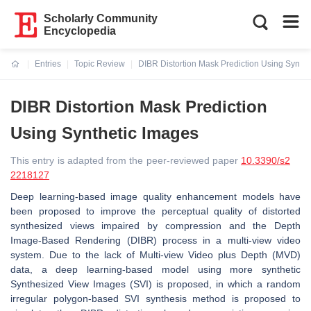
Scholarly Community
Encyclopedia
Entries
Topic Review
DIBR Distortion Mask Prediction Using Synthe
Current:
DIBR Distortion Mask Prediction
Using Synthetic Images
This entry is adapted from the peer-reviewed paper
10.3390/s2
2218127
Deep learning-based image quality enhancement models have
been proposed to improve the perceptual quality of distorted
synthesized views impaired by compression and the Depth
Image-Based Rendering (DIBR) process in a multi-view video
system. Due to the lack of Multi-view Video plus Depth (MVD)
data, a deep learning-based model using more synthetic
Synthesized View Images (SVI) is proposed, in which a random
irregular polygon-based SVI synthesis method is proposed to