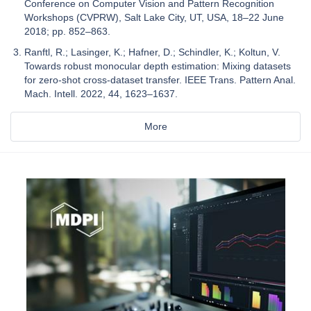
Conference on Computer Vision and Pattern Recognition
Workshops (CVPRW), Salt Lake City, UT, USA, 18–22 June
2018; pp. 852–863.
Ranftl, R.; Lasinger, K.; Hafner, D.; Schindler, K.; Koltun, V.
Towards robust monocular depth estimation: Mixing datasets
for zero-shot cross-dataset transfer. IEEE Trans. Pattern Anal.
Mach. Intell. 2022, 44, 1623–1637.
More