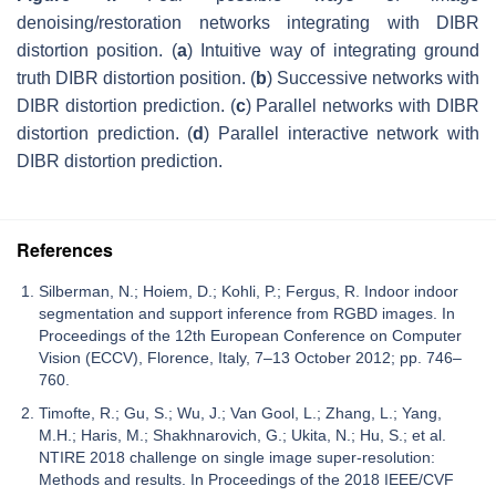
denoising/restoration networks integrating with DIBR
distortion position. (
a
) Intuitive way of integrating ground
truth DIBR distortion position. (
b
) Successive networks with
DIBR distortion prediction. (
c
) Parallel networks with DIBR
distortion prediction. (
d
) Parallel interactive network with
DIBR distortion prediction.
References
Silberman, N.; Hoiem, D.; Kohli, P.; Fergus, R. Indoor indoor
segmentation and support inference from RGBD images. In
Proceedings of the 12th European Conference on Computer
Vision (ECCV), Florence, Italy, 7–13 October 2012; pp. 746–
760.
Timofte, R.; Gu, S.; Wu, J.; Van Gool, L.; Zhang, L.; Yang,
M.H.; Haris, M.; Shakhnarovich, G.; Ukita, N.; Hu, S.; et al.
NTIRE 2018 challenge on single image super-resolution:
Methods and results. In Proceedings of the 2018 IEEE/CVF