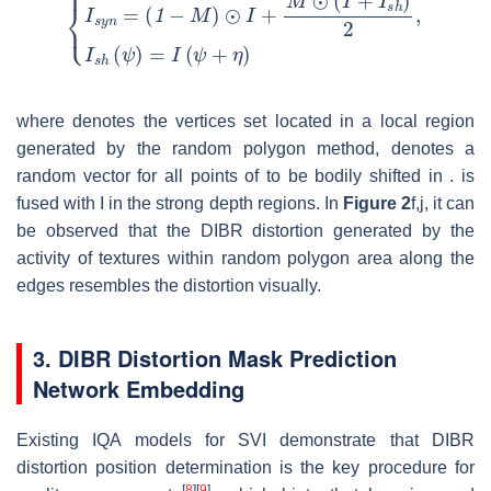
where
denotes the vertices set located in a local region
generated by the random polygon method,
denotes a
random vector for all points of
to be bodily shifted in
.
is
fused with
I
in the strong depth regions. In
Figure 2
f,j, it can
be observed that the DIBR distortion generated by the
activity of textures within random polygon area along the
edges resembles the distortion visually.
3. DIBR Distortion Mask Prediction
Network Embedding
Existing IQA models for SVI demonstrate that DIBR
distortion position determination is the key procedure for
[
8
]
[
9
]