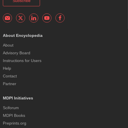
Subscribe
About Encyclopedia
About
Advisory Board
Instructions for Users
Help
Contact
Partner
MDPI Initiatives
Sciforum
MDPI Books
Preprints.org