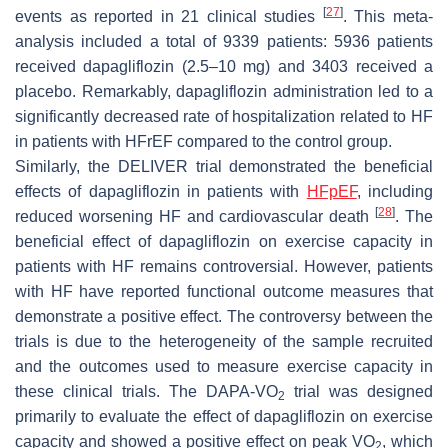
[
27
]
events as reported in 21 clinical studies
. This meta-
analysis included a total of 9339 patients: 5936 patients
received dapagliflozin (2.5–10 mg) and 3403 received a
placebo. Remarkably, dapagliflozin administration led to a
significantly decreased rate of hospitalization related to HF
in patients with HFrEF compared to the control group.
Similarly, the DELIVER trial demonstrated the beneficial
effects of dapagliflozin in patients with
HFpEF
, including
[
28
]
reduced worsening HF and cardiovascular death
. The
beneficial effect of dapagliflozin on exercise capacity in
patients with HF remains controversial. However, patients
with HF have reported functional outcome measures that
demonstrate a positive effect. The controversy between the
trials is due to the heterogeneity of the sample recruited
and the outcomes used to measure exercise capacity in
these clinical trials. The DAPA-VO
trial was designed
2
primarily to evaluate the effect of dapagliflozin on exercise
capacity and showed a positive effect on peak VO
, which
2