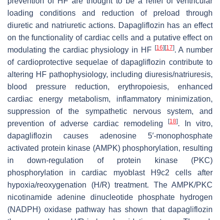
prevention of HF are thought to be a relief of ventricular
loading conditions and reduction of preload through
diuretic and natriuretic actions. Dapagliflozin has an effect
on the functionality of cardiac cells and a putative effect on
[
16
]
[
17
]
modulating the cardiac physiology in HF
. A number
of cardioprotective sequelae of dapagliflozin contribute to
altering HF pathophysiology, including diuresis/natriuresis,
blood pressure reduction, erythropoiesis, enhanced
cardiac energy metabolism, inflammatory minimization,
suppression of the sympathetic nervous system, and
[
18
]
prevention of adverse cardiac remodeling
. In vitro,
dapagliflozin causes adenosine 5′-monophosphate
activated protein kinase (AMPK) phosphorylation, resulting
in down-regulation of protein kinase (PKC)
phosphorylation in cardiac myoblast H9c2 cells after
hypoxia/reoxygenation (H/R) treatment. The AMPK/PKC
nicotinamide adenine dinucleotide phosphate hydrogen
(NADPH) oxidase pathway has shown that dapagliflozin