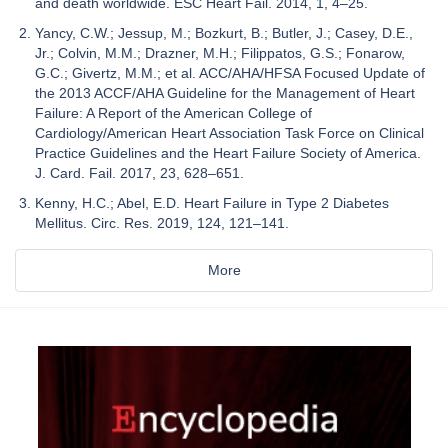
and death worldwide. ESC Heart Fail. 2014, 1, 4–25.
Yancy, C.W.; Jessup, M.; Bozkurt, B.; Butler, J.; Casey, D.E.,
Jr.; Colvin, M.M.; Drazner, M.H.; Filippatos, G.S.; Fonarow,
G.C.; Givertz, M.M.; et al. ACC/AHA/HFSA Focused Update of
the 2013 ACCF/AHA Guideline for the Management of Heart
Failure: A Report of the American College of
Cardiology/American Heart Association Task Force on Clinical
Practice Guidelines and the Heart Failure Society of America.
J. Card. Fail. 2017, 23, 628–651.
Kenny, H.C.; Abel, E.D. Heart Failure in Type 2 Diabetes
Mellitus. Circ. Res. 2019, 124, 121–141.
More