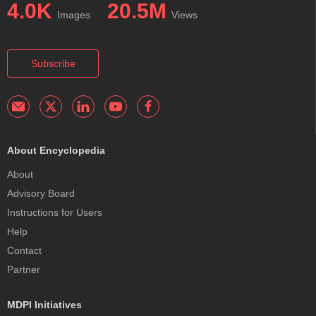
4.0K
20.5M
Images
Views
Subscribe
About Encyclopedia
About
Advisory Board
Instructions for Users
Help
Contact
Partner
MDPI Initiatives