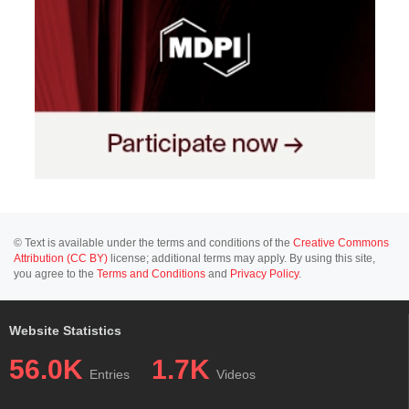
© Text is available under the terms and conditions of the
Creative Commons
Attribution (CC BY)
license; additional terms may apply. By using this site,
you agree to the
Terms and Conditions
and
Privacy Policy
.
Website Statistics
56.0K
1.7K
Entries
Videos