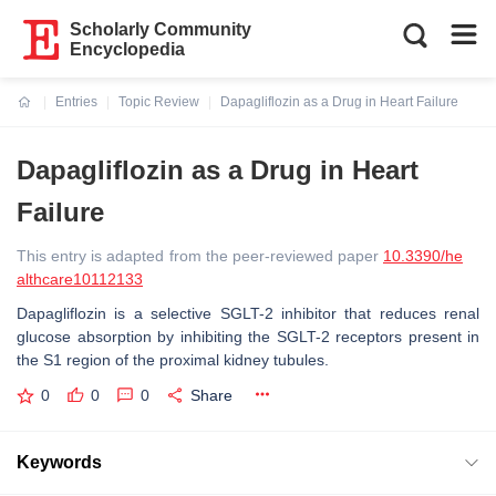
Scholarly Community
Encyclopedia
Entries
Topic Review
Dapagliflozin as a Drug in Heart Failure
Current:
Dapagliflozin as a Drug in Heart
Failure
This entry is adapted from the peer-reviewed paper
10.3390/he
althcare10112133
Dapagliflozin is a selective SGLT-2 inhibitor that reduces renal
glucose absorption by inhibiting the SGLT-2 receptors present in
the S1 region of the proximal kidney tubules.
0
0
0
Share
Keywords