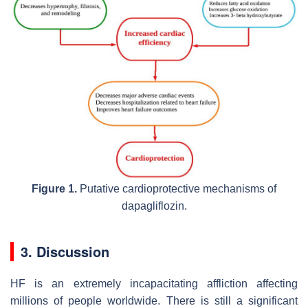
Figure 1.
Putative cardioprotective mechanisms of
dapagliflozin.
3. Discussion
HF is an extremely incapacitating affliction affecting
millions of people worldwide. There is still a significant