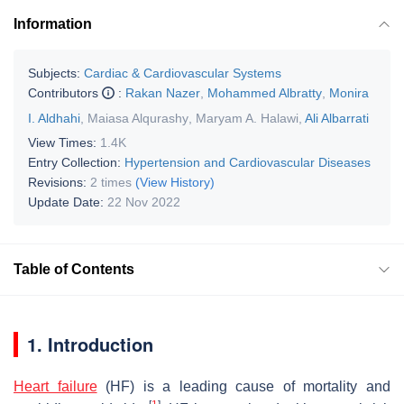
Information
Subjects:
Cardiac & Cardiovascular Systems
Contributors
:
Rakan Nazer
,
Mohammed Albratty
,
Monira
I. Aldhahi
,
Maiasa Alqurashy
,
Maryam A. Halawi
,
Ali Albarrati
View Times:
1.4K
Entry Collection:
Hypertension and Cardiovascular Diseases
Revisions:
2 times
(View History)
Update Date:
22 Nov 2022
Table of Contents
1. Introduction
Heart failure
(HF) is a leading cause of mortality and