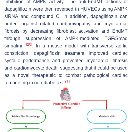
inhibition of AMPK activity. The anti-EndMT actions of
dapagliflozin were then reversed in HUVECs using AMPK
siRNA and compound C. In addition, dapagliflozin can
protect against dilated cardiomyopathy and myocardial
fibrosis by decreasing fibroblast activation and EndMT
through suppression of AMPK-mediated TGF/Smad
[
20
]
signaling
. In a mouse model with transverse aortic
constriction, dapagliflozin treatment improved cardiac
systolic performance and prevented myocardial fibrosis
and cardiomyocyte death, suggesting that it could be used
as a novel therapeutic to combat pathological cardiac
[
21
]
remodeling in non-diabetics
.