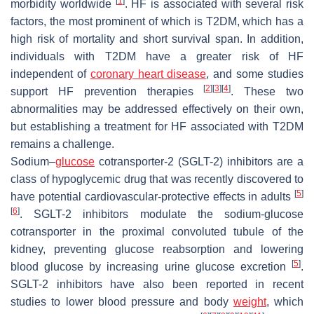
[
1
]
morbidity worldwide
. HF is associated with several risk
factors, the most prominent of which is T2DM, which has a
high risk of mortality and short survival span. In addition,
individuals with T2DM have a greater risk of HF
independent of
coronary heart disease
, and some studies
[
2
]
[
3
]
[
4
]
support HF prevention therapies
. These two
abnormalities may be addressed effectively on their own,
but establishing a treatment for HF associated with T2DM
remains a challenge.
Sodium–
glucose
cotransporter-2 (SGLT-2) inhibitors are a
class of hypoglycemic drug that was recently discovered to
[
5
]
have potential cardiovascular-protective effects in adults
[
6
]
. SGLT-2 inhibitors modulate the sodium-glucose
cotransporter in the proximal convoluted tubule of the
kidney, preventing glucose reabsorption and lowering
[
5
]
blood glucose by increasing urine glucose excretion
.
SGLT-2 inhibitors have also been reported in recent
studies to lower blood pressure and body
weight
, which