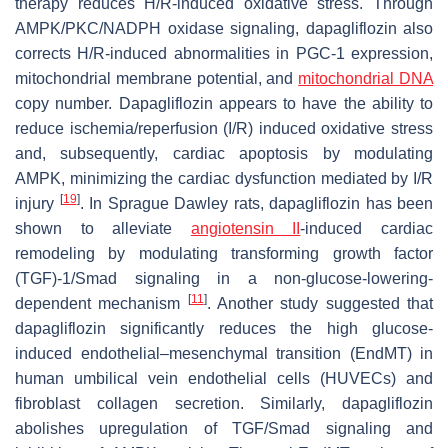
therapy reduces H/R-induced oxidative stress. Through
AMPK/PKC/NADPH oxidase signaling, dapagliflozin also
corrects H/R-induced abnormalities in PGC-1 expression,
mitochondrial membrane potential, and
mitochondrial DNA
copy number. Dapagliflozin appears to have the ability to
reduce ischemia/reperfusion (I/R) induced oxidative stress
and, subsequently, cardiac apoptosis by modulating
AMPK, minimizing the cardiac dysfunction mediated by I/R
[
19
]
injury
. In Sprague Dawley rats, dapagliflozin has been
shown to alleviate
angiotensin II
-induced cardiac
remodeling by modulating transforming growth factor
(TGF)-1/Smad signaling in a non-glucose-lowering-
[
11
]
dependent mechanism
. Another study suggested that
dapagliflozin significantly reduces the high glucose-
induced endothelial–mesenchymal transition (EndMT) in
human umbilical vein endothelial cells (HUVECs) and
fibroblast collagen secretion. Similarly, dapagliflozin
abolishes upregulation of TGF/Smad signaling and