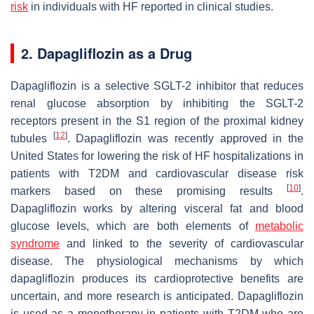
risk
in individuals with HF reported in clinical studies.
2. Dapagliflozin as a Drug
Dapagliflozin is a selective SGLT-2 inhibitor that reduces
renal glucose absorption by inhibiting the SGLT-2
receptors present in the S1 region of the proximal kidney
[
12
]
tubules
. Dapagliflozin was recently approved in the
United States for lowering the risk of HF hospitalizations in
patients with T2DM and cardiovascular disease risk
[
10
]
markers based on these promising results
.
Dapagliflozin works by altering visceral fat and blood
glucose levels, which are both elements of
metabolic
syndrome
and linked to the severity of cardiovascular
disease. The physiological mechanisms by which
dapagliflozin produces its cardioprotective benefits are
uncertain, and more research is anticipated. Dapagliflozin
is used as a monotherapy in patients with T2DM who are