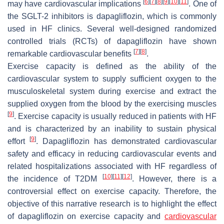
[
6
]
[
7
]
[
8
]
[
9
]
[
10
]
[
11
]
may have cardiovascular implications
. One of
the SGLT-2 inhibitors is dapagliflozin, which is commonly
used in HF clinics. Several well-designed randomized
controlled trials (RCTs) of dapagliflozin have shown
[
7
]
[
8
]
remarkable cardiovascular benefits
.
Exercise capacity is defined as the ability of the
cardiovascular system to supply sufficient oxygen to the
musculoskeletal system during exercise and extract the
supplied oxygen from the blood by the exercising muscles
[
9
]
. Exercise capacity is usually reduced in patients with HF
and is characterized by an inability to sustain physical
[
9
]
effort
. Dapagliflozin has demonstrated cardiovascular
safety and efficacy in reducing cardiovascular events and
related hospitalizations associated with HF regardless of
[
10
]
[
11
]
[
12
]
the incidence of T2DM
. However, there is a
controversial effect on exercise capacity. Therefore, the
objective of this narrative research is to highlight the effect
of dapagliflozin on exercise capacity and
cardiovascular