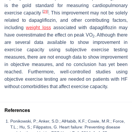
is the gold standard for measuring cardiopulmonary
[
29
]
exercise capacity
. This improvement may not be solely
related to dapagliflozin, and other contributing factors,
including
weight loss
associated with dapagliflozin may
have overestimated the effect on peak VO
. Although there
2
are several data available to show improvement in
exercise capacity using subjective exercise testing
measures, there are not enough data to show improvement
in objective measures, and no conclusion has yet been
reached. Furthermore, well-controlled studies using
objective exercise testing are needed on patients with HF
without comorbidities that affect exercise capacity.
References
Ponikowski, P.; Anker, S.D.; AlHabib, K.F.; Cowie, M.R.; Force,
T.L.; Hu, S.; Filippatos, G. Heart failure: Preventing disease