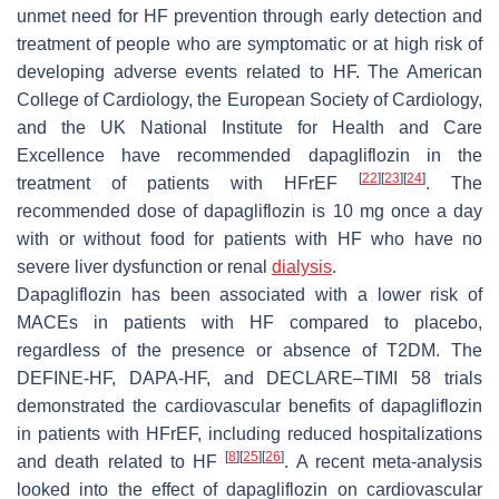
unmet need for HF prevention through early detection and
treatment of people who are symptomatic or at high risk of
developing adverse events related to HF. The American
College of Cardiology, the European Society of Cardiology,
and the UK National Institute for Health and Care
Excellence have recommended dapagliflozin in the
[
22
]
[
23
]
[
24
]
treatment of patients with HFrEF
. The
recommended dose of dapagliflozin is 10 mg once a day
with or without food for patients with HF who have no
severe liver dysfunction or renal
dialysis
.
Dapagliflozin has been associated with a lower risk of
MACEs in patients with HF compared to placebo,
regardless of the presence or absence of T2DM. The
DEFINE-HF, DAPA-HF, and DECLARE–TIMI 58 trials
demonstrated the cardiovascular benefits of dapagliflozin
in patients with HFrEF, including reduced hospitalizations
[
8
]
[
25
]
[
26
]
and death related to HF
. A recent meta-analysis
looked into the effect of dapagliflozin on cardiovascular