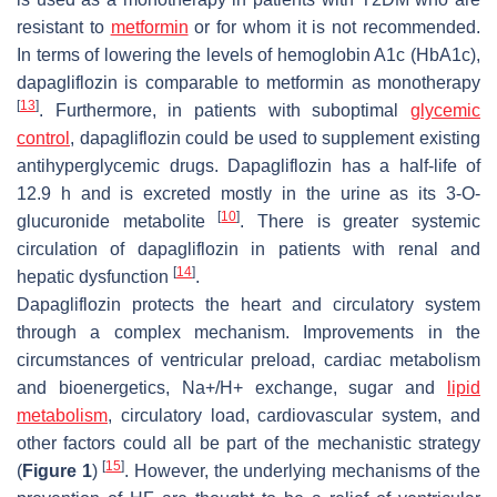
resistant to
metformin
or for whom it is not recommended.
In terms of lowering the levels of hemoglobin A1c (HbA1c),
dapagliflozin is comparable to metformin as monotherapy
[
13
]
. Furthermore, in patients with suboptimal
glycemic
control
, dapagliflozin could be used to supplement existing
antihyperglycemic drugs. Dapagliflozin has a half-life of
12.9 h and is excreted mostly in the urine as its 3-O-
[
10
]
glucuronide metabolite
. There is greater systemic
circulation of dapagliflozin in patients with renal and
[
14
]
hepatic dysfunction
.
Dapagliflozin protects the heart and circulatory system
through a complex mechanism. Improvements in the
circumstances of ventricular preload, cardiac metabolism
and bioenergetics, Na+/H+ exchange, sugar and
lipid
metabolism
, circulatory load, cardiovascular system, and
other factors could all be part of the mechanistic strategy
[
15
]
(
Figure 1
)
. However, the underlying mechanisms of the