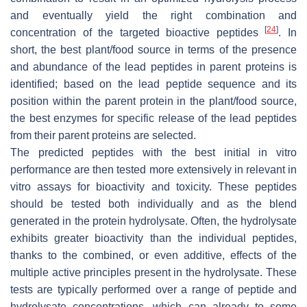
and eventually yield the right combination and
[
24
]
concentration of the targeted bioactive peptides
. In
short, the best plant/food source in terms of the presence
and abundance of the lead peptides in parent proteins is
identified; based on the lead peptide sequence and its
position within the parent protein in the plant/food source,
the best enzymes for specific release of the lead peptides
from their parent proteins are selected.
The predicted peptides with the best initial in vitro
performance are then tested more extensively in relevant in
vitro assays for bioactivity and toxicity. These peptides
should be tested both individually and as the blend
generated in the protein hydrolysate. Often, the hydrolysate
exhibits greater bioactivity than the individual peptides,
thanks to the combined, or even additive, effects of the
multiple active principles present in the hydrolysate. These
tests are typically performed over a range of peptide and
hydrolysate concentrations, which can already to some