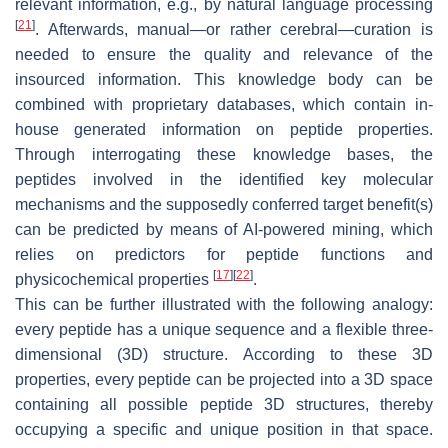
relevant information, e.g., by natural language processing
[
21
]
. Afterwards, manual—or rather cerebral—curation is
needed to ensure the quality and relevance of the
insourced information. This knowledge body can be
combined with proprietary databases, which contain in-
house generated information on peptide properties.
Through interrogating these knowledge bases, the
peptides involved in the identified key molecular
mechanisms and the supposedly conferred target benefit(s)
can be predicted by means of AI-powered mining, which
relies on predictors for peptide functions and
[
17
]
[
22
]
physicochemical properties
.
This can be further illustrated with the following analogy:
every peptide has a unique sequence and a flexible three-
dimensional (3D) structure. According to these 3D
properties, every peptide can be projected into a 3D space
containing all possible peptide 3D structures, thereby
occupying a specific and unique position in that space.