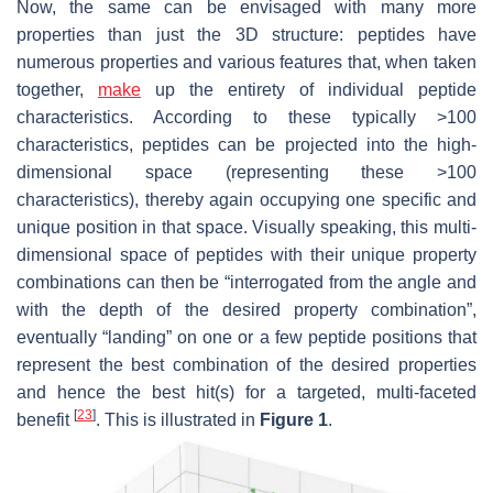
Now, the same can be envisaged with many more
properties than just the 3D structure: peptides have
numerous properties and various features that, when taken
together,
make
up the entirety of individual peptide
characteristics. According to these typically >100
characteristics, peptides can be projected into the high-
dimensional space (representing these >100
characteristics), thereby again occupying one specific and
unique position in that space. Visually speaking, this multi-
dimensional space of peptides with their unique property
combinations can then be “interrogated from the angle and
with the depth of the desired property combination”,
eventually “landing” on one or a few peptide positions that
represent the best combination of the desired properties
and hence the best hit(s) for a targeted, multi-faceted
[
23
]
benefit
. This is illustrated in
Figure 1
.