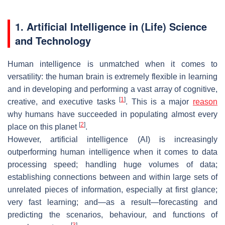
1. Artificial Intelligence in (Life) Science
and Technology
Human intelligence is unmatched when it comes to
versatility: the human brain is extremely flexible in learning
and in developing and performing a vast array of cognitive,
[
1
]
creative, and executive tasks
. This is a major
reason
why humans have succeeded in populating almost every
[
2
]
place on this planet
.
However, artificial intelligence (AI) is increasingly
outperforming human intelligence when it comes to data
processing speed; handling huge volumes of data;
establishing connections between and within large sets of
unrelated pieces of information, especially at first glance;
very fast learning; and—as a result—forecasting and
predicting the scenarios, behaviour, and functions of
[
3
]