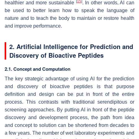
[
15
]
healthier and more sustainable
. In other words, AI can
be used to better learn how to speak the language of
nature and to teach the body to maintain or restore health
and improve performance.
2. Artificial Intelligence for Prediction and
Discovery of Bioactive Peptides
2.1. Concept and Computation
The key strategic advantage of using AI for the prediction
and discovery of bioactive peptides is that purpose
definition and design can be put in front of the entire
process. This contrasts with traditional serendipitous or
screening approaches. By putting AI in front of the peptide
discovery and development process, the path from idea
and concept to solution can be shortened from decades to
a few years. The number of wet laboratory experiments and