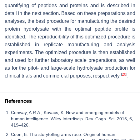
quantifying of peptides and proteins and is described in
detail in the next section. Based on these preparations and
analyses, the best procedure for manufacturing the desired
protein hydrolysate with the optimal peptide profile is
identified. The reproducibility of this optimized procedure is
established in replicate manufacturing and analysis
experiments. The optimized procedure is then established
and used for further laboratory scale preparations, as well
as for the pilot- and large-scale hydrolysate production for
[
20
]
clinical trials and commercial purposes, respectively
.
References
Conway, A.R.A.; Kovacs, K. New and emerging models of
human intelligence. Wiley Interdiscip. Rev. Cogn. Sci. 2015, 6,
419–426.
Coen, E. The storytelling arms race: Origin of human