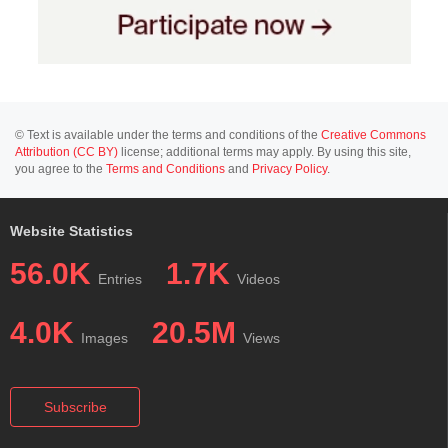
© Text is available under the terms and conditions of the
Creative Commons
Attribution (CC BY)
license; additional terms may apply. By using this site,
you agree to the
Terms and Conditions
and
Privacy Policy
.
Website Statistics
56.0K
1.7K
Entries
Videos
4.0K
20.5M
Images
Views
Subscribe