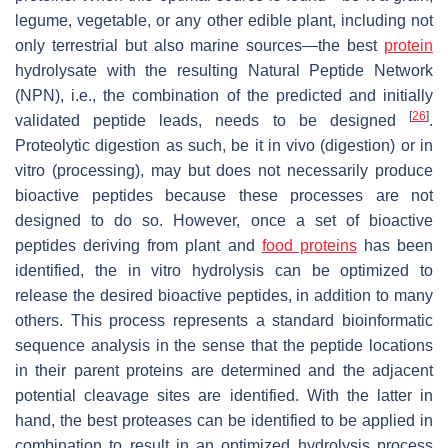
legume, vegetable, or any other edible plant, including not
only terrestrial but also marine sources—the best
protein
hydrolysate with the resulting Natural Peptide Network
(NPN), i.e., the combination of the predicted and initially
[
26
]
validated peptide leads, needs to be designed
.
Proteolytic digestion as such, be it in vivo (digestion) or in
vitro (processing), may but does not necessarily produce
bioactive peptides because these processes are not
designed to do so. However, once a set of bioactive
peptides deriving from plant and
food proteins
has been
identified, the in vitro hydrolysis can be optimized to
release the desired bioactive peptides, in addition to many
others. This process represents a standard bioinformatic
sequence analysis in the sense that the peptide locations
in their parent proteins are determined and the adjacent
potential cleavage sites are identified. With the latter in
hand, the best proteases can be identified to be applied in
combination to result in an optimized hydrolysis process