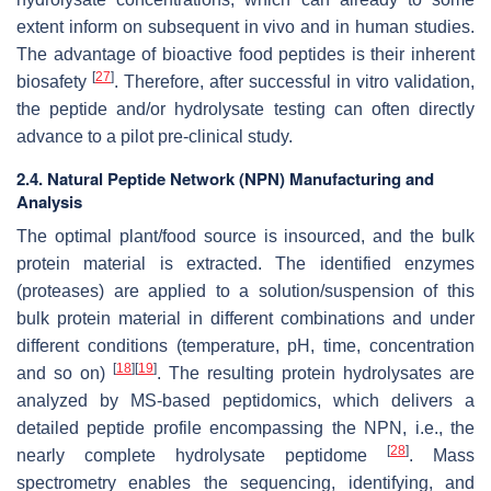
extent inform on subsequent in vivo and in human studies.
The advantage of bioactive food peptides is their inherent
[
27
]
biosafety
. Therefore, after successful in vitro validation,
the peptide and/or hydrolysate testing can often directly
advance to a pilot pre-clinical study.
2.4. Natural Peptide Network (NPN) Manufacturing and
Analysis
The optimal plant/food source is insourced, and the bulk
protein material is extracted. The identified enzymes
(proteases) are applied to a solution/suspension of this
bulk protein material in different combinations and under
different conditions (temperature, pH, time, concentration
[
18
]
[
19
]
and so on)
. The resulting protein hydrolysates are
analyzed by MS-based peptidomics, which delivers a
detailed peptide profile encompassing the NPN, i.e., the
[
28
]
nearly complete hydrolysate peptidome
. Mass
spectrometry enables the sequencing, identifying, and