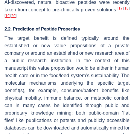
AI-discovered, natural bioactive peptides were recently
[
17
]
[
18
]
taken from concept to pre-clinically proven solutions
[
19
]
[
20
]
.
2.2. Prediction of Peptide Properties
The target benefit is defined typically around the
established or new value propositions of a private
company or around an established or new research area of
a public research institution. In the context of this
manuscript this value proposition would be either in human
health care or in the food/feed system’s sustainability. The
molecular mechanisms underlying the specific target
benefit(s), for example, consumer/patient benefits like
physical mobility, immune balance, or metabolic control,
can in many cases be identified through public and
proprietary knowledge mining: both public-domain ‘flat
files’ like publications or patents and publicly accessible
databases can be downloaded and automatically mined for