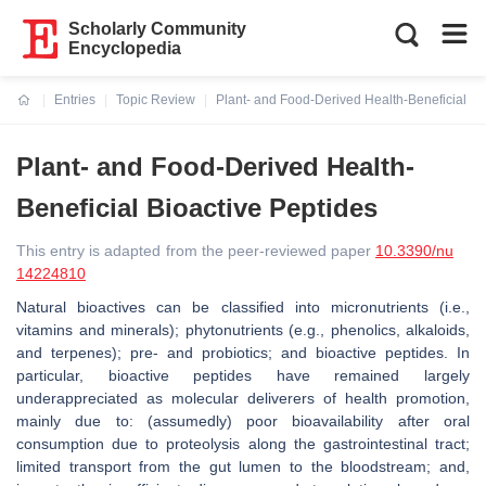
Scholarly Community
Encyclopedia
Entries
Topic Review
Plant- and Food-Derived Health-Beneficial Bi
Current:
Plant- and Food-Derived Health-
Beneficial Bioactive Peptides
This entry is adapted from the peer-reviewed paper
10.3390/nu
14224810
Natural bioactives can be classified into micronutrients (i.e.,
vitamins and minerals); phytonutrients (e.g., phenolics, alkaloids,
and terpenes); pre- and probiotics; and bioactive peptides. In
particular, bioactive peptides have remained largely
underappreciated as molecular deliverers of health promotion,
mainly due to: (assumedly) poor bioavailability after oral
consumption due to proteolysis along the gastrointestinal tract;
limited transport from the gut lumen to the bloodstream; and,