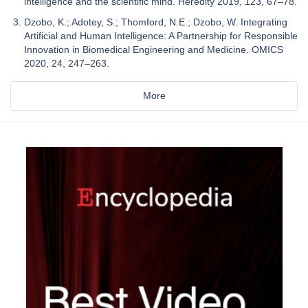
intelligence and the scientific mind. Heredity 2019, 123, 67–78.
Dzobo, K.; Adotey, S.; Thomford, N.E.; Dzobo, W. Integrating
Artificial and Human Intelligence: A Partnership for Responsible
Innovation in Biomedical Engineering and Medicine. OMICS
2020, 24, 247–263.
More