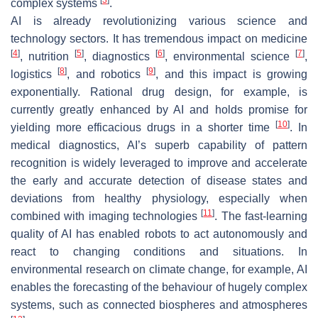
complex systems
.
AI is already revolutionizing various science and
technology sectors. It has tremendous impact on medicine
[
4
]
[
5
]
[
6
]
[
7
]
, nutrition
, diagnostics
, environmental science
,
[
8
]
[
9
]
logistics
, and robotics
, and this impact is growing
exponentially. Rational drug design, for example, is
currently greatly enhanced by AI and holds promise for
[
10
]
yielding more efficacious drugs in a shorter time
. In
medical diagnostics, AI’s superb capability of pattern
recognition is widely leveraged to improve and accelerate
the early and accurate detection of disease states and
deviations from healthy physiology, especially when
[
11
]
combined with imaging technologies
. The fast-learning
quality of AI has enabled robots to act autonomously and
react to changing conditions and situations. In
environmental research on climate change, for example, AI
enables the forecasting of the behaviour of hugely complex
systems, such as connected biospheres and atmospheres