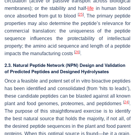
circulation (active or passive transport across biological
membranes); or the stability and half-
life
in human blood
[
25
]
once absorbed from gut to blood
. The primary peptide
properties may also determine the peptide’s relevance for
commercial translation: the uniqueness of the peptide
sequence influences the protectability of intellectual
property; the amino acid sequence and length of a peptide
[
26
]
impacts the manufacturing costs
.
2.3. Natural Peptide Network (NPN) Design and Validation
of Predicted Peptides and Designed Hydrolysates
Once a feasible and potent set of in vitro bioactive peptides
has been identified and consolidated (from ‘hits to leads’),
these candidate peptides can be blasted against all known
[
24
]
plant and food genomes, proteomes, and peptidomes
.
The purpose of this straightforward exercise is to identify
the best natural source that holds the majority, if not all, of
the desired peptide sequences in the plant and food parent
proteins. When this optimal source is found—be it a grain,