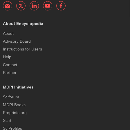
About Encyclopedia
About
Advisory Board
Instructions for Users
Help
Contact
Partner
MDPI Initiatives
Sciforum
MDPI Books
Preprints.org
Scilit
SciProfiles