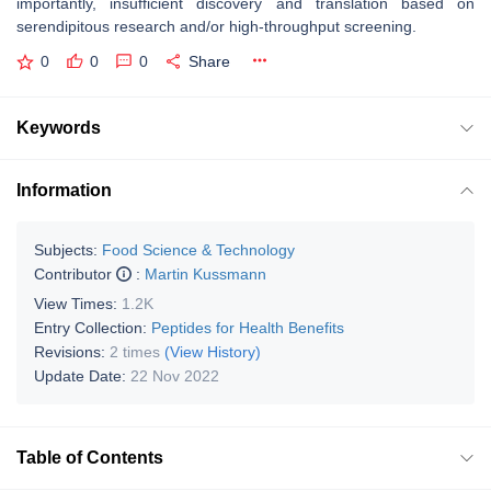
importantly, insufficient discovery and translation based on
serendipitous research and/or high-throughput screening.
0
0
0
Share
Keywords
Information
Subjects:
Food Science & Technology
Contributor
:
Martin Kussmann
View Times:
1.2K
Entry Collection:
Peptides for Health Benefits
Revisions:
2 times
(View History)
Update Date:
22 Nov 2022
Table of Contents