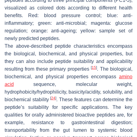
peptides according to three principal components (PC1-3),
visualized as colored dots according to different health
benefits. Red: blood pressure control; blue: anti-
inflammatory; green: anti-microbial; magenta: glucose
regulation; orange: anti-ageing; yellow: sample set of
newly predicted peptides.
The above-described peptide characteristics encompass
the biological, biochemical, and physical properties, but
they can also include peptide suitability and applicability
[
15
]
resulting from these primary properties
. The biological,
biochemical, and physical properties encompass
amino
acid
sequence, molecular weight,
hydrophobicity/hydrophilicity, basicity/acidity, solubility, and
[
24
]
biochemical stability
. These features can determine the
peptide’s suitability for specific applications. The key
qualities for orally administered bioactive peptides are, for
example, resistance to gastrointestinal digestion;
transportability from the gut lumen to systemic blood