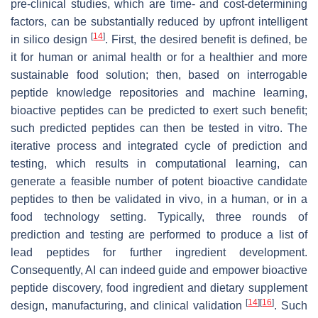
pre-clinical studies, which are time- and cost-determining
factors, can be substantially reduced by upfront intelligent
[
14
]
in silico design
. First, the desired benefit is defined, be
it for human or animal health or for a healthier and more
sustainable food solution; then, based on interrogable
peptide knowledge repositories and machine learning,
bioactive peptides can be predicted to exert such benefit;
such predicted peptides can then be tested in vitro. The
iterative process and integrated cycle of prediction and
testing, which results in computational learning, can
generate a feasible number of potent bioactive candidate
peptides to then be validated in vivo, in a human, or in a
food technology setting. Typically, three rounds of
prediction and testing are performed to produce a list of
lead peptides for further ingredient development.
Consequently, AI can indeed guide and empower bioactive
peptide discovery, food ingredient and dietary supplement
[
14
]
[
16
]
design, manufacturing, and clinical validation
. Such