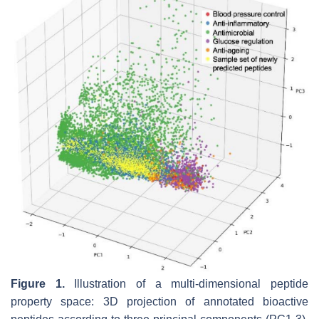
Figure 1.
Illustration of a multi-dimensional peptide
property space: 3D projection of annotated bioactive