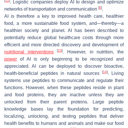
[
12
]
. Logistic companies deploy AI to design and optimize
[
8
]
networks of transportation and communication
.
AI is therefore a key to improved health care, healthier
food, a more sustainable food system, and—thereby—a
healthier society and planet. AI has been described to
potentially reduce global healthcare costs through more
efficient and more directed discovery and development of
[
13
]
nutritional interventions
. However, in nutrition, the
power
of AI is only beginning to be recognized and
appreciated. AI can be deployed to discover bioactive,
[
14
]
health-beneficial peptides in natural sources
. Living
systems use peptides to communicate and regulate their
functions. However, when these peptides reside in plant
and food proteins, they are inactive unless they are
unlocked from their parent proteins. Large peptide
knowledge bases lay the foundation for predicting,
localizing, unlocking, and testing peptides that deliver
health benefits to humans and animals and make our food