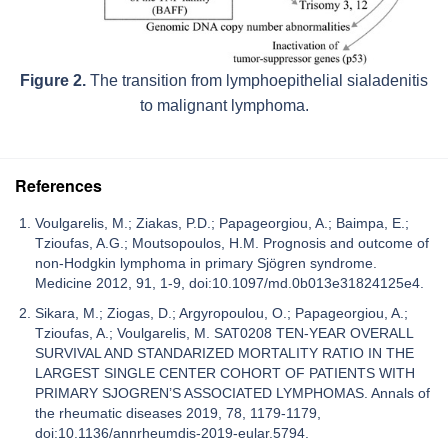
Figure 2.
The transition from lymphoepithelial sialadenitis
to malignant lymphoma.
References
Voulgarelis, M.; Ziakas, P.D.; Papageorgiou, A.; Baimpa, E.;
Tzioufas, A.G.; Moutsopoulos, H.M. Prognosis and outcome of
non-Hodgkin lymphoma in primary Sjögren syndrome.
Medicine 2012, 91, 1-9, doi:10.1097/md.0b013e31824125e4.
Sikara, M.; Ziogas, D.; Argyropoulou, O.; Papageorgiou, A.;
Tzioufas, A.; Voulgarelis, M. SAT0208 TEN-YEAR OVERALL
SURVIVAL AND STANDARIZED MORTALITY RATIO IN THE
LARGEST SINGLE CENTER COHORT OF PATIENTS WITH
PRIMARY SJOGREN’S ASSOCIATED LYMPHOMAS. Annals of
the rheumatic diseases 2019, 78, 1179-1179,
doi:10.1136/annrheumdis-2019-eular.5794.