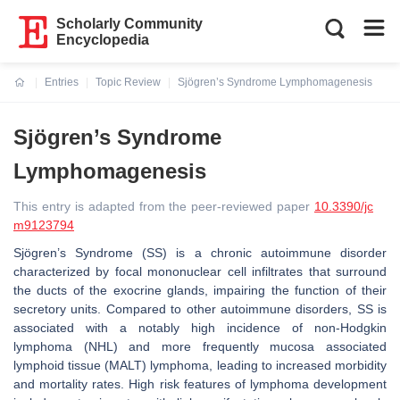
Scholarly Community
Encyclopedia
Entries
Topic Review
Sjögren’s Syndrome Lymphomagenesis
Current:
Sjögren’s Syndrome
Lymphomagenesis
This entry is adapted from the peer-reviewed paper
10.3390/jc
m9123794
Sjögren’s Syndrome (SS) is a chronic autoimmune disorder
characterized by focal mononuclear cell infiltrates that surround
the ducts of the exocrine glands, impairing the function of their
secretory units. Compared to other autoimmune disorders, SS is
associated with a notably high incidence of non-Hodgkin
lymphoma (NHL) and more frequently mucosa associated
lymphoid tissue (MALT) lymphoma, leading to increased morbidity
and mortality rates. High risk features of lymphoma development