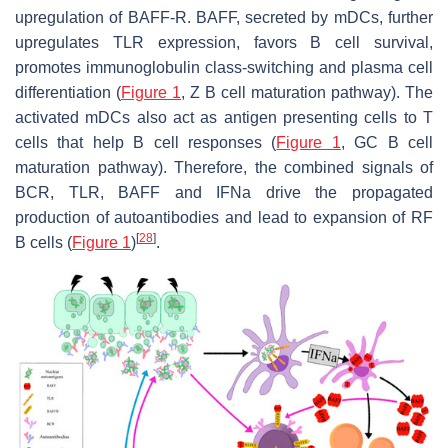
upregulation of BAFF-R. BAFF, secreted by mDCs, further
upregulates TLR expression, favors B cell survival,
promotes immunoglobulin class-switching and plasma cell
differentiation (
Figure 1
, Z B cell maturation pathway). The
activated mDCs also act as antigen presenting cells to T
cells that help B cell responses (
Figure 1
, GC B cell
maturation pathway). Therefore, the combined signals of
BCR, TLR, BAFF and IFNa drive the propagated
production of autoantibodies and lead to expansion of RF
[
28
]
B cells (
Figure 1
)
.