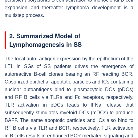
expansion and thereafter lymphoma development is a
multistep process.
2. Summarized Model of
Lymphomagenesis in SS
The local auto- antigen expression by the epithelium of the
LEL in SGs of SS patients drives the emergence of
autoreactive B-cell clones bearing an RF reacting BCR.
Opsonized epithelial apoptotic particles and ICs containing
nuclear autoantigens bind to plasmacytoid DCs (pDCs)
and RF B cells via TLRs and Fc receptors, respectively.
TLR activation in pDCs leads to IFNa release that
subsequently stimulates myeloid DCs (mDCs) to produce
BAFF. The same apoptotic particles and ICs also bind to
RF B cells via TLR and BCR, respectively. TLR activation
in B cells results in enhanced BCR mediated signaling and