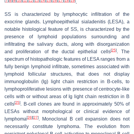
[
7
]
[
8
]
[
9
]
[
10
]
[
11
]
[
12
]
[
13
]
[
14
]
[
15
]
[
16
]
[
17
]
[
18
]
[
19
]
.
SS is characterized by lymphocytic infiltration of the
exocrine glands. Lymphoepithelial sialadenitis (LESA), a
notable histological feature of SS, is characterized by the
presence of lymphoid populations surrounding and
infiltrating the salivary ducts, along with disorganization
[
25
]
and proliferation of the ductal epithelial cells
. The
spectrum of histopathologic features of LESA ranges from a
fully benign lymphoid infiltrate, sometimes associated with
lymphoid follicular structures, that does not display
immunoglobulin (Ig) light chain restriction in B-cells, to
lymphoproliferative lesions with presence of centrocyte-like
cells with or without areas of Ig light chain restriction in B
[
25
]
cells
. B-cell clones are found in approximately 50% of
LESAs without morphological or clinical evidence of
[
26
]
[
27
]
lymphoma
. Monoclonal B cell expansion does not
necessarily constitute lymphoma. The evolution from
persistent polyclonal B cell activation to monoclonal B cell