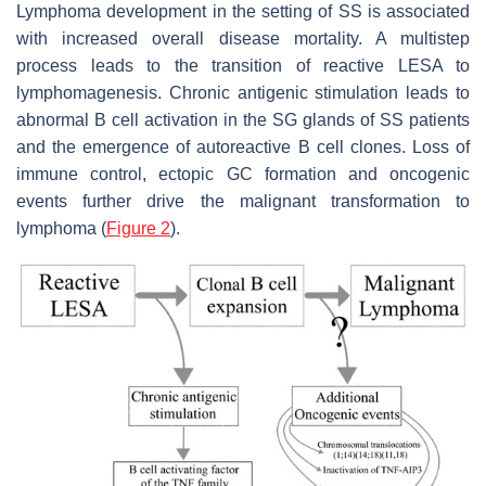
Lymphoma development in the setting of SS is associated
with increased overall disease mortality. A multistep
process leads to the transition of reactive LESA to
lymphomagenesis. Chronic antigenic stimulation leads to
abnormal B cell activation in the SG glands of SS patients
and the emergence of autoreactive B cell clones. Loss of
immune control, ectopic GC formation and oncogenic
events further drive the malignant transformation to
lymphoma (
Figure 2
).