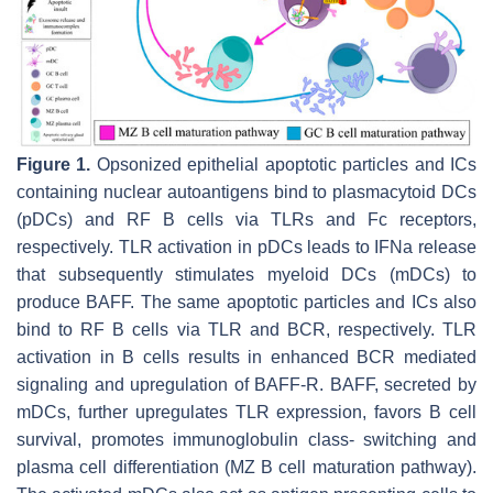
Figure 1.
Opsonized epithelial apoptotic particles and ICs
containing nuclear autoantigens bind to plasmacytoid DCs
(pDCs) and RF B cells via TLRs and Fc receptors,
respectively. TLR activation in pDCs leads to IFNa release
that subsequently stimulates myeloid DCs (mDCs) to
produce BAFF. The same apoptotic particles and ICs also
bind to RF B cells via TLR and BCR, respectively. TLR
activation in B cells results in enhanced BCR mediated
signaling and upregulation of BAFF-R. BAFF, secreted by
mDCs, further upregulates TLR expression, favors B cell
survival, promotes immunoglobulin class- switching and
plasma cell differentiation (MZ B cell maturation pathway).