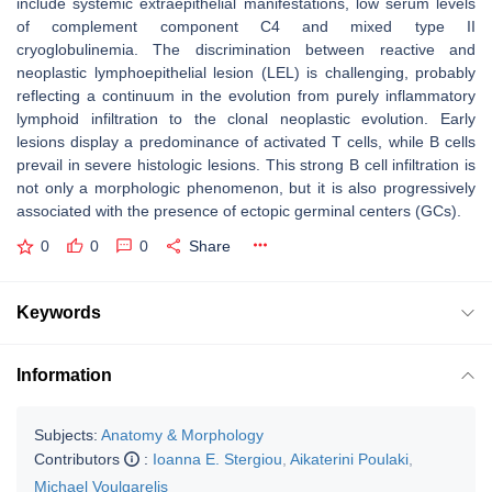
include systemic extraepithelial manifestations, low serum levels
of complement component C4 and mixed type II
cryoglobulinemia. The discrimination between reactive and
neoplastic lymphoepithelial lesion (LEL) is challenging, probably
reflecting a continuum in the evolution from purely inflammatory
lymphoid infiltration to the clonal neoplastic evolution. Early
lesions display a predominance of activated T cells, while B cells
prevail in severe histologic lesions. This strong B cell infiltration is
not only a morphologic phenomenon, but it is also progressively
associated with the presence of ectopic germinal centers (GCs).
0
0
0
Share
Keywords
Information
Subjects:
Anatomy & Morphology
Contributors
:
Ioanna E. Stergiou
,
Aikaterini Poulaki
,
Michael Voulgarelis