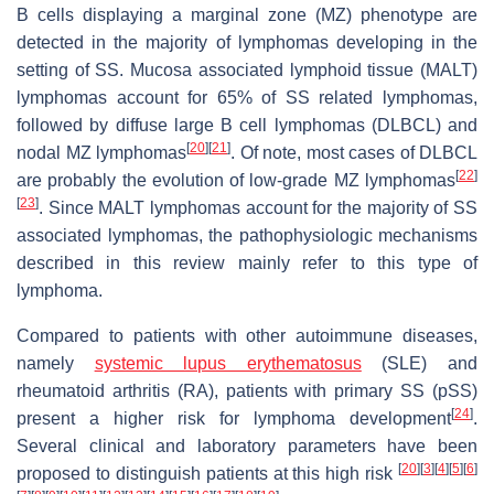
B cells displaying a marginal zone (MZ) phenotype are
detected in the majority of lymphomas developing in the
setting of SS. Mucosa associated lymphoid tissue (MALT)
lymphomas account for 65% of SS related lymphomas,
followed by diffuse large B cell lymphomas (DLBCL) and
[
20
]
[
21
]
nodal MZ lymphomas
. Of note, most cases of DLBCL
[
22
]
are probably the evolution of low-grade MZ lymphomas
[
23
]
. Since MALT lymphomas account for the majority of SS
associated lymphomas, the pathophysiologic mechanisms
described in this review mainly refer to this type of
lymphoma.
Compared to patients with other autoimmune diseases,
namely
systemic lupus erythematosus
(SLE) and
rheumatoid arthritis (RA), patients with primary SS (pSS)
[
24
]
present a higher risk for lymphoma development
.
Several clinical and laboratory parameters have been
[
20
]
[
3
]
[
4
]
[
5
]
[
6
]
proposed to distinguish patients at this high risk