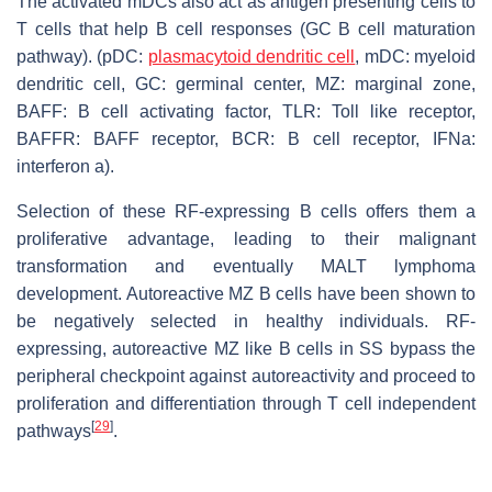
The activated mDCs also act as antigen presenting cells to
T cells that help B cell responses (GC B cell maturation
pathway). (pDC:
plasmacytoid dendritic cell
, mDC: myeloid
dendritic cell, GC: germinal center, MZ: marginal zone,
BAFF: B cell activating factor, TLR: Toll like receptor,
BAFFR: BAFF receptor, BCR: B cell receptor, IFNa:
interferon a).
Selection of these RF-expressing B cells offers them a
proliferative advantage, leading to their malignant
transformation and eventually MALT lymphoma
development. Autoreactive MZ B cells have been shown to
be negatively selected in healthy individuals. RF-
expressing, autoreactive MZ like B cells in SS bypass the
peripheral checkpoint against autoreactivity and proceed to
proliferation and differentiation through T cell independent
[
29
]
pathways
.