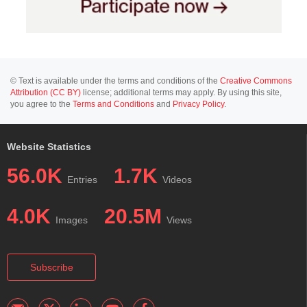
© Text is available under the terms and conditions of the
Creative Commons
Attribution (CC BY)
license; additional terms may apply. By using this site,
you agree to the
Terms and Conditions
and
Privacy Policy
.
Website Statistics
56.0K
1.7K
Entries
Videos
4.0K
20.5M
Images
Views
Subscribe