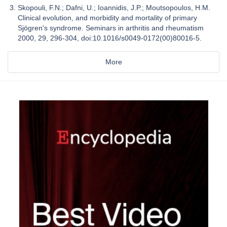
Skopouli, F.N.; Dafni, U.; Ioannidis, J.P.; Moutsopoulos, H.M.
Clinical evolution, and morbidity and mortality of primary
Sjögren's syndrome. Seminars in arthritis and rheumatism
2000, 29, 296-304, doi:10.1016/s0049-0172(00)80016-5.
More