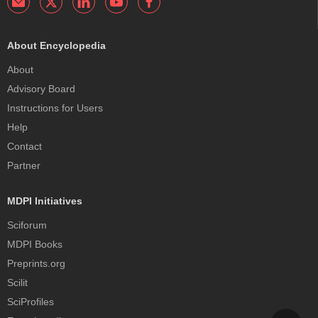
About Encyclopedia
About
Advisory Board
Instructions for Users
Help
Contact
Partner
MDPI Initiatives
Sciforum
MDPI Books
Preprints.org
Scilit
SciProfiles