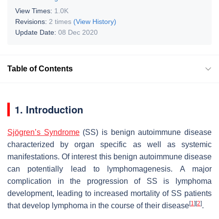
View Times:
1.0K
Revisions:
2 times
(View History)
Update Date:
08 Dec 2020
Table of Contents
1. Introduction
Sjögren’s Syndrome
(SS) is benign autoimmune disease
characterized by organ specific as well as systemic
manifestations. Of interest this benign autoimmune disease
can potentially lead to lymphomagenesis. A major
complication in the progression of SS is lymphoma
development, leading to increased mortality of SS patients
[
1
]
[
2
]
that develop lymphoma in the course of their disease
.