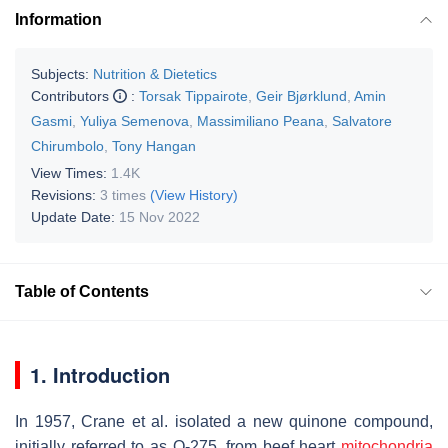
Information
Subjects:
Nutrition & Dietetics
Contributors
:
Torsak Tippairote
,
Geir Bjørklund
,
Amin
Gasmi
,
Yuliya Semenova
,
Massimiliano Peana
,
Salvatore
Chirumbolo
,
Tony Hangan
View Times:
1.4K
Revisions:
3 times
(View History)
Update Date:
15 Nov 2022
Table of Contents
1. Introduction
In 1957, Crane et al. isolated a new quinone compound,
initially referred to as Q-275, from beef heart
mitochondria