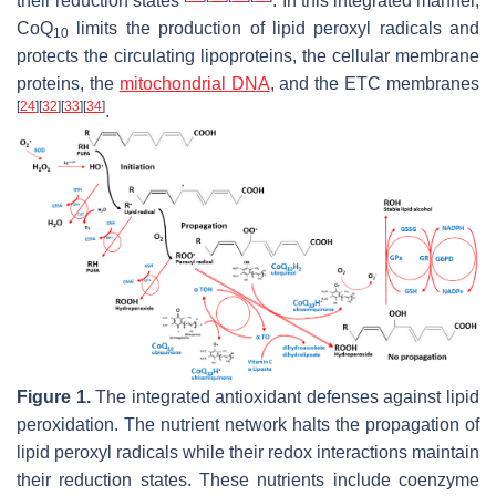
their reduction states
. In this integrated manner,
CoQ
limits the production of lipid peroxyl radicals and
10
protects the circulating lipoproteins, the cellular membrane
proteins, the
mitochondrial DNA
, and the ETC membranes
[
24
]
[
32
]
[
33
]
[
34
]
.
Figure 1.
The integrated antioxidant defenses against lipid
peroxidation. The nutrient network halts the propagation of
lipid peroxyl radicals while their redox interactions maintain
their reduction states. These nutrients include coenzyme