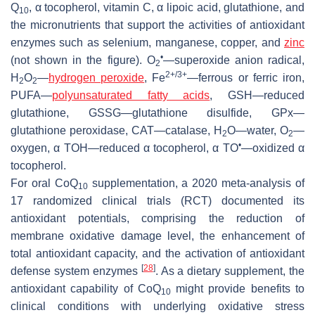
Q
, α tocopherol, vitamin C, α lipoic acid, glutathione, and
10
the micronutrients that support the activities of antioxidant
enzymes such as selenium, manganese, copper, and
zinc
•
(not shown in the figure). O
—superoxide anion radical,
2
2+/3+
H
O
—
hydrogen peroxide
, Fe
—ferrous or ferric iron,
2
2
PUFA—
polyunsaturated fatty acids
, GSH—reduced
glutathione, GSSG—glutathione disulfide, GPx—
glutathione peroxidase, CAT—catalase, H
O—water, O
—
2
2
•
oxygen, α TOH—reduced α tocopherol, α TO
—oxidized α
tocopherol.
For oral CoQ
supplementation, a 2020 meta-analysis of
10
17 randomized clinical trials (RCT) documented its
antioxidant potentials, comprising the reduction of
membrane oxidative damage level, the enhancement of
total antioxidant capacity, and the activation of antioxidant
[
28
]
defense system enzymes
. As a dietary supplement, the
antioxidant capability of CoQ
might provide benefits to
10
clinical conditions with underlying oxidative stress