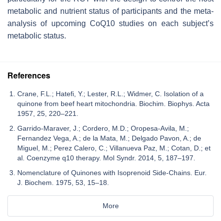
metabolic and nutrient status of participants and the meta-
analysis of upcoming CoQ10 studies on each subject’s
metabolic status.
References
Crane, F.L.; Hatefi, Y.; Lester, R.L.; Widmer, C. Isolation of a
quinone from beef heart mitochondria. Biochim. Biophys. Acta
1957, 25, 220–221.
Garrido-Maraver, J.; Cordero, M.D.; Oropesa-Avila, M.;
Fernandez Vega, A.; de la Mata, M.; Delgado Pavon, A.; de
Miguel, M.; Perez Calero, C.; Villanueva Paz, M.; Cotan, D.; et
al. Coenzyme q10 therapy. Mol Syndr. 2014, 5, 187–197.
Nomenclature of Quinones with Isoprenoid Side-Chains. Eur.
J. Biochem. 1975, 53, 15–18.
More