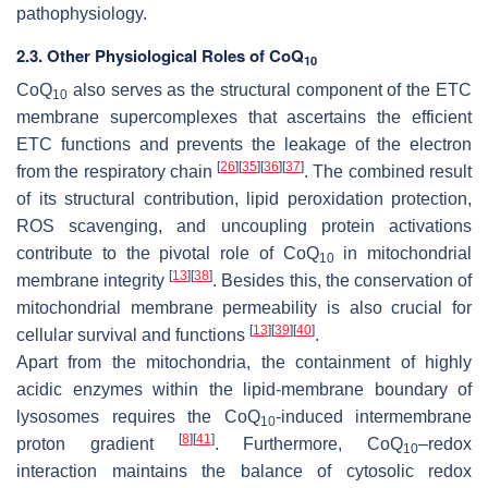
pathophysiology.
2.3. Other Physiological Roles of CoQ
10
CoQ
also serves as the structural component of the ETC
10
membrane supercomplexes that ascertains the efficient
ETC functions and prevents the leakage of the electron
[
26
]
[
35
]
[
36
]
[
37
]
from the respiratory chain
. The combined result
of its structural contribution, lipid peroxidation protection,
ROS scavenging, and uncoupling protein activations
contribute to the pivotal role of CoQ
in mitochondrial
10
[
13
]
[
38
]
membrane integrity
. Besides this, the conservation of
mitochondrial membrane permeability is also crucial for
[
13
]
[
39
]
[
40
]
cellular survival and functions
.
Apart from the mitochondria, the containment of highly
acidic enzymes within the lipid-membrane boundary of
lysosomes requires the CoQ
-induced intermembrane
10
[
8
]
[
41
]
proton gradient
. Furthermore, CoQ
–redox
10
interaction maintains the balance of cytosolic redox