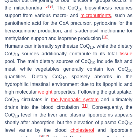
cytosol but the joining of both functional groups occurs in
[
5
]
[
9
]
the mitochondria
. The CoQ
biosynthesis requires
10
support from various macro- and
micronutrients
, such as
pantothenic acid for the CoA precursor, pyridoxine for the
benzoquinone production, and s-adenosyl methionine for
[
10
]
methylation support and isoprene production
.
Humans can internally synthesize CoQ
, while the dietary
10
CoQ
sources additionally contribute to its total
tissue
10
pool. The main dietary sources of CoQ
include fish and
10
meat, while vegetables generally contain low CoQ
10
quantities. Dietary CoQ
sparsely absorbs in the
10
hydrophilic intestinal environment due to its lipophilic and
high molecular
weight
properties. Following the gut uptake,
CoQ
circulates in
the lymphatic system
and ultimately
10
[
11
]
drains into the blood circulation
. Consequently, the
CoQ
level in the liver and plasma lipoproteins appears
10
shortly after absorption, but the elevation of plasma CoQ
10
level varies by the blood
cholesterol
and lipoprotein
[
6
]
[
12
]