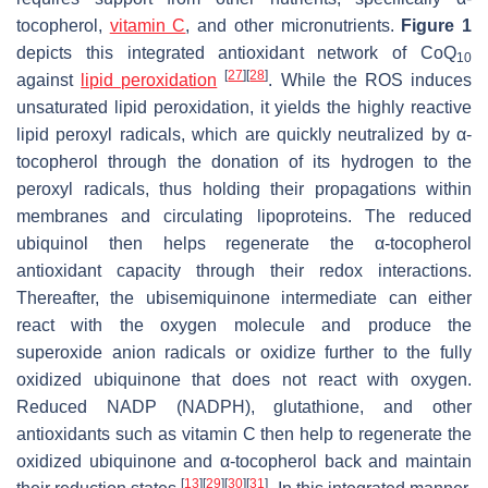
tocopherol,
vitamin C
, and other micronutrients.
Figure 1
depicts this integrated antioxidant network of CoQ
10
[
27
]
[
28
]
against
lipid peroxidation
. While the ROS induces
unsaturated lipid peroxidation, it yields the highly reactive
lipid peroxyl radicals, which are quickly neutralized by α-
tocopherol through the donation of its hydrogen to the
peroxyl radicals, thus holding their propagations within
membranes and circulating lipoproteins. The reduced
ubiquinol then helps regenerate the α-tocopherol
antioxidant capacity through their redox interactions.
Thereafter, the ubisemiquinone intermediate can either
react with the oxygen molecule and produce the
superoxide anion radicals or oxidize further to the fully
oxidized ubiquinone that does not react with oxygen.
Reduced NADP (NADPH), glutathione, and other
antioxidants such as vitamin C then help to regenerate the
oxidized ubiquinone and α-tocopherol back and maintain
[
13
]
[
29
]
[
30
]
[
31
]