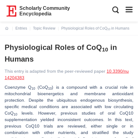
Scholarly Community
Encyclopedia
Entries
Topic Review
Physiological Roles of CoQ
in Humans
10
Current:
Physiological Roles of CoQ
in
10
Humans
This entry is adapted from the peer-reviewed paper
10.3390/nu
14204383
Coenzyme Q
(CoQ
) is a compound with a crucial role in
10
10
mitochondrial bioenergetics and membrane antioxidant
protection. Despite the ubiquitous endogenous biosynthesis,
specific medical conditions are associated with low circulating
CoQ
levels. However, previous studies of oral CoQ10
10
supplementation yielded inconsistent outcomes. In this text,
previous CoQ10 trials are reviewed, either single or in
combination with other nutrients, and stratified the study