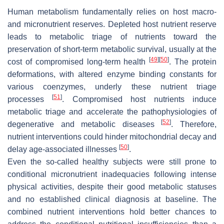
Human metabolism fundamentally relies on host macro-
and micronutrient reserves. Depleted host nutrient reserve
leads to metabolic triage of nutrients toward the
preservation of short-term metabolic survival, usually at the
[
49
]
[
50
]
cost of compromised long-term health
. The protein
deformations, with altered enzyme binding constants for
various coenzymes, underly these nutrient triage
[
51
]
processes
. Compromised host nutrients induce
metabolic triage and accelerate the pathophysiologies of
[
52
]
degenerative and metabolic diseases
. Therefore,
nutrient interventions could hinder mitochondrial decay and
[
50
]
delay age-associated illnesses
.
Even the so-called healthy subjects were still prone to
conditional micronutrient inadequacies following intense
physical activities, despite their good metabolic statuses
and no established clinical diagnosis at baseline. The
combined nutrient interventions hold better chances to