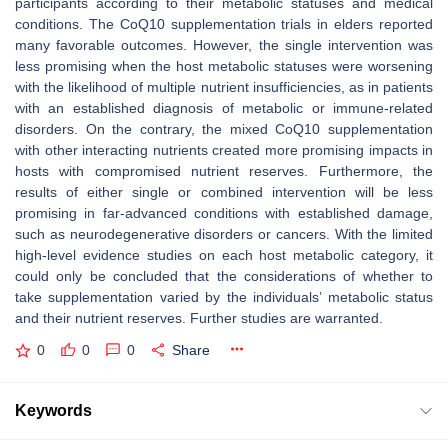
participants according to their metabolic statuses and medical
conditions. The CoQ10 supplementation trials in elders reported
many favorable outcomes. However, the single intervention was
less promising when the host metabolic statuses were worsening
with the likelihood of multiple nutrient insufficiencies, as in patients
with an established diagnosis of metabolic or immune-related
disorders. On the contrary, the mixed CoQ10 supplementation
with other interacting nutrients created more promising impacts in
hosts with compromised nutrient reserves. Furthermore, the
results of either single or combined intervention will be less
promising in far-advanced conditions with established damage,
such as neurodegenerative disorders or cancers. With the limited
high-level evidence studies on each host metabolic category, it
could only be concluded that the considerations of whether to
take supplementation varied by the individuals’ metabolic status
and their nutrient reserves. Further studies are warranted.
0
0
0
Share
Keywords