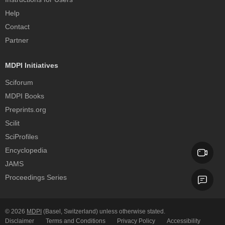
Help
Contact
Partner
MDPI Initiatives
Sciforum
MDPI Books
Preprints.org
Scilit
SciProfiles
Encyclopedia
JAMS
Proceedings Series
© 2026
MDPI
(Basel, Switzerland) unless otherwise stated.
Disclaimer
Terms and Conditions
Privacy Policy
Accessibility