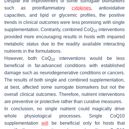
Despite the improvement of some surrogate biomarkers
such as proinflammatory
cytokines
, antioxidative
capacities, and lipid or glycemic profiles, the positive
trends in clinical outcomes were less promising with single
supplementation. Contrarily, combined CoQ
interventions
10
provided more encouraging results in hosts with impaired
metabolic status due to the readily available interacting
nutrients in the formulations.
However, both CoQ
interventions would be less
10
beneficial in far-advanced conditions with established
damage such as neurodegenerative conditions or cancers.
The results of both single and combined supplementation,
at best, affected some surrogate biomarkers but not the
overall clinical outcomes. Therefore, nutrient interventions
are preventive or protective rather than curative measures.
In conclusion, no single nutrient could magically drive
whole physiological processes. Single CoQ10
supplementation
will
be beneficial only for hosts that