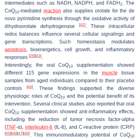
intermediates such as NADH, NADPH, and FADH
. The
2
CoQ
-mediated
reaction
also supplies orotate for the de
10
novo pyrimidine synthesis through the oxidative activity of
[
42
]
dihydroorotate dehydrogenase
. These intracellular
redox balances influence several cellular signalings and
gene transcriptions. Such homeostasis modulates
apoptosis
, bioenergetics, cell growth, and inflammatory
[
26
]
[
43
]
responses
.
Interestingly, the oral CoQ
supplementation showed
10
different 115 gene expressions in the
muscle
tissue
samples from aged individuals compared to their placebo
[
44
]
controls
. These findings supported the diverse
physiologic roles of CoQ
and the potential benefit of its
10
intervention. Several clinical studies also reported that oral
CoQ
supplementation showed anti-inflammatory effects,
10
including the reduction of tumor necrosis factor-alpha
(
TNF
-α),
interleukin-6
(IL-6), and C-reactive protein (CRP)
[
45
]
[
46
]
[
47
]
[
48
]
. This immunomodulatory potential of CoQ
10