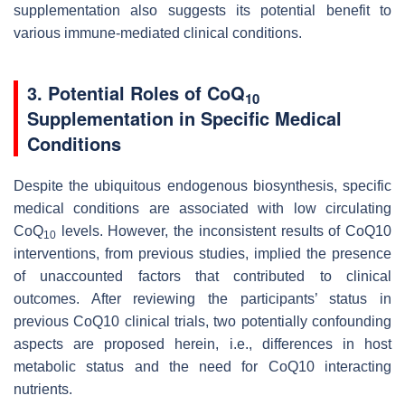
supplementation also suggests its potential benefit to
various immune-mediated clinical conditions.
3. Potential Roles of CoQ
10
Supplementation in Specific Medical
Conditions
Despite the ubiquitous endogenous biosynthesis, specific
medical conditions are associated with low circulating
CoQ
levels. However, the inconsistent results of CoQ10
10
interventions, from previous studies, implied the presence
of unaccounted factors that contributed to clinical
outcomes. After reviewing the participants’ status in
previous CoQ10 clinical trials, two potentially confounding
aspects are proposed herein, i.e., differences in host
metabolic status and the need for CoQ10 interacting
nutrients.