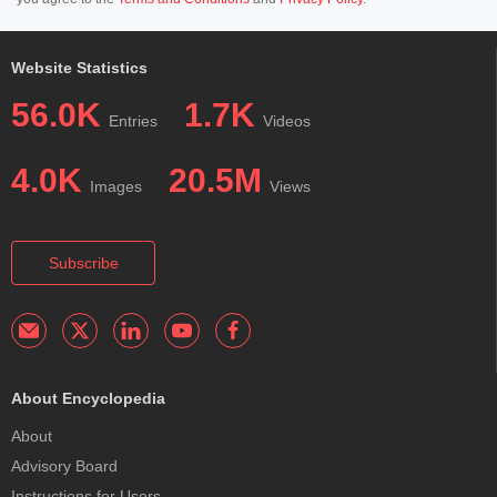
Website Statistics
56.0K
1.7K
Entries
Videos
4.0K
20.5M
Images
Views
Subscribe
About Encyclopedia
About
Advisory Board
Instructions for Users