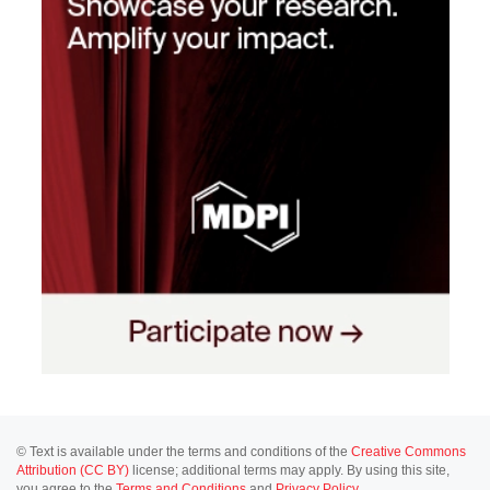
© Text is available under the terms and conditions of the
Creative Commons
Attribution (CC BY)
license; additional terms may apply. By using this site,
you agree to the
Terms and Conditions
and
Privacy Policy
.