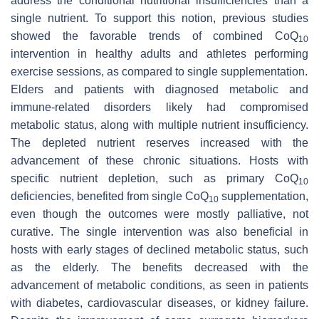
address the conditional nutritional insufficiencies than a
single nutrient. To support this notion, previous studies
showed the favorable trends of combined CoQ
10
intervention in healthy adults and athletes performing
exercise sessions, as compared to single supplementation.
Elders and patients with diagnosed metabolic and
immune-related disorders likely had compromised
metabolic status, along with multiple nutrient insufficiency.
The depleted nutrient reserves increased with the
advancement of these chronic situations. Hosts with
specific nutrient depletion, such as primary CoQ
10
deficiencies, benefited from single CoQ
supplementation,
10
even though the outcomes were mostly palliative, not
curative. The single intervention was also beneficial in
hosts with early stages of declined metabolic status, such
as the elderly. The benefits decreased with the
advancement of metabolic conditions, as seen in patients
with diabetes, cardiovascular diseases, or kidney failure.