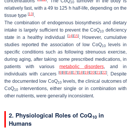
concentrations
. The CoQ
turnover in the body is
10
relatively fast, with a 49 to 125 h half-life, depending on the
[
13
]
tissue type
.
The combination of endogenous biosynthesis and dietary
intake is largely sufficient to prevent the CoQ
deficiency
10
[
14
]
[
15
]
state in a healthy individual
. However, cumulative
studies reported the association of low CoQ
levels in
10
specific conditions such as following strenuous exercise,
during aging, after taking some prescribed medications, in
patients with various
metabolic disorders
, and in
[
6
]
[
8
]
[
16
]
[
17
]
[
18
]
[
19
]
[
20
]
[
21
]
[
22
]
individuals with cancers
. Despite
the documented low CoQ
levels, the clinical outcomes of
10
CoQ
interventions, either single or in combination with
10
other nutrients, were generally inconsistent.
2. Physiological Roles of CoQ
in
10
Humans