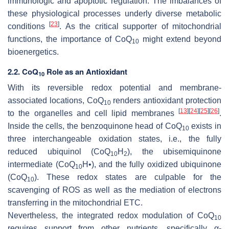
immunologic and apoptotic regulation. The imbalances of
these physiological processes underly diverse metabolic
[
23
]
conditions
. As the critical supporter of mitochondrial
functions, the importance of CoQ
might extend beyond
10
bioenergetics.
2.2. CoQ
Role as an Antioxidant
10
With its reversible redox potential and membrane-
associated locations, CoQ
renders antioxidant protection
10
[
13
]
[
24
]
[
25
]
[
26
]
to the organelles and cell lipid membranes
.
Inside the cells, the benzoquinone head of CoQ
exists in
10
three interchangeable oxidation states, i.e., the fully
reduced ubiquinol (CoQ
H
), the ubisemiquinone
10
2
intermediate (CoQ
H•), and the fully oxidized ubiquinone
10
(CoQ
). These redox states are culpable for the
10
scavenging of ROS as well as the mediation of electrons
transferring in the mitochondrial ETC.
Nevertheless, the integrated redox modulation of CoQ
10
requires support from other nutrients, specifically α-