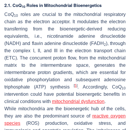
2.1. CoQ
Roles in Mitochondrial Bioenergetics
10
CoQ
roles are crucial to the mitochondrial respiratory
10
chain as the electron acceptor. It modulates the electron
transferring from the bioenergetic-derived reducing
equivalents, i.e., nicotinamide adenine dinucleotide
(NADH) and flavin adenine dinucleotide (FADH
), through
2
the complex I, II, and III in the electron transport chain
(ETC). The concurrent proton flow, from the mitochondrial
matrix to the intermembrane space, generates the
intermembrane proton gradients, which are essential for
oxidative phosphorylation and subsequent adenosine
[
5
]
triphosphate (ATP) synthesis
. Accordingly, CoQ
10
intervention could have potential bioenergetic benefits in
clinical conditions with
mitochondrial dysfunction
.
While mitochondria are the bioenergetic hub of the cells,
they are also the predominant source of
reactive oxygen
species
(ROS) production, oxidative stress, and