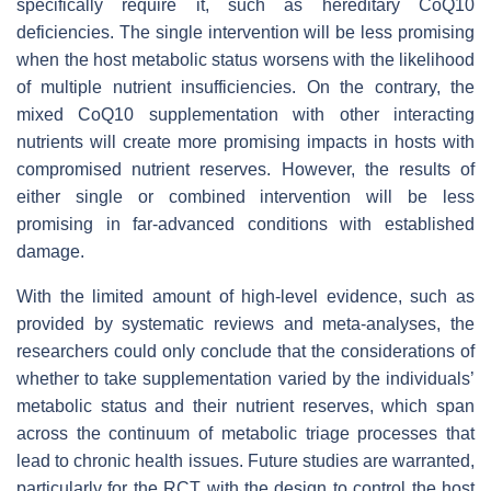
specifically require it, such as hereditary CoQ10
deficiencies. The single intervention will be less promising
when the host metabolic status worsens with the likelihood
of multiple nutrient insufficiencies. On the contrary, the
mixed CoQ10 supplementation with other interacting
nutrients will create more promising impacts in hosts with
compromised nutrient reserves. However, the results of
either single or combined intervention will be less
promising in far-advanced conditions with established
damage.
With the limited amount of high-level evidence, such as
provided by systematic reviews and meta-analyses, the
researchers could only conclude that the considerations of
whether to take supplementation varied by the individuals’
metabolic status and their nutrient reserves, which span
across the continuum of metabolic triage processes that
lead to chronic health issues. Future studies are warranted,
particularly for the RCT with the design to control the host