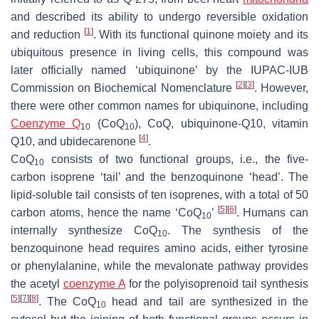
and described its ability to undergo reversible oxidation
[
1
]
and reduction
. With its functional quinone moiety and its
ubiquitous presence in living cells, this compound was
later officially named ‘ubiquinone’ by the IUPAC-IUB
[
2
]
[
3
]
Commission on Biochemical Nomenclature
. However,
there were other common names for ubiquinone, including
Coenzyme Q
(CoQ
), CoQ, ubiquinone-Q10, vitamin
10
10
[
4
]
Q10, and ubidecarenone
.
CoQ
consists of two functional groups, i.e., the five-
10
carbon isoprene ‘tail’ and the benzoquinone ‘head’. The
lipid-soluble tail consists of ten isoprenes, with a total of 50
[
5
]
[
6
]
carbon atoms, hence the name ‘CoQ
’
. Humans can
10
internally synthesize CoQ
. The synthesis of the
10
benzoquinone head requires amino acids, either tyrosine
or phenylalanine, while the mevalonate pathway provides
the acetyl
coenzyme A
for the polyisoprenoid tail synthesis
[
5
]
[
7
]
[
8
]
. The CoQ
head and tail are synthesized in the
10