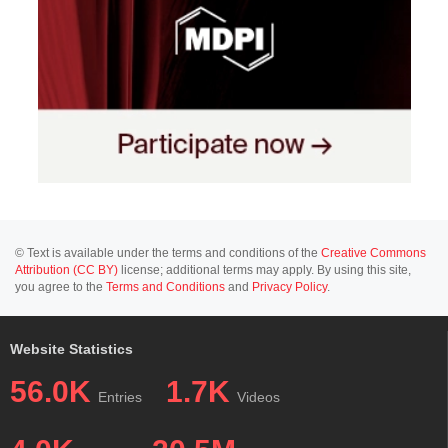
© Text is available under the terms and conditions of the
Creative Commons
Attribution (CC BY)
license; additional terms may apply. By using this site,
you agree to the
Terms and Conditions
and
Privacy Policy
.
Website Statistics
56.0K
1.7K
Entries
Videos