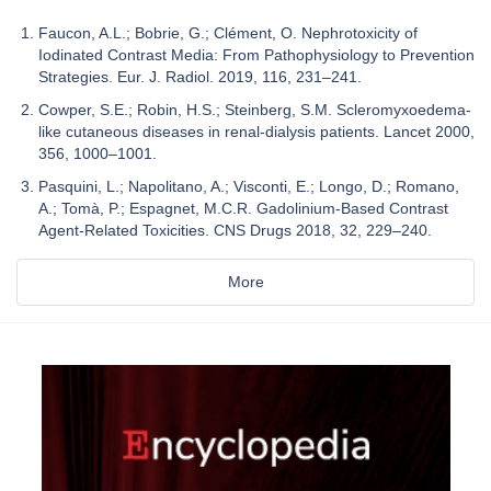
Faucon, A.L.; Bobrie, G.; Clément, O. Nephrotoxicity of
Iodinated Contrast Media: From Pathophysiology to Prevention
Strategies. Eur. J. Radiol. 2019, 116, 231–241.
Cowper, S.E.; Robin, H.S.; Steinberg, S.M. Scleromyxoedema-
like cutaneous diseases in renal-dialysis patients. Lancet 2000,
356, 1000–1001.
Pasquini, L.; Napolitano, A.; Visconti, E.; Longo, D.; Romano,
A.; Tomà, P.; Espagnet, M.C.R. Gadolinium-Based Contrast
Agent-Related Toxicities. CNS Drugs 2018, 32, 229–240.
More