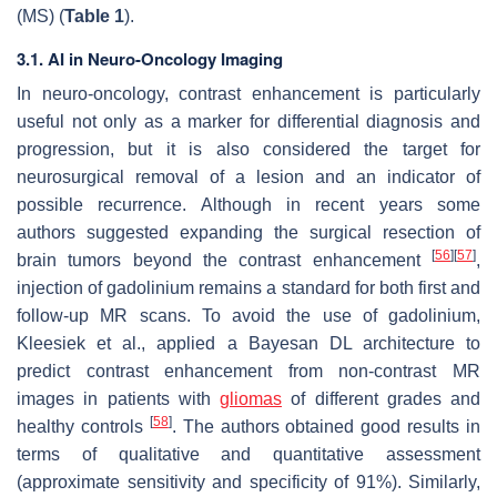
(MS) (
Table 1
).
3.1. AI in Neuro-Oncology Imaging
In neuro-oncology, contrast enhancement is particularly
useful not only as a marker for differential diagnosis and
progression, but it is also considered the target for
neurosurgical removal of a lesion and an indicator of
possible recurrence. Although in recent years some
authors suggested expanding the surgical resection of
[
56
]
[
57
]
brain tumors beyond the contrast enhancement
,
injection of gadolinium remains a standard for both first and
follow-up MR scans. To avoid the use of gadolinium,
Kleesiek et al., applied a Bayesan DL architecture to
predict contrast enhancement from non-contrast MR
images in patients with
gliomas
of different grades and
[
58
]
healthy controls
. The authors obtained good results in
terms of qualitative and quantitative assessment
(approximate sensitivity and specificity of 91%). Similarly,