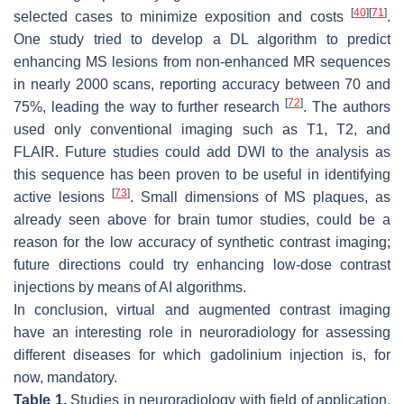
[
40
]
[
71
]
selected cases to minimize exposition and costs
.
One study tried to develop a DL algorithm to predict
enhancing MS lesions from non-enhanced MR sequences
in nearly 2000 scans, reporting accuracy between 70 and
[
72
]
75%, leading the way to further research
. The authors
used only conventional imaging such as T1, T2, and
FLAIR. Future studies could add DWI to the analysis as
this sequence has been proven to be useful in identifying
[
73
]
active lesions
. Small dimensions of MS plaques, as
already seen above for brain tumor studies, could be a
reason for the low accuracy of synthetic contrast imaging;
future directions could try enhancing low-dose contrast
injections by means of AI algorithms.
In conclusion, virtual and augmented contrast imaging
have an interesting role in neuroradiology for assessing
different diseases for which gadolinium injection is, for
now, mandatory.
Table 1.
Studies in neuroradiology with field of application,