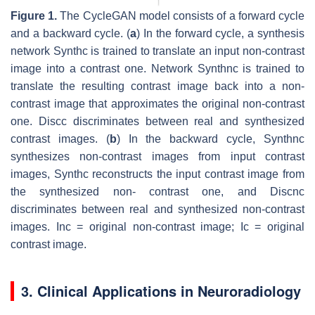
Figure 1.
The CycleGAN model consists of a forward cycle
and a backward cycle. (
a
) In the forward cycle, a synthesis
network
S
y
n
t
h
c
is trained to translate an input non-contrast
image into a contrast one. Network
S
y
n
t
h
n
c
is trained to
translate the resulting contrast image back into a non-
contrast image that approximates the original non-contrast
one.
D
i
s
c
c
discriminates between real and synthesized
contrast images. (
b
) In the backward cycle,
S
y
n
t
h
n
c
synthesizes non-contrast images from input contrast
images,
S
y
n
t
h
c
reconstructs the input contrast image from
the synthesized non- contrast one, and
D
i
s
c
n
c
discriminates between real and synthesized non-contrast
images.
I
n
c
= original non-contrast image;
I
c
= original
contrast image.
3. Clinical Applications in Neuroradiology