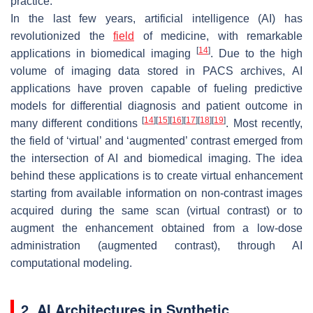
practice.
In the last few years, artificial intelligence (AI) has
revolutionized the
field
of medicine, with remarkable
[
14
]
applications in biomedical imaging
. Due to the high
volume of imaging data stored in PACS archives, AI
applications have proven capable of fueling predictive
models for differential diagnosis and patient outcome in
[
14
]
[
15
]
[
16
]
[
17
]
[
18
]
[
19
]
many different conditions
. Most recently,
the field of ‘virtual’ and ‘augmented’ contrast emerged from
the intersection of AI and biomedical imaging. The idea
behind these applications is to create virtual enhancement
starting from available information on non-contrast images
acquired during the same scan (virtual contrast) or to
augment the enhancement obtained from a low-dose
administration (augmented contrast), through AI
computational modeling.
2. AI Architectures in Synthetic