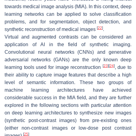
towards medical image analysis (MIA). In this context, deep
learning networks can be applied to solve classification
problems, and for segmentation, object detection, and
[
22
]
synthetic reconstruction of medical images
.
Virtual and augmented contrasts can be considered an
application of AI in the field of synthetic imaging.
Convolutional neural networks (CNNs) and generative
adversarial networks (GANs) are the only known deep
[
23
]
[
24
]
learning tools used for image reconstruction
, due to
their ability to capture image features that describe a high
level of semantic information. These two groups of
machine learning architectures have achieved
considerable success in the MIA field, and they are further
explored in the following sections with particular attention
on deep learning architectures to synthesize new images
(synthetic post-contrast images) from pre-existing ones
(either non-contrast images or low-dose post contrast
[
25
]
images)
.