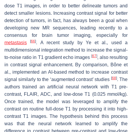
dose T1 images, in order to better delineate tumors and
detect smaller lesions. Increasing contrast signal for better
detection of tumors, in fact, has always been a goal when
developing new MR sequences, leading recently to a
consensus for brain tumor imaging, especially for
[
66
]
metastasis
. A recent study by Ye et al., used a
multidimensional integration method to increase the signal-
[
67
]
to-noise ratio in T1 gradient echo images
, also resulting
in contrast signal enhancement. By comparison, Bône et
al., implemented an AI-based method to increase contrast
[
68
]
signal similarly to the ‘augmented contrast’ studies
. The
authors trained an artificial neural network with T1 pre-
contrast, FLAIR, ADC, and low-dose T1 (0.025 mmol/kg).
Once trained, the model was leveraged to amplify the
contrast on routine full-dose T1 by processing it into high-
contrast T1 images. The hypothesis behind this process
was that the neural network learned to amplify the
difference in contrast between pre-contrast and low-dose