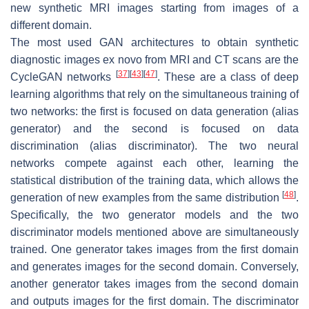
new synthetic MRI images starting from images of a
different domain.
The most used GAN architectures to obtain synthetic
diagnostic images ex novo from MRI and CT scans are the
[
37
]
[
43
]
[
47
]
CycleGAN networks
. These are a class of deep
learning algorithms that rely on the simultaneous training of
two networks: the first is focused on data generation (alias
generator) and the second is focused on data
discrimination (alias discriminator). The two neural
networks compete against each other, learning the
statistical distribution of the training data, which allows the
[
48
]
generation of new examples from the same distribution
.
Specifically, the two generator models and the two
discriminator models mentioned above are simultaneously
trained. One generator takes images from the first domain
and generates images for the second domain. Conversely,
another generator takes images from the second domain
and outputs images for the first domain. The discriminator