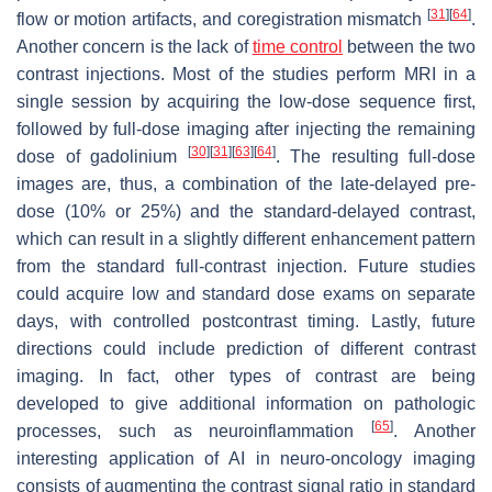
[
31
]
[
64
]
flow or motion artifacts, and coregistration mismatch
.
Another concern is the lack of
time control
between the two
contrast injections. Most of the studies perform MRI in a
single session by acquiring the low-dose sequence first,
followed by full-dose imaging after injecting the remaining
[
30
]
[
31
]
[
63
]
[
64
]
dose of gadolinium
. The resulting full-dose
images are, thus, a combination of the late-delayed pre-
dose (10% or 25%) and the standard-delayed contrast,
which can result in a slightly different enhancement pattern
from the standard full-contrast injection. Future studies
could acquire low and standard dose exams on separate
days, with controlled postcontrast timing. Lastly, future
directions could include prediction of different contrast
imaging. In fact, other types of contrast are being
developed to give additional information on pathologic
[
65
]
processes, such as neuroinflammation
. Another
interesting application of AI in neuro-oncology imaging
consists of augmenting the contrast signal ratio in standard