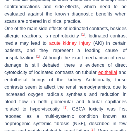
contraindications and side-effects, which need to be
evaluated against the known diagnostic benefits when
scans are ordered in clinical practice.
One of the main side-effects of iodinated contrasts, besides
[
1
]
allergic reactions, is nephrotoxicity
. Iodinated contrast
media may lead to
acute kidney injury
(AKI) in certain
patients, and they represent a leading cause of
[
1
]
hospitalization
. Although the exact mechanism of renal
damage is still debated, there is evidence of direct
cytotoxicity of iodinated contrasts on tubular
epithelial
and
endothelial linings of the kidney. Additionally, these
contrasts seem to affect the renal hemodynamics, due to
increased oxygen radicals synthesis and reduction in
blood flow in both glomerular and tubular capillaries
[
1
]
related to hyperviscosity
. GBCA toxicity was first
reported as a multi-systemic condition known as
nephrogenic systemic fibrosis (NSF), described in few
[
2
]
cases and mainly related to renal failure
. More recently,