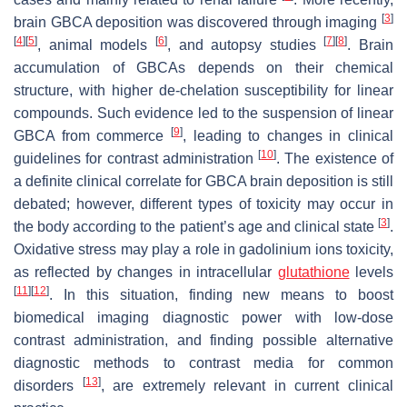
[
3
]
brain GBCA deposition was discovered through imaging
[
4
]
[
5
]
[
6
]
[
7
]
[
8
]
, animal models
, and autopsy studies
. Brain
accumulation of GBCAs depends on their chemical
structure, with higher de-chelation susceptibility for linear
compounds. Such evidence led to the suspension of linear
[
9
]
GBCA from commerce
, leading to changes in clinical
[
10
]
guidelines for contrast administration
. The existence of
a definite clinical correlate for GBCA brain deposition is still
debated; however, different types of toxicity may occur in
[
3
]
the body according to the patient’s age and clinical state
.
Oxidative stress may play a role in gadolinium ions toxicity,
as reflected by changes in intracellular
glutathione
levels
[
11
]
[
12
]
. In this situation, finding new means to boost
biomedical imaging diagnostic power with low-dose
contrast administration, and finding possible alternative
diagnostic methods to contrast media for common
[
13
]
disorders
, are extremely relevant in current clinical