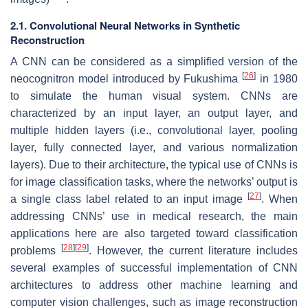
2.1. Convolutional Neural Networks in Synthetic
Reconstruction
A CNN can be considered as a simplified version of the
[
26
]
neocognitron model introduced by Fukushima
in 1980
to simulate the human visual system. CNNs are
characterized by an input layer, an output layer, and
multiple hidden layers (i.e., convolutional layer, pooling
layer, fully connected layer, and various normalization
layers). Due to their architecture, the typical use of CNNs is
for image classification tasks, where the networks’ output is
[
27
]
a single class label related to an input image
. When
addressing CNNs’ use in medical research, the main
applications here are also targeted toward classification
[
28
]
[
29
]
problems
. However, the current literature includes
several examples of successful implementation of CNN
architectures to address other machine learning and
computer vision challenges, such as image reconstruction