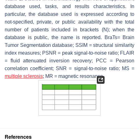
database used, tasks, and results characteristics. In
particular, the database used is expressed according to
not-specified, private, or public availability with the total
number of patients included in brackets (N); when the
database is public, the name is reported. BraTs= Brain
Tumor Segmentation database; SSIM = structural similarity
index measures; PSNR = peak signal-to-noise ratio; FLAIR
= fluid attenuated inversion recovery; PCC = Pearson
correlation coefficient; SNR = signal-to-noise ratio; MS =
multiple sclerosis
; MR = magnetic resonance.
References