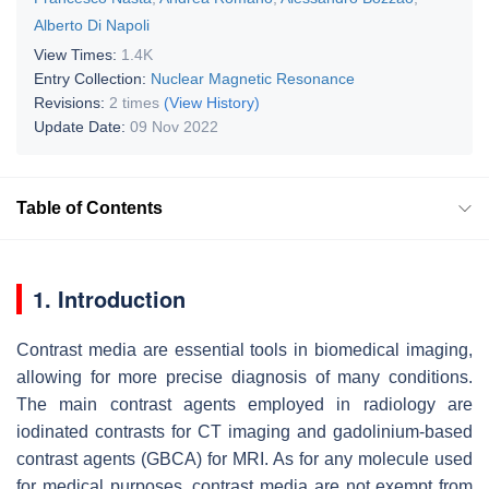
Alberto Di Napoli
View Times:
1.4K
Entry Collection:
Nuclear Magnetic Resonance
Revisions:
2 times
(View History)
Update Date:
09 Nov 2022
Table of Contents
1. Introduction
Contrast media are essential tools in biomedical imaging,
allowing for more precise diagnosis of many conditions.
The main contrast agents employed in radiology are
iodinated contrasts for CT imaging and gadolinium-based
contrast agents (GBCA) for MRI. As for any molecule used
for medical purposes, contrast media are not exempt from