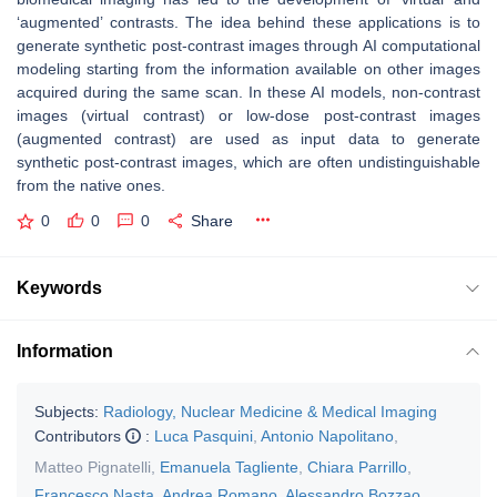
‘augmented’ contrasts. The idea behind these applications is to
generate synthetic post-contrast images through AI computational
modeling starting from the information available on other images
acquired during the same scan. In these AI models, non-contrast
images (virtual contrast) or low-dose post-contrast images
(augmented contrast) are used as input data to generate
synthetic post-contrast images, which are often undistinguishable
from the native ones.
0
0
0
Share
Keywords
Information
Subjects:
Radiology, Nuclear Medicine & Medical Imaging
Contributors
:
Luca Pasquini
,
Antonio Napolitano
,
Matteo Pignatelli
,
Emanuela Tagliente
,
Chiara Parrillo
,
Francesco Nasta
,
Andrea Romano
,
Alessandro Bozzao
,