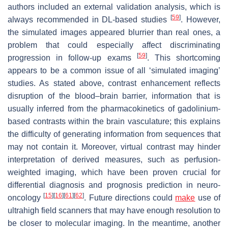
authors included an external validation analysis, which is
[
59
]
always recommended in DL-based studies
. However,
the simulated images appeared blurrier than real ones, a
problem that could especially affect discriminating
[
59
]
progression in follow-up exams
. This shortcoming
appears to be a common issue of all ‘simulated imaging’
studies. As stated above, contrast enhancement reflects
disruption of the blood–brain barrier, information that is
usually inferred from the pharmacokinetics of gadolinium-
based contrasts within the brain vasculature; this explains
the difficulty of generating information from sequences that
may not contain it. Moreover, virtual contrast may hinder
interpretation of derived measures, such as perfusion-
weighted imaging, which have been proven crucial for
differential diagnosis and prognosis prediction in neuro-
[
15
]
[
16
]
[
61
]
[
62
]
oncology
. Future directions could
make
use of
ultrahigh field scanners that may have enough resolution to
be closer to molecular imaging. In the meantime, another