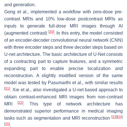
and generation.
Gong et al., implemented a workflow with zero-dose pre-
contrast MRIs and 10% low-dose postcontrast MRIs as
inputs to generate full-dose MRI images through AI
[
30
]
(augmented contrast)
. In this entry, the model consisted
of an encoder-decoder convolutional neural network (CNN)
with three encoder steps and three decoder steps based on
U-net architecture. The basic architecture of U-Net consists
of a contracting part to capture features, and a symmetric
expanding part to enable precise localization and
reconstruction. A slightly modified version of the same
model was tested by Pasumarthi et al., with similar results
[
31
]
. Xie et al., also investigated a U-net based approach to
obtain contrast-enhanced MRI images from non-contrast
[
32
]
MRI
. This type of network architecture has
demonstrated superior performance in medical imaging
[
33
]
[
34
]
tasks such as segmentation and MRI reconstruction
[
35
]
.