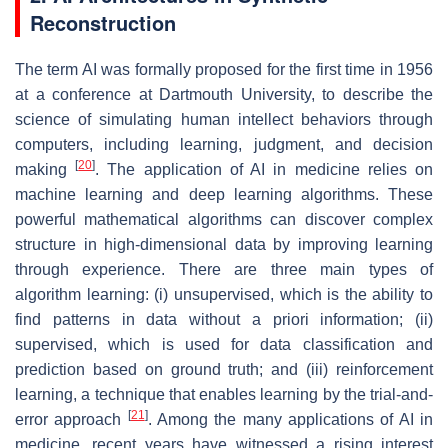
Reconstruction
The term AI was formally proposed for the first time in 1956
at a conference at Dartmouth University, to describe the
science of simulating human intellect behaviors through
computers, including learning, judgment, and decision
[
20
]
making
. The application of AI in medicine relies on
machine learning and deep learning algorithms. These
powerful mathematical algorithms can discover complex
structure in high-dimensional data by improving learning
through experience. There are three main types of
algorithm learning: (i) unsupervised, which is the ability to
find patterns in data without a priori information; (ii)
supervised, which is used for data classification and
prediction based on ground truth; and (iii) reinforcement
learning, a technique that enables learning by the trial-and-
[
21
]
error approach
. Among the many applications of AI in
medicine, recent years have witnessed a rising interest