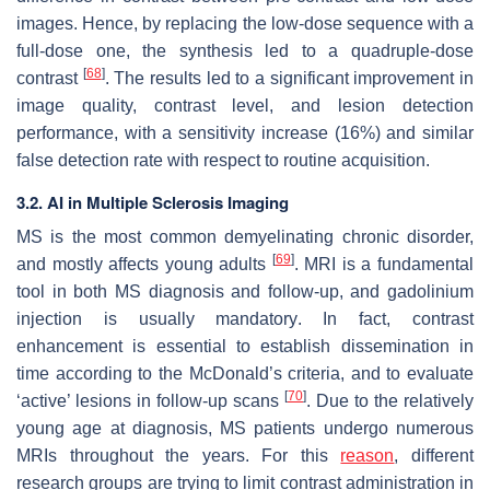
images. Hence, by replacing the low-dose sequence with a
full-dose one, the synthesis led to a quadruple-dose
[
68
]
contrast
. The results led to a significant improvement in
image quality, contrast level, and lesion detection
performance, with a sensitivity increase (16%) and similar
false detection rate with respect to routine acquisition.
3.2. AI in Multiple Sclerosis Imaging
MS is the most common demyelinating chronic disorder,
[
69
]
and mostly affects young adults
. MRI is a fundamental
tool in both MS diagnosis and follow-up, and gadolinium
injection is usually mandatory. In fact, contrast
enhancement is essential to establish dissemination in
time according to the McDonald’s criteria, and to evaluate
[
70
]
‘active’ lesions in follow-up scans
. Due to the relatively
young age at diagnosis, MS patients undergo numerous
MRIs throughout the years. For this
reason
, different
research groups are trying to limit contrast administration in