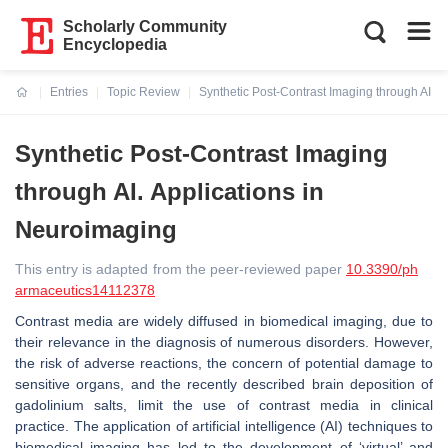
Scholarly Community
Encyclopedia
Entries
Topic Review
Synthetic Post-Contrast Imaging through AI. A
Current:
Synthetic Post-Contrast Imaging
through AI. Applications in
Neuroimaging
This entry is adapted from the peer-reviewed paper
10.3390/ph
armaceutics14112378
Contrast media are widely diffused in biomedical imaging, due to
their relevance in the diagnosis of numerous disorders. However,
the risk of adverse reactions, the concern of potential damage to
sensitive organs, and the recently described brain deposition of
gadolinium salts, limit the use of contrast media in clinical
practice. The application of artificial intelligence (AI) techniques to
biomedical imaging has led to the development of ‘virtual’ and