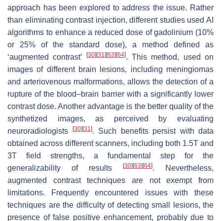
approach has been explored to address the issue. Rather
than eliminating contrast injection, different studies used AI
algorithms to enhance a reduced dose of gadolinium (10%
or 25% of the standard dose), a method defined as
[
30
]
[
31
]
[
63
]
[
64
]
‘augmented contrast’
. This method, used on
images of different brain lesions, including meningiomas
and arteriovenous malformations, allows the detection of a
rupture of the blood–brain barrier with a significantly lower
contrast dose. Another advantage is the better quality of the
synthetized images, as perceived by evaluating
[
30
]
[
31
]
neuroradiologists
. Such benefits persist with data
obtained across different scanners, including both 1.5T and
3T field strengths, a fundamental step for the
[
30
]
[
63
]
[
64
]
generalizability of results
. Nevertheless,
augmented contrast techniques are not exempt from
limitations. Frequently encountered issues with these
techniques are the difficulty of detecting small lesions, the
presence of false positive enhancement, probably due to