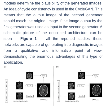
models determine the plausibility of the generated images.
An idea of cycle consistency is used in the CycleGAN. This
means that the output image of the second generator
should match the original image if the image output by the
first generator was used as input to the second generator. A
schematic picture of the described architecture can be
seen in
Figure 1
. In all the reported studies, these
networks are capable of generating true diagnostic images
from a qualitative and informative point of view,
demonstrating the enormous advantages of this type of
application.