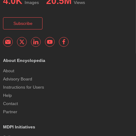
4.0K
20.5M
Images
Views
Subscribe
About Encyclopedia
About
Advisory Board
Instructions for Users
Help
Contact
Partner
MDPI Initiatives