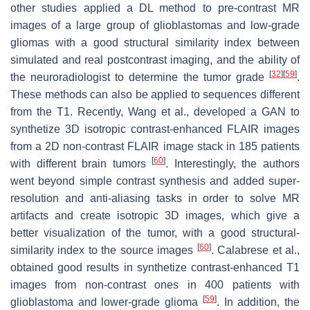
other studies applied a DL method to pre-contrast MR
images of a large group of glioblastomas and low-grade
gliomas with a good structural similarity index between
simulated and real postcontrast imaging, and the ability of
[
32
]
[
59
]
the neuroradiologist to determine the tumor grade
.
These methods can also be applied to sequences different
from the T1. Recently, Wang et al., developed a GAN to
synthetize 3D isotropic contrast-enhanced FLAIR images
from a 2D non-contrast FLAIR image stack in 185 patients
[
60
]
with different brain tumors
. Interestingly, the authors
went beyond simple contrast synthesis and added super-
resolution and anti-aliasing tasks in order to solve MR
artifacts and create isotropic 3D images, which give a
better visualization of the tumor, with a good structural-
[
60
]
similarity index to the source images
. Calabrese et al.,
obtained good results in synthetize contrast-enhanced T1
images from non-contrast ones in 400 patients with
[
59
]
glioblastoma and lower-grade glioma
. In addition, the