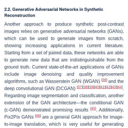
2.2. Generative Adversarial Networks in Synthetic
Reconstruction
Another approach to produce synthetic post-contrast
images relies on generative adversarial networks (GANs),
which can be used to generate images from scratch,
showing increasing applications in current literature.
Starting from a set of paired data, these networks are able
to generate new data that are indistinguishable from the
ground truth. Current state-of-the-art applications of GANs
include image denoising and quality improvement
[
36
]
algorithms, such as Wasserstein GAN (WGAN)
and the
[
37
]
[
38
]
[
39
]
[
40
]
[
41
]
[
42
]
[
43
]
[
44
]
deep convolutional GAN (DCGAN)
.
Regarding image segmentation and classification, another
extension of the GAN architecture—the conditional GAN
[
45
]
(c-GAN) demonstrated promising results
. Additionally,
[
46
]
Pix2Pix GANs
are a general GAN approach for image-
to-image translation, which is very useful for generating