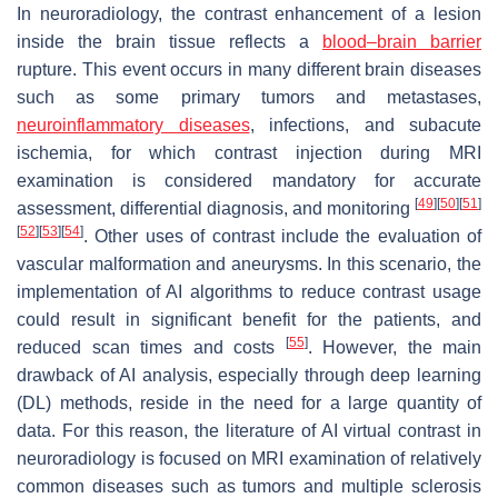
In neuroradiology, the contrast enhancement of a lesion
inside the brain tissue reflects a
blood–brain barrier
rupture. This event occurs in many different brain diseases
such as some primary tumors and metastases,
neuroinflammatory diseases
, infections, and subacute
ischemia, for which contrast injection during MRI
examination is considered mandatory for accurate
[
49
]
[
50
]
[
51
]
assessment, differential diagnosis, and monitoring
[
52
]
[
53
]
[
54
]
. Other uses of contrast include the evaluation of
vascular malformation and aneurysms. In this scenario, the
implementation of AI algorithms to reduce contrast usage
could result in significant benefit for the patients, and
[
55
]
reduced scan times and costs
. However, the main
drawback of AI analysis, especially through deep learning
(DL) methods, reside in the need for a large quantity of
data. For this reason, the literature of AI virtual contrast in
neuroradiology is focused on MRI examination of relatively
common diseases such as tumors and multiple sclerosis