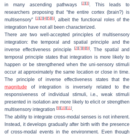
[
2
]
[
3
]
in many ascending pathways
. This leads to
researchers proposing that “the entire cortex (brain?) is
[
1
]
[
2
]
[
4
]
[
5
]
[
6
]
multisensory”
, albeit the functional roles of the
integration have not all been characterized.
There are two well-accepted principles of multisensory
integration: the temporal and spatial principle and the
[
2
]
[
7
]
[
8
]
[
9
]
inverse effectiveness principle
. The spatial and
temporal principle states that integration is more likely to
happen or be strengthened when the uni-sensory stimuli
occur at approximately the same location or close in time.
The principle of inverse effectiveness states that the
magnitude
of integration is inversely related to the
responsiveness of individual stimuli, i.e., weak stimuli
presented in isolation are more likely to elicit or strengthen
[
9
]
[
10
]
[
11
]
multisensory integration
.
The ability to integrate cross-modal senses is not inherent.
Instead, it develops gradually after birth with the presence
of cross-modal events in the environment. Even though