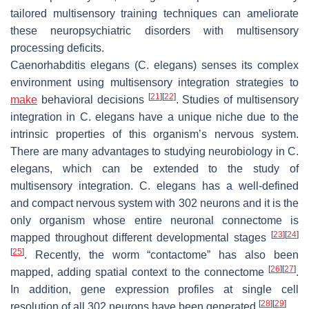
tailored multisensory training techniques can ameliorate
these neuropsychiatric disorders with multisensory
processing deficits.
Caenorhabditis elegans
(
C. elegans
) senses its complex
environment using multisensory integration strategies to
[
21
]
[
22
]
make
behavioral decisions
. Studies of multisensory
integration in
C. elegans
have a unique niche due to the
intrinsic properties of this organism’s nervous system.
There are many advantages to studying neurobiology in
C.
elegans
, which can be extended to the study of
multisensory integration.
C. elegans
has a well-defined
and compact nervous system with 302 neurons and it is the
only organism whose entire neuronal connectome is
[
23
]
[
24
]
mapped throughout different developmental stages
[
25
]
. Recently, the worm “contactome” has also been
[
26
]
[
27
]
mapped, adding spatial context to the connectome
.
In addition, gene expression profiles at single cell
[
28
]
[
29
]
resolution of all 302 neurons have been generated
.