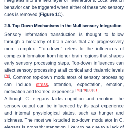
integrates into the next layer of interneurons. Local search
behavior can be triggered when either of these two sensory
cues is removed (
Figure 1
C).
2.5. Top-Down Mechanisms in the Multisensory Integration
Sensory information transduction is thought to follow
through a hierarchy of brain areas that are progressively
more complex. “Top-down” refers to the influences of
complex information from higher brain regions that shapes
early sensory processing steps. Top-down influences can
affect sensory processing at all cortical and thalamic levels
[
78
]
. Common top-down modulators of sensory processing
can include
stress
, attention, expectation, emotion,
[
78
]
[
79
]
[
80
]
[
81
]
motivation and learned experience
.
Although
C. elegans
lacks cognition and emotion, the
sensory output can be influenced by its past experience
and internal physiological states, such as hunger and
sickness. The most well-studied top-down modulator in
C.
elegans
is probably starvation, likely to be due to a lack of