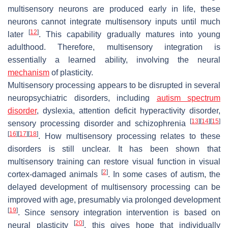
multisensory neurons are produced early in life, these
neurons cannot integrate multisensory inputs until much
[
12
]
later
. This capability gradually matures into young
adulthood. Therefore, multisensory integration is
essentially a learned ability, involving the neural
mechanism
of plasticity.
Multisensory processing appears to be disrupted in several
neuropsychiatric disorders, including
autism spectrum
disorder
, dyslexia, attention deficit hyperactivity disorder,
[
13
]
[
14
]
[
15
]
sensory processing disorder and schizophrenia
[
16
]
[
17
]
[
18
]
. How multisensory processing relates to these
disorders is still unclear. It has been shown that
multisensory training can restore visual function in visual
[
2
]
cortex-damaged animals
. In some cases of autism, the
delayed development of multisensory processing can be
improved with age, presumably via prolonged development
[
19
]
. Since sensory integration intervention is based on
[
20
]
neural plasticity
, this gives hope that individually