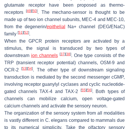
glutamate receptor have been proposed as thermo-
[
49
]
[
50
]
receptors
. The mechano-sensor is thought to be
made up of two ion channel subunits, MEC-4 and MEC-10,
from the degenerin/
epithelial
Na+ channel (DEG/ENaC)
[
51
]
[
52
]
family
.
When the GPCR protein receptors are activated by a
stimulus, the signal is transduced by two types of
[
37
]
[
38
]
downstream
ion channels
. One type consists of the
TRP (transient receptor potential) channels, OSM-9 and
[
53
]
[
54
]
OCR-2
. The other type of downstream signaling
transduction is mediated by the second messenger cGMP,
involving receptor guanylyl cyclases and cyclic nucleotide-
[
55
]
[
56
]
gated channels TAX-4 and TAX-2
. Both types of
channels can mobilize calcium, open voltage-gated
calcium channels and activate the sensory neuron.
The organization of the sensory system from all modalities
is vastly different in
C. elegans
compared to mammals due
to its numerical simplicity. Take the olfactory sensory