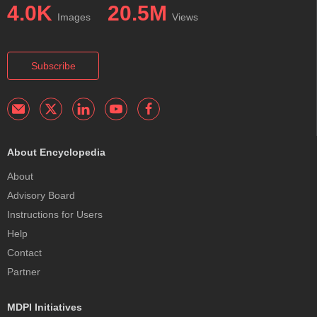
4.0K
20.5M
Images
Views
Subscribe
About Encyclopedia
About
Advisory Board
Instructions for Users
Help
Contact
Partner
MDPI Initiatives