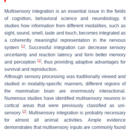
Multisensory integration is an essential issue in the fields
of cognition, behavioral science and neurobiology. It
studies how information from different modalities, such as
sight, sound, smell, taste and touch, becomes integrated as
a coherently meaningful representation in the nervous
[
1
]
system
. Successful integration can decrease sensory
uncertainty and reaction latency and form better memory
[
1
]
and perception
, thus providing adaptive advantages for
survival and reproduction.
Although sensory processing was traditionally viewed and
studied in modality-specific manners, different regions of
the mammalian brain are enormously interactional.
Numerous studies have identified multisensory neurons in
cortical areas that were previously classified as uni-
[
2
]
sensory
. Multisensory integration is probably necessary
for almost all animal activities. Ample evidence
demonstrates that multisensory inputs are commonly found