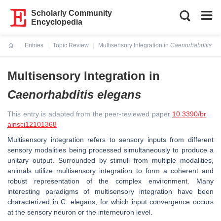
Scholarly Community
Encyclopedia
Entries
Topic Review
Multisensory Integration in
Caenorhabditis el
Current:
Multisensory Integration in
Caenorhabditis elegans
This entry is adapted from the peer-reviewed paper
10.3390/br
ainsci12101368
Multisensory integration refers to sensory inputs from different
sensory modalities being processed simultaneously to produce a
unitary output. Surrounded by stimuli from multiple modalities,
animals utilize multisensory integration to form a coherent and
robust representation of the complex environment. Many
interesting paradigms of multisensory integration have been
characterized in
C. elegans
, for which input convergence occurs
at the sensory neuron or the interneuron level.