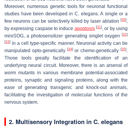
Moreover, numerous genetic tools for neuronal functional
studies have been developed in
C. elegans
. A single or a
[
30
]
few neurons can be selectively killed by laser ablation
,
[
31
]
by expressing caspase to induce
apoptosis
, or by using
[
32
]
miniSOG, a photosensitizer generating singlet oxygen
[
33
]
in a cell type-specific manner. Neuronal activity can be
[
34
]
[
35
]
manipulated opto-genetically
or chemo-genetically
.
Those tools greatly facilitate the identification of an
underlying neural circuit. Moreover, there is an arsenal of
worm mutants in various membrane potential-associated
proteins, synaptic and signaling proteins, along with the
ease of generating transgenic and knock-out animals,
facilitating the investigation of molecular functions of the
nervous system.
2. Multisensory Integration in
C. elegans