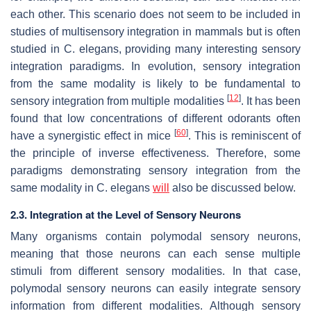
each other. This scenario does not seem to be included in
studies of multisensory integration in mammals but is often
studied in
C. elegans
, providing many interesting sensory
integration paradigms. In evolution, sensory integration
from the same modality is likely to be fundamental to
[
12
]
sensory integration from multiple modalities
. It has been
found that low concentrations of different odorants often
[
60
]
have a synergistic effect in mice
. This is reminiscent of
the principle of inverse effectiveness. Therefore, some
paradigms demonstrating sensory integration from the
same modality in
C. elegans
will
also be discussed below.
2.3. Integration at the Level of Sensory Neurons
Many organisms contain polymodal sensory neurons,
meaning that those neurons can each sense multiple
stimuli from different sensory modalities. In that case,
polymodal sensory neurons can easily integrate sensory
information from different modalities. Although sensory