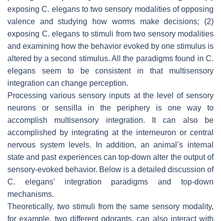
exposing
C. elegans
to two sensory modalities of opposing
valence and studying how worms make decisions; (2)
exposing
C. elegans
to stimuli from two sensory modalities
and examining how the behavior evoked by one stimulus is
altered by a second stimulus. All the paradigms found in
C.
elegans
seem to be consistent in that multisensory
integration can change perception.
Processing various sensory inputs at the level of sensory
neurons or sensilla in the periphery is one way to
accomplish multisensory integration. It can also be
accomplished by integrating at the interneuron or central
nervous system levels. In addition, an animal’s internal
state and past experiences can top-down alter the output of
sensory-evoked behavior. Below is a detailed discussion of
C. elegans
’ integration paradigms and top-down
mechanisms.
Theoretically, two stimuli from the same sensory modality,
for example, two different odorants, can also interact with