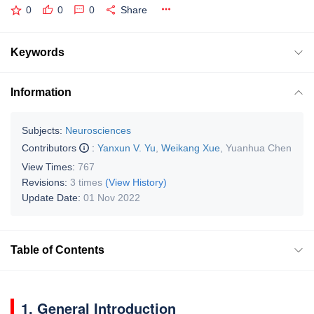
0
0
0
Share
Keywords
Information
Subjects:
Neurosciences
Contributors
:
Yanxun V. Yu
,
Weikang Xue
,
Yuanhua Chen
View Times:
767
Revisions:
3 times
(View History)
Update Date:
01 Nov 2022
Table of Contents
1. General Introduction