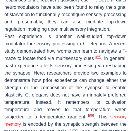
neuromodulators have also been found to relay the signal
of starvation to functionally reconfigure sensory processing
and, presumably, they can also mediate top-down
regulation impinging upon multisensory integration.
Past experience is another well-studied top-down
modulator for sensory processing in
C. elegans
. A recent
study demonstrated how worms can learn to navigate a T-
[
85
]
maze to locate food via multisensory cues
. In general,
past experience affects sensory processing via reshaping
the synapse. Here, researchers provide two examples to
demonstrate how prior experience can change either the
strength or the composition of the synapse to enable
plasticity.
C. elegans
does not have an innately preferred
temperature. Instead, it remembers its cultivation
temperature and moves to that temperature when
[
86
]
subjected to a temperature gradient
. This
sensory
memory
is encoded by the synaptic strength between the