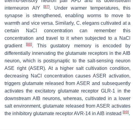
thermo-sensory neuron pair AFD and its downstream
[
87
]
interneuron AIY
. Under warmer temperatures, this
synapse is strengthened, enabling worms to move to
warmth and vice versa. Similarly,
C. elegans
cultivated at a
certain NaCl concentration can remember this
concentration and travel to it when subjected to a NaCl
[
88
]
gradient
. This gustatory memory is encoded by
differentially innervating the glutamate receptors in the AIB
neuron, which is postsynaptic to the salt-sensing neuron
ASE right (ASER). At a higher salt cultivation condition,
decreasing NaCl concentration causes ASER activation,
triggers glutamate released from ASER and subsequently
activates the excitatory glutamate receptor GLR-1 in the
downstream AIB neurons, whereas, cultivated in a lower
salt environment, glutamate released from ASER activates
[
89
]
the inhibitory glutamate receptor AVR-14 in AIB instead
.