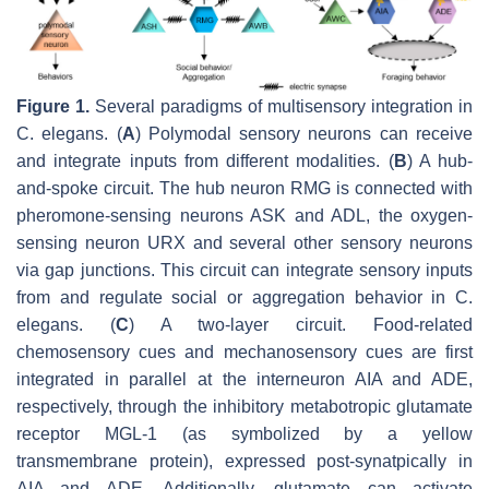
Figure 1.
Several paradigms of multisensory integration in
C. elegans
. (
A
) Polymodal sensory neurons can receive
and integrate inputs from different modalities. (
B
) A hub-
and-spoke circuit. The hub neuron RMG is connected with
pheromone-sensing neurons ASK and ADL, the oxygen-
sensing neuron URX and several other sensory neurons
via gap junctions. This circuit can integrate sensory inputs
from and regulate social or aggregation behavior in
C.
elegans
. (
C
) A two-layer circuit. Food-related
chemosensory cues and mechanosensory cues are first
integrated in parallel at the interneuron AIA and ADE,
respectively, through the inhibitory metabotropic glutamate
receptor MGL-1 (as symbolized by a yellow
transmembrane protein), expressed post-synatpically in
AIA and ADE. Additionally, glutamate can activate