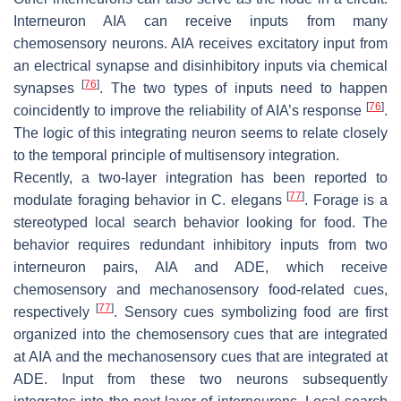
Interneuron AIA can receive inputs from many
chemosensory neurons. AIA receives excitatory input from
an electrical synapse and disinhibitory inputs via chemical
[
76
]
synapses
. The two types of inputs need to happen
[
76
]
coincidently to improve the reliability of AIA’s response
.
The logic of this integrating neuron seems to relate closely
to the temporal principle of multisensory integration.
Recently, a two-layer integration has been reported to
[
77
]
modulate foraging behavior in
C. elegans
. Forage is a
stereotyped local search behavior looking for food. The
behavior requires redundant inhibitory inputs from two
interneuron pairs, AIA and ADE, which receive
chemosensory and mechanosensory food-related cues,
[
77
]
respectively
. Sensory cues symbolizing food are first
organized into the chemosensory cues that are integrated
at AIA and the mechanosensory cues that are integrated at
ADE. Input from these two neurons subsequently