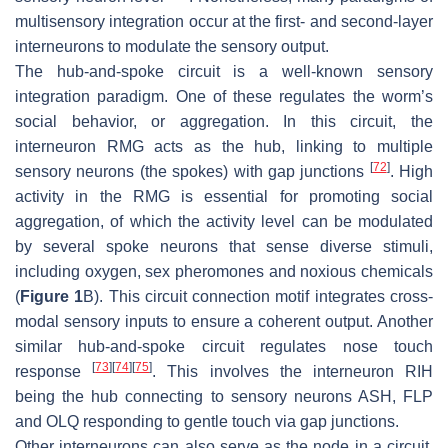
multisensory integration occur at the first- and second-layer
interneurons to modulate the sensory output.
The hub-and-spoke circuit is a well-known sensory
integration paradigm. One of these regulates the worm’s
social behavior, or aggregation. In this circuit, the
interneuron RMG acts as the hub, linking to multiple
[
72
]
sensory neurons (the spokes) with gap junctions
. High
activity in the RMG is essential for promoting social
aggregation, of which the activity level can be modulated
by several spoke neurons that sense diverse stimuli,
including oxygen, sex pheromones and noxious chemicals
(
Figure 1
B). This circuit connection motif integrates cross-
modal sensory inputs to ensure a coherent output. Another
similar hub-and-spoke circuit regulates nose touch
[
73
]
[
74
]
[
75
]
response
. This involves the interneuron RIH
being the hub connecting to sensory neurons ASH, FLP
and OLQ responding to gentle touch via gap junctions.
Other interneurons can also serve as the node in a circuit.