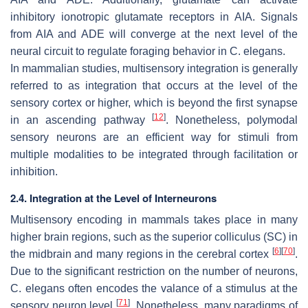
inhibitory ionotropic glutamate receptors in AIA. Signals
from AIA and ADE will converge at the next level of the
neural circuit to regulate foraging behavior in
C. elegans
.
In mammalian studies, multisensory integration is generally
referred to as integration that occurs at the level of the
sensory cortex or higher, which is beyond the first synapse
[
12
]
in an ascending pathway
. Nonetheless, polymodal
sensory neurons are an efficient way for stimuli from
multiple modalities to be integrated through facilitation or
inhibition.
2.4. Integration at the Level of Interneurons
Multisensory encoding in mammals takes place in many
higher brain regions, such as the superior colliculus (SC) in
[
6
]
[
70
]
the midbrain and many regions in the cerebral cortex
.
Due to the significant restriction on the number of neurons,
C. elegans
often encodes the valance of a stimulus at the
[
71
]
sensory neuron level
. Nonetheless, many paradigms of