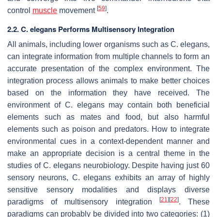
[
59
]
control
muscle
movement
.
2.2. C. elegans Performs Multisensory Integration
All animals, including lower organisms such as
C. elegans,
can integrate information from multiple channels to form an
accurate presentation of the complex environment. The
integration process allows animals to make better choices
based on the information they have received. The
environment of
C. elegans
may contain both beneficial
elements such as mates and food, but also harmful
elements such as poison and predators. How to integrate
environmental cues in a context-dependent manner and
make an appropriate decision is a central theme in the
studies of
C. elegans
neurobiology. Despite having just 60
sensory neurons,
C. elegans
exhibits an array of highly
sensitive sensory modalities and displays diverse
[
21
]
[
22
]
paradigms of multisensory integration
. These
paradigms can probably be divided into two categories: (1)