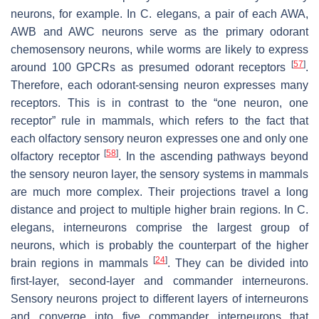
neurons, for example. In
C. elegans
, a pair of each AWA,
AWB and AWC neurons serve as the primary odorant
chemosensory neurons, while worms are likely to express
[
57
]
around 100 GPCRs as presumed odorant receptors
.
Therefore, each odorant-sensing neuron expresses many
receptors. This is in contrast to the “one neuron, one
receptor” rule in mammals, which refers to the fact that
each olfactory sensory neuron expresses one and only one
[
58
]
olfactory receptor
. In the ascending pathways beyond
the sensory neuron layer, the sensory systems in mammals
are much more complex. Their projections travel a long
distance and project to multiple higher brain regions. In
C.
elegans
, interneurons comprise the largest group of
neurons, which is probably the counterpart of the higher
[
24
]
brain regions in mammals
. They can be divided into
first-layer, second-layer and commander interneurons.
Sensory neurons project to different layers of interneurons
and converge into five commander interneurons that