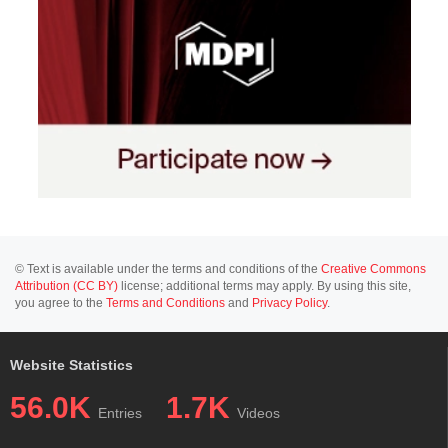
© Text is available under the terms and conditions of the
Creative Commons
Attribution (CC BY)
license; additional terms may apply. By using this site,
you agree to the
Terms and Conditions
and
Privacy Policy
.
Website Statistics
56.0K
1.7K
Entries
Videos