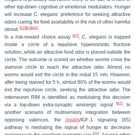
other top-down cognitive or emotional modulators. Hunger
will increase
C. elegans
’ preference for seeking attractive
odors cueing for food availability in the risk of other harmful
[
82
]
[
83
]
[
84
]
stimuli
.
[
82
]
In a risk-reward choice assay
,
C. elegans
is trapped
inside a circle of a repulsive hyperosmotic fructose
solution, while an attractive food odor is placed outside the
circle. The outcome is scored on whether worms cross the
aversive circle to reach the attractive odor. Almost no
worms would exit the circle in the initial 15 min. However,
after being starved for 5 h, almost 80% of the worms would
exit the repulsive circle, seeking the attractive odor. The
interneuron RIM is identified as modulating this decision
[
82
]
via a top-down extra-synaptic aminergic signal
. In
another scenario of multisensory integration between
opposing valences, the
insulin
/IGF-1 signaling (IIS)
pathway is mediating the signal of hunger to decrease
[
84
]
responses to the repellent gustatory cue
. Several other