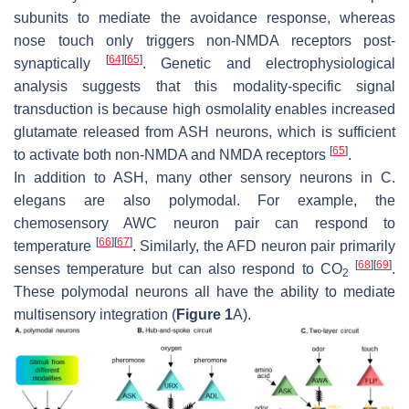
subunits to mediate the avoidance response, whereas
nose touch only triggers non-NMDA receptors post-
[
64
]
[
65
]
synaptically
. Genetic and electrophysiological
analysis suggests that this modality-specific signal
transduction is because high osmolality enables increased
glutamate released from ASH neurons, which is sufficient
[
65
]
to activate both non-NMDA and NMDA receptors
.
In addition to ASH, many other sensory neurons in
C.
elegans
are also polymodal. For example, the
chemosensory AWC neuron pair can respond to
[
66
]
[
67
]
temperature
. Similarly, the AFD neuron pair primarily
[
68
]
[
69
]
senses temperature but can also respond to CO
.
2
These polymodal neurons all have the ability to mediate
multisensory integration (
Figure 1
A).