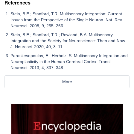
References
Stein, B.E.; Stanford, T.R. Multisensory Integration: Current
Issues from the Perspective of the Single Neuron. Nat. Rev.
Neurosci. 2008, 9, 255–266.
Stein, B.E.; Stanford, T.R.; Rowland, B.A. Multisensory
Integration and the Society for Neuroscience: Then and Now.
J. Neurosci. 2020, 40, 3–11.
Paraskevopoulos, E.; Herholz, S. Multisensory Integration and
Neuroplasticity in the Human Cerebral Cortex. Transl.
Neurosci. 2013, 4, 337–348.
More