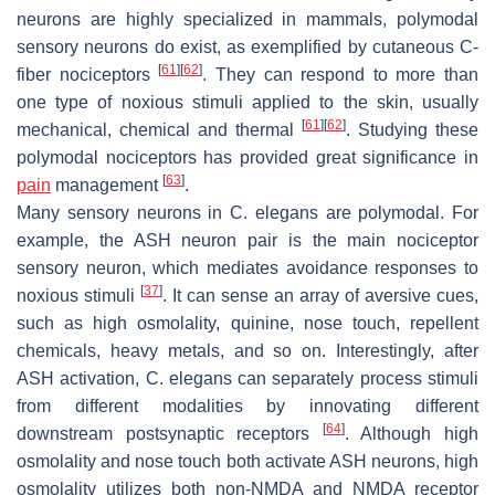
neurons are highly specialized in mammals, polymodal
sensory neurons do exist, as exemplified by cutaneous C-
[
61
]
[
62
]
fiber nociceptors
. They can respond to more than
one type of noxious stimuli applied to the skin, usually
[
61
]
[
62
]
mechanical, chemical and thermal
. Studying these
polymodal nociceptors has provided great significance in
[
63
]
pain
management
.
Many sensory neurons in
C. elegans
are polymodal. For
example, the ASH neuron pair is the main nociceptor
sensory neuron, which mediates avoidance responses to
[
37
]
noxious stimuli
. It can sense an array of aversive cues,
such as high osmolality, quinine, nose touch, repellent
chemicals, heavy metals, and so on. Interestingly, after
ASH activation,
C. elegans
can separately process stimuli
from different modalities by innovating different
[
64
]
downstream postsynaptic receptors
. Although high
osmolality and nose touch both activate ASH neurons, high
osmolality utilizes both non-NMDA and NMDA receptor