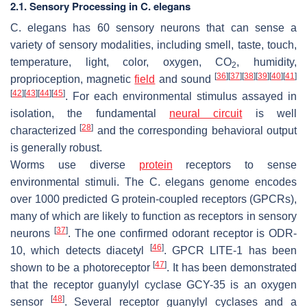
2.1. Sensory Processing in C. elegans
C. elegans
has 60 sensory neurons that can sense a
variety of sensory modalities, including smell, taste, touch,
temperature, light, color, oxygen, CO
, humidity,
2
[
36
]
[
37
]
[
38
]
[
39
]
[
40
]
[
41
]
proprioception, magnetic
field
and sound
[
42
]
[
43
]
[
44
]
[
45
]
. For each environmental stimulus assayed in
isolation, the fundamental
neural circuit
is well
[
28
]
characterized
and the corresponding behavioral output
is generally robust.
Worms use diverse
protein
receptors to sense
environmental stimuli. The
C. elegans
genome encodes
over 1000 predicted G protein-coupled receptors (GPCRs),
many of which are likely to function as receptors in sensory
[
37
]
neurons
. The one confirmed odorant receptor is ODR-
[
46
]
10, which detects diacetyl
. GPCR LITE-1 has been
[
47
]
shown to be a photoreceptor
. It has been demonstrated
that the receptor guanylyl cyclase GCY-35 is an oxygen
[
48
]
sensor
. Several receptor guanylyl cyclases and a