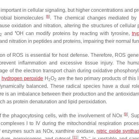
mportant in cellular signaling, but higher concentrations and p
[
6
]
crobial biomolecules
. The chemical changes mediated by 
se oxidation and nitration, altering the structures of cellular 
•
and
OH can modify proteins by reacting with tyrosine,
try
2
nd nitration in peptides and proteins, impairing their normal fu
tion of ROS is essential for host defense. Therefore, ROS gener
n prevent inflammation and excessive tissue injury. The hu
e of the electron transport chain during oxidative phosphoryla
d
hydrogen peroxide
H
O
are the two primary products of this 
2
2
dynamically balanced. These radical species have a dual role
ere is an imbalance between their production and the antioxidan
ch as protein denaturation and lipid peroxidation.
[
9
]
the phagocytosing cells, with the involvement of NOx
. Su
 complexes I to IV during the mitochondrial respiration proce
of enzymes such as NOx, xanthine oxidase,
nitric oxide syntha
[
11
]
•
−
iculum, peroxisomes, and cytosol
.
O
is unstable and can