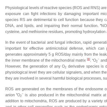
Physiological levels of reactive species (ROS and RNS) are i
exposure can fight infections by damaging important mi
species RS are detrimental to cell function because they cau
•
DNA, and lipids, and impairing their normal function.
NO
cysteine, and methionine residues, promoting hydroxylation a
In the event of bacterial and fungal infection, rapid genera
important for effective antimicrobial defense, which ca
generates approximately 5 g ROS/day mainly from the leakag
[
8
]
•
−
the inner membrane of the mitochondrial matrix
.
O
an
2
However, the generation of any O
derivative species is 
2
physiological level they are cellular signalers, and when th
they are involved in several harmful biological processes, su
ROS are generated on the membranes of the endosome of 
•
−
anion
O
is also produced in the mitochondrial matrix at
2
addition to mitochondria, ROS are produced by a variety 
and in other cell organelles such as the endoplasmic ret