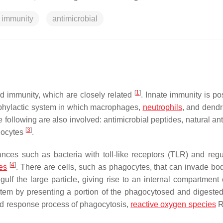
 immunity
antimicrobial
[
1
]
d immunity, which are closely related
. Innate immunity is p
prophylactic system in which macrophages,
neutrophils
, and dendri
he following are also involved: antimicrobial peptides, natural an
[
3
]
hocytes
.
nces such as bacteria with toll-like receptors (TLR) and regu
[
4
]
es
. There are cells, such as phagocytes, that can invade bod
lf the large particle, giving rise to an internal compartment 
tem by presenting a portion of the phagocytosed and digested
nd response process of phagocytosis,
reactive oxygen species
R