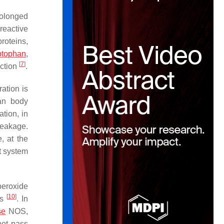
rolonged
reactive
proteins,
ptophan
,
[
7
]
nction
.
ation is
man body
tion, in
leakage.
, at the
t system
peroxide
[
10
]
ss
. In
se
NOS,
not pass