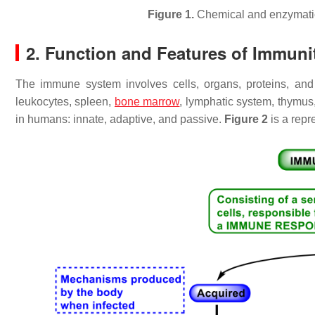
Figure 1.
Chemical and enzymati
2. Function and Features of Immun
The immune system involves cells, organs, proteins, an
leukocytes, spleen,
bone marrow
, lymphatic system, thymus
in humans: innate, adaptive, and passive.
Figure 2
is a repr