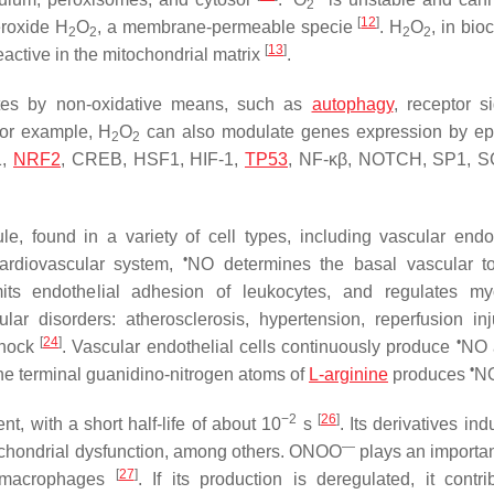
2
[
12
]
eroxide H
O
, a membrane-permeable specie
. H
O
, in bio
2
2
2
2
[
13
]
eactive in the mitochondrial matrix
.
tes by non-oxidative means, such as
autophagy
, receptor si
 For example, H
O
can also modulate genes expression by ep
2
2
1,
NRF2
, CREB, HSF1, HIF-1,
TP53
, NF-κβ, NOTCH, SP1, 
le, found in a variety of cell types, including vascular endo
•
cardiovascular system,
NO determines the basal vascular t
 limits endothelial adhesion of leukocytes, and regulates my
cular disorders: atherosclerosis, hypertension, reperfusion in
[
24
]
•
shock
. Vascular endothelial cells continuously produce
NO 
•
the terminal guanidino-nitrogen atoms of
L-arginine
produces
N
−2
[
26
]
nt, with a short half-life of about 10
s
. Its derivatives in
—
tochondrial dysfunction, among others. ONOO
plays an important
[
27
]
s macrophages
. If its production is deregulated, it contri