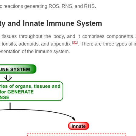
c reactions generating ROS, RNS, and RHS.
ity and Innate Immune System
d tissues throughout the body, and it comprises components
[
31
]
, tonsils, adenoids, and appendix
. There are three types of 
esentation of the immune system.