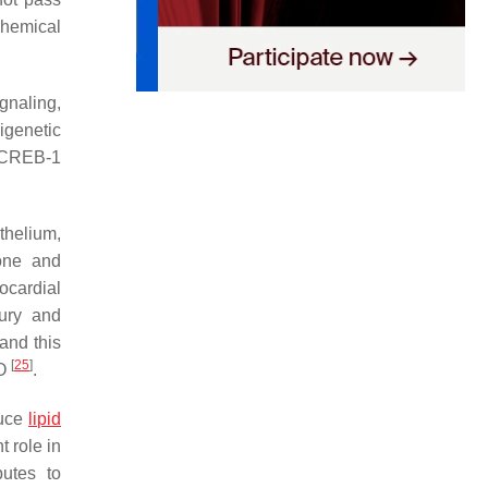
chemical
gnaling,
igenetic
SCREB-1
thelium,
one and
ocardial
jury and
and this
[
25
]
O
.
duce
lipid
 role in
butes to