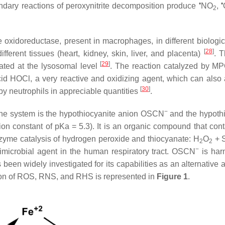
•
•
ndary reactions of peroxynitrite decomposition produce
NO
,
2
idoreductase, present in macrophages, in different biologica
[
28
]
fferent tissues (heart, kidney, skin, liver, and placenta)
. 
[
29
]
ated at the lysosomal level
. The reaction catalyzed by MP
id HOCl, a very reactive and oxidizing agent, which can also 
[
30
]
by neutrophils in appreciable quantities
.
−
une system is the hypothiocyanite anion OSCN
and the hypoth
n constant of pKa = 5.3). It is an organic compound that cont
zyme catalysis of hydrogen peroxide and thiocyanate: H
O
+ 
2
2
−
imicrobial agent in the human respiratory tract. OSCN
is har
 been widely investigated for its capabilities as an alternative a
ion of ROS, RNS, and RHS is represented in
Figure 1
.