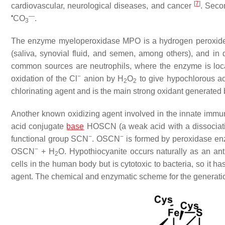
[
7
]
cardiovascular, neurological diseases, and cancer
. Seco
•
—
CO
.
3
The enzyme myeloperoxidase MPO is a hydrogen peroxide ox
(saliva, synovial fluid, and semen, among others), and in di
common sources are neutrophils, where the enzyme is loc
−
oxidation of the Cl
anion by H
O
to give hypochlorous ac
2
2
chlorinating agent and is the main strong oxidant generated 
Another known oxidizing agent involved in the innate imm
acid conjugate
base
HOSCN (a weak acid with a dissociatio
−
−
functional group SCN
. OSCN
is formed by peroxidase en
−
OSCN
+ H
O. Hypothiocyanite occurs naturally as an ant
2
cells in the human body but is cytotoxic to bacteria, so it has
agent. The chemical and enzymatic scheme for the generat