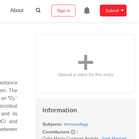
About
Sign in
Submit
Upload a video for this entry
portance
ion. The
•
−
s an
O
2
icrobial
Information
and its
HOCl and
Subjects:
Immunology
between
Contributors
:
Celia María Curieses Andrés
,
José Manuel