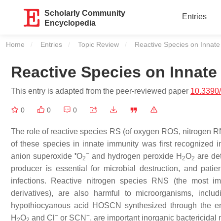
Scholarly Community
Entries
Encyclopedia
Home
Entries
Topic Review
Current:
Reactive Species on Innate
Reactive Species on Innate
This entry is adapted from the peer-reviewed paper
10.3390
0
0
0
The role of reactive species RS (of oxygen ROS, nitrogen
of these species in innate immunity was first recognized in
•
−
anion superoxide
O
and hydrogen peroxide H
O
are de
2
2
2
producer is essential for microbial destruction, and patie
infections. Reactive nitrogen species RNS (the most imp
derivatives), are also harmful to microorganisms, incl
hypothiocyanous acid HOSCN synthesized through the e
−
−
H
O
and Cl
or SCN
, are important inorganic bactericidal
2
2