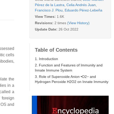
Pérez de la Lastra
,
Celia Andrés Juan
,
Francisco J. Plou
,
Eduardo Pérez-Lebeña
View Times:
1.6K
Revisions:
2 times
(View History)
Update Date:
26 Oct 2022
ossessed
Table of Contents
tic cells
1. Introduction
tibodies,
2. Function and Features of Immunity and
Innate Immune System
3. Role of Superoxide Anion •O2− and
late the
Hydrogen Peroxide H2O2 on Innate Immunity
ies in a
called a
 foreign
OS and