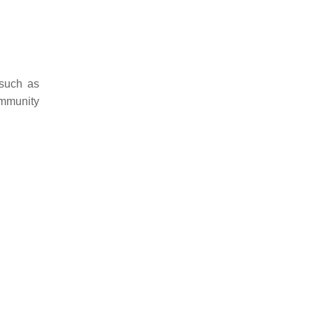
 such as
immunity