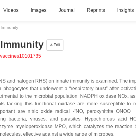
Videos
Images
Journal
Reprints
Insights
 Immunity
 Immunity
Edit
/vaccines10101735
 RNS and halogen RHS) on innate immunity is examined. The im
 phagocytes that underwent a “respiratory burst” after activat
trimental to the microbial population. NADPH oxidase NOx, a
nts lacking this functional oxidase are more susceptible to m
•
—
ortant are nitric oxide radical -
NO, peroxynitrite ONOO
uding bacteria, viruses, and parasites. Hypochlorous acid 
nzyme myeloperoxidase MPO, which catalyzes the reaction 
 molecules, effective against a wide range of microbes.