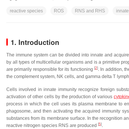
reactive species
ROS
RNS and RHS
innate
1. Introduction
The immune system can be divided into innate and acquire
by all types of multicellular organisms and is a primitive 
[
2
]
are primarily responsible for its functioning
. In addition, t
the complement system, NK cells, and gamma delta T lymp
Cells involved in innate immunity recognize foreign substa
activation of other cells by the production of various
cytokin
process in which the cell uses its plasma membrane to engu
phagosome, and then activating the acquired immunity sys
substances from its membrane surface. In the recognition a
[
5
]
reactive nitrogen species RNS are produced
.