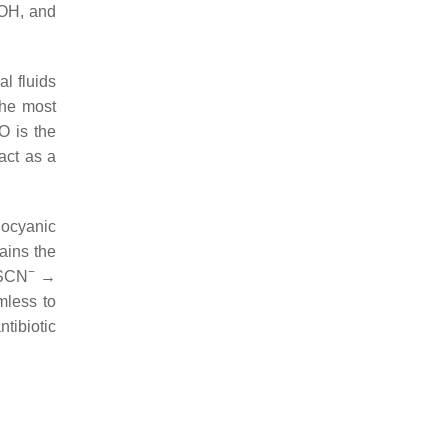
OH, and
l fluids
The most
O is the
act as a
iocyanic
ains the
−
SCN
→
mless to
ntibiotic