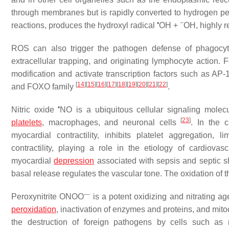
through membranes but is rapidly converted to hydrogen p
•
−
reactions, produces the hydroxyl radical
OH +
OH, highly r
ROS can also trigger the pathogen defense of phagocy
extracellular trapping, and originating lymphocyte action.
modification and activate transcription factors such as AP-
[
14
]
[
15
]
[
16
]
[
17
]
[
18
]
[
19
]
[
20
]
[
21
]
[
22
]
and FOXO family
.
•
Nitric oxide
NO is a ubiquitous cellular signaling molecu
[
23
]
platelets
, macrophages, and neuronal cells
. In the 
myocardial contractility, inhibits platelet aggregation,
contractility, playing a role in the etiology of cardiovas
myocardial
depression
associated with sepsis and septic 
basal release regulates the vascular tone. The oxidation of 
—
Peroxynitrite ONOO
is a potent oxidizing and nitrating age
peroxidation
, inactivation of enzymes and proteins, and mi
the destruction of foreign pathogens by cells such a